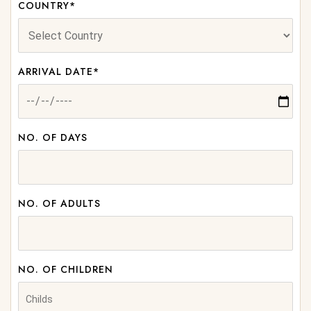
COUNTRY*
ARRIVAL DATE*
NO. OF DAYS
NO. OF ADULTS
NO. OF CHILDREN