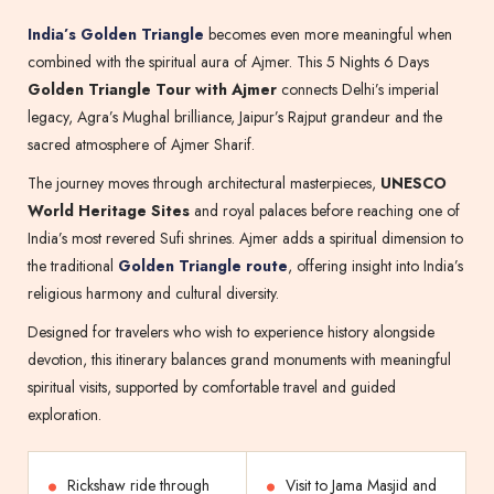
India’s Golden Triangle
becomes even more meaningful when
combined with the spiritual aura of Ajmer. This 5 Nights 6 Days
Golden Triangle Tour with Ajmer
connects Delhi’s imperial
legacy, Agra’s Mughal brilliance, Jaipur’s Rajput grandeur and the
sacred atmosphere of Ajmer Sharif.
The journey moves through architectural masterpieces,
UNESCO
World Heritage Sites
and royal palaces before reaching one of
India’s most revered Sufi shrines. Ajmer adds a spiritual dimension to
the traditional
Golden Triangle route
, offering insight into India’s
religious harmony and cultural diversity.
Designed for travelers who wish to experience history alongside
devotion, this itinerary balances grand monuments with meaningful
spiritual visits, supported by comfortable travel and guided
exploration.
Rickshaw ride through
Visit to Jama Masjid and