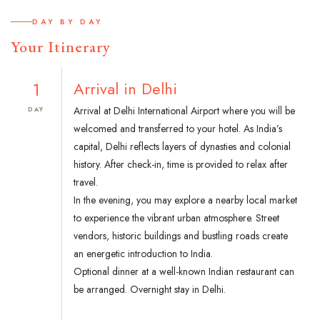
DAY BY DAY
Your Itinerary
1
Arrival in Delhi
Arrival at Delhi International Airport where you will be
DAY
welcomed and transferred to your hotel. As India’s
capital, Delhi reflects layers of dynasties and colonial
history. After check-in, time is provided to relax after
travel.
In the evening, you may explore a nearby local market
to experience the vibrant urban atmosphere. Street
vendors, historic buildings and bustling roads create
an energetic introduction to India.
Optional dinner at a well-known Indian restaurant can
be arranged. Overnight stay in Delhi.