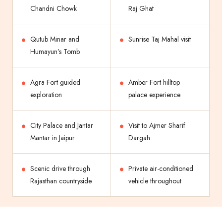
Chandni Chowk
Raj Ghat
Qutub Minar and
Sunrise Taj Mahal visit
Humayun’s Tomb
Agra Fort guided
Amber Fort hilltop
exploration
palace experience
City Palace and Jantar
Visit to Ajmer Sharif
Mantar in Jaipur
Dargah
Scenic drive through
Private air-conditioned
Rajasthan countryside
vehicle throughout