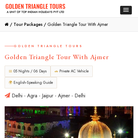
/
Tour Packages /
Golden Triangle Tour With Ajmer
GOLDEN TRIANGLE TOURS
Golden Triangle Tour With Ajmer
📅
05 Nights / 06 Days
🚗
Private AC Vehicle
🌍
English-Speaking Guide
Delhi - Agra - Jaipur - Ajmer - Delhi