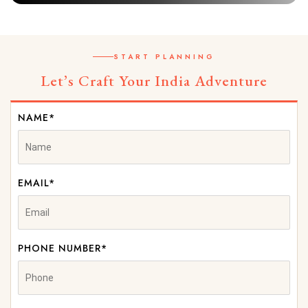
START PLANNING
Let’s Craft Your India Adventure
NAME*
EMAIL*
PHONE NUMBER*