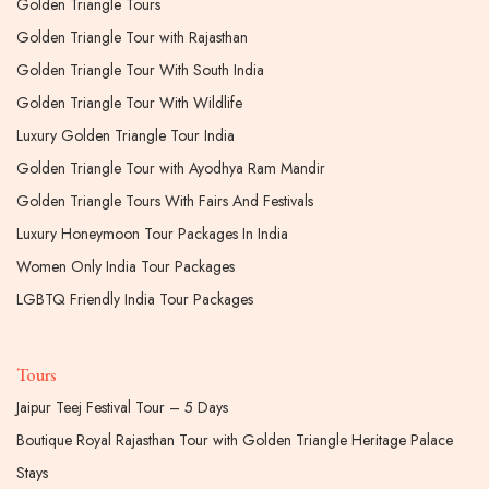
Golden Triangle Tours
Golden Triangle Tour with Rajasthan
Golden Triangle Tour With South India
Golden Triangle Tour With Wildlife
Luxury Golden Triangle Tour India
Golden Triangle Tour with Ayodhya Ram Mandir
Golden Triangle Tours With Fairs And Festivals
Luxury Honeymoon Tour Packages In India
Women Only India Tour Packages
LGBTQ Friendly India Tour Packages
Tours
Jaipur Teej Festival Tour – 5 Days
Boutique Royal Rajasthan Tour with Golden Triangle Heritage Palace
Stays