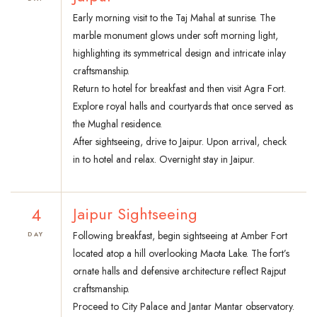
Early morning visit to the Taj Mahal at sunrise. The
marble monument glows under soft morning light,
highlighting its symmetrical design and intricate inlay
craftsmanship.
Return to hotel for breakfast and then visit Agra Fort.
Explore royal halls and courtyards that once served as
the Mughal residence.
After sightseeing, drive to Jaipur. Upon arrival, check
in to hotel and relax. Overnight stay in Jaipur.
4
Jaipur Sightseeing
Following breakfast, begin sightseeing at Amber Fort
DAY
located atop a hill overlooking Maota Lake. The fort’s
ornate halls and defensive architecture reflect Rajput
craftsmanship.
Proceed to City Palace and Jantar Mantar observatory.