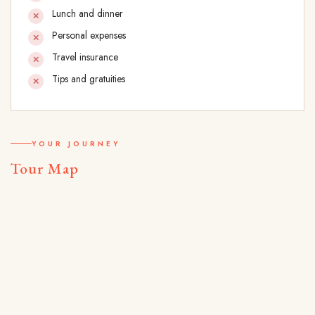
Lunch and dinner
Personal expenses
Travel insurance
Tips and gratuities
YOUR JOURNEY
Tour Map