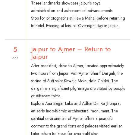
These landmarks showcase Jaipur’s royal
administration and astronomical advancements.
Stop for photographs at Hawa Mahal before returning
to hotel. Evening at leisure. Overnight stay in Jaipur.
5
Jaipur to Ajmer – Return to
Jaipur
DAY
After breakfast, drive to Ajmer, located approximately
two hours from Jaipur. Visit Ajmer Sharif Dargah, the
shrine of Sufi saint Khwaja Moinuddin Chishti. The
dargah is a significant pilgrimage site visited by people
of different faiths.
Explore Ana Sagar Lake and Adhai Din Ka Jhonpra,
an early Indo-Islamic architectural monument. The
spiritual environment of Ajmer offers a peaceful
contrast to the grand forts and palaces visited earlier.
Later return to Jaipur for overnight stay.