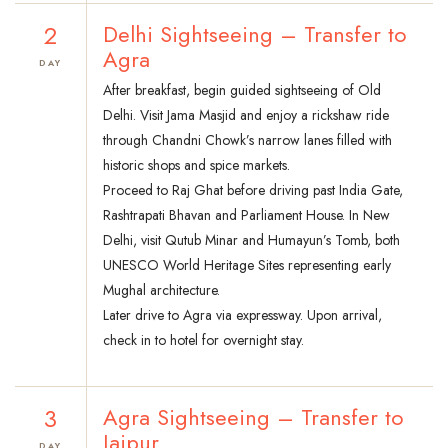
2
Delhi Sightseeing – Transfer to
Agra
DAY
After breakfast, begin guided sightseeing of Old
Delhi. Visit Jama Masjid and enjoy a rickshaw ride
through Chandni Chowk’s narrow lanes filled with
historic shops and spice markets.
Proceed to Raj Ghat before driving past India Gate,
Rashtrapati Bhavan and Parliament House. In New
Delhi, visit Qutub Minar and Humayun’s Tomb, both
UNESCO World Heritage Sites representing early
Mughal architecture.
Later drive to Agra via expressway. Upon arrival,
check in to hotel for overnight stay.
3
Agra Sightseeing – Transfer to
Jaipur
DAY