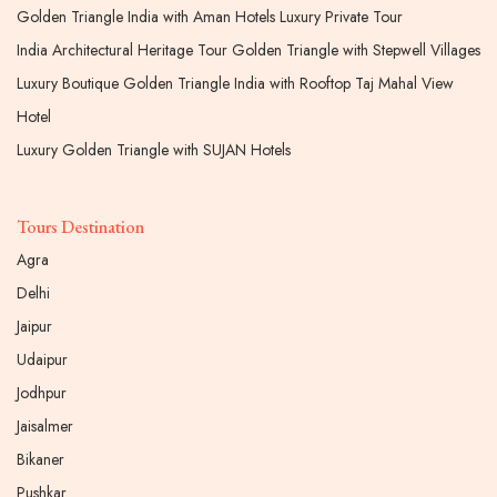
Golden Triangle India with Aman Hotels Luxury Private Tour
India Architectural Heritage Tour Golden Triangle with Stepwell Villages
Luxury Boutique Golden Triangle India with Rooftop Taj Mahal View
Hotel
Luxury Golden Triangle with SUJAN Hotels
Tours Destination
Agra
Delhi
Jaipur
Udaipur
Jodhpur
Jaisalmer
Bikaner
Pushkar