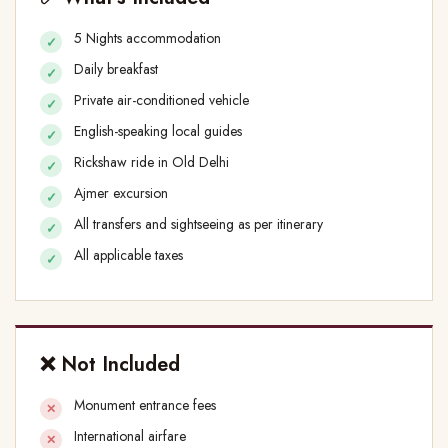
5 Nights accommodation
Daily breakfast
Private air-conditioned vehicle
English-speaking local guides
Rickshaw ride in Old Delhi
Ajmer excursion
All transfers and sightseeing as per itinerary
All applicable taxes
❌ Not Included
Monument entrance fees
International airfare