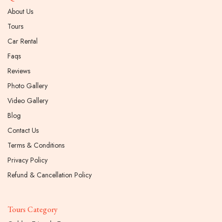
About Us
Tours
Car Rental
Faqs
Reviews
Photo Gallery
Video Gallery
Blog
Contact Us
Terms & Conditions
Privacy Policy
Refund & Cancellation Policy
Tours Category