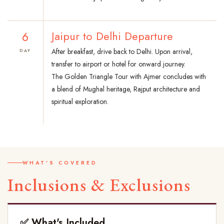
6
Jaipur to Delhi Departure
After breakfast, drive back to Delhi. Upon arrival,
DAY
transfer to airport or hotel for onward journey.
The Golden Triangle Tour with Ajmer concludes with
a blend of Mughal heritage, Rajput architecture and
spiritual exploration.
WHAT'S COVERED
Inclusions & Exclusions
✅ What's Included