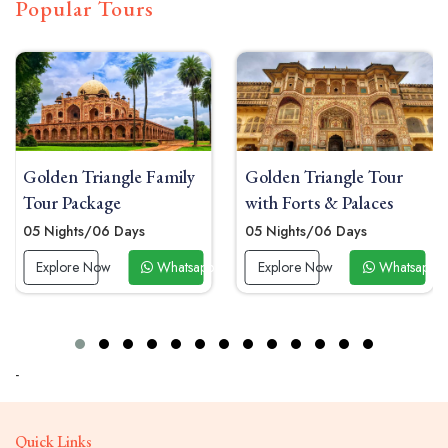
Popular Tours
Golden Triangle Family
Golden Triangle Tour
Tour Package
with Forts & Palaces
05 Nights/06 Days
05 Nights/06 Days
 Now
Explore Now
Whatsapp Now
Explore Now
Whatsapp 
-
Quick Links