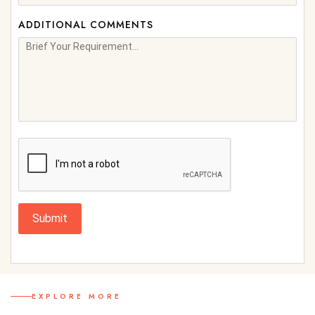
ADDITIONAL COMMENTS
Submit
EXPLORE MORE