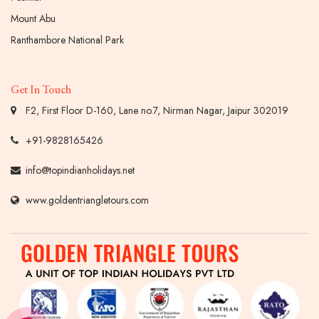
Mount Abu
Ranthambore National Park
Get In Touch
F2, First Floor D-160, Lane no.7, Nirman Nagar, Jaipur 302019
+91-9828165426
info@topindianholidays.net
www.goldentriangletours.com