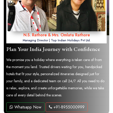
N.S. Rathore & Mrs. Omlata Rathore
Managing Director | Top Indian Holidays Pvt Ltd.
Plan Your India Journey with Confidence
We promise you a holiday where everything is taken care of from
the moment you land. Trusted drivers waiting for you, handpicked
hotels that fit your style, personalized itineraries designed just for
your family, and a dedicated team on call 24/7. All you need to do
is relax, explore, and create unforgettable memories, while we take
care of every detail behind the scenes.
Whatsapp Now
+91-8955000999