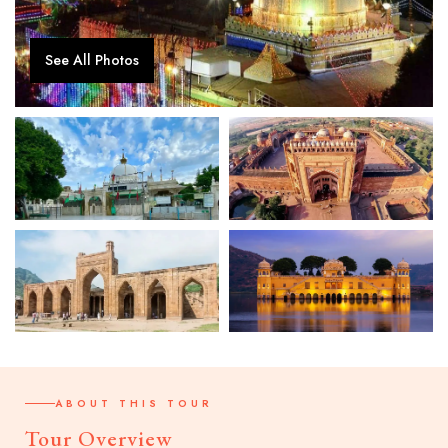
See All Photos
ABOUT THIS TOUR
Tour Overview