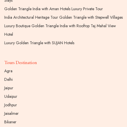
Stays
Golden Triangle India with Aman Hotels Luxury Private Tour
India Architectural Heritage Tour Golden Triangle with Stepwell Villages
Luxury Boutique Golden Triangle India with Rooftop Taj Mahal View
Hotel
Luxury Golden Triangle with SUJAN Hotels
Tours Destination
Agra
Delhi
Jaipur
Udaipur
Jodhpur
Jaisalmer
Bikaner