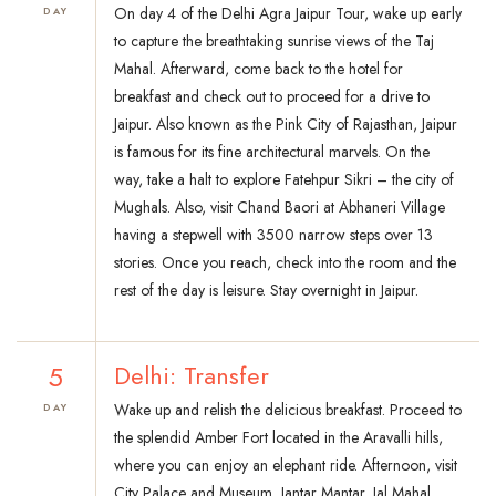
On day 4 of the Delhi Agra Jaipur Tour, wake up early
DAY
to capture the breathtaking sunrise views of the Taj
Mahal. Afterward, come back to the hotel for
breakfast and check out to proceed for a drive to
Jaipur. Also known as the Pink City of Rajasthan, Jaipur
is famous for its fine architectural marvels. On the
way, take a halt to explore Fatehpur Sikri – the city of
Mughals. Also, visit Chand Baori at Abhaneri Village
having a stepwell with 3500 narrow steps over 13
stories. Once you reach, check into the room and the
rest of the day is leisure. Stay overnight in Jaipur.
5
Delhi: Transfer
Wake up and relish the delicious breakfast. Proceed to
DAY
the splendid Amber Fort located in the Aravalli hills,
where you can enjoy an elephant ride. Afternoon, visit
City Palace and Museum, Jantar Mantar, Jal Mahal,