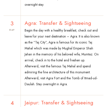
overnight stay.
3
Agra: Transfer & Sightseeing
Begin the day with a healthy breakfast, check out and
DAY
leave for your next destination – Agra. It is also known
as the “Taj City”, Agra is famous for its iconic Taj
Mahal which was made by Mughal Emperor Shah
Jahan in the memory of his beloved wife, Mumtaz. On
arrival, check in to the hotel and freshen up.
Afterward, visit the famous Taj Mahal and spend
admiring the fine architecture of this monument.
Afterward, visit Agra Fort and the Tomb of Itmad-ud-
Daulah. Stay overnight in Agra.
4
Jaipur: Transfer & Sightseeing