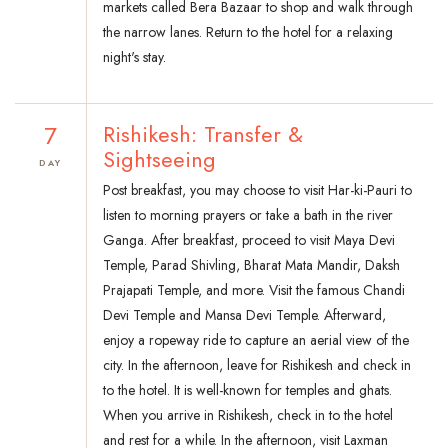
markets called Bera Bazaar to shop and walk through
the narrow lanes. Return to the hotel for a relaxing
night's stay.
7
Rishikesh: Transfer &
Sightseeing
DAY
Post breakfast, you may choose to visit Har-ki-Pauri to
listen to morning prayers or take a bath in the river
Ganga. After breakfast, proceed to visit Maya Devi
Temple, Parad Shivling, Bharat Mata Mandir, Daksh
Prajapati Temple, and more. Visit the famous Chandi
Devi Temple and Mansa Devi Temple. Afterward,
enjoy a ropeway ride to capture an aerial view of the
city. In the afternoon, leave for Rishikesh and check in
to the hotel. It is well-known for temples and ghats.
When you arrive in Rishikesh, check in to the hotel
and rest for a while. In the afternoon, visit Laxman