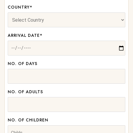
COUNTRY*
ARRIVAL DATE*
NO. OF DAYS
NO. OF ADULTS
NO. OF CHILDREN