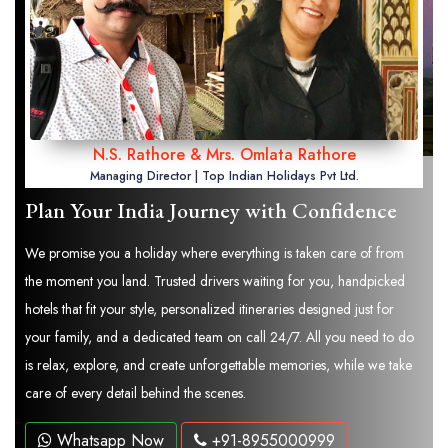
N.S. Rathore & Mrs. Omlata Rathore
Managing Director | Top Indian Holidays Pvt Ltd.
Plan Your India Journey with Confidence
We promise you a holiday where everything is taken care of from
the moment you land. Trusted drivers waiting for you, handpicked
hotels that fit your style, personalized itineraries designed just for
your family, and a dedicated team on call 24/7. All you need to do
is relax, explore, and create unforgettable memories, while we take
care of every detail behind the scenes.
Whatsapp Now
+91-8955000999