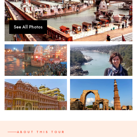
See All Photos
ABOUT THIS TOUR