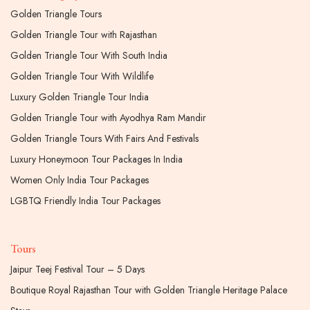
Golden Triangle Tours
Golden Triangle Tour with Rajasthan
Golden Triangle Tour With South India
Golden Triangle Tour With Wildlife
Luxury Golden Triangle Tour India
Golden Triangle Tour with Ayodhya Ram Mandir
Golden Triangle Tours With Fairs And Festivals
Luxury Honeymoon Tour Packages In India
Women Only India Tour Packages
LGBTQ Friendly India Tour Packages
Tours
Jaipur Teej Festival Tour – 5 Days
Boutique Royal Rajasthan Tour with Golden Triangle Heritage Palace