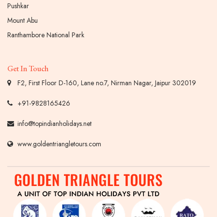
Pushkar
Mount Abu
Ranthambore National Park
Get In Touch
F2, First Floor D-160, Lane no.7, Nirman Nagar, Jaipur 302019
+91-9828165426
info@topindianholidays.net
www.goldentriangletours.com