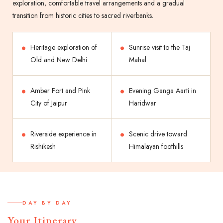
exploration, comfortable travel arrangements and a gradual
transition from historic cities to sacred riverbanks.
Heritage exploration of
Sunrise visit to the Taj
Old and New Delhi
Mahal
Amber Fort and Pink
Evening Ganga Aarti in
City of Jaipur
Haridwar
Riverside experience in
Scenic drive toward
Rishikesh
Himalayan foothills
DAY BY DAY
Your Itinerary