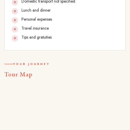
Domestic transport not specified
Lunch and dinner
Personal expenses
Travel insurance
Tips and gratuities
YOUR JOURNEY
Tour Map