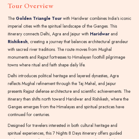
Tour Overview
The
Golden Triangle Tour
with Haridwar combines India’s iconic
imperial cities with the spiritual landscape of the Ganges. This
itinerary connects Delhi, Agra and Jaipur with
Haridwar
and
Rishikesh
, creating a journey that balances architectural grandeur
with sacred river traditions. The route moves from Mughal
monuments and Rajput fortresses to Himalayan foothill pilgrimage
towns where ritual and faith shape daily life.
Delhi introduces political heritage and layered dynasties, Agra
reflects Mughal refinement through the Taj Mahal, and Jaipur
presents Rajput defense architecture and scientific achievements. The
itinerary then shifts north toward Haridwar and Rishikesh, where the
Ganges emerges from the Himalayas and spiritual practices have
continued for centuries.
Designed for travelers interested in both cultural heritage and
spiritual experiences, this 7 Nights 8 Days itinerary offers guided