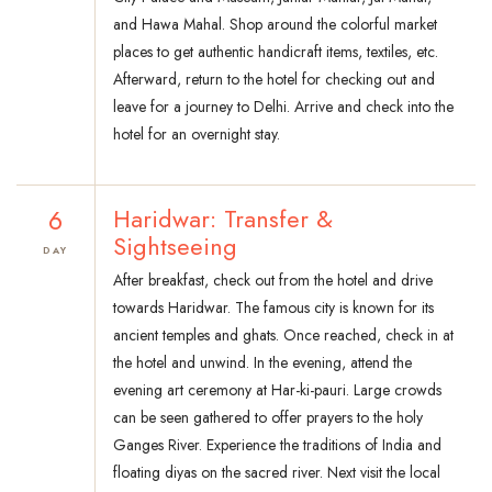
and Hawa Mahal. Shop around the colorful market
places to get authentic handicraft items, textiles, etc.
Afterward, return to the hotel for checking out and
leave for a journey to Delhi. Arrive and check into the
hotel for an overnight stay.
6
Haridwar: Transfer &
Sightseeing
DAY
After breakfast, check out from the hotel and drive
towards Haridwar. The famous city is known for its
ancient temples and ghats. Once reached, check in at
the hotel and unwind. In the evening, attend the
evening art ceremony at Har-ki-pauri. Large crowds
can be seen gathered to offer prayers to the holy
Ganges River. Experience the traditions of India and
floating diyas on the sacred river. Next visit the local