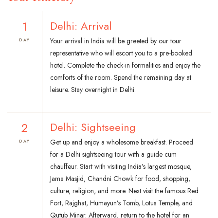
1
Delhi: Arrival
Your arrival in India will be greeted by our tour
DAY
representative who will escort you to a pre-booked
hotel. Complete the check-in formalities and enjoy the
comforts of the room. Spend the remaining day at
leisure. Stay overnight in Delhi.
2
Delhi: Sightseeing
Get up and enjoy a wholesome breakfast. Proceed
DAY
for a Delhi sightseeing tour with a guide cum
chauffeur. Start with visiting India’s largest mosque,
Jama Masjid, Chandni Chowk for food, shopping,
culture, religion, and more. Next visit the famous Red
Fort, Rajghat, Humayun’s Tomb, Lotus Temple, and
Qutub Minar. Afterward, return to the hotel for an