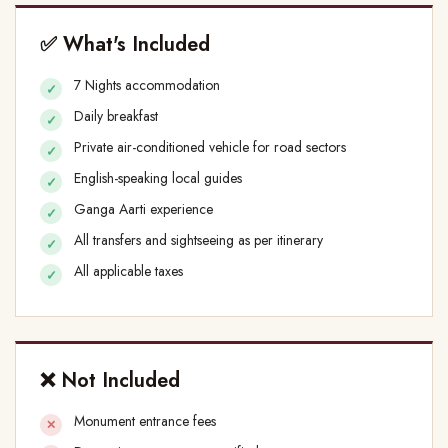
✅ What's Included
7 Nights accommodation
Daily breakfast
Private air-conditioned vehicle for road sectors
English-speaking local guides
Ganga Aarti experience
All transfers and sightseeing as per itinerary
All applicable taxes
❌ Not Included
Monument entrance fees