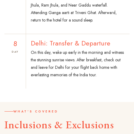
Jhula, Ram Jhula, and Near Gaddu waterfall.
Attending Ganga aarti at Triveni Ghat. Afterward,
return to the hotel for a sound sleep.
8
Delhi: Transfer & Departure
On this day, wake up early in the morning and witness
DAY
the stunning sunrise views. After breakfast, check out
and leave for Delhi for your flight back home with
everlasting memories of the India tour.
WHAT'S COVERED
Inclusions & Exclusions