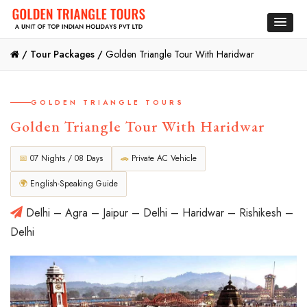
/
Tour Packages /
Golden Triangle Tour With Haridwar
GOLDEN TRIANGLE TOURS
Golden Triangle Tour With Haridwar
📅
07 Nights / 08 Days
🚗
Private AC Vehicle
🌍
English-Speaking Guide
Delhi – Agra – Jaipur – Delhi – Haridwar – Rishikesh –
Delhi