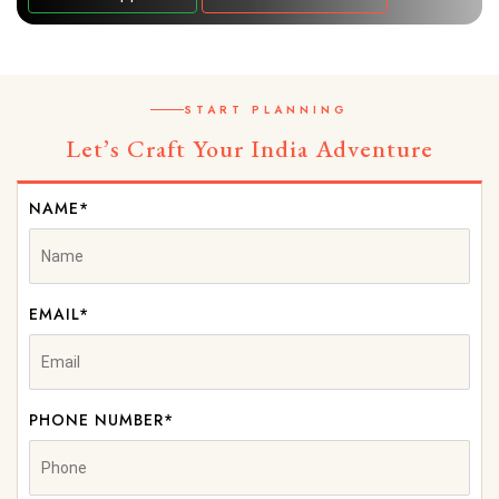
START PLANNING
Let’s Craft Your India Adventure
NAME*
EMAIL*
PHONE NUMBER*