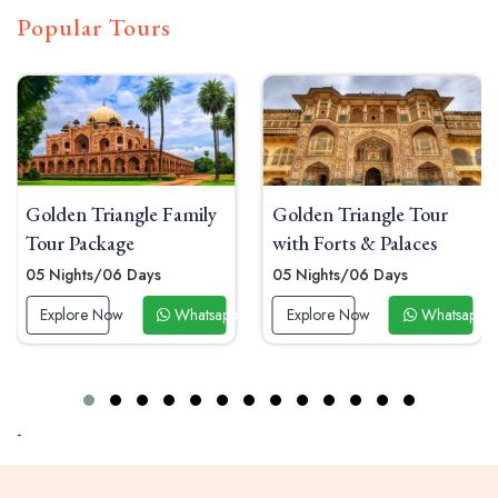
Popular Tours
Golden Triangle Family
Golden Triangle Tour
Tour Package
with Forts & Palaces
05 Nights/06 Days
05 Nights/06 Days
 Now
Explore Now
Whatsapp Now
Explore Now
Whatsapp 
-