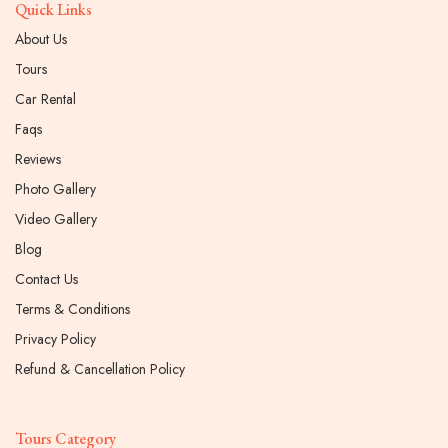
Quick Links
About Us
Tours
Car Rental
Faqs
Reviews
Photo Gallery
Video Gallery
Blog
Contact Us
Terms & Conditions
Privacy Policy
Refund & Cancellation Policy
Tours Category