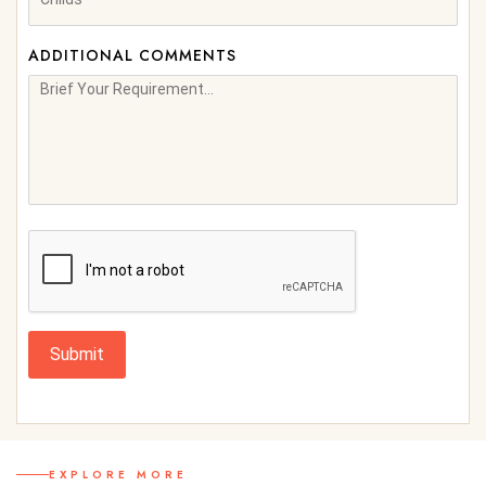
ADDITIONAL COMMENTS
Submit
EXPLORE MORE