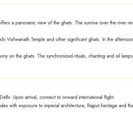
fers a panoramic view of the ghats. The sunrise over the river reve
Kashi Vishwanath Temple and other significant ghats. In the afterno
ny on the ghats. The synchronized rituals, chanting and oil lamps 
o Delhi. Upon arrival, connect to onward international flight.
des with exposure to imperial architecture, Rajput heritage and th