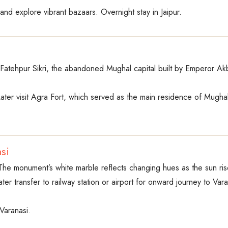
and explore vibrant bazaars. Overnight stay in Jaipur.
it Fatehpur Sikri, the abandoned Mughal capital built by Emperor 
Later visit Agra Fort, which served as the main residence of Mugh
si
. The monument’s white marble reflects changing hues as the sun ris
ter transfer to railway station or airport for onward journey to Vara
 Varanasi.