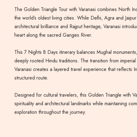
The Golden Triangle Tour with Varanasi combines North India
the world’s oldest living cities. While Delhi, Agra and Jaipu
architectural brilliance and Rajput heritage, Varanasi introduc
heart along the sacred Ganges River.
This 7 Nights 8 Days itinerary balances Mughal monuments,
deeply rooted Hindu traditions. The transition from imperial 
Varanasi creates a layered travel experience that reflects Ind
structured route.
Designed for cultural travelers, this Golden Triangle with V
spirituality and architectural landmarks while maintaining co
exploration throughout the journey.