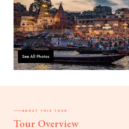
See All Photos
ABOUT THIS TOUR
Tour Overview