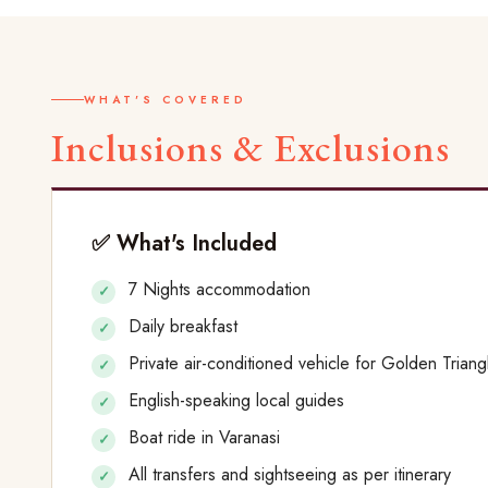
WHAT'S COVERED
Inclusions & Exclusions
✅ What's Included
7 Nights accommodation
Daily breakfast
Private air-conditioned vehicle for Golden Triang
English-speaking local guides
Boat ride in Varanasi
All transfers and sightseeing as per itinerary