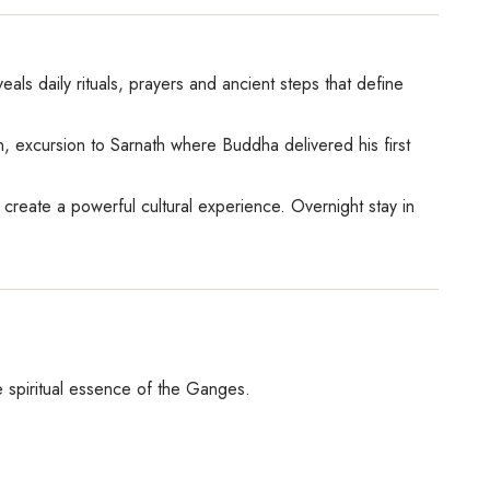
als daily rituals, prayers and ancient steps that define
on, excursion to Sarnath where Buddha delivered his first
create a powerful cultural experience. Overnight stay in
e spiritual essence of the Ganges.