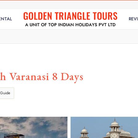
ENTAL
REV
h Varanasi 8 Days
 Guide