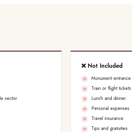
❌ Not Included
Monument entrance
Train or flight ticket
le sector
Lunch and dinner
Personal expenses
Travel insurance
Tips and gratuities