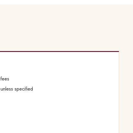
 fees
s unless specified