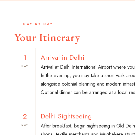
DAY BY DAY
Your Itinerary
1
Arrival in Delhi
Arrival at Delhi International Airport where yo
DAY
In the evening, you may take a short walk arou
alongside colonial planning and modern infrast
Optional dinner can be arranged at a local rest
2
Delhi Sightseeing
After breakfast, begin sightseeing in Old Delh
DAY
shops, textile merchants and Mughal-era struc