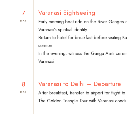
7
Varanasi Sightseeing
Early morning boat ride on the River Ganges of
DAY
Varanasi’s spiritual identity.
Return to hotel for breakfast before visiting 
sermon.
In the evening, witness the Ganga Aarti ceremo
Varanasi.
8
Varanasi to Delhi – Departure
After breakfast, transfer to airport for flight t
DAY
The Golden Triangle Tour with Varanasi conclu