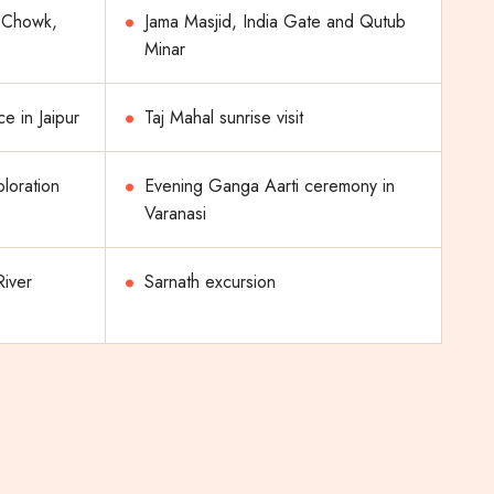
i Chowk,
Jama Masjid, India Gate and Qutub
Minar
e in Jaipur
Taj Mahal sunrise visit
ploration
Evening Ganga Aarti ceremony in
Varanasi
River
Sarnath excursion