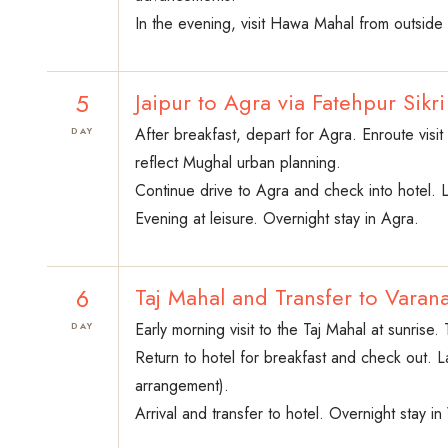
In the evening, visit Hawa Mahal from outside 
5
Jaipur to Agra via Fatehpur Sikri
After breakfast, depart for Agra. Enroute vis
DAY
reflect Mughal urban planning.
Continue drive to Agra and check into hotel. 
Evening at leisure. Overnight stay in Agra.
6
Taj Mahal and Transfer to Varana
Early morning visit to the Taj Mahal at sunrise
DAY
Return to hotel for breakfast and check out. La
arrangement).
Arrival and transfer to hotel. Overnight stay in