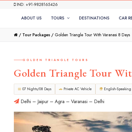
IND: +91-9828165426
ABOUT US
TOURS
DESTINATIONS
CAR R
/
Tour Packages /
Golden Triangle Tour With Varanasi 8 Days
GOLDEN TRIANGLE TOURS
Golden Triangle Tour Wit
📅
07 Nights/08 Days
🚗
Private AC Vehicle
🌍
English-Speaking
Delhi – Jaipur – Agra – Varanasi – Delhi