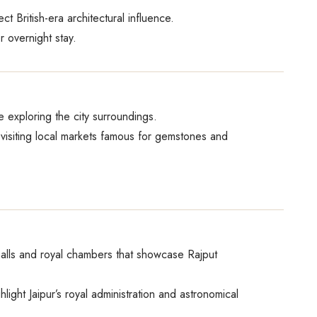
 British-era architectural influence.
 overnight stay.
re exploring the city surroundings.
 visiting local markets famous for gemstones and
 halls and royal chambers that showcase Rajput
ight Jaipur’s royal administration and astronomical