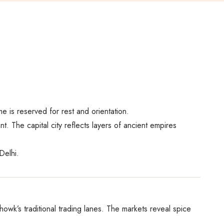
me is reserved for rest and orientation.
. The capital city reflects layers of ancient empires
Delhi.
owk’s traditional trading lanes. The markets reveal spice