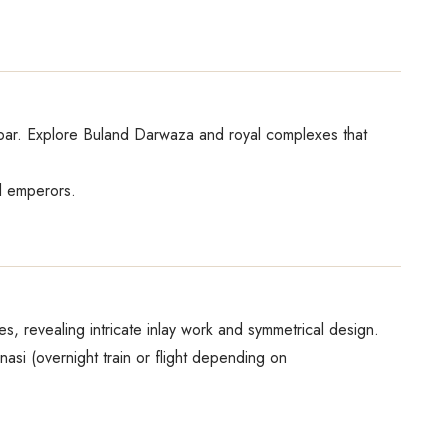
Akbar. Explore Buland Darwaza and royal complexes that
al emperors.
es, revealing intricate inlay work and symmetrical design.
nasi (overnight train or flight depending on