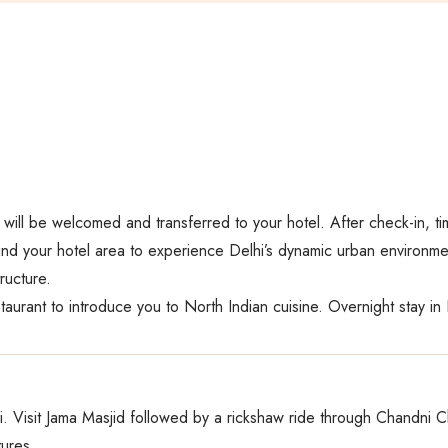
u will be welcomed and transferred to your hotel. After check-in, ti
nd your hotel area to experience Delhi’s dynamic urban environment
ructure.
aurant to introduce you to North Indian cuisine. Overnight stay in 
i. Visit Jama Masjid followed by a rickshaw ride through Chandni Ch
tures.