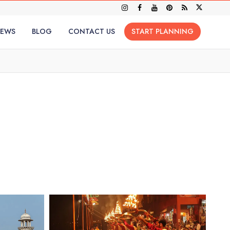
IEWS
BLOG
CONTACT US
START PLANNING