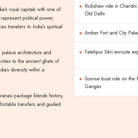
Rickshaw ride in Chandn
’s royal capitals with one of
Old Delhi
r represent political power,
es travelers to India’s spiritual
Amber Fort and City Palac
Fatehpur Sikri enroute ex
 palace architecture and
cities to the ancient ghats of
ia’s diversity within a
Sunrise boat ride on the 
Ganges
aranasi package blends history,
mfortable transfers and guided