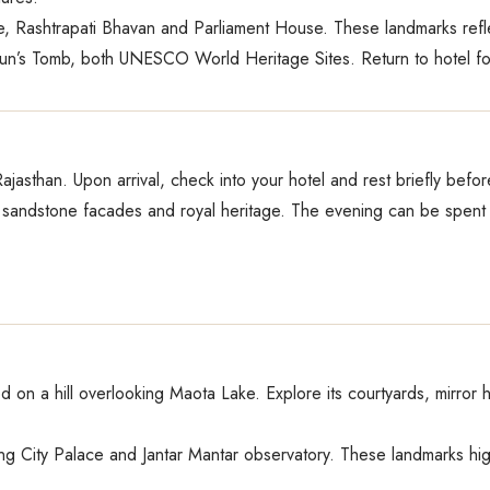
 Rashtrapati Bhavan and Parliament House. These landmarks reflect
un’s Tomb, both UNESCO World Heritage Sites. Return to hotel for
 Rajasthan. Upon arrival, check into your hotel and rest briefly befo
ink sandstone facades and royal heritage. The evening can be spent
 on a hill overlooking Maota Lake. Explore its courtyards, mirror
ng City Palace and Jantar Mantar observatory. These landmarks highl