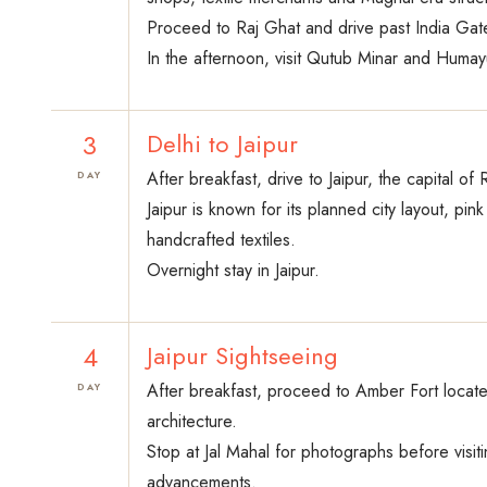
Proceed to Raj Ghat and drive past India Gate,
In the afternoon, visit Qutub Minar and Humay
3
Delhi to Jaipur
After breakfast, drive to Jaipur, the capital of
DAY
Jaipur is known for its planned city layout, p
handcrafted textiles.
Overnight stay in Jaipur.
4
Jaipur Sightseeing
After breakfast, proceed to Amber Fort located
DAY
architecture.
Stop at Jal Mahal for photographs before visiti
advancements.