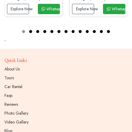
ow
Whatsapp Now
Explore Now
Whatsapp Now
Explore No
-
Quick Links
About Us
Tours
Car Rental
Faqs
Reviews
Photo Gallery
Video Gallery
Blog