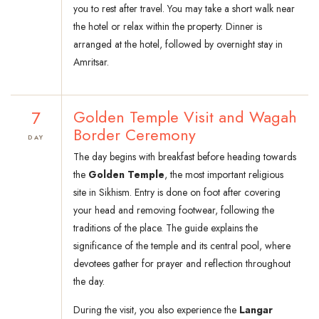
you to rest after travel. You may take a short walk near
the hotel or relax within the property. Dinner is
arranged at the hotel, followed by overnight stay in
Amritsar.
7
Golden Temple Visit and Wagah
Border Ceremony
DAY
The day begins with breakfast before heading towards
the
Golden Temple
, the most important religious
site in Sikhism. Entry is done on foot after covering
your head and removing footwear, following the
traditions of the place. The guide explains the
significance of the temple and its central pool, where
devotees gather for prayer and reflection throughout
the day.
During the visit, you also experience the
Langar