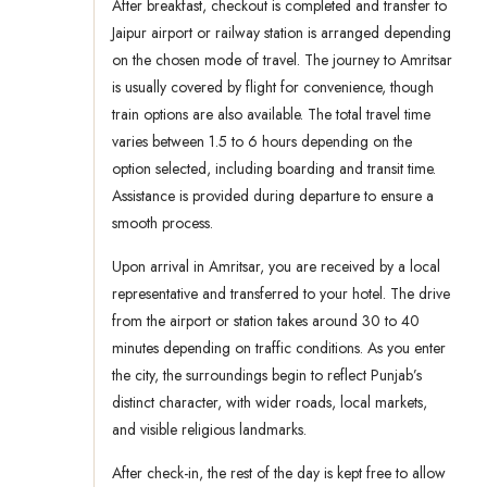
After breakfast, checkout is completed and transfer to
Jaipur airport or railway station is arranged depending
on the chosen mode of travel. The journey to Amritsar
is usually covered by flight for convenience, though
train options are also available. The total travel time
varies between 1.5 to 6 hours depending on the
option selected, including boarding and transit time.
Assistance is provided during departure to ensure a
smooth process.
Upon arrival in Amritsar, you are received by a local
representative and transferred to your hotel. The drive
from the airport or station takes around 30 to 40
minutes depending on traffic conditions. As you enter
the city, the surroundings begin to reflect Punjab’s
distinct character, with wider roads, local markets,
and visible religious landmarks.
After check-in, the rest of the day is kept free to allow