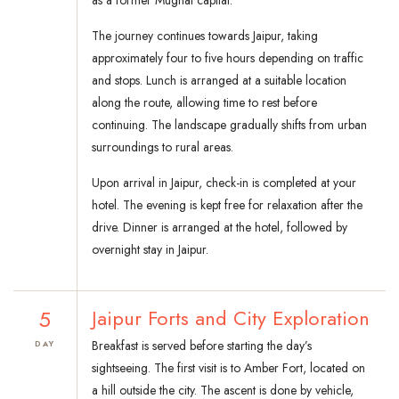
as a former Mughal capital.
The journey continues towards Jaipur, taking
approximately four to five hours depending on traffic
and stops. Lunch is arranged at a suitable location
along the route, allowing time to rest before
continuing. The landscape gradually shifts from urban
surroundings to rural areas.
Upon arrival in Jaipur, check-in is completed at your
hotel. The evening is kept free for relaxation after the
drive. Dinner is arranged at the hotel, followed by
overnight stay in Jaipur.
5
Jaipur Forts and City Exploration
Breakfast is served before starting the day’s
DAY
sightseeing. The first visit is to Amber Fort, located on
a hill outside the city. The ascent is done by vehicle,