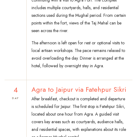
continuing with a visit to Agra Fort. The complex
includes multiple courtyards, halls, and residential
sections used during the Mughal period. From certain
points within the fort, views of the Taj Mahal can be
seen across the river.
The afternoon is left open for rest or optional visits to
local artisan workshops. The pace remains relaxed to
avoid overloading the day. Dinner is arranged at the
hotel, followed by overnight stay in Agra.
4
Agra to Jaipur via Fatehpur Sikri
After breakfast, checkout is completed and departure
DAY
is scheduled for Jaipur. The first stop is Fatehpur Sikri,
located about one hour from Agra. A guided visit
covers key areas such as courtyards, audience halls,
and residential spaces, with explanations about its role