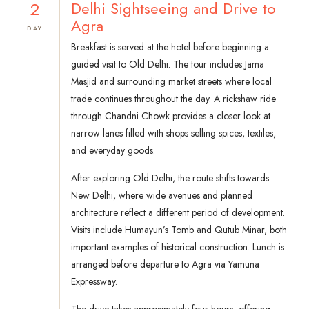
2
Delhi Sightseeing and Drive to
Agra
DAY
Breakfast is served at the hotel before beginning a
guided visit to Old Delhi. The tour includes Jama
Masjid and surrounding market streets where local
trade continues throughout the day. A rickshaw ride
through Chandni Chowk provides a closer look at
narrow lanes filled with shops selling spices, textiles,
and everyday goods.
After exploring Old Delhi, the route shifts towards
New Delhi, where wide avenues and planned
architecture reflect a different period of development.
Visits include Humayun’s Tomb and Qutub Minar, both
important examples of historical construction. Lunch is
arranged before departure to Agra via Yamuna
Expressway.