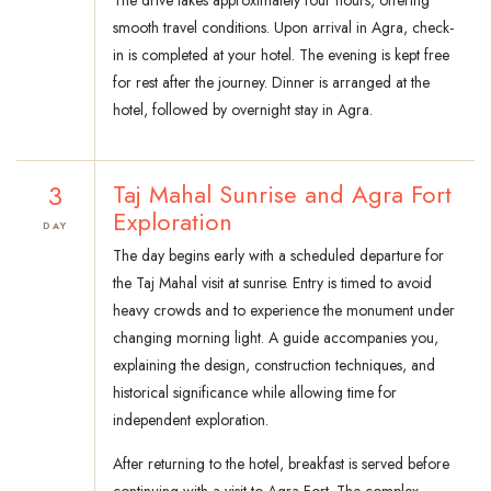
The drive takes approximately four hours, offering
smooth travel conditions. Upon arrival in Agra, check-
in is completed at your hotel. The evening is kept free
for rest after the journey. Dinner is arranged at the
hotel, followed by overnight stay in Agra.
3
Taj Mahal Sunrise and Agra Fort
Exploration
DAY
The day begins early with a scheduled departure for
the Taj Mahal visit at sunrise. Entry is timed to avoid
heavy crowds and to experience the monument under
changing morning light. A guide accompanies you,
explaining the design, construction techniques, and
historical significance while allowing time for
independent exploration.
After returning to the hotel, breakfast is served before