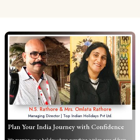
N.S. Rathore & Mrs. Omlata Rathore
Managing Director | Top Indian Holidays Pvt Ltd.
Plan Your India Journey with Confidence