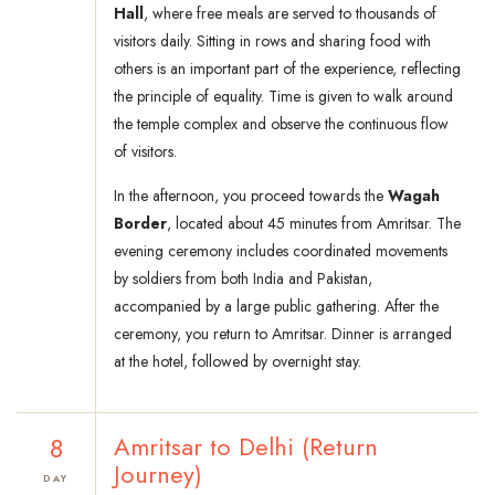
Hall
, where free meals are served to thousands of
visitors daily. Sitting in rows and sharing food with
others is an important part of the experience, reflecting
the principle of equality. Time is given to walk around
the temple complex and observe the continuous flow
of visitors.
In the afternoon, you proceed towards the
Wagah
Border
, located about 45 minutes from Amritsar. The
evening ceremony includes coordinated movements
by soldiers from both India and Pakistan,
accompanied by a large public gathering. After the
ceremony, you return to Amritsar. Dinner is arranged
at the hotel, followed by overnight stay.
8
Amritsar to Delhi (Return
Journey)
DAY