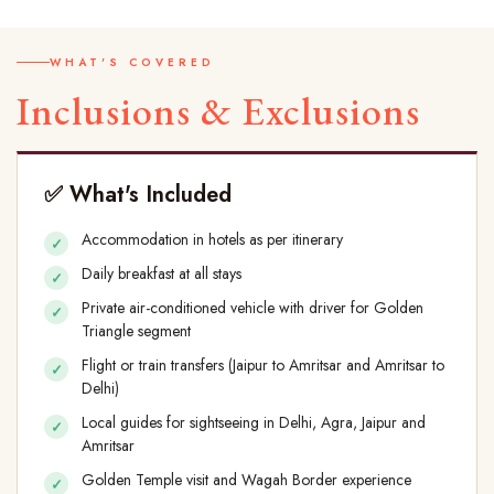
WHAT'S COVERED
Inclusions & Exclusions
✅ What's Included
Accommodation in hotels as per itinerary
Daily breakfast at all stays
Private air-conditioned vehicle with driver for Golden
Triangle segment
Flight or train transfers (Jaipur to Amritsar and Amritsar to
Delhi)
Local guides for sightseeing in Delhi, Agra, Jaipur and
Amritsar
Golden Temple visit and Wagah Border experience