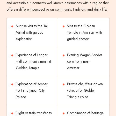
and accessible. It connects well-known destinations with a region that
offers a different perspective on community, tradition, and daily life.
Sunrise visit to the Taj
Visit to the Golden
Mahal with guided
Temple in Amritsar with
explanation
guided context
Experience of Langar
Evening Wagah Border
Hall community meal at
ceremony near
Golden Temple
Amritsar
Exploration of Amber
Private chauffeur-driven
Fort and Jaipur City
vehicle for Golden
Palace
Triangle route
Flight or train transfer to
Combination of heritage