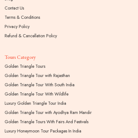
Contact Us
Terms & Conditions
Privacy Policy
Refund & Cancellation Policy
Tours Category
Golden Triangle Tours
Golden Triangle Tour with Rajasthan
Golden Triangle Tour With South India
Golden Triangle Tour With Wildlife
Luxury Golden Triangle Tour India
Golden Triangle Tour with Ayodhya Ram Mandir
Golden Triangle Tours With Fairs And Festivals
Luxury Honeymoon Tour Packages In India