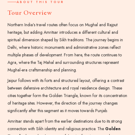
ABOUT THIS TOUR
Tour Overview
Northern India’s travel routes often focus on Mughal and Rajput
heritage, but adding Amritsar introduces a different cultural and
spiritual dimension shaped by Sikh traditions. The journey begins in
Delhi, where historic monuments and administrative zones reflect
multiple phases of development. From here, the route continues to
Agra, where the Taj Mahal and surrounding structures represent
Mughal-era craftsmanship and planning.
Jaipur follows with its forts and structured layout, offering a contrast
between defensive architecture and royal residence design. These
cities together form the Golden Triangle, known for its concentration
of heritage sites. However, the direction of the journey changes
significantly after this segment as it moves towards Punjab.
Amritsar stands apart from the earlier destinations due to its strong
connection with Sikh identity and religious practice. The
Golden