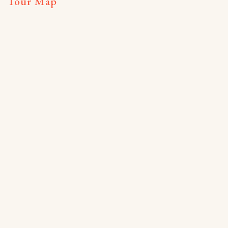
Tour Map