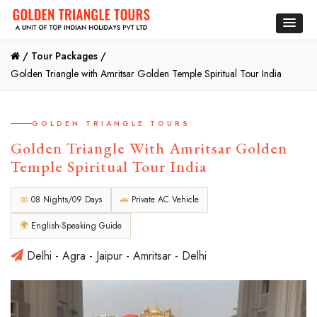
/
Tour Packages /
Golden Triangle with Amritsar Golden Temple Spiritual Tour India
GOLDEN TRIANGLE TOURS
Golden Triangle With Amritsar Golden
Temple Spiritual Tour India
📅
08 Nights/09 Days
🚗
Private AC Vehicle
🌍
English-Speaking Guide
Delhi - Agra - Jaipur - Amritsar - Delhi