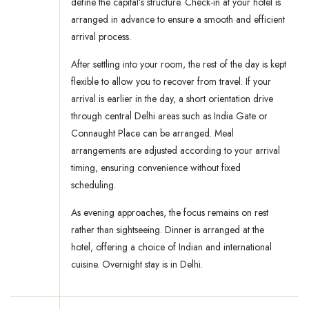
define the capital’s structure. Check-in at your hotel is
arranged in advance to ensure a smooth and efficient
arrival process.
After settling into your room, the rest of the day is kept
flexible to allow you to recover from travel. If your
arrival is earlier in the day, a short orientation drive
through central Delhi areas such as India Gate or
Connaught Place can be arranged. Meal
arrangements are adjusted according to your arrival
timing, ensuring convenience without fixed
scheduling.
As evening approaches, the focus remains on rest
rather than sightseeing. Dinner is arranged at the
hotel, offering a choice of Indian and international
cuisine. Overnight stay is in Delhi.