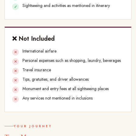
Sightseeing and activities as mentioned in itinerary
❌ Not Included
International airfare
Personal expenses such as shopping, laundry, beverages
Travel insurance
Tips, gratuities, and driver allowances
Monument and entry fees at all sightseeing places
Any services not mentioned in inclusions
YOUR JOURNEY