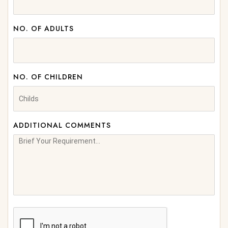
NO. OF ADULTS
NO. OF CHILDREN
ADDITIONAL COMMENTS