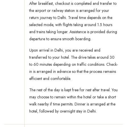
After breakfast, checkout is completed and transfer to
the airport or railway station is arranged for your
return journey to Delhi. Travel time depends on the
selected mode, with flights taking around 1.5 hours
and trains taking longer. Assistance is provided during
departure to ensure smooth boarding.
Upon arrival in Delhi, you are received and
transferred to your hotel. The drive takes around 30
to 60 minutes depending on traffic conditions. Check-
in is arranged in advance so that the process remains
efficient and comfortable.
The rest of the day is kept free for rest after travel. You
may choose to remain within the hotel or take a short
walk nearby if time permits. Dinner is arranged at the
hotel, followed by overnight stay in Delhi.