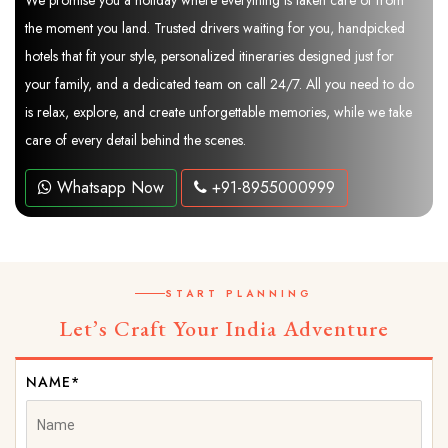
We promise you a holiday where everything is taken care of from
the moment you land. Trusted drivers waiting for you, handpicked
hotels that fit your style, personalized itineraries designed just for
your family, and a dedicated team on call 24/7. All you need to do
is relax, explore, and create unforgettable memories, while we take
care of every detail behind the scenes.
Whatsapp Now
+91-8955000999
START PLANNING
Let’s Craft Your India Adventure
NAME*