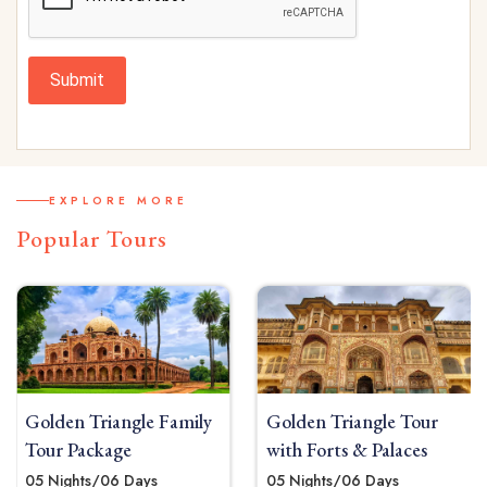
Submit
EXPLORE MORE
Popular Tours
angle Family
Golden Triangle Tour
Golden Tria
age
with Forts & Palaces
Tour Packa
6 Days
05 Nights/06 Days
04 Nights / 