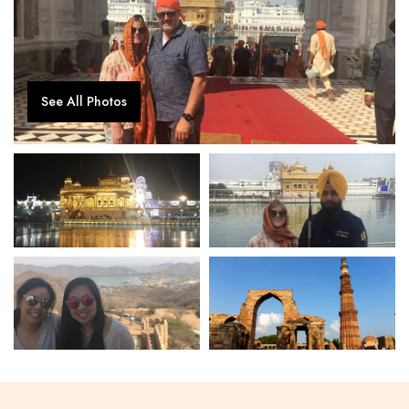
See All Photos