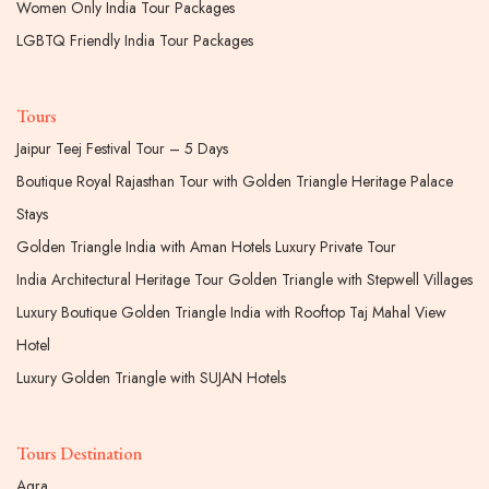
Women Only India Tour Packages
LGBTQ Friendly India Tour Packages
Tours
Jaipur Teej Festival Tour – 5 Days
Boutique Royal Rajasthan Tour with Golden Triangle Heritage Palace
Stays
Golden Triangle India with Aman Hotels Luxury Private Tour
India Architectural Heritage Tour Golden Triangle with Stepwell Villages
Luxury Boutique Golden Triangle India with Rooftop Taj Mahal View
Hotel
Luxury Golden Triangle with SUJAN Hotels
Tours Destination
Agra