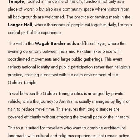
Temple
, located at the centre of the city, functions not only as a
place of worship but also as a community space where visitors from
all backgrounds are welcomed. The practice of serving meals in the
Langar Hall
, where thousands of people eat together daily, forms a
central part of the experience.
The visit to the
Wagah Border
adds a different layer, where the
evening ceremony between India and Pakistan takes place with
coordinated movements and large public gatherings. This event
reflects national identity and public participation rather than religious
practice, creating a contrast with the calm environment of the
Golden Temple.
Travel between the Golden Triangle cities is arranged by private
vehicle, while the journey to Amritsar is usually managed by flight or
train to reduce travel time. This ensures that long distances are
covered efficiently without affecting the overall pace of the itinerary.
This tour is suited for travellers who want to combine architectural
landmarks with cultural and religious experiences that remain active