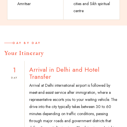
Amritsar
cities and Sikh spiritual
centre
DAY BY DAY
Your Itinerary
1
Arrival in Delhi and Hotel
Transfer
DAY
Arrival at Delhi international airport is followed by
meet-and-assist service after immigration, where a
representative escorts you to your waiting vehicle. The
drive into the city typically takes between 30 to 60
minutes depending on traffic conditions, passing
through major roads and government districts that