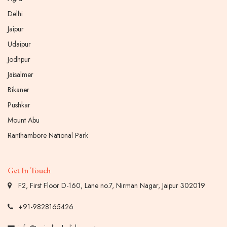
Delhi
Jaipur
Udaipur
Jodhpur
Jaisalmer
Bikaner
Pushkar
Mount Abu
Ranthambore National Park
Get In Touch
F2, First Floor D-160, Lane no.7, Nirman Nagar, Jaipur 302019
+91-9828165426