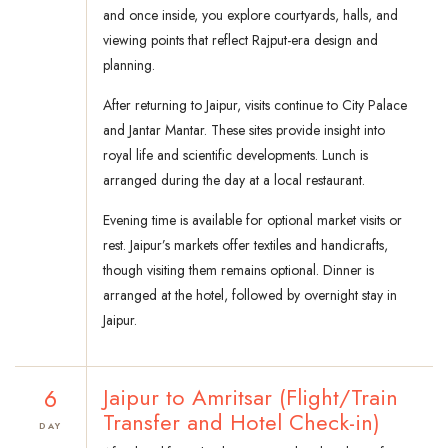
and once inside, you explore courtyards, halls, and
viewing points that reflect Rajput-era design and
planning.
After returning to Jaipur, visits continue to City Palace
and Jantar Mantar. These sites provide insight into
royal life and scientific developments. Lunch is
arranged during the day at a local restaurant.
Evening time is available for optional market visits or
rest. Jaipur’s markets offer textiles and handicrafts,
though visiting them remains optional. Dinner is
arranged at the hotel, followed by overnight stay in
Jaipur.
6
Jaipur to Amritsar (Flight/Train
Transfer and Hotel Check-in)
DAY