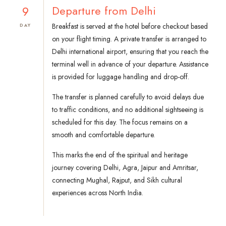
9
Departure from Delhi
Breakfast is served at the hotel before checkout based
DAY
on your flight timing. A private transfer is arranged to
Delhi international airport, ensuring that you reach the
terminal well in advance of your departure. Assistance
is provided for luggage handling and drop-off.
The transfer is planned carefully to avoid delays due
to traffic conditions, and no additional sightseeing is
scheduled for this day. The focus remains on a
smooth and comfortable departure.
This marks the end of the spiritual and heritage
journey covering Delhi, Agra, Jaipur and Amritsar,
connecting Mughal, Rajput, and Sikh cultural
experiences across North India.