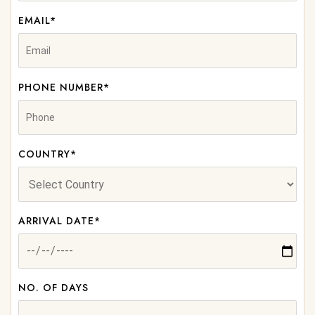
EMAIL*
PHONE NUMBER*
COUNTRY*
ARRIVAL DATE*
NO. OF DAYS