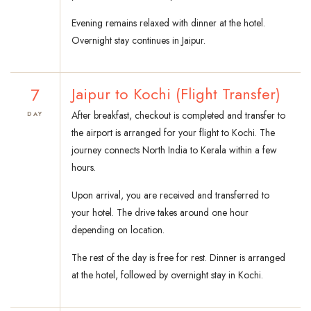
Evening remains relaxed with dinner at the hotel.
Overnight stay continues in Jaipur.
7
Jaipur to Kochi (Flight Transfer)
After breakfast, checkout is completed and transfer to
DAY
the airport is arranged for your flight to Kochi. The
journey connects North India to Kerala within a few
hours.
Upon arrival, you are received and transferred to
your hotel. The drive takes around one hour
depending on location.
The rest of the day is free for rest. Dinner is arranged
at the hotel, followed by overnight stay in Kochi.