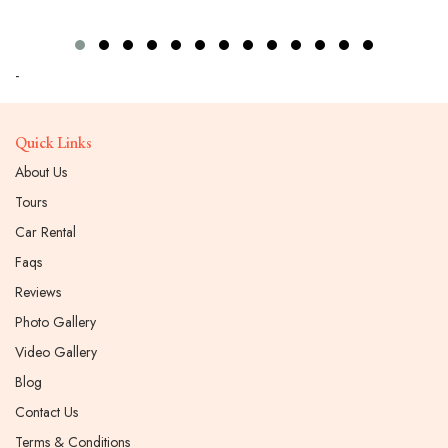
-
Quick Links
About Us
Tours
Car Rental
Faqs
Reviews
Photo Gallery
Video Gallery
Blog
Contact Us
Terms & Conditions