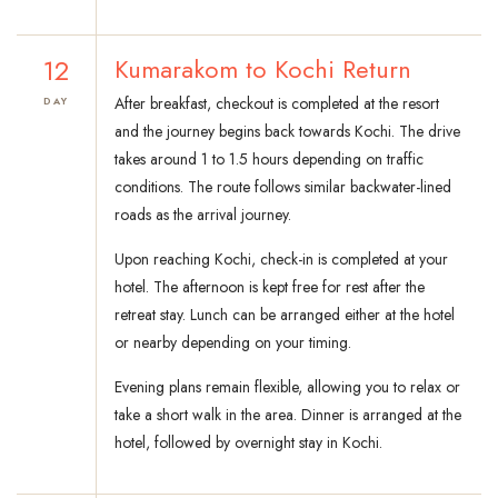
12
Kumarakom to Kochi Return
After breakfast, checkout is completed at the resort
DAY
and the journey begins back towards Kochi. The drive
takes around 1 to 1.5 hours depending on traffic
conditions. The route follows similar backwater-lined
roads as the arrival journey.
Upon reaching Kochi, check-in is completed at your
hotel. The afternoon is kept free for rest after the
retreat stay. Lunch can be arranged either at the hotel
or nearby depending on your timing.
Evening plans remain flexible, allowing you to relax or
take a short walk in the area. Dinner is arranged at the
hotel, followed by overnight stay in Kochi.