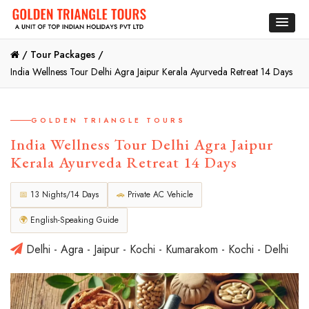
/
Tour Packages /
India Wellness Tour Delhi Agra Jaipur Kerala Ayurveda Retreat 14 Days
GOLDEN TRIANGLE TOURS
India Wellness Tour Delhi Agra Jaipur
Kerala Ayurveda Retreat 14 Days
📅
13 Nights/14 Days
🚗
Private AC Vehicle
🌍
English-Speaking Guide
Delhi - Agra - Jaipur - Kochi - Kumarakom - Kochi - Delhi