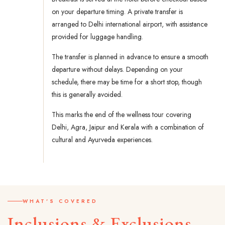
on your departure timing. A private transfer is
arranged to Delhi international airport, with assistance
provided for luggage handling.
The transfer is planned in advance to ensure a smooth
departure without delays. Depending on your
schedule, there may be time for a short stop, though
this is generally avoided.
This marks the end of the wellness tour covering
Delhi, Agra, Jaipur and Kerala with a combination of
cultural and Ayurveda experiences.
WHAT'S COVERED
Inclusions & Exclusions