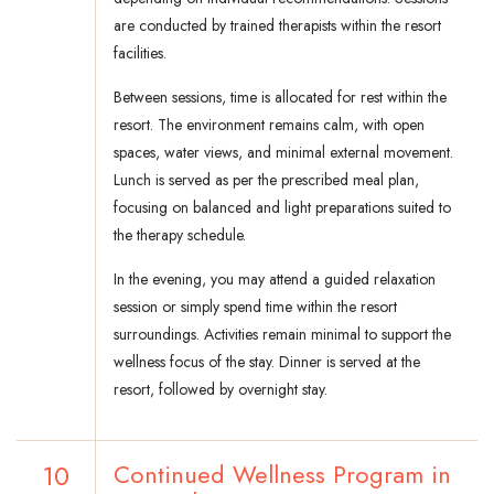
are conducted by trained therapists within the resort
facilities.
Between sessions, time is allocated for rest within the
resort. The environment remains calm, with open
spaces, water views, and minimal external movement.
Lunch is served as per the prescribed meal plan,
focusing on balanced and light preparations suited to
the therapy schedule.
In the evening, you may attend a guided relaxation
session or simply spend time within the resort
surroundings. Activities remain minimal to support the
wellness focus of the stay. Dinner is served at the
resort, followed by overnight stay.
10
Continued Wellness Program in