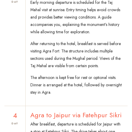
Early morning departure is scheduled for the Taj
DAY
Mahal visit at sunrise. Entry timing helps avoid crowds
and provides better viewing conditions. A guide
accompanies you, explaining the monument’s history
while allowing time for exploration.
After returning to the hotel, breakfast is served before
visiting Agra Fort. The structure includes multiple
sections used during the Mughal period. Views of the
Taj Mahal are visible from certain points.
The afternoon is kept free for rest or optional visits.
Dinner is arranged at the hotel, followed by overnight
stay in Agra.
4
Agra to Jaipur via Fatehpur Sikri
After breakfast, departure is scheduled for Jaipur with
DAY
a stop at Fatehpur Sikri. The drive takes about one