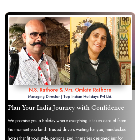
N.S. Rathore & Mrs. Omlata Rathore
Managing Director | Top Indian Holidays Pvt Ltd.
Plan Your India Journey with Confidence
We promise you a holiday where everything is taken care of from
the moment you land. Trusted drivers waiting for you, handpicked
hotels that fit your style, personalized itineraries designed just for