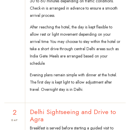
30 to 60 minutes depending on traffic conditions.
Check-in is arranged in advance to ensure a smooth
arrival process.
After reaching the hotel, the day is kept flexible to
allow rest or light movement depending on your
arrival time. You may choose to stay within the hotel or
take a short drive through central Delhi areas such as
India Gate. Meals are arranged based on your
schedule.
Evening plans remain simple with dinner at the hotel.
The first day is kept light to allow adjustment after
travel. Overnight stay is in Delhi.
2
Delhi Sightseeing and Drive to
Agra
DAY
Breakfast is served before starting a guided visit to