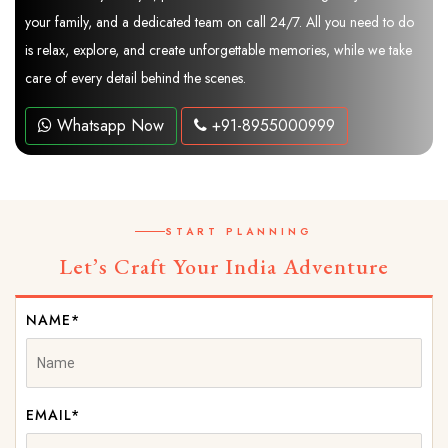
your family, and a dedicated team on call 24/7. All you need to do
is relax, explore, and create unforgettable memories, while we take
care of every detail behind the scenes.
Whatsapp Now
+91-8955000999
START PLANNING
Let’s Craft Your India Adventure
NAME*
EMAIL*