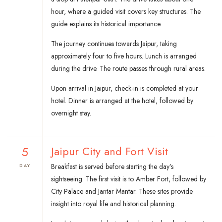
hour, where a guided visit covers key structures. The
guide explains its historical importance.
The journey continues towards Jaipur, taking
approximately four to five hours. Lunch is arranged
during the drive. The route passes through rural areas.
Upon arrival in Jaipur, check-in is completed at your
hotel. Dinner is arranged at the hotel, followed by
overnight stay.
5
Jaipur City and Fort Visit
Breakfast is served before starting the day’s
DAY
sightseeing. The first visit is to Amber Fort, followed by
City Palace and Jantar Mantar. These sites provide
insight into royal life and historical planning.