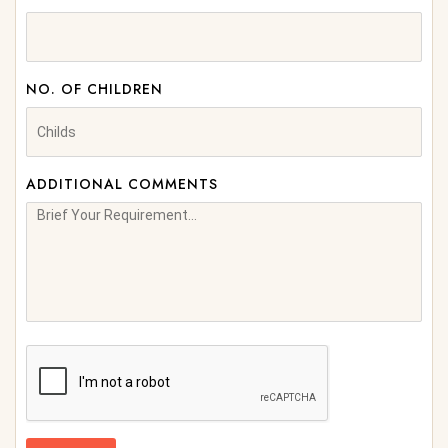
NO. OF CHILDREN
ADDITIONAL COMMENTS