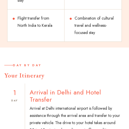
stay
Flight transfer from
Combination of cultural
North India to Kerala
travel and wellness-
focused stay
DAY BY DAY
Your Itinerary
1
Arrival in Delhi and Hotel
Transfer
DAY
Arrival at Delhi international airport is followed by
assistance through the arrival area and transfer to your
private vehicle. The drive to your hotel takes around