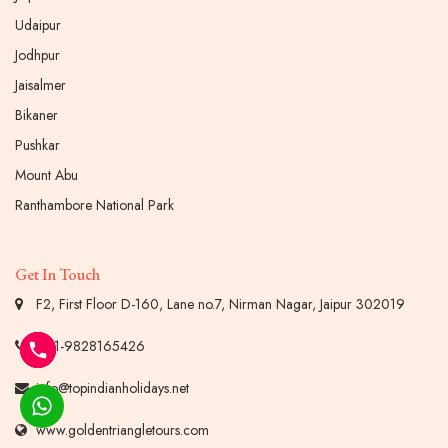
Udaipur
Jodhpur
Jaisalmer
Bikaner
Pushkar
Mount Abu
Ranthambore National Park
Get In Touch
F2, First Floor D-160, Lane no.7, Nirman Nagar, Jaipur 302019
+91-9828165426
info@topindianholidays.net
www.goldentriangletours.com