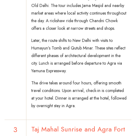
Old Delhi. The tour includes Jama Masjid and nearby
market areas where local activity continues throughout
the day. A rickshaw ride through Chandni Chowk
offers a closer look at narrow streets and shops.
Later, the route shifts to New Delhi with visits to
Humayun’s Tomb and Qutub Minar. These sites reflect
different phases of architectural development in the
city. Lunch is arranged before departure to Agra via
Yamuna Expressway.
The drive takes around four hours, offering smooth
travel conditions. Upon arrival, check-in is completed
at your hotel. Dinner is arranged at the hotel, followed
by overnight stay in Agra.
3
Taj Mahal Sunrise and Agra Fort