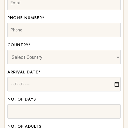
PHONE NUMBER*
COUNTRY*
ARRIVAL DATE*
NO. OF DAYS
NO. OF ADULTS