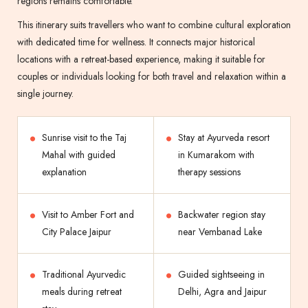
regions remains comfortable.
This itinerary suits travellers who want to combine cultural exploration
with dedicated time for wellness. It connects major historical
locations with a retreat-based experience, making it suitable for
couples or individuals looking for both travel and relaxation within a
single journey.
Sunrise visit to the Taj
Stay at Ayurveda resort
Mahal with guided
in Kumarakom with
explanation
therapy sessions
Visit to Amber Fort and
Backwater region stay
City Palace Jaipur
near Vembanad Lake
Traditional Ayurvedic
Guided sightseeing in
meals during retreat
Delhi, Agra and Jaipur