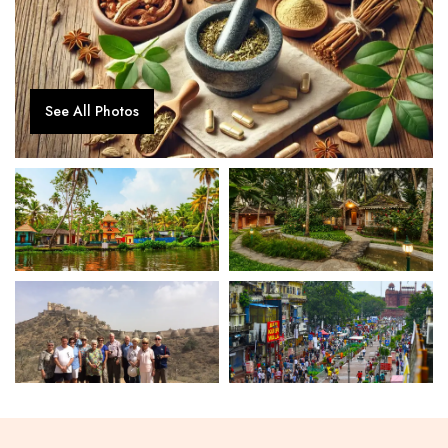
See All Photos