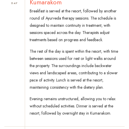
Kumarakom
DAY
Breakfast is served at the resort, followed by another
round of Ayurveda therapy sessions. The schedule is
designed to maintain continuity in treatment, with
sessions spaced across the day. Therapists adjust
treatments based on progress and feedback.
The rest of the day is spent within the resort, with time
between sessions used for rest or light walks around
the property. The surroundings include backwater
views and landscaped areas, contributing to a slower
pace of activity. Lunch is served at the resort,
maintaining consistency with the dietary plan.
Evening remains unstructured, allowing you to relax
without scheduled activities. Dinner is served at the
resort, followed by overnight stay in Kumarakom.