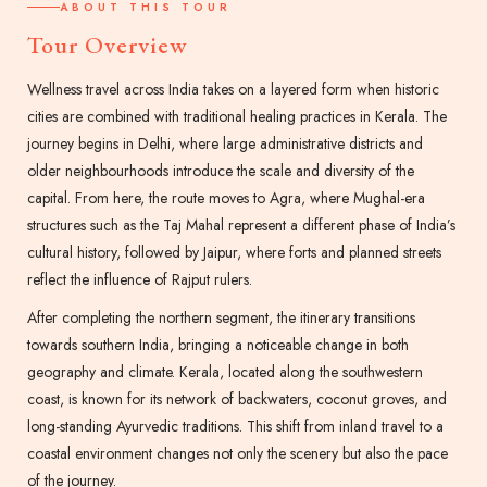
ABOUT THIS TOUR
Tour Overview
Wellness travel across India takes on a layered form when historic
cities are combined with traditional healing practices in Kerala. The
journey begins in Delhi, where large administrative districts and
older neighbourhoods introduce the scale and diversity of the
capital. From here, the route moves to Agra, where Mughal-era
structures such as the Taj Mahal represent a different phase of India’s
cultural history, followed by Jaipur, where forts and planned streets
reflect the influence of Rajput rulers.
After completing the northern segment, the itinerary transitions
towards southern India, bringing a noticeable change in both
geography and climate. Kerala, located along the southwestern
coast, is known for its network of backwaters, coconut groves, and
long-standing Ayurvedic traditions. This shift from inland travel to a
coastal environment changes not only the scenery but also the pace
of the journey.