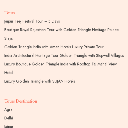
Tours
Jaipur Teej Festival Tour – 5 Days
Boutique Royal Rajasthan Tour with Golden Triangle Heritage Palace
Stays
Golden Triangle India with Aman Hotels Luxury Private Tour
India Architectural Heritage Tour Golden Triangle with Stepwell Villages
Luxury Boutique Golden Triangle India with Rooftop Taj Mahal View
Hotel
Luxury Golden Triangle with SUJAN Hotels
Tours Destination
Agra
Delhi
Jaipur