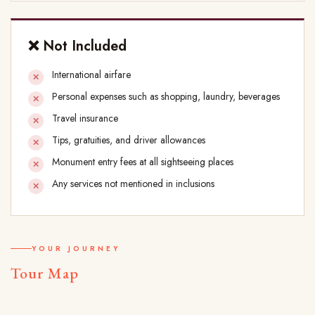
❌ Not Included
International airfare
Personal expenses such as shopping, laundry, beverages
Travel insurance
Tips, gratuities, and driver allowances
Monument entry fees at all sightseeing places
Any services not mentioned in inclusions
YOUR JOURNEY
Tour Map