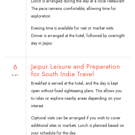
Lunch is arranged during the day at a local restaurant.
The pace remains comfortable, allowing time for
exploration.
Evening time is available for rest or market visits.
Dinner is arranged at the hotel, followed by overnight
stay in Jaipur.
6
Jaipur Leisure and Preparation
for South India Travel
DAY
Breakfast is served at the hotel, and the day is kept
open without fixed sightseeing plans. This allows you
to relax or explore nearby areas depending on your
interest.
Optional visits can be arranged if you wish to cover
additional sites or markets. Lunch is planned based on
your schedule for the day.