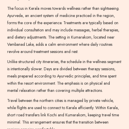
The focus in Kerala moves towards wellness rather than sightseeing.
Ayurveda, an ancient system of medicine practiced in the region,
forms the core of the experience. Treatments are typically based on
individual consultation and may include massages, herbal therapies,
and dietary adjustments. The setting in Kumarakom, located near
Vembanad Lake, adds a calm environment where daily routines
revolve around treatment sessions and rest.
Unlike structured city itineraries, the schedule in the wellness segment
is intentionally slower. Days are divided between therapy sessions,
meals prepared according to Ayurvedic principles, and time spent
within the resort environment. The emphasis is on physical and
mental relaxation rather than covering multiple attractions.
Travel between the northern cities is managed by private vehicle,
while flights are used to connect to Kerala efficiently. Within Kerala,
short road transfers link Kochi and Kumarakom, keeping travel time
minimal. This arrangement ensures that the transition between