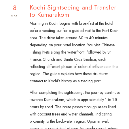
8
Kochi Sightseeing and Transfer
to Kumarakom
DAY
Morning in Kochi begins with breakfast at the hotel
before heading out for a guided visit to the Fort Kochi
area. The drive takes around 30 to 40 minutes
depending on your hotel location. You visit Chinese
Fishing Nets along the waterfront, followed by St.
Francis Church and Santa Cruz Basilica, each
reflecting different phases of colonial influence in the
region. The guide explains how these structures
connect to Kochi’s history as a trading port.
After completing the sightseeing, the journey continues
towards Kumarakom, which is approximately 1 to 1.5
hours by road. The route passes through areas lined
with coconut trees and water channels, indicating
proximity to the backwater region. Upon arrival,
check-in is completed at your Ayurveda resort, where