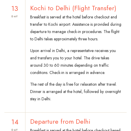
13
Kochi to Delhi (Flight Transfer)
Breakfast is served at the hotel before checkout and
DAY
transfer to Kochi airport. Assistance is provided during
departure to manage check-in procedures. The flight
to Delhi takes approximately three hours.
Upon arrival in Delhi, a representative receives you
and transfers you to your hotel. The drive takes
around 30 to 60 minutes depending on traffic
conditions. Check-in is arranged in advance.
The rest of the day is free for relaxation after travel.
Dinner is arranged at the hotel, followed by overnight
stay in Delhi.
14
Departure from Delhi
Breakfast is served at the hotel before checkout based
DAY