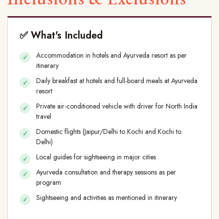
✅ What's Included
Accommodation in hotels and Ayurveda resort as per
itinerary
Daily breakfast at hotels and full-board meals at Ayurveda
resort
Private air-conditioned vehicle with driver for North India
travel
Domestic flights (Jaipur/Delhi to Kochi and Kochi to
Delhi)
Local guides for sightseeing in major cities
Ayurveda consultation and therapy sessions as per
program
Sightseeing and activities as mentioned in itinerary