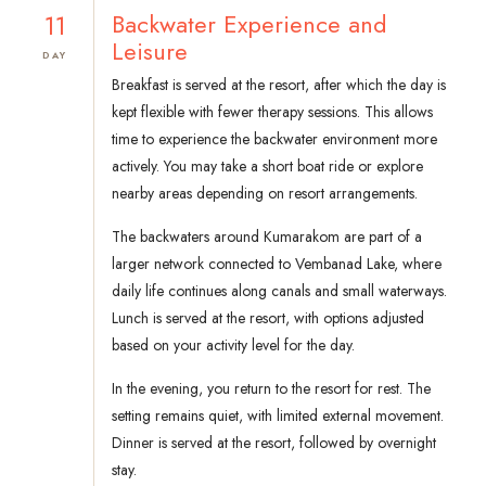
11
Backwater Experience and
Leisure
DAY
Breakfast is served at the resort, after which the day is
kept flexible with fewer therapy sessions. This allows
time to experience the backwater environment more
actively. You may take a short boat ride or explore
nearby areas depending on resort arrangements.
The backwaters around Kumarakom are part of a
larger network connected to Vembanad Lake, where
daily life continues along canals and small waterways.
Lunch is served at the resort, with options adjusted
based on your activity level for the day.
In the evening, you return to the resort for rest. The
setting remains quiet, with limited external movement.
Dinner is served at the resort, followed by overnight
stay.