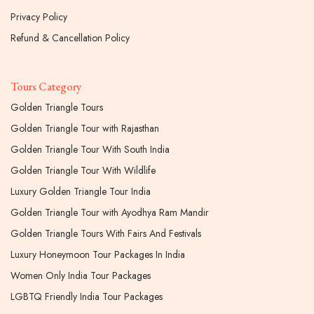
Privacy Policy
Refund & Cancellation Policy
Tours Category
Golden Triangle Tours
Golden Triangle Tour with Rajasthan
Golden Triangle Tour With South India
Golden Triangle Tour With Wildlife
Luxury Golden Triangle Tour India
Golden Triangle Tour with Ayodhya Ram Mandir
Golden Triangle Tours With Fairs And Festivals
Luxury Honeymoon Tour Packages In India
Women Only India Tour Packages
LGBTQ Friendly India Tour Packages