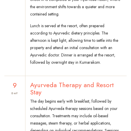
the environment shifts towards a quieter and more
contained setting.
Lunch is served at the resort, often prepared
according to Ayurvedic dietary principles. The
afternoon is kept light, allowing time to settle into the
property and attend an initial consultation with an
Ayurvedic doctor. Dinner is arranged at the resort,
followed by overnight stay in Kumarakom.
9
Ayurveda Therapy and Resort
Stay
DAY
The day begins early with breakfast, followed by
scheduled Ayurveda therapy sessions based on your
consultation. Treatments may include oil-based
massages, steam therapy, or herbal applications,
depending on individual recommendations. Sessions