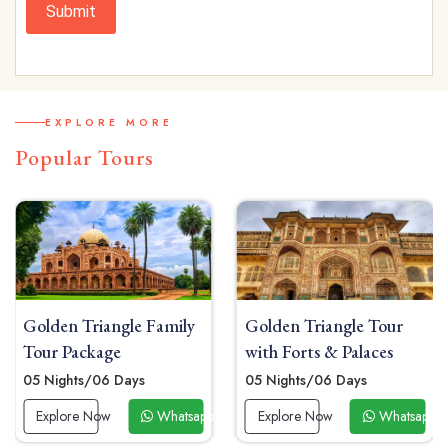
Submit
EXPLORE MORE
Popular Tours
y
Golden Triangle Tour
Golden Triangle Solo
with Forts & Palaces
Tour Package
05 Nights/06 Days
04 Nights / 05 Days
app Now
Explore Now
Whatsapp Now
Explore Now
Whats