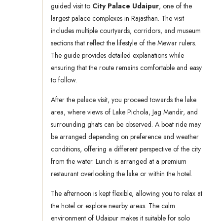
guided visit to
City Palace Udaipur
, one of the
largest palace complexes in Rajasthan. The visit
includes multiple courtyards, corridors, and museum
sections that reflect the lifestyle of the Mewar rulers.
The guide provides detailed explanations while
ensuring that the route remains comfortable and easy
to follow.
After the palace visit, you proceed towards the lake
area, where views of Lake Pichola, Jag Mandir, and
surrounding ghats can be observed. A boat ride may
be arranged depending on preference and weather
conditions, offering a different perspective of the city
from the water. Lunch is arranged at a premium
restaurant overlooking the lake or within the hotel.
The afternoon is kept flexible, allowing you to relax at
the hotel or explore nearby areas. The calm
environment of Udaipur makes it suitable for solo