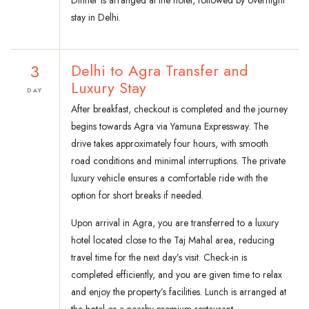
Dinner is arranged at the hotel, followed by overnight
stay in Delhi.
3
Delhi to Agra Transfer and
Luxury Stay
DAY
After breakfast, checkout is completed and the journey
begins towards Agra via Yamuna Expressway. The
drive takes approximately four hours, with smooth
road conditions and minimal interruptions. The private
luxury vehicle ensures a comfortable ride with the
option for short breaks if needed.
Upon arrival in Agra, you are transferred to a luxury
hotel located close to the Taj Mahal area, reducing
travel time for the next day’s visit. Check-in is
completed efficiently, and you are given time to relax
and enjoy the property’s facilities. Lunch is arranged at