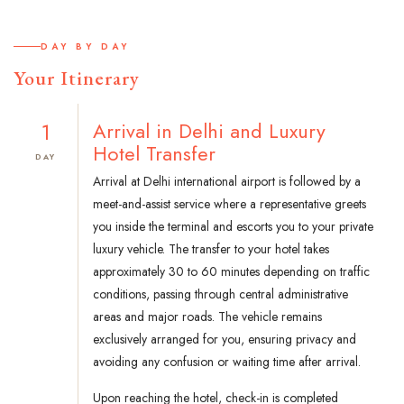
DAY BY DAY
Your Itinerary
1
Arrival in Delhi and Luxury
Hotel Transfer
DAY
Arrival at Delhi international airport is followed by a
meet-and-assist service where a representative greets
you inside the terminal and escorts you to your private
luxury vehicle. The transfer to your hotel takes
approximately 30 to 60 minutes depending on traffic
conditions, passing through central administrative
areas and major roads. The vehicle remains
exclusively arranged for you, ensuring privacy and
avoiding any confusion or waiting time after arrival.
Upon reaching the hotel, check-in is completed