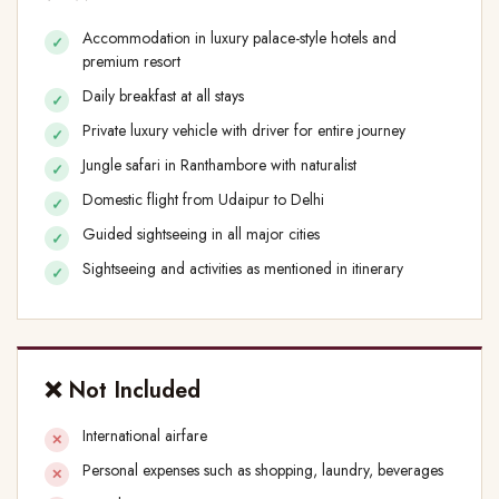
Accommodation in luxury palace-style hotels and
premium resort
Daily breakfast at all stays
Private luxury vehicle with driver for entire journey
Jungle safari in Ranthambore with naturalist
Domestic flight from Udaipur to Delhi
Guided sightseeing in all major cities
Sightseeing and activities as mentioned in itinerary
❌ Not Included
International airfare
Personal expenses such as shopping, laundry, beverages