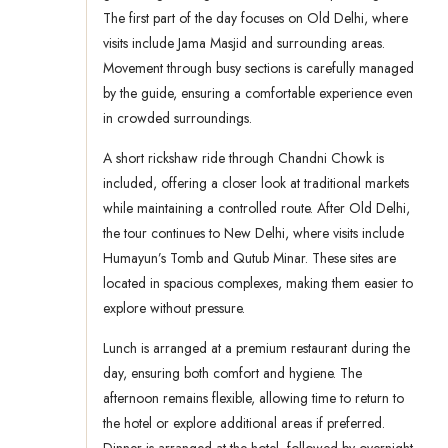
The first part of the day focuses on Old Delhi, where
visits include Jama Masjid and surrounding areas.
Movement through busy sections is carefully managed
by the guide, ensuring a comfortable experience even
in crowded surroundings.
A short rickshaw ride through Chandni Chowk is
included, offering a closer look at traditional markets
while maintaining a controlled route. After Old Delhi,
the tour continues to New Delhi, where visits include
Humayun’s Tomb and Qutub Minar. These sites are
located in spacious complexes, making them easier to
explore without pressure.
Lunch is arranged at a premium restaurant during the
day, ensuring both comfort and hygiene. The
afternoon remains flexible, allowing time to return to
the hotel or explore additional areas if preferred.