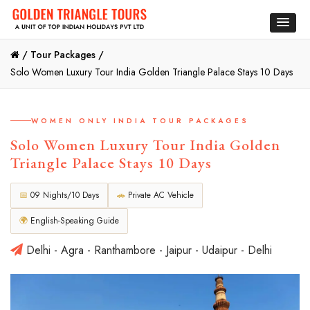
/
Tour Packages /
Solo Women Luxury Tour India Golden Triangle Palace Stays 10 Days
WOMEN ONLY INDIA TOUR PACKAGES
Solo Women Luxury Tour India Golden
Triangle Palace Stays 10 Days
📅
09 Nights/10 Days
🚗
Private AC Vehicle
🌍
English-Speaking Guide
Delhi - Agra - Ranthambore - Jaipur - Udaipur - Delhi