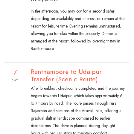
In the afternoon, you may opt for a second safari
depending on availability and interest, or remain at the
resort for leisure time. Evening remains unstructured,
allowing you to relax within the property. Dinner is
arranged at the resort, followed by overnight stay in
Ranthambore.
7
Ranthambore to Udaipur
Transfer (Scenic Route)
DAY
After breakfast, checkout is completed and the journey
begins towards Udaipur, which takes approximately 6
to 7 hours by road. The route passes through rural
Rajasthan and sections of the Aravalli hills, offering a
gradual shift in landscape compared to earlier
destinations. The drive is planned during daylight
hours with regular stops to maintain comfort.