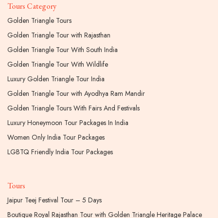
Tours Category
Golden Triangle Tours
Golden Triangle Tour with Rajasthan
Golden Triangle Tour With South India
Golden Triangle Tour With Wildlife
Luxury Golden Triangle Tour India
Golden Triangle Tour with Ayodhya Ram Mandir
Golden Triangle Tours With Fairs And Festivals
Luxury Honeymoon Tour Packages In India
Women Only India Tour Packages
LGBTQ Friendly India Tour Packages
Tours
Jaipur Teej Festival Tour – 5 Days
Boutique Royal Rajasthan Tour with Golden Triangle Heritage Palace