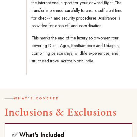
the international airport for your onward flight. The
transfer is planned carefully to ensure sufficient time
for check-in and security procedures. Assistance is
provided for drop-off and coordination.
This marks the end of the luxury solo women tour
covering Delhi, Agra, Ranthambore and Udaipur,
combining palace stays, wildlife experiences, and
structured travel across North India.
WHAT'S COVERED
Inclusions & Exclusions
✅ What's Included