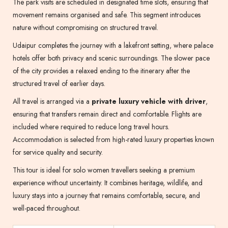
The park visits are scheduled in designated time slots, ensuring that
movement remains organised and safe. This segment introduces
nature without compromising on structured travel.
Udaipur completes the journey with a lakefront setting, where palace
hotels offer both privacy and scenic surroundings. The slower pace
of the city provides a relaxed ending to the itinerary after the
structured travel of earlier days.
All travel is arranged via a
private luxury vehicle with driver
,
ensuring that transfers remain direct and comfortable. Flights are
included where required to reduce long travel hours.
Accommodation is selected from high-rated luxury properties known
for service quality and security.
This tour is ideal for solo women travellers seeking a premium
experience without uncertainty. It combines heritage, wildlife, and
luxury stays into a journey that remains comfortable, secure, and
well-paced throughout.