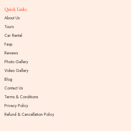
Quick Links
About Us
Tours
Car Rental
Faqs
Reviews
Photo Gallery
Video Gallery
Blog
Contact Us
Terms & Conditions
Privacy Policy
Refund & Cancellation Policy