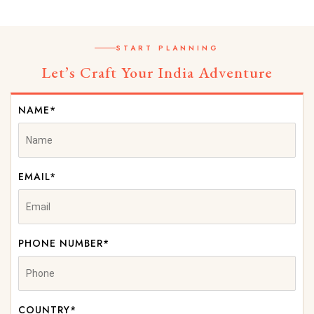
START PLANNING
Let’s Craft Your India Adventure
NAME*
EMAIL*
PHONE NUMBER*
COUNTRY*