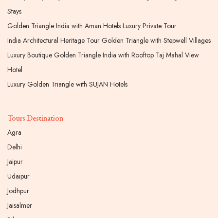
Stays
Golden Triangle India with Aman Hotels Luxury Private Tour
India Architectural Heritage Tour Golden Triangle with Stepwell Villages
Luxury Boutique Golden Triangle India with Rooftop Taj Mahal View
Hotel
Luxury Golden Triangle with SUJAN Hotels
Tours Destination
Agra
Delhi
Jaipur
Udaipur
Jodhpur
Jaisalmer