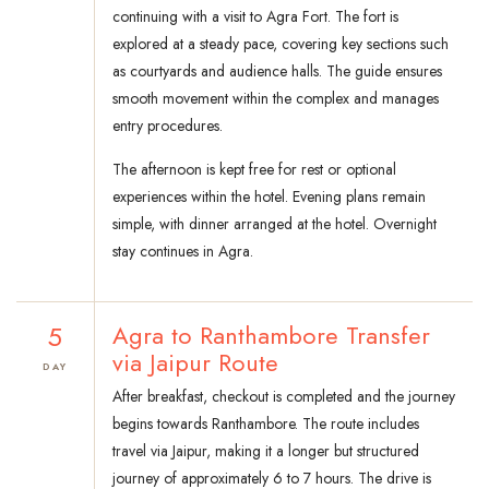
continuing with a visit to Agra Fort. The fort is
explored at a steady pace, covering key sections such
as courtyards and audience halls. The guide ensures
smooth movement within the complex and manages
entry procedures.
The afternoon is kept free for rest or optional
experiences within the hotel. Evening plans remain
simple, with dinner arranged at the hotel. Overnight
stay continues in Agra.
5
Agra to Ranthambore Transfer
via Jaipur Route
DAY
After breakfast, checkout is completed and the journey
begins towards Ranthambore. The route includes
travel via Jaipur, making it a longer but structured
journey of approximately 6 to 7 hours. The drive is