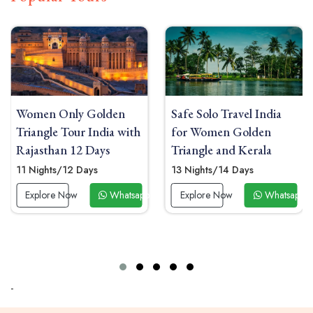
Safe Solo Travel India
India Solo Travel for
for Women Golden
Women Golden Triangle
Triangle and Kerala
with Sunrise Yoga Taj
Mahal
13 Nights/14 Days
09 Nights/10 Days
p Now
Explore Now
Whatsapp Now
Explore Now
Whatsapp
-