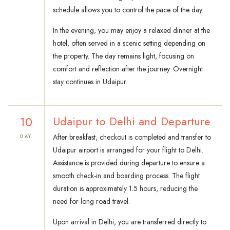
schedule allows you to control the pace of the day.
In the evening, you may enjoy a relaxed dinner at the
hotel, often served in a scenic setting depending on
the property. The day remains light, focusing on
comfort and reflection after the journey. Overnight
stay continues in Udaipur.
10
Udaipur to Delhi and Departure
After breakfast, checkout is completed and transfer to
DAY
Udaipur airport is arranged for your flight to Delhi.
Assistance is provided during departure to ensure a
smooth check-in and boarding process. The flight
duration is approximately 1.5 hours, reducing the
need for long road travel.
Upon arrival in Delhi, you are transferred directly to