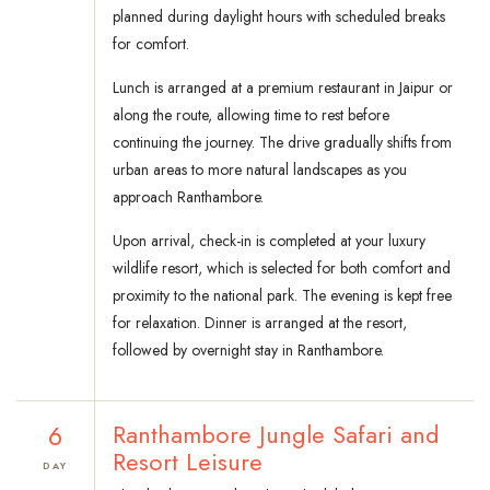
planned during daylight hours with scheduled breaks
for comfort.
Lunch is arranged at a premium restaurant in Jaipur or
along the route, allowing time to rest before
continuing the journey. The drive gradually shifts from
urban areas to more natural landscapes as you
approach Ranthambore.
Upon arrival, check-in is completed at your luxury
wildlife resort, which is selected for both comfort and
proximity to the national park. The evening is kept free
for relaxation. Dinner is arranged at the resort,
followed by overnight stay in Ranthambore.
6
Ranthambore Jungle Safari and
Resort Leisure
DAY