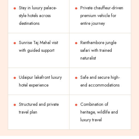
Stay in luxury palace-
Private chauffeur-driven
style hotels across
premium vehicle for
destinations
entire journey
Sunrise Taj Mahal visit
Ranthambore jungle
with guided support
safari with trained
naturalist
Udaipur lakefront luxury
Safe and secure high-
hotel experience
end accommodations
Structured and private
Combination of
travel plan
heritage, wildlife and
luxury travel