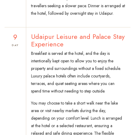
travellers seeking a slower pace. Dinner is arranged at
the hotel, followed by overnight stay in Udaipur.
9
Udaipur Leisure and Palace Stay
Experience
DAY
Breakfast is served at the hotel, and the day is
intentionally kept open to allow you to enjoy the
property and surroundings without a fixed schedule.
Luxury palace hotels often include courtyards,
terraces, and quiet seating areas where you can
spend time without needing to step outside.
You may choose to take a short walk near the lake
area or visit nearby markets during the day,
depending on your comfort level. Lunch is arranged
at the hotel or a selected restaurant, ensuring a
relaxed and safe dining experience. The flexible