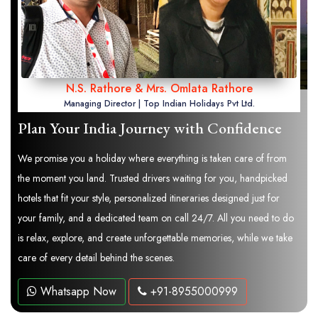
N.S. Rathore & Mrs. Omlata Rathore
Managing Director | Top Indian Holidays Pvt Ltd.
Plan Your India Journey with Confidence
We promise you a holiday where everything is taken care of from
the moment you land. Trusted drivers waiting for you, handpicked
hotels that fit your style, personalized itineraries designed just for
your family, and a dedicated team on call 24/7. All you need to do
is relax, explore, and create unforgettable memories, while we take
care of every detail behind the scenes.
Whatsapp Now
+91-8955000999