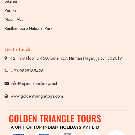
Bikaner
Pushkar
Mount Abu
Ranthambore National Park
Get In Touch
F2, First Floor D-160, Lane no.7, Nirman Nagar, Jaipur 302019
+91-9828165426
info@topindianholidays.net
www.goldentriangletours.com