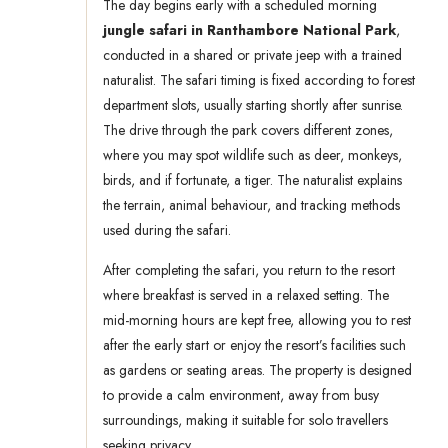
The day begins early with a scheduled morning
jungle safari in Ranthambore National Park
,
conducted in a shared or private jeep with a trained
naturalist. The safari timing is fixed according to forest
department slots, usually starting shortly after sunrise.
The drive through the park covers different zones,
where you may spot wildlife such as deer, monkeys,
birds, and if fortunate, a tiger. The naturalist explains
the terrain, animal behaviour, and tracking methods
used during the safari.
After completing the safari, you return to the resort
where breakfast is served in a relaxed setting. The
mid-morning hours are kept free, allowing you to rest
after the early start or enjoy the resort’s facilities such
as gardens or seating areas. The property is designed
to provide a calm environment, away from busy
surroundings, making it suitable for solo travellers
seeking privacy.