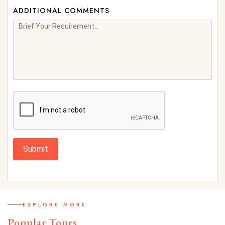
ADDITIONAL COMMENTS
Submit
EXPLORE MORE
Popular Tours