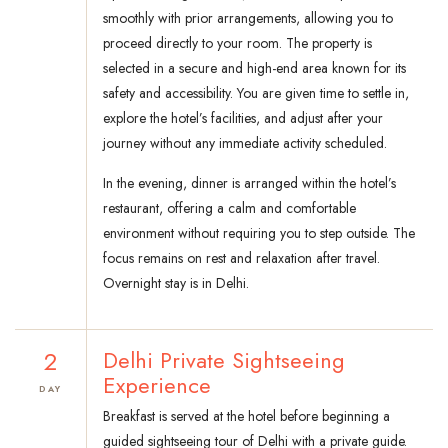
smoothly with prior arrangements, allowing you to
proceed directly to your room. The property is
selected in a secure and high-end area known for its
safety and accessibility. You are given time to settle in,
explore the hotel’s facilities, and adjust after your
journey without any immediate activity scheduled.
In the evening, dinner is arranged within the hotel’s
restaurant, offering a calm and comfortable
environment without requiring you to step outside. The
focus remains on rest and relaxation after travel.
Overnight stay is in Delhi.
2
Delhi Private Sightseeing
Experience
DAY
Breakfast is served at the hotel before beginning a
guided sightseeing tour of Delhi with a private guide.