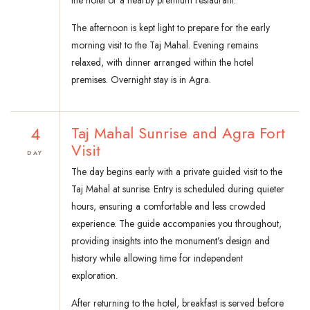
the hotel or a nearby premium restaurant.
The afternoon is kept light to prepare for the early
morning visit to the Taj Mahal. Evening remains
relaxed, with dinner arranged within the hotel
premises. Overnight stay is in Agra.
4
Taj Mahal Sunrise and Agra Fort
Visit
DAY
The day begins early with a private guided visit to the
Taj Mahal at sunrise. Entry is scheduled during quieter
hours, ensuring a comfortable and less crowded
experience. The guide accompanies you throughout,
providing insights into the monument’s design and
history while allowing time for independent
exploration.
After returning to the hotel, breakfast is served before