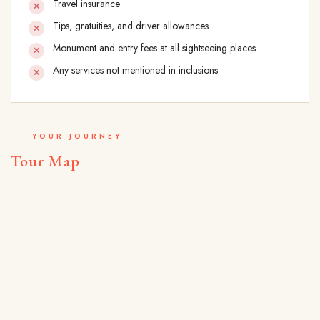
Travel insurance
Tips, gratuities, and driver allowances
Monument and entry fees at all sightseeing places
Any services not mentioned in inclusions
YOUR JOURNEY
Tour Map