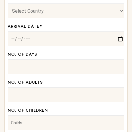
ARRIVAL DATE*
NO. OF DAYS
NO. OF ADULTS
NO. OF CHILDREN