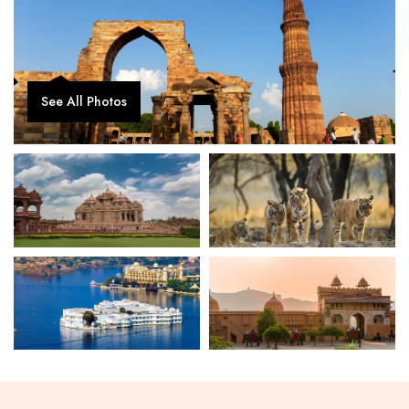
See All Photos