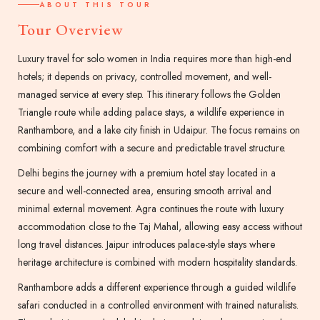
ABOUT THIS TOUR
Tour Overview
Luxury travel for solo women in India requires more than high-end
hotels; it depends on privacy, controlled movement, and well-
managed service at every step. This itinerary follows the Golden
Triangle route while adding palace stays, a wildlife experience in
Ranthambore, and a lake city finish in Udaipur. The focus remains on
combining comfort with a secure and predictable travel structure.
Delhi begins the journey with a premium hotel stay located in a
secure and well-connected area, ensuring smooth arrival and
minimal external movement. Agra continues the route with luxury
accommodation close to the Taj Mahal, allowing easy access without
long travel distances. Jaipur introduces palace-style stays where
heritage architecture is combined with modern hospitality standards.
Ranthambore adds a different experience through a guided wildlife
safari conducted in a controlled environment with trained naturalists.