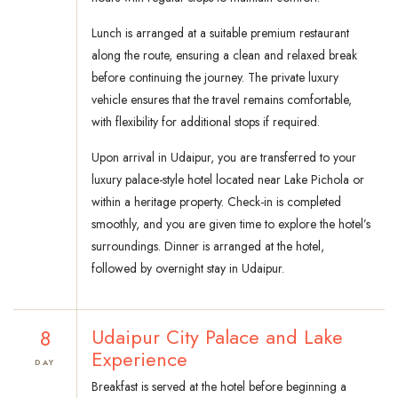
Lunch is arranged at a suitable premium restaurant
along the route, ensuring a clean and relaxed break
before continuing the journey. The private luxury
vehicle ensures that the travel remains comfortable,
with flexibility for additional stops if required.
Upon arrival in Udaipur, you are transferred to your
luxury palace-style hotel located near Lake Pichola or
within a heritage property. Check-in is completed
smoothly, and you are given time to explore the hotel’s
surroundings. Dinner is arranged at the hotel,
followed by overnight stay in Udaipur.
8
Udaipur City Palace and Lake
Experience
DAY
Breakfast is served at the hotel before beginning a