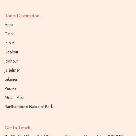
Tours Destination
Agra
Delhi
Jaipur
Udaipur
Jodhpur
Jaisalmer
Bikaner
Pushkar
Mount Abu
Ranthambore National Park
Get In Touch