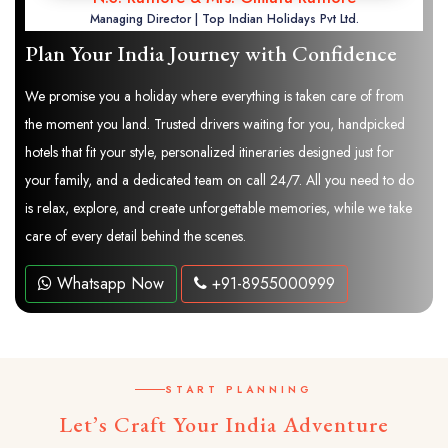
Managing Director | Top Indian Holidays Pvt Ltd.
Plan Your India Journey with Confidence
We promise you a holiday where everything is taken care of from
the moment you land. Trusted drivers waiting for you, handpicked
hotels that fit your style, personalized itineraries designed just for
your family, and a dedicated team on call 24/7. All you need to do
is relax, explore, and create unforgettable memories, while we take
care of every detail behind the scenes.
Whatsapp Now
+91-8955000999
START PLANNING
Let’s Craft Your India Adventure