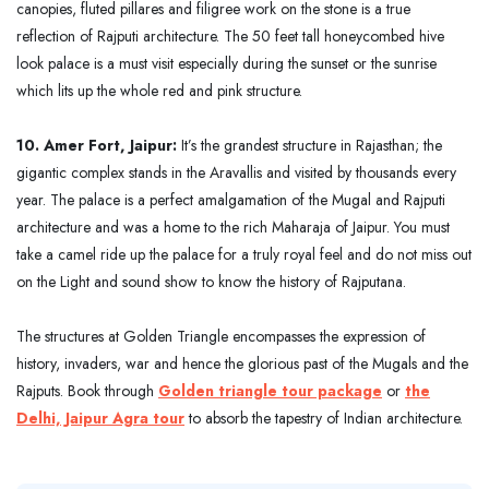
canopies, fluted pillares and filigree work on the stone is a true
reflection of Rajputi architecture. The 50 feet tall honeycombed hive
look palace is a must visit especially during the sunset or the sunrise
which lits up the whole red and pink structure.
10. Amer Fort, Jaipur:
It’s the grandest structure in Rajasthan; the
gigantic complex stands in the Aravallis and visited by thousands every
year. The palace is a perfect amalgamation of the Mugal and Rajputi
architecture and was a home to the rich Maharaja of Jaipur. You must
take a camel ride up the palace for a truly royal feel and do not miss out
on the Light and sound show to know the history of Rajputana.
The structures at Golden Triangle encompasses the expression of
history, invaders, war and hence the glorious past of the Mugals and the
Rajputs. Book through
Golden triangle tour package
or
the
Delhi, Jaipur Agra tour
to absorb the tapestry of Indian architecture.