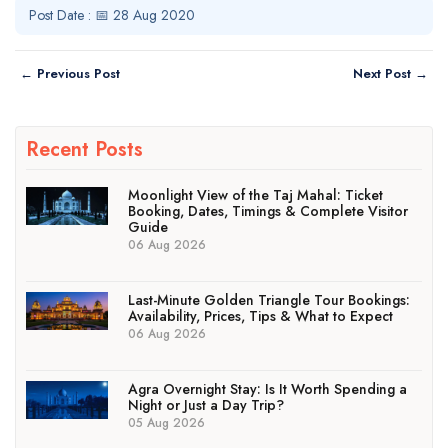
Post Date : 📅 28 Aug 2020
← Previous Post
Next Post →
Recent Posts
Moonlight View of the Taj Mahal: Ticket
Booking, Dates, Timings & Complete Visitor
Guide
06 Aug 2026
Last-Minute Golden Triangle Tour Bookings:
Availability, Prices, Tips & What to Expect
06 Aug 2026
Agra Overnight Stay: Is It Worth Spending a
Night or Just a Day Trip?
05 Aug 2026