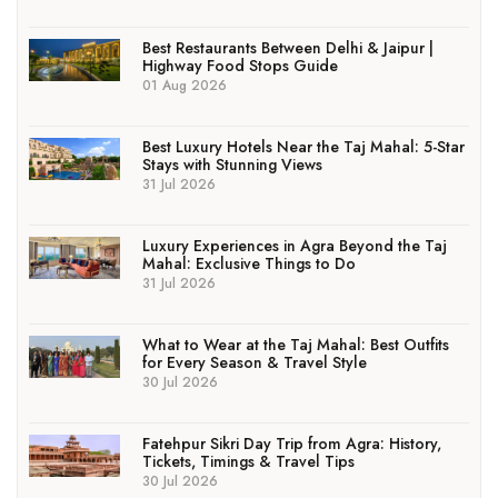
Best Restaurants Between Delhi & Jaipur |
Highway Food Stops Guide
01 Aug 2026
Best Luxury Hotels Near the Taj Mahal: 5-Star
Stays with Stunning Views
31 Jul 2026
Luxury Experiences in Agra Beyond the Taj
Mahal: Exclusive Things to Do
31 Jul 2026
What to Wear at the Taj Mahal: Best Outfits
for Every Season & Travel Style
30 Jul 2026
Fatehpur Sikri Day Trip from Agra: History,
Tickets, Timings & Travel Tips
30 Jul 2026