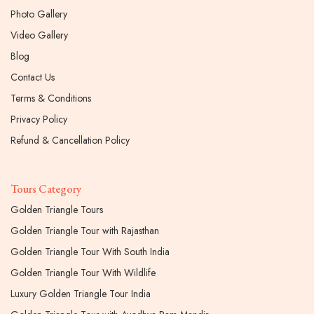
Photo Gallery
Video Gallery
Blog
Contact Us
Terms & Conditions
Privacy Policy
Refund & Cancellation Policy
Tours Category
Golden Triangle Tours
Golden Triangle Tour with Rajasthan
Golden Triangle Tour With South India
Golden Triangle Tour With Wildlife
Luxury Golden Triangle Tour India