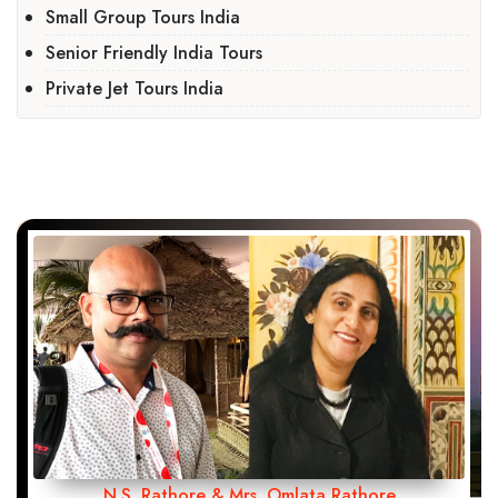
Small Group Tours India
Senior Friendly India Tours
Private Jet Tours India
N.S. Rathore & Mrs. Omlata Rathore