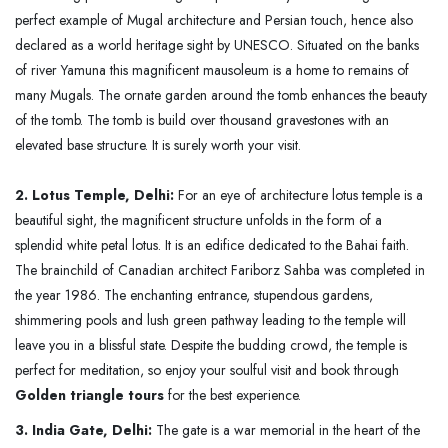
perfect example of Mugal architecture and Persian touch, hence also
declared as a world heritage sight by UNESCO. Situated on the banks
of river Yamuna this magnificent mausoleum is a home to remains of
many Mugals. The ornate garden around the tomb enhances the beauty
of the tomb. The tomb is build over thousand gravestones with an
elevated base structure. It is surely worth your visit.
2. Lotus Temple, Delhi:
For an eye of architecture lotus temple is a
beautiful sight, the magnificent structure unfolds in the form of a
splendid white petal lotus. It is an edifice dedicated to the Bahai faith.
The brainchild of Canadian architect Fariborz Sahba was completed in
the year 1986. The enchanting entrance, stupendous gardens,
shimmering pools and lush green pathway leading to the temple will
leave you in a blissful state. Despite the budding crowd, the temple is
perfect for meditation, so enjoy your soulful visit and book through
Golden triangle tours
for the best experience.
3. India Gate, Delhi:
The gate is a war memorial in the heart of the