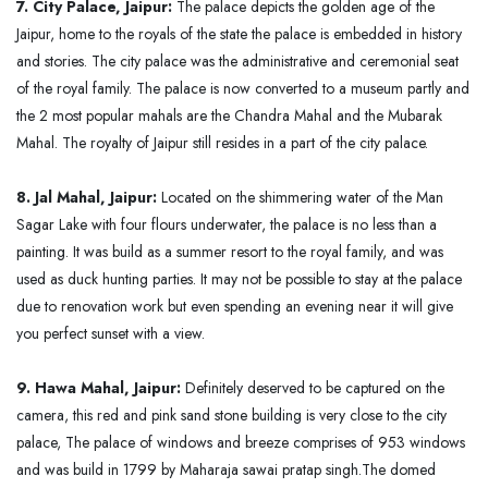
7. City Palace, Jaipur:
The palace depicts the golden age of the
Jaipur, home to the royals of the state the palace is embedded in history
and stories. The city palace was the administrative and ceremonial seat
of the royal family. The palace is now converted to a museum partly and
the 2 most popular mahals are the Chandra Mahal and the Mubarak
Mahal. The royalty of Jaipur still resides in a part of the city palace.
8. Jal Mahal, Jaipur:
Located on the shimmering water of the Man
Sagar Lake with four flours underwater, the palace is no less than a
painting. It was build as a summer resort to the royal family, and was
used as duck hunting parties. It may not be possible to stay at the palace
due to renovation work but even spending an evening near it will give
you perfect sunset with a view.
9. Hawa Mahal, Jaipur:
Definitely deserved to be captured on the
camera, this red and pink sand stone building is very close to the city
palace, The palace of windows and breeze comprises of 953 windows
and was build in 1799 by Maharaja sawai pratap singh.The domed