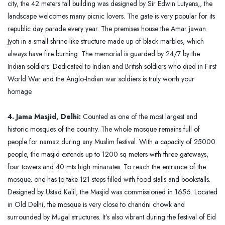
city, the 42 meters tall building was designed by Sir Edwin Lutyens,, the
landscape welcomes many picnic lovers. The gate is very popular for its
republic day parade every year. The premises house the Amar jawan
Jyoti in a small shrine like structure made up of black marbles, which
always have fire burning. The memorial is guarded by 24/7 by the
Indian soldiers. Dedicated to Indian and British soldiers who died in First
World War and the Anglo-Indian war soldiers is truly worth your
homage.
4. Jama Masjid, Delhi:
Counted as one of the most largest and
historic mosques of the country. The whole mosque remains full of
people for namaz during any Muslim festival. With a capacity of 25000
people, the masjid extends up to 1200 sq meters with three gateways,
four towers and 40 mts high minarates. To reach the entrance of the
mosque, one has to take 121 steps filled with food stalls and bookstalls.
Designed by Ustad Kalil, the Masjid was commissioned in 1656. Located
in Old Delhi, the mosque is very close to chandni chowk and
surrounded by Mugal structures. It’s also vibrant during the festival of Eid