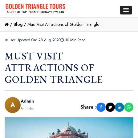
/
Blog /
Must Visit Attractions of Golden Triangle
📅 Last Updated On: 28 Aug 2020
⏱ 10 Min Read
MUST VISIT
ATTRACTIONS OF
GOLDEN TRIANGLE
Admin
A
Share :
Founder