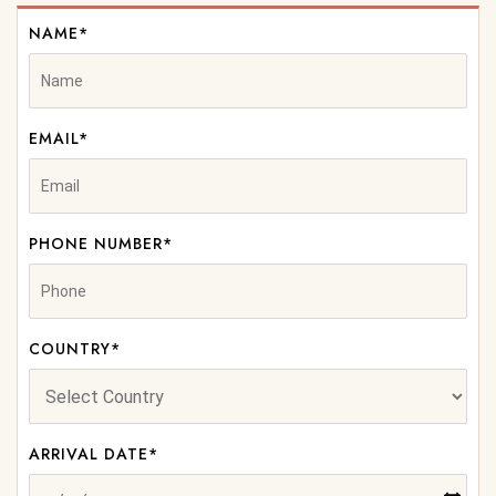
NAME*
EMAIL*
PHONE NUMBER*
COUNTRY*
ARRIVAL DATE*