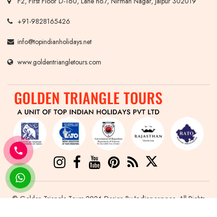
F2, First Floor D-160, Lane no.7, Nirman Nagar, Jaipur 302019
+91-9828165426
info@topindianholidays.net
www.goldentriangletours.com
© Golden Triangle Tours 2026 Design By
Indianespace
. All Rights
Reserved