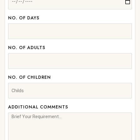
NO. OF DAYS
NO. OF ADULTS
NO. OF CHILDREN
ADDITIONAL COMMENTS