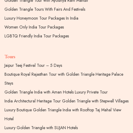
Golden Triangle Tour with Ayodhya Ram Mandir
Golden Triangle Tours With Fairs And Festivals
Luxury Honeymoon Tour Packages In India
Women Only India Tour Packages
LGBTQ Friendly India Tour Packages
Tours
Jaipur Teej Festival Tour – 5 Days
Boutique Royal Rajasthan Tour with Golden Triangle Heritage Palace
Stays
Golden Triangle India with Aman Hotels Luxury Private Tour
India Architectural Heritage Tour Golden Triangle with Stepwell Villages
Luxury Boutique Golden Triangle India with Rooftop Taj Mahal View
Hotel
Luxury Golden Triangle with SUJAN Hotels