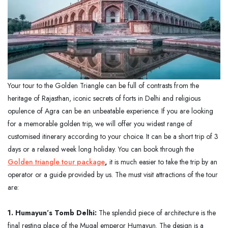
Your tour to the Golden Triangle can be full of contrasts from the
heritage of Rajasthan, iconic secrets of forts in Delhi and religious
opulence of Agra can be an unbeatable experience. If you are looking
for a memorable golden trip, we will offer you widest range of
customised itinerary according to your choice. It can be a short trip of 3
days or a relaxed week long holiday. You can book through the
Golden triangle tour package
,
it is much easier to take the trip by an
operator or a guide provided by us. The must visit attractions of the tour
are:
1. Humayun’s Tomb Delhi:
The splendid piece of architecture is the
final resting place of the Mugal emperor Humayun. The design is a