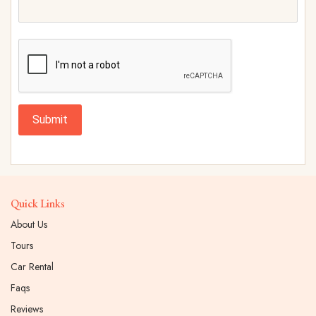
Submit
Quick Links
About Us
Tours
Car Rental
Faqs
Reviews