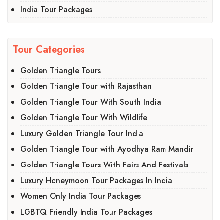
India Tour Packages
Tour Categories
Golden Triangle Tours
Golden Triangle Tour with Rajasthan
Golden Triangle Tour With South India
Golden Triangle Tour With Wildlife
Luxury Golden Triangle Tour India
Golden Triangle Tour with Ayodhya Ram Mandir
Golden Triangle Tours With Fairs And Festivals
Luxury Honeymoon Tour Packages In India
Women Only India Tour Packages
LGBTQ Friendly India Tour Packages