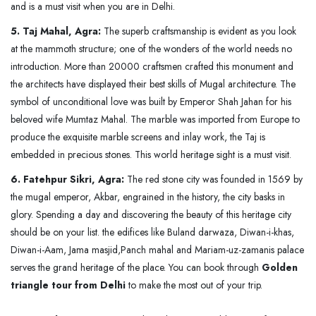
and is a must visit when you are in Delhi.
5. Taj Mahal, Agra:
The superb craftsmanship is evident as you look
at the mammoth structure; one of the wonders of the world needs no
introduction. More than 20000 craftsmen crafted this monument and
the architects have displayed their best skills of Mugal architecture. The
symbol of unconditional love was built by Emperor Shah Jahan for his
beloved wife Mumtaz Mahal. The marble was imported from Europe to
produce the exquisite marble screens and inlay work, the Taj is
embedded in precious stones. This world heritage sight is a must visit.
6. Fatehpur Sikri, Agra:
The red stone city was founded in 1569 by
the mugal emperor, Akbar, engrained in the history, the city basks in
glory. Spending a day and discovering the beauty of this heritage city
should be on your list. the edifices like Buland darwaza, Diwan-i-khas,
Diwan-i-Aam, Jama masjid,Panch mahal and Mariam-uz-zamanis palace
serves the grand heritage of the place. You can book through
Golden
triangle tour from Delhi
to make the most out of your trip.