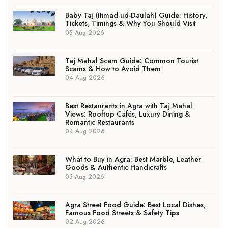
Baby Taj (Itimad-ud-Daulah) Guide: History,
Tickets, Timings & Why You Should Visit
05 Aug 2026
Taj Mahal Scam Guide: Common Tourist
Scams & How to Avoid Them
04 Aug 2026
Best Restaurants in Agra with Taj Mahal
Views: Rooftop Cafés, Luxury Dining &
Romantic Restaurants
04 Aug 2026
What to Buy in Agra: Best Marble, Leather
Goods & Authentic Handicrafts
03 Aug 2026
Agra Street Food Guide: Best Local Dishes,
Famous Food Streets & Safety Tips
02 Aug 2026