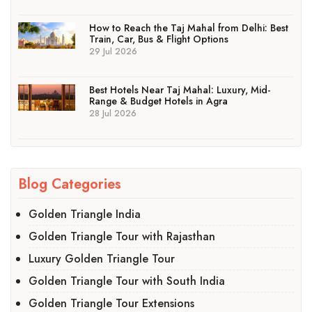
How to Reach the Taj Mahal from Delhi: Best
Train, Car, Bus & Flight Options
29 Jul 2026
Best Hotels Near Taj Mahal: Luxury, Mid-
Range & Budget Hotels in Agra
28 Jul 2026
Blog Categories
Golden Triangle India
Golden Triangle Tour with Rajasthan
Luxury Golden Triangle Tour
Golden Triangle Tour with South India
Golden Triangle Tour Extensions