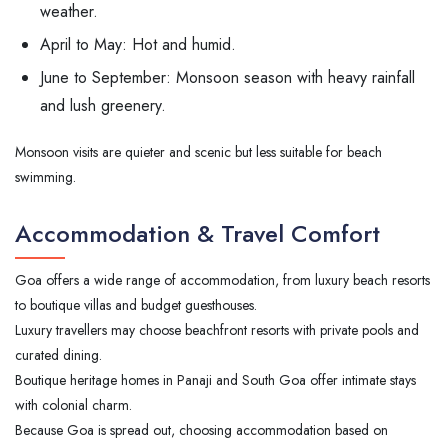
weather.
April to May: Hot and humid.
June to September: Monsoon season with heavy rainfall
and lush greenery.
Monsoon visits are quieter and scenic but less suitable for beach
swimming.
Accommodation & Travel Comfort
Goa offers a wide range of accommodation, from luxury beach resorts
to boutique villas and budget guesthouses.
Luxury travellers may choose beachfront resorts with private pools and
curated dining.
Boutique heritage homes in Panaji and South Goa offer intimate stays
with colonial charm.
Because Goa is spread out, choosing accommodation based on