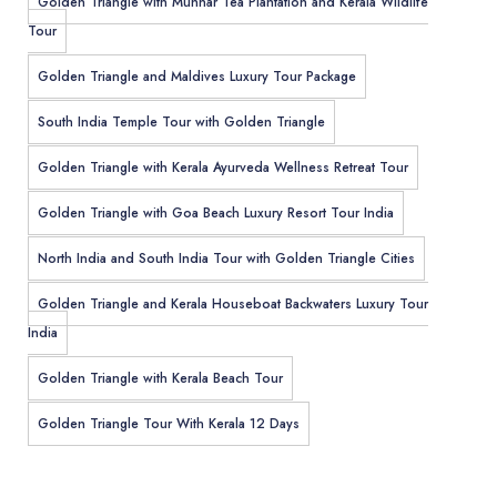
Golden Triangle with Munnar Tea Plantation and Kerala Wildlife
Tour
Golden Triangle and Maldives Luxury Tour Package
South India Temple Tour with Golden Triangle
Golden Triangle with Kerala Ayurveda Wellness Retreat Tour
Golden Triangle with Goa Beach Luxury Resort Tour India
North India and South India Tour with Golden Triangle Cities
Golden Triangle and Kerala Houseboat Backwaters Luxury Tour
India
Golden Triangle with Kerala Beach Tour
Golden Triangle Tour With Kerala 12 Days