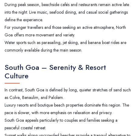
During peak season, beachside cafés and restaurants remain active late
into the night. Live music, seafood dining, and casual social gatherings
define the experience.
For younger travellers and those seeking an active atmosphere, North
Goa offers more movement and variety.
Water sports such as parasailing, jet skiing, and banana boat rides are
commonly available during the main season.
South Goa – Serenity & Resort
Culture
In contrast, South Goa is defined by long, quieter stretches of sand such
as Colva, Benaulim, and Palolem.
Luxury resorts and boutique beach properties dominate this region. The
pace is slower, with more emphasis on relaxation and privacy.
South Goa appeals particularly to couples and families seeking a
peaceful coastal retreat.
Sunset walks along uncrowded beaches provide a tranquil alternative to