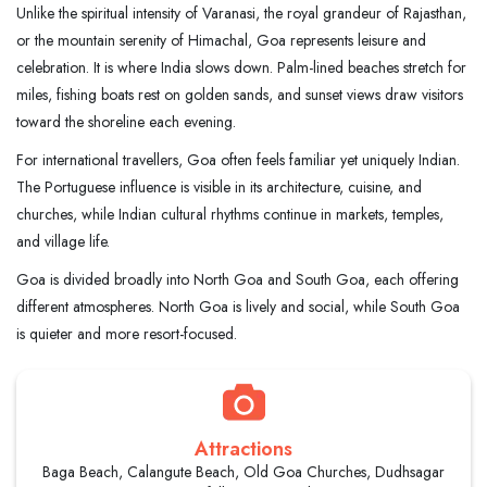
Unlike the spiritual intensity of Varanasi, the royal grandeur of Rajasthan,
or the mountain serenity of Himachal, Goa represents leisure and
celebration. It is where India slows down. Palm-lined beaches stretch for
miles, fishing boats rest on golden sands, and sunset views draw visitors
toward the shoreline each evening.
For international travellers, Goa often feels familiar yet uniquely Indian.
The Portuguese influence is visible in its architecture, cuisine, and
churches, while Indian cultural rhythms continue in markets, temples,
and village life.
Goa is divided broadly into North Goa and South Goa, each offering
different atmospheres. North Goa is lively and social, while South Goa
is quieter and more resort-focused.
Attractions
Baga Beach, Calangute Beach, Old Goa Churches, Dudhsagar