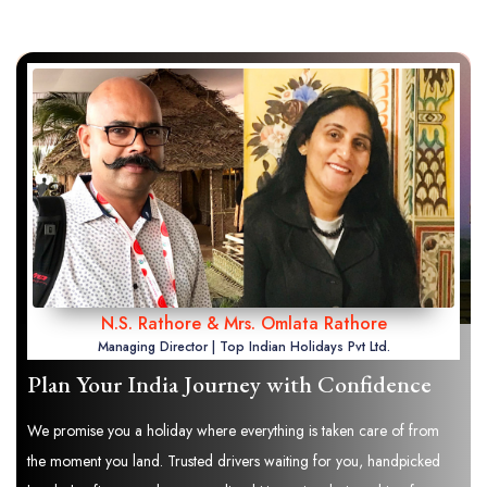
N.S. Rathore & Mrs. Omlata Rathore
Managing Director | Top Indian Holidays Pvt Ltd.
Plan Your India Journey with Confidence
We promise you a holiday where everything is taken care of from
the moment you land. Trusted drivers waiting for you, handpicked