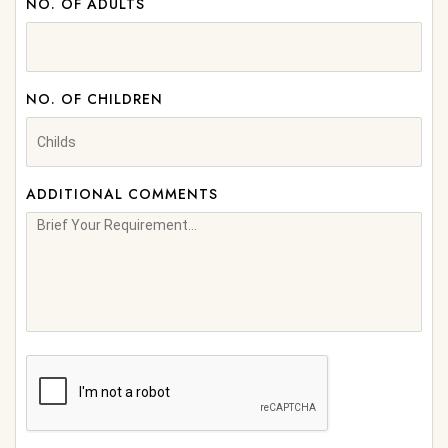
NO. OF ADULTS
NO. OF CHILDREN
ADDITIONAL COMMENTS