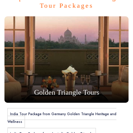
Tour Packages
Golden Triangle Tours
India Tour Package from Germany Golden Triangle Heritage and
Wellness