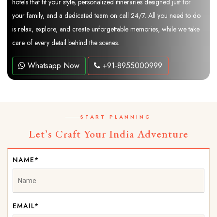
hotels that fit your style, personalized itineraries designed just for
your family, and a dedicated team on call 24/7. All you need to do
is relax, explore, and create unforgettable memories, while we take
care of every detail behind the scenes.
Whatsapp Now
+91-8955000999
START PLANNING
Let’s Craft Your India Adventure
NAME*
EMAIL*