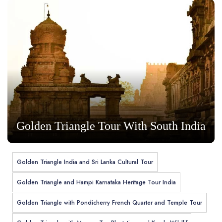
Golden Triangle Tour With South India
Golden Triangle India and Sri Lanka Cultural Tour
Golden Triangle and Hampi Karnataka Heritage Tour India
Golden Triangle with Pondicherry French Quarter and Temple Tour