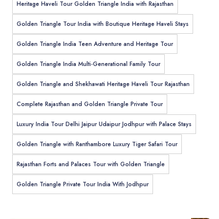
Heritage Haveli Tour Golden Triangle India with Rajasthan
Golden Triangle Tour India with Boutique Heritage Haveli Stays
Golden Triangle India Teen Adventure and Heritage Tour
Golden Triangle India Multi-Generational Family Tour
Golden Triangle and Shekhawati Heritage Haveli Tour Rajasthan
Complete Rajasthan and Golden Triangle Private Tour
Luxury India Tour Delhi Jaipur Udaipur Jodhpur with Palace Stays
Golden Triangle with Ranthambore Luxury Tiger Safari Tour
Rajasthan Forts and Palaces Tour with Golden Triangle
Golden Triangle Private Tour India With Jodhpur