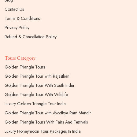
Contact Us
Terms & Conditions
Privacy Policy
Refund & Cancellation Policy
Tours Category
Golden Triangle Tours
Golden Triangle Tour with Rajasthan
Golden Triangle Tour With South India
Golden Triangle Tour With Wildlife
Luxury Golden Triangle Tour India
Golden Triangle Tour with Ayodhya Ram Mandir
Golden Triangle Tours With Fairs And Festivals
Luxury Honeymoon Tour Packages In India