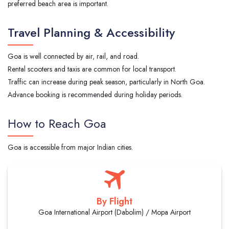
preferred beach area is important.
Travel Planning & Accessibility
Goa is well connected by air, rail, and road.
Rental scooters and taxis are common for local transport.
Traffic can increase during peak season, particularly in North Goa.
Advance booking is recommended during holiday periods.
How to Reach Goa
Goa is accessible from major Indian cities.
By Flight
Goa International Airport (Dabolim) / Mopa Airport