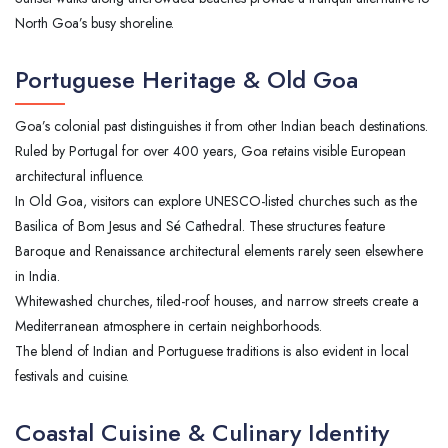
North Goa’s busy shoreline.
Portuguese Heritage & Old Goa
Goa’s colonial past distinguishes it from other Indian beach destinations.
Ruled by Portugal for over 400 years, Goa retains visible European
architectural influence.
In Old Goa, visitors can explore UNESCO-listed churches such as the
Basilica of Bom Jesus and Sé Cathedral. These structures feature
Baroque and Renaissance architectural elements rarely seen elsewhere
in India.
Whitewashed churches, tiled-roof houses, and narrow streets create a
Mediterranean atmosphere in certain neighborhoods.
The blend of Indian and Portuguese traditions is also evident in local
festivals and cuisine.
Coastal Cuisine & Culinary Identity