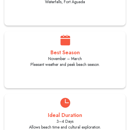
Waterfalls, Fort Aguada
Best Season
November – March
Pleasant weather and peak beach season.
Ideal Duration
3–4 Days
Allows beach time and cultural exploration.