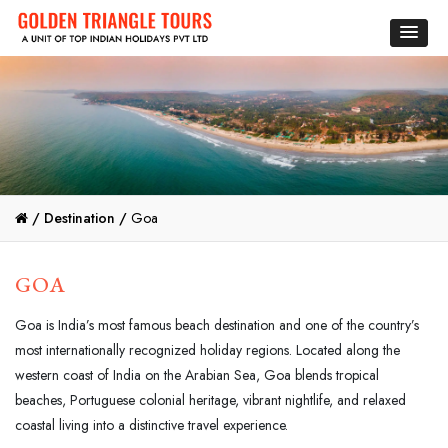
/
Destination /
Goa
GOA
Goa is India’s most famous beach destination and one of the country’s
most internationally recognized holiday regions. Located along the
western coast of India on the Arabian Sea, Goa blends tropical
beaches, Portuguese colonial heritage, vibrant nightlife, and relaxed
coastal living into a distinctive travel experience.