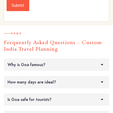
Submit
FAQS
Frequently Asked Questions – Custom
India Travel Planning
Why is Goa famous?
How many days are ideal?
Is Goa safe for tourists?