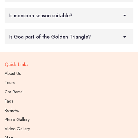
Is monsoon season suitable?
Is Goa part of the Golden Triangle?
Quick Links
About Us
Tours
Car Rental
Faqs
Reviews
Photo Gallery
Video Gallery
Blog