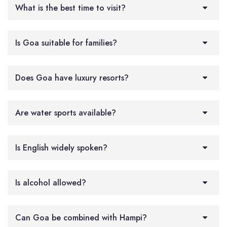
What is the best time to visit?
Is Goa suitable for families?
Does Goa have luxury resorts?
Are water sports available?
Is English widely spoken?
Is alcohol allowed?
Can Goa be combined with Hampi?