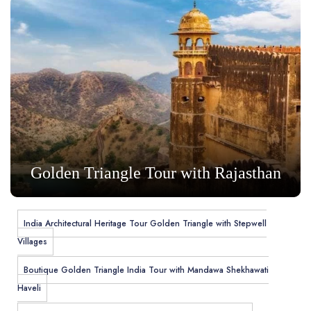
Golden Triangle Tour with Rajasthan
India Architectural Heritage Tour Golden Triangle with Stepwell
Villages
Boutique Golden Triangle India Tour with Mandawa Shekhawati
Haveli