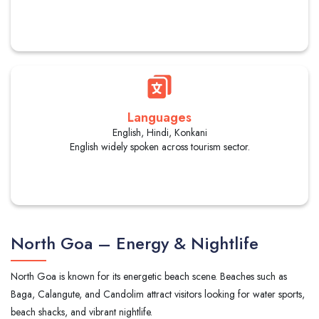
Languages
English, Hindi, Konkani
English widely spoken across tourism sector.
North Goa – Energy & Nightlife
North Goa is known for its energetic beach scene. Beaches such as
Baga, Calangute, and Candolim attract visitors looking for water sports,
beach shacks, and vibrant nightlife.