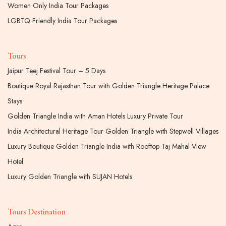
Women Only India Tour Packages
LGBTQ Friendly India Tour Packages
Tours
Jaipur Teej Festival Tour – 5 Days
Boutique Royal Rajasthan Tour with Golden Triangle Heritage Palace
Stays
Golden Triangle India with Aman Hotels Luxury Private Tour
India Architectural Heritage Tour Golden Triangle with Stepwell Villages
Luxury Boutique Golden Triangle India with Rooftop Taj Mahal View
Hotel
Luxury Golden Triangle with SUJAN Hotels
Tours Destination