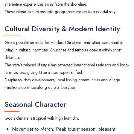
alternative experiences away from the shoreline.
These inland excursions add geographic variety to a coastal stay.
Cultural Diversity & Modern Identity
Goa’s population includes Hindus, Christians, and other communities
living in cultural harmony. Churches and temples coexist within short
distances.
The state’s relaxed lifestyle has attracted international residents and long-
term visitors, giving Goa a cosmopolitan feel.
Despite tourism development, local fishing communities and village
traditions continue along quieter beaches.
Seasonal Character
Goa’s climate is tropical with high humidity.
November to March: Peak tourist season, pleasant