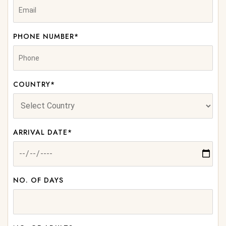
PHONE NUMBER*
COUNTRY*
ARRIVAL DATE*
NO. OF DAYS