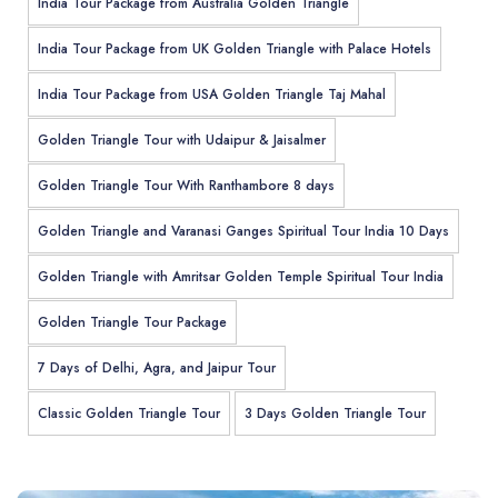
India Tour Package from Australia Golden Triangle
India Tour Package from UK Golden Triangle with Palace Hotels
India Tour Package from USA Golden Triangle Taj Mahal
Golden Triangle Tour with Udaipur & Jaisalmer
Golden Triangle Tour With Ranthambore 8 days
Golden Triangle and Varanasi Ganges Spiritual Tour India 10 Days
Golden Triangle with Amritsar Golden Temple Spiritual Tour India
Golden Triangle Tour Package
7 Days of Delhi, Agra, and Jaipur Tour
Classic Golden Triangle Tour
3 Days Golden Triangle Tour