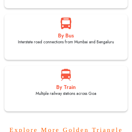
By Bus
Interstate road connections from Mumbai and Bengaluru
By Train
Multiple railway stations across Goa
Explore More Golden Triangle