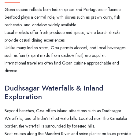
Goan cuisine reflects both Indian spices and Portuguese influence.
Seafood plays a central role, with dishes such as prawn curry, fish
recheado, and vindaloo widely available.
Local markets offer fresh produce and spices, while beach shacks
provide casual dining experiences.
Unlike many Indian states, Goa permits alcohol, and local beverages
such as feni (a spirit made from cashew fruit) are popular.
International travellers often find Goan cuisine approachable and
diverse.
Dudhsagar Waterfalls & Inland
Exploration
Beyond beaches, Goa offers inland attractions such as Dudhsagar
Waterfalls, one of India’s tallest waterfalls. Located near the Karnataka
border, the waterfall is surrounded by forested hills.
Boat cruises along the Mandovi River and spice plantation tours provide