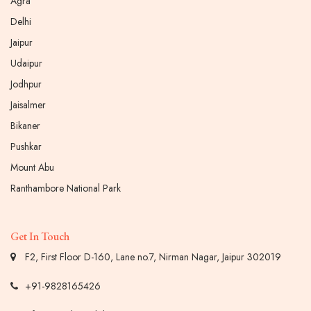
Agra
Delhi
Jaipur
Udaipur
Jodhpur
Jaisalmer
Bikaner
Pushkar
Mount Abu
Ranthambore National Park
Get In Touch
F2, First Floor D-160, Lane no.7, Nirman Nagar, Jaipur 302019
+91-9828165426