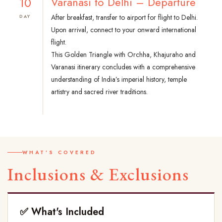
10
Varanasi to Delhi – Departure
After breakfast, transfer to airport for flight to Delhi.
DAY
Upon arrival, connect to your onward international
flight.
This Golden Triangle with Orchha, Khajuraho and
Varanasi itinerary concludes with a comprehensive
understanding of India’s imperial history, temple
artistry and sacred river traditions.
WHAT'S COVERED
Inclusions & Exclusions
✅ What's Included