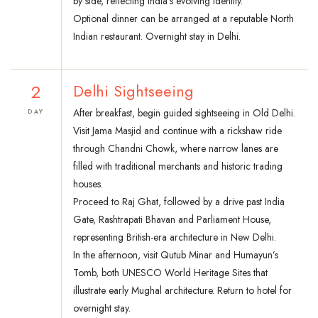
by side, reflecting India’s evolving identity.
Optional dinner can be arranged at a reputable North
Indian restaurant. Overnight stay in Delhi.
2
Delhi Sightseeing
After breakfast, begin guided sightseeing in Old Delhi.
DAY
Visit Jama Masjid and continue with a rickshaw ride
through Chandni Chowk, where narrow lanes are
filled with traditional merchants and historic trading
houses.
Proceed to Raj Ghat, followed by a drive past India
Gate, Rashtrapati Bhavan and Parliament House,
representing British-era architecture in New Delhi.
In the afternoon, visit Qutub Minar and Humayun’s
Tomb, both UNESCO World Heritage Sites that
illustrate early Mughal architecture. Return to hotel for
overnight stay.