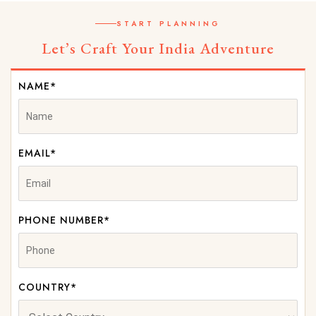
START PLANNING
Let’s Craft Your India Adventure
NAME*
EMAIL*
PHONE NUMBER*
COUNTRY*