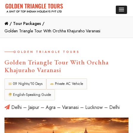
/
Tour Packages /
Golden Triangle Tour With Orchha Khajuraho Varanasi
GOLDEN TRIANGLE TOURS
Golden Triangle Tour With Orchha
Khajuraho Varanasi
📅
09 Nights/10 Days
🚗
Private AC Vehicle
🌍
English-Speaking Guide
Delhi – Jaipur – Agra – Varanasi – Lucknow – Delhi