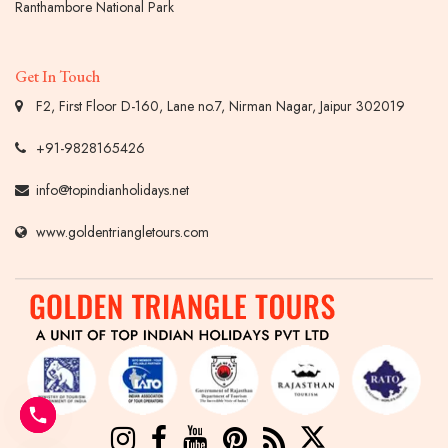
Ranthambore National Park
Get In Touch
F2, First Floor D-160, Lane no.7, Nirman Nagar, Jaipur 302019
+91-9828165426
info@topindianholidays.net
www.goldentriangletours.com