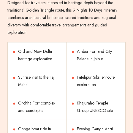
Designed for travelers interested in heritage depth beyond the
traditional Golden Triangle route, this 9 Nights 10 Days itinerary
combines architectural brilliance, sacred traditions and regional
diversity with comfortable travel arrangements and guided
exploration.
Old and New Delhi
Amber Fort and City
heritage exploration
Palace in Jaipur
Sunrise visit to the Taj
Fatehpur Sikri enroute
Mahal
exploration
Orchha Fort complex
Khajuraho Temple
and cenotaphs
Group UNESCO site
Ganga boat ride in
Evening Ganga Aarti