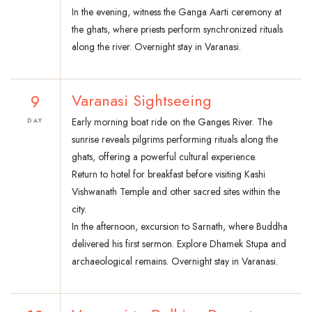
In the evening, witness the Ganga Aarti ceremony at
the ghats, where priests perform synchronized rituals
along the river. Overnight stay in Varanasi.
9
Varanasi Sightseeing
Early morning boat ride on the Ganges River. The
DAY
sunrise reveals pilgrims performing rituals along the
ghats, offering a powerful cultural experience.
Return to hotel for breakfast before visiting Kashi
Vishwanath Temple and other sacred sites within the
city.
In the afternoon, excursion to Sarnath, where Buddha
delivered his first sermon. Explore Dhamek Stupa and
archaeological remains. Overnight stay in Varanasi.