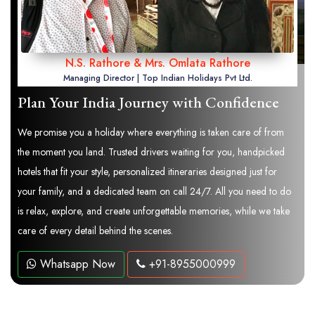
N.S. Rathore & Mrs. Omlata Rathore
Managing Director | Top Indian Holidays Pvt Ltd.
Plan Your India Journey with Confidence
We promise you a holiday where everything is taken care of from
the moment you land. Trusted drivers waiting for you, handpicked
hotels that fit your style, personalized itineraries designed just for
your family, and a dedicated team on call 24/7. All you need to do
is relax, explore, and create unforgettable memories, while we take
care of every detail behind the scenes.
Whatsapp Now
+91-8955000999