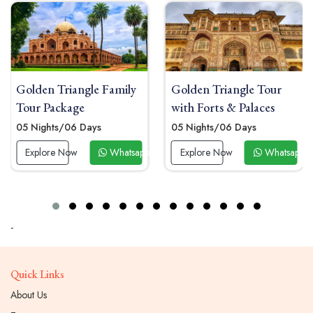
Golden Triangle Family
Golden Triangle Tour
Tour Package
with Forts & Palaces
05 Nights/06 Days
05 Nights/06 Days
 Now
Explore Now
Whatsapp Now
Explore Now
Whatsapp 
-
Quick Links
About Us