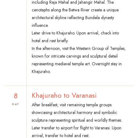
including Raja Mahal and Jahangir Mahal. The
cenotaphs along the Betwa River create a unique
architectural skyline reflecting Bundela dynasty
influence.
Later drive to Khajuraho. Upon arrival, check into
hotel and rest briefly.
In the afternoon, visit the Western Group of Temples,
known for intricate carvings and sculptural detail
representing medieval temple art. Overnight stay in
Khajuraho.
8
Khajuraho to Varanasi
After breakfast, visit remaining temple groups
DAY
showcasing architectural harmony and symbolic
sculpture representing spiritual and worldly themes.
Later transfer to airport for flight to Varanasi. Upon
arrival, transfer to hotel and rest.