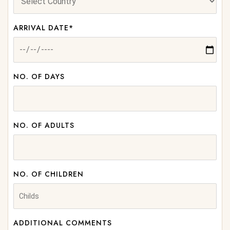
ARRIVAL DATE*
NO. OF DAYS
NO. OF ADULTS
NO. OF CHILDREN
ADDITIONAL COMMENTS