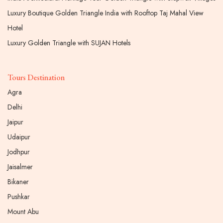
Luxury Boutique Golden Triangle India with Rooftop Taj Mahal View
Hotel
Luxury Golden Triangle with SUJAN Hotels
Tours Destination
Agra
Delhi
Jaipur
Udaipur
Jodhpur
Jaisalmer
Bikaner
Pushkar
Mount Abu