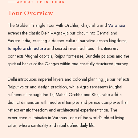
ABOUT THIS TOUR
Tour Overview
The Golden Triangle Tour with Orchha, Khajuraho and
Varanasi
extends the classic Delhi–Agra–Jaipur circuit into Central and
Eastern India, creating a deeper cultural narrative across kingdoms,
temple architecture
and sacred river traditions. This itinerary
connects Mughal capitals, Rajput fortresses, Bundela palaces and the
spiritual banks of the Ganges within one carefully structured journey.
Delhi introduces imperial layers and colonial planning, Jaipur reflects
Rajput valor and design precision, while Agra represents Mughal
refinement through the Taj Mahal. Orchha and Khajuraho add a
distinct dimension with medieval temples and palace complexes that
reflect artistic freedom and architectural experimentation. The
experience culminates in Varanasi, one of the world’s oldest living
cities, where spirituality and ritual define daily life.