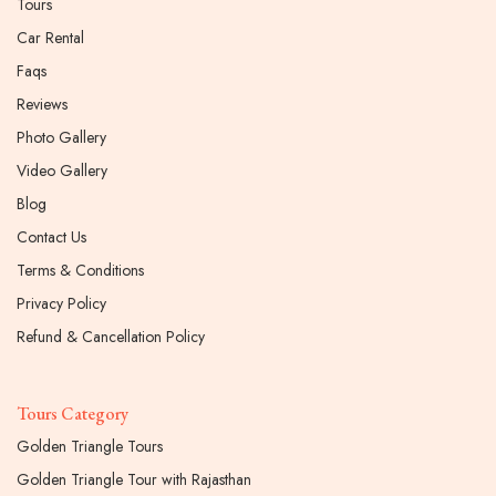
Tours
Car Rental
Faqs
Reviews
Photo Gallery
Video Gallery
Blog
Contact Us
Terms & Conditions
Privacy Policy
Refund & Cancellation Policy
Tours Category
Golden Triangle Tours
Golden Triangle Tour with Rajasthan