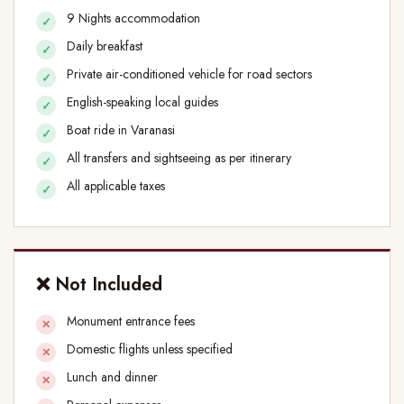
9 Nights accommodation
Daily breakfast
Private air-conditioned vehicle for road sectors
English-speaking local guides
Boat ride in Varanasi
All transfers and sightseeing as per itinerary
All applicable taxes
❌ Not Included
Monument entrance fees
Domestic flights unless specified
Lunch and dinner