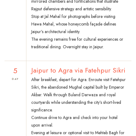
mirrored chambers and fortifications that illustrate
Rajput defensive strategy and artistic sensibility.
Stop at Jal Mahal for photographs before visiting
Hawa Mahal, whose honeycomb façade defines
Jaipur’s architectural identity.
The evening remains free for cultural experiences or
traditional dining. Overnight stay in Jaipur.
5
Jaipur to Agra via Fatehpur Sikri
After breakfast, depart for Agra. Enroute visit Fatehpur
DAY
Sikri, the abandoned Mughal capital built by Emperor
Akbar. Walk through Buland Darwaza and royal
courtyards while understanding the city’s short-lived
significance.
Continue drive to Agra and check into your hotel
upon arrival.
Evening at leisure or optional visit to Mehtab Bagh for