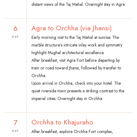
distant views of the Taj Mahal. Overnight stay in Agra.
6
Agra to Orchha (via Jhansi)
Early morning visit to the Taj Mahal at sunrise. The
DAY
marble structure’s intricate inlay work and symmetry
highlight Mughal architectural excellence.
After breakfast, visit Agra Fort before departing by
train or road toward Jhansi, followed by transfer to
Orchha.
Upon arrival in Orchha, check into your hotel. The
quiet riverside town presents a striking contrast to the
imperial cities. Overnight stay in Orchha.
7
Orchha to Khajuraho
After breakfast, explore Orchha Fort complex,
DAY