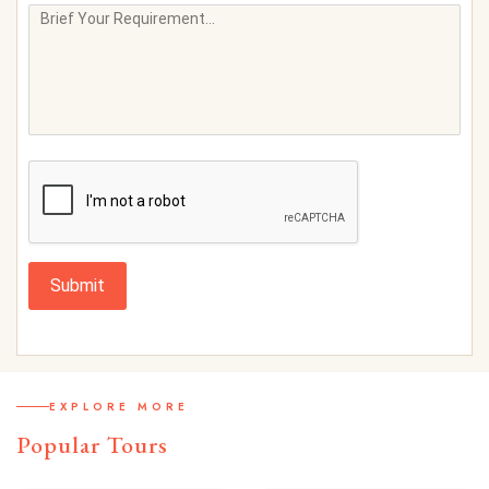
Submit
EXPLORE MORE
Popular Tours