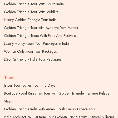
Golden Triangle Tour With South India
Golden Triangle Tour With Wildlife
Luxury Golden Triangle Tour India
Golden Triangle Tour with Ayodhya Ram Mandir
Golden Triangle Tours With Fairs And Festivals
Luxury Honeymoon Tour Packages In India
Women Only India Tour Packages
LGBTQ Friendly India Tour Packages
Tours
Jaipur Teej Festival Tour – 5 Days
Boutique Royal Rajasthan Tour with Golden Triangle Heritage Palace
Stays
Golden Triangle India with Aman Hotels Luxury Private Tour
India Architectural Heritage Tour Golden Triangle with Stepwell Villages