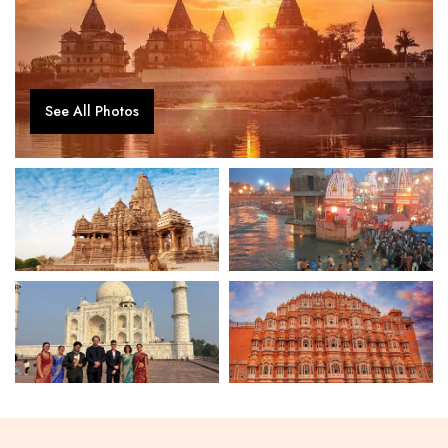
See All Photos