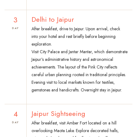
3
Delhi to Jaipur
After breakfast, drive to Jaipur. Upon arrival, check
DAY
into your hotel and rest briefly before beginning
exploration.
Visit City Palace and Jantar Mantar, which demonstrate
Jaipur’s administrative history and astronomical
achievements. The layout of the Pink City reflects
careful urban planning rooted in traditional principles.
Evening visit to local markets known for textiles,
gemstones and handicrafts. Overnight stay in Jaipur.
4
Jaipur Sightseeing
After breakfast, visit Amber Fort located on a hill
DAY
overlooking Maota Lake. Explore decorated halls,