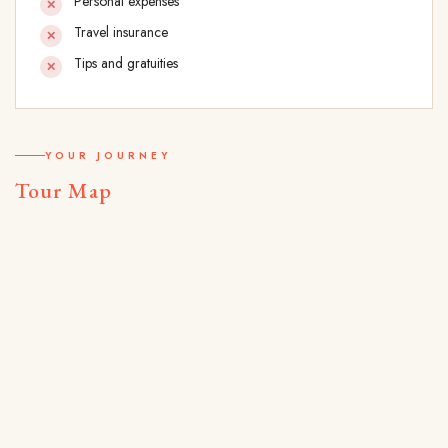
Personal expenses
Travel insurance
Tips and gratuities
YOUR JOURNEY
Tour Map