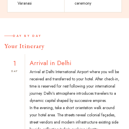
Varanasi
ceremony
DAY BY DAY
Your Itinerary
1
Arrival in Delhi
Arrival at Delhi International Airport where you will be
DAY
received and transferred to your hotel. After check-in,
time is reserved for rest following your international
journey. Delhi’s atmosphere introduces travelers to a
dynamic capital shaped by successive empires.
In the evening, take a short orientation walk around
your hotel area. The streets reveal colonial façades,
street vendors and modern infrastructure existing side