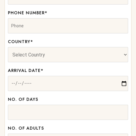
PHONE NUMBER*
COUNTRY*
ARRIVAL DATE*
NO. OF DAYS
NO. OF ADULTS