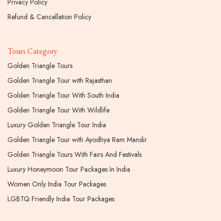
Privacy Policy
Refund & Cancellation Policy
Tours Category
Golden Triangle Tours
Golden Triangle Tour with Rajasthan
Golden Triangle Tour With South India
Golden Triangle Tour With Wildlife
Luxury Golden Triangle Tour India
Golden Triangle Tour with Ayodhya Ram Mandir
Golden Triangle Tours With Fairs And Festivals
Luxury Honeymoon Tour Packages In India
Women Only India Tour Packages
LGBTQ Friendly India Tour Packages