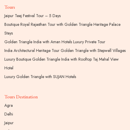
Tours
Jaipur Teej Festival Tour – 5 Days
Boutique Royal Rajasthan Tour with Golden Triangle Heritage Palace
Stays
Golden Triangle India with Aman Hotels Luxury Private Tour
India Architectural Heritage Tour Golden Triangle with Stepwell Villages
Luxury Boutique Golden Triangle India with Rooftop Taj Mahal View
Hotel
Luxury Golden Triangle with SUJAN Hotels
Tours Destination
Agra
Delhi
Jaipur