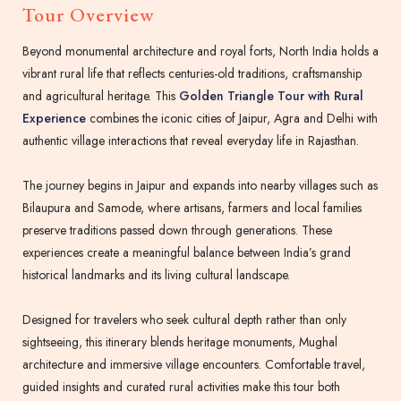
Tour Overview
Beyond monumental architecture and royal forts, North India holds a
vibrant rural life that reflects centuries-old traditions, craftsmanship
and agricultural heritage. This
Golden Triangle Tour with Rural
Experience
combines the iconic cities of Jaipur, Agra and Delhi with
authentic village interactions that reveal everyday life in Rajasthan.
The journey begins in Jaipur and expands into nearby villages such as
Bilaupura and Samode, where artisans, farmers and local families
preserve traditions passed down through generations. These
experiences create a meaningful balance between India’s grand
historical landmarks and its living cultural landscape.
Designed for travelers who seek cultural depth rather than only
sightseeing, this itinerary blends heritage monuments, Mughal
architecture and immersive village encounters. Comfortable travel,
guided insights and curated rural activities make this tour both