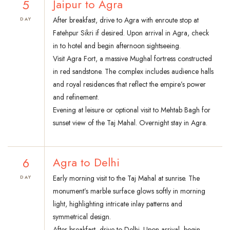
5
Jaipur to Agra
After breakfast, drive to Agra with enroute stop at
DAY
Fatehpur Sikri if desired. Upon arrival in Agra, check
in to hotel and begin afternoon sightseeing.
Visit Agra Fort, a massive Mughal fortress constructed
in red sandstone. The complex includes audience halls
and royal residences that reflect the empire’s power
and refinement.
Evening at leisure or optional visit to Mehtab Bagh for
sunset view of the Taj Mahal. Overnight stay in Agra.
6
Agra to Delhi
Early morning visit to the Taj Mahal at sunrise. The
DAY
monument’s marble surface glows softly in morning
light, highlighting intricate inlay patterns and
symmetrical design.
After breakfast, drive to Delhi. Upon arrival, begin