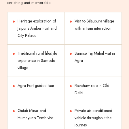
enriching and memorable.
Heritage exploration of
Visit to Bilaupura village
Jaipur’s Amber Fort and
with artisan interaction
City Palace
Traditional rural lifestyle
Sunrise Taj Mahal visit in
experience in Samode
Agra
village
Agra Fort guided tour
Rickshaw ride in Old
Delhi
Qutub Minar and
Private air-conditioned
Humayun’s Tomb visit
vehicle throughout the
journey