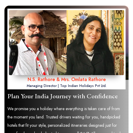
N.S. Rathore & Mrs. Omlata Rathore
Managing Director | Top Indian Holidays Pvt Ltd.
Plan Your India Journey with Confidence
We promise you a holiday where everything is taken care of from
the moment you land. Trusted drivers waiting for you, handpicked
hotels that fit your style, personalized itineraries designed just for