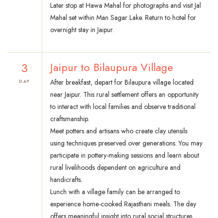
Later stop at Hawa Mahal for photographs and visit Jal
Mahal set within Man Sagar Lake. Return to hotel for
overnight stay in Jaipur.
3
Jaipur to Bilaupura Village
After breakfast, depart for Bilaupura village located
DAY
near Jaipur. This rural settlement offers an opportunity
to interact with local families and observe traditional
craftsmanship.
Meet potters and artisans who create clay utensils
using techniques preserved over generations. You may
participate in pottery-making sessions and learn about
rural livelihoods dependent on agriculture and
handicrafts.
Lunch with a village family can be arranged to
experience home-cooked Rajasthani meals. The day
offers meaningful insight into rural social structures