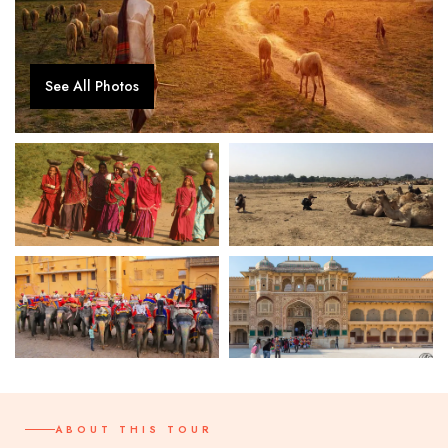
See All Photos
ABOUT THIS TOUR