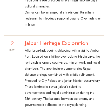
traditional trade practices offers insight into the city’s
cultural character.
Dinner can be arranged at a traditional Rajasthani
restaurant to introduce regional cuisine. Overnight stay
in Jaipur.
2
Jaipur Heritage Exploration
After breakfast, begin sightseeing with a visit to Amber
DAY
Fort. Located on a hilltop overlooking Maota Lake, the
fort displays ornate courtyards, mirror work and royal
chambers. The architecture demonstrates Rajput
defense strategy combined with artistic refinement.
Proceed to City Palace and Jantar Mantar observatory.
These landmarks reveal Jaipur’s scientific
advancements and royal administration during the
18th century. The balance between astronomy and
governance is reflected in the city’s planning.