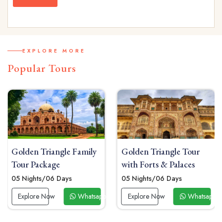
EXPLORE MORE
Popular Tours
Golden Triangle Family
Golden Triangle Tour
Tour Package
with Forts & Palaces
05 Nights/06 Days
05 Nights/06 Days
 Now
Explore Now
Whatsapp Now
Explore Now
Whatsapp 