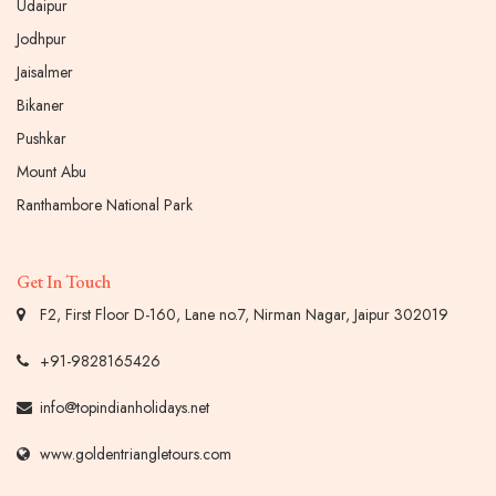
Udaipur
Jodhpur
Jaisalmer
Bikaner
Pushkar
Mount Abu
Ranthambore National Park
Get In Touch
F2, First Floor D-160, Lane no.7, Nirman Nagar, Jaipur 302019
+91-9828165426
info@topindianholidays.net
www.goldentriangletours.com