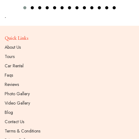
-
Quick Links
About Us
Tours
Car Rental
Faqs
Reviews
Photo Gallery
Video Gallery
Blog
Contact Us
Terms & Conditions