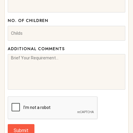
NO. OF CHILDREN
ADDITIONAL COMMENTS
Submit