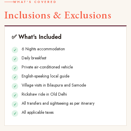
WHAT'S COVERED
Inclusions & Exclusions
✅ What's Included
6 Nights accommodation
Daily breakfast
Private air-conditioned vehicle
English-speaking local guide
Village visits in Bilaupura and Samode
Rickshaw ride in Old Delhi
All transfers and sightseeing as per itinerary
All applicable taxes