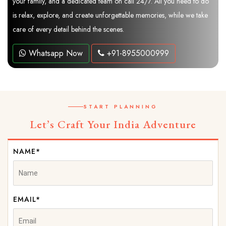
your family, and a dedicated team on call 24/7. All you need to do
is relax, explore, and create unforgettable memories, while we take
care of every detail behind the scenes.
Whatsapp Now
+91-8955000999
START PLANNING
Let’s Craft Your India Adventure
NAME*
EMAIL*