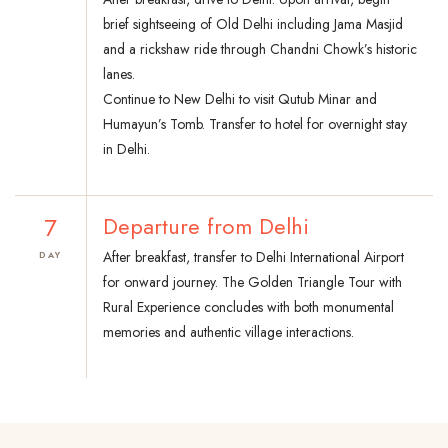
brief sightseeing of Old Delhi including Jama Masjid
and a rickshaw ride through Chandni Chowk’s historic
lanes.
Continue to New Delhi to visit Qutub Minar and
Humayun’s Tomb. Transfer to hotel for overnight stay
in Delhi.
7
Departure from Delhi
After breakfast, transfer to Delhi International Airport
DAY
for onward journey. The Golden Triangle Tour with
Rural Experience concludes with both monumental
memories and authentic village interactions.