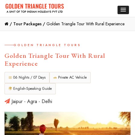
/
Tour Packages /
Golden Triangle Tour With Rural Experience
GOLDEN TRIANGLE TOURS
Golden Triangle Tour With Rural
Experience
📅
06 Nights / 07 Days
🚗
Private AC Vehicle
🌍
English-Speaking Guide
Jaipur - Agra - Delhi