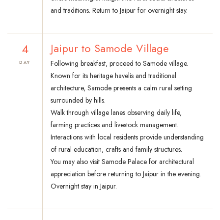
and traditions. Return to Jaipur for overnight stay.
4
Jaipur to Samode Village
Following breakfast, proceed to Samode village.
DAY
Known for its heritage havelis and traditional
architecture, Samode presents a calm rural setting
surrounded by hills.
Walk through village lanes observing daily life,
farming practices and livestock management.
Interactions with local residents provide understanding
of rural education, crafts and family structures.
You may also visit Samode Palace for architectural
appreciation before returning to Jaipur in the evening.
Overnight stay in Jaipur.