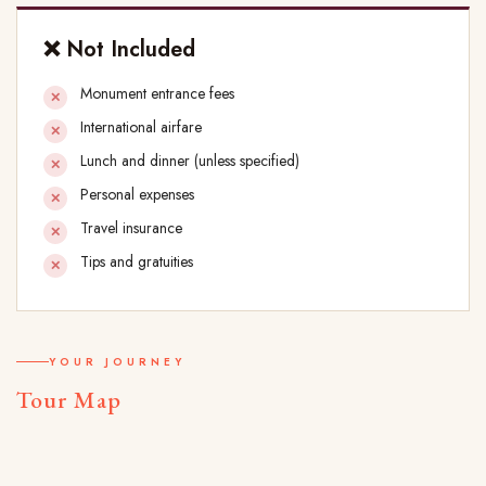
❌ Not Included
Monument entrance fees
International airfare
Lunch and dinner (unless specified)
Personal expenses
Travel insurance
Tips and gratuities
YOUR JOURNEY
Tour Map