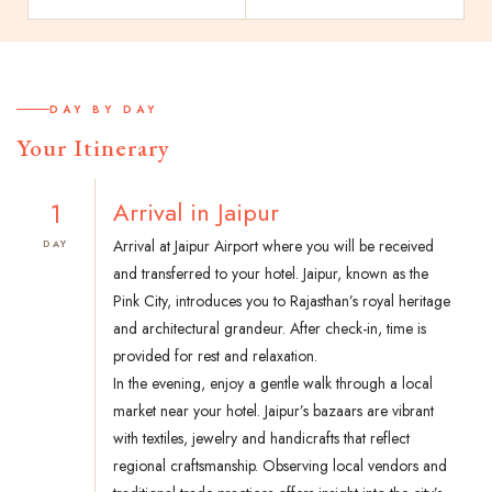
DAY BY DAY
Your Itinerary
1
Arrival in Jaipur
Arrival at Jaipur Airport where you will be received
DAY
and transferred to your hotel. Jaipur, known as the
Pink City, introduces you to Rajasthan’s royal heritage
and architectural grandeur. After check-in, time is
provided for rest and relaxation.
In the evening, enjoy a gentle walk through a local
market near your hotel. Jaipur’s bazaars are vibrant
with textiles, jewelry and handicrafts that reflect
regional craftsmanship. Observing local vendors and