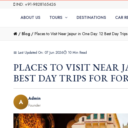
IND: +91-9828165426
ABOUT US
TOURS
DESTINATIONS
CAR R
/
Blog /
Places to Visit Near Jaipur in One Day: 12 Best Day Trips
📅 Last Updated On: 07 Jun 2026
⏱ 10 Min Read
PLACES TO VISIT NEAR J
BEST DAY TRIPS FOR FO
Admin
A
Founder