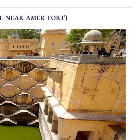
L NEAR AMER FORT)