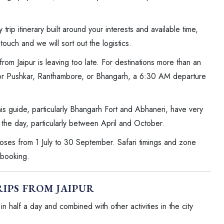
 trip itinerary built around your interests and available time,
touch and we will sort out the logistics.
om Jaipur is leaving too late. For destinations more than an
For Pushkar, Ranthambore, or Bhangarh, a 6:30 AM departure
his guide, particularly Bhangarh Fort and Abhaneri, have very
 the day, particularly between April and October.
ses from 1 July to 30 September. Safari timings and zone
 booking.
RIPS FROM JAIPUR
n half a day and combined with other activities in the city