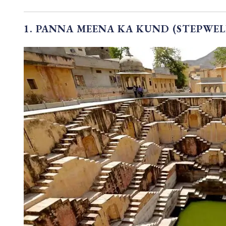
1. PANNA MEENA KA KUND (STEPWEL