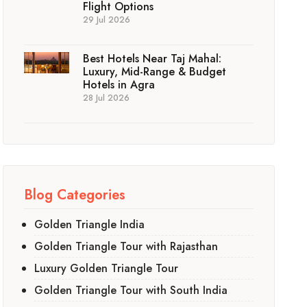
Flight Options
29 Jul 2026
Best Hotels Near Taj Mahal:
Luxury, Mid-Range & Budget
Hotels in Agra
28 Jul 2026
Blog Categories
Golden Triangle India
Golden Triangle Tour with Rajasthan
Luxury Golden Triangle Tour
Golden Triangle Tour with South India