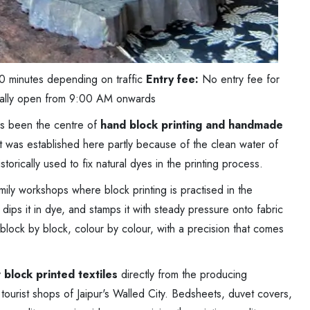
0 minutes depending on traffic
Entry fee:
No entry fee for
ally open from 9:00 AM onwards
as been the centre of
hand block printing and handmade
ft was established here partly because of the clean water of
orically used to fix natural dyes in the printing process.
ily workshops where block printing is practised in the
dips it in dye, and stamps it with steady pressure onto fabric
block by block, colour by colour, with a precision that comes
y
block printed textiles
directly from the producing
 tourist shops of Jaipur's Walled City. Bedsheets, duvet covers,