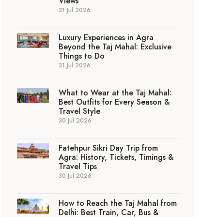
Views
31 Jul 2026
Luxury Experiences in Agra
Beyond the Taj Mahal: Exclusive
Things to Do
31 Jul 2026
What to Wear at the Taj Mahal:
Best Outfits for Every Season &
Travel Style
30 Jul 2026
Fatehpur Sikri Day Trip from
Agra: History, Tickets, Timings &
Travel Tips
30 Jul 2026
How to Reach the Taj Mahal from
Delhi: Best Train, Car, Bus &