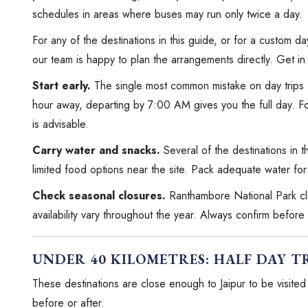
schedules in areas where buses may run only twice a day.
For any of the destinations in this guide, or for a custom day
our team is happy to plan the arrangements directly. Get in 
Start early.
The single most common mistake on day trips fr
hour away, departing by 7:00 AM gives you the full day. 
is advisable.
Carry water and snacks.
Several of the destinations in t
limited food options near the site. Pack adequate water for
Check seasonal closures.
Ranthambore National Park clo
availability vary throughout the year. Always confirm before
UNDER 40 KILOMETRES: HALF DAY T
These destinations are close enough to Jaipur to be visited i
before or after.