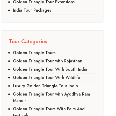
Golden Triangle Tour Extensions
India Tour Packages
Tour Categories
Golden Triangle Tours
Golden Triangle Tour with Rajasthan
Golden Triangle Tour With South India
Golden Triangle Tour With Wildlife
Luxury Golden Triangle Tour India
Golden Triangle Tour with Ayodhya Ram
Mandir
Golden Triangle Tours With Fairs And
Festivals