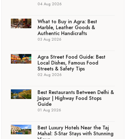
04 Aug 2026
What to Buy in Agra: Best
Marble, Leather Goods &
Authentic Handicrafts
03 Aug 2026
Agra Street Food Guide: Best
Local Dishes, Famous Food
Streets & Safety Tips
02 Aug 2026
Best Restaurants Between Delhi &
Jaipur | Highway Food Stops
Guide
01 Aug 2026
Best Luxury Hotels Near the Taj
Mahal: 5-Star Stays with Stunning