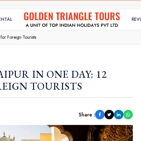
ENTAL
REV
 for Foreign Tourists
AIPUR IN ONE DAY: 12
REIGN TOURISTS
Share :