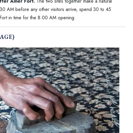
fter Amer Fort.
The two sites together make a natural
30 AM before any other visitors arrive, spend 30 to 45
 Fort in time for the 8:00 AM opening.
AGE)