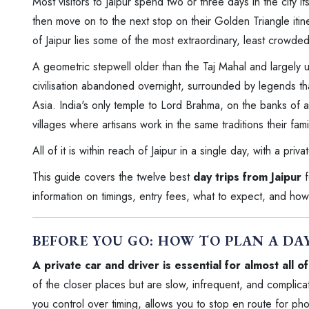
Most visitors to Jaipur spend two or three days in the city 
then move on to the next stop on their Golden Triangle itine
of Jaipur lies some of the most extraordinary, least crowded
A geometric stepwell older than the Taj Mahal and largely u
civilisation abandoned overnight, surrounded by legends th
Asia. India's only temple to Lord Brahma, on the banks of a
villages where artisans work in the same traditions their fa
All of it is within reach of Jaipur in a single day, with a priva
This guide covers the twelve best
day trips from Jaipur
f
information on timings, entry fees, what to expect, and how 
BEFORE YOU GO: HOW TO PLAN A DA
A private car and driver is essential for almost all o
of the closer places but are slow, infrequent, and complica
you control over timing, allows you to stop en route for 