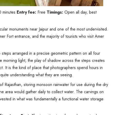
0 minutes
Entry fee:
Free
Timings:
Open all day, best
acular monuments near Jaipur and one of the most undervisited.
mer Fort entrance, and the majority of tourists who visit Amer
 steps arranged in a precise geometric pattern on all four
e morning light, the play of shadow across the steps creates
t. It is the kind of place that photographers spend hours in
t quite understanding what they are seeing.
 of Rajasthan, storing monsoon rainwater for use during the dry
e area would gather daily to collect water. The carvings on
vested in what was fundamentally a functional water storage