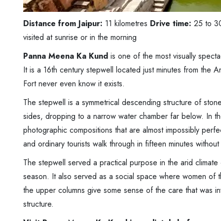
Distance from Jaipur:
11 kilometres
Drive time:
25 to 3
visited at sunrise or in the morning
Panna Meena Ka Kund
is one of the most visually spect
It is a 16th century stepwell located just minutes from the A
Fort never even know it exists.
The stepwell is a symmetrical descending structure of stone
sides, dropping to a narrow water chamber far below. In th
photographic compositions that are almost impossibly perfec
and ordinary tourists walk through in fifteen minutes withou
The stepwell served a practical purpose in the arid climate
season. It also served as a social space where women of th
the upper columns give some sense of the care that was in
structure.