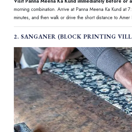
Visit Panna Meena Ka Kund immediately before or a
morning combination. Arrive at Panna Meena Ka Kund at 7:
minutes, and then walk or drive the short distance to Amer
2. SANGANER (BLOCK PRINTING VILL