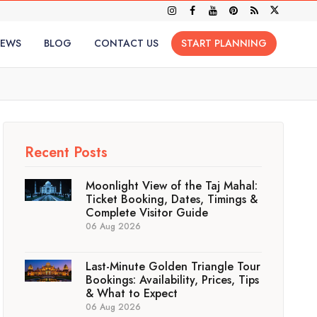
IEWS
BLOG
CONTACT US
START PLANNING
Recent Posts
Moonlight View of the Taj Mahal:
Ticket Booking, Dates, Timings &
Complete Visitor Guide
06 Aug 2026
Last-Minute Golden Triangle Tour
Bookings: Availability, Prices, Tips
& What to Expect
06 Aug 2026