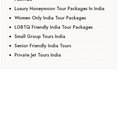
Luxury Honeymoon Tour Packages In India
Women Only India Tour Packages
LGBTQ Friendly India Tour Packages
Small Group Tours India
Senior Friendly India Tours
Private Jet Tours India