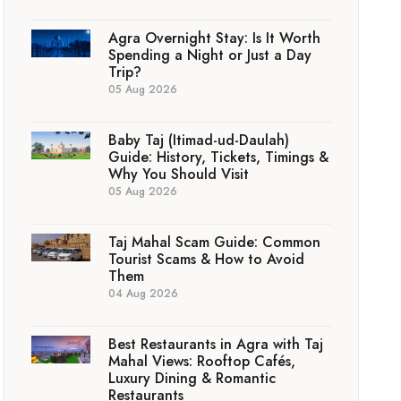
Agra Overnight Stay: Is It Worth
Spending a Night or Just a Day
Trip?
05 Aug 2026
Baby Taj (Itimad-ud-Daulah)
Guide: History, Tickets, Timings &
Why You Should Visit
05 Aug 2026
Taj Mahal Scam Guide: Common
Tourist Scams & How to Avoid
Them
04 Aug 2026
Best Restaurants in Agra with Taj
Mahal Views: Rooftop Cafés,
Luxury Dining & Romantic
Restaurants