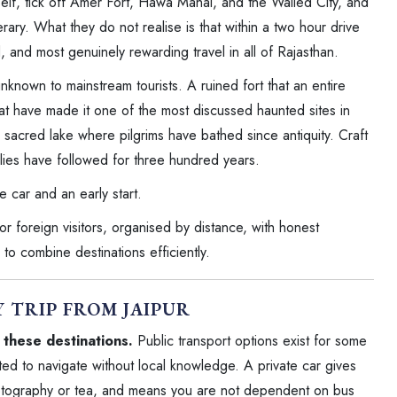
itself, tick off Amer Fort, Hawa Mahal, and the Walled City, and
rary. What they do not realise is that within a two hour drive
, and most genuinely rewarding travel in all of Rajasthan.
nknown to mainstream tourists. A ruined fort that an entire
at have made it one of the most discussed haunted sites in
 sacred lake where pilgrims have bathed since antiquity. Craft
milies have followed for three hundred years.
te car and an early start.
or foreign visitors, organised by distance, with honest
to combine destinations efficiently.
Y TRIP FROM JAIPUR
f these destinations.
Public transport options exist for some
ted to navigate without local knowledge. A private car gives
photography or tea, and means you are not dependent on bus