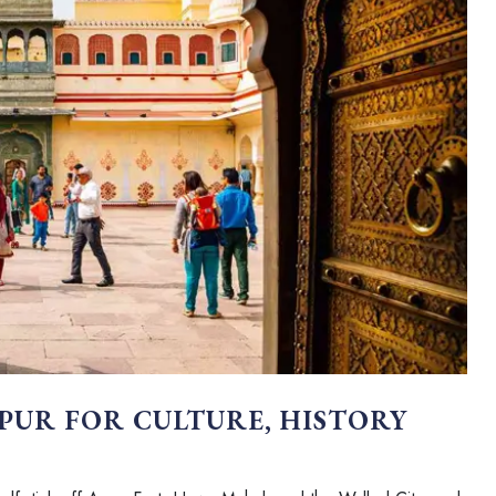
IPUR FOR CULTURE, HISTORY