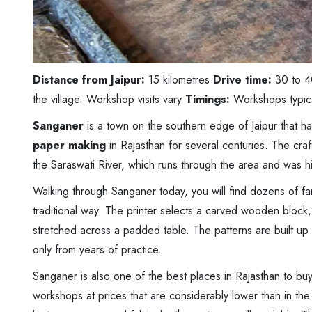
Distance from Jaipur:
15 kilometres
Drive time:
30 to 4
the village. Workshop visits vary
Timings:
Workshops typic
Sanganer
is a town on the southern edge of Jaipur that h
paper making
in Rajasthan for several centuries. The cra
the Saraswati River, which runs through the area and was hist
Walking through Sanganer today, you will find dozens of fam
traditional way. The printer selects a carved wooden block, 
stretched across a padded table. The patterns are built up 
only from years of practice.
Sanganer is also one of the best places in Rajasthan to bu
workshops at prices that are considerably lower than in the