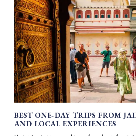
BEST ONE-DAY TRIPS FROM JA
AND LOCAL EXPERIENCES