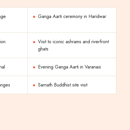
age
Ganga Aarti ceremony in Haridwar
ion
Visit to iconic ashrams and riverfront
ghats
hal
Evening Ganga Aarti in Varanasi
anges
Sarnath Buddhist site visit