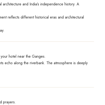
 architecture and India’s independence history. A
 reflects different historical eras and architectural
ay.
o your hotel near the Ganges.
hants echo along the riverbank. The atmosphere is deeply
nd prayers.