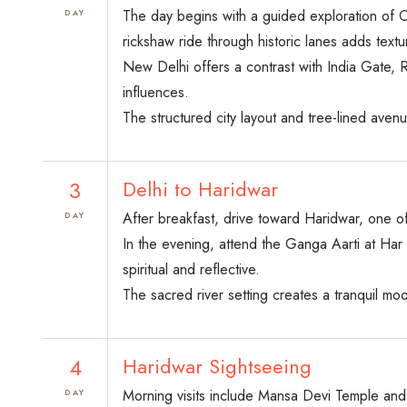
The day begins with a guided exploration of 
DAY
rickshaw ride through historic lanes adds text
New Delhi offers a contrast with India Gate, 
influences.
The structured city layout and tree-lined aven
3
Delhi to Haridwar
After breakfast, drive toward Haridwar, one o
DAY
In the evening, attend the Ganga Aarti at Har 
spiritual and reflective.
The sacred river setting creates a tranquil mo
4
Haridwar Sightseeing
Morning visits include Mansa Devi Temple and l
DAY