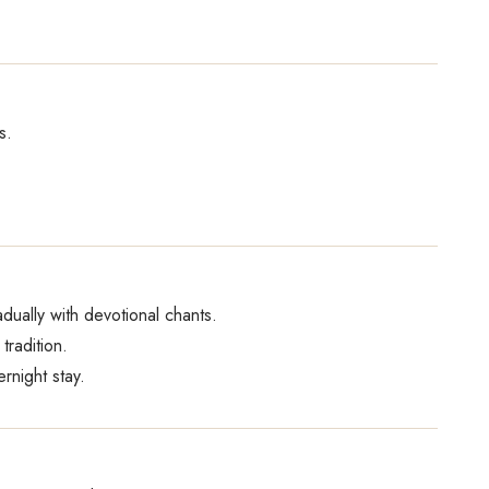
s.
dually with devotional chants.
tradition.
night stay.