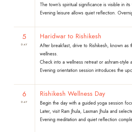
The town’s spiritual significance is visible in i
Evening leisure allows quiet reflection. Overni
5
Haridwar to Rishikesh
After breakfast, drive to Rishikesh, known as 
DAY
wellness.
Check into a wellness retreat or ashram-style
Evening orientation session introduces the up
6
Rishikesh Wellness Day
Begin the day with a guided yoga session focu
DAY
Later, visit Ram Jhula, Laxman Jhula and select
Evening meditation and quiet reflection comple