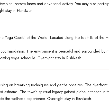
ts temples, narrow lanes and devotional activity. You may also partici
ght stay in Haridwar.
the Yoga Capital of the World. Located along the foothills of the Hi
 accommodation. The environment is peaceful and surrounded by ri
coming yoga schedule. Overnight stay in Rishikesh.
sing on breathing techniques and gentle postures. The riverfront 
ed ashrams. The town’s spiritual legacy gained global attention in t
te the wellness experience. Overnight stay in Rishikesh.