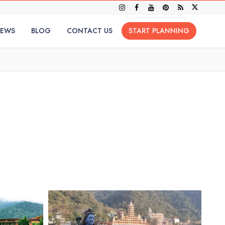
IEWS
BLOG
CONTACT US
START PLANNING