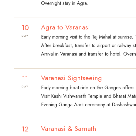
Overnight stay in Agra.
10
Agra to Varanasi
Early morning visit to the Taj Mahal at sunrise.
DAY
After breakfast, transfer to airport or railway st
Arrival in Varanasi and transfer to hotel. Overn
11
Varanasi Sightseeing
Early morning boat ride on the Ganges offers v
DAY
Visit Kashi Vishwanath Temple and Bharat Mata T
Evening Ganga Aarti ceremony at Dashashwamed
12
Varanasi & Sarnath