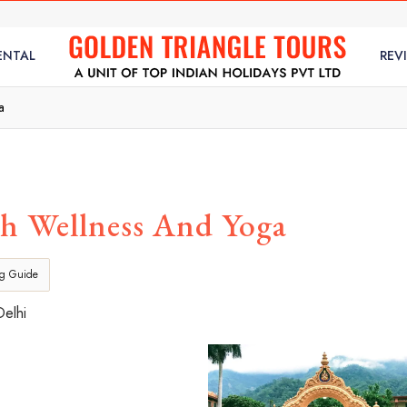
ENTAL
REV
a
h Wellness And Yoga
ng Guide
Delhi