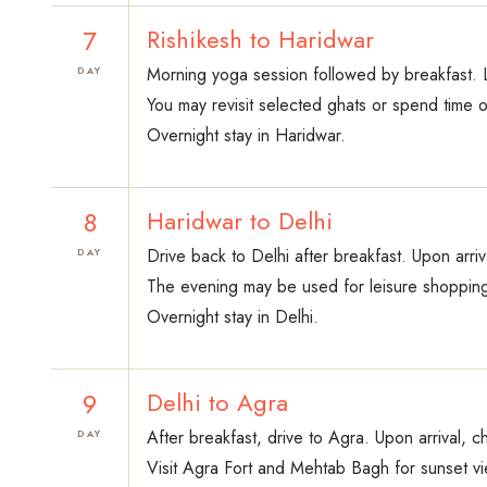
7
Rishikesh to Haridwar
Morning yoga session followed by breakfast. L
DAY
You may revisit selected ghats or spend time o
Overnight stay in Haridwar.
8
Haridwar to Delhi
Drive back to Delhi after breakfast. Upon arriv
DAY
The evening may be used for leisure shopping
Overnight stay in Delhi.
9
Delhi to Agra
After breakfast, drive to Agra. Upon arrival, c
DAY
Visit Agra Fort and Mehtab Bagh for sunset vi