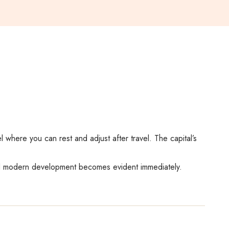
el where you can rest and adjust after travel. The capital’s
 and modern development becomes evident immediately.