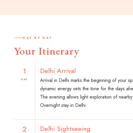
DAY BY DAY
Your Itinerary
1
Delhi Arrival
Arrival in Delhi marks the beginning of your spi
DAY
dynamic energy sets the tone for the days ah
The evening allows light exploration of nearb
Overnight stay in Delhi.
2
Delhi Sightseeing