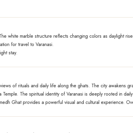
 The white marble structure reflects changing colors as daylight rise
ation for travel to Varanasi.
ight stay.
iews of rituals and daily life along the ghats. The city awakens gra
emple. The spiritual identity of Varanasi is deeply rooted in daily 
h Ghat provides a powerful visual and cultural experience. Over