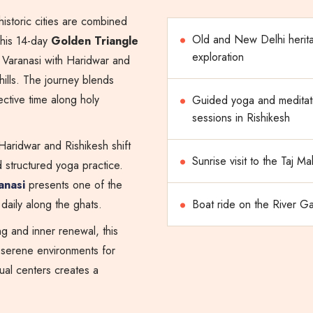
historic cities are combined
Old and New Delhi herit
This 14-day
Golden Triangle
exploration
Varanasi with Haridwar and
ills. The journey blends
ective time along holy
Guided yoga and meditat
sessions in Rishikesh
 Haridwar and Rishikesh shift
Sunrise visit to the Taj Ma
structured yoga practice.
anasi
presents one of the
e daily along the ghats.
Boat ride on the River G
g and inner renewal, this
 serene environments for
tual centers creates a