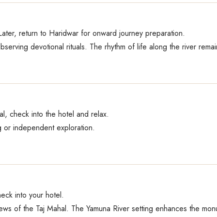
ater, return to Haridwar for onward journey preparation.
bserving devotional rituals. The rhythm of life along the river rem
al, check into the hotel and relax.
 or independent exploration.
heck into your hotel.
ews of the Taj Mahal. The Yamuna River setting enhances the monu