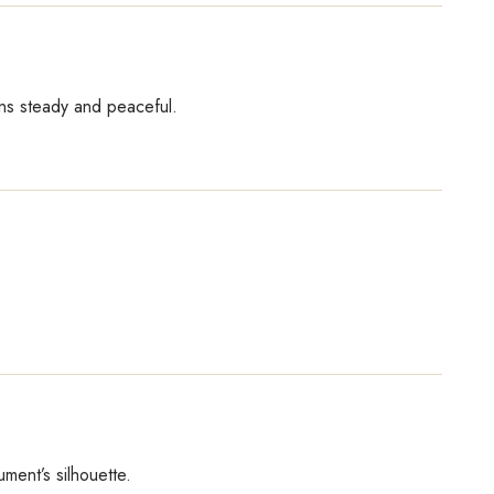
ains steady and peaceful.
ment’s silhouette.