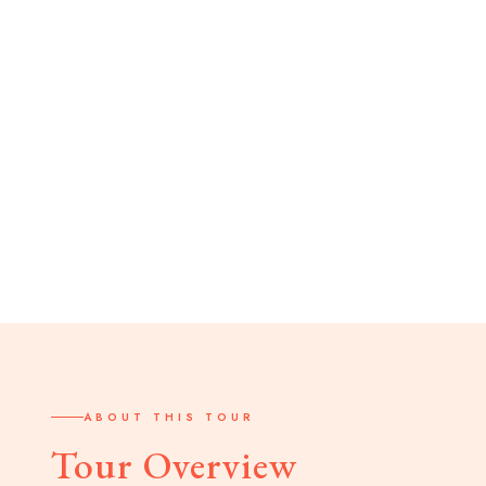
ABOUT THIS TOUR
Tour Overview