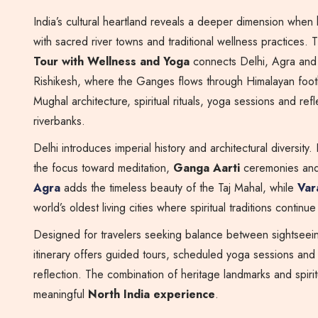
India’s cultural heartland reveals a deeper dimension when 
with sacred river towns and traditional wellness practices. 
Tour with Wellness and Yoga
connects Delhi, Agra and 
Rishikesh, where the Ganges flows through Himalayan footh
Mughal architecture, spiritual rituals, yoga sessions and refl
riverbanks.
Delhi introduces imperial history and architectural diversity.
the focus toward meditation,
Ganga Aarti
ceremonies and 
Agra
adds the timeless beauty of the Taj Mahal, while
Var
world’s oldest living cities where spiritual traditions continu
Designed for travelers seeking balance between sightseein
itinerary offers guided tours, scheduled yoga sessions and
reflection. The combination of heritage landmarks and spiri
meaningful
North India experience
.