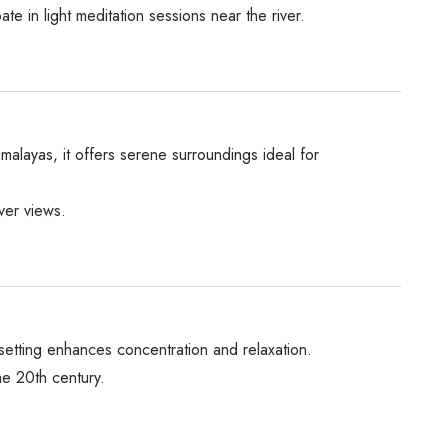
pate in light meditation sessions near the river.
malayas, it offers serene surroundings ideal for
ver views.
setting enhances concentration and relaxation.
he 20th century.