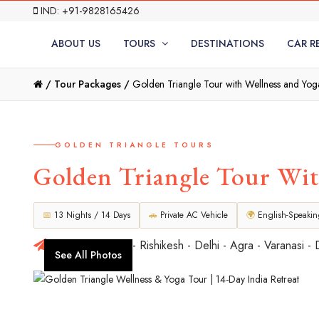
IND: +91-9828165426
ABOUT US
TOURS
DESTINATIONS
CAR R
/
Tour Packages /
Golden Triangle Tour with Wellness and Yog
GOLDEN TRIANGLE TOURS
Golden Triangle Tour Wit
📅
13 Nights / 14 Days
🚗
Private AC Vehicle
🌍
English-Speaki
Delhi - Haridwar - Rishikesh - Delhi - Agra - Varanasi - 
See All Photos