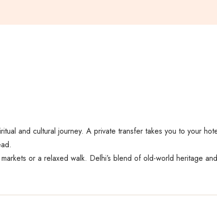
ritual and cultural journey. A private transfer takes you to your hot
ead.
y markets or a relaxed walk. Delhi’s blend of old-world heritage