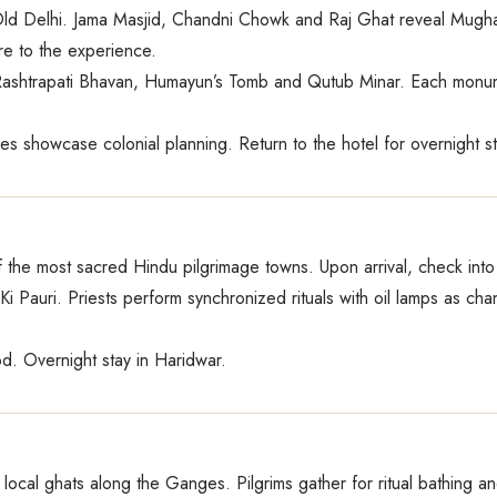
Old Delhi. Jama Masjid, Chandni Chowk and Raj Ghat reveal Mughal
ure to the experience.
Rashtrapati Bhavan, Humayun’s Tomb and Qutub Minar. Each monument
ues showcase colonial planning. Return to the hotel for overnight st
f the most sacred Hindu pilgrimage towns. Upon arrival, check int
Ki Pauri. Priests perform synchronized rituals with oil lamps as c
od. Overnight stay in Haridwar.
ocal ghats along the Ganges. Pilgrims gather for ritual bathing a