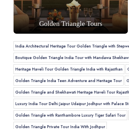
Golden Triangle Tours
India Architectural Heritage Tour Golden Triangle with Stepwe
Boutique Golden Triangle India Tour with Mandawa Shekhawa
Heritage Haveli Tour Golden Triangle India with Rajasthan
Golden Triangle India Teen Adventure and Heritage Tour
G
Golden Triangle and Shekhawati Heritage Haveli Tour Rajast
Luxury India Tour Delhi Jaipur Udaipur Jodhpur with Palace St
Golden Triangle with Ranthambore Luxury Tiger Safari Tour
Golden Triangle Private Tour India With Jodhpur