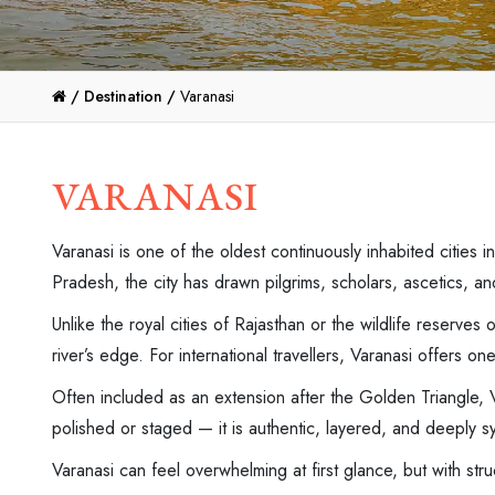
/
Destination /
Varanasi
VARANASI
Varanasi is one of the oldest continuously inhabited cities 
Pradesh, the city has drawn pilgrims, scholars, ascetics, a
Unlike the royal cities of Rajasthan or the wildlife reserves 
river’s edge. For international travellers, Varanasi offers o
Often included as an extension after the Golden Triangle, Va
polished or staged — it is authentic, layered, and deeply s
Varanasi can feel overwhelming at first glance, but with st