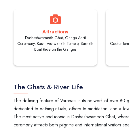
Attractions
Dashashwamedh Ghat, Ganga Aarti
Ceremony, Kashi Vishwanath Temple, Sarnath
Cooler tem
Boat Ride on the Ganges
The Ghats & River Life
The defining feature of Varanasi is its network of over 80 
dedicated to bathing rituals, others to meditation, and a f
The most active and iconic is Dashashwamedh Ghat, where pr
ceremony attracts both pilgrims and international visitors seeki