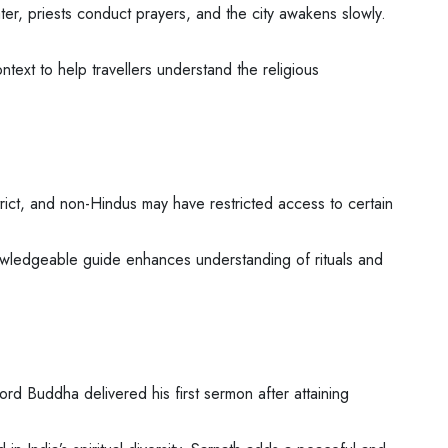
ater, priests conduct prayers, and the city awakens slowly.
ntext to help travellers understand the religious
ict, and non-Hindus may have restricted access to certain
nowledgeable guide enhances understanding of rituals and
ord Buddha delivered his first sermon after attaining