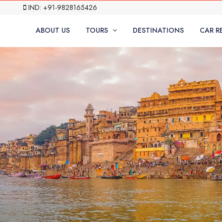
IND: +91-9828165426
ABOUT US
TOURS
DESTINATIONS
CAR R