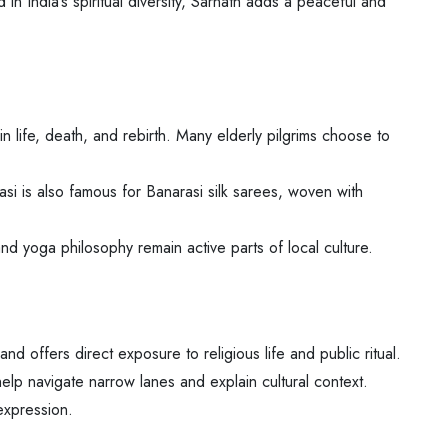
 in India’s spiritual diversity, Sarnath adds a peaceful and
n life, death, and rebirth. Many elderly pilgrims choose to
si is also famous for Banarasi silk sarees, woven with
, and yoga philosophy remain active parts of local culture.
d offers direct exposure to religious life and public ritual.
help navigate narrow lanes and explain cultural context.
 expression.