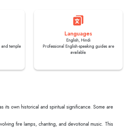
Languages
English, Hindi
s and temple
Professional English-speaking guides are
available.
its own historical and spiritual significance. Some are
olving fire lamps, chanting, and devotional music. This