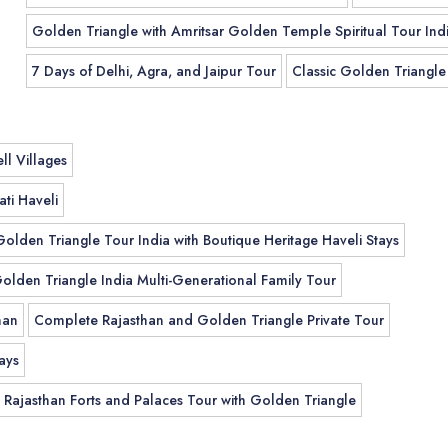
Golden Triangle with Amritsar Golden Temple Spiritual Tour Ind
7 Days of Delhi, Agra, and Jaipur Tour
Classic Golden Triangle
ll Villages
ti Haveli
Golden Triangle Tour India with Boutique Heritage Haveli Stays
olden Triangle India Multi-Generational Family Tour
han
Complete Rajasthan and Golden Triangle Private Tour
ays
Rajasthan Forts and Palaces Tour with Golden Triangle