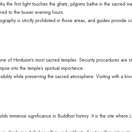
As the first light touches the ghats, pilgrims bathe in the sacred w
red to the busier evening hours.
graphy is strictly prohibited in those areas, and guides provide co
ne of Hinduism’s most sacred temples. Security procedures are str
pse into the temple’s spiritual importance.
ibility while preserving the sacred atmosphere. Visiting with a k
ds immense significance in Buddhist history. It is the site where L