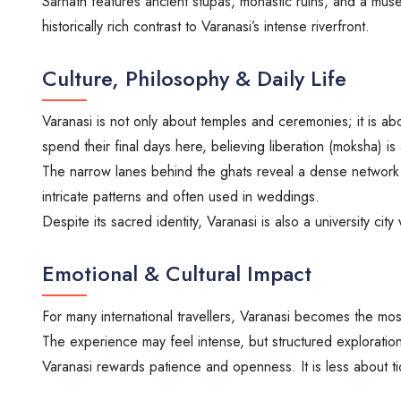
Sarnath features ancient stupas, monastic ruins, and a museum
historically rich contrast to Varanasi’s intense riverfront.
Culture, Philosophy & Daily Life
Varanasi is not only about temples and ceremonies; it is abo
spend their final days here, believing liberation (moksha) is 
The narrow lanes behind the ghats reveal a dense network o
intricate patterns and often used in weddings.
Despite its sacred identity, Varanasi is also a university city
Emotional & Cultural Impact
For many international travellers, Varanasi becomes the most
The experience may feel intense, but structured exploration 
Varanasi rewards patience and openness. It is less about tic