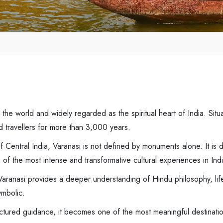
in the world and widely regarded as the spiritual heart of India. Si
nd travellers for more than 3,000 years.
of Central India, Varanasi is not defined by monuments alone. It is d
ne of the most intense and transformative cultural experiences in Ind
ranasi provides a deeper understanding of Hindu philosophy, life-cyc
ymbolic.
ructured guidance, it becomes one of the most meaningful destinatio