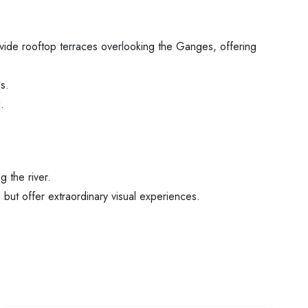
vide rooftop terraces overlooking the Ganges, offering
s.
.
 the river.
but offer extraordinary visual experiences.