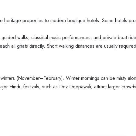
e heritage properties to modern boutique hotels. Some hotels pro
g guided walks, classical music performances, and private boat ride
each all ghats directly. Short walking distances are usually required
 winters (November–February). Winter mornings can be misty along
jor Hindu festivals, such as Dev Deepawali, attract larger crowds 