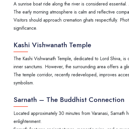
A sunrise boat ride along the river is considered essential. 
The early morning atmosphere is calm and reflective compa
Visitors should approach cremation ghats respectfully. Photo
significance.
Kashi Vishwanath Temple
The Kashi Vishwanath Temple, dedicated to Lord Shiva, is o
inner sanctums. However, the surrounding area offers a glim
The temple corridor, recently redeveloped, improves access
symbolism.
Sarnath – The Buddhist Connection
Located approximately 30 minutes from Varanasi, Sarnath hol
enlightenment.