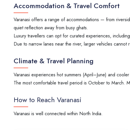
Accommodation & Travel Comfort
Varanasi offers a range of accommodations — from riversid
quiet reflection away from busy ghats.
Luxury travellers can opt for curated experiences, includin
Due to narrow lanes near the river, larger vehicles cannot r
Climate & Travel Planning
Varanasi experiences hot summers (April–June) and cooler
The most comfortable travel period is October to March. Ma
How to Reach Varanasi
Varanasi is well connected within North India.