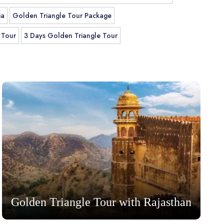
ia
Golden Triangle Tour Package
 Tour
3 Days Golden Triangle Tour
Golden Triangle Tour with Rajasthan