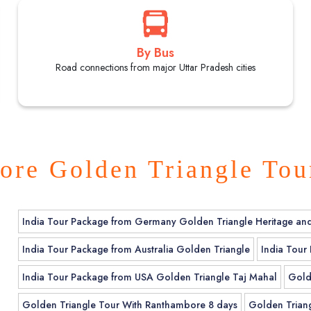
By Bus
Road connections from major Uttar Pradesh cities
ore Golden Triangle Tou
India Tour Package from Germany Golden Triangle Heritage an
India Tour Package from Australia Golden Triangle
India Tour
India Tour Package from USA Golden Triangle Taj Mahal
Gold
Golden Triangle Tour With Ranthambore 8 days
Golden Triang