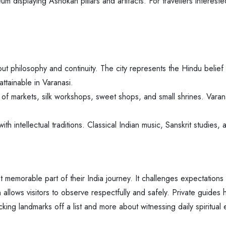
 displaying Ashokan pillars and artifacts. For travellers interested
ut philosophy and continuity. The city represents the Hindu belief i
attainable in Varanasi.
f markets, silk workshops, sweet shops, and small shrines. Varana
 with intellectual traditions. Classical Indian music, Sanskrit studies
 memorable part of their India journey. It challenges expectations an
allows visitors to observe respectfully and safely. Private guides 
king landmarks off a list and more about witnessing daily spiritual