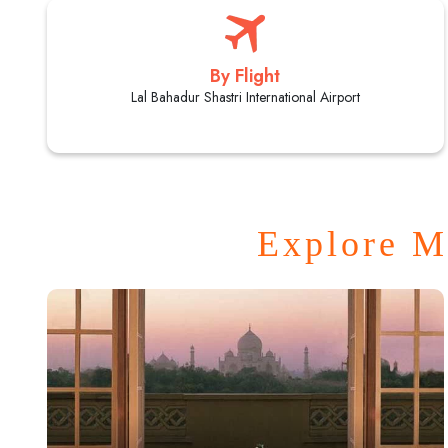
By Flight
Lal Bahadur Shastri International Airport
Explore M