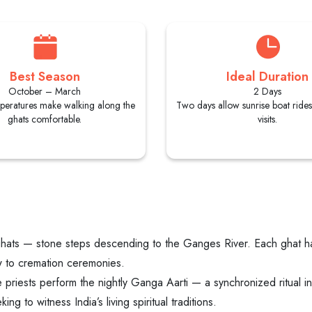
Best Season
Ideal Duration
October – March
2 Days
peratures make walking along the
Two days allow sunrise boat ride
ghats comfortable.
visits.
ghats — stone steps descending to the Ganges River. Each ghat has 
ew to cremation ceremonies.
iests perform the nightly Ganga Aarti — a synchronized ritual inv
ng to witness India’s living spiritual traditions.