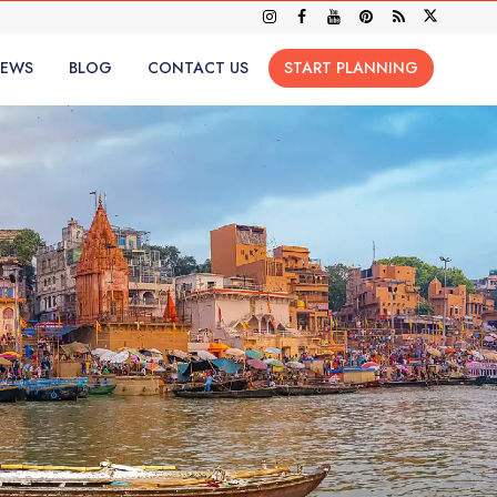
IEWS
BLOG
CONTACT US
START PLANNING