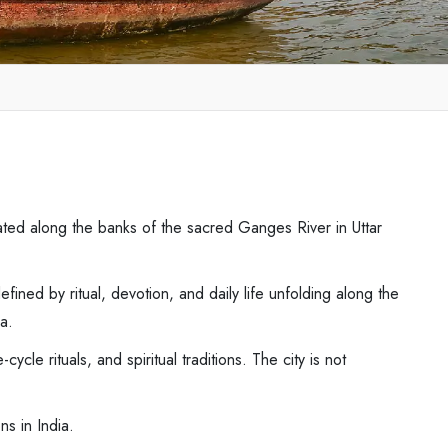
tuated along the banks of the sacred Ganges River in Uttar
efined by ritual, devotion, and daily life unfolding along the
ia.
le rituals, and spiritual traditions. The city is not
ns in India.