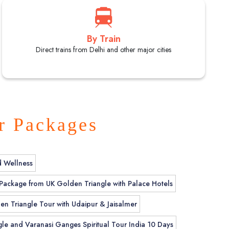
By Train
Direct trains from Delhi and other major cities
r Packages
d Wellness
 Package from UK Golden Triangle with Palace Hotels
en Triangle Tour with Udaipur & Jaisalmer
le and Varanasi Ganges Spiritual Tour India 10 Days