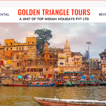
ENTAL
REV