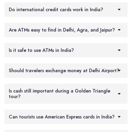
Do international credit cards work in India?
Are ATMs easy to find in Delhi, Agra, and Jaipur?
Is it safe to use ATMs in India?
Should travelers exchange money at Delhi Airport?
Is cash still important during a Golden Triangle
tour?
Can tourists use American Express cards in India?