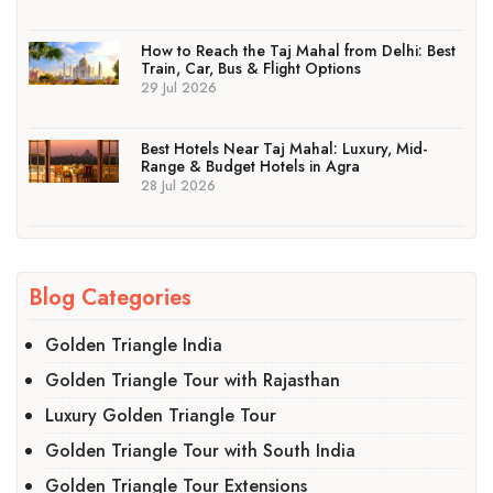
How to Reach the Taj Mahal from Delhi: Best
Train, Car, Bus & Flight Options
29 Jul 2026
Best Hotels Near Taj Mahal: Luxury, Mid-
Range & Budget Hotels in Agra
28 Jul 2026
Blog Categories
Golden Triangle India
Golden Triangle Tour with Rajasthan
Luxury Golden Triangle Tour
Golden Triangle Tour with South India
Golden Triangle Tour Extensions