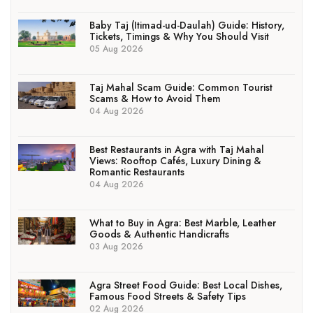
Baby Taj (Itimad-ud-Daulah) Guide: History,
Tickets, Timings & Why You Should Visit
05 Aug 2026
Taj Mahal Scam Guide: Common Tourist
Scams & How to Avoid Them
04 Aug 2026
Best Restaurants in Agra with Taj Mahal
Views: Rooftop Cafés, Luxury Dining &
Romantic Restaurants
04 Aug 2026
What to Buy in Agra: Best Marble, Leather
Goods & Authentic Handicrafts
03 Aug 2026
Agra Street Food Guide: Best Local Dishes,
Famous Food Streets & Safety Tips
02 Aug 2026