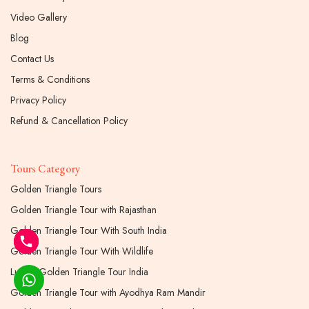
Video Gallery
Blog
Contact Us
Terms & Conditions
Privacy Policy
Refund & Cancellation Policy
Tours Category
Golden Triangle Tours
Golden Triangle Tour with Rajasthan
Golden Triangle Tour With South India
Golden Triangle Tour With Wildlife
Luxury Golden Triangle Tour India
Golden Triangle Tour with Ayodhya Ram Mandir