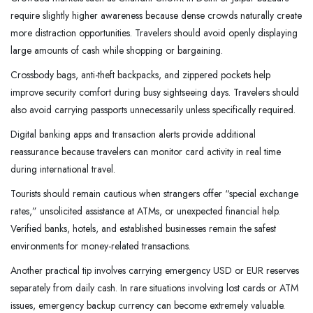
require slightly higher awareness because dense crowds naturally create
more distraction opportunities. Travelers should avoid openly displaying
large amounts of cash while shopping or bargaining.
Crossbody bags, anti-theft backpacks, and zippered pockets help
improve security comfort during busy sightseeing days. Travelers should
also avoid carrying passports unnecessarily unless specifically required.
Digital banking apps and transaction alerts provide additional
reassurance because travelers can monitor card activity in real time
during international travel.
Tourists should remain cautious when strangers offer “special exchange
rates,” unsolicited assistance at ATMs, or unexpected financial help.
Verified banks, hotels, and established businesses remain the safest
environments for money-related transactions.
Another practical tip involves carrying emergency USD or EUR reserves
separately from daily cash. In rare situations involving lost cards or ATM
issues, emergency backup currency can become extremely valuable.