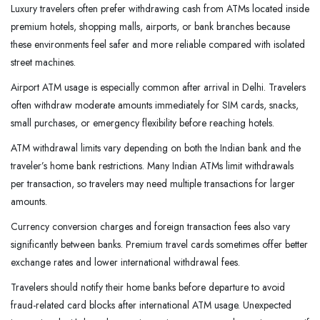
Luxury travelers often prefer withdrawing cash from ATMs located inside
premium hotels, shopping malls, airports, or bank branches because
these environments feel safer and more reliable compared with isolated
street machines.
Airport ATM usage is especially common after arrival in Delhi. Travelers
often withdraw moderate amounts immediately for SIM cards, snacks,
small purchases, or emergency flexibility before reaching hotels.
ATM withdrawal limits vary depending on both the Indian bank and the
traveler’s home bank restrictions. Many Indian ATMs limit withdrawals
per transaction, so travelers may need multiple transactions for larger
amounts.
Currency conversion charges and foreign transaction fees also vary
significantly between banks. Premium travel cards sometimes offer better
exchange rates and lower international withdrawal fees.
Travelers should notify their home banks before departure to avoid
fraud-related card blocks after international ATM usage. Unexpected