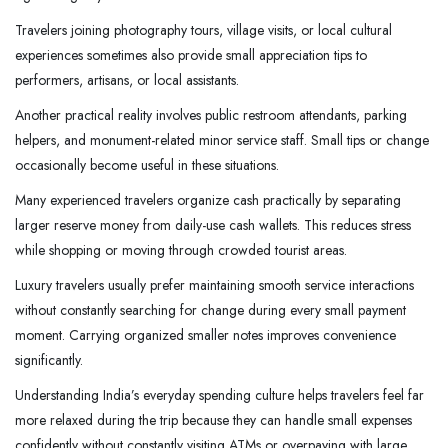
Travelers joining photography tours, village visits, or local cultural
experiences sometimes also provide small appreciation tips to
performers, artisans, or local assistants.
Another practical reality involves public restroom attendants, parking
helpers, and monument-related minor service staff. Small tips or change
occasionally become useful in these situations.
Many experienced travelers organize cash practically by separating
larger reserve money from daily-use cash wallets. This reduces stress
while shopping or moving through crowded tourist areas.
Luxury travelers usually prefer maintaining smooth service interactions
without constantly searching for change during every small payment
moment. Carrying organized smaller notes improves convenience
significantly.
Understanding India’s everyday spending culture helps travelers feel far
more relaxed during the trip because they can handle small expenses
confidently without constantly visiting ATMs or overpaying with large