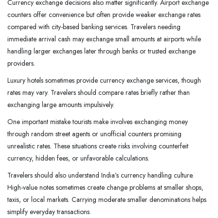
Currency exchange decisions also matter significantly. Airport exchange
counters offer convenience but often provide weaker exchange rates
compared with city-based banking services. Travelers needing
immediate arrival cash may exchange small amounts at airports while
handling larger exchanges later through banks or trusted exchange
providers.
Luxury hotels sometimes provide currency exchange services, though
rates may vary. Travelers should compare rates briefly rather than
exchanging large amounts impulsively.
One important mistake tourists make involves exchanging money
through random street agents or unofficial counters promising
unrealistic rates. These situations create risks involving counterfeit
currency, hidden fees, or unfavorable calculations.
Travelers should also understand India’s currency handling culture.
High-value notes sometimes create change problems at smaller shops,
taxis, or local markets. Carrying moderate smaller denominations helps
simplify everyday transactions.