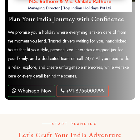
N.S. Rathore & Mrs. Omlata Rathore
Managing Director | Top Indian Holidays Pvt Ltd.
Plan Your India Journey with Confidence
We promise you a holiday where everything is taken care of from
the moment you land. Trusted drivers waiting for you, handpicked
hotels that fit your style, personalized itineraries designed just for
your family, and a dedicated team on call 24/7. All you need to do
is relax, explore, and create unforgettable memories, while we take
care of every detail behind the scenes.
Whatsapp Now
+91-8955000999
START PLANNING
Let’s Craft Your India Adventure