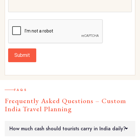
Submit
FAQS
Frequently Asked Questions – Custom
India Travel Planning
How much cash should tourists carry in India daily?