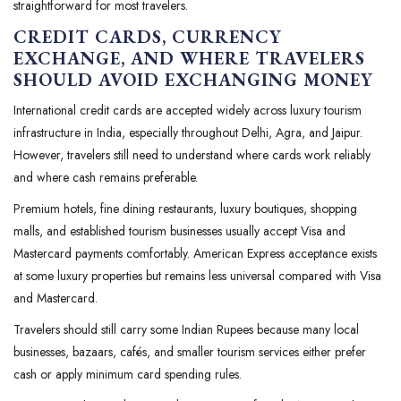
straightforward for most travelers.
CREDIT CARDS, CURRENCY
EXCHANGE, AND WHERE TRAVELERS
SHOULD AVOID EXCHANGING MONEY
International credit cards are accepted widely across luxury tourism
infrastructure in India, especially throughout Delhi, Agra, and Jaipur.
However, travelers still need to understand where cards work reliably
and where cash remains preferable.
Premium hotels, fine dining restaurants, luxury boutiques, shopping
malls, and established tourism businesses usually accept Visa and
Mastercard payments comfortably. American Express acceptance exists
at some luxury properties but remains less universal compared with Visa
and Mastercard.
Travelers should still carry some Indian Rupees because many local
businesses, bazaars, cafés, and smaller tourism services either prefer
cash or apply minimum card spending rules.