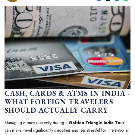
CASH, CARDS & ATMS IN INDIA -
WHAT FOREIGN TRAVELERS
SHOULD ACTUALLY CARRY
Managing money correctly during a
Golden Triangle India Tour
can make travel significantly smoother and less stressful for international