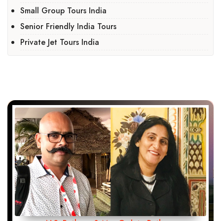
Small Group Tours India
Senior Friendly India Tours
Private Jet Tours India