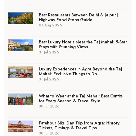
Best Restaurants Between Delhi & Jaipur |
Highway Food Stops Guide
01 Aug 2026
Best Luxury Hotels Near the Taj Mahal: 5-Star
Stays with Stunning Views
31 Jul 2026
Luxury Experiences in Agra Beyond the Taj
Mahal: Exclusive Things to Do
31 Jul 2026
What to Wear at the Taj Mahal: Best Outfits
for Every Season & Travel Style
30 Jul 2026
Fatehpur Sikri Day Trip from Agra: History,
Tickets, Timings & Travel Tips
30 Jul 2026