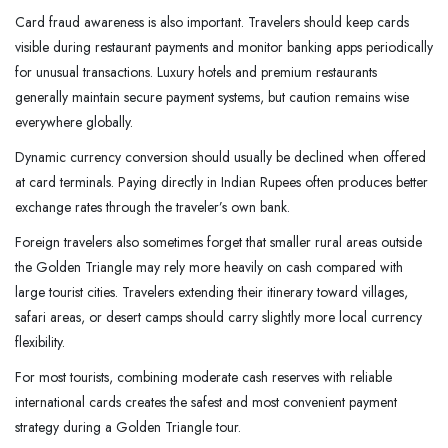
Card fraud awareness is also important. Travelers should keep cards
visible during restaurant payments and monitor banking apps periodically
for unusual transactions. Luxury hotels and premium restaurants
generally maintain secure payment systems, but caution remains wise
everywhere globally.
Dynamic currency conversion should usually be declined when offered
at card terminals. Paying directly in Indian Rupees often produces better
exchange rates through the traveler’s own bank.
Foreign travelers also sometimes forget that smaller rural areas outside
the Golden Triangle may rely more heavily on cash compared with
large tourist cities. Travelers extending their itinerary toward villages,
safari areas, or desert camps should carry slightly more local currency
flexibility.
For most tourists, combining moderate cash reserves with reliable
international cards creates the safest and most convenient payment
strategy during a Golden Triangle tour.