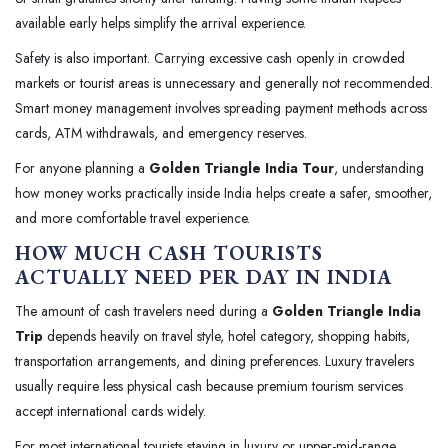
available early helps simplify the arrival experience.
Safety is also important. Carrying excessive cash openly in crowded
markets or tourist areas is unnecessary and generally not recommended.
Smart money management involves spreading payment methods across
cards, ATM withdrawals, and emergency reserves.
For anyone planning a
Golden Triangle India Tour
, understanding
how money works practically inside India helps create a safer, smoother,
and more comfortable travel experience.
HOW MUCH CASH TOURISTS
ACTUALLY NEED PER DAY IN INDIA
The amount of cash travelers need during a
Golden Triangle India
Trip
depends heavily on travel style, hotel category, shopping habits,
transportation arrangements, and dining preferences. Luxury travelers
usually require less physical cash because premium tourism services
accept international cards widely.
For most international tourists staying in luxury or upper-mid-range