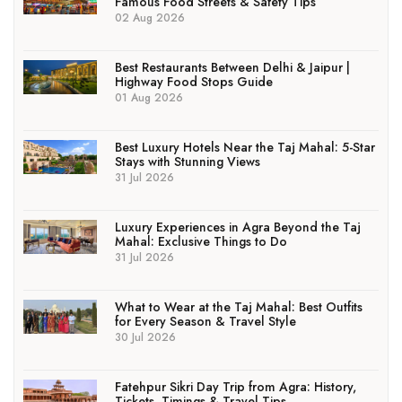
Famous Food Streets & Safety Tips
02 Aug 2026
Best Restaurants Between Delhi & Jaipur |
Highway Food Stops Guide
01 Aug 2026
Best Luxury Hotels Near the Taj Mahal: 5-Star
Stays with Stunning Views
31 Jul 2026
Luxury Experiences in Agra Beyond the Taj
Mahal: Exclusive Things to Do
31 Jul 2026
What to Wear at the Taj Mahal: Best Outfits
for Every Season & Travel Style
30 Jul 2026
Fatehpur Sikri Day Trip from Agra: History,
Tickets, Timings & Travel Tips