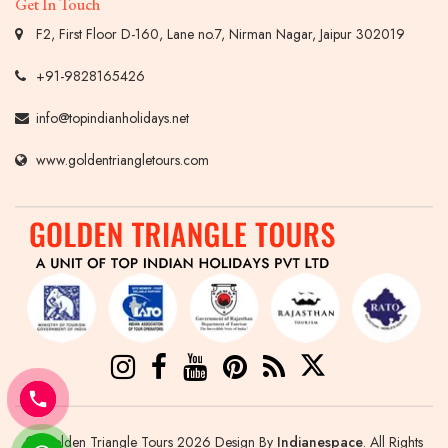
Get In Touch
F2, First Floor D-160, Lane no.7, Nirman Nagar, Jaipur 302019
+91-9828165426
info@topindianholidays.net
www.goldentriangletours.com
© Golden Triangle Tours 2026 Design By
Indianespace
. All Rights