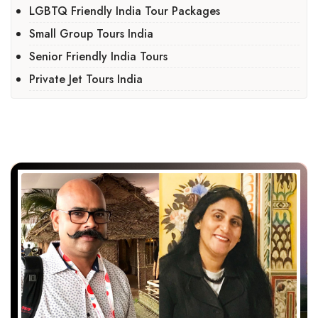
LGBTQ Friendly India Tour Packages
Small Group Tours India
Senior Friendly India Tours
Private Jet Tours India