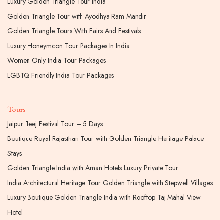
Luxury Golden Triangle Tour India
Golden Triangle Tour with Ayodhya Ram Mandir
Golden Triangle Tours With Fairs And Festivals
Luxury Honeymoon Tour Packages In India
Women Only India Tour Packages
LGBTQ Friendly India Tour Packages
Tours
Jaipur Teej Festival Tour – 5 Days
Boutique Royal Rajasthan Tour with Golden Triangle Heritage Palace
Stays
Golden Triangle India with Aman Hotels Luxury Private Tour
India Architectural Heritage Tour Golden Triangle with Stepwell Villages
Luxury Boutique Golden Triangle India with Rooftop Taj Mahal View
Hotel