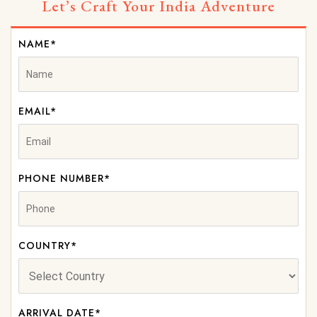
Let’s Craft Your India Adventure
NAME*
EMAIL*
PHONE NUMBER*
COUNTRY*
ARRIVAL DATE*