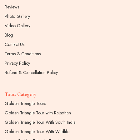
Reviews
Photo Gallery
Video Gallery
Blog
Contact Us
Terms & Conditions
Privacy Policy
Refund & Cancellation Policy
Tours Category
Golden Triangle Tours
Golden Triangle Tour with Rajasthan
Golden Triangle Tour With South India
Golden Triangle Tour With Wildlife