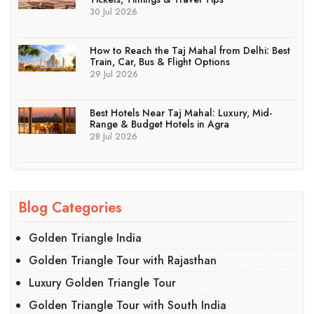
30 Jul 2026
How to Reach the Taj Mahal from Delhi: Best
Train, Car, Bus & Flight Options
29 Jul 2026
Best Hotels Near Taj Mahal: Luxury, Mid-
Range & Budget Hotels in Agra
28 Jul 2026
Blog Categories
Golden Triangle India
Golden Triangle Tour with Rajasthan
Luxury Golden Triangle Tour
Golden Triangle Tour with South India