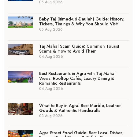
05 Aug 2026
Baby Taj (Itimad-ud-Daulah) Guide: History,
Tickets, Timings & Why You Should Visit
05 Aug 2026
Taj Mahal Scam Guide: Common Tourist
Scams & How to Avoid Them
04 Aug 2026
Best Restaurants in Agra with Taj Mahal
Views: Rooftop Cafés, Luxury Dining &
Romantic Restaurants
04 Aug 2026
What to Buy in Agra: Best Marble, Leather
Goods & Authentic Handicrafts
03 Aug 2026
Agra Street Food Guide: Best Local Dishes,