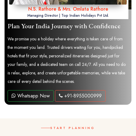
N.S. Rathore & Mrs. Omlata Rathore
Managing Director | Top Indian Holidays Pvt Ltd.
Plan Your India Journey with Confidence
We promise you a holiday where everything is taken care of from
the moment you land. Trusted drivers waiting for you, handpicked
hotels that fit your style, personalized itineraries designed just for
your family, and a dedicated team on call 24/7. All you need to do
is relax, explore, and create unforgettable memories, while we take
care of every detail behind the scenes.
Whatsapp Now
+91-8955000999
START PLANNING