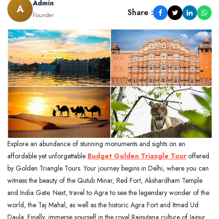
Admin
A
Share :
Founder
Explore an abundance of stunning monuments and sights on an
affordable yet unforgettable
Budget Golden Triangle Tour
offered
by Golden Triangle Tours. Your journey begins in Delhi, where you can
witness the beauty of the Qutub Minar, Red Fort, Akshardham Temple
and India Gate. Next, travel to Agra to see the legendary wonder of the
world, the Taj Mahal, as well as the historic Agra Fort and Itmad Ud
Daula. Finally, immerse yourself in the royal Rajputana culture of Jaipur