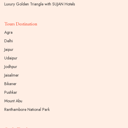
Luxury Golden Triangle with SUJAN Hotels
Tours Destination
Agra
Delhi
Jaipur
Udaipur
Jodhpur
Jaisalmer
Bikaner
Pushkar
Mount Abu
Ranthambore National Park