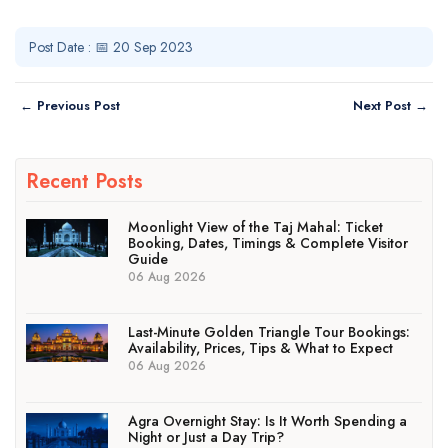
Post Date : 📅 20 Sep 2023
← Previous Post
Next Post →
Recent Posts
Moonlight View of the Taj Mahal: Ticket
Booking, Dates, Timings & Complete Visitor
Guide
06 Aug 2026
Last-Minute Golden Triangle Tour Bookings:
Availability, Prices, Tips & What to Expect
06 Aug 2026
Agra Overnight Stay: Is It Worth Spending a
Night or Just a Day Trip?