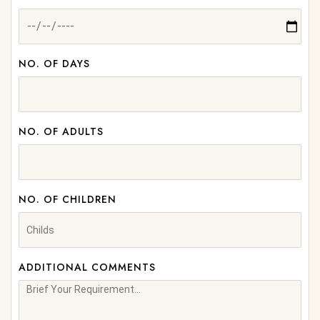
NO. OF DAYS
NO. OF ADULTS
NO. OF CHILDREN
ADDITIONAL COMMENTS