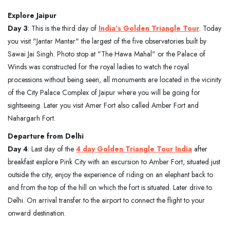
Explore Jaipur
Day 3
: This is the third day of
India’s Golden Triangle Tour
. Today
you visit "Jantar Mantar" the largest of the five observatories built by
Sawai Jai Singh. Photo stop at "The Hawa Mahal" or the Palace of
Winds was constructed for the royal ladies to watch the royal
processions without being seen, all monuments are located in the vicinity
of the City Palace Complex of Jaipur where you will be going for
sightseeing. Later you visit Amer Fort also called Amber Fort and
Nahargarh Fort.
Departure from Delhi
Day 4
: Last day of the
4 day Golden Triangle Tour India
after
breakfast explore Pink City with an excursion to Amber Fort, situated just
outside the city, enjoy the experience of riding on an elephant back to
and from the top of the hill on which the fort is situated. Later drive to
Delhi. On arrival transfer to the airport to connect the flight to your
onward destination.