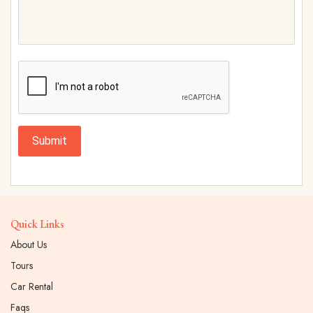
Submit
Quick Links
About Us
Tours
Car Rental
Faqs