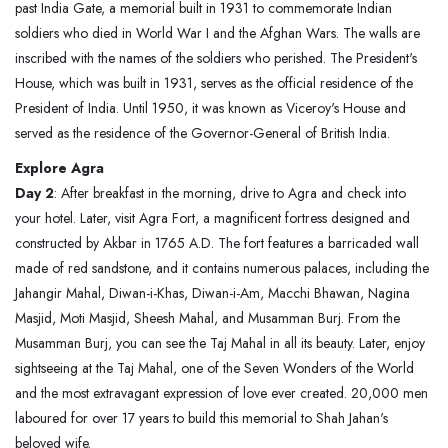
past India Gate, a memorial built in 1931 to commemorate Indian
soldiers who died in World War I and the Afghan Wars. The walls are
inscribed with the names of the soldiers who perished. The President's
House, which was built in 1931, serves as the official residence of the
President of India. Until 1950, it was known as Viceroy's House and
served as the residence of the Governor-General of British India.
Explore Agra
Day 2
: After breakfast in the morning, drive to Agra and check into
your hotel. Later, visit Agra Fort, a magnificent fortress designed and
constructed by Akbar in 1765 A.D. The fort features a barricaded wall
made of red sandstone, and it contains numerous palaces, including the
Jahangir Mahal, Diwan-i-Khas, Diwan-i-Am, Macchi Bhawan, Nagina
Masjid, Moti Masjid, Sheesh Mahal, and Musamman Burj. From the
Musamman Burj, you can see the Taj Mahal in all its beauty. Later, enjoy
sightseeing at the Taj Mahal, one of the Seven Wonders of the World
and the most extravagant expression of love ever created. 20,000 men
laboured for over 17 years to build this memorial to Shah Jahan's
beloved wife.