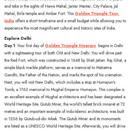
and take in the sights of Hawa Mahal, Jantar Mantar, City Palace, Jal
Mahal, Birla temple and Amber Fort. This
Golden Triangle Tour,
India
offers a short timeframe and a small budget while allowing you to
experience the most magnificent cultural and historic sites of India.
Explore Delhi
Day 1
: Your first day of
Golden Triangle Itinerary
begins in Delhi
with a sightseeing tour of both Old and New Delhi. You will drive past
the Red Fort, which was constructed in 1648 by Shah Jehan. Raj Ghat, a
simple black marble platform, serves as a memorial to Mahatma
Gandhi, the Father of the Nation, and marks the spot of his cremation.
Next, you will visit New Delhi, which includes a stop at Humayun's
Tomb, a 1762 memorial to Mughal Emperor Humayun. This complex is
an excellent example of Mughal architecture and has been designated a
World Heritage Site. Qutub Minar, the world's tallest brick minaret at 72
metres and an important example of Indo-Islamic architecture, was built
in 1206 by Qutub-ud-din Aibek. The Qutub Minar and its monuments
are listed as a UNESCO World Heritage Site. Afterwards, you will drive