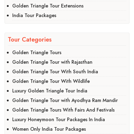
Golden Triangle Tour Extensions
India Tour Packages
Tour Categories
Golden Triangle Tours
Golden Triangle Tour with Rajasthan
Golden Triangle Tour With South India
Golden Triangle Tour With Wildlife
Luxury Golden Triangle Tour India
Golden Triangle Tour with Ayodhya Ram Mandir
Golden Triangle Tours With Fairs And Festivals
Luxury Honeymoon Tour Packages In India
Women Only India Tour Packages