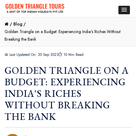
/
Blog /
Golden Triangle on a Budget: Experiencing India's Riches Without
Breaking the Bank
📅 Last Updated On: 20 Sep 2023
⏱ 10 Min Read
GOLDEN TRIANGLE ON A
BUDGET: EXPERIENCING
INDIA'S RICHES
WITHOUT BREAKING
THE BANK