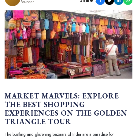
Share :
Founder
MARKET MARVELS: EXPLORE
THE BEST SHOPPING
EXPERIENCES ON THE GOLDEN
TRIANGLE TOUR
The bustling and glistening bazaars of India are a paradise for