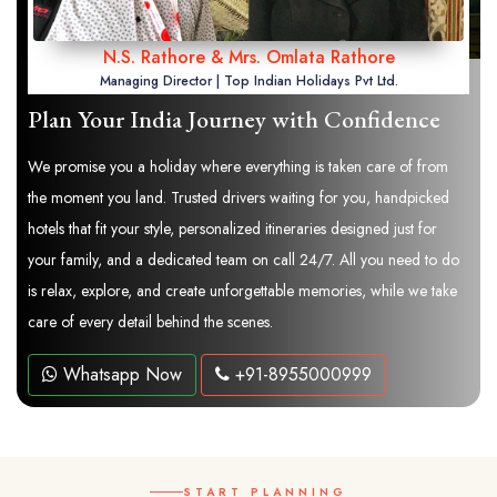
N.S. Rathore & Mrs. Omlata Rathore
Managing Director | Top Indian Holidays Pvt Ltd.
Plan Your India Journey with Confidence
We promise you a holiday where everything is taken care of from
the moment you land. Trusted drivers waiting for you, handpicked
hotels that fit your style, personalized itineraries designed just for
your family, and a dedicated team on call 24/7. All you need to do
is relax, explore, and create unforgettable memories, while we take
care of every detail behind the scenes.
Whatsapp Now
+91-8955000999
START PLANNING