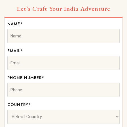
Let’s Craft Your India Adventure
NAME*
EMAIL*
PHONE NUMBER*
COUNTRY*