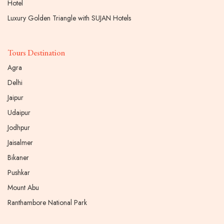
Hotel
Luxury Golden Triangle with SUJAN Hotels
Tours Destination
Agra
Delhi
Jaipur
Udaipur
Jodhpur
Jaisalmer
Bikaner
Pushkar
Mount Abu
Ranthambore National Park