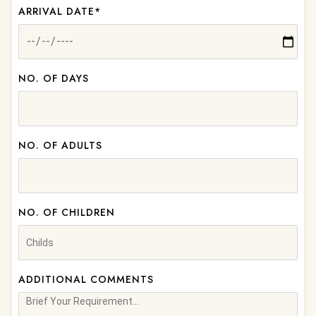
ARRIVAL DATE*
NO. OF DAYS
NO. OF ADULTS
NO. OF CHILDREN
ADDITIONAL COMMENTS