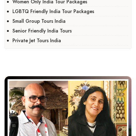
Women Only India Tour Packages
LGBTQ Friendly India Tour Packages
Small Group Tours India
Senior Friendly India Tours
Private Jet Tours India