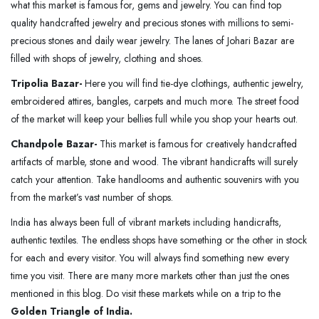
what this market is famous for, gems and jewelry. You can find top
quality handcrafted jewelry and precious stones with millions to semi-
precious stones and daily wear jewelry. The lanes of Johari Bazar are
filled with shops of jewelry, clothing and shoes.
Tripolia Bazar-
Here you will find tie-dye clothings, authentic jewelry,
embroidered attires, bangles, carpets and much more. The street food
of the market will keep your bellies full while you shop your hearts out.
Chandpole Bazar-
This market is famous for creatively handcrafted
artifacts of marble, stone and wood. The vibrant handicrafts will surely
catch your attention. Take handlooms and authentic souvenirs with you
from the market’s vast number of shops.
India has always been full of vibrant markets including handicrafts,
authentic textiles. The endless shops have something or the other in stock
for each and every visitor. You will always find something new every
time you visit. There are many more markets other than just the ones
mentioned in this blog. Do visit these markets while on a trip to the
Golden Triangle of India.