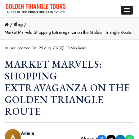
/
Blog /
Market Marvels: Shopping Extravaganza on the Golden Triangle Route
📅 Last Updated On: 25 Aug 2023
⏱ 10 Min Read
MARKET MARVELS:
SHOPPING
EXTRAVAGANZA ON THE
GOLDEN TRIANGLE
ROUTE
Admin
A