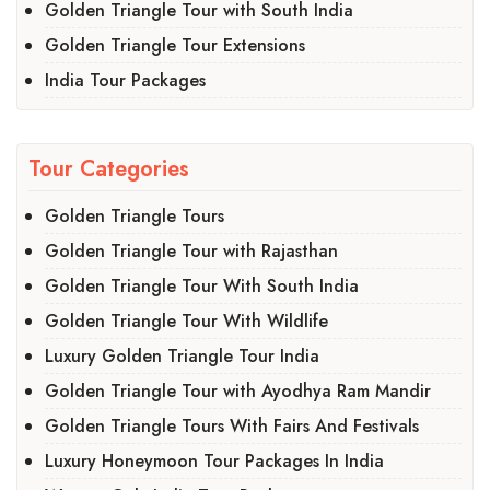
Golden Triangle Tour with South India
Golden Triangle Tour Extensions
India Tour Packages
Tour Categories
Golden Triangle Tours
Golden Triangle Tour with Rajasthan
Golden Triangle Tour With South India
Golden Triangle Tour With Wildlife
Luxury Golden Triangle Tour India
Golden Triangle Tour with Ayodhya Ram Mandir
Golden Triangle Tours With Fairs And Festivals
Luxury Honeymoon Tour Packages In India