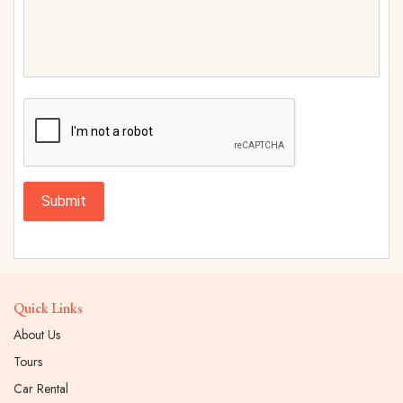
Submit
Quick Links
About Us
Tours
Car Rental