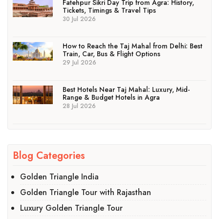
Fatehpur Sikri Day Trip from Agra: History,
Tickets, Timings & Travel Tips
30 Jul 2026
How to Reach the Taj Mahal from Delhi: Best
Train, Car, Bus & Flight Options
29 Jul 2026
Best Hotels Near Taj Mahal: Luxury, Mid-
Range & Budget Hotels in Agra
28 Jul 2026
Blog Categories
Golden Triangle India
Golden Triangle Tour with Rajasthan
Luxury Golden Triangle Tour