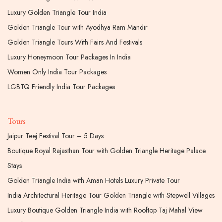
Luxury Golden Triangle Tour India
Golden Triangle Tour with Ayodhya Ram Mandir
Golden Triangle Tours With Fairs And Festivals
Luxury Honeymoon Tour Packages In India
Women Only India Tour Packages
LGBTQ Friendly India Tour Packages
Tours
Jaipur Teej Festival Tour – 5 Days
Boutique Royal Rajasthan Tour with Golden Triangle Heritage Palace
Stays
Golden Triangle India with Aman Hotels Luxury Private Tour
India Architectural Heritage Tour Golden Triangle with Stepwell Villages
Luxury Boutique Golden Triangle India with Rooftop Taj Mahal View