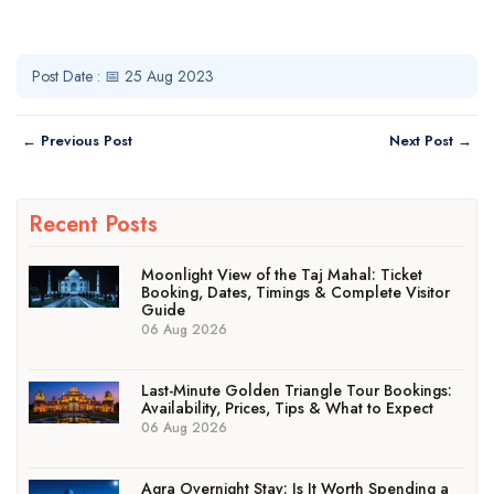
Post Date : 📅 25 Aug 2023
← Previous Post
Next Post →
Recent Posts
Moonlight View of the Taj Mahal: Ticket
Booking, Dates, Timings & Complete Visitor
Guide
06 Aug 2026
Last-Minute Golden Triangle Tour Bookings:
Availability, Prices, Tips & What to Expect
06 Aug 2026
Agra Overnight Stay: Is It Worth Spending a