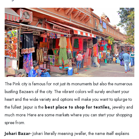
The Pink city is famous for not just its monuments but also the numerous
bustling Bazaars of the city. The vibrant colors will surely enchant your
heart and the wide variety and options will make you want to splurge to
the fullest. Jaipur is the
best place to shop for textiles,
jewelry and
much more. Here are some markets where you can start your shopping
spree from.
Johari Bazar-
Johari literally meaning jweller, the name itself explains