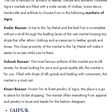
The city is famous for artifacts of leather, marble and authentic footwear.
Agra’s markets are filled with a wide variety of clothes, home decor,
handicrafts and artifacts to choose from in the following
markets of
Agra.
Sadar Bazaar-
A trip to the Taj Mahal and the Red Fort is incomplete
without a stroll through the bustling lanes of this vast market housing tiny
shops that offer ethnic clothing and accessories to leather goods and
shoes. The close proximity of this market to the Taj Mahal will make it
easier to access while you're there.
Subash Bazaar-
The most famous artifacts of this market are its silk
sarees, for those looking for pure and good quality silk, this market is
for you. Filled with shops of silk goods and bustling with consumers, this
market is a must visit.
Kinari Bazaar-
Known for its finest jewelry of Agra, this place is a go
to place for bridal shopping. The market offers everything from apparel
and jewelry to laces and beads for the fashion designers
JAIPUR