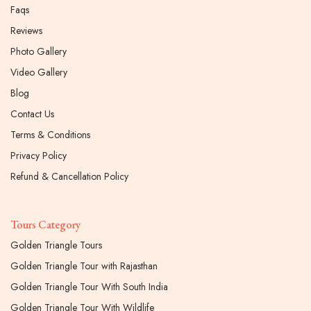
Faqs
Reviews
Photo Gallery
Video Gallery
Blog
Contact Us
Terms & Conditions
Privacy Policy
Refund & Cancellation Policy
Tours Category
Golden Triangle Tours
Golden Triangle Tour with Rajasthan
Golden Triangle Tour With South India
Golden Triangle Tour With Wildlife