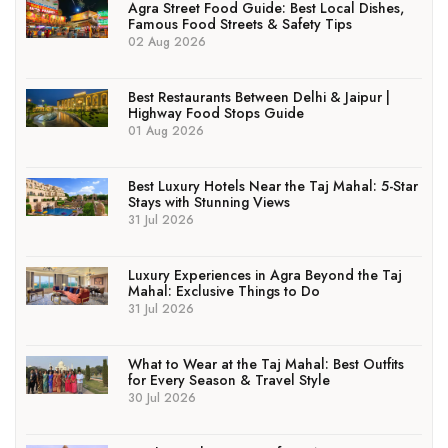
Agra Street Food Guide: Best Local Dishes,
Famous Food Streets & Safety Tips
02 Aug 2026
Best Restaurants Between Delhi & Jaipur |
Highway Food Stops Guide
01 Aug 2026
Best Luxury Hotels Near the Taj Mahal: 5-Star
Stays with Stunning Views
31 Jul 2026
Luxury Experiences in Agra Beyond the Taj
Mahal: Exclusive Things to Do
31 Jul 2026
What to Wear at the Taj Mahal: Best Outfits
for Every Season & Travel Style
30 Jul 2026