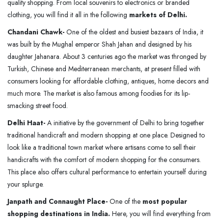
quality shopping. From local souvenirs to electronics or branded
clothing, you will find it all in the following
markets of Delhi.
Chandani Chawk-
One of the oldest and busiest bazaars of India, it
was built by the Mughal emperor Shah Jahan and designed by his
daughter Jahanara. About 3 centuries ago the market was thronged by
Turkish, Chinese and Mediterranean merchants, at present filled with
consumers looking for affordable clothing, antiques, home decors and
much more. The market is also famous among foodies for its lip-
smacking street food.
Delhi Haat-
A initiative by the government of Delhi to bring together
traditional handicraft and modern shopping at one place. Designed to
look like a traditional town market where artisans come to sell their
handicrafts with the comfort of modern shopping for the consumers.
This place also offers cultural performance to entertain yourself during
your splurge.
Janpath and Connaught Place-
One of the
most popular
shopping destinations in India.
Here, you will find everything from