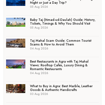
Night or Just a Day Trip?
05 Aug 2026
Baby Taj (Itimad-ud-Daulah) Guide: History,
Tickets, Timings & Why You Should Visit
05 Aug 2026
Taj Mahal Scam Guide: Common Tourist
Scams & How to Avoid Them
04 Aug 2026
Best Restaurants in Agra with Taj Mahal
Views: Rooftop Cafés, Luxury Dining &
Romantic Restaurants
04 Aug 2026
What to Buy in Agra: Best Marble, Leather
Goods & Authentic Handicrafts
03 Aug 2026