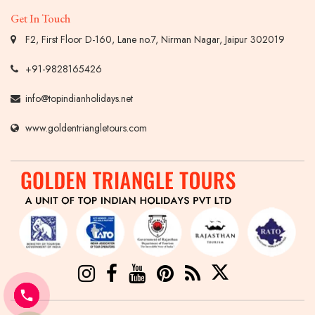
Get In Touch
F2, First Floor D-160, Lane no.7, Nirman Nagar, Jaipur 302019
+91-9828165426
info@topindianholidays.net
www.goldentriangletours.com