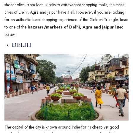
shopaholics, from local kiosks to extravagant shopping malls, the three
cities of Delhi, Agra and Jaipur have it all. However, if you are looking
for an authentic local shopping experience of the Golden Triangle, head
to one of the
bazaars/markets of Delhi, Agra and Jaipur
listed
below.
DELHI
The capital of the city is known around India for its cheap yet good