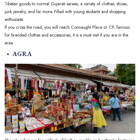
Tibetan goods to normal Gujarati sarees, a variety of clothes, shoes,
junk jewelry, and far more. Filled with young students and shopping
enthusiasts.
If you cross the road, you will reach Connaught Place or CP, famous
for branded clothes and accessories, it is a must visit if you are in the
area.
AGRA