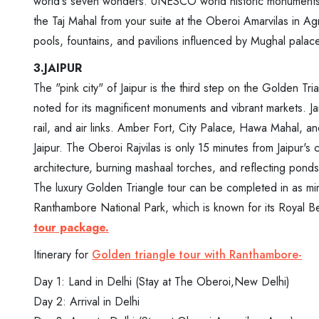
world's seven wonders. UNESCO world historic monuments in
the Taj Mahal from your suite at the Oberoi Amarvilas in Agra
pools, fountains, and pavilions influenced by Mughal palac
3.JAIPUR
The "pink city" of Jaipur is the third step on the Golden Tria
noted for its magnificent monuments and vibrant markets. Ja
rail, and air links. Amber Fort, City Palace, Hawa Mahal, an
Jaipur. The Oberoi Rajvilas is only 15 minutes from Jaipur's
architecture, burning mashaal torches, and reflecting ponds,
The luxury Golden Triangle tour can be completed in as mi
Ranthambore National Park, which is known for its Royal Ben
tour package.
Itinerary for
Golden triangle tour with Ranthambore-
Day 1: Land in Delhi (Stay at The Oberoi,New Delhi)
Day 2: Arrival in Delhi