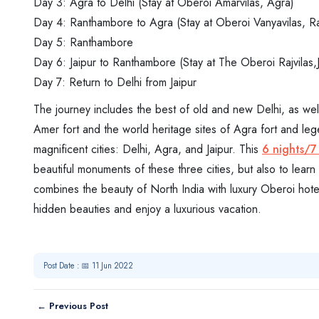
Day 3: Agra to Delhi (Stay at Oberoi Amarvilas, Agra)
Day 4: Ranthambore to Agra (Stay at Oberoi Vanyavilas, 
Day 5: Ranthambore
Day 6: Jaipur to Ranthambore (Stay at The Oberoi Rajvilas,J
Day 7: Return to Delhi from Jaipur
The journey includes the best of old and new Delhi, as well a
Amer fort and the world heritage sites of Agra fort and lege
magnificent cities: Delhi, Agra, and Jaipur. This
6 nights/7
beautiful monuments of these three cities, but also to learn 
combines the beauty of North India with luxury Oberoi hot
hidden beauties and enjoy a luxurious vacation.
Post Date : 📅 11 Jun 2022
← Previous Post