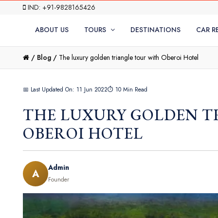
IND: +91-9828165426
ABOUT US
TOURS
DESTINATIONS
CAR R
/
Blog /
The luxury golden triangle tour with Oberoi Hotel
📅 Last Updated On: 11 Jun 2022
⏱ 10 Min Read
THE LUXURY GOLDEN T
OBEROI HOTEL
Admin
A
Founder