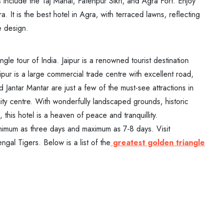
clude the Taj Mahal, Fatehpur Sikri, and Agra Fort. Enjoy
. It is the best hotel in Agra, with terraced lawns, reflecting
e design.
ngle tour of India. Jaipur is a renowned tourist destination
ipur is a large commercial trade centre with excellent road,
d Jantar Mantar are just a few of the must-see attractions in
 city centre. With wonderfully landscaped grounds, historic
 this hotel is a heaven of peace and tranquillity.
nimum as three days and maximum as 7-8 days. Visit
gal Tigers. Below is a list of the
greatest golden triangle