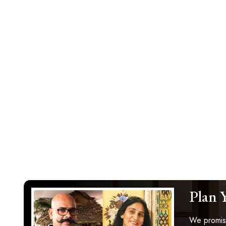
Plan 
We promise