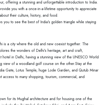
ur, offering a stunning and unforgettable introduction to India.
rovide you with a once-in-a-lifetime opportunity to appreciate
out their culture, history, and food.
s you to see the best of India's golden triangle while staying
elhi is a city where the old and new coexist together. The
plores the wonders of Delhi's heritage, art and craft,
t hotel in Delhi, having a stunning view of the UNESCO World
g view of a woodland golf course on the other.Stay at the
India Gate, Lotus Temple, huge Lode Garden, and Qutub Minar
nient access to many shopping, tourism, commercial, and
nown for its Mughal architecture and for housing one of the