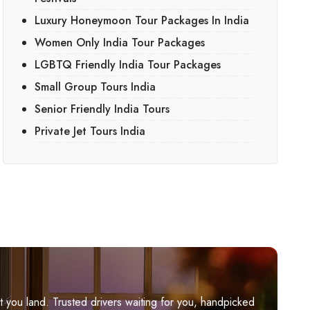
Luxury Honeymoon Tour Packages In India
Women Only India Tour Packages
LGBTQ Friendly India Tour Packages
Small Group Tours India
Senior Friendly India Tours
Private Jet Tours India
you land. Trusted drivers waiting for you, handpicked