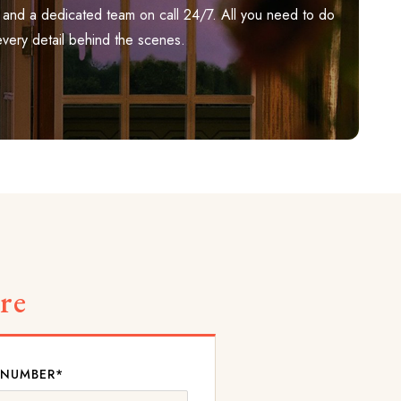
ily, and a dedicated team on call 24/7. All you need to do
every detail behind the scenes.
re
 NUMBER*