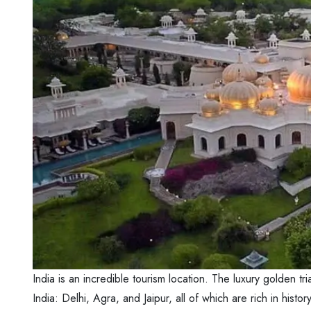
India is an incredible tourism location. The luxury golden tri
India: Delhi, Agra, and Jaipur, all of which are rich in his