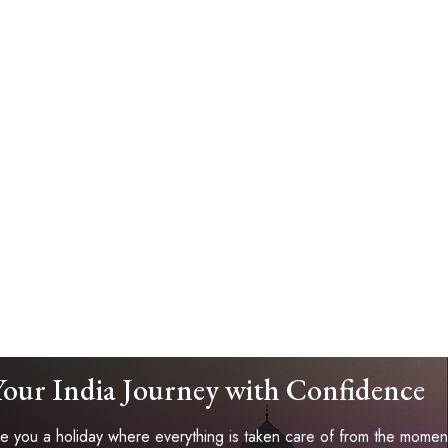
Your India Journey with Confidence
 you a holiday where everything is taken care of from the moment 