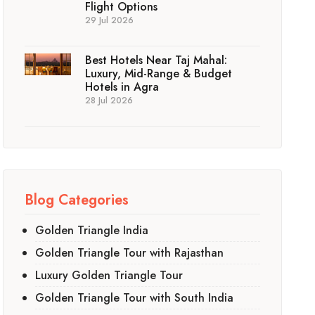
Flight Options
29 Jul 2026
Best Hotels Near Taj Mahal:
Luxury, Mid-Range & Budget
Hotels in Agra
28 Jul 2026
Blog Categories
Golden Triangle India
Golden Triangle Tour with Rajasthan
Luxury Golden Triangle Tour
Golden Triangle Tour with South India