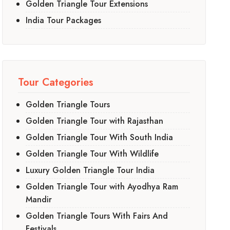
Golden Triangle Tour Extensions
India Tour Packages
Tour Categories
Golden Triangle Tours
Golden Triangle Tour with Rajasthan
Golden Triangle Tour With South India
Golden Triangle Tour With Wildlife
Luxury Golden Triangle Tour India
Golden Triangle Tour with Ayodhya Ram
Mandir
Golden Triangle Tours With Fairs And
Festivals