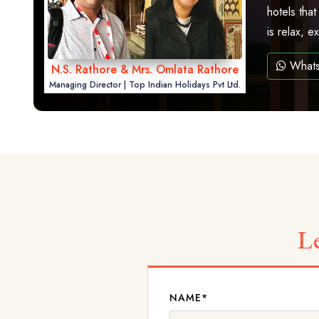
hotels that
is relax, 
What
N.S. Rathore & Mrs. Omlata Rathore
Managing Director | Top Indian Holidays Pvt Ltd.
L
NAME*