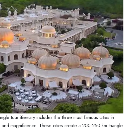
angle tour itinerary includes the three most famous cities in
tory and magnificence. These cities create a 200-250 km triangle