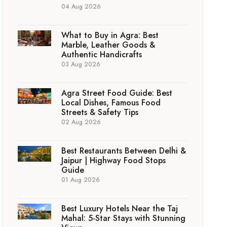
04 Aug 2026
What to Buy in Agra: Best
Marble, Leather Goods &
Authentic Handicrafts
03 Aug 2026
Agra Street Food Guide: Best
Local Dishes, Famous Food
Streets & Safety Tips
02 Aug 2026
Best Restaurants Between Delhi &
Jaipur | Highway Food Stops
Guide
01 Aug 2026
Best Luxury Hotels Near the Taj
Mahal: 5-Star Stays with Stunning