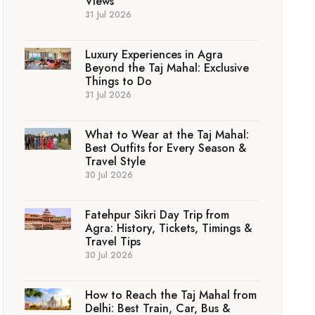
Views
31 Jul 2026
Luxury Experiences in Agra
Beyond the Taj Mahal: Exclusive
Things to Do
31 Jul 2026
What to Wear at the Taj Mahal:
Best Outfits for Every Season &
Travel Style
30 Jul 2026
Fatehpur Sikri Day Trip from
Agra: History, Tickets, Timings &
Travel Tips
30 Jul 2026
How to Reach the Taj Mahal from
Delhi: Best Train, Car, Bus &