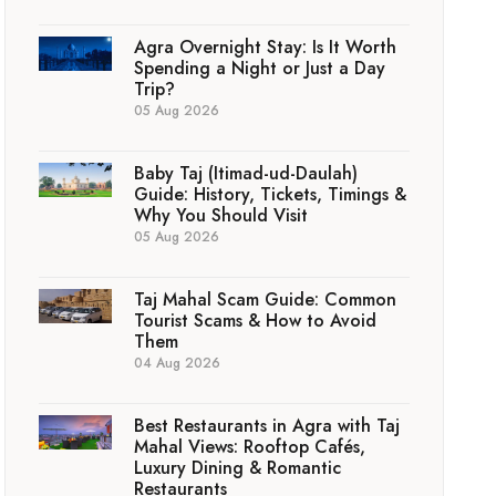
Agra Overnight Stay: Is It Worth
Spending a Night or Just a Day
Trip?
05 Aug 2026
Baby Taj (Itimad-ud-Daulah)
Guide: History, Tickets, Timings &
Why You Should Visit
05 Aug 2026
Taj Mahal Scam Guide: Common
Tourist Scams & How to Avoid
Them
04 Aug 2026
Best Restaurants in Agra with Taj
Mahal Views: Rooftop Cafés,
Luxury Dining & Romantic
Restaurants