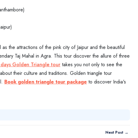
Ranthambore)
aipur)
s the attractions of the pink city of Jaipur and the beautiful
ndary Taj Mahal in Agra. This tour discover the allure of three
 days Golden Triangle tour
takes you not only to see the
about their culture and traditions. Golden triangle tour
el.
Book golden triangle tour package
to discover India's
Next Post →