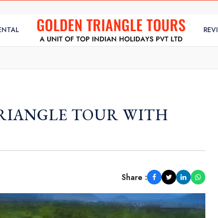
ENTAL
REV
RIANGLE TOUR WITH
Share :