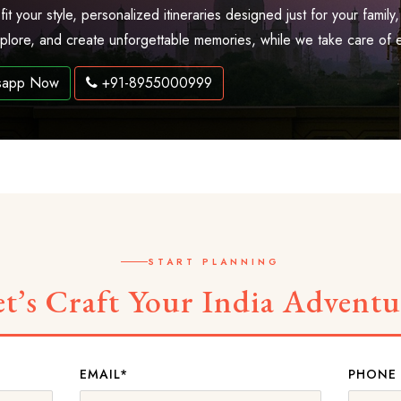
 fit your style, personalized itineraries designed just for your fam
explore, and create unforgettable memories, while we take care of 
sapp Now
+91-8955000999
START PLANNING
et’s Craft Your India Adventu
EMAIL*
PHONE