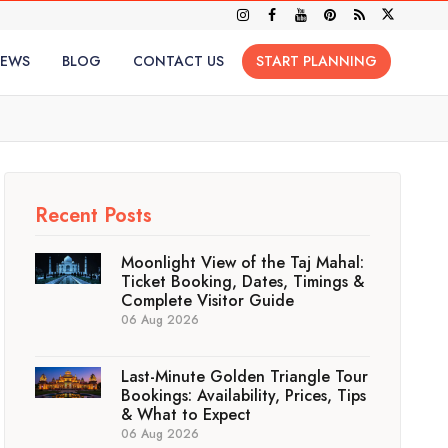
IEWS
BLOG
CONTACT US
START PLANNING
Recent Posts
Moonlight View of the Taj Mahal:
Ticket Booking, Dates, Timings &
Complete Visitor Guide
06 Aug 2026
Last-Minute Golden Triangle Tour
Bookings: Availability, Prices, Tips
& What to Expect
06 Aug 2026