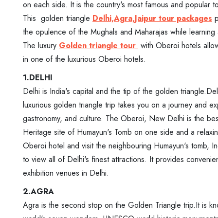
on each side. It is the country's most famous and popular to
This golden triangle
Delhi,Agra,Jaipur tour packages
p
the opulence of the Mughals and Maharajas while learning ab
The luxury
Golden triangle tour
with Oberoi hotels allow
in one of the luxurious Oberoi hotels.
1.DELHI
Delhi is India's capital and the tip of the golden triangle.D
luxurious golden triangle trip takes you on a journey and ex
gastronomy, and culture. The Oberoi, New Delhi is the bes
Heritage site of Humayun's Tomb on one side and a relaxin
Oberoi hotel and visit the neighbouring Humayun's tomb, 
to view all of Delhi's finest attractions. It provides conve
exhibition venues in Delhi.
2.AGRA
Agra is the second stop on the Golden Triangle trip.It is k