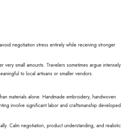
void negotiation stress entirely while receiving stronger
ver very small amounts. Travelers sometimes argue intensely
eaningful to local artisans or smaller vendors.
ore than materials alone. Handmade embroidery, handwoven
nting involve significant labor and craftsmanship developed
ally. Calm negotiation, product understanding, and realistic