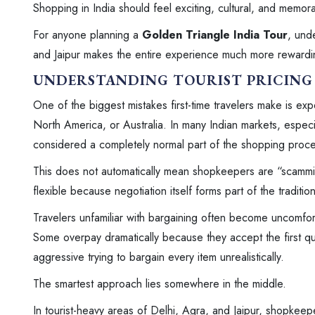
Shopping in India should feel exciting, cultural, and memorab
For anyone planning a
Golden Triangle India Tour
, und
and Jaipur makes the entire experience much more rewardi
UNDERSTANDING TOURIST PRICING 
One of the biggest mistakes first-time travelers make is exp
North America, or Australia. In many Indian markets, especial
considered a completely normal part of the shopping proce
This does not automatically mean shopkeepers are “scamming” 
flexible because negotiation itself forms part of the traditio
Travelers unfamiliar with bargaining often become uncomfor
Some overpay dramatically because they accept the first q
aggressive trying to bargain every item unrealistically.
The smartest approach lies somewhere in the middle.
In tourist-heavy areas of Delhi, Agra, and Jaipur, shopkeep