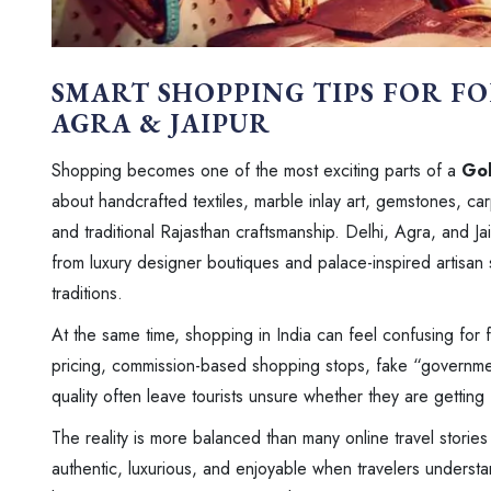
SMART SHOPPING TIPS FOR FO
AGRA & JAIPUR
Shopping becomes one of the most exciting parts of a
Gol
about handcrafted textiles, marble inlay art, gemstones, car
and traditional Rajasthan craftsmanship. Delhi, Agra, and J
from luxury designer boutiques and palace-inspired artisan s
traditions.
At the same time, shopping in India can feel confusing for fir
pricing, commission-based shopping stops, fake “governmen
quality often leave tourists unsure whether they are getting
The reality is more balanced than many online travel storie
authentic, luxurious, and enjoyable when travelers underst