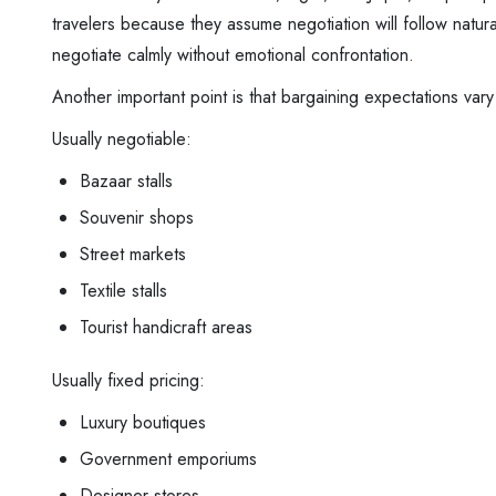
travelers because they assume negotiation will follow natur
negotiate calmly without emotional confrontation.
Another important point is that bargaining expectations var
Usually negotiable:
Bazaar stalls
Souvenir shops
Street markets
Textile stalls
Tourist handicraft areas
Usually fixed pricing:
Luxury boutiques
Government emporiums
Designer stores