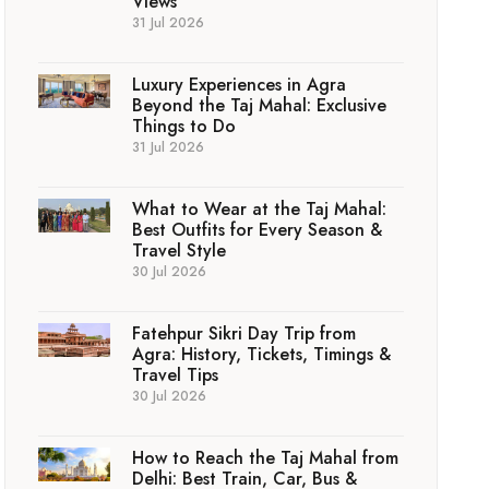
Views
31 Jul 2026
Luxury Experiences in Agra
Beyond the Taj Mahal: Exclusive
Things to Do
31 Jul 2026
What to Wear at the Taj Mahal:
Best Outfits for Every Season &
Travel Style
30 Jul 2026
Fatehpur Sikri Day Trip from
Agra: History, Tickets, Timings &
Travel Tips
30 Jul 2026
How to Reach the Taj Mahal from
Delhi: Best Train, Car, Bus &