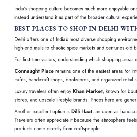
India’s shopping culture becomes much more enjoyable once
instead understand it as part of the broader cultural experi
BEST PLACES TO SHOP IN DELHI WI
Delhi offers one of India’s most diverse shopping environ
high-end malls to chaotic spice markets and centuries-old 
For first-time visitors, understanding which shopping areas 
Connaught Place
remains one of the easiest areas for in
cafés, handicraft shops, bookstores, and organized retail 
Luxury travelers often enjoy
Khan Market
, known for bou
stores, and upscale lifestyle brands. Prices here are gene
Another excellent option is
Dilli Haat
, an open-air handicra
Travelers often appreciate it because the atmosphere feels
products come directly from craftspeople.