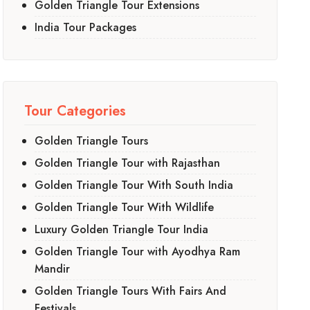
Golden Triangle Tour Extensions
India Tour Packages
Tour Categories
Golden Triangle Tours
Golden Triangle Tour with Rajasthan
Golden Triangle Tour With South India
Golden Triangle Tour With Wildlife
Luxury Golden Triangle Tour India
Golden Triangle Tour with Ayodhya Ram
Mandir
Golden Triangle Tours With Fairs And
Festivals