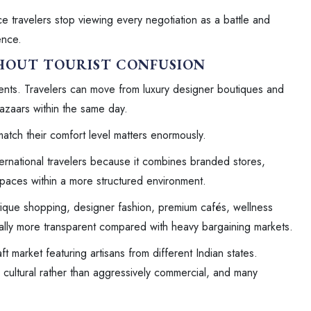
 travelers stop viewing every negotiation as a battle and
ence.
THOUT TOURIST CONFUSION
ments. Travelers can move from luxury designer boutiques and
bazaars within the same day.
match their comfort level matters enormously.
ternational travelers because it combines branded stores,
spaces within a more structured environment.
tique shopping, designer fashion, premium cafés, wellness
rally more transparent compared with heavy bargaining markets.
ft market featuring artisans from different Indian states.
 cultural rather than aggressively commercial, and many