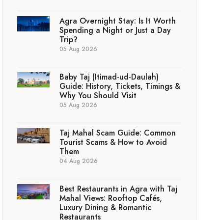
Agra Overnight Stay: Is It Worth
Spending a Night or Just a Day
Trip?
05 Aug 2026
Baby Taj (Itimad-ud-Daulah)
Guide: History, Tickets, Timings &
Why You Should Visit
05 Aug 2026
Taj Mahal Scam Guide: Common
Tourist Scams & How to Avoid
Them
04 Aug 2026
Best Restaurants in Agra with Taj
Mahal Views: Rooftop Cafés,
Luxury Dining & Romantic
Restaurants