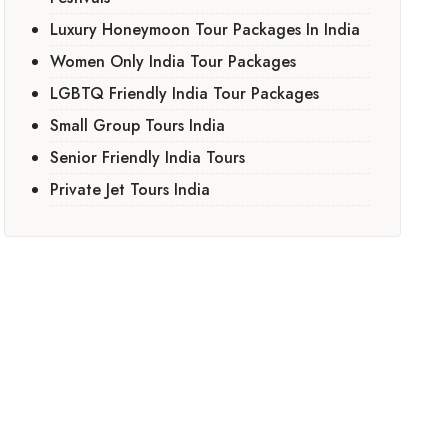
Luxury Honeymoon Tour Packages In India
Women Only India Tour Packages
LGBTQ Friendly India Tour Packages
Small Group Tours India
Senior Friendly India Tours
Private Jet Tours India