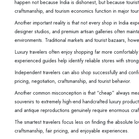
happen not because India is dishonest, but because tourist
craftsmanship, and tourism economics function in major touris
Another important reality is that not every shop in India exp
designer studios, and premium artisan galleries often maintain
environments. Traditional markets and tourist bazaars, howev
Luxury travelers often enjoy shopping far more comfortably
experienced guides help identify reliable stores with stronge
Independent travelers can also shop successfully and confi
pricing, negotiation, craftsmanship, and tourist behavior.
Another common misconception is that “cheap” always mean
souvenirs to extremely high-end handcrafted luxury produ
and antique reproductions genuinely require enormous craf
The smartest travelers focus less on finding the absolute l
craftsmanship, fair pricing, and enjoyable experiences.