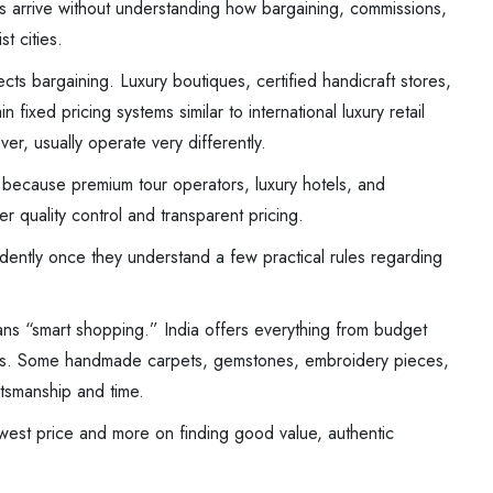
s arrive without understanding how bargaining, commissions,
t cities.
ects bargaining. Luxury boutiques, certified handicraft stores,
 fixed pricing systems similar to international luxury retail
er, usually operate very differently.
 because premium tour operators, luxury hotels, and
r quality control and transparent pricing.
dently once they understand a few practical rules regarding
s “smart shopping.” India offers everything from budget
cts. Some handmade carpets, gemstones, embroidery pieces,
tsmanship and time.
owest price and more on finding good value, authentic