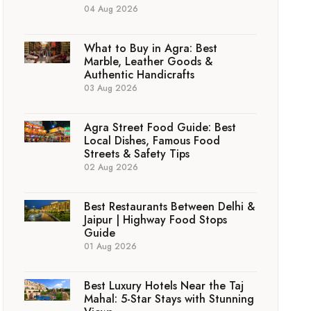
04 Aug 2026
What to Buy in Agra: Best
Marble, Leather Goods &
Authentic Handicrafts
03 Aug 2026
Agra Street Food Guide: Best
Local Dishes, Famous Food
Streets & Safety Tips
02 Aug 2026
Best Restaurants Between Delhi &
Jaipur | Highway Food Stops
Guide
01 Aug 2026
Best Luxury Hotels Near the Taj
Mahal: 5-Star Stays with Stunning