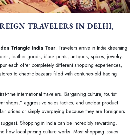
REIGN TRAVELERS IN DELHI,
den Triangle India Tour
. Travelers arrive in India dreaming
pets, leather goods, block prints, antiques, spices, jewelry,
aipur each offer completely different shopping experiences,
tores to chaotic bazaars filled with centuries-old trading
st-time international travelers. Bargaining culture, tourist
t shops,” aggressive sales tactics, and unclear product
 fair prices or simply overpaying because they are foreigners.
s suggest. Shopping in India can be incredibly rewarding,
and how local pricing culture works. Most shopping issues