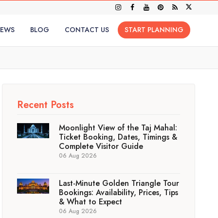
IEWS
BLOG
CONTACT US
START PLANNING
Recent Posts
Moonlight View of the Taj Mahal:
Ticket Booking, Dates, Timings &
Complete Visitor Guide
06 Aug 2026
Last-Minute Golden Triangle Tour
Bookings: Availability, Prices, Tips
& What to Expect
06 Aug 2026