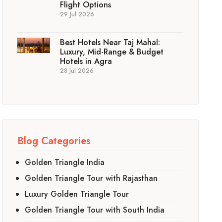
Flight Options
29 Jul 2026
Best Hotels Near Taj Mahal:
Luxury, Mid-Range & Budget
Hotels in Agra
28 Jul 2026
Blog Categories
Golden Triangle India
Golden Triangle Tour with Rajasthan
Luxury Golden Triangle Tour
Golden Triangle Tour with South India