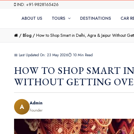
IND: +91-9828165426
ABOUT US
TOURS
DESTINATIONS
CAR R
/
Blog /
How to Shop Smart in Delhi, Agra & Jaipur Without Ge
📅 Last Updated On: 23 May 2026
⏱ 10 Min Read
HOW TO SHOP SMART IN
WITHOUT GETTING OV
Admin
A
Founder