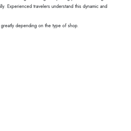
ally. Experienced travelers understand this dynamic and
y greatly depending on the type of shop.