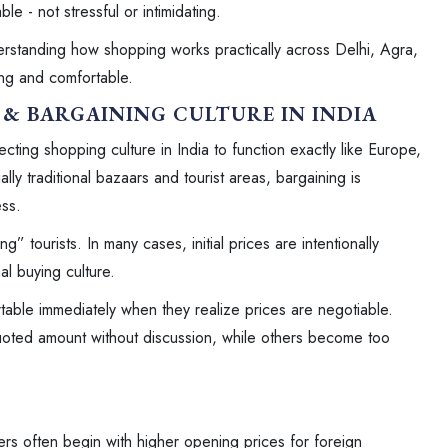
le - not stressful or intimidating.
erstanding how shopping works practically across Delhi, Agra,
ng and comfortable.
& BARGAINING CULTURE IN INDIA
ecting shopping culture in India to function exactly like Europe,
ly traditional bazaars and tourist areas, bargaining is
ss.
tourists. In many cases, initial prices are intentionally
nal buying culture.
table immediately when they realize prices are negotiable.
uoted amount without discussion, while others become too
ers often begin with higher opening prices for foreign