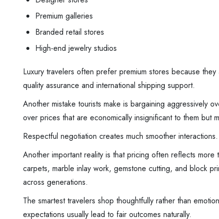
Premium galleries
Branded retail stores
High-end jewelry studios
Luxury travelers often prefer premium stores because they a
quality assurance and international shipping support.
Another mistake tourists make is bargaining aggressively o
over prices that are economically insignificant to them but m
Respectful negotiation creates much smoother interactions.
Another important reality is that pricing often reflects m
carpets, marble inlay work, gemstone cutting, and block pri
across generations.
The smartest travelers shop thoughtfully rather than emotion
expectations usually lead to fair outcomes naturally.