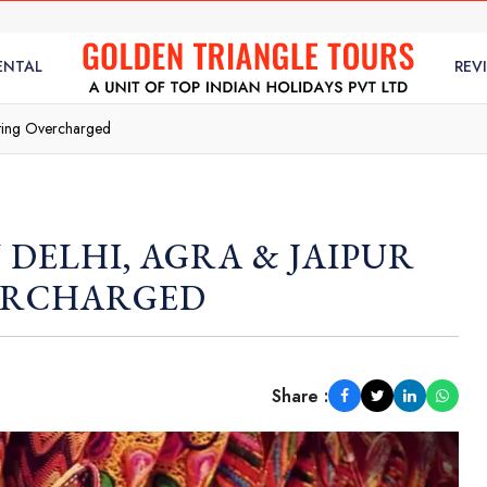
ENTAL
REV
tting Overcharged
 DELHI, AGRA & JAIPUR
ERCHARGED
Share :