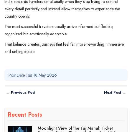
India rewards travelers emotionally when they stop trying to control
every detail perfectly and instead allow themselves to experience the
country openly.
The most successful travelers usually arrive informed but flexible,
organized but emotionally adaptable.
That balance creates journeys that feel far more rewarding, immersive,
and unforgettable.
Post Date : 📅 18 May 2026
← Previous Post
Next Post →
Recent Posts
Moonlight View of the Taj Mahal: Ticket