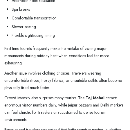
Afternoon hotel relaxation
Spa breaks
Comfortable transportation
Slower pacing
Flexible sightseeing timing
First-time tourists frequently make the mistake of visiting major
monuments during midday heat when conditions feel far more
exhausting.
Another issue involves clothing choices. Travelers wearing
uncomfortable shoes, heavy fabrics, or unsuitable outfits often become
physically tired much faster.
Crowd intensity also surprises many tourists. The
Taj Mahal
attracts
enormous visitor numbers daily, while Jaipur bazaars and Delhi markets
can feel chaotic for travelers unaccustomed to dense tourism
environments.
Experienced travelers understand that India requires pacing, hydration,