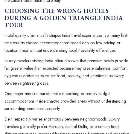
the cultural side much more fully.
CHOOSING THE WRONG HOTELS
DURING A GOLDEN TRIANGLE INDIA
TOUR
Hotel quality dramatically shapes India travel experiences, yet many first-
time tourists choose accommodations based only on low pricing or
location maps without understanding local hospitality differences.
Luxury travelers visiting India often discover that premium hotels provide
far greater value than expected because they create calmness, comfort,
hygiene confidence, excellent food, security, and emotional recovery
between sightseeing days.
One major mistake tourists make is booking extremely budget
accommodations inside chaotic crowded areas without understanding
surrounding conditions properly.
Delhi especially varies enormously between neighborhoods. Luxury
travelers generally prefer Aerocity, central Delhi, or premium hotel