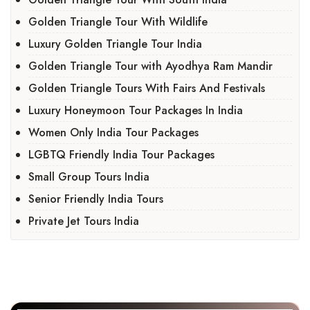
Golden Triangle Tour With Wildlife
Luxury Golden Triangle Tour India
Golden Triangle Tour with Ayodhya Ram Mandir
Golden Triangle Tours With Fairs And Festivals
Luxury Honeymoon Tour Packages In India
Women Only India Tour Packages
LGBTQ Friendly India Tour Packages
Small Group Tours India
Senior Friendly India Tours
Private Jet Tours India