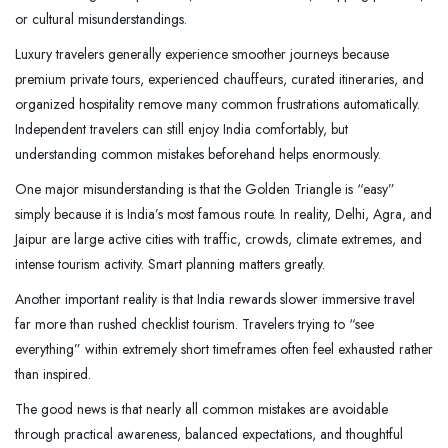
or cultural misunderstandings.
Luxury travelers generally experience smoother journeys because
premium private tours, experienced chauffeurs, curated itineraries, and
organized hospitality remove many common frustrations automatically.
Independent travelers can still enjoy India comfortably, but
understanding common mistakes beforehand helps enormously.
One major misunderstanding is that the Golden Triangle is “easy”
simply because it is India’s most famous route. In reality, Delhi, Agra, and
Jaipur are large active cities with traffic, crowds, climate extremes, and
intense tourism activity. Smart planning matters greatly.
Another important reality is that India rewards slower immersive travel
far more than rushed checklist tourism. Travelers trying to “see
everything” within extremely short timeframes often feel exhausted rather
than inspired.
The good news is that nearly all common mistakes are avoidable
through practical awareness, balanced expectations, and thoughtful