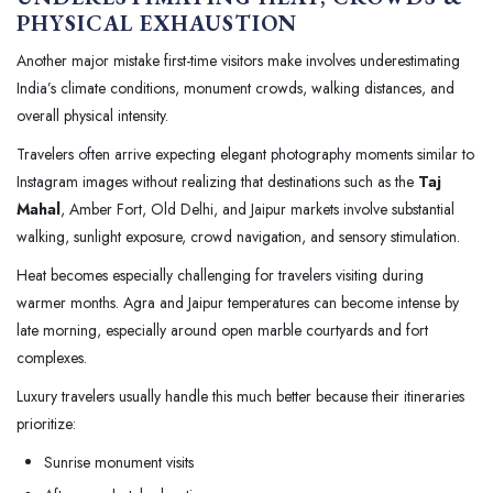
PHYSICAL EXHAUSTION
Another major mistake first-time visitors make involves underestimating
India’s climate conditions, monument crowds, walking distances, and
overall physical intensity.
Travelers often arrive expecting elegant photography moments similar to
Instagram images without realizing that destinations such as the
Taj
Mahal
, Amber Fort, Old Delhi, and Jaipur markets involve substantial
walking, sunlight exposure, crowd navigation, and sensory stimulation.
Heat becomes especially challenging for travelers visiting during
warmer months. Agra and Jaipur temperatures can become intense by
late morning, especially around open marble courtyards and fort
complexes.
Luxury travelers usually handle this much better because their itineraries
prioritize:
Sunrise monument visits