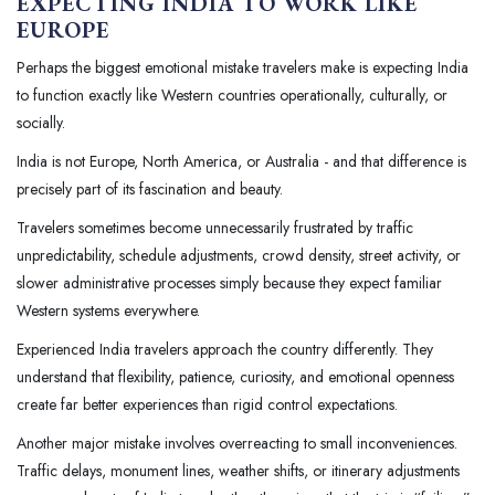
EXPECTING INDIA TO WORK LIKE
EUROPE
Perhaps the biggest emotional mistake travelers make is expecting India
to function exactly like Western countries operationally, culturally, or
socially.
India is not Europe, North America, or Australia - and that difference is
precisely part of its fascination and beauty.
Travelers sometimes become unnecessarily frustrated by traffic
unpredictability, schedule adjustments, crowd density, street activity, or
slower administrative processes simply because they expect familiar
Western systems everywhere.
Experienced India travelers approach the country differently. They
understand that flexibility, patience, curiosity, and emotional openness
create far better experiences than rigid control expectations.
Another major mistake involves overreacting to small inconveniences.
Traffic delays, monument lines, weather shifts, or itinerary adjustments