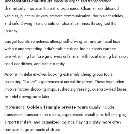
professional chauffeurs
because organized transportation
dramatically improves the entire experience. Clean air-conditioned
vehicles, punctual drivers, smooth communication, flexible schedules,
and safe driving habits create emotional calmness throughout the
journey.
Budget tourists sometimes attempt self-driving or random local taxis
without understanding India’s traffic culture. Indian roads can feel
overwhelming for foreign drivers unfamiliar with local driving behavior,
road conditions, and traffic density.
Another mistake involves booking extremely cheap group tours
promising “luxury” experiences at unrealistic prices. These tours often
involve forced shopping stops, rushed sightseeing, overcrowded buses,
or hotel downgrades later.
Professional
Golden Triangle private tours
usually include
transparent transportation details, experienced chauffeurs, toll charges,
airport transfers, and organized logistics. Paying slightly more often
removes huge amounts of stress.