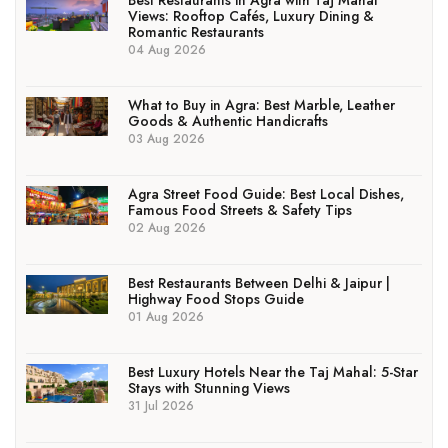
Best Restaurants in Agra with Taj Mahal
Views: Rooftop Cafés, Luxury Dining &
Romantic Restaurants
04 Aug 2026
What to Buy in Agra: Best Marble, Leather
Goods & Authentic Handicrafts
03 Aug 2026
Agra Street Food Guide: Best Local Dishes,
Famous Food Streets & Safety Tips
02 Aug 2026
Best Restaurants Between Delhi & Jaipur |
Highway Food Stops Guide
01 Aug 2026
Best Luxury Hotels Near the Taj Mahal: 5-Star
Stays with Stunning Views
31 Jul 2026