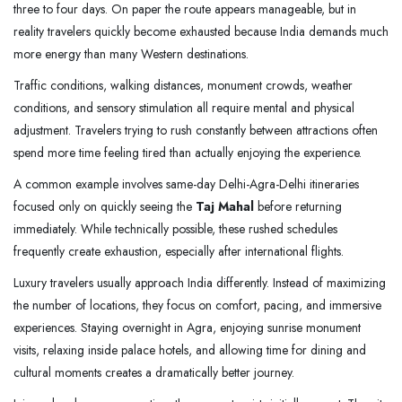
three to four days. On paper the route appears manageable, but in
reality travelers quickly become exhausted because India demands much
more energy than many Western destinations.
Traffic conditions, walking distances, monument crowds, weather
conditions, and sensory stimulation all require mental and physical
adjustment. Travelers trying to rush constantly between attractions often
spend more time feeling tired than actually enjoying the experience.
A common example involves same-day Delhi-Agra-Delhi itineraries
focused only on quickly seeing the
Taj Mahal
before returning
immediately. While technically possible, these rushed schedules
frequently create exhaustion, especially after international flights.
Luxury travelers usually approach India differently. Instead of maximizing
the number of locations, they focus on comfort, pacing, and immersive
experiences. Staying overnight in Agra, enjoying sunrise monument
visits, relaxing inside palace hotels, and allowing time for dining and
cultural moments creates a dramatically better journey.