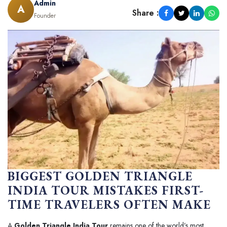
Admin
A
Share :
Founder
BIGGEST GOLDEN TRIANGLE
INDIA TOUR MISTAKES FIRST-
TIME TRAVELERS OFTEN MAKE
A
Golden Triangle India Tour
remains one of the world’s most