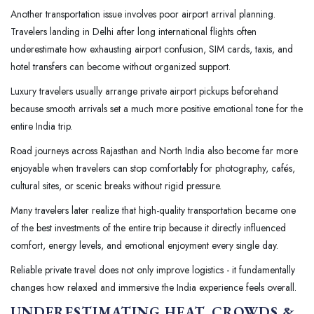
Another transportation issue involves poor airport arrival planning.
Travelers landing in Delhi after long international flights often
underestimate how exhausting airport confusion, SIM cards, taxis, and
hotel transfers can become without organized support.
Luxury travelers usually arrange private airport pickups beforehand
because smooth arrivals set a much more positive emotional tone for the
entire India trip.
Road journeys across Rajasthan and North India also become far more
enjoyable when travelers can stop comfortably for photography, cafés,
cultural sites, or scenic breaks without rigid pressure.
Many travelers later realize that high-quality transportation became one
of the best investments of the entire trip because it directly influenced
comfort, energy levels, and emotional enjoyment every single day.
Reliable private travel does not only improve logistics - it fundamentally
changes how relaxed and immersive the India experience feels overall.
UNDERESTIMATING HEAT, CROWDS &