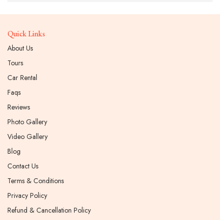
Quick Links
About Us
Tours
Car Rental
Faqs
Reviews
Photo Gallery
Video Gallery
Blog
Contact Us
Terms & Conditions
Privacy Policy
Refund & Cancellation Policy