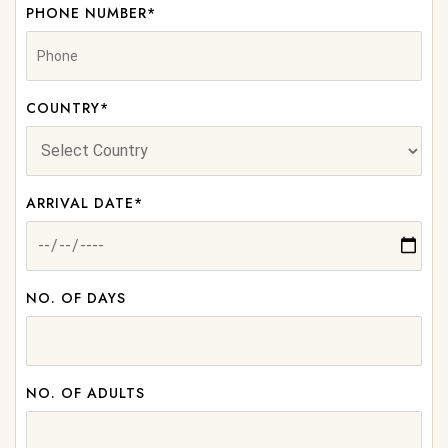
PHONE NUMBER*
COUNTRY*
ARRIVAL DATE*
NO. OF DAYS
NO. OF ADULTS