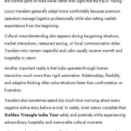
are normal parts of India travel rather than signs that the trip is “failing.”
Luxury travelers generally adapt more comfortably because premium
operators manage logistics professionally while also setting realistic
expectations from the beginning.
Cultural misunderstanding also appears during bargaining situations,
market interactions, restaurant pacing, or local communication styles.
Travelers who remain respectful and calm usually receive warmth and
hospitality in return.
Another important reality is that India operates through human
interaction much more than rigid automation. Relationships, flexibility,
and adaptive thinking often solve situations faster than confrontation or
frustration.
Travelers also sometimes spend too much time worrying about every
negative online story before arrival. In reality, most visitors complete their
Golden Triangle India Tour
safely and positively while experiencing
extraordinary hospitality and memorable cultural moments.