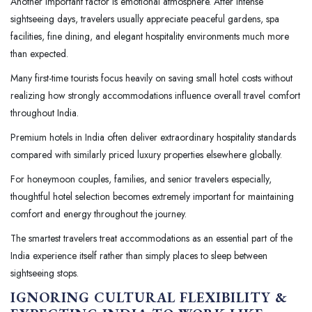
Another important factor is emotional atmosphere. After intense
sightseeing days, travelers usually appreciate peaceful gardens, spa
facilities, fine dining, and elegant hospitality environments much more
than expected.
Many first-time tourists focus heavily on saving small hotel costs without
realizing how strongly accommodations influence overall travel comfort
throughout India.
Premium hotels in India often deliver extraordinary hospitality standards
compared with similarly priced luxury properties elsewhere globally.
For honeymoon couples, families, and senior travelers especially,
thoughtful hotel selection becomes extremely important for maintaining
comfort and energy throughout the journey.
The smartest travelers treat accommodations as an essential part of the
India experience itself rather than simply places to sleep between
sightseeing stops.
IGNORING CULTURAL FLEXIBILITY &