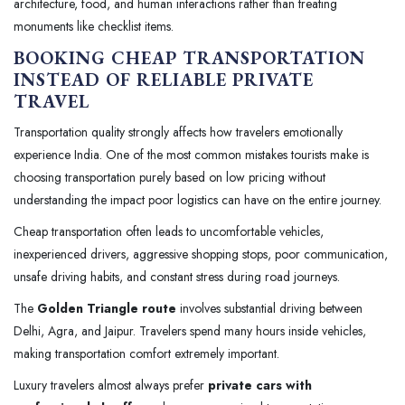
architecture, food, and human interactions rather than treating
monuments like checklist items.
BOOKING CHEAP TRANSPORTATION
INSTEAD OF RELIABLE PRIVATE
TRAVEL
Transportation quality strongly affects how travelers emotionally
experience India. One of the most common mistakes tourists make is
choosing transportation purely based on low pricing without
understanding the impact poor logistics can have on the entire journey.
Cheap transportation often leads to uncomfortable vehicles,
inexperienced drivers, aggressive shopping stops, poor communication,
unsafe driving habits, and constant stress during road journeys.
The
Golden Triangle route
involves substantial driving between
Delhi, Agra, and Jaipur. Travelers spend many hours inside vehicles,
making transportation comfort extremely important.
Luxury travelers almost always prefer
private cars with