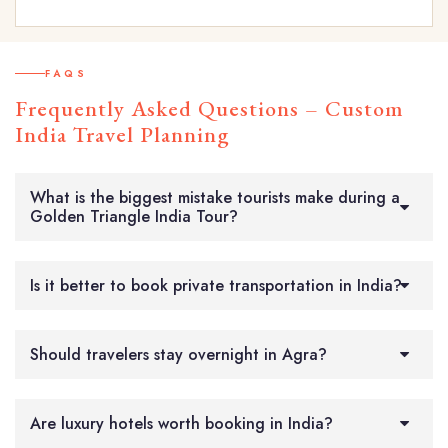
FAQS
Frequently Asked Questions – Custom
India Travel Planning
What is the biggest mistake tourists make during a
Golden Triangle India Tour?
Is it better to book private transportation in India?
Should travelers stay overnight in Agra?
Are luxury hotels worth booking in India?