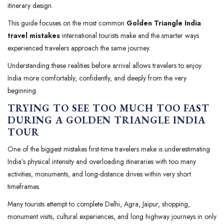
itinerary design.
This guide focuses on the most common
Golden Triangle India
travel mistakes
international tourists make and the smarter ways
experienced travelers approach the same journey.
Understanding these realities before arrival allows travelers to enjoy
India more comfortably, confidently, and deeply from the very
beginning.
TRYING TO SEE TOO MUCH TOO FAST
DURING A GOLDEN TRIANGLE INDIA
TOUR
One of the biggest mistakes first-time travelers make is underestimating
India’s physical intensity and overloading itineraries with too many
activities, monuments, and long-distance drives within very short
timeframes.
Many tourists attempt to complete Delhi, Agra, Jaipur, shopping,
monument visits, cultural experiences, and long highway journeys in only