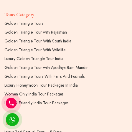
Tours Category
Golden Triangle Tours
Golden Triangle Tour with Rajasthan
Golden Triangle Tour With South India
Golden Triangle Tour With Wildlife
Luxury Golden Triangle Tour India
Golden Triangle Tour with Ayodhya Ram Mandir
Golden Triangle Tours With Fairs And Festivals
Luxury Honeymoon Tour Packages In India
Women Only India Tour Packages
LGBTQ Friendly India Tour Packages
Tours
Jaipur Teej Festival Tour – 5 Days