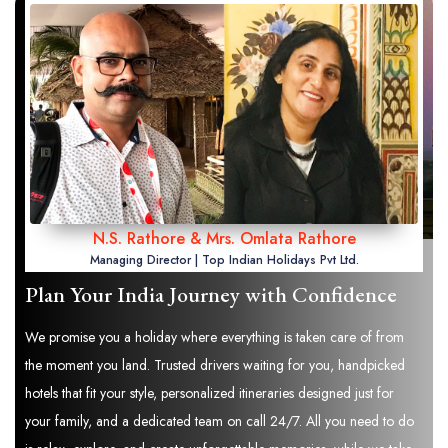
N.S. Rathore & Mrs. Omlata Rathore
Managing Director | Top Indian Holidays Pvt Ltd.
Plan Your India Journey with Confidence
We promise you a holiday where everything is taken care of from
the moment you land. Trusted drivers waiting for you, handpicked
hotels that fit your style, personalized itineraries designed just for
your family, and a dedicated team on call 24/7. All you need to do