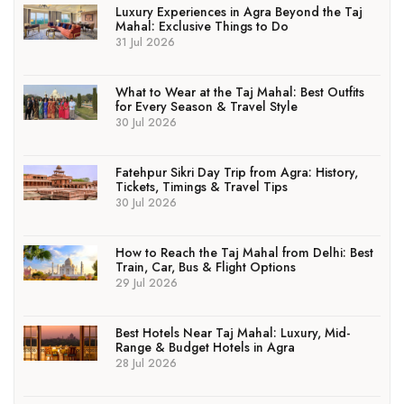
Luxury Experiences in Agra Beyond the Taj
Mahal: Exclusive Things to Do
31 Jul 2026
What to Wear at the Taj Mahal: Best Outfits
for Every Season & Travel Style
30 Jul 2026
Fatehpur Sikri Day Trip from Agra: History,
Tickets, Timings & Travel Tips
30 Jul 2026
How to Reach the Taj Mahal from Delhi: Best
Train, Car, Bus & Flight Options
29 Jul 2026
Best Hotels Near Taj Mahal: Luxury, Mid-
Range & Budget Hotels in Agra
28 Jul 2026