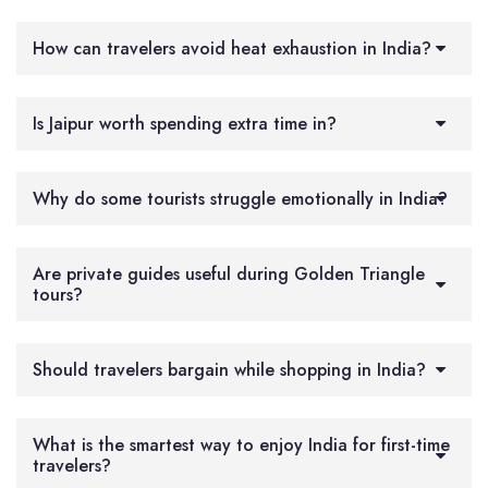
How can travelers avoid heat exhaustion in India?
Is Jaipur worth spending extra time in?
Why do some tourists struggle emotionally in India?
Are private guides useful during Golden Triangle
tours?
Should travelers bargain while shopping in India?
What is the smartest way to enjoy India for first-time
travelers?