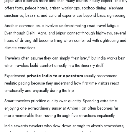
Jaipur also deserves more time than many tourists initially expect. The city
offers forts, palace hotels, artisan workshops, rooftop dining, elephant
sanctuaries, bazaars, and cultural experiences beyond basic sightseeing.
Another common issue involves underestimating road travel fatigue.
Even though Delhi, Agra, and Jaipur connect through highways, several
hours of driving still become tiring when combined with sightseeing and
climate conditions.
Travelers often assume they can simply “rest later,” but India works best
when travelers build comfort directly into the itinerary itself.
Experienced
private India tour operators
usually recommend
realistic pacing because they understand how first-time visitors react
emotionally and physically during the trip.
Smart travelers prioritize quality over quantity. Spending extra time
enjoying one extraordinary sunset at Amber Fort often becomes far
more memorable than rushing through five attractions impatiently.
India rewards travelers who slow down enough to absorb atmosphere,