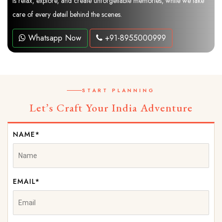
is relax, explore, and create unforgettable memories, while we take
care of every detail behind the scenes.
Whatsapp Now
+91-8955000999
START PLANNING
Let’s Craft Your India Adventure
NAME*
EMAIL*