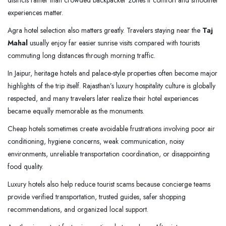
districts rather than crowded backpacker zones if comfort and smoother
experiences matter.
Agra hotel selection also matters greatly. Travelers staying near the
Taj
Mahal
usually enjoy far easier sunrise visits compared with tourists
commuting long distances through morning traffic.
In Jaipur, heritage hotels and palace-style properties often become major
highlights of the trip itself. Rajasthan’s luxury hospitality culture is globally
respected, and many travelers later realize their hotel experiences
became equally memorable as the monuments.
Cheap hotels sometimes create avoidable frustrations involving poor air
conditioning, hygiene concerns, weak communication, noisy
environments, unreliable transportation coordination, or disappointing
food quality.
Luxury hotels also help reduce tourist scams because concierge teams
provide verified transportation, trusted guides, safer shopping
recommendations, and organized local support.