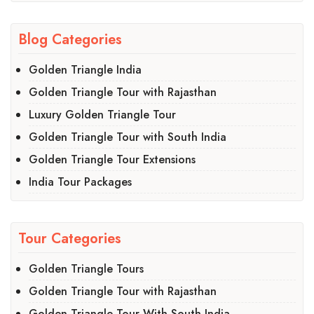
Blog Categories
Golden Triangle India
Golden Triangle Tour with Rajasthan
Luxury Golden Triangle Tour
Golden Triangle Tour with South India
Golden Triangle Tour Extensions
India Tour Packages
Tour Categories
Golden Triangle Tours
Golden Triangle Tour with Rajasthan
Golden Triangle Tour With South India