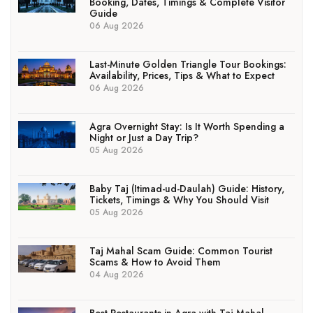
Booking, Dates, Timings & Complete Visitor
Guide
06 Aug 2026
Last-Minute Golden Triangle Tour Bookings:
Availability, Prices, Tips & What to Expect
06 Aug 2026
Agra Overnight Stay: Is It Worth Spending a
Night or Just a Day Trip?
05 Aug 2026
Baby Taj (Itimad-ud-Daulah) Guide: History,
Tickets, Timings & Why You Should Visit
05 Aug 2026
Taj Mahal Scam Guide: Common Tourist
Scams & How to Avoid Them
04 Aug 2026