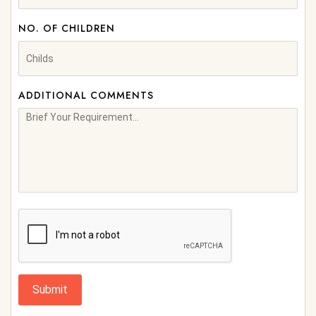
NO. OF CHILDREN
ADDITIONAL COMMENTS
Submit