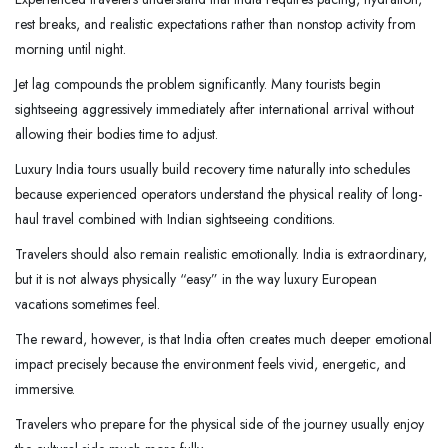
rest breaks, and realistic expectations rather than nonstop activity from
morning until night.
Jet lag compounds the problem significantly. Many tourists begin
sightseeing aggressively immediately after international arrival without
allowing their bodies time to adjust.
Luxury India tours usually build recovery time naturally into schedules
because experienced operators understand the physical reality of long-
haul travel combined with Indian sightseeing conditions.
Travelers should also remain realistic emotionally. India is extraordinary,
but it is not always physically “easy” in the way luxury European
vacations sometimes feel.
The reward, however, is that India often creates much deeper emotional
impact precisely because the environment feels vivid, energetic, and
immersive.
Travelers who prepare for the physical side of the journey usually enjoy