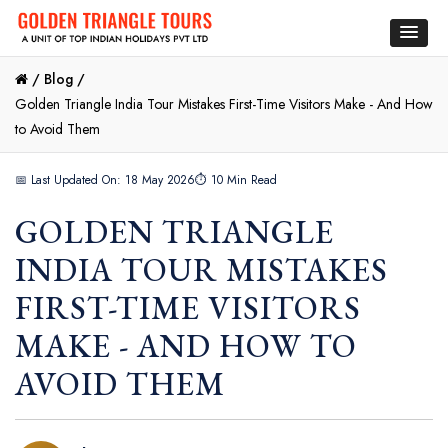
/
Blog /
Golden Triangle India Tour Mistakes First-Time Visitors Make - And How
to Avoid Them
📅 Last Updated On: 18 May 2026
⏱ 10 Min Read
GOLDEN TRIANGLE
INDIA TOUR MISTAKES
FIRST-TIME VISITORS
MAKE - AND HOW TO
AVOID THEM