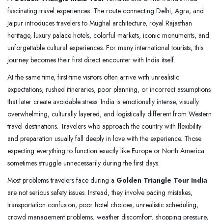
fascinating travel experiences. The route connecting Delhi, Agra, and
Jaipur introduces travelers to Mughal architecture, royal Rajasthan
heritage, luxury palace hotels, colorful markets, iconic monuments, and
unforgettable cultural experiences. For many international tourists, this
journey becomes their first direct encounter with India itself.
At the same time, first-time visitors often arrive with unrealistic
expectations, rushed itineraries, poor planning, or incorrect assumptions
that later create avoidable stress. India is emotionally intense, visually
overwhelming, culturally layered, and logistically different from Western
travel destinations. Travelers who approach the country with flexibility
and preparation usually fall deeply in love with the experience. Those
expecting everything to function exactly like Europe or North America
sometimes struggle unnecessarily during the first days.
Most problems travelers face during a
Golden Triangle Tour India
are not serious safety issues. Instead, they involve pacing mistakes,
transportation confusion, poor hotel choices, unrealistic scheduling,
crowd management problems, weather discomfort, shopping pressure,