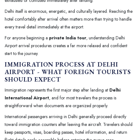
exhausted or confused immediately after landing.
Delhi itself is enormous, energetic, and culturally layered. Reaching the
hotel comfortably after arrival often matters more than trying to handle
every travel detail immediately at the airport.
For anyone beginning a
private India tour
, understanding Delhi
Airport arrival procedures creates a far more relaxed and confident
start to the journey.
IMMIGRATION PROCESS AT DELHI
AIRPORT - WHAT FOREIGN TOURISTS
SHOULD EXPECT
Immigration represents the first major step after landing at
Delhi
International Airport
, and for most travelers the process is
straightforward when documents are organized properly.
International passengers arriving in Delhi generally proceed directly
toward immigration counters after leaving the aircraft. Travelers should
keep passports, visas, boarding passes, hotel information, and return