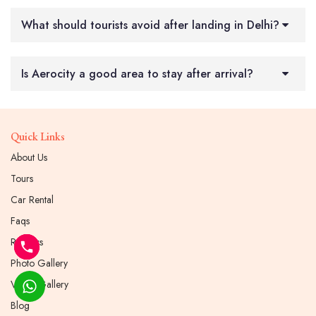
What should tourists avoid after landing in Delhi?
Is Aerocity a good area to stay after arrival?
Quick Links
About Us
Tours
Car Rental
Faqs
Reviews
Photo Gallery
Video Gallery
Blog