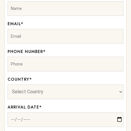
EMAIL*
PHONE NUMBER*
COUNTRY*
ARRIVAL DATE*