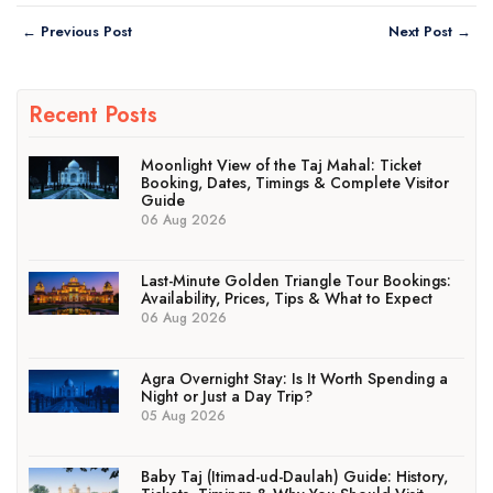
← Previous Post
Next Post →
Recent Posts
Moonlight View of the Taj Mahal: Ticket
Booking, Dates, Timings & Complete Visitor
Guide
06 Aug 2026
Last-Minute Golden Triangle Tour Bookings:
Availability, Prices, Tips & What to Expect
06 Aug 2026
Agra Overnight Stay: Is It Worth Spending a
Night or Just a Day Trip?
05 Aug 2026
Baby Taj (Itimad-ud-Daulah) Guide: History,