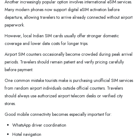
Another increasingly popular option involves international eSIM services.
Many modern phones now support digital eSIM activation before
departure, allowing travelers to arrive already connected without airport
paperwork.
However, local Indian SIM cards usually offer stronger domestic
coverage and lower data costs for longer trips.
Airport SIM counters occasionally become crowded during peak arrival
periods. Travelers should remain patient and verify pricing carefully
before payment.
One common mistake tourists make is purchasing unofficial SIM services
from random airport individuals outside official counters. Travelers
should always use authorized airport telecom desks or verified city
stores.
Good mobile connectivity becomes especially important for:
WhatsApp driver coordination
Hotel navigation