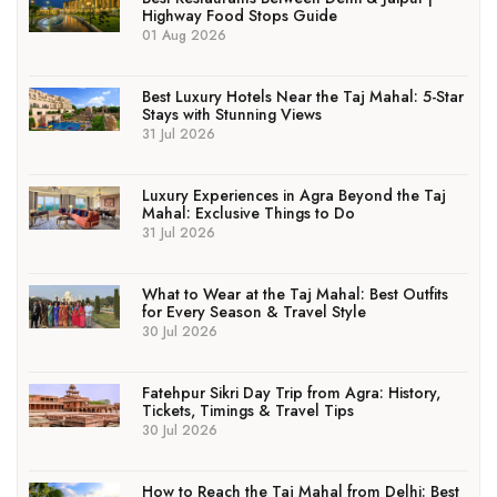
Highway Food Stops Guide
01 Aug 2026
Best Luxury Hotels Near the Taj Mahal: 5-Star
Stays with Stunning Views
31 Jul 2026
Luxury Experiences in Agra Beyond the Taj
Mahal: Exclusive Things to Do
31 Jul 2026
What to Wear at the Taj Mahal: Best Outfits
for Every Season & Travel Style
30 Jul 2026
Fatehpur Sikri Day Trip from Agra: History,
Tickets, Timings & Travel Tips
30 Jul 2026
How to Reach the Taj Mahal from Delhi: Best