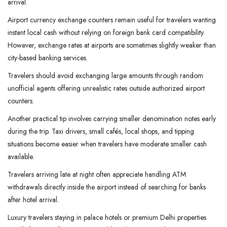
arrival.
Airport currency exchange counters remain useful for travelers wanting
instant local cash without relying on foreign bank card compatibility.
However, exchange rates at airports are sometimes slightly weaker than
city-based banking services.
Travelers should avoid exchanging large amounts through random
unofficial agents offering unrealistic rates outside authorized airport
counters.
Another practical tip involves carrying smaller denomination notes early
during the trip. Taxi drivers, small cafés, local shops, and tipping
situations become easier when travelers have moderate smaller cash
available.
Travelers arriving late at night often appreciate handling ATM
withdrawals directly inside the airport instead of searching for banks
after hotel arrival.
Luxury travelers staying in palace hotels or premium Delhi properties