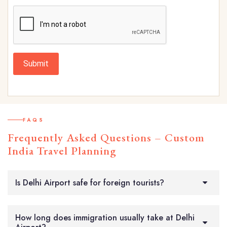
Submit
FAQS
Frequently Asked Questions – Custom
India Travel Planning
Is Delhi Airport safe for foreign tourists?
How long does immigration usually take at Delhi