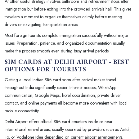
Another useful strategy involves bathroom and refreshment stops after
immigration but before exiting into the crowded arrivals hall. This gives
travelers a moment to organize themselves calmly before meeting
drivers or navigating transportation areas.
Most foreign tourists complete immigration successfully without major
issues. Preparation, patience, and organized documentation usually
make the process smooth even during busy arrival periods.
SIM CARDS AT DELHI AIRPORT - BEST
OPTIONS FOR TOURISTS
Getting a local Indian SIM card soon after arrival makes travel
throughout India significantly easier. Internet access, WhatsApp
communication, Google Maps, hotel coordination, private driver
contact, and online payments all become more convenient with local
mobile connectivity.
Delhi Airport offers official SIM card counters inside or near
international arrival areas, usually operated by providers such as Airtel,
Jio, or Vodafone Idea depending on current airport arrangements.