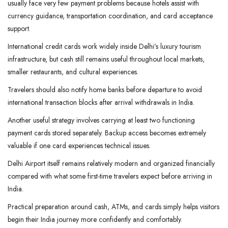
usually face very few payment problems because hotels assist with
currency guidance, transportation coordination, and card acceptance
support.
International credit cards work widely inside Delhi’s luxury tourism
infrastructure, but cash still remains useful throughout local markets,
smaller restaurants, and cultural experiences.
Travelers should also notify home banks before departure to avoid
international transaction blocks after arrival withdrawals in India.
Another useful strategy involves carrying at least two functioning
payment cards stored separately. Backup access becomes extremely
valuable if one card experiences technical issues.
Delhi Airport itself remains relatively modern and organized financially
compared with what some first-time travelers expect before arriving in
India.
Practical preparation around cash, ATMs, and cards simply helps visitors
begin their India journey more confidently and comfortably.