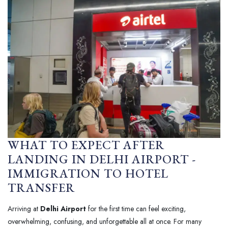
WHAT TO EXPECT AFTER
LANDING IN DELHI AIRPORT -
IMMIGRATION TO HOTEL
TRANSFER
Arriving at
Delhi Airport
for the first time can feel exciting,
overwhelming, confusing, and unforgettable all at once. For many