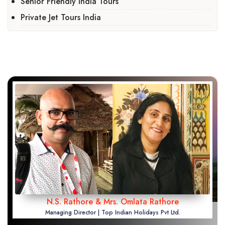
Senior Friendly India Tours
Private Jet Tours India
N.S. Rathore & Mrs. Omlata Rathore
Managing Director | Top Indian Holidays Pvt Ltd.