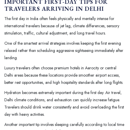
IMPORTANT FIRST-DAY TIPS FOR
TRAVELERS ARRIVING IN DELHI
The first day in India often feels physically and mentally intense for
international travelers because of jet lag, climate differences, sensory
stimulation, traffic, cultural adjustment, and long travel hours.
One of the smartest arrival strategies involves keeping the first evening
relaxed rather than scheduling aggressive sightseeing immediately after
landing.
Luxury travelers often choose premium hotels in Aerocity or central
Delhi areas because these locations provide smoother airport access,
better rest opportunities, and high hospitality standards after long flights.
Hydration becomes extremely important during the first day. Air travel,
Delhi climate conditions, and exhaustion can quickly increase fatigue.
Travelers should drink water consistently and avoid overloading the first
day with heavy activities.
Another important tip involves sleeping carefully according to local time