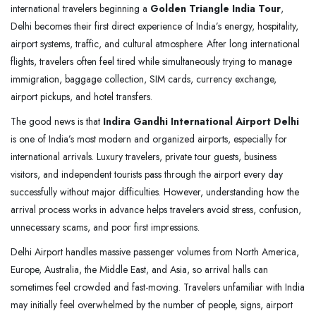
international travelers beginning a
Golden Triangle India Tour
,
Delhi becomes their first direct experience of India’s energy, hospitality,
airport systems, traffic, and cultural atmosphere. After long international
flights, travelers often feel tired while simultaneously trying to manage
immigration, baggage collection, SIM cards, currency exchange,
airport pickups, and hotel transfers.
The good news is that
Indira Gandhi International Airport Delhi
is one of India’s most modern and organized airports, especially for
international arrivals. Luxury travelers, private tour guests, business
visitors, and independent tourists pass through the airport every day
successfully without major difficulties. However, understanding how the
arrival process works in advance helps travelers avoid stress, confusion,
unnecessary scams, and poor first impressions.
Delhi Airport handles massive passenger volumes from North America,
Europe, Australia, the Middle East, and Asia, so arrival halls can
sometimes feel crowded and fast-moving. Travelers unfamiliar with India
may initially feel overwhelmed by the number of people, signs, airport