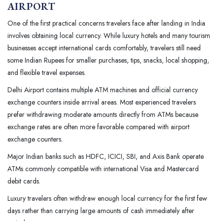
AIRPORT
One of the first practical concerns travelers face after landing in India
involves obtaining local currency. While luxury hotels and many tourism
businesses accept international cards comfortably, travelers still need
some Indian Rupees for smaller purchases, tips, snacks, local shopping,
and flexible travel expenses.
Delhi Airport contains multiple ATM machines and official currency
exchange counters inside arrival areas. Most experienced travelers
prefer withdrawing moderate amounts directly from ATMs because
exchange rates are often more favorable compared with airport
exchange counters.
Major Indian banks such as HDFC, ICICI, SBI, and Axis Bank operate
ATMs commonly compatible with international Visa and Mastercard
debit cards.
Luxury travelers often withdraw enough local currency for the first few
days rather than carrying large amounts of cash immediately after