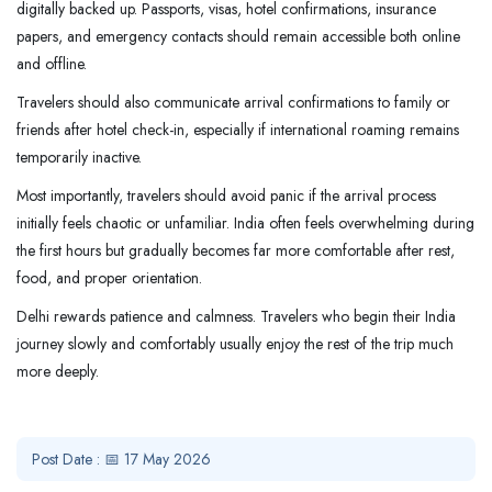
digitally backed up. Passports, visas, hotel confirmations, insurance
papers, and emergency contacts should remain accessible both online
and offline.
Travelers should also communicate arrival confirmations to family or
friends after hotel check-in, especially if international roaming remains
temporarily inactive.
Most importantly, travelers should avoid panic if the arrival process
initially feels chaotic or unfamiliar. India often feels overwhelming during
the first hours but gradually becomes far more comfortable after rest,
food, and proper orientation.
Delhi rewards patience and calmness. Travelers who begin their India
journey slowly and comfortably usually enjoy the rest of the trip much
more deeply.
Post Date : 📅 17 May 2026