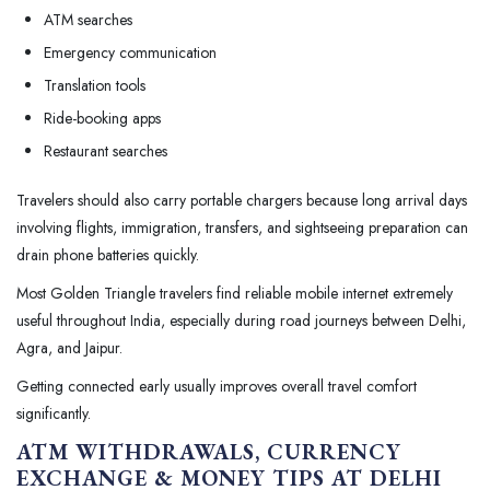
ATM searches
Emergency communication
Translation tools
Ride-booking apps
Restaurant searches
Travelers should also carry portable chargers because long arrival days
involving flights, immigration, transfers, and sightseeing preparation can
drain phone batteries quickly.
Most Golden Triangle travelers find reliable mobile internet extremely
useful throughout India, especially during road journeys between Delhi,
Agra, and Jaipur.
Getting connected early usually improves overall travel comfort
significantly.
ATM WITHDRAWALS, CURRENCY
EXCHANGE & MONEY TIPS AT DELHI