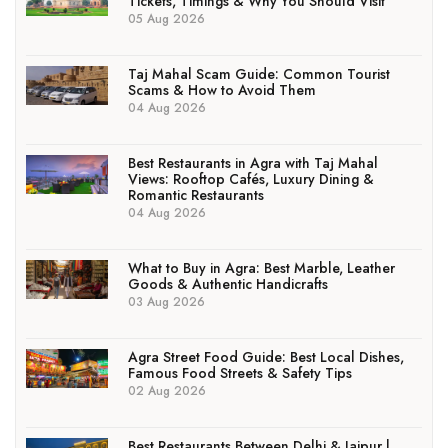
Tickets, Timings & Why You Should Visit
05 Aug 2026
Taj Mahal Scam Guide: Common Tourist
Scams & How to Avoid Them
04 Aug 2026
Best Restaurants in Agra with Taj Mahal
Views: Rooftop Cafés, Luxury Dining &
Romantic Restaurants
04 Aug 2026
What to Buy in Agra: Best Marble, Leather
Goods & Authentic Handicrafts
03 Aug 2026
Agra Street Food Guide: Best Local Dishes,
Famous Food Streets & Safety Tips
02 Aug 2026
Best Restaurants Between Delhi & Jaipur |