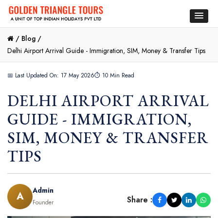
/
Blog /
Delhi Airport Arrival Guide - Immigration, SIM, Money & Transfer Tips
📅 Last Updated On: 17 May 2026
⏱ 10 Min Read
DELHI AIRPORT ARRIVAL
GUIDE - IMMIGRATION,
SIM, MONEY & TRANSFER
TIPS
Admin
A
Share :
Founder