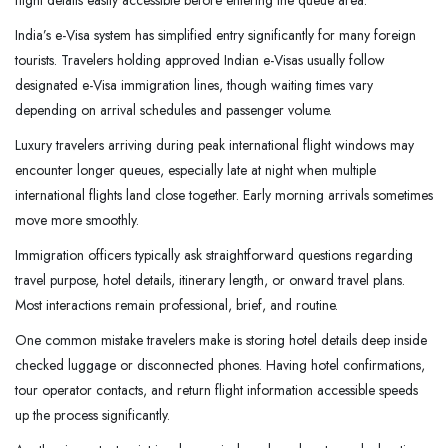
flight details easily accessible before entering the queue area.
India’s e-Visa system has simplified entry significantly for many foreign
tourists. Travelers holding approved Indian e-Visas usually follow
designated e-Visa immigration lines, though waiting times vary
depending on arrival schedules and passenger volume.
Luxury travelers arriving during peak international flight windows may
encounter longer queues, especially late at night when multiple
international flights land close together. Early morning arrivals sometimes
move more smoothly.
Immigration officers typically ask straightforward questions regarding
travel purpose, hotel details, itinerary length, or onward travel plans.
Most interactions remain professional, brief, and routine.
One common mistake travelers make is storing hotel details deep inside
checked luggage or disconnected phones. Having hotel confirmations,
tour operator contacts, and return flight information accessible speeds
up the process significantly.