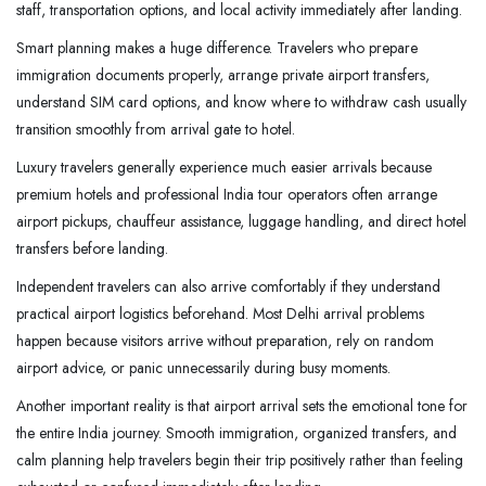
staff, transportation options, and local activity immediately after landing.
Smart planning makes a huge difference. Travelers who prepare
immigration documents properly, arrange private airport transfers,
understand SIM card options, and know where to withdraw cash usually
transition smoothly from arrival gate to hotel.
Luxury travelers generally experience much easier arrivals because
premium hotels and professional India tour operators often arrange
airport pickups, chauffeur assistance, luggage handling, and direct hotel
transfers before landing.
Independent travelers can also arrive comfortably if they understand
practical airport logistics beforehand. Most Delhi arrival problems
happen because visitors arrive without preparation, rely on random
airport advice, or panic unnecessarily during busy moments.
Another important reality is that airport arrival sets the emotional tone for
the entire India journey. Smooth immigration, organized transfers, and
calm planning help travelers begin their trip positively rather than feeling