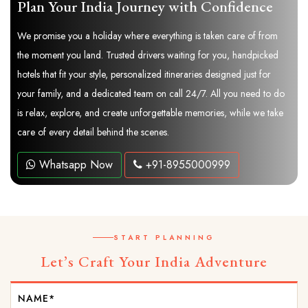
Plan Your India Journey with Confidence
We promise you a holiday where everything is taken care of from
the moment you land. Trusted drivers waiting for you, handpicked
hotels that fit your style, personalized itineraries designed just for
your family, and a dedicated team on call 24/7. All you need to do
is relax, explore, and create unforgettable memories, while we take
care of every detail behind the scenes.
Whatsapp Now
+91-8955000999
START PLANNING
Let’s Craft Your India Adventure
NAME*