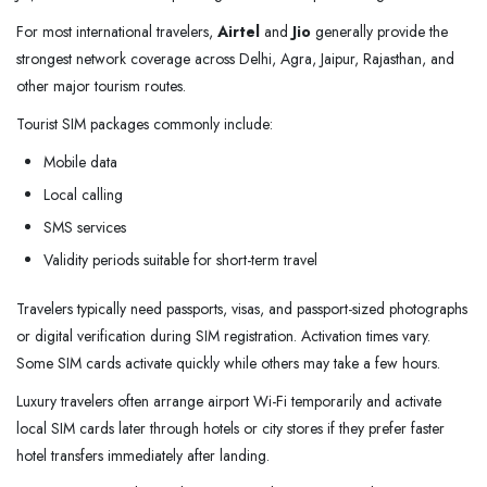
For most international travelers,
Airtel
and
Jio
generally provide the
strongest network coverage across Delhi, Agra, Jaipur, Rajasthan, and
other major tourism routes.
Tourist SIM packages commonly include:
Mobile data
Local calling
SMS services
Validity periods suitable for short-term travel
Travelers typically need passports, visas, and passport-sized photographs
or digital verification during SIM registration. Activation times vary.
Some SIM cards activate quickly while others may take a few hours.
Luxury travelers often arrange airport Wi-Fi temporarily and activate
local SIM cards later through hotels or city stores if they prefer faster
hotel transfers immediately after landing.