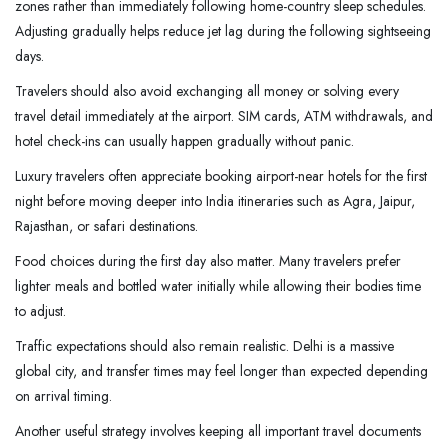
zones rather than immediately following home-country sleep schedules.
Adjusting gradually helps reduce jet lag during the following sightseeing
days.
Travelers should also avoid exchanging all money or solving every
travel detail immediately at the airport. SIM cards, ATM withdrawals, and
hotel check-ins can usually happen gradually without panic.
Luxury travelers often appreciate booking airport-near hotels for the first
night before moving deeper into India itineraries such as Agra, Jaipur,
Rajasthan, or safari destinations.
Food choices during the first day also matter. Many travelers prefer
lighter meals and bottled water initially while allowing their bodies time
to adjust.
Traffic expectations should also remain realistic. Delhi is a massive
global city, and transfer times may feel longer than expected depending
on arrival timing.
Another useful strategy involves keeping all important travel documents