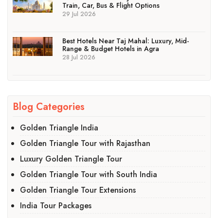
Train, Car, Bus & Flight Options
29 Jul 2026
Best Hotels Near Taj Mahal: Luxury, Mid-
Range & Budget Hotels in Agra
28 Jul 2026
Blog Categories
Golden Triangle India
Golden Triangle Tour with Rajasthan
Luxury Golden Triangle Tour
Golden Triangle Tour with South India
Golden Triangle Tour Extensions
India Tour Packages