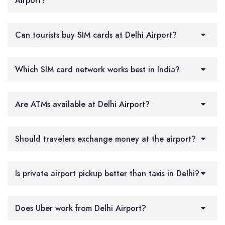
Airport?
Can tourists buy SIM cards at Delhi Airport?
Which SIM card network works best in India?
Are ATMs available at Delhi Airport?
Should travelers exchange money at the airport?
Is private airport pickup better than taxis in Delhi?
Does Uber work from Delhi Airport?