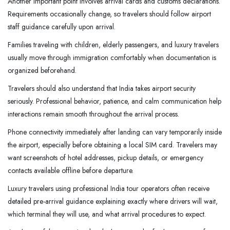
Another important point involves arrival cards and customs declarations.
Requirements occasionally change, so travelers should follow airport
staff guidance carefully upon arrival.
Families traveling with children, elderly passengers, and luxury travelers
usually move through immigration comfortably when documentation is
organized beforehand.
Travelers should also understand that India takes airport security
seriously. Professional behavior, patience, and calm communication help
interactions remain smooth throughout the arrival process.
Phone connectivity immediately after landing can vary temporarily inside
the airport, especially before obtaining a local SIM card. Travelers may
want screenshots of hotel addresses, pickup details, or emergency
contacts available offline before departure.
Luxury travelers using professional India tour operators often receive
detailed pre-arrival guidance explaining exactly where drivers will wait,
which terminal they will use, and what arrival procedures to expect.