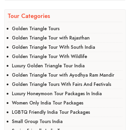
Tour Categories
Golden Triangle Tours
Golden Triangle Tour with Rajasthan
Golden Triangle Tour With South India
Golden Triangle Tour With Wildlife
Luxury Golden Triangle Tour India
Golden Triangle Tour with Ayodhya Ram Mandir
Golden Triangle Tours With Fairs And Festivals
Luxury Honeymoon Tour Packages In India
Women Only India Tour Packages
LGBTQ Friendly India Tour Packages
Small Group Tours India