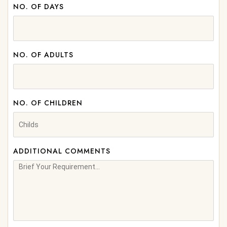
NO. OF DAYS
NO. OF ADULTS
NO. OF CHILDREN
ADDITIONAL COMMENTS