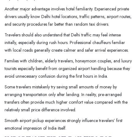
Another major advantage involves hotel familiarity. Experienced private
drivers usually know Delhi hotel locations, traffic patterns, airport routes,
and security procedures far better than random taxi drivers.
Travelers should also understand that Delhi traffic may feel intense
initially, especially during rush hours. Professional chauffeurs familiar
with local roads generally create calmer and safer arrival experiences.
Families with children, elderly travelers, honeymoon couples, and luxury
tourists especially benefit from organized airport handling because they
avoid unnecessary confusion during the first hours in India.
Some travelers mistakenly try saving small amounts of money by
arranging transportation only after landing. In reality, pre-arranged
transfers often provide much higher comfort value compared with the
relatively small price difference involved.
Smooth airport pickup experiences strongly influence travelers’ first
emotional impression of India itself.