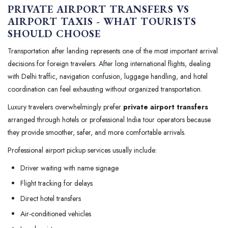
PRIVATE AIRPORT TRANSFERS VS
AIRPORT TAXIS - WHAT TOURISTS
SHOULD CHOOSE
Transportation after landing represents one of the most important arrival
decisions for foreign travelers. After long international flights, dealing
with Delhi traffic, navigation confusion, luggage handling, and hotel
coordination can feel exhausting without organized transportation.
Luxury travelers overwhelmingly prefer
private airport transfers
arranged through hotels or professional India tour operators because
they provide smoother, safer, and more comfortable arrivals.
Professional airport pickup services usually include:
Driver waiting with name signage
Flight tracking for delays
Direct hotel transfers
Air-conditioned vehicles