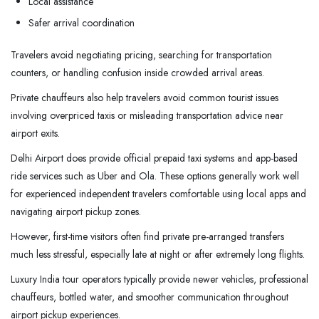
Local assistance
Safer arrival coordination
Travelers avoid negotiating pricing, searching for transportation
counters, or handling confusion inside crowded arrival areas.
Private chauffeurs also help travelers avoid common tourist issues
involving overpriced taxis or misleading transportation advice near
airport exits.
Delhi Airport does provide official prepaid taxi systems and app-based
ride services such as Uber and Ola. These options generally work well
for experienced independent travelers comfortable using local apps and
navigating airport pickup zones.
However, first-time visitors often find private pre-arranged transfers
much less stressful, especially late at night or after extremely long flights.
Luxury India tour operators typically provide newer vehicles, professional
chauffeurs, bottled water, and smoother communication throughout
airport pickup experiences.