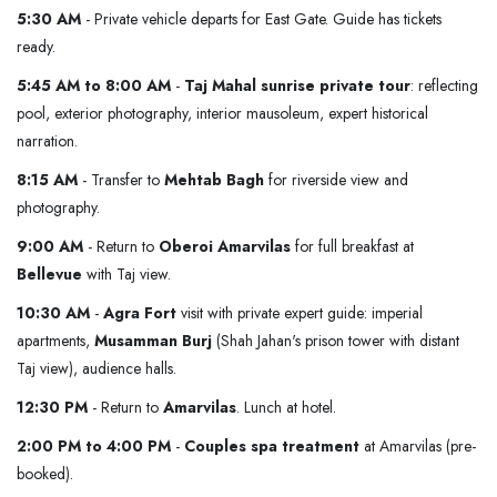
5:30 AM
- Private vehicle departs for East Gate. Guide has tickets
ready.
5:45 AM to 8:00 AM
-
Taj Mahal sunrise private tour
: reflecting
pool, exterior photography, interior mausoleum, expert historical
narration.
8:15 AM
- Transfer to
Mehtab Bagh
for riverside view and
photography.
9:00 AM
- Return to
Oberoi Amarvilas
for full breakfast at
Bellevue
with Taj view.
10:30 AM
-
Agra Fort
visit with private expert guide: imperial
apartments,
Musamman Burj
(Shah Jahan's prison tower with distant
Taj view), audience halls.
12:30 PM
- Return to
Amarvilas
. Lunch at hotel.
2:00 PM to 4:00 PM
-
Couples spa treatment
at Amarvilas (pre-
booked).