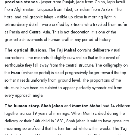
precious stones
- jasper from Punjab, jade from China, lapis lazuli
from Afghanistan, turquoise from Tibet, carnelian from Arabia. The
floral and calligraphic inlays - visible up close in morning light in
extraordinary detail - were crafted by artisans who traveled from as far
as Persia and Central Asia. This is not decoration. It is one of the
greatest achievements of human craft in any period of history.
The optical illusions.
The
Taj Mahal
contains deliberate visual
corrections - the minarets tilt slightly outward so that in the event of
earthquake they fall away from the central structure. The calligraphy on
the
iwan
(entrance portal) is sized progressively larger toward the top
so that it reads uniformly from ground level. The proportions of the
structure have been calculated to appear perfectly symmetrical from
every approach angle.
The human story.
Shah Jahan
and
Mumtaz Mahal
had 14 children
together across 19 years of marriage. When Mumtaz died during the
delivery of their 14th child in 1631, Shah Jahan is said to have gone into
mourning so profound that his hair turned white within weeks. The
Taj