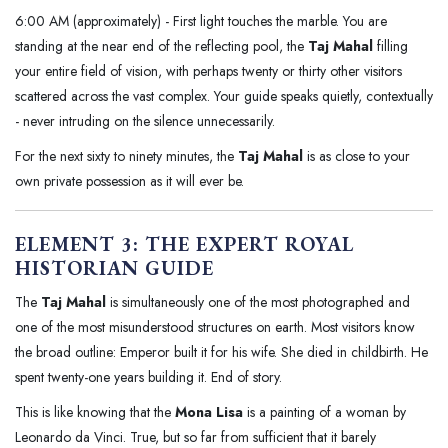
6:00 AM (approximately) - First light touches the marble. You are
standing at the near end of the reflecting pool, the
Taj Mahal
filling
your entire field of vision, with perhaps twenty or thirty other visitors
scattered across the vast complex. Your guide speaks quietly, contextually
- never intruding on the silence unnecessarily.
For the next sixty to ninety minutes, the
Taj Mahal
is as close to your
own private possession as it will ever be.
ELEMENT 3: THE EXPERT ROYAL
HISTORIAN GUIDE
The
Taj Mahal
is simultaneously one of the most photographed and
one of the most misunderstood structures on earth. Most visitors know
the broad outline: Emperor built it for his wife. She died in childbirth. He
spent twenty-one years building it. End of story.
This is like knowing that the
Mona Lisa
is a painting of a woman by
Leonardo da Vinci. True, but so far from sufficient that it barely