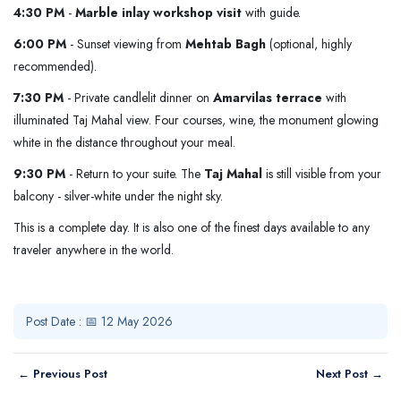
4:30 PM
-
Marble inlay workshop visit
with guide.
6:00 PM
- Sunset viewing from
Mehtab Bagh
(optional, highly
recommended).
7:30 PM
- Private candlelit dinner on
Amarvilas terrace
with
illuminated Taj Mahal view. Four courses, wine, the monument glowing
white in the distance throughout your meal.
9:30 PM
- Return to your suite. The
Taj Mahal
is still visible from your
balcony - silver-white under the night sky.
This is a complete day. It is also one of the finest days available to any
traveler anywhere in the world.
Post Date : 📅 12 May 2026
← Previous Post
Next Post →