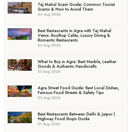
Taj Mahal Scam Guide: Common Tourist
Scams & How to Avoid Them
04 Aug 2026
Best Restaurants in Agra with Taj Mahal
Views: Rooftop Cafés, Luxury Dining &
Romantic Restaurants
04 Aug 2026
What to Buy in Agra: Best Marble, Leather
Goods & Authentic Handicrafts
03 Aug 2026
Agra Street Food Guide: Best Local Dishes,
Famous Food Streets & Safety Tips
02 Aug 2026
Best Restaurants Between Delhi & Jaipur |
Highway Food Stops Guide
01 Aug 2026