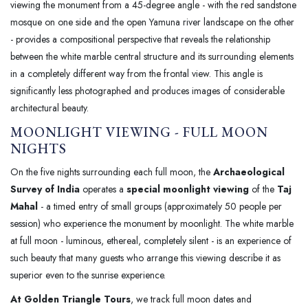
viewing the monument from a 45-degree angle - with the red sandstone
mosque on one side and the open Yamuna river landscape on the other
- provides a compositional perspective that reveals the relationship
between the white marble central structure and its surrounding elements
in a completely different way from the frontal view. This angle is
significantly less photographed and produces images of considerable
architectural beauty.
MOONLIGHT VIEWING - FULL MOON
NIGHTS
On the five nights surrounding each full moon, the
Archaeological
Survey of India
operates a
special moonlight viewing
of the
Taj
Mahal
- a timed entry of small groups (approximately 50 people per
session) who experience the monument by moonlight. The white marble
at full moon - luminous, ethereal, completely silent - is an experience of
such beauty that many guests who arrange this viewing describe it as
superior even to the sunrise experience.
At Golden Triangle Tours
, we track full moon dates and