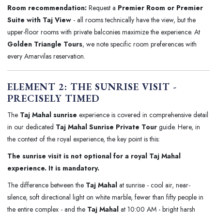
Room recommendation:
Request a
Premier Room or Premier
Suite with Taj View
- all rooms technically have the view, but the
upper-floor rooms with private balconies maximize the experience. At
Golden Triangle Tours
, we note specific room preferences with
every Amarvilas reservation.
ELEMENT 2: THE SUNRISE VISIT -
PRECISELY TIMED
The
Taj Mahal sunrise
experience is covered in comprehensive detail
in our dedicated
Taj Mahal Sunrise Private Tour
guide. Here, in
the context of the royal experience, the key point is this:
The sunrise visit is not optional for a royal Taj Mahal
experience. It is mandatory.
The difference between the
Taj Mahal
at sunrise - cool air, near-
silence, soft directional light on white marble, fewer than fifty people in
the entire complex - and the
Taj Mahal
at 10:00 AM - bright harsh