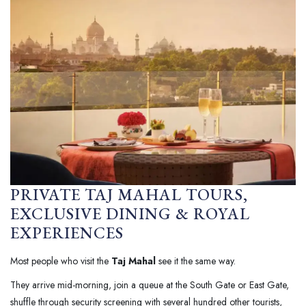
PRIVATE TAJ MAHAL TOURS,
EXCLUSIVE DINING & ROYAL
EXPERIENCES
Most people who visit the
Taj Mahal
see it the same way.
They arrive mid-morning, join a queue at the South Gate or East Gate,
shuffle through security screening with several hundred other tourists,