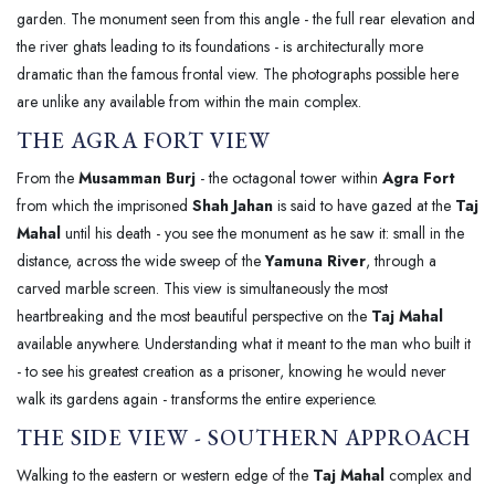
garden. The monument seen from this angle - the full rear elevation and
the river ghats leading to its foundations - is architecturally more
dramatic than the famous frontal view. The photographs possible here
are unlike any available from within the main complex.
THE AGRA FORT VIEW
From the
Musamman Burj
- the octagonal tower within
Agra Fort
from which the imprisoned
Shah Jahan
is said to have gazed at the
Taj
Mahal
until his death - you see the monument as he saw it: small in the
distance, across the wide sweep of the
Yamuna River
, through a
carved marble screen. This view is simultaneously the most
heartbreaking and the most beautiful perspective on the
Taj Mahal
available anywhere. Understanding what it meant to the man who built it
- to see his greatest creation as a prisoner, knowing he would never
walk its gardens again - transforms the entire experience.
THE SIDE VIEW - SOUTHERN APPROACH
Walking to the eastern or western edge of the
Taj Mahal
complex and