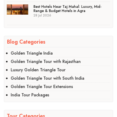
Best Hotels Near Taj Mahal: Luxury, Mid-
Range & Budget Hotels in Agra
28 Jul 2026
Blog Categories
Golden Triangle India
Golden Triangle Tour with Rajasthan
Luxury Golden Triangle Tour
Golden Triangle Tour with South India
Golden Triangle Tour Extensions
India Tour Packages
Tour Categories