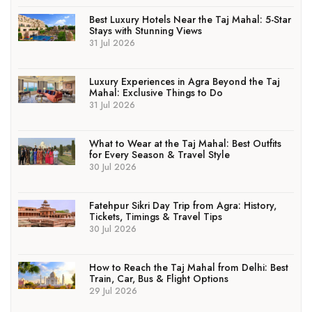
Best Luxury Hotels Near the Taj Mahal: 5-Star
Stays with Stunning Views
31 Jul 2026
Luxury Experiences in Agra Beyond the Taj
Mahal: Exclusive Things to Do
31 Jul 2026
What to Wear at the Taj Mahal: Best Outfits
for Every Season & Travel Style
30 Jul 2026
Fatehpur Sikri Day Trip from Agra: History,
Tickets, Timings & Travel Tips
30 Jul 2026
How to Reach the Taj Mahal from Delhi: Best
Train, Car, Bus & Flight Options
29 Jul 2026