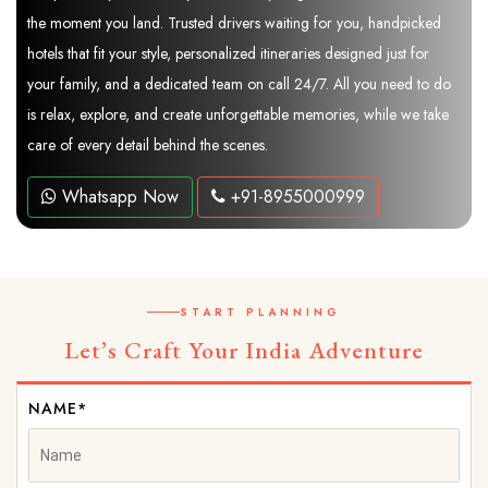
the moment you land. Trusted drivers waiting for you, handpicked
hotels that fit your style, personalized itineraries designed just for
your family, and a dedicated team on call 24/7. All you need to do
is relax, explore, and create unforgettable memories, while we take
care of every detail behind the scenes.
Whatsapp Now
+91-8955000999
START PLANNING
Let’s Craft Your India Adventure
NAME*