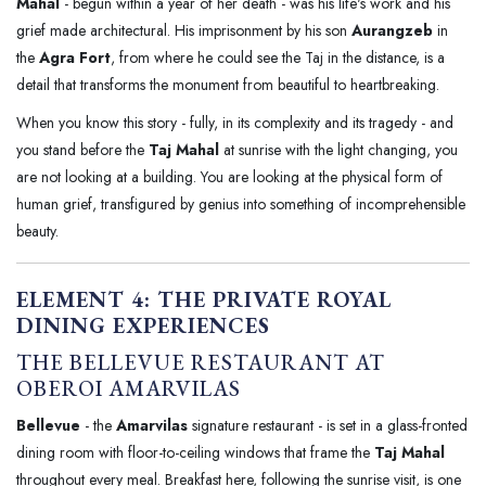
Mahal
- begun within a year of her death - was his life's work and his
grief made architectural. His imprisonment by his son
Aurangzeb
in
the
Agra Fort
, from where he could see the Taj in the distance, is a
detail that transforms the monument from beautiful to heartbreaking.
When you know this story - fully, in its complexity and its tragedy - and
you stand before the
Taj Mahal
at sunrise with the light changing, you
are not looking at a building. You are looking at the physical form of
human grief, transfigured by genius into something of incomprehensible
beauty.
ELEMENT 4: THE PRIVATE ROYAL
DINING EXPERIENCES
THE BELLEVUE RESTAURANT AT
OBEROI AMARVILAS
Bellevue
- the
Amarvilas
signature restaurant - is set in a glass-fronted
dining room with floor-to-ceiling windows that frame the
Taj Mahal
throughout every meal. Breakfast here, following the sunrise visit, is one