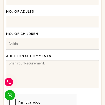
NO. OF ADULTS
NO. OF CHILDREN
ADDITIONAL COMMENTS