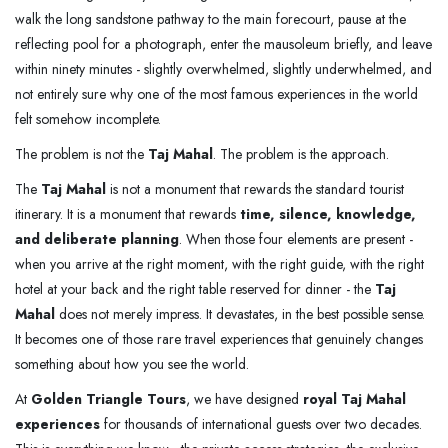
walk the long sandstone pathway to the main forecourt, pause at the
reflecting pool for a photograph, enter the mausoleum briefly, and leave
within ninety minutes - slightly overwhelmed, slightly underwhelmed, and
not entirely sure why one of the most famous experiences in the world
felt somehow incomplete.
The problem is not the
Taj Mahal
. The problem is the approach.
The
Taj Mahal
is not a monument that rewards the standard tourist
itinerary. It is a monument that rewards
time, silence, knowledge,
and deliberate planning
. When those four elements are present -
when you arrive at the right moment, with the right guide, with the right
hotel at your back and the right table reserved for dinner - the
Taj
Mahal
does not merely impress. It devastates, in the best possible sense.
It becomes one of those rare travel experiences that genuinely changes
something about how you see the world.
At
Golden Triangle Tours
, we have designed
royal Taj Mahal
experiences
for thousands of international guests over two decades.