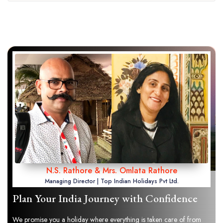
N.S. Rathore & Mrs. Omlata Rathore
Managing Director | Top Indian Holidays Pvt Ltd.
Plan Your India Journey with Confidence
We promise you a holiday where everything is taken care of from