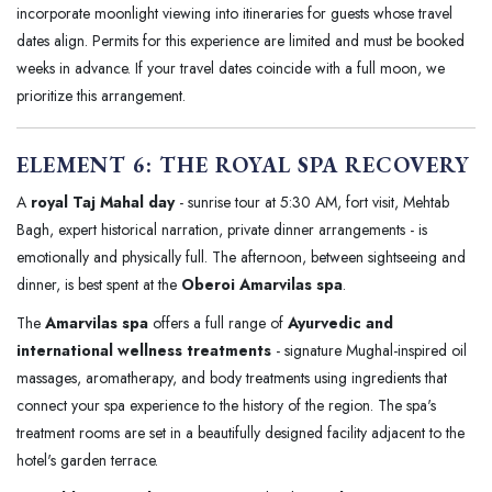
incorporate moonlight viewing into itineraries for guests whose travel
dates align. Permits for this experience are limited and must be booked
weeks in advance. If your travel dates coincide with a full moon, we
prioritize this arrangement.
ELEMENT 6: THE ROYAL SPA RECOVERY
A
royal Taj Mahal day
- sunrise tour at 5:30 AM, fort visit, Mehtab
Bagh, expert historical narration, private dinner arrangements - is
emotionally and physically full. The afternoon, between sightseeing and
dinner, is best spent at the
Oberoi Amarvilas spa
.
The
Amarvilas spa
offers a full range of
Ayurvedic and
international wellness treatments
- signature Mughal-inspired oil
massages, aromatherapy, and body treatments using ingredients that
connect your spa experience to the history of the region. The spa's
treatment rooms are set in a beautifully designed facility adjacent to the
hotel's garden terrace.