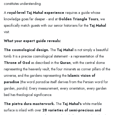
constitutes understanding.
A
royal-level Taj Mahal experience
requires a guide whose
knowledge goes far deeper - and at
Golden Triangle Tours
, we
specifically match guests with our senior historians for the
Taj Mahal
visit.
What your expert guide reveals:
The cosmological design.
The
Taj Mahal
is not simply a beautiful
tomb. It is a precise cosmological statement - a representation of the
Throne of God
as described in the
Quran
, with the central dome
representing the heavenly vault, the four minarets as corner pillars of the
universe, and the gardens representing the
Islamic vision of
paradise
(the word
paradise
itself derives from the Persian word for
garden,
pardis
). Every measurement, every orientation, every garden
bed has theological significance.
The pietra dura masterwork.
The
Taj Mahal's
white marble
surface is inlaid with over
28 varieties of semi-precious and