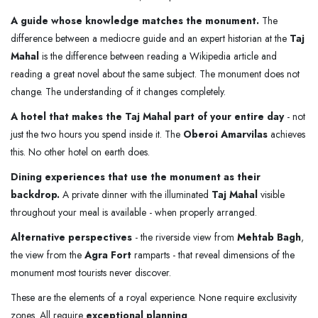
A guide whose knowledge matches the monument.
The
difference between a mediocre guide and an expert historian at the
Taj
Mahal
is the difference between reading a Wikipedia article and
reading a great novel about the same subject. The monument does not
change. The understanding of it changes completely.
A hotel that makes the Taj Mahal part of your entire day
- not
just the two hours you spend inside it. The
Oberoi Amarvilas
achieves
this. No other hotel on earth does.
Dining experiences that use the monument as their
backdrop.
A private dinner with the illuminated
Taj Mahal
visible
throughout your meal is available - when properly arranged.
Alternative perspectives
- the riverside view from
Mehtab Bagh
,
the view from the
Agra Fort
ramparts - that reveal dimensions of the
monument most tourists never discover.
These are the elements of a royal experience. None require exclusivity
zones. All require
exceptional planning
.