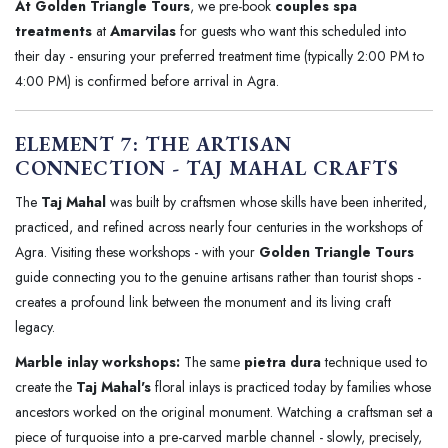
At Golden Triangle Tours
, we pre-book
couples spa
treatments
at
Amarvilas
for guests who want this scheduled into
their day - ensuring your preferred treatment time (typically 2:00 PM to
4:00 PM) is confirmed before arrival in Agra.
ELEMENT 7: THE ARTISAN
CONNECTION - TAJ MAHAL CRAFTS
The
Taj Mahal
was built by craftsmen whose skills have been inherited,
practiced, and refined across nearly four centuries in the workshops of
Agra. Visiting these workshops - with your
Golden Triangle Tours
guide connecting you to the genuine artisans rather than tourist shops -
creates a profound link between the monument and its living craft
legacy.
Marble inlay workshops:
The same
pietra dura
technique used to
create the
Taj Mahal's
floral inlays is practiced today by families whose
ancestors worked on the original monument. Watching a craftsman set a
piece of turquoise into a pre-carved marble channel - slowly, precisely,