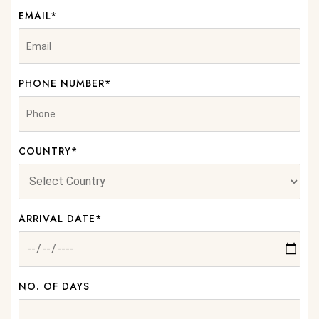
EMAIL*
PHONE NUMBER*
COUNTRY*
ARRIVAL DATE*
NO. OF DAYS