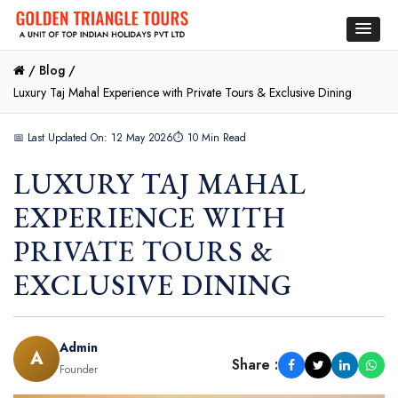
/
Blog /
Luxury Taj Mahal Experience with Private Tours & Exclusive Dining
📅 Last Updated On: 12 May 2026
⏱ 10 Min Read
LUXURY TAJ MAHAL
EXPERIENCE WITH
PRIVATE TOURS &
EXCLUSIVE DINING
Admin
A
Share :
Founder