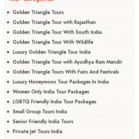
Golden Triangle Tours
Golden Triangle Tour with Rajasthan
Golden Triangle Tour With South India
Golden Triangle Tour With Wildlife
Luxury Golden Triangle Tour India
Golden Triangle Tour with Ayodhya Ram Mandir
Golden Triangle Tours With Fairs And Festivals
Luxury Honeymoon Tour Packages In India
Women Only India Tour Packages
LGBTQ Friendly India Tour Packages
Small Group Tours India
Senior Friendly India Tours
Private Jet Tours India