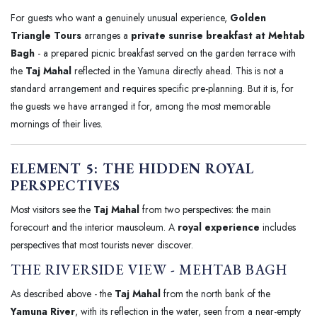
For guests who want a genuinely unusual experience,
Golden
Triangle Tours
arranges a
private sunrise breakfast at Mehtab
Bagh
- a prepared picnic breakfast served on the garden terrace with
the
Taj Mahal
reflected in the Yamuna directly ahead. This is not a
standard arrangement and requires specific pre-planning. But it is, for
the guests we have arranged it for, among the most memorable
mornings of their lives.
ELEMENT 5: THE HIDDEN ROYAL
PERSPECTIVES
Most visitors see the
Taj Mahal
from two perspectives: the main
forecourt and the interior mausoleum. A
royal experience
includes
perspectives that most tourists never discover.
THE RIVERSIDE VIEW - MEHTAB BAGH
As described above - the
Taj Mahal
from the north bank of the
Yamuna River
, with its reflection in the water, seen from a near-empty