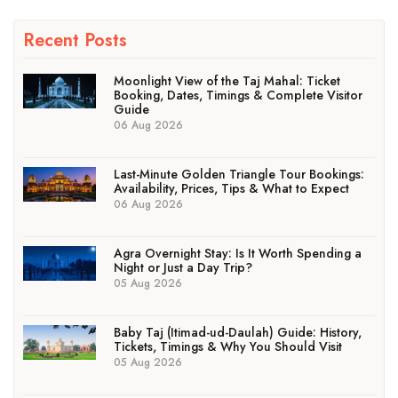
Recent Posts
Moonlight View of the Taj Mahal: Ticket
Booking, Dates, Timings & Complete Visitor
Guide
06 Aug 2026
Last-Minute Golden Triangle Tour Bookings:
Availability, Prices, Tips & What to Expect
06 Aug 2026
Agra Overnight Stay: Is It Worth Spending a
Night or Just a Day Trip?
05 Aug 2026
Baby Taj (Itimad-ud-Daulah) Guide: History,
Tickets, Timings & Why You Should Visit
05 Aug 2026