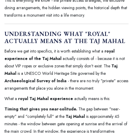
This is everything we know - the private access strategies, the exclusive
dining arrangements, the hidden viewing points, the historical depth that
transforms a monument visit into a life memory.
UNDERSTANDING WHAT "ROYAL"
ACTUALLY MEANS AT THE TAJ MAHAL
Before we get into specifics, it is worth establishing what a
royal
experience of the Taj Mahal
actually consists of - because it is not
about VIP ropes or exclusive zones that simply don't exist. The
Taj
Mahal
is a UNESCO World Heritage Site governed by the
Archaeological Survey of India
- there are no truly "private" access
arrangements that place you alone in the monument.
What a
royal Taj Mahal experience
actually means is this:
Timing that gives you near-solitude.
The gap between "near-
empty" and "completely full" at the
Taj Mahal
is approximately 45
minutes - the window between gate opening at sunrise and the arrival of
the main crowd. In that window, the experience is transformative.