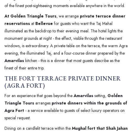
of the finest post-sightseeing moments available anywhere in the world.
At Golden Triangle Tours
, we arrange
private terrace dinner
reservations
at
Bellevue
for guests who want the Taj Mahal
illuminated as the backdrop to their evening meal. The hotel lights the
monument grounds at night - the effect, visible through the restaurant
windows, is extraordinary. A private table on the terrace, the warm Agra
evening, the illuminated Taj, and a four-course dinner prepared by the
Amarvilas
kitchen - this is a dinner that most guests describe as the
finest of their entire trip.
THE FORT TERRACE PRIVATE DINNER
(AGRA FORT)
For an experience that goes beyond the
Amarvilas
setting,
Golden
Triangle Tours
arranges
private dinners within the grounds of
Agra Fort
- a service available to guests of select luxury operators on
special request.
Dining on a candlelit terrace within the
Mughal fort that Shah Jahan