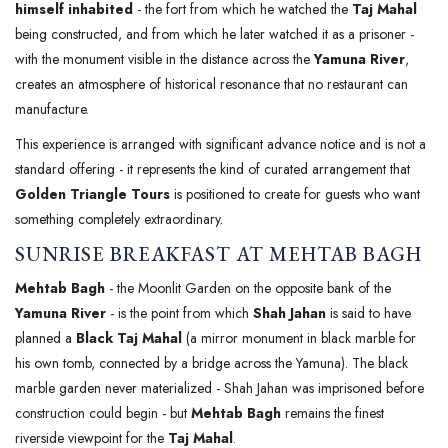
himself inhabited
- the fort from which he watched the
Taj Mahal
being constructed, and from which he later watched it as a prisoner -
with the monument visible in the distance across the
Yamuna River
,
creates an atmosphere of historical resonance that no restaurant can
manufacture.
This experience is arranged with significant advance notice and is not a
standard offering - it represents the kind of curated arrangement that
Golden Triangle Tours
is positioned to create for guests who want
something completely extraordinary.
SUNRISE BREAKFAST AT MEHTAB BAGH
Mehtab Bagh
- the Moonlit Garden on the opposite bank of the
Yamuna River
- is the point from which
Shah Jahan
is said to have
planned a
Black Taj Mahal
(a mirror monument in black marble for
his own tomb, connected by a bridge across the Yamuna). The black
marble garden never materialized - Shah Jahan was imprisoned before
construction could begin - but
Mehtab Bagh
remains the finest
riverside viewpoint for the
Taj Mahal
.