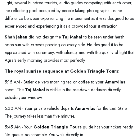
light, several hundred tourists, audio guides competing with each other,
the reflecting pool occupied by people taking photographs - is the
difference between experiencing the monument as it was designed to be
experienced and experiencing it as a crowded tourist attraction.
Shah Jahan
did not design the
Taj Mahal
to be seen under harsh
noon sun with crowds pressing on every side. He designed it to be
approached with ceremony, with silence, and with the quality of light that
Agra's early morning provides most perfectly.
The royal sunrise sequence at Golden Triangle Tours:
5:15 AM - Butler delivers morning tea or coffee to your
Amarvilas
room. The
Taj Mahal
is visible in the pre-dawn darkness directly
outside your window.
5:30 AM - Your private vehicle departs
Amarvilas
for the East Gate.
The journey takes less than five minutes.
5:45 AM - Your
Golden Triangle Tours
guide has your tickets ready.
No queue, no scramble. You walk directly in.