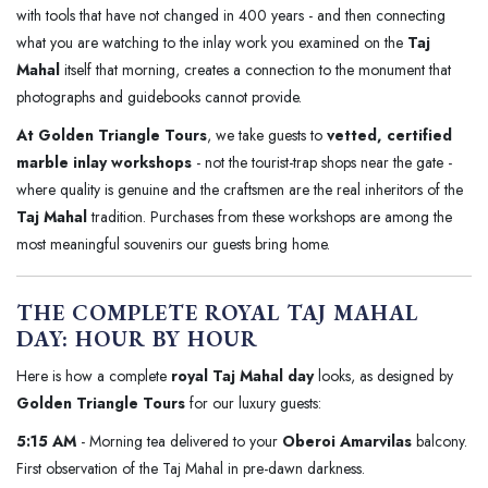
with tools that have not changed in 400 years - and then connecting
what you are watching to the inlay work you examined on the
Taj
Mahal
itself that morning, creates a connection to the monument that
photographs and guidebooks cannot provide.
At Golden Triangle Tours
, we take guests to
vetted, certified
marble inlay workshops
- not the tourist-trap shops near the gate -
where quality is genuine and the craftsmen are the real inheritors of the
Taj Mahal
tradition. Purchases from these workshops are among the
most meaningful souvenirs our guests bring home.
THE COMPLETE ROYAL TAJ MAHAL
DAY: HOUR BY HOUR
Here is how a complete
royal Taj Mahal day
looks, as designed by
Golden Triangle Tours
for our luxury guests:
5:15 AM
- Morning tea delivered to your
Oberoi Amarvilas
balcony.
First observation of the Taj Mahal in pre-dawn darkness.