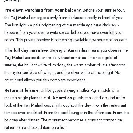
Pre-dawn watching from your balcony.
Before your sunrise tour,
the
Taj Mahal
emerges slowly from darkness directly in front of you.
The first light - a pale brightening of the marble against a dark sky -
happens from your own private space, before you have even left your
room. This private preview is something available nowhere else on earth.
The full day narrative.
Staying at
Amarvilas
means you observe the
Taj Mahal
across its entire daily transformation - the rose-gold of
sunrise, the brilliant white of midday, the warm amber of late afternoon,
the mysterious blue of twilight, and the silver-white of moonlight. No
other hotel allows you this complete experience.
Return at leisure.
Unlike guests staying at other Agra hotels who
make a single planned visit,
Amarvilas
guests can - and do - return to
look at the
Taj Mahal
casually throughout the day. From the restaurant
terrace over breakfast. From the pool lounger in the afternoon. From the
balcony after dinner. The monument becomes a constant companion
rather than a checked item on a list.