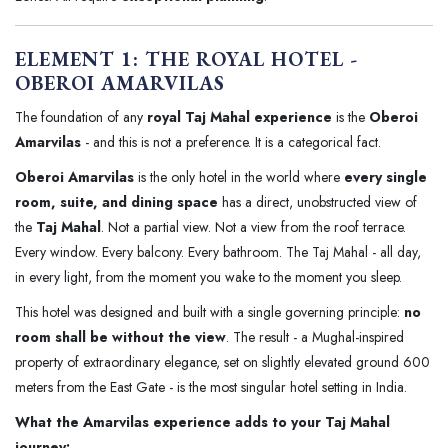
ELEMENT 1: THE ROYAL HOTEL -
OBEROI AMARVILAS
The foundation of any
royal Taj Mahal experience
is the
Oberoi
Amarvilas
- and this is not a preference. It is a categorical fact.
Oberoi Amarvilas
is the only hotel in the world where
every single
room, suite, and dining space
has a direct, unobstructed view of
the
Taj Mahal
. Not a partial view. Not a view from the roof terrace.
Every window. Every balcony. Every bathroom. The Taj Mahal - all day,
in every light, from the moment you wake to the moment you sleep.
This hotel was designed and built with a single governing principle:
no
room shall be without the view
. The result - a Mughal-inspired
property of extraordinary elegance, set on slightly elevated ground 600
meters from the East Gate - is the most singular hotel setting in India.
What the Amarvilas experience adds to your Taj Mahal
journey: