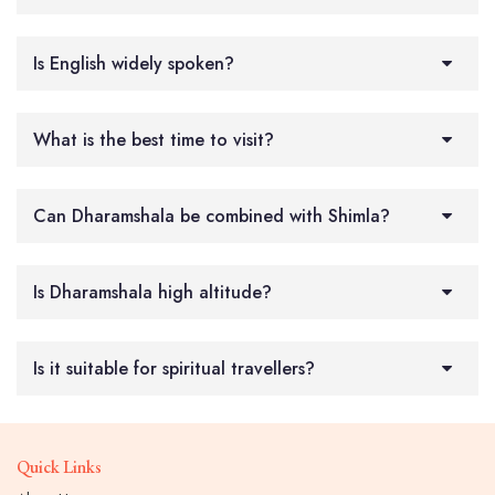
Is English widely spoken?
What is the best time to visit?
Can Dharamshala be combined with Shimla?
Is Dharamshala high altitude?
Is it suitable for spiritual travellers?
Quick Links