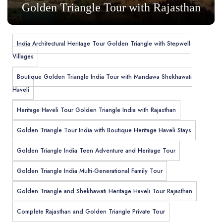
Golden Triangle Tour with Rajasthan
India Architectural Heritage Tour Golden Triangle with Stepwell
Villages
Boutique Golden Triangle India Tour with Mandawa Shekhawati
Haveli
Heritage Haveli Tour Golden Triangle India with Rajasthan
Golden Triangle Tour India with Boutique Heritage Haveli Stays
Golden Triangle India Teen Adventure and Heritage Tour
Golden Triangle India Multi-Generational Family Tour
Golden Triangle and Shekhawati Heritage Haveli Tour Rajasthan
Complete Rajasthan and Golden Triangle Private Tour