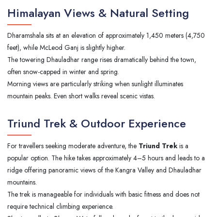
Himalayan Views & Natural Setting
Dharamshala sits at an elevation of approximately 1,450 meters (4,750
feet), while McLeod Ganj is slightly higher.
The towering Dhauladhar range rises dramatically behind the town,
often snow-capped in winter and spring.
Morning views are particularly striking when sunlight illuminates
mountain peaks. Even short walks reveal scenic vistas.
Triund Trek & Outdoor Experience
For travellers seeking moderate adventure, the
Triund Trek
is a
popular option. The hike takes approximately 4–5 hours and leads to a
ridge offering panoramic views of the Kangra Valley and Dhauladhar
mountains.
The trek is manageable for individuals with basic fitness and does not
require technical climbing experience.