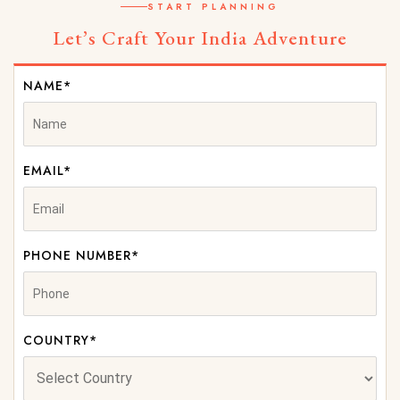
START PLANNING
Let’s Craft Your India Adventure
NAME*
EMAIL*
PHONE NUMBER*
COUNTRY*