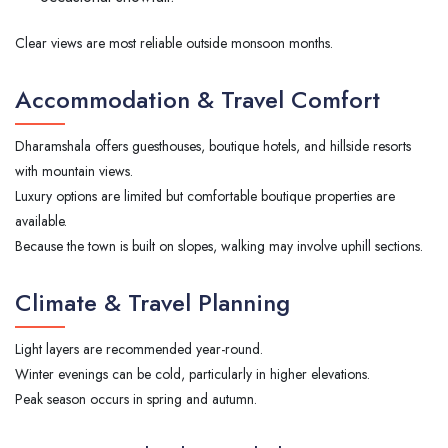
Clear views are most reliable outside monsoon months.
Accommodation & Travel Comfort
Dharamshala offers guesthouses, boutique hotels, and hillside resorts
with mountain views.
Luxury options are limited but comfortable boutique properties are
available.
Because the town is built on slopes, walking may involve uphill sections.
Climate & Travel Planning
Light layers are recommended year-round.
Winter evenings can be cold, particularly in higher elevations.
Peak season occurs in spring and autumn.