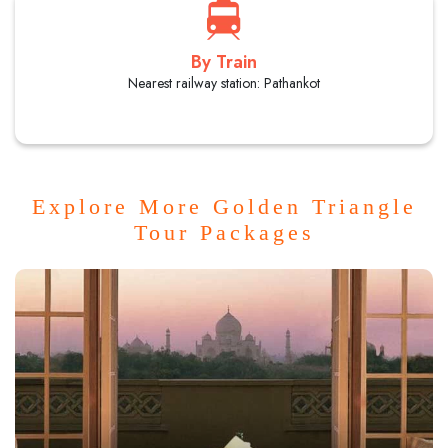
By Train
Nearest railway station: Pathankot
Explore More Golden Triangle
Tour Packages