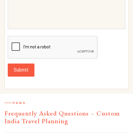
Submit
FAQS
Frequently Asked Questions – Custom
India Travel Planning