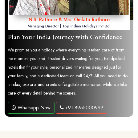
N.S. Rathore & Mrs. Omlata Rathore
Managing Director | Top Indian Holidays Pvt Ltd.
Plan Your India Journey with Confidence
We promise you a holiday where everything is taken care of from
the moment you land. Trusted drivers waiting for you, handpicked
hotels that fit your style, personalized itineraries designed just for
your family, and a dedicated team on call 24/7. All you need to do
is relax, explore, and create unforgettable memories, while we take
care of every detail behind the scenes.
Whatsapp Now
+91-8955000999