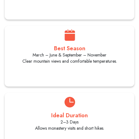
Best Season
March – June & September – November
Clear mountain views and comfortable temperatures.
Ideal Duration
2–3 Days
Allows monastery visits and short hikes.