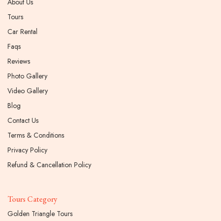
About Us
Tours
Car Rental
Faqs
Reviews
Photo Gallery
Video Gallery
Blog
Contact Us
Terms & Conditions
Privacy Policy
Refund & Cancellation Policy
Tours Category
Golden Triangle Tours