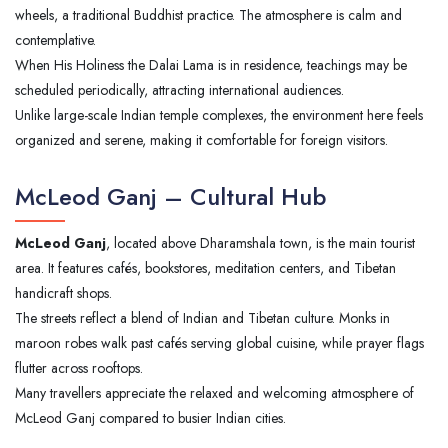
wheels, a traditional Buddhist practice. The atmosphere is calm and
contemplative.
When His Holiness the Dalai Lama is in residence, teachings may be
scheduled periodically, attracting international audiences.
Unlike large-scale Indian temple complexes, the environment here feels
organized and serene, making it comfortable for foreign visitors.
McLeod Ganj – Cultural Hub
McLeod Ganj
, located above Dharamshala town, is the main tourist
area. It features cafés, bookstores, meditation centers, and Tibetan
handicraft shops.
The streets reflect a blend of Indian and Tibetan culture. Monks in
maroon robes walk past cafés serving global cuisine, while prayer flags
flutter across rooftops.
Many travellers appreciate the relaxed and welcoming atmosphere of
McLeod Ganj compared to busier Indian cities.