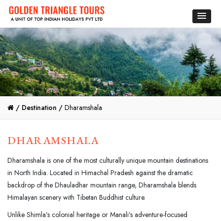
/
Destination /
Dharamshala
DHARAMSHALA
Dharamshala is one of the most culturally unique mountain destinations
in North India. Located in Himachal Pradesh against the dramatic
backdrop of the Dhauladhar mountain range, Dharamshala blends
Himalayan scenery with Tibetan Buddhist culture.
Unlike Shimla’s colonial heritage or Manali’s adventure-focused