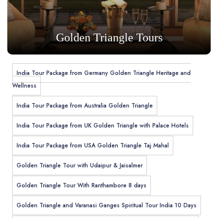
Golden Triangle Tours
India Tour Package from Germany Golden Triangle Heritage and
Wellness
India Tour Package from Australia Golden Triangle
India Tour Package from UK Golden Triangle with Palace Hotels
India Tour Package from USA Golden Triangle Taj Mahal
Golden Triangle Tour with Udaipur & Jaisalmer
Golden Triangle Tour With Ranthambore 8 days
Golden Triangle and Varanasi Ganges Spiritual Tour India 10 Days