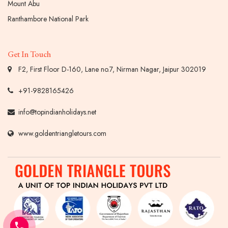
Mount Abu
Ranthambore National Park
Get In Touch
F2, First Floor D-160, Lane no.7, Nirman Nagar, Jaipur 302019
+91-9828165426
info@topindianholidays.net
www.goldentriangletours.com