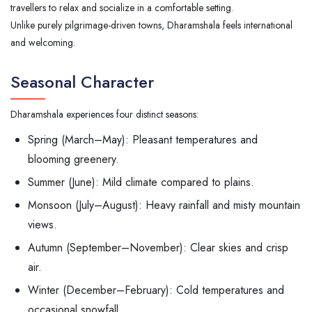
travellers to relax and socialize in a comfortable setting.
Unlike purely pilgrimage-driven towns, Dharamshala feels international
and welcoming.
Seasonal Character
Dharamshala experiences four distinct seasons:
Spring (March–May): Pleasant temperatures and
blooming greenery.
Summer (June): Mild climate compared to plains.
Monsoon (July–August): Heavy rainfall and misty mountain
views.
Autumn (September–November): Clear skies and crisp
air.
Winter (December–February): Cold temperatures and
occasional snowfall.