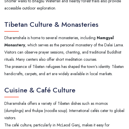
Shorter walks to Bhagsu Waterfall and nearby forest trails also provide
accessible outdoor exploration.
Tibetan Culture & Monasteries
Dharamshala is home to several monasteries, including
Namgyal
Monastery
, which serves as the personal monastery of the Dalai Lama.
Visitors can observe prayer sessions, chanting, and traditional Buddhist
rituals. Many centers also offer short meditation courses.
The presence of Tibetan refugees has shaped the town’s identity. Tibetan
handicrafts, carpets, and art are widely available in local markets.
Cuisine & Café Culture
Dharamshala offers a variety of Tibetan dishes such as momos
(dumplings) and thukpa (noodle soup). International cafés cater to global
visitors.
The café culture, particularly in McLeod Ganj, makes it easy for