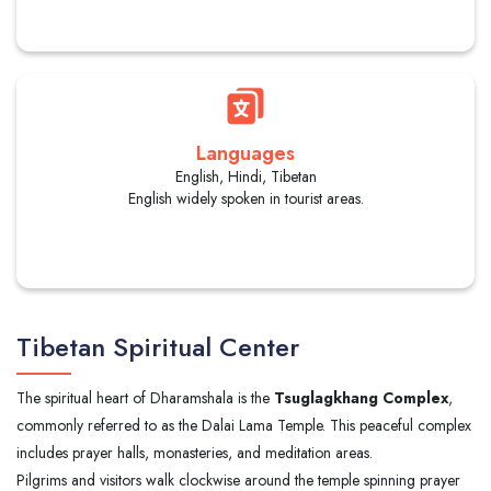
Languages
English, Hindi, Tibetan
English widely spoken in tourist areas.
Tibetan Spiritual Center
The spiritual heart of Dharamshala is the
Tsuglagkhang Complex
,
commonly referred to as the Dalai Lama Temple. This peaceful complex
includes prayer halls, monasteries, and meditation areas.
Pilgrims and visitors walk clockwise around the temple spinning prayer