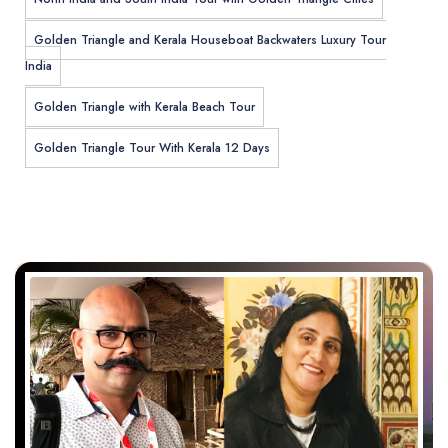
Golden Triangle and Kerala Houseboat Backwaters Luxury Tour
India
Golden Triangle with Kerala Beach Tour
Golden Triangle Tour With Kerala 12 Days