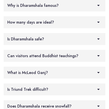
Why is Dharamshala famous?
How many days are ideal?
Is Dharamshala safe?
Can visitors attend Buddhist teachings?
What is McLeod Ganj?
Is Triund Trek difficult?
Does Dharamshala receive snowfall?