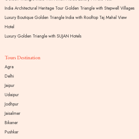
India Architectural Heritage Tour Golden Triangle with Stepwell Villages
Luxury Boutique Golden Triangle India with Rooftop Taj Mahal View
Hotel
Luxury Golden Triangle with SUJAN Hotels
Tours Destination
Agra
Delhi
Jaipur
Udaipur
Jodhpur
Jaisalmer
Bikaner
Pushkar