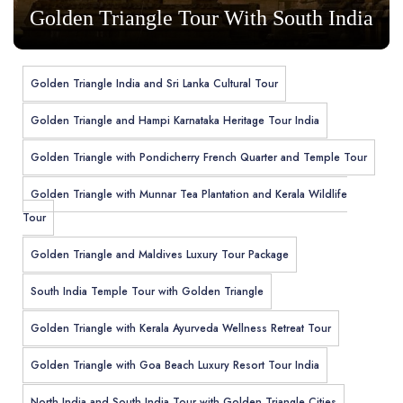
Golden Triangle Tour With South India
Golden Triangle India and Sri Lanka Cultural Tour
Golden Triangle and Hampi Karnataka Heritage Tour India
Golden Triangle with Pondicherry French Quarter and Temple Tour
Golden Triangle with Munnar Tea Plantation and Kerala Wildlife
Tour
Golden Triangle and Maldives Luxury Tour Package
South India Temple Tour with Golden Triangle
Golden Triangle with Kerala Ayurveda Wellness Retreat Tour
Golden Triangle with Goa Beach Luxury Resort Tour India
North India and South India Tour with Golden Triangle Cities