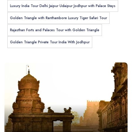
Luxury India Tour Delhi Jaipur Udaipur Jodhpur with Palace Stays
Golden Triangle with Ranthambore Luxury Tiger Safari Tour
Rajasthan Forts and Palaces Tour with Golden Triangle
Golden Triangle Private Tour India With Jodhpur