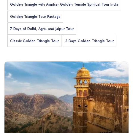
Golden Triangle with Amritsar Golden Temple Spiritual Tour India
Golden Triangle Tour Package
7 Days of Delhi, Agra, and Jaipur Tour
Classic Golden Triangle Tour
3 Days Golden Triangle Tour