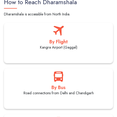
How to Reach Dharamshala
Dharamshala is accessible from North India.
By Flight
Kangra Airport (Gaggal)
By Bus
Road connections from Delhi and Chandigarh