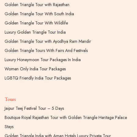
Golden Triangle Tour with Rajasthan
Golden Triangle Tour With South India
Golden Triangle Tour With Wildlife
Luxury Golden Triangle Tour India
Golden Triangle Tour with Ayodhya Ram Mandir
Golden Triangle Tours With Fairs And Festivals
Luxury Honeymoon Tour Packages In India
Women Only India Tour Packages
LGBTQ Friendly India Tour Packages
Tours
Jaipur Teej Festival Tour – 5 Days
Boutique Royal Rajasthan Tour with Golden Triangle Heritage Palace
Stays
Golden Triangle India with Aman Hotels Luxury Private Tour