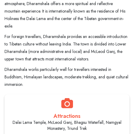
atmosphere, Dharamshala offers a more spiritual and reflective
mountain experience. It is internationally known as the residence of His
Holiness the Dalai Lama and the center of the Tibetan government-in-
exile.
For foreign travellers, Dharamshala provides an accessible introduction
to Tibetan culture without leaving India. The town is divided into Lower
Dharamshala (more administrative and local) and McLeod Ganj, the
upper town that attracts most international visitors.
Dharamshala works particularly well for travellers interested in
Buddhism, Himalayan landscapes, moderate trekking, and quiet cultural
immersion.
Attractions
Dalai Lama Temple, McLeod Ganj, Bhagsu Waterfall, Namgyal
Monastery, Triund Trek