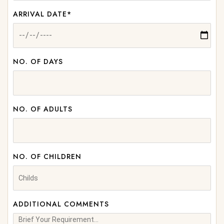
ARRIVAL DATE*
NO. OF DAYS
NO. OF ADULTS
NO. OF CHILDREN
ADDITIONAL COMMENTS