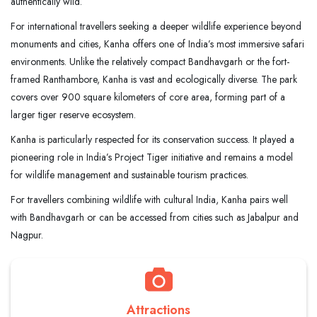
authentically wild.
For international travellers seeking a deeper wildlife experience beyond
monuments and cities, Kanha offers one of India’s most immersive safari
environments. Unlike the relatively compact Bandhavgarh or the fort-
framed Ranthambore, Kanha is vast and ecologically diverse. The park
covers over 900 square kilometers of core area, forming part of a
larger tiger reserve ecosystem.
Kanha is particularly respected for its conservation success. It played a
pioneering role in India’s Project Tiger initiative and remains a model
for wildlife management and sustainable tourism practices.
For travellers combining wildlife with cultural India, Kanha pairs well
with Bandhavgarh or can be accessed from cities such as Jabalpur and
Nagpur.
Attractions