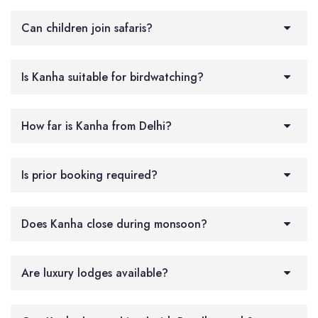
Can children join safaris?
Is Kanha suitable for birdwatching?
How far is Kanha from Delhi?
Is prior booking required?
Does Kanha close during monsoon?
Are luxury lodges available?