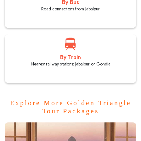
By Bus
Road connections from Jabalpur
By Train
Nearest railway stations: Jabalpur or Gondia
Explore More Golden Triangle
Tour Packages