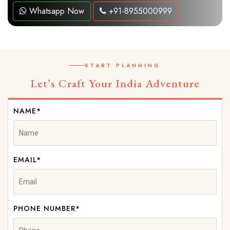
Whatsapp Now
+91-8955000999
START PLANNING
Let’s Craft Your India Adventure
NAME*
EMAIL*
PHONE NUMBER*