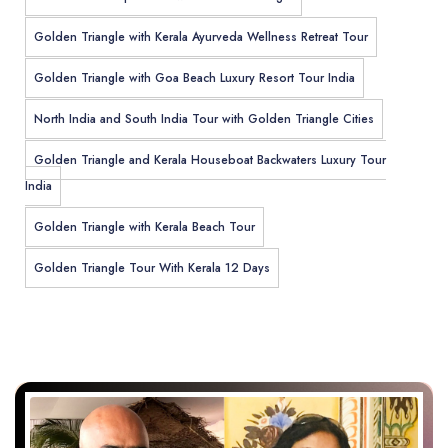
Golden Triangle with Kerala Ayurveda Wellness Retreat Tour
Golden Triangle with Goa Beach Luxury Resort Tour India
North India and South India Tour with Golden Triangle Cities
Golden Triangle and Kerala Houseboat Backwaters Luxury Tour
India
Golden Triangle with Kerala Beach Tour
Golden Triangle Tour With Kerala 12 Days