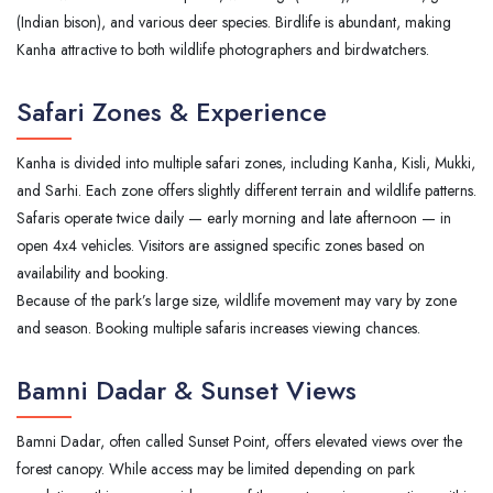
(Indian bison), and various deer species. Birdlife is abundant, making
Kanha attractive to both wildlife photographers and birdwatchers.
Safari Zones & Experience
Kanha is divided into multiple safari zones, including Kanha, Kisli, Mukki,
and Sarhi. Each zone offers slightly different terrain and wildlife patterns.
Safaris operate twice daily — early morning and late afternoon — in
open 4x4 vehicles. Visitors are assigned specific zones based on
availability and booking.
Because of the park’s large size, wildlife movement may vary by zone
and season. Booking multiple safaris increases viewing chances.
Bamni Dadar & Sunset Views
Bamni Dadar, often called Sunset Point, offers elevated views over the
forest canopy. While access may be limited depending on park