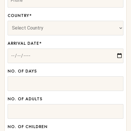
COUNTRY*
ARRIVAL DATE*
NO. OF DAYS
NO. OF ADULTS
NO. OF CHILDREN