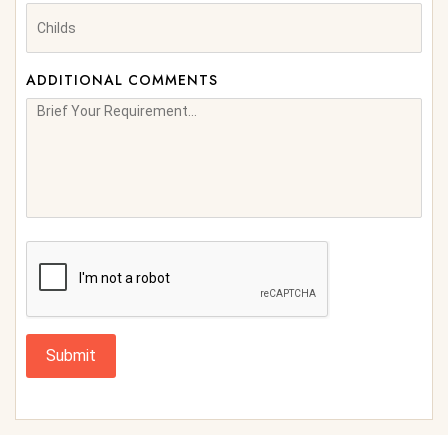
ADDITIONAL COMMENTS
Submit