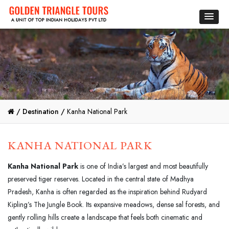
/
Destination /
Kanha National Park
KANHA NATIONAL PARK
Kanha National Park
is one of India’s largest and most beautifully
preserved tiger reserves. Located in the central state of Madhya
Pradesh, Kanha is often regarded as the inspiration behind Rudyard
Kipling’s The Jungle Book. Its expansive meadows, dense sal forests, and
gently rolling hills create a landscape that feels both cinematic and