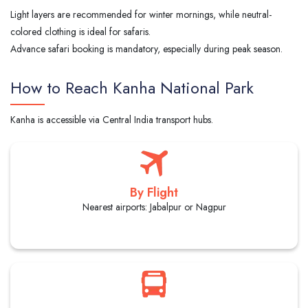
Light layers are recommended for winter mornings, while neutral-
colored clothing is ideal for safaris.
Advance safari booking is mandatory, especially during peak season.
How to Reach Kanha National Park
Kanha is accessible via Central India transport hubs.
By Flight
Nearest airports: Jabalpur or Nagpur