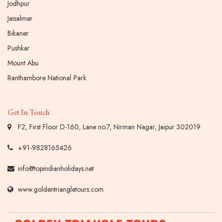
Jodhpur
Jaisalmer
Bikaner
Pushkar
Mount Abu
Ranthambore National Park
Get In Touch
F2, First Floor D-160, Lane no.7, Nirman Nagar, Jaipur 302019
+91-9828165426
info@topindianholidays.net
www.goldentriangletours.com