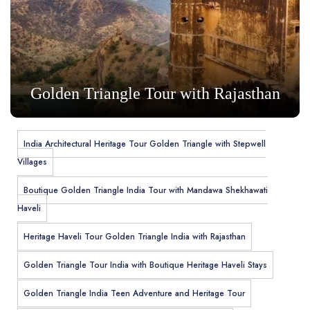
Golden Triangle Tour with Rajasthan
India Architectural Heritage Tour Golden Triangle with Stepwell
Villages
Boutique Golden Triangle India Tour with Mandawa Shekhawati
Haveli
Heritage Haveli Tour Golden Triangle India with Rajasthan
Golden Triangle Tour India with Boutique Heritage Haveli Stays
Golden Triangle India Teen Adventure and Heritage Tour