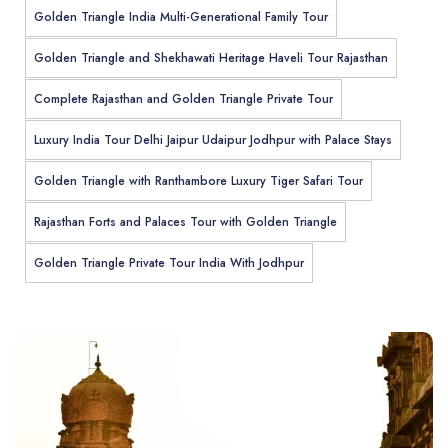
Golden Triangle India Multi-Generational Family Tour
Golden Triangle and Shekhawati Heritage Haveli Tour Rajasthan
Complete Rajasthan and Golden Triangle Private Tour
Luxury India Tour Delhi Jaipur Udaipur Jodhpur with Palace Stays
Golden Triangle with Ranthambore Luxury Tiger Safari Tour
Rajasthan Forts and Palaces Tour with Golden Triangle
Golden Triangle Private Tour India With Jodhpur