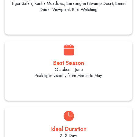
Tiger Safari, Kanha Meadows, Barasingha (Swamp Deer), Bamni
Dadar Viewpoint, Bird Watching
Best Season
October – June
Peak tiger visibility from March to May.
Ideal Duration
2–3 Days