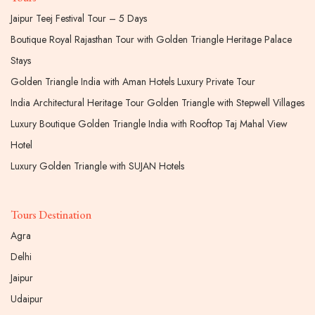
Jaipur Teej Festival Tour – 5 Days
Boutique Royal Rajasthan Tour with Golden Triangle Heritage Palace
Stays
Golden Triangle India with Aman Hotels Luxury Private Tour
India Architectural Heritage Tour Golden Triangle with Stepwell Villages
Luxury Boutique Golden Triangle India with Rooftop Taj Mahal View
Hotel
Luxury Golden Triangle with SUJAN Hotels
Tours Destination
Agra
Delhi
Jaipur
Udaipur