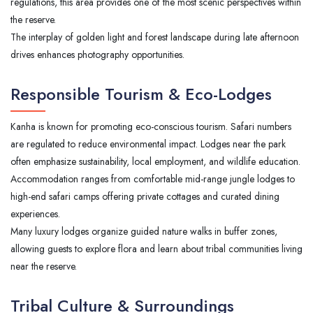
regulations, this area provides one of the most scenic perspectives within
the reserve.
The interplay of golden light and forest landscape during late afternoon
drives enhances photography opportunities.
Responsible Tourism & Eco-Lodges
Kanha is known for promoting eco-conscious tourism. Safari numbers
are regulated to reduce environmental impact. Lodges near the park
often emphasize sustainability, local employment, and wildlife education.
Accommodation ranges from comfortable mid-range jungle lodges to
high-end safari camps offering private cottages and curated dining
experiences.
Many luxury lodges organize guided nature walks in buffer zones,
allowing guests to explore flora and learn about tribal communities living
near the reserve.
Tribal Culture & Surroundings