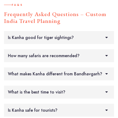
FAQS
Frequently Asked Questions – Custom
India Travel Planning
Is Kanha good for tiger sightings?
How many safaris are recommended?
What makes Kanha different from Bandhavgarh?
What is the best time to visit?
Is Kanha safe for tourists?