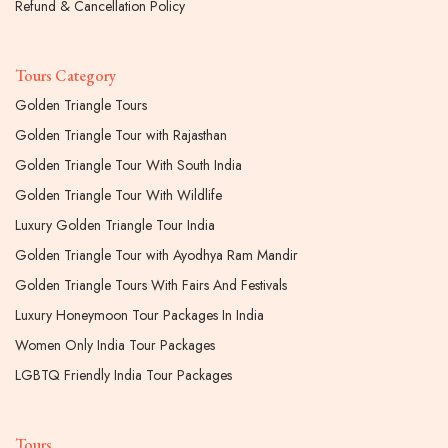
Refund & Cancellation Policy
Tours Category
Golden Triangle Tours
Golden Triangle Tour with Rajasthan
Golden Triangle Tour With South India
Golden Triangle Tour With Wildlife
Luxury Golden Triangle Tour India
Golden Triangle Tour with Ayodhya Ram Mandir
Golden Triangle Tours With Fairs And Festivals
Luxury Honeymoon Tour Packages In India
Women Only India Tour Packages
LGBTQ Friendly India Tour Packages
Tours