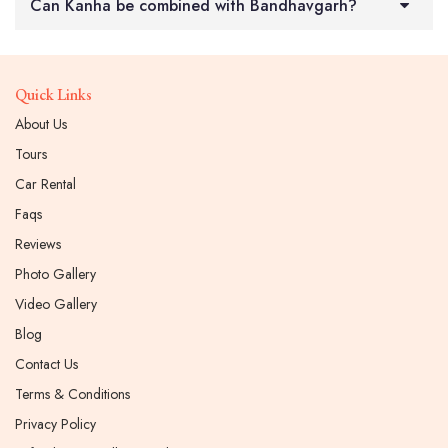
Can Kanha be combined with Bandhavgarh?
Quick Links
About Us
Tours
Car Rental
Faqs
Reviews
Photo Gallery
Video Gallery
Blog
Contact Us
Terms & Conditions
Privacy Policy