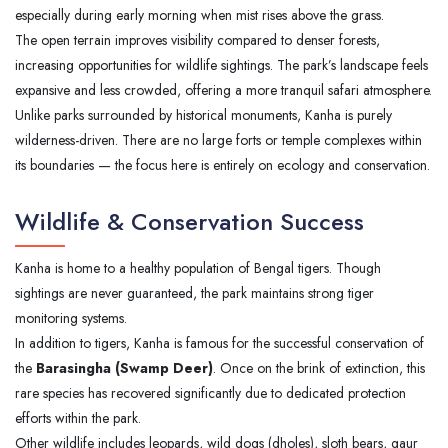
especially during early morning when mist rises above the grass.
The open terrain improves visibility compared to denser forests,
increasing opportunities for wildlife sightings. The park’s landscape feels
expansive and less crowded, offering a more tranquil safari atmosphere.
Unlike parks surrounded by historical monuments, Kanha is purely
wilderness-driven. There are no large forts or temple complexes within
its boundaries — the focus here is entirely on ecology and conservation.
Wildlife & Conservation Success
Kanha is home to a healthy population of Bengal tigers. Though
sightings are never guaranteed, the park maintains strong tiger
monitoring systems.
In addition to tigers, Kanha is famous for the successful conservation of
the
Barasingha (Swamp Deer)
. Once on the brink of extinction, this
rare species has recovered significantly due to dedicated protection
efforts within the park.
Other wildlife includes leopards, wild dogs (dholes), sloth bears, gaur