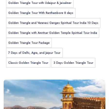
Golden Triangle Tour with Udaipur & Jaisalmer
Golden Triangle Tour With Ranthambore 8 days
Golden Triangle and Varanasi Ganges Spiritual Tour India 10 Days
Golden Triangle with Amritsar Golden Temple Spiritual Tour India
Golden Triangle Tour Package
7 Days of Delhi, Agra, and Jaipur Tour
Classic Golden Triangle Tour
3 Days Golden Triangle Tour