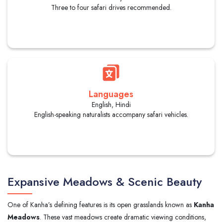
Three to four safari drives recommended.
Languages
English, Hindi
English-speaking naturalists accompany safari vehicles.
Expansive Meadows & Scenic Beauty
One of Kanha’s defining features is its open grasslands known as
Kanha
Meadows
. These vast meadows create dramatic viewing conditions,