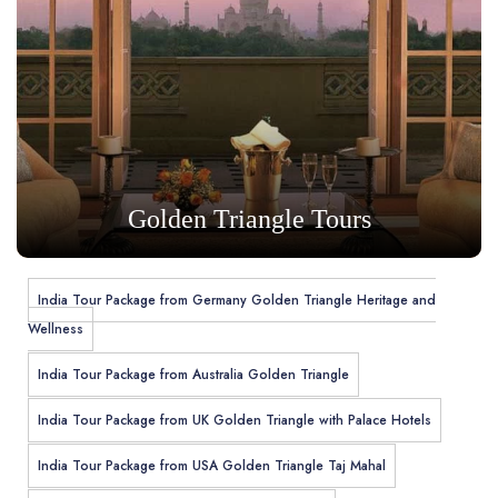
Golden Triangle Tours
India Tour Package from Germany Golden Triangle Heritage and
Wellness
India Tour Package from Australia Golden Triangle
India Tour Package from UK Golden Triangle with Palace Hotels
India Tour Package from USA Golden Triangle Taj Mahal