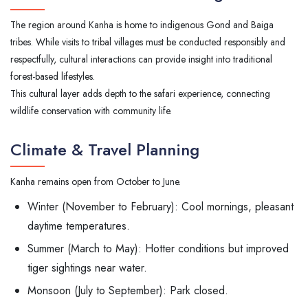
The region around Kanha is home to indigenous Gond and Baiga
tribes. While visits to tribal villages must be conducted responsibly and
respectfully, cultural interactions can provide insight into traditional
forest-based lifestyles.
This cultural layer adds depth to the safari experience, connecting
wildlife conservation with community life.
Climate & Travel Planning
Kanha remains open from October to June.
Winter (November to February): Cool mornings, pleasant
daytime temperatures.
Summer (March to May): Hotter conditions but improved
tiger sightings near water.
Monsoon (July to September): Park closed.