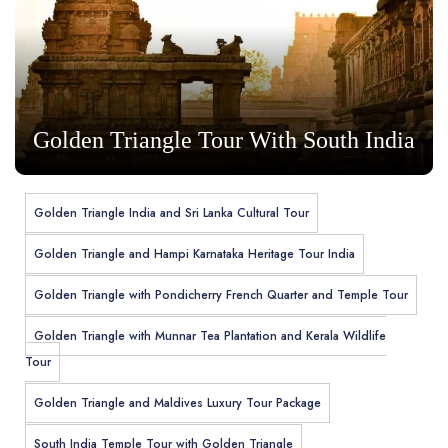
Golden Triangle Tour With South India
Golden Triangle India and Sri Lanka Cultural Tour
Golden Triangle and Hampi Karnataka Heritage Tour India
Golden Triangle with Pondicherry French Quarter and Temple Tour
Golden Triangle with Munnar Tea Plantation and Kerala Wildlife
Tour
Golden Triangle and Maldives Luxury Tour Package
South India Temple Tour with Golden Triangle