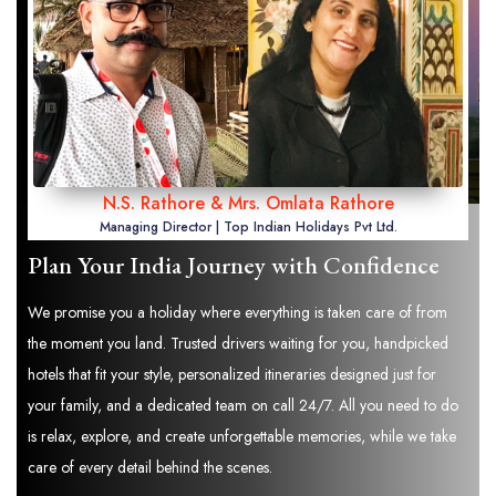
N.S. Rathore & Mrs. Omlata Rathore
Managing Director | Top Indian Holidays Pvt Ltd.
Plan Your India Journey with Confidence
We promise you a holiday where everything is taken care of from
the moment you land. Trusted drivers waiting for you, handpicked
hotels that fit your style, personalized itineraries designed just for
your family, and a dedicated team on call 24/7. All you need to do
is relax, explore, and create unforgettable memories, while we take
care of every detail behind the scenes.