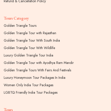
Refund & Cancellation Policy
Tours Category
Golden Triangle Tours
Golden Triangle Tour with Rajasthan
Golden Triangle Tour With South India
Golden Triangle Tour With Wildlife
Luxury Golden Triangle Tour India
Golden Triangle Tour with Ayodhya Ram Mandir
Golden Triangle Tours With Fairs And Festivals
Luxury Honeymoon Tour Packages In India
Women Only India Tour Packages
LGBTQ Friendly India Tour Packages
Tours