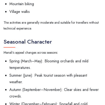
Mountain biking
Village walks
The activities are generally moderate and suitable for travellers without
technical experience.
Seasonal Character
Manali’s appeal changes across seasons:
Spring (March–May): Blooming orchards and mild
temperatures.
Summer (June): Peak tourist season with pleasant
weather.
Autumn (September–November): Clear skies and fewer
crowds.
Winter (December–February): Snowfall and cold