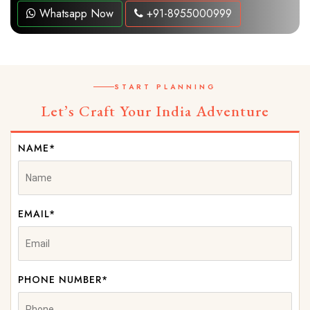
Whatsapp Now
+91-8955000999
START PLANNING
Let’s Craft Your India Adventure
NAME*
EMAIL*
PHONE NUMBER*