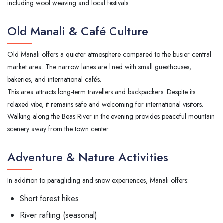
including wool weaving and local festivals.
Old Manali & Café Culture
Old Manali offers a quieter atmosphere compared to the busier central
market area. The narrow lanes are lined with small guesthouses,
bakeries, and international cafés.
This area attracts long-term travellers and backpackers. Despite its
relaxed vibe, it remains safe and welcoming for international visitors.
Walking along the Beas River in the evening provides peaceful mountain
scenery away from the town center.
Adventure & Nature Activities
In addition to paragliding and snow experiences, Manali offers:
Short forest hikes
River rafting (seasonal)