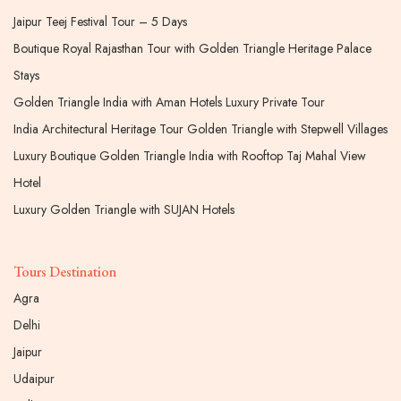
Jaipur Teej Festival Tour – 5 Days
Boutique Royal Rajasthan Tour with Golden Triangle Heritage Palace
Stays
Golden Triangle India with Aman Hotels Luxury Private Tour
India Architectural Heritage Tour Golden Triangle with Stepwell Villages
Luxury Boutique Golden Triangle India with Rooftop Taj Mahal View
Hotel
Luxury Golden Triangle with SUJAN Hotels
Tours Destination
Agra
Delhi
Jaipur
Udaipur