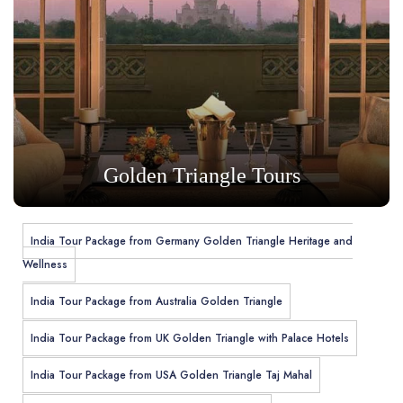
Golden Triangle Tours
India Tour Package from Germany Golden Triangle Heritage and
Wellness
India Tour Package from Australia Golden Triangle
India Tour Package from UK Golden Triangle with Palace Hotels
India Tour Package from USA Golden Triangle Taj Mahal