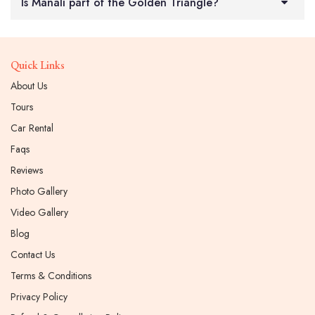
Is Manali part of the Golden Triangle?
Quick Links
About Us
Tours
Car Rental
Faqs
Reviews
Photo Gallery
Video Gallery
Blog
Contact Us
Terms & Conditions
Privacy Policy