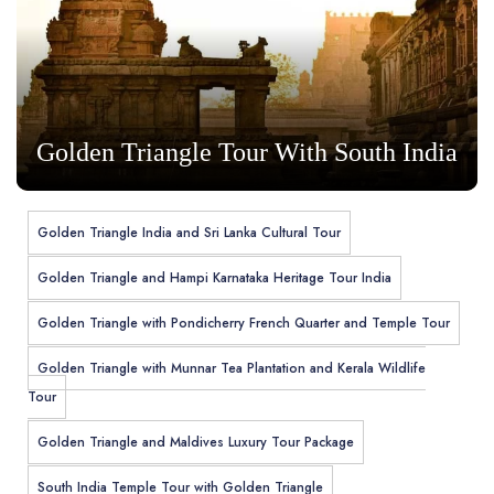
Golden Triangle Tour With South India
Golden Triangle India and Sri Lanka Cultural Tour
Golden Triangle and Hampi Karnataka Heritage Tour India
Golden Triangle with Pondicherry French Quarter and Temple Tour
Golden Triangle with Munnar Tea Plantation and Kerala Wildlife
Tour
Golden Triangle and Maldives Luxury Tour Package
South India Temple Tour with Golden Triangle