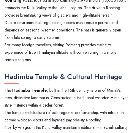
Rohtang Pass
, located at approximately 3,978 meters (13,000 feet),
connects the Kullu Valley to the Lahaul region. The drive to Rohtang
provides breathtaking views of glaciers and high-altitude terrain.
Due to environmental regulations, access may require permits and
depends on seasonal weather conditions. The pass is generally open
from late spring to early autumn.
For many foreign travellers, visiting Rohtang provides their first
experience of true Himalayan altitude without venturing into more
remote regions.
Hadimba Temple & Cultural Heritage
The
Hadimba Temple
, built in the 16th century, is one of Manali’s
most distinctive landmarks. Constructed in traditional wooden Himalayan
style, it stands within a cedar forest.
The temple architecture reflects regional craftsmanship, with intricately
carved wooden doors and layered pagoda-style roofing.
Nearby villages in the Kullu Valley maintain traditional Himachali culture,