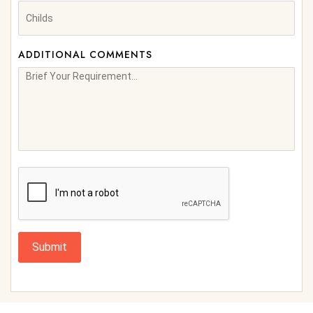
ADDITIONAL COMMENTS
Submit