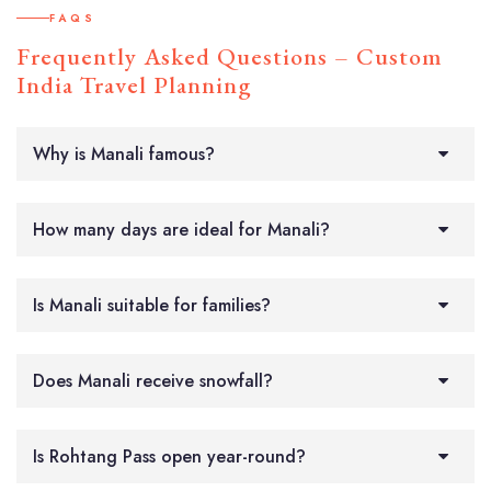
FAQS
Frequently Asked Questions – Custom
India Travel Planning
Why is Manali famous?
How many days are ideal for Manali?
Is Manali suitable for families?
Does Manali receive snowfall?
Is Rohtang Pass open year-round?