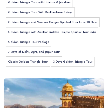
Golden Triangle Tour with Udaipur & Jaisalmer
Golden Triangle Tour With Ranthambore 8 days
Golden Triangle and Varanasi Ganges Spiritual Tour India 10 Days
Golden Triangle with Amritsar Golden Temple Spiritual Tour India
Golden Triangle Tour Package
7 Days of Delhi, Agra, and Jaipur Tour
Classic Golden Triangle Tour
3 Days Golden Triangle Tour