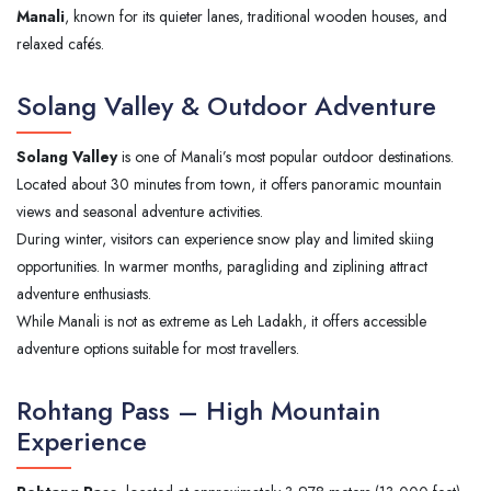
Manali
, known for its quieter lanes, traditional wooden houses, and
relaxed cafés.
Solang Valley & Outdoor Adventure
Solang Valley
is one of Manali’s most popular outdoor destinations.
Located about 30 minutes from town, it offers panoramic mountain
views and seasonal adventure activities.
During winter, visitors can experience snow play and limited skiing
opportunities. In warmer months, paragliding and ziplining attract
adventure enthusiasts.
While Manali is not as extreme as Leh Ladakh, it offers accessible
adventure options suitable for most travellers.
Rohtang Pass – High Mountain
Experience