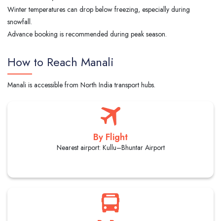
Winter temperatures can drop below freezing, especially during
snowfall.
Advance booking is recommended during peak season.
How to Reach Manali
Manali is accessible from North India transport hubs.
By Flight
Nearest airport: Kullu–Bhuntar Airport