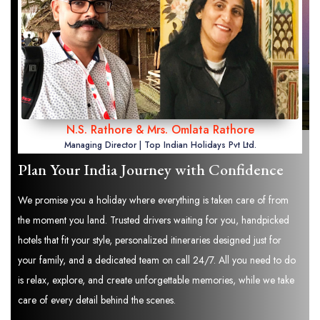
N.S. Rathore & Mrs. Omlata Rathore
Managing Director | Top Indian Holidays Pvt Ltd.
Plan Your India Journey with Confidence
We promise you a holiday where everything is taken care of from
the moment you land. Trusted drivers waiting for you, handpicked
hotels that fit your style, personalized itineraries designed just for
your family, and a dedicated team on call 24/7. All you need to do
is relax, explore, and create unforgettable memories, while we take
care of every detail behind the scenes.