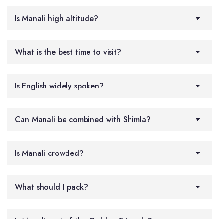
Is Manali high altitude?
What is the best time to visit?
Is English widely spoken?
Can Manali be combined with Shimla?
Is Manali crowded?
What should I pack?