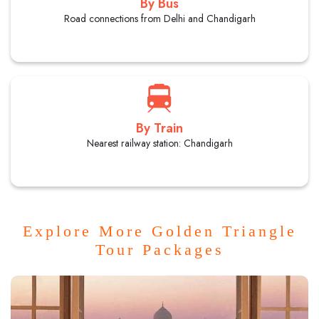
By Bus
Road connections from Delhi and Chandigarh
By Train
Nearest railway station: Chandigarh
Explore More Golden Triangle
Tour Packages