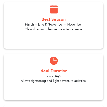
Best Season
March – June & September – November
Clear skies and pleasant mountain climate.
Ideal Duration
2–3 Days
Allows sightseeing and light adventure activities.