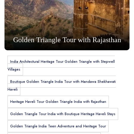
Golden Triangle Tour with Rajasthan
India Architectural Heritage Tour Golden Triangle with Stepwell
Villages
Boutique Golden Triangle India Tour with Mandawa Shekhawati
Haveli
Heritage Haveli Tour Golden Triangle India with Rajasthan
Golden Triangle Tour India with Boutique Heritage Haveli Stays
Golden Triangle India Teen Adventure and Heritage Tour