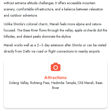
without extreme altitude challenges. It offers accessible mountain
scenery, comfortable infrastructure, and a balance between relaxation
and outdoor adventure.
Unlike Shimla’s colonial charm, Manali feels more alpine and nature-
focused. The Beas River flows through the valley, apple orchards dot the
hillsides, and distant peaks dominate the skyline.
Manali works well as a 2–3 day extension after Shimla or can be visited
directly from Delhi via road or flight connections to nearby airports.
Attractions
Solang Valley, Rohtang Pass, Hadimba Temple, Old Manali, Beas
River