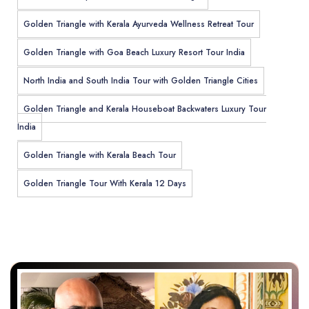
Golden Triangle with Kerala Ayurveda Wellness Retreat Tour
Golden Triangle with Goa Beach Luxury Resort Tour India
North India and South India Tour with Golden Triangle Cities
Golden Triangle and Kerala Houseboat Backwaters Luxury Tour
India
Golden Triangle with Kerala Beach Tour
Golden Triangle Tour With Kerala 12 Days