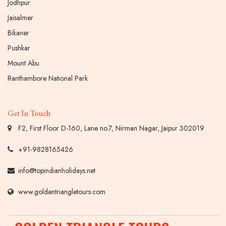
Jodhpur
Jaisalmer
Bikaner
Pushkar
Mount Abu
Ranthambore National Park
Get In Touch
F2, First Floor D-160, Lane no.7, Nirman Nagar, Jaipur 302019
+91-9828165426
info@topindianholidays.net
www.goldentriangletours.com