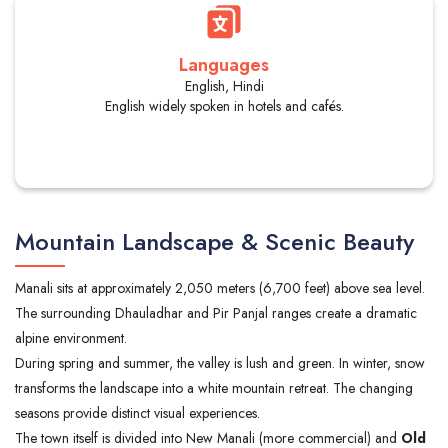
Languages
English, Hindi
English widely spoken in hotels and cafés.
Mountain Landscape & Scenic Beauty
Manali sits at approximately 2,050 meters (6,700 feet) above sea level.
The surrounding Dhauladhar and Pir Panjal ranges create a dramatic
alpine environment.
During spring and summer, the valley is lush and green. In winter, snow
transforms the landscape into a white mountain retreat. The changing
seasons provide distinct visual experiences.
The town itself is divided into New Manali (more commercial) and
Old