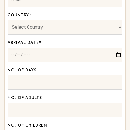
COUNTRY*
ARRIVAL DATE*
NO. OF DAYS
NO. OF ADULTS
NO. OF CHILDREN