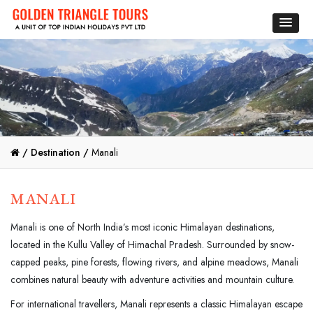
/
Destination /
Manali
MANALI
Manali is one of North India’s most iconic Himalayan destinations,
located in the Kullu Valley of Himachal Pradesh. Surrounded by snow-
capped peaks, pine forests, flowing rivers, and alpine meadows, Manali
combines natural beauty with adventure activities and mountain culture.
For international travellers, Manali represents a classic Himalayan escape