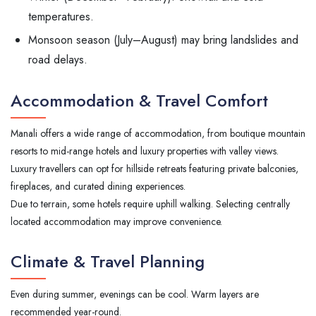
temperatures.
Monsoon season (July–August) may bring landslides and
road delays.
Accommodation & Travel Comfort
Manali offers a wide range of accommodation, from boutique mountain
resorts to mid-range hotels and luxury properties with valley views.
Luxury travellers can opt for hillside retreats featuring private balconies,
fireplaces, and curated dining experiences.
Due to terrain, some hotels require uphill walking. Selecting centrally
located accommodation may improve convenience.
Climate & Travel Planning
Even during summer, evenings can be cool. Warm layers are
recommended year-round.