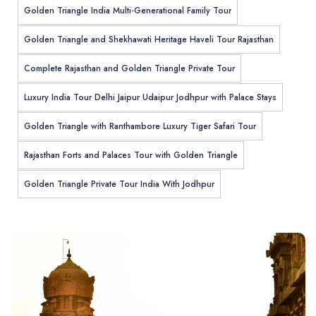
Golden Triangle India Multi-Generational Family Tour
Golden Triangle and Shekhawati Heritage Haveli Tour Rajasthan
Complete Rajasthan and Golden Triangle Private Tour
Luxury India Tour Delhi Jaipur Udaipur Jodhpur with Palace Stays
Golden Triangle with Ranthambore Luxury Tiger Safari Tour
Rajasthan Forts and Palaces Tour with Golden Triangle
Golden Triangle Private Tour India With Jodhpur