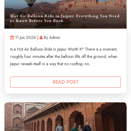
Hot Air Balloon Ride in Jaipur: Everything You Need
to Know Before You Book
11 Jun 2026 |
By Admin
Is a Hot Air Balloon Ride in Jaipur Worth It? There is a moment,
roughly four minutes after the balloon lifts off the ground, when
Jaipur reveals itself in a way that no rooftop, no...
READ POST