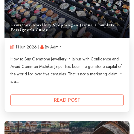
Gemstone Jewellery Shopping in Jaipur: Complete
Foreigner's Guide
11 Jun 2026 |
By Admin
How to Buy Gemstone Jewellery in Jaipur with Confidence and
Avoid Common Mistakes Jaipur has been the gemstone capital of
the world for over five centuries. That is not a marketing claim. It
is a...
READ POST