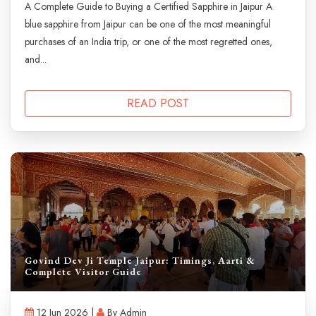
A Complete Guide to Buying a Certified Sapphire in Jaipur A
blue sapphire from Jaipur can be one of the most meaningful
purchases of an India trip, or one of the most regretted ones,
and...
READ POST
Govind Dev Ji Temple Jaipur: Timings, Aarti &
Complete Visitor Guide
12 Jun 2026 |
By Admin