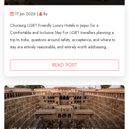
17 Jun 2026 |
By
Choosing LGBT-Friendly Luxury Hotels in Jaipur for a
Comfortable and Inclusive Stay For LGBT travellers planning a
trip to India, questions around safety, acceptance, and where to
stay are entirely reasonable, and entirely worth addressing...
READ POST
Off-Beat Villages Near Jaipur for a Day Trip: