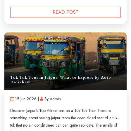
READ POST
Tuk-Tuk Tour in Jaipur: What to Explore by Auto
Rickshaw
15 Jun 2026 |
By Admin
Discover Jaipur's Top Attractions on a Tuk-Tuk Tour There is
something about seeing Jaipur from the open sided seat of a tuk-
tuk that no air conditioned car can quite replicate. The smells of