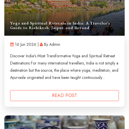
Yoga and Spiritual Retreats in India: A Traveler's
Guide to Rishikesh, Jaipur, and Beyond
16 Jun 2026 |
By Admin
Discover India's Most Transformative Yoga and Spiritual Retreat
Destinations For many international travellers, India is not simply a
destination but the source, the place where yoga, meditation, and
Ayurveda originated and have been taught continuously...
READ POST