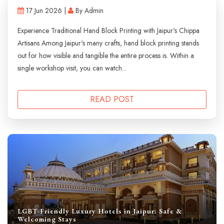
17 Jun 2026 |
By Admin
Experience Traditional Hand Block Printing with Jaipur's Chippa
Artisans Among Jaipur's many crafts, hand block printing stands
out for how visible and tangible the entire process is. Within a
single workshop visit, you can watch...
READ POST
LGBT-Friendly Luxury Hotels in Jaipur: Safe &
Welcoming Stays