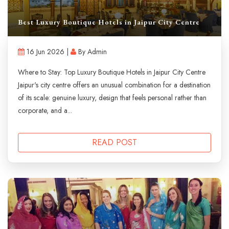
Best Luxury Boutique Hotels in Jaipur City Centre
16 Jun 2026 |
By Admin
Where to Stay: Top Luxury Boutique Hotels in Jaipur City Centre
Jaipur's city centre offers an unusual combination for a destination
of its scale: genuine luxury, design that feels personal rather than
corporate, and a...
READ POST