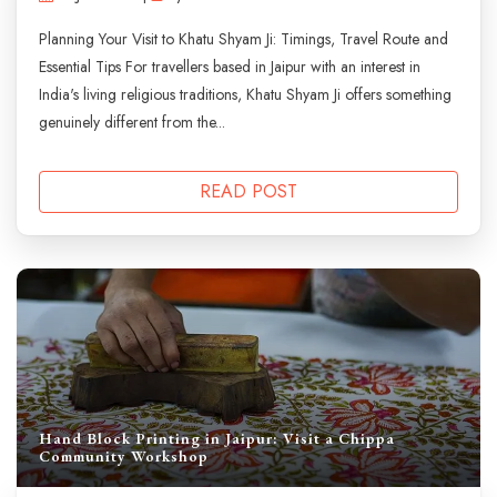
Planning Your Visit to Khatu Shyam Ji: Timings, Travel Route and
Essential Tips For travellers based in Jaipur with an interest in
India's living religious traditions, Khatu Shyam Ji offers something
genuinely different from the...
READ POST
Hand Block Printing in Jaipur: Visit a Chippa
Community Workshop