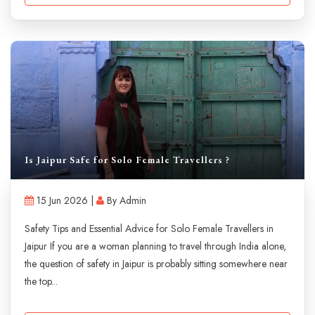
Is Jaipur Safe for Solo Female Travellers ?
15 Jun 2026 |
By Admin
Safety Tips and Essential Advice for Solo Female Travellers in
Jaipur If you are a woman planning to travel through India alone,
the question of safety in Jaipur is probably sitting somewhere near
the top...