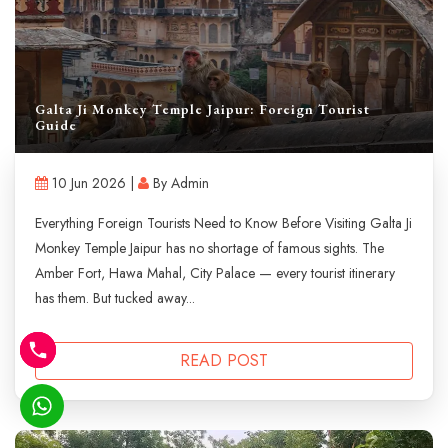
Galta Ji Monkey Temple Jaipur: Foreign Tourist
Guide
10 Jun 2026 |
By Admin
Everything Foreign Tourists Need to Know Before Visiting Galta Ji
Monkey Temple Jaipur has no shortage of famous sights. The
Amber Fort, Hawa Mahal, City Palace — every tourist itinerary
has them. But tucked away...
READ POST