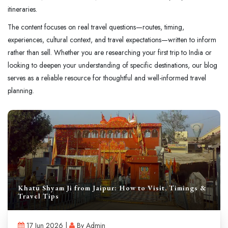
itineraries.
The content focuses on real travel questions—routes, timing,
experiences, cultural context, and travel expectations—written to inform
rather than sell. Whether you are researching your first trip to India or
looking to deepen your understanding of specific destinations, our blog
serves as a reliable resource for thoughtful and well-informed travel
planning.
Khatu Shyam Ji from Jaipur: How to Visit, Timings &
Travel Tips
17 Jun 2026 |
By Admin