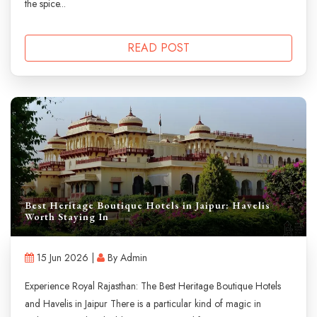
the spice...
READ POST
Best Heritage Boutique Hotels in Jaipur: Havelis
Worth Staying In
15 Jun 2026 |
By Admin
Experience Royal Rajasthan: The Best Heritage Boutique Hotels
and Havelis in Jaipur There is a particular kind of magic in