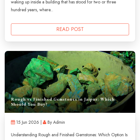
waking up inside a building that has stood for two or three
hundred years, where...
READ POST
Rough vs Finished Gemstones in Jaipur: Which
Should You Buy?
15 Jun 2026 |
By Admin
Understanding Rough and Finished Gemstones: Which Option Is