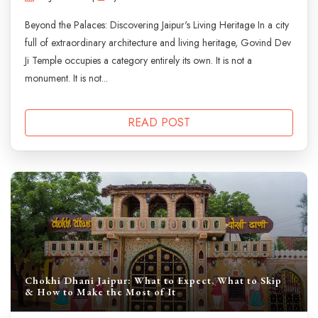
Beyond the Palaces: Discovering Jaipur's Living Heritage In a city
full of extraordinary architecture and living heritage, Govind Dev
Ji Temple occupies a category entirely its own. It is not a
monument. It is not...
READ POST
Chokhi Dhani Jaipur: What to Expect, What to Skip
& How to Make the Most of It