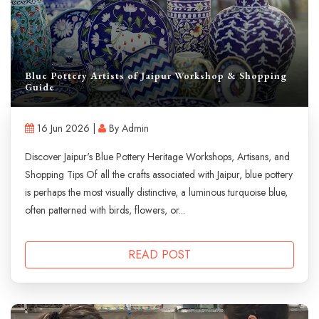
Blue Pottery Artists of Jaipur Workshop & Shopping
Guide
16 Jun 2026 |
By Admin
Discover Jaipur's Blue Pottery Heritage Workshops, Artisans, and
Shopping Tips Of all the crafts associated with Jaipur, blue pottery
is perhaps the most visually distinctive, a luminous turquoise blue,
often patterned with birds, flowers, or...
READ POST