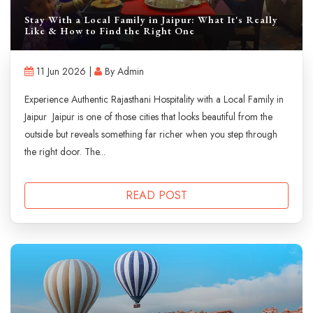
Stay With a Local Family in Jaipur: What It's Really
Like & How to Find the Right One
11 Jun 2026 |
By Admin
Experience Authentic Rajasthani Hospitality with a Local Family in
Jaipur Jaipur is one of those cities that looks beautiful from the
outside but reveals something far richer when you step through
the right door. The...
READ POST