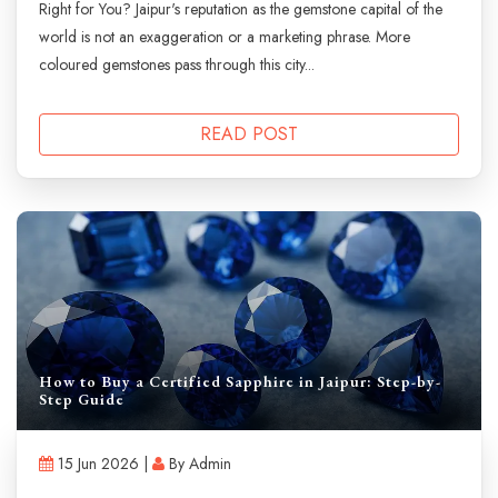
Right for You? Jaipur's reputation as the gemstone capital of the
world is not an exaggeration or a marketing phrase. More
coloured gemstones pass through this city...
READ POST
How to Buy a Certified Sapphire in Jaipur: Step-by-
Step Guide
15 Jun 2026 |
By Admin