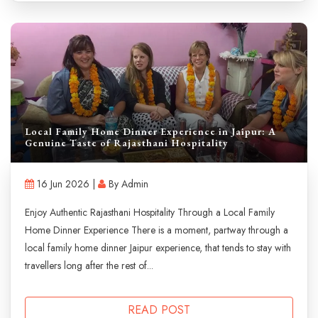
Local Family Home Dinner Experience in Jaipur: A
Genuine Taste of Rajasthani Hospitality
16 Jun 2026 |
By Admin
Enjoy Authentic Rajasthani Hospitality Through a Local Family
Home Dinner Experience There is a moment, partway through a
local family home dinner Jaipur experience, that tends to stay with
travellers long after the rest of...
READ POST