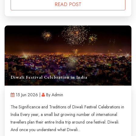
READ POST
Diwali Festival Celebration in India
15 Jun 2026 |
By Admin
The Significance and Traditions of Diwali Festival Celebrations in
India Every year, a small but growing number of international
travellers plan their entire India trip around one festival: Diwali.
And once you understand what Diwali...