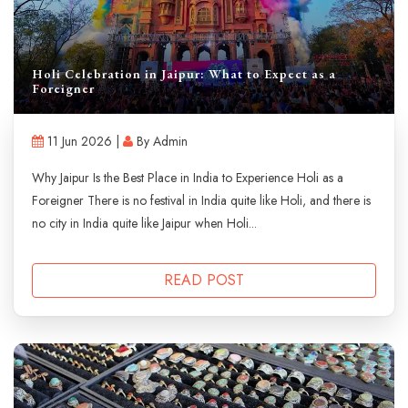
Holi Celebration in Jaipur: What to Expect as a
Foreigner
11 Jun 2026 |
By Admin
Why Jaipur Is the Best Place in India to Experience Holi as a
Foreigner There is no festival in India quite like Holi, and there is
no city in India quite like Jaipur when Holi...
READ POST