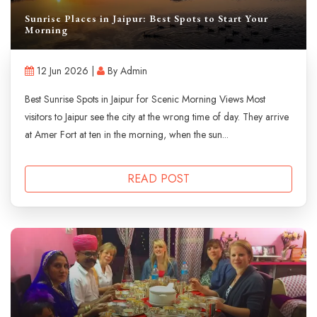
Sunrise Places in Jaipur: Best Spots to Start Your
Morning
12 Jun 2026 |
By Admin
Best Sunrise Spots in Jaipur for Scenic Morning Views Most
visitors to Jaipur see the city at the wrong time of day. They arrive
at Amer Fort at ten in the morning, when the sun...
READ POST