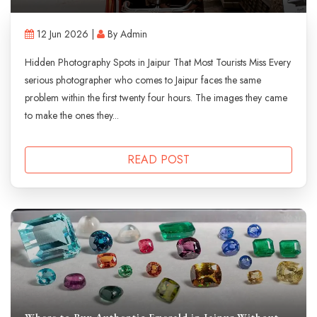
12 Jun 2026 |
By Admin
Hidden Photography Spots in Jaipur That Most Tourists Miss Every
serious photographer who comes to Jaipur faces the same
problem within the first twenty four hours. The images they came
to make the ones they...
READ POST
Where to Buy Authentic Emerald in Jaipur Without