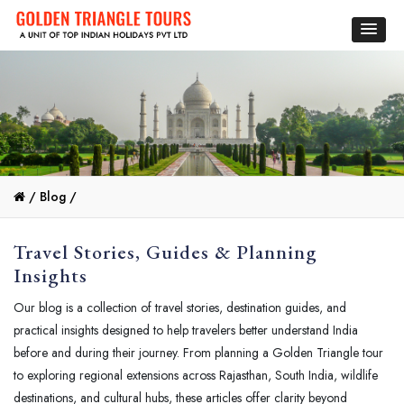
/
Blog /
Travel Stories, Guides & Planning
Insights
Our blog is a collection of travel stories, destination guides, and
practical insights designed to help travelers better understand India
before and during their journey. From planning a Golden Triangle tour
to exploring regional extensions across Rajasthan, South India, wildlife
destinations, and cultural hubs, these articles offer clarity beyond