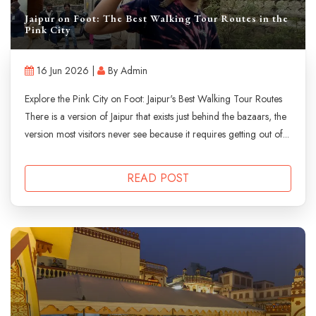
Jaipur on Foot: The Best Walking Tour Routes in the
Pink City
16 Jun 2026 |
By Admin
Explore the Pink City on Foot: Jaipur's Best Walking Tour Routes
There is a version of Jaipur that exists just behind the bazaars, the
version most visitors never see because it requires getting out of...
READ POST