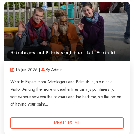
Astrologers and Palmists in Jaipur - Is It Worth It?
16 Jun 2026 |
By Admin
What to Expect from Astrologers and Palmists in Jaipur as a
Visitor Among the more unusual entries on a Jaipur itinerary,
somewhere between the bazaars and the bedtime, sits the option
of having your palm...
READ POST