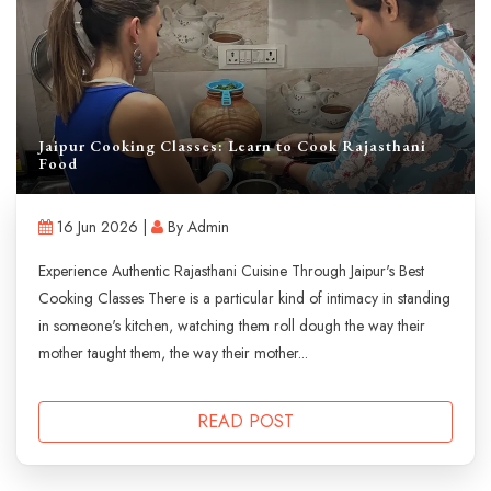
Jaipur Cooking Classes: Learn to Cook Rajasthani
Food
16 Jun 2026 |
By Admin
Experience Authentic Rajasthani Cuisine Through Jaipur's Best
Cooking Classes There is a particular kind of intimacy in standing
in someone's kitchen, watching them roll dough the way their
mother taught them, the way their mother...
READ POST