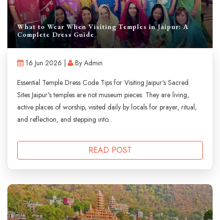
What to Wear When Visiting Temples in Jaipur: A
Complete Dress Guide
16 Jun 2026 |
By Admin
Essential Temple Dress Code Tips for Visiting Jaipur's Sacred
Sites Jaipur's temples are not museum pieces. They are living,
active places of worship, visited daily by locals for prayer, ritual,
and reflection, and stepping into...
READ POST