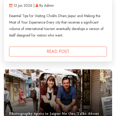
12 Jun 2026 |
By Admin
Essential Tips for Visiting Chokhi Dhani Jaipur and Making the
Most of Your Experience Every city that receives a significant
volume of international tourism eventually develops a version of
itself designed for visitors who want...
READ POST
Photography Spots in Jaipur No One Talks About