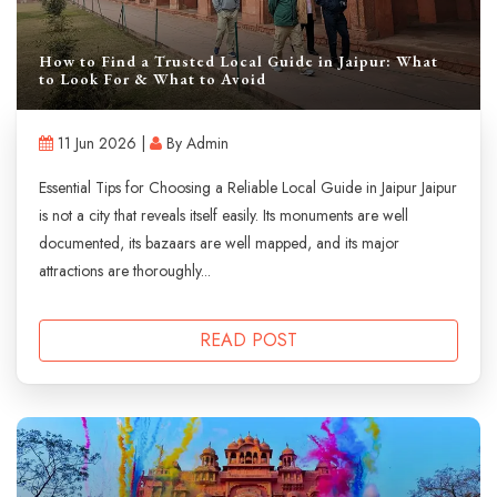
How to Find a Trusted Local Guide in Jaipur: What
to Look For & What to Avoid
11 Jun 2026 |
By Admin
Essential Tips for Choosing a Reliable Local Guide in Jaipur Jaipur
is not a city that reveals itself easily. Its monuments are well
documented, its bazaars are well mapped, and its major
attractions are thoroughly...
READ POST