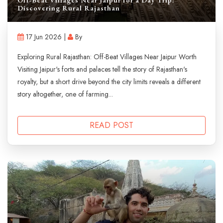
Discovering Rural Rajasthan
17 Jun 2026 |
By
Exploring Rural Rajasthan: Off-Beat Villages Near Jaipur Worth
Visiting Jaipur's forts and palaces tell the story of Rajasthan's
royalty, but a short drive beyond the city limits reveals a different
story altogether, one of farming...
READ POST