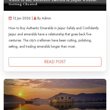
Getting Cheated
12 Jun 2026 |
By Admin
How to Buy Authentic Emeralds in Jaipur Safely and Confidently
Jaipur and emeralds have a relationship that goes back five
centuries. The city's craftsmen have been cutting, polishing,
setting, and trading emeralds longer than most...
READ POST