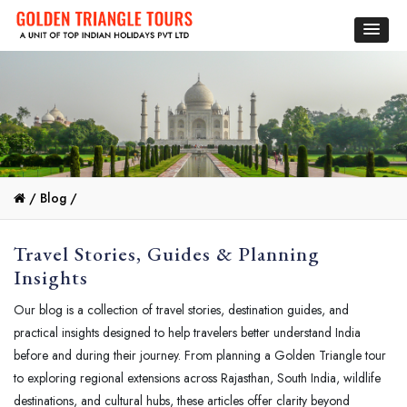
/
Blog /
Travel Stories, Guides & Planning
Insights
Our blog is a collection of travel stories, destination guides, and
practical insights designed to help travelers better understand India
before and during their journey. From planning a Golden Triangle tour
to exploring regional extensions across Rajasthan, South India, wildlife
destinations, and cultural hubs, these articles offer clarity beyond