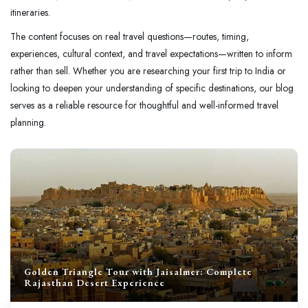
itineraries.
The content focuses on real travel questions—routes, timing,
experiences, cultural context, and travel expectations—written to inform
rather than sell. Whether you are researching your first trip to India or
looking to deepen your understanding of specific destinations, our blog
serves as a reliable resource for thoughtful and well-informed travel
planning.
Golden Triangle Tour with Jaisalmer: Complete
Rajasthan Desert Experience