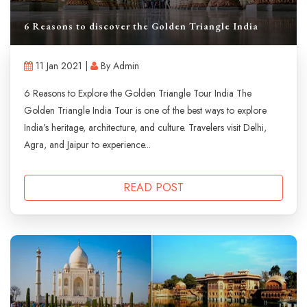
6 Reasons to discover the Golden Triangle India
11 Jan 2021 |
By Admin
6 Reasons to Explore the Golden Triangle Tour India The
Golden Triangle India Tour is one of the best ways to explore
India’s heritage, architecture, and culture. Travelers visit Delhi,
Agra, and Jaipur to experience...
READ POST