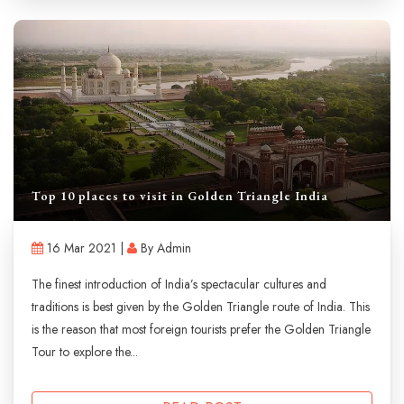
Top 10 places to visit in Golden Triangle India
16 Mar 2021 |
By Admin
The finest introduction of India’s spectacular cultures and
traditions is best given by the Golden Triangle route of India. This
is the reason that most foreign tourists prefer the Golden Triangle
Tour to explore the...