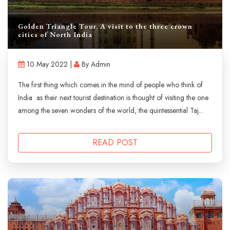
Golden Triangle Tour, A visit to the three crown
cities of North India
10 May 2022 |
By Admin
The first thing which comes in the mind of people who think of
India as their next tourist destination is thought of visiting the one
among the seven wonders of the world, the quintessential Taj...
READ POST