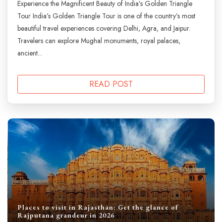
Experience the Magnificent Beauty of India’s Golden Triangle
Tour India’s Golden Triangle Tour is one of the country’s most
beautiful travel experiences covering Delhi, Agra, and Jaipur.
Travelers can explore Mughal monuments, royal palaces,
ancient...
READ POST
Places to visit in Rajasthan: Get the glance of
Rajputana grandeur in 2026