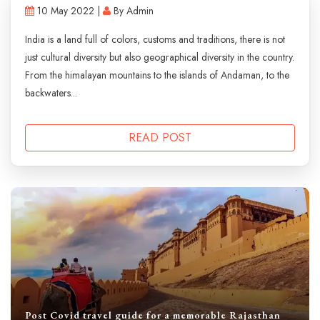
10 May 2022 |
By Admin
India is a land full of colors, customs and traditions, there is not
just cultural diversity but also geographical diversity in the country.
From the himalayan mountains to the islands of Andaman, to the
backwaters...
READ POST
Post Covid travel guide for a memorable Rajasthan