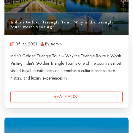
India's Golden Triangle Tour: Why is the triangle
route worth visiting?
05 Jan 2021 |
By Admin
India’s Golden Triangle Tour – Why the Triangle Route is Worth
Visiting India’s Golden Triangle Tour is one of the country’s most
visited travel circuits because it combines culture, architecture,
history, and luxury experiences in...
READ POST