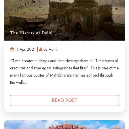
The History of Delhi
11 Apr 2021 |
By Admin
“Time creates all things and time destroys them all. Time burns all
creatures and time again extinguishes that fire.” This is one of the
many famous quotes of Mahabharata that has echoed through
the walls...
READ POST