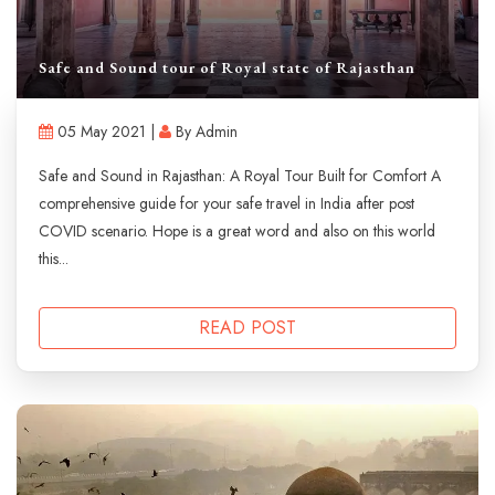
Safe and Sound tour of Royal state of Rajasthan
05 May 2021 |
By Admin
Safe and Sound in Rajasthan: A Royal Tour Built for Comfort A
comprehensive guide for your safe travel in India after post
COVID scenario. Hope is a great word and also on this world
this...
READ POST