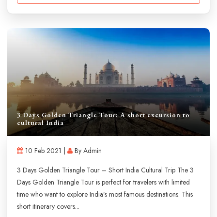
3 Days Golden Triangle Tour: A short excursion to
cultural India
10 Feb 2021 |
By Admin
3 Days Golden Triangle Tour – Short India Cultural Trip The 3
Days Golden Triangle Tour is perfect for travelers with limited
time who want to explore India’s most famous destinations. This
short itinerary covers...