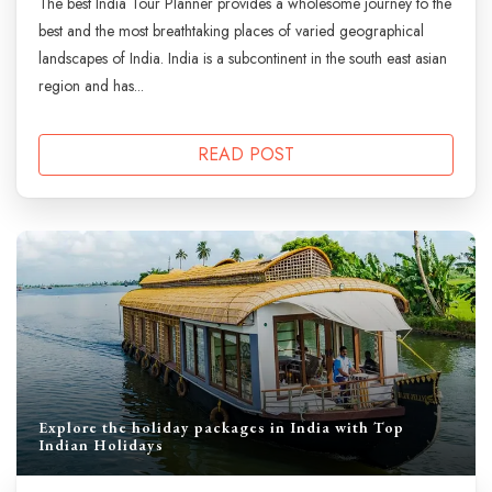
The best India Tour Planner provides a wholesome journey to the
best and the most breathtaking places of varied geographical
landscapes of India. India is a subcontinent in the south east asian
region and has...
READ POST
Explore the holiday packages in India with Top
Indian Holidays