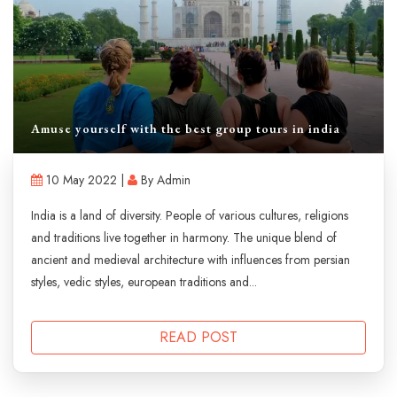
Amuse yourself with the best group tours in india
10 May 2022 |
By Admin
India is a land of diversity. People of various cultures, religions
and traditions live together in harmony. The unique blend of
ancient and medieval architecture with influences from persian
styles, vedic styles, european traditions and...
READ POST