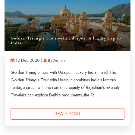
Golden Triangle Tour with Udaipur: A luxury trip to
India
12 Dec 2020 |
By Admin
Golden Triangle Tour with Udaipur - Luxury India Travel The
Golden Triangle Tour with Udaipur combines India’s famous
heritage circuit with the romantic beauty of Rajasthan’s lake city.
Travelers can explore Delhi’s monuments, the Taj...
READ POST