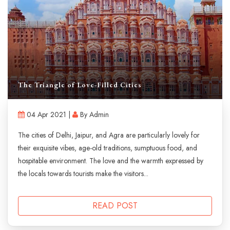
The Triangle of Love-Filled Cities
04 Apr 2021 |
By Admin
The cities of Delhi, Jaipur, and Agra are particularly lovely for
their exquisite vibes, age-old traditions, sumptuous food, and
hospitable environment. The love and the warmth expressed by
the locals towards tourists make the visitors...
READ POST