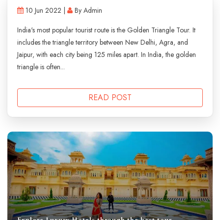
10 Jun 2022 |
By Admin
India's most popular tourist route is the Golden Triangle Tour. It
includes the triangle territory between New Delhi, Agra, and
Jaipur, with each city being 125 miles apart. In India, the golden
triangle is often...
READ POST
Explore Luxury Hotels through the best tour