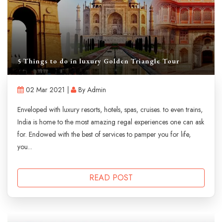
5 Things to do in luxury Golden Triangle Tour
02 Mar 2021 |
By Admin
Enveloped with luxury resorts, hotels, spas, cruises. to even trains,
India is home to the most amazing regal experiences one can ask
for. Endowed with the best of services to pamper you for life,
you...
READ POST