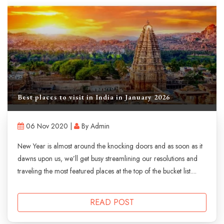
Best places to visit in India in January 2026
06 Nov 2020 |
By Admin
New Year is almost around the knocking doors and as soon as it
dawns upon us, we’ll get busy streamlining our resolutions and
traveling the most featured places at the top of the bucket list....
READ POST