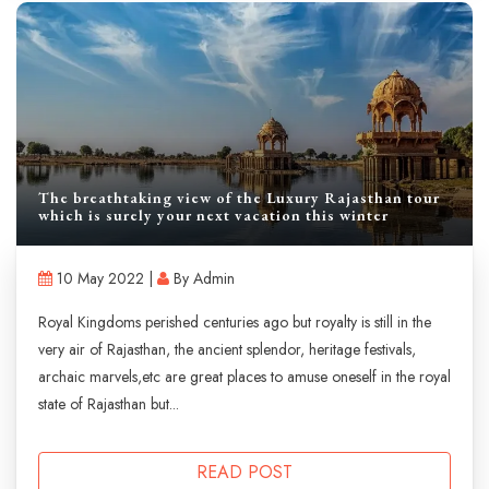
The breathtaking view of the Luxury Rajasthan tour
which is surely your next vacation this winter
10 May 2022 |
By Admin
Royal Kingdoms perished centuries ago but royalty is still in the
very air of Rajasthan, the ancient splendor, heritage festivals,
archaic marvels,etc are great places to amuse oneself in the royal
state of Rajasthan but...
READ POST