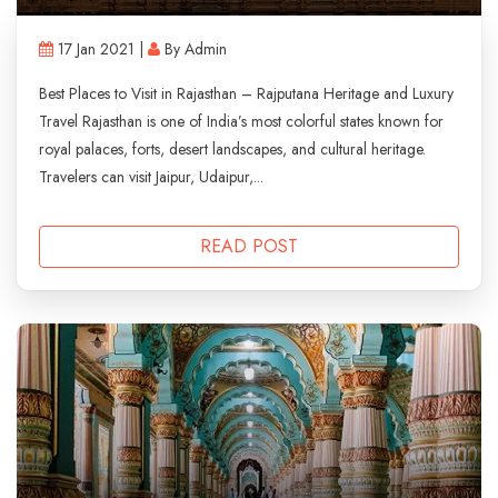
17 Jan 2021 |
By Admin
Best Places to Visit in Rajasthan – Rajputana Heritage and Luxury
Travel Rajasthan is one of India’s most colorful states known for
royal palaces, forts, desert landscapes, and cultural heritage.
Travelers can visit Jaipur, Udaipur,...
READ POST