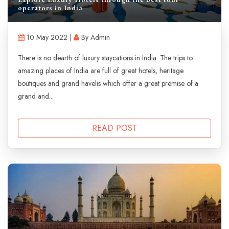
operators in India
10 May 2022 |
By Admin
There is no dearth of luxury staycations in India. The trips to
amazing places of India are full of great hotels, heritage
boutiques and grand havelis which offer a great premise of a
grand and...
READ POST