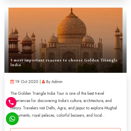
5 most important reasons to choose Golden Triangle
India
19 Oct 2020 |
By Admin
The Golden Triangle India Tour is one of the best travel
experiences for discovering India’s culture, architecture, and
history. Travelers visit Delhi, Agra, and Jaipur to explore Mughal
monuments, royal palaces, colorful bazaars, and local...