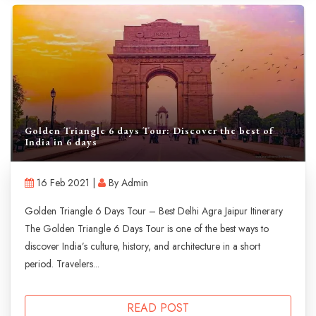
Golden Triangle 6 days Tour: Discover the best of
India in 6 days
16 Feb 2021 |
By Admin
Golden Triangle 6 Days Tour – Best Delhi Agra Jaipur Itinerary
The Golden Triangle 6 Days Tour is one of the best ways to
discover India’s culture, history, and architecture in a short
period. Travelers...
READ POST