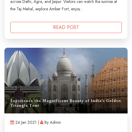
across Delhi, Agra, and Jaipur. Visitors can watch the sunrise at
the Taj Mahal, explore Amber Fort, enjoy...
READ POST
Experience the Magnificent Beauty of India's Golden
Triangle Tour
24 Jan 2021 |
By Admin