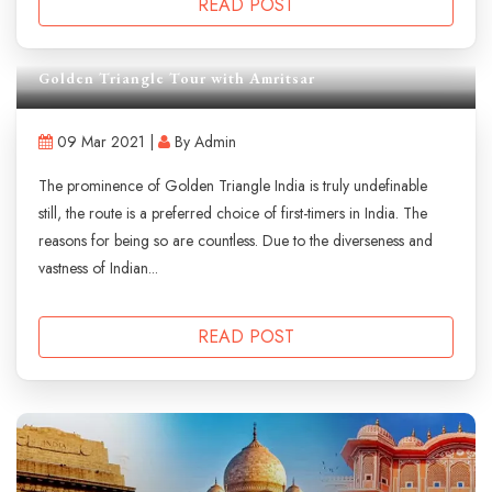
READ POST
Golden Triangle Tour with Amritsar
09 Mar 2021 |
By Admin
The prominence of Golden Triangle India is truly undefinable
still, the route is a preferred choice of first-timers in India. The
reasons for being so are countless. Due to the diverseness and
vastness of Indian...
READ POST