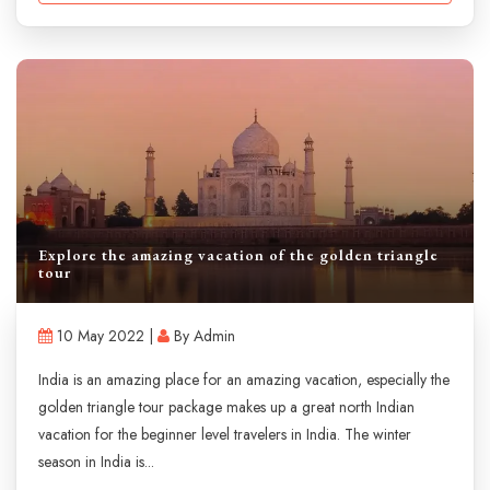
Explore the amazing vacation of the golden triangle
tour
10 May 2022 |
By Admin
India is an amazing place for an amazing vacation, especially the
golden triangle tour package makes up a great north Indian
vacation for the beginner level travelers in India. The winter
season in India is...