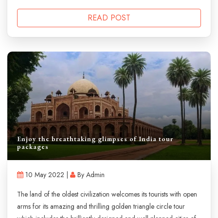
READ POST
Enjoy the breathtaking glimpses of India tour
packages
10 May 2022 |
By Admin
The land of the oldest civilization welcomes its tourists with open
arms for its amazing and thrilling golden triangle circle tour