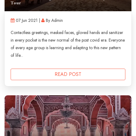
Tour
07 Jun 2021 |
By Admin
Contactless greetings, masked faces, gloved hands and sanitizer
in every pocket is the new normal of the post covid era. Everyone
of every age group is learning and adapting to this new pattern
of life...
READ POST