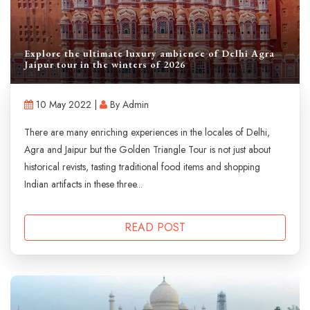
Explore the ultimate luxury ambience of Delhi Agra
Jaipur tour in the winters of 2026
10 May 2022 |
By Admin
There are many enriching experiences in the locales of Delhi,
Agra and Jaipur but the Golden Triangle Tour is not just about
historical revists, tasting traditional food items and shopping
Indian artifacts in these three...
READ POST