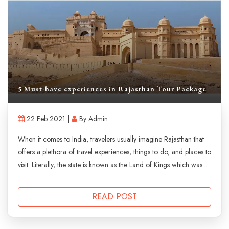
5 Must-have experiences in Rajasthan Tour Package
22 Feb 2021 |
By Admin
When it comes to India, travelers usually imagine Rajasthan that
offers a plethora of travel experiences, things to do, and places to
visit. Literally, the state is known as the Land of Kings which was...
READ POST