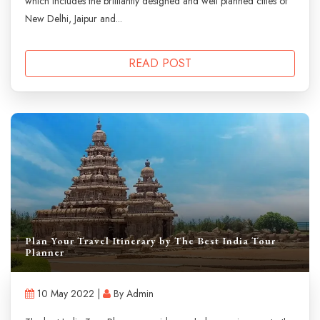
which includes the brilliantly designed and well planned cities of
New Delhi, Jaipur and...
READ POST
Plan Your Travel Itinerary by The Best India Tour
Planner
10 May 2022 |
By Admin