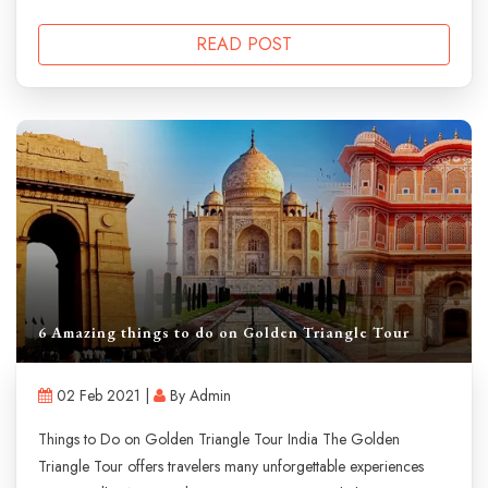
READ POST
6 Amazing things to do on Golden Triangle Tour
02 Feb 2021 |
By Admin
Things to Do on Golden Triangle Tour India The Golden
Triangle Tour offers travelers many unforgettable experiences