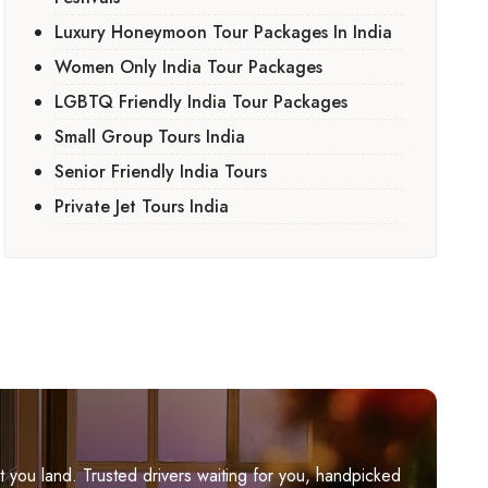
Luxury Honeymoon Tour Packages In India
Women Only India Tour Packages
LGBTQ Friendly India Tour Packages
Small Group Tours India
Senior Friendly India Tours
Private Jet Tours India
you land. Trusted drivers waiting for you, handpicked