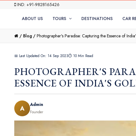
IND: +91-9828165426
ABOUT US
TOURS
DESTINATIONS
CAR R
/
Blog /
Photographer's Paradise: Capturing the Essence of India
📅 Last Updated On: 14 Sep 2023
⏱ 10 Min Read
PHOTOGRAPHER'S PARA
ESSENCE OF INDIA'S GO
Admin
A
Founder