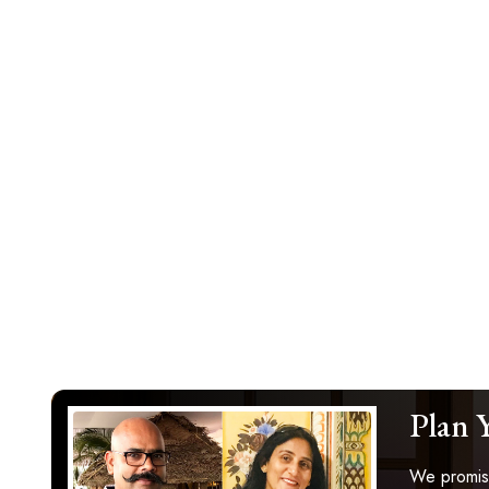
Plan 
We promise