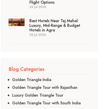
Flight Options
29 Jul 2026
Best Hotels Near Taj Mahal:
Luxury, Mid-Range & Budget
Hotels in Agra
28 Jul 2026
Blog Categories
Golden Triangle India
Golden Triangle Tour with Rajasthan
Luxury Golden Triangle Tour
Golden Triangle Tour with South India