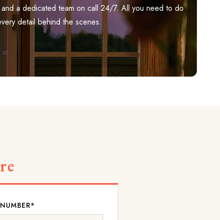
ily, and a dedicated team on call 24/7. All you need to do
every detail behind the scenes.
re
 NUMBER*