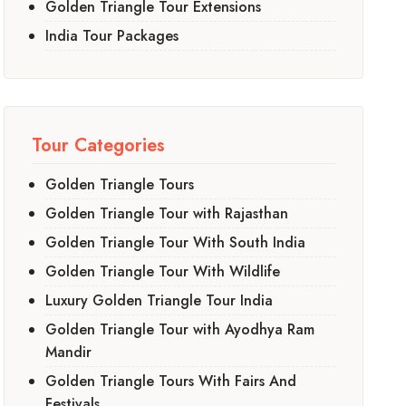
Golden Triangle Tour Extensions
India Tour Packages
Tour Categories
Golden Triangle Tours
Golden Triangle Tour with Rajasthan
Golden Triangle Tour With South India
Golden Triangle Tour With Wildlife
Luxury Golden Triangle Tour India
Golden Triangle Tour with Ayodhya Ram
Mandir
Golden Triangle Tours With Fairs And
Festivals