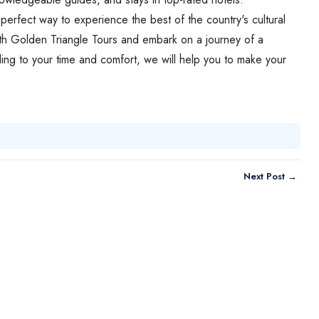
e perfect way to experience the best of the country's cultural
th Golden Triangle Tours and embark on a journey of a
ding to your time and comfort, we will help you to make your
Next Post →