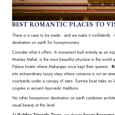
BEST ROMANTIC PLACES TO VI
There is a case to be made - and we make it confidently - 
destination on earth for honeymooners.
Consider what it offers: A monument built entirely as an ex
Mumtaz Mahal, is the most beautiful structure in the world 
Palace hotels where Maharajas once kept their queens -
R
into extraordinary luxury stays where romance is not an ame
courtyards under a canopy of stars. Sunrise boat rides on 
couples in ancient Ayurvedic traditions.
No other honeymoon destination on earth combines architectu
visual beauty at this level.
At
Golden Triangle Tours
, we design
luxury honeymoo