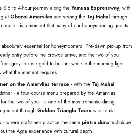
le 3.5 to 4-hour journey along the
Yamuna Expressway
, with
ng at
Oberoi Amarvilas
and seeing the
Taj Mahal
through
ed couple - is a moment that many of our honeymooning guests
.
 absolutely essential for honeymooners. Pre-dawn pickup from
early entry before the crowds arrive, and the two of you
om grey to rose-gold to brilliant white in the morning light.
s what the moment requires.
inner on the Amarvilas terrace
- with the
Taj Mahal
s dinner - a four-course menu prepared by the Amarvilas
 for the two of you - is one of the most romantic dining
rangement through
Golden Triangle Tours
is essential.
s
- where craftsmen practice the same
pietra dura
technique
 out the Agra experience with cultural depth.