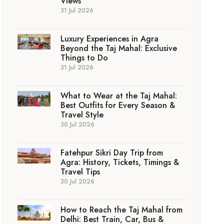
Views
31 Jul 2026
Luxury Experiences in Agra
Beyond the Taj Mahal: Exclusive
Things to Do
31 Jul 2026
What to Wear at the Taj Mahal:
Best Outfits for Every Season &
Travel Style
30 Jul 2026
Fatehpur Sikri Day Trip from
Agra: History, Tickets, Timings &
Travel Tips
30 Jul 2026
How to Reach the Taj Mahal from
Delhi: Best Train, Car, Bus &