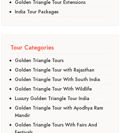
Golden Triangle Tour Extensions
India Tour Packages
Tour Categories
Golden Triangle Tours
Golden Triangle Tour with Rajasthan
Golden Triangle Tour With South India
Golden Triangle Tour With Wildlife
Luxury Golden Triangle Tour India
Golden Triangle Tour with Ayodhya Ram
Mandir
Golden Triangle Tours With Fairs And
Festivals