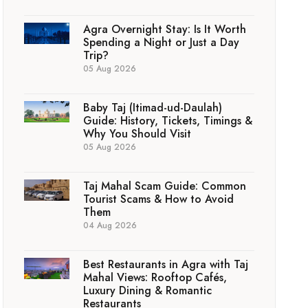
Agra Overnight Stay: Is It Worth
Spending a Night or Just a Day
Trip?
05 Aug 2026
Baby Taj (Itimad-ud-Daulah)
Guide: History, Tickets, Timings &
Why You Should Visit
05 Aug 2026
Taj Mahal Scam Guide: Common
Tourist Scams & How to Avoid
Them
04 Aug 2026
Best Restaurants in Agra with Taj
Mahal Views: Rooftop Cafés,
Luxury Dining & Romantic
Restaurants