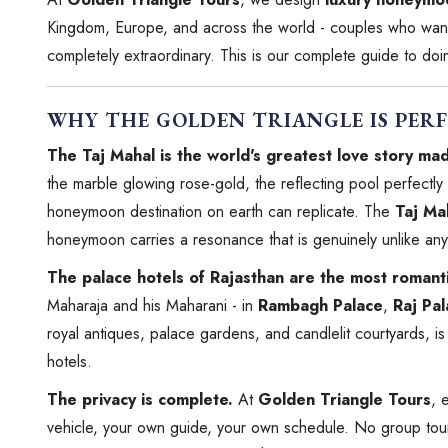
Kingdom, Europe, and across the world - couples who want t
completely extraordinary. This is our complete guide to doing
WHY THE GOLDEN TRIANGLE IS PER
The Taj Mahal is the world's greatest love story mad
the marble glowing rose-gold, the reflecting pool perfectly s
honeymoon destination on earth can replicate. The
Taj Ma
honeymoon carries a resonance that is genuinely unlike anyt
The palace hotels of Rajasthan are the most romantic
Maharaja and his Maharani - in
Rambagh Palace
,
Raj Pa
royal antiques, palace gardens, and candlelit courtyards, is
hotels.
The privacy is complete.
At
Golden Triangle Tours
, 
vehicle, your own guide, your own schedule. No group tour