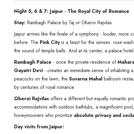
Night 5, 6 & 7: Jaipur - The Royal City of Romance
Stay:
Rambagh Palace by Taj or Oberoi Rajvilas
Jaipur arrives like the finale of a symphony - louder, more 
before. The
Pink City
is a feast for the senses: rose-wash
the sound of temple bells. And at its center, a palace hotel
Rambagh Palace
- once the private residence of
Mahara
Gayatri Devi
- creates an immediate sense of inhabiting a
peacocks on the lawn, the
Suvarna Mahal
ballroom restau
by centuries of royal romance.
Oberoi Rajvilas
offers a different but equally romantic pr
accommodations with outdoor bathtubs, a magnificent pool, 
honeymooners who prioritize
absolute privacy and secl
Day visits from Jaipur: