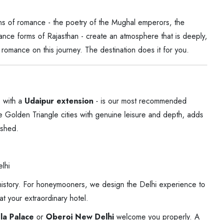
ions of romance - the poetry of the Mughal emperors, the
dance forms of Rajasthan - create an atmosphere that is deeply,
romance on this journey. The destination does it for you.
 with a
Udaipur extension
- is our most recommended
e Golden Triangle cities with genuine leisure and depth, adds
ushed.
lhi
 history. For honeymooners, we design the Delhi experience to
t your extraordinary hotel.
la Palace
or
Oberoi New Delhi
welcome you properly. A