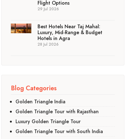
Flight Options
29 Jul 2026
Best Hotels Near Taj Mahal:
Luxury, Mid-Range & Budget
Hotels in Agra
28 Jul 2026
Blog Categories
Golden Triangle India
Golden Triangle Tour with Rajasthan
Luxury Golden Triangle Tour
Golden Triangle Tour with South India