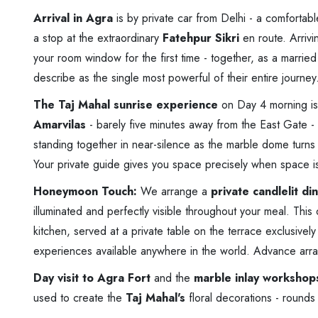
Arrival in Agra
is by private car from Delhi - a comfortab
a stop at the extraordinary
Fatehpur Sikri
en route. Arrivi
your room window for the first time - together, as a marri
describe as the single most powerful of their entire journey
The Taj Mahal sunrise experience
on Day 4 morning is
Amarvilas
- barely five minutes away from the East Gate - 
standing together in near-silence as the marble dome turns fr
Your private guide gives you space precisely when space i
Honeymoon Touch:
We arrange a
private candlelit d
illuminated and perfectly visible throughout your meal. Thi
kitchen, served at a private table on the terrace exclusively
experiences available anywhere in the world. Advance ar
Day visit to Agra Fort
and the
marble inlay workshop
used to create the
Taj Mahal's
floral decorations - rounds