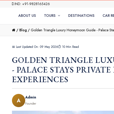
IND: +91-9828165426
ABOUT US
TOURS
DESTINATIONS
CAR R
/
Blog /
Golden Triangle Luxury Honeymoon Guide - Palace Stay
📅 Last Updated On: 09 May 2026
⏱ 10 Min Read
GOLDEN TRIANGLE LU
- PALACE STAYS PRIVAT
EXPERIENCES
Admin
A
Founder