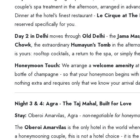
couple's spa treatment in the afternoon, arranged in adva
Dinner at the hotel's finest restaurant -
Le Cirque at The 
reserved specifically for you.
Day 2 in Delhi
moves through
Old Delhi
- the
Jama Mas
Chowk
, the extraordinary
Humayun's Tomb
in the aftern
is yours: rooftop cocktails, a return to the spa, or simply th
Honeymoon Touch:
We arrange a
welcome amenity
at
bottle of champagne - so that your honeymoon begins with 
nothing extra and requires only that we know your arrival da
Night 3 & 4: Agra - The Taj Mahal, Built for Love
Stay:
Oberoi Amarvilas, Agra -
non-negotiable for honeymo
The
Oberoi Amarvilas
is the only hotel in the world wh
a honeymooning couple, this is not a hotel choice - it is th