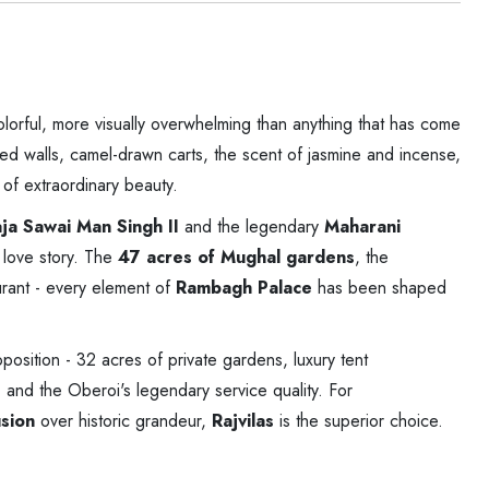
colorful, more visually overwhelming than anything that has come
ed walls, camel-drawn carts, the scent of jasmine and incense,
 of extraordinary beauty.
ja Sawai Man Singh II
and the legendary
Maharani
 love story. The
47 acres of Mughal gardens
, the
rant - every element of
Rambagh Palace
has been shaped
oposition - 32 acres of private gardens, luxury tent
and the Oberoi's legendary service quality. For
usion
over historic grandeur,
Rajvilas
is the superior choice.