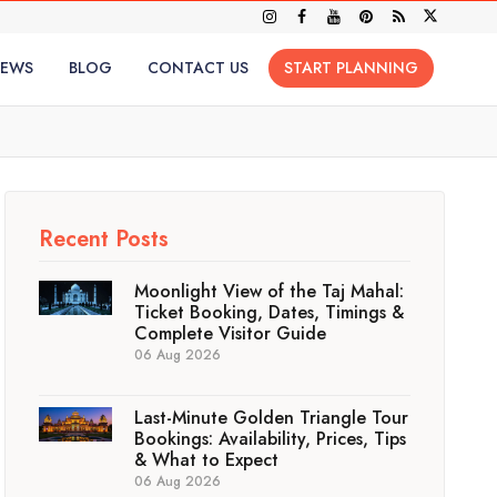
IEWS
BLOG
CONTACT US
START PLANNING
Recent Posts
Moonlight View of the Taj Mahal:
Ticket Booking, Dates, Timings &
Complete Visitor Guide
06 Aug 2026
Last-Minute Golden Triangle Tour
Bookings: Availability, Prices, Tips
& What to Expect
06 Aug 2026