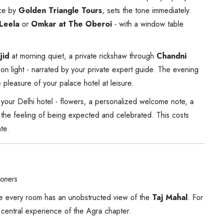
nce by
Golden Triangle Tours
, sets the tone immediately.
Leela
or
Omkar at The Oberoi
- with a window table
jid
at morning quiet, a private rickshaw through
Chandni
oon light - narrated by your private expert guide. The evening
e pleasure of your palace hotel at leisure.
 your Delhi hotel - flowers, a personalized welcome note, a
the feeling of being expected and celebrated. This costs
te.
oners
ere every room has an unobstructed view of the
Taj Mahal
. For
e central experience of the Agra chapter.