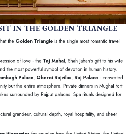
SIT IN THE GOLDEN TRIANGLE
that the
Golden Triangle
is the single most romantic travel
pression of love - the
Taj Mahal
, Shah Jahan's gift to his wife
and the most powerful symbol of devotion in human history.
ambagh Palace
,
Oberoi Rajvilas
,
Raj Palace
- converted
nity but the entire atmosphere. Private dinners in Mughal fort
lakes surrounded by Rajput palaces. Spa rituals designed for
ral grandeur, cultural depth, royal hospitality, and sheer
n itineraries
for couples from the United States, the United