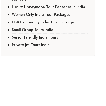
Luxury Honeymoon Tour Packages In India
Women Only India Tour Packages
LGBTQ Friendly India Tour Packages
Small Group Tours India
Senior Friendly India Tours
Private Jet Tours India