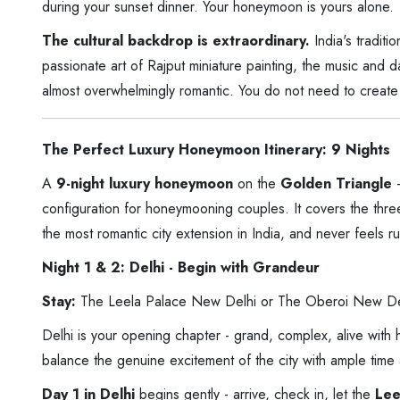
during your sunset dinner. Your honeymoon is yours alone.
The cultural backdrop is extraordinary.
India's tradit
passionate art of Rajput miniature painting, the music and 
almost overwhelmingly romantic. You do not need to create 
The Perfect Luxury Honeymoon Itinerary: 9 Nights
A
9-night luxury honeymoon
on the
Golden Triangle
-
configuration for honeymooning couples. It covers the thre
the most romantic city extension in India, and never feels r
Night 1 & 2: Delhi - Begin with Grandeur
Stay:
The Leela Palace New Delhi or The Oberoi New De
Delhi is your opening chapter - grand, complex, alive with
balance the genuine excitement of the city with ample time a
Day 1 in Delhi
begins gently - arrive, check in, let the
Lee