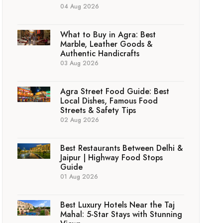
04 Aug 2026
What to Buy in Agra: Best
Marble, Leather Goods &
Authentic Handicrafts
03 Aug 2026
Agra Street Food Guide: Best
Local Dishes, Famous Food
Streets & Safety Tips
02 Aug 2026
Best Restaurants Between Delhi &
Jaipur | Highway Food Stops
Guide
01 Aug 2026
Best Luxury Hotels Near the Taj
Mahal: 5-Star Stays with Stunning