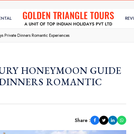
ENTAL
REV
s Private Dinners Romantic Experiences
XURY HONEYMOON GUIDE
E DINNERS ROMANTIC
Share :