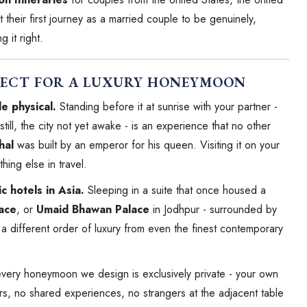
heir first journey as a married couple to be genuinely,
 it right.
FECT FOR A LUXURY HONEYMOON
e physical.
Standing before it at sunrise with your partner -
till, the city not yet awake - is an experience that no other
hal
was built by an emperor for his queen. Visiting it on your
hing else in travel.
 hotels in Asia.
Sleeping in a suite that once housed a
lace
, or
Umaid Bhawan Palace
in Jodhpur - surrounded by
 a different order of luxury from even the finest contemporary
every honeymoon we design is exclusively private - your own
s, no shared experiences, no strangers at the adjacent table