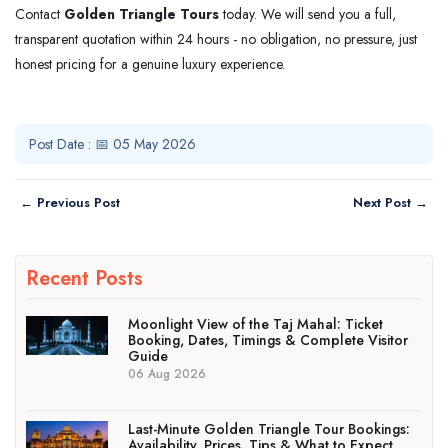
Contact
Golden Triangle Tours
today. We will send you a full,
transparent quotation within 24 hours - no obligation, no pressure, just
honest pricing for a genuine luxury experience.
Post Date : 📅 05 May 2026
← Previous Post
Next Post →
Recent Posts
Moonlight View of the Taj Mahal: Ticket
Booking, Dates, Timings & Complete Visitor
Guide
06 Aug 2026
Last-Minute Golden Triangle Tour Bookings:
Availability, Prices, Tips & What to Expect