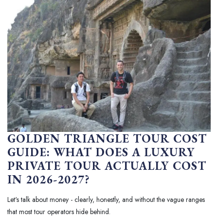
GOLDEN TRIANGLE TOUR COST
GUIDE: WHAT DOES A LUXURY
PRIVATE TOUR ACTUALLY COST
IN 2026-2027?
Let's talk about money - clearly, honestly, and without the vague ranges
that most tour operators hide behind.