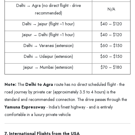
Delhi → Agra (no direct flight - drive
N/A
recommended)
Delhi → Jaipur (flight ~1 hour)
$40 – $120
Jaipur → Delhi (flight ~1 hour)
$40 – $120
Delhi → Varanasi (extension)
$60 – $150
Delhi → Udaipur (extension)
$60 – $150
Jaipur → Mumbai (extension)
$70 – $180
Note:
The
Delhi to Agra
route has no direct scheduled flight - the
road journey by private car (approximately 3.5 to 4 hours) is the
standard and recommended connection. The drive passes through the
Yamuna Expressway
- India's finest highway - and is entirely
comfortable in a luxury private vehicle.
7. International Flights from the USA