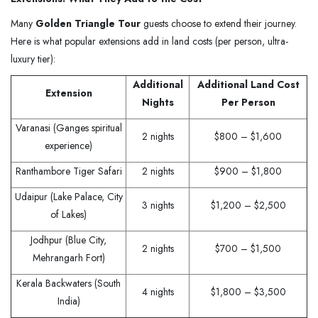
Many
Golden Triangle Tour
guests choose to extend their journey.
Here is what popular extensions add in land costs (per person, ultra-
luxury tier):
Additional
Additional Land Cost
Extension
Nights
Per Person
Varanasi (Ganges spiritual
2 nights
$800 – $1,600
experience)
Ranthambore Tiger Safari
2 nights
$900 – $1,800
Udaipur (Lake Palace, City
3 nights
$1,200 – $2,500
of Lakes)
Jodhpur (Blue City,
2 nights
$700 – $1,500
Mehrangarh Fort)
Kerala Backwaters (South
4 nights
$1,800 – $3,500
India)