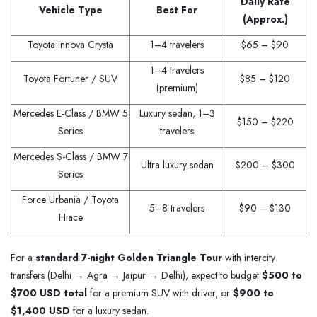
Daily Rate
Vehicle Type
Best For
(Approx.)
Toyota Innova Crysta
1–4 travelers
$65 – $90
1–4 travelers
Toyota Fortuner / SUV
$85 – $120
(premium)
Mercedes E-Class / BMW 5
Luxury sedan, 1–3
$150 – $220
Series
travelers
Mercedes S-Class / BMW 7
Ultra luxury sedan
$200 – $300
Series
Force Urbania / Toyota
5–8 travelers
$90 – $130
Hiace
For a
standard 7-night Golden Triangle Tour
with intercity
transfers (Delhi → Agra → Jaipur → Delhi), expect to budget
$500 to
$700 USD total
for a premium SUV with driver, or
$900 to
$1,400 USD
for a luxury sedan.