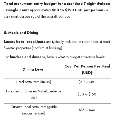
Total monument entry budget for a standard 7-night Golden
Triangle Tour:
Approximately
$80 to $120 USD per person
- a
very small percentage of the overall tour cost.
5. Meals and Dining
Luxury hotel breakfasts
are typically included in room rates at most
five-star properties (confirm at booking).
For
lunches and dinners
, here is what to budget at various levels:
Cost Per Person Per Meal
Dining Level
(USD)
Hotel restaurant (luxury)
$30 – $80
Fine dining (Suvarna Mahal, Bellevue
$80 – $150
etc.)
Curated local restaurant (guide
$15 – $40
recommended)