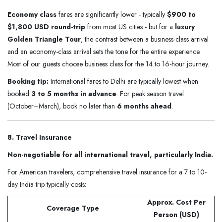
Economy class
fares are significantly lower - typically
$900 to
$1,800 USD round-trip
from most US cities - but for a
luxury
Golden Triangle Tour
, the contrast between a business-class arrival
and an economy-class arrival sets the tone for the entire experience.
Most of our guests choose business class for the 14 to 16-hour journey.
Booking tip:
International fares to Delhi are typically lowest when
booked
3 to 5 months in advance
. For peak season travel
(October–March), book no later than
6 months ahead
.
8. Travel Insurance
Non-negotiable for all international travel, particularly India.
For American travelers, comprehensive travel insurance for a 7 to 10-
day India trip typically costs:
Approx. Cost Per
Coverage Type
Person (USD)