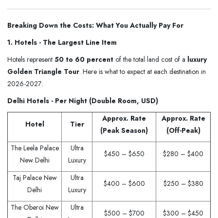
Breaking Down the Costs: What You Actually Pay For
1. Hotels - The Largest Line Item
Hotels represent
50 to 60 percent
of the total land cost of a
luxury
Golden Triangle Tour
. Here is what to expect at each destination in
2026-2027:
Delhi Hotels - Per Night (Double Room, USD)
Approx. Rate
Approx. Rate
Hotel
Tier
(Peak Season)
(Off-Peak)
The Leela Palace
Ultra
$450 – $650
$280 – $400
New Delhi
Luxury
Taj Palace New
Ultra
$400 – $600
$250 – $380
Delhi
Luxury
The Oberoi New
Ultra
$500 – $700
$300 – $450