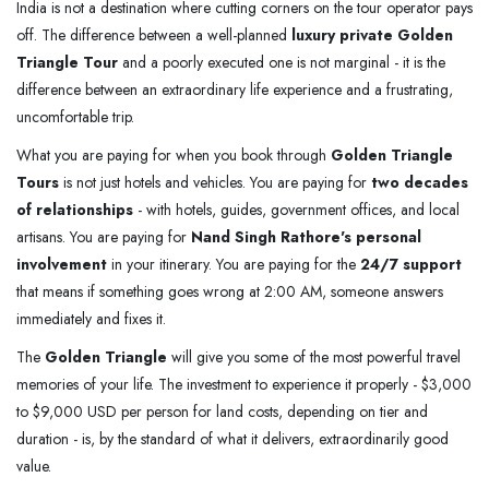
India is not a destination where cutting corners on the tour operator pays
off. The difference between a well-planned
luxury private Golden
Triangle Tour
and a poorly executed one is not marginal - it is the
difference between an extraordinary life experience and a frustrating,
uncomfortable trip.
What you are paying for when you book through
Golden Triangle
Tours
is not just hotels and vehicles. You are paying for
two decades
of relationships
- with hotels, guides, government offices, and local
artisans. You are paying for
Nand Singh Rathore's personal
involvement
in your itinerary. You are paying for the
24/7 support
that means if something goes wrong at 2:00 AM, someone answers
immediately and fixes it.
The
Golden Triangle
will give you some of the most powerful travel
memories of your life. The investment to experience it properly - $3,000
to $9,000 USD per person for land costs, depending on tier and
duration - is, by the standard of what it delivers, extraordinarily good
value.