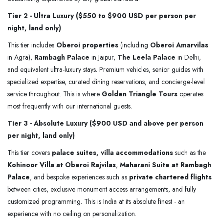
Tier 2 - Ultra Luxury ($550 to $900 USD per person per
night, land only)
This tier includes
Oberoi properties
(including
Oberoi Amarvilas
in Agra),
Rambagh Palace
in Jaipur,
The Leela Palace
in Delhi,
and equivalent ultra-luxury stays. Premium vehicles, senior guides with
specialized expertise, curated dining reservations, and concierge-level
service throughout. This is where
Golden Triangle Tours
operates
most frequently with our international guests.
Tier 3 - Absolute Luxury ($900 USD and above per person
per night, land only)
This tier covers
palace suites, villa accommodations
such as the
Kohinoor Villa at Oberoi Rajvilas
,
Maharani Suite at Rambagh
Palace
, and bespoke experiences such as
private chartered flights
between cities, exclusive monument access arrangements, and fully
customized programming. This is India at its absolute finest - an
experience with no ceiling on personalization.