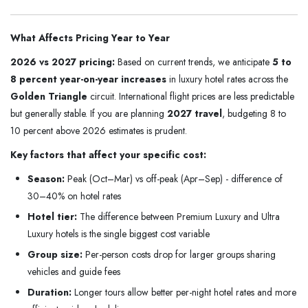
What Affects Pricing Year to Year
2026 vs 2027 pricing:
Based on current trends, we anticipate
5 to
8 percent year-on-year increases
in luxury hotel rates across the
Golden Triangle
circuit. International flight prices are less predictable
but generally stable. If you are planning
2027 travel
, budgeting 8 to
10 percent above 2026 estimates is prudent.
Key factors that affect your specific cost:
Season:
Peak (Oct–Mar) vs off-peak (Apr–Sep) - difference of
30–40% on hotel rates
Hotel tier:
The difference between Premium Luxury and Ultra
Luxury hotels is the single biggest cost variable
Group size:
Per-person costs drop for larger groups sharing
vehicles and guide fees
Duration:
Longer tours allow better per-night hotel rates and more