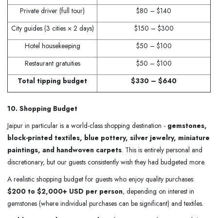
Private driver (full tour)
$80 – $140
City guides (3 cities × 2 days)
$150 – $300
Hotel housekeeping
$50 – $100
Restaurant gratuities
$50 – $100
Total tipping budget
$330 – $640
10. Shopping Budget
Jaipur in particular is a world-class shopping destination -
gemstones,
block-printed textiles, blue pottery, silver jewelry, miniature
paintings, and handwoven carpets
. This is entirely personal and
discretionary, but our guests consistently wish they had budgeted more.
A realistic shopping budget for guests who enjoy quality purchases:
$200 to $2,000+ USD per person
, depending on interest in
gemstones (where individual purchases can be significant) and textiles.