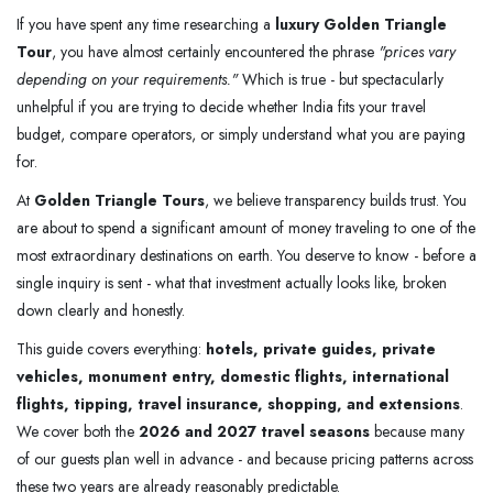
If you have spent any time researching a
luxury Golden Triangle
Tour
, you have almost certainly encountered the phrase
"prices vary
depending on your requirements."
Which is true - but spectacularly
unhelpful if you are trying to decide whether India fits your travel
budget, compare operators, or simply understand what you are paying
for.
At
Golden Triangle Tours
, we believe transparency builds trust. You
are about to spend a significant amount of money traveling to one of the
most extraordinary destinations on earth. You deserve to know - before a
single inquiry is sent - what that investment actually looks like, broken
down clearly and honestly.
This guide covers everything:
hotels, private guides, private
vehicles, monument entry, domestic flights, international
flights, tipping, travel insurance, shopping, and extensions
.
We cover both the
2026 and 2027 travel seasons
because many
of our guests plan well in advance - and because pricing patterns across
these two years are already reasonably predictable.