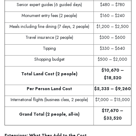
Senior expert guides (6 guided days)
$480 – $780
Monument entry fees (2 people)
$160 – $240
Meals including fine dining (7 days, 2 people)
$1,200 – $2,500
Travel insurance (2 people)
$300 – $600
Tipping
$330 – $640
Shopping budget
$500 – $2,000
$10,670 –
Total Land Cost (2 people)
$18,520
Per Person Land Cost
$5,335 – $9,260
International flights (business class, 2 people)
$7,000 – $15,000
$17,670 –
Grand Total (2 people, all-in)
$33,520
Extensions: What They Add to the Cost