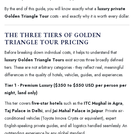
By the end of this guide, you will know exactly what a
luxury private
Golden Triangle Tour
costs - and exactly why it is worth every dollar.
THE THREE TIERS OF GOLDEN
TRIANGLE TOUR PRICING
Before breaking down individual costs, it helps to understand that
luxury Golden Triangle Tours
exist across three broadly defined
tiers. These are not arbitrary categories - they reflect real, meaningful
differences in the quality of hotels, vehicles, guides, and experiences.
Tier 1 - Premium Luxury ($350 to $550 USD per person per
night, land only)
This tier covers
five-star hotels
such as the
ITC Mughal in Agra
,
Taj Palace in Delhi
, and
Jai Mahal Palace in Jaipur
. Private air-
conditioned vehicles (Toyota Innova Crysta or equivalent), expert
English-speaking private guides, and all logistics handled seamlessly. An
outstanding experience by any global standard.