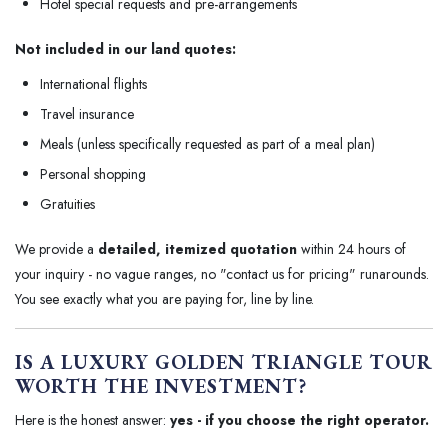
Hotel special requests and pre-arrangements
Not included in our land quotes:
International flights
Travel insurance
Meals (unless specifically requested as part of a meal plan)
Personal shopping
Gratuities
We provide a
detailed, itemized quotation
within 24 hours of
your inquiry - no vague ranges, no "contact us for pricing" runarounds.
You see exactly what you are paying for, line by line.
IS A LUXURY GOLDEN TRIANGLE TOUR
WORTH THE INVESTMENT?
Here is the honest answer:
yes - if you choose the right operator.