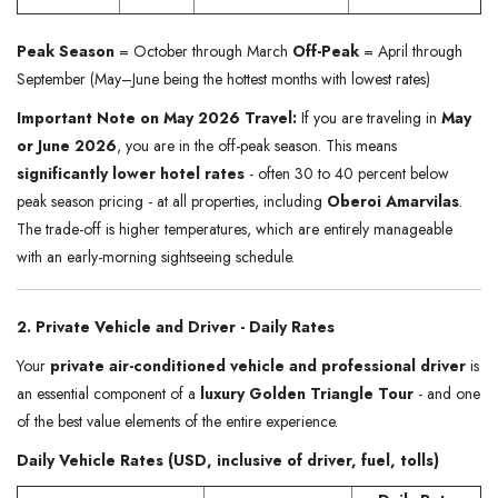
Peak Season
= October through March
Off-Peak
= April through
September (May–June being the hottest months with lowest rates)
Important Note on May 2026 Travel:
If you are traveling in
May
or June 2026
, you are in the off-peak season. This means
significantly lower hotel rates
- often 30 to 40 percent below
peak season pricing - at all properties, including
Oberoi Amarvilas
.
The trade-off is higher temperatures, which are entirely manageable
with an early-morning sightseeing schedule.
2. Private Vehicle and Driver - Daily Rates
Your
private air-conditioned vehicle and professional driver
is
an essential component of a
luxury Golden Triangle Tour
- and one
of the best value elements of the entire experience.
Daily Vehicle Rates (USD, inclusive of driver, fuel, tolls)