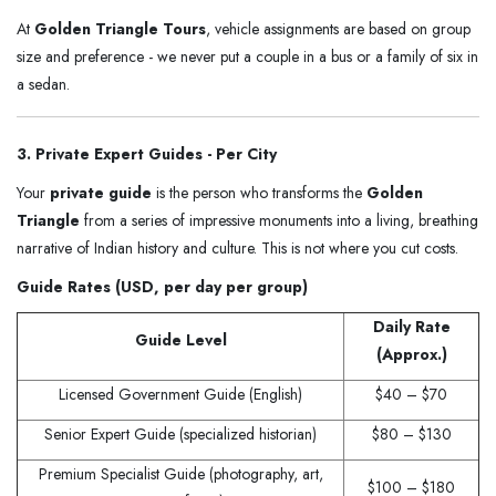
At
Golden Triangle Tours
, vehicle assignments are based on group
size and preference - we never put a couple in a bus or a family of six in
a sedan.
3. Private Expert Guides - Per City
Your
private guide
is the person who transforms the
Golden
Triangle
from a series of impressive monuments into a living, breathing
narrative of Indian history and culture. This is not where you cut costs.
Guide Rates (USD, per day per group)
Daily Rate
Guide Level
(Approx.)
Licensed Government Guide (English)
$40 – $70
Senior Expert Guide (specialized historian)
$80 – $130
Premium Specialist Guide (photography, art,
$100 – $180