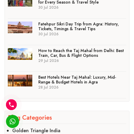
for Every Season & Travel Style
30 Jul 2026
Fatehpur Sikri Day Trip from Agra: History,
Tickets, Timings & Travel Tips
30 Jul 2026
How to Reach the Taj Mahal from Delhi: Best
Train, Car, Bus & Flight Options
29 Jul 2026
Best Hotels Near Taj Mahal: Luxury, Mid-
Range & Budget Hotels in Agra
28 Jul 2026
Blog Categories
Golden Triangle India