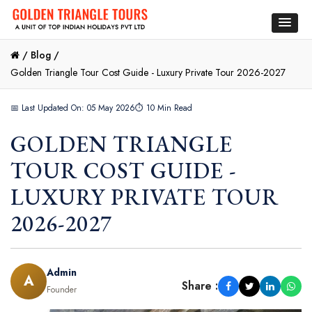
/
Blog /
Golden Triangle Tour Cost Guide - Luxury Private Tour 2026-2027
📅 Last Updated On: 05 May 2026
⏱ 10 Min Read
GOLDEN TRIANGLE
TOUR COST GUIDE -
LUXURY PRIVATE TOUR
2026-2027
Admin
A
Share :
Founder