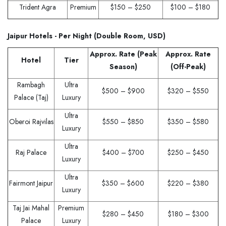
Trident Agra
Premium
$150 – $250
$100 – $180
Jaipur Hotels - Per Night (Double Room, USD)
Approx. Rate (Peak
Approx. Rate
Hotel
Tier
Season)
(Off-Peak)
Rambagh
Ultra
$500 – $900
$320 – $550
Palace (Taj)
Luxury
Ultra
Oberoi Rajvilas
$550 – $850
$350 – $580
Luxury
Ultra
Raj Palace
$400 – $700
$250 – $450
Luxury
Ultra
Fairmont Jaipur
$350 – $600
$220 – $380
Luxury
Taj Jai Mahal
Premium
$280 – $450
$180 – $300
Palace
Luxury