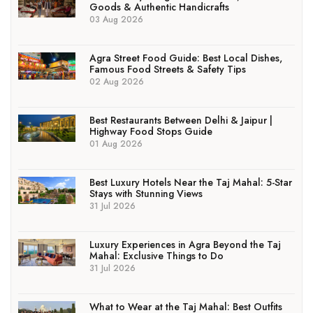
Goods & Authentic Handicrafts
03 Aug 2026
Agra Street Food Guide: Best Local Dishes,
Famous Food Streets & Safety Tips
02 Aug 2026
Best Restaurants Between Delhi & Jaipur |
Highway Food Stops Guide
01 Aug 2026
Best Luxury Hotels Near the Taj Mahal: 5-Star
Stays with Stunning Views
31 Jul 2026
Luxury Experiences in Agra Beyond the Taj
Mahal: Exclusive Things to Do
31 Jul 2026
What to Wear at the Taj Mahal: Best Outfits