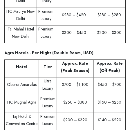
Delhi
Luxury
ITC Maurya New
Premium
$280 – $420
$180 – $280
Delhi
Luxury
Taj Mahal Hotel
Premium
$300 – $450
$200 – $300
New Delhi
Luxury
Agra Hotels - Per Night (Double Room, USD)
Approx. Rate
Approx. Rate
Hotel
Tier
(Peak Season)
(Off-Peak)
Ultra
Oberoi Amarvilas
$700 – $1,100
$450 – $700
Luxury
Premium
ITC Mughal Agra
$250 – $380
$160 – $250
Luxury
Taj Hotel &
Premium
$200 – $320
$140 – $220
Convention Centre
Luxury