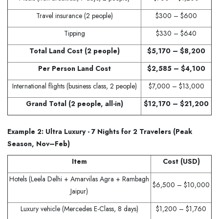
Travel insurance (2 people)
$300 – $600
Tipping
$330 – $640
Total Land Cost (2 people)
$5,170 – $8,200
Per Person Land Cost
$2,585 – $4,100
International flights (business class, 2 people)
$7,000 – $13,000
Grand Total (2 people, all-in)
$12,170 – $21,200
Example 2: Ultra Luxury - 7 Nights for 2 Travelers (Peak
Season, Nov–Feb)
Item
Cost (USD)
Hotels (Leela Delhi + Amarvilas Agra + Rambagh
$6,500 – $10,000
Jaipur)
Luxury vehicle (Mercedes E-Class, 8 days)
$1,200 – $1,760