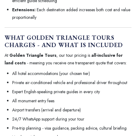
efficient guide scheduling
Extensions:
Each destination added increases both cost and value
proportionally
WHAT GOLDEN TRIANGLE TOURS
CHARGES - AND WHAT IS INCLUDED
At
Golden Triangle Tours
, our tour pricing is
all-inclusive for
land costs
- meaning you receive one transparent quote that covers:
All hotel accommodations (your chosen tier)
Private air-conditioned vehicle and professional driver throughout
Expert English-speaking private guides in every city
All monument entry fees
Airport transfers (arrival and departure)
24/7 WhatsApp support during your tour
Pre-trip planning - visa guidance, packing advice, cultural briefing