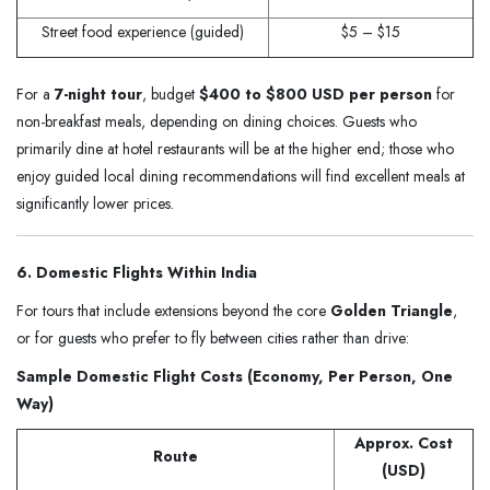
Street food experience (guided)
$5 – $15
For a
7-night tour
, budget
$400 to $800 USD per person
for
non-breakfast meals, depending on dining choices. Guests who
primarily dine at hotel restaurants will be at the higher end; those who
enjoy guided local dining recommendations will find excellent meals at
significantly lower prices.
6. Domestic Flights Within India
For tours that include extensions beyond the core
Golden Triangle
,
or for guests who prefer to fly between cities rather than drive:
Sample Domestic Flight Costs (Economy, Per Person, One
Way)
Approx. Cost
Route
(USD)