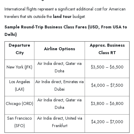
International flights represent a significant additional cost for American
travelers that sits outside the
land tour
budget:
Sample Round-Trip Business Class Fares (USD, From USA to
Delhi)
Departure
Approx. Business
Airline Options
City
Class RT
Air India direct, Qatar via
New York (JFK)
$3,500 – $6,500
Doha
Los Angeles
Air India direct, Emirates via
$4,000 – $7,500
(LAX)
Dubai
Air India direct, Qatar via
Chicago (ORD)
$3,800 – $6,800
Doha
San Francisco
Air India direct, United via
$4,200 – $7,000
(SFO)
Frankfurt