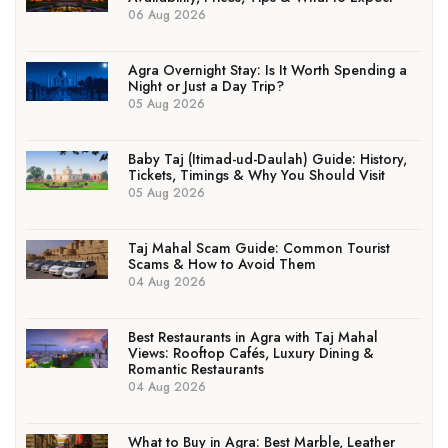
06 Aug 2026
Agra Overnight Stay: Is It Worth Spending a
Night or Just a Day Trip?
05 Aug 2026
Baby Taj (Itimad-ud-Daulah) Guide: History,
Tickets, Timings & Why You Should Visit
05 Aug 2026
Taj Mahal Scam Guide: Common Tourist
Scams & How to Avoid Them
04 Aug 2026
Best Restaurants in Agra with Taj Mahal
Views: Rooftop Cafés, Luxury Dining &
Romantic Restaurants
04 Aug 2026
What to Buy in Agra: Best Marble, Leather