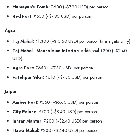
Humayun's Tomb:
₹600 (~$7.20 USD) per person
Red Fort:
₹650 (~$7.80 USD) per person
Agra
Taj Mahal:
₹1,300 (~$15.60 USD) per person (main gate entry)
Taj Mahal - Mausoleum Interior:
Additional ₹200 (~$2.40
USD)
Agra Fort:
₹650 (~$7.80 USD) per person
Fatehpur Sikri:
₹610 (~$7.30 USD) per person
Jaipur
Amber Fort:
₹550 (~$6.60 USD) per person
City Palace:
₹700 (~$8.40 USD) per person
Jantar Mantar:
₹200 (~$2.40 USD) per person
Hawa Mahal:
₹200 (~$2.40 USD) per person