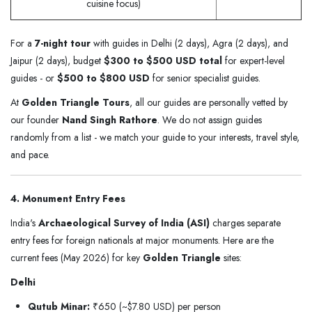
cuisine focus)
For a
7-night tour
with guides in Delhi (2 days), Agra (2 days), and
Jaipur (2 days), budget
$300 to $500 USD total
for expert-level
guides - or
$500 to $800 USD
for senior specialist guides.
At
Golden Triangle Tours
, all our guides are personally vetted by
our founder
Nand Singh Rathore
. We do not assign guides
randomly from a list - we match your guide to your interests, travel style,
and pace.
4. Monument Entry Fees
India's
Archaeological Survey of India (ASI)
charges separate
entry fees for foreign nationals at major monuments. Here are the
current fees (May 2026) for key
Golden Triangle
sites:
Delhi
Qutub Minar:
₹650 (~$7.80 USD) per person