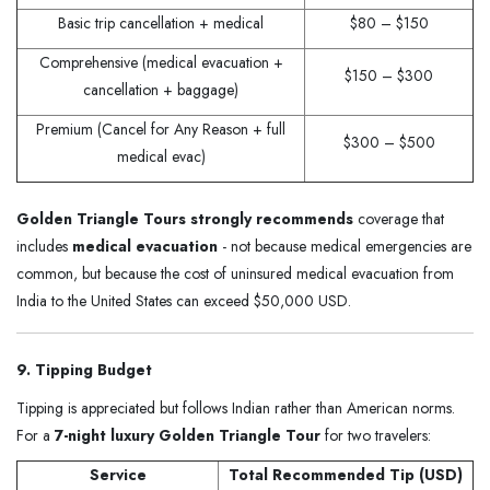
Basic trip cancellation + medical
$80 – $150
Comprehensive (medical evacuation +
$150 – $300
cancellation + baggage)
Premium (Cancel for Any Reason + full
$300 – $500
medical evac)
Golden Triangle Tours strongly recommends
coverage that
includes
medical evacuation
- not because medical emergencies are
common, but because the cost of uninsured medical evacuation from
India to the United States can exceed $50,000 USD.
9. Tipping Budget
Tipping is appreciated but follows Indian rather than American norms.
For a
7-night luxury Golden Triangle Tour
for two travelers:
Service
Total Recommended Tip (USD)