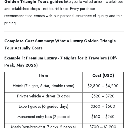
Golden Triangle Tours guides
take you to vetted artisan workshops
and established shops - not tourist traps. Every purchase
recommendation comes with our personal assurance of quality and fair
pricing.
Complete Cost Summary: What a Luxury Golden Triangle
Tour Actually Costs
Example 1: Premium Luxury - 7 Nights for 2 Travelers (Off-
Peak, May 2026)
Item
Cost (USD)
Hotels (7 nights, 5-star, double room)
$2,800 – $4,200
Private vehicle + driver (8 days)
$520 – $720
Expert guides (6 guided days)
$360 – $600
Monument entry fees (2 people)
$160 – $240
Meals (non-breakfast, 7 days, 2 people)
$700 – $1,200