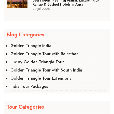
Best Hotels Near Taj Mahal: Luxury, Mid-
Range & Budget Hotels in Agra
28 Jul 2026
Blog Categories
Golden Triangle India
Golden Triangle Tour with Rajasthan
Luxury Golden Triangle Tour
Golden Triangle Tour with South India
Golden Triangle Tour Extensions
India Tour Packages
Tour Categories