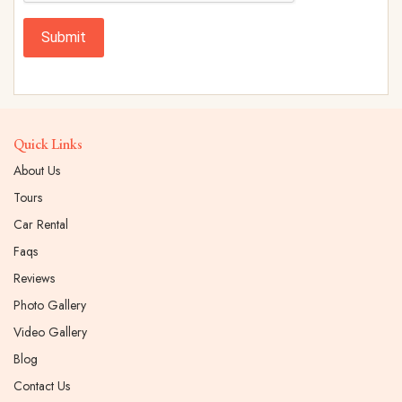
Submit
Quick Links
About Us
Tours
Car Rental
Faqs
Reviews
Photo Gallery
Video Gallery
Blog
Contact Us