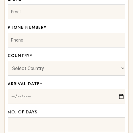
PHONE NUMBER*
COUNTRY*
ARRIVAL DATE*
NO. OF DAYS