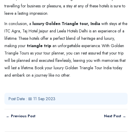
travelling for business or pleasure, a stay at any of these hotels is sure to
leave a lasting impression.
In conclusion, a
luxury Golden Triangle tour, India
with stays at the
ITC Agra, Taj Hotel Jaipur and Leela Hotels Delhi is an experience of a
lifetime. These hotels offer a perfect blend of heritage and luxury,
making your
triangle trip
an unforgettable experience. With Golden
Triangle Tours as your tour planner, you can rest assured that your trip
will be planned and executed flawlessly, leaving you with memories that
will last a lifetime. Book your luxury Golden Triangle Tour India today
and embark on a journey like no other.
Post Date : 📅 11 Sep 2023
← Previous Post
Next Post →