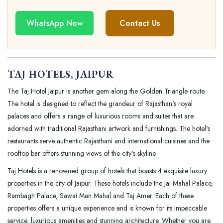
WhatsApp Now
Contact Us
TAJ HOTELS, JAIPUR
The Taj Hotel Jaipur is another gem along the Golden Triangle route.
The hotel is designed to reflect the grandeur of Rajasthan's royal
palaces and offers a range of luxurious rooms and suites that are
adorned with traditional Rajasthani artwork and furnishings. The hotel's
restaurants serve authentic Rajasthani and international cuisines and the
rooftop bar offers stunning views of the city's skyline.
Taj Hotels is a renowned group of hotels that boasts 4 exquisite luxury
properties in the city of Jaipur. These hotels include the Jai Mahal Palace,
Rambagh Palace, Sawai Man Mahal and Taj Amer. Each of these
properties offers a unique experience and is known for its impeccable
service, luxurious amenities and stunning architecture. Whether you are