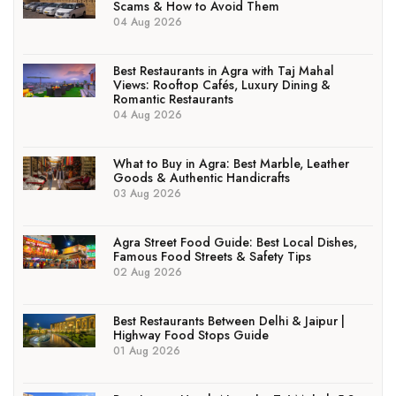
Scams & How to Avoid Them
04 Aug 2026
Best Restaurants in Agra with Taj Mahal
Views: Rooftop Cafés, Luxury Dining &
Romantic Restaurants
04 Aug 2026
What to Buy in Agra: Best Marble, Leather
Goods & Authentic Handicrafts
03 Aug 2026
Agra Street Food Guide: Best Local Dishes,
Famous Food Streets & Safety Tips
02 Aug 2026
Best Restaurants Between Delhi & Jaipur |
Highway Food Stops Guide
01 Aug 2026