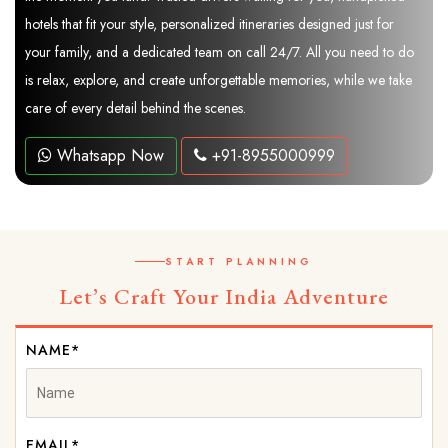
hotels that fit your style, personalized itineraries designed just for
your family, and a dedicated team on call 24/7. All you need to do
is relax, explore, and create unforgettable memories, while we take
care of every detail behind the scenes.
Whatsapp Now
+91-8955000999
START PLANNING
Let’s Craft Your India Adventure
NAME*
EMAIL*