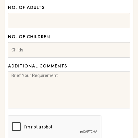
NO. OF ADULTS
NO. OF CHILDREN
ADDITIONAL COMMENTS