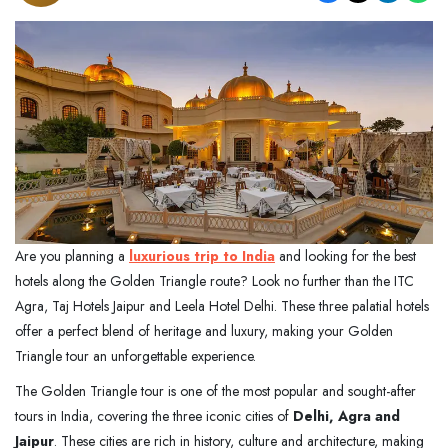
Are you planning a
luxurious trip to India
and looking for the best
hotels along the Golden Triangle route? Look no further than the ITC
Agra, Taj Hotels Jaipur and Leela Hotel Delhi. These three palatial hotels
offer a perfect blend of heritage and luxury, making your Golden
Triangle tour an unforgettable experience.
The Golden Triangle tour is one of the most popular and sought-after
tours in India, covering the three iconic cities of
Delhi, Agra and
Jaipur
. These cities are rich in history, culture and architecture, making