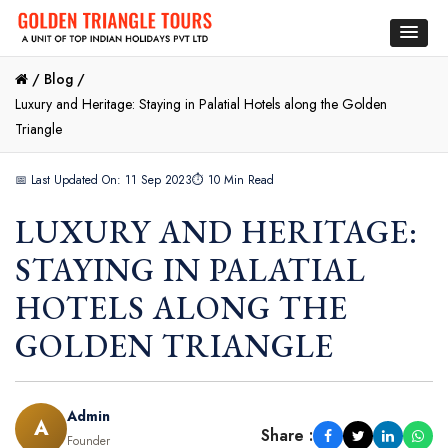
/
Blog /
Luxury and Heritage: Staying in Palatial Hotels along the Golden
Triangle
📅 Last Updated On: 11 Sep 2023
⏱ 10 Min Read
LUXURY AND HERITAGE:
STAYING IN PALATIAL
HOTELS ALONG THE
GOLDEN TRIANGLE
Admin
A
Share :
Founder