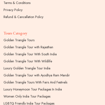
Terms & Conditions
Privacy Policy
Refund & Cancellation Policy
Tours Category
Golden Triangle Tours
Golden Triangle Tour with Rajasthan
Golden Triangle Tour With South India
Golden Triangle Tour With Wildlife
Luxury Golden Triangle Tour India
Golden Triangle Tour with Ayodhya Ram Mandir
Golden Triangle Tours With Fairs And Festivals
Luxury Honeymoon Tour Packages In India
Women Only India Tour Packages
LGBTQ Friendly India Tour Packages