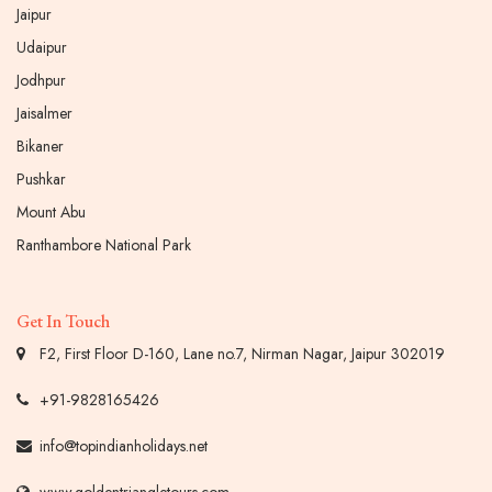
Jaipur
Udaipur
Jodhpur
Jaisalmer
Bikaner
Pushkar
Mount Abu
Ranthambore National Park
Get In Touch
F2, First Floor D-160, Lane no.7, Nirman Nagar, Jaipur 302019
+91-9828165426
info@topindianholidays.net