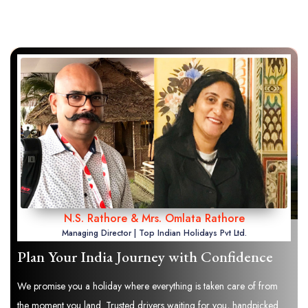
N.S. Rathore & Mrs. Omlata Rathore
Managing Director | Top Indian Holidays Pvt Ltd.
Plan Your India Journey with Confidence
We promise you a holiday where everything is taken care of from
the moment you land. Trusted drivers waiting for you, handpicked