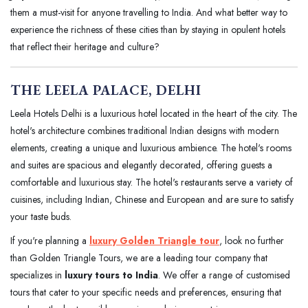
them a must-visit for anyone travelling to India. And what better way to
experience the richness of these cities than by staying in opulent hotels
that reflect their heritage and culture?
THE LEELA PALACE, DELHI
Leela Hotels Delhi is a luxurious hotel located in the heart of the city. The
hotel's architecture combines traditional Indian designs with modern
elements, creating a unique and luxurious ambience. The hotel's rooms
and suites are spacious and elegantly decorated, offering guests a
comfortable and luxurious stay. The hotel's restaurants serve a variety of
cuisines, including Indian, Chinese and European and are sure to satisfy
your taste buds.
If you're planning a
luxury Golden Triangle tour
, look no further
than Golden Triangle Tours, we are a leading tour company that
specializes in
luxury tours to India
. We offer a range of customised
tours that cater to your specific needs and preferences, ensuring that