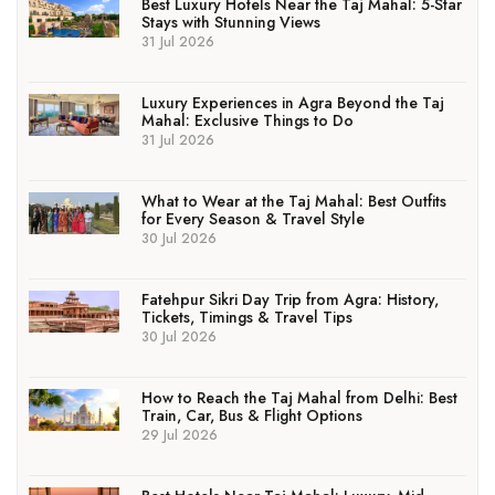
Best Luxury Hotels Near the Taj Mahal: 5-Star
Stays with Stunning Views
31 Jul 2026
Luxury Experiences in Agra Beyond the Taj
Mahal: Exclusive Things to Do
31 Jul 2026
What to Wear at the Taj Mahal: Best Outfits
for Every Season & Travel Style
30 Jul 2026
Fatehpur Sikri Day Trip from Agra: History,
Tickets, Timings & Travel Tips
30 Jul 2026
How to Reach the Taj Mahal from Delhi: Best
Train, Car, Bus & Flight Options
29 Jul 2026