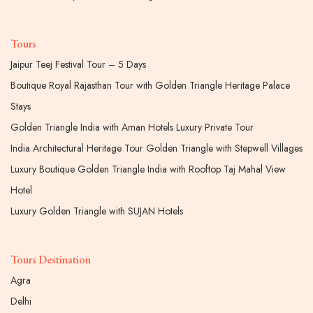
Tours
Jaipur Teej Festival Tour – 5 Days
Boutique Royal Rajasthan Tour with Golden Triangle Heritage Palace
Stays
Golden Triangle India with Aman Hotels Luxury Private Tour
India Architectural Heritage Tour Golden Triangle with Stepwell Villages
Luxury Boutique Golden Triangle India with Rooftop Taj Mahal View
Hotel
Luxury Golden Triangle with SUJAN Hotels
Tours Destination
Agra
Delhi