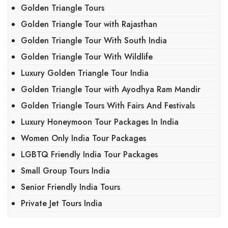
Golden Triangle Tours
Golden Triangle Tour with Rajasthan
Golden Triangle Tour With South India
Golden Triangle Tour With Wildlife
Luxury Golden Triangle Tour India
Golden Triangle Tour with Ayodhya Ram Mandir
Golden Triangle Tours With Fairs And Festivals
Luxury Honeymoon Tour Packages In India
Women Only India Tour Packages
LGBTQ Friendly India Tour Packages
Small Group Tours India
Senior Friendly India Tours
Private Jet Tours India