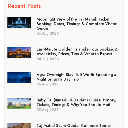
Recent Posts
Moonlight View of the Taj Mahal: Ticket
Booking, Dates, Timings & Complete Visitor
Guide
06 Aug 2026
Last-Minute Golden Triangle Tour Bookings:
Availability, Prices, Tips & What to Expect
06 Aug 2026
Agra Overnight Stay: Is It Worth Spending a
Night or Just a Day Trip?
05 Aug 2026
Baby Taj (Itimad-ud-Daulah) Guide: History,
Tickets, Timings & Why You Should Visit
05 Aug 2026
Taj Mahal Scam Guide: Common Tourist