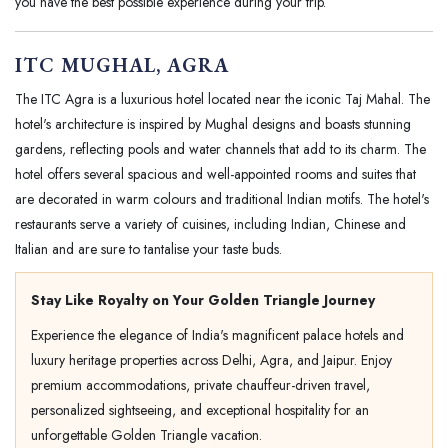
you have the best possible experience during your trip.
ITC MUGHAL, AGRA
The ITC Agra is a luxurious hotel located near the iconic Taj Mahal. The
hotel's architecture is inspired by Mughal designs and boasts stunning
gardens, reflecting pools and water channels that add to its charm. The
hotel offers several spacious and well-appointed rooms and suites that
are decorated in warm colours and traditional Indian motifs. The hotel's
restaurants serve a variety of cuisines, including Indian, Chinese and
Italian and are sure to tantalise your taste buds.
Stay Like Royalty on Your Golden Triangle Journey
Experience the elegance of India's magnificent palace hotels and
luxury heritage properties across Delhi, Agra, and Jaipur. Enjoy
premium accommodations, private chauffeur-driven travel,
personalized sightseeing, and exceptional hospitality for an
unforgettable Golden Triangle vacation.