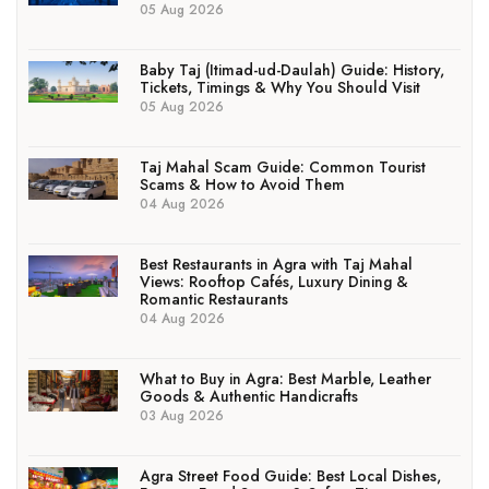
05 Aug 2026
Baby Taj (Itimad-ud-Daulah) Guide: History,
Tickets, Timings & Why You Should Visit
05 Aug 2026
Taj Mahal Scam Guide: Common Tourist
Scams & How to Avoid Them
04 Aug 2026
Best Restaurants in Agra with Taj Mahal
Views: Rooftop Cafés, Luxury Dining &
Romantic Restaurants
04 Aug 2026
What to Buy in Agra: Best Marble, Leather
Goods & Authentic Handicrafts
03 Aug 2026
Agra Street Food Guide: Best Local Dishes,