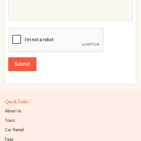
Submit
Quick Links
About Us
Tours
Car Rental
Faqs