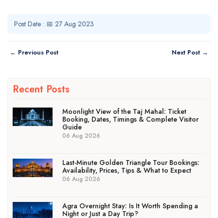
Post Date : 📅 27 Aug 2023
← Previous Post
Next Post →
Recent Posts
Moonlight View of the Taj Mahal: Ticket
Booking, Dates, Timings & Complete Visitor
Guide
06 Aug 2026
Last-Minute Golden Triangle Tour Bookings:
Availability, Prices, Tips & What to Expect
06 Aug 2026
Agra Overnight Stay: Is It Worth Spending a
Night or Just a Day Trip?