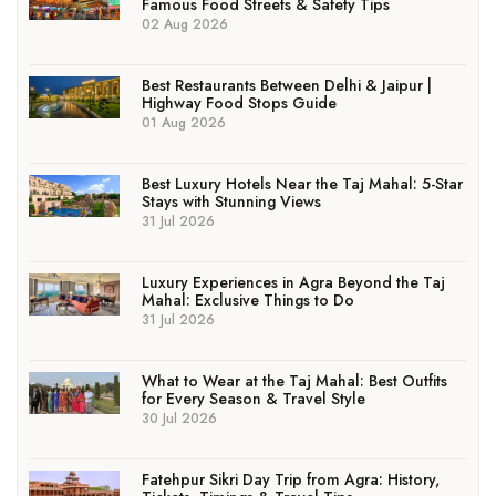
Famous Food Streets & Safety Tips
02 Aug 2026
Best Restaurants Between Delhi & Jaipur |
Highway Food Stops Guide
01 Aug 2026
Best Luxury Hotels Near the Taj Mahal: 5-Star
Stays with Stunning Views
31 Jul 2026
Luxury Experiences in Agra Beyond the Taj
Mahal: Exclusive Things to Do
31 Jul 2026
What to Wear at the Taj Mahal: Best Outfits
for Every Season & Travel Style
30 Jul 2026
Fatehpur Sikri Day Trip from Agra: History,