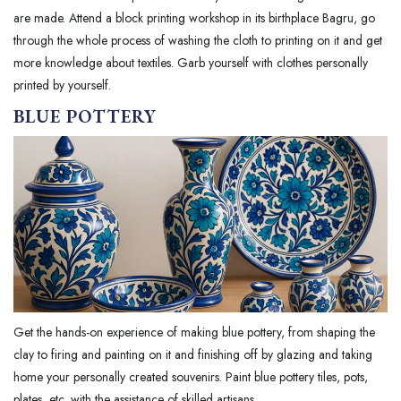
are made. Attend a block printing workshop in its birthplace Bagru, go
through the whole process of washing the cloth to printing on it and get
more knowledge about textiles. Garb yourself with clothes personally
printed by yourself.
BLUE POTTERY
Get the hands-on experience of making blue pottery, from shaping the
clay to firing and painting on it and finishing off by glazing and taking
home your personally created souvenirs. Paint blue pottery tiles, pots,
plates, etc. with the assistance of skilled artisans.