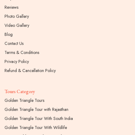
Reviews
Photo Gallery
Video Gallery
Blog
Contact Us
Terms & Conditions
Privacy Policy
Refund & Cancellation Policy
Tours Category
Golden Triangle Tours
Golden Triangle Tour with Rajasthan
Golden Triangle Tour With South India
Golden Triangle Tour With Wildlife