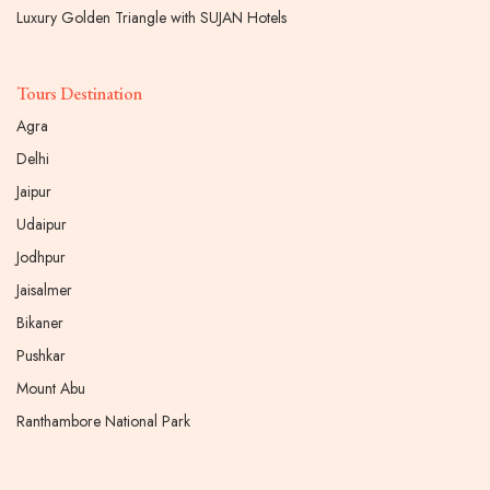
Luxury Golden Triangle with SUJAN Hotels
Tours Destination
Agra
Delhi
Jaipur
Udaipur
Jodhpur
Jaisalmer
Bikaner
Pushkar
Mount Abu
Ranthambore National Park