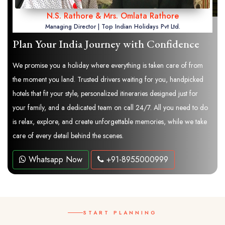
N.S. Rathore & Mrs. Omlata Rathore
Managing Director | Top Indian Holidays Pvt Ltd.
Plan Your India Journey with Confidence
We promise you a holiday where everything is taken care of from
the moment you land. Trusted drivers waiting for you, handpicked
hotels that fit your style, personalized itineraries designed just for
your family, and a dedicated team on call 24/7. All you need to do
is relax, explore, and create unforgettable memories, while we take
care of every detail behind the scenes.
Whatsapp Now
+91-8955000999
START PLANNING