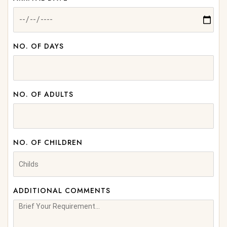
NO. OF DAYS
NO. OF ADULTS
NO. OF CHILDREN
ADDITIONAL COMMENTS