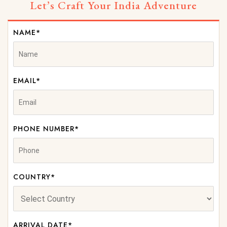
Let’s Craft Your India Adventure
NAME*
EMAIL*
PHONE NUMBER*
COUNTRY*
ARRIVAL DATE*