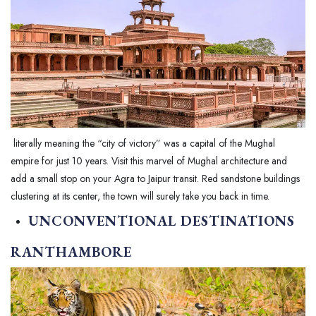
literally meaning the “city of victory” was a capital of the Mughal
empire for just 10 years. Visit this marvel of Mughal architecture and
add a small stop on your Agra to Jaipur transit. Red sandstone buildings
clustering at its center, the town will surely take you back in time.
UNCONVENTIONAL DESTINATIONS
RANTHAMBORE