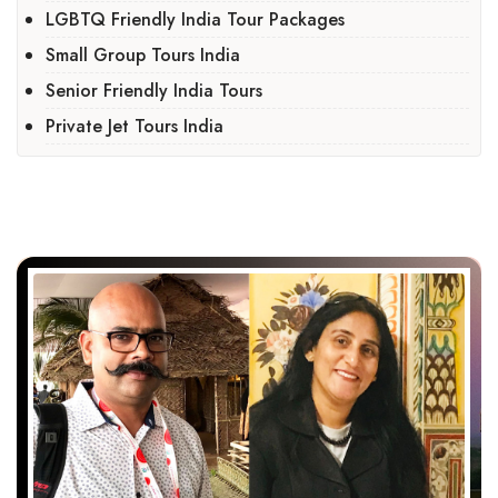
LGBTQ Friendly India Tour Packages
Small Group Tours India
Senior Friendly India Tours
Private Jet Tours India