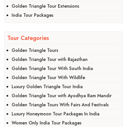
Golden Triangle Tour Extensions
India Tour Packages
Tour Categories
Golden Triangle Tours
Golden Triangle Tour with Rajasthan
Golden Triangle Tour With South India
Golden Triangle Tour With Wildlife
Luxury Golden Triangle Tour India
Golden Triangle Tour with Ayodhya Ram Mandir
Golden Triangle Tours With Fairs And Festivals
Luxury Honeymoon Tour Packages In India
Women Only India Tour Packages