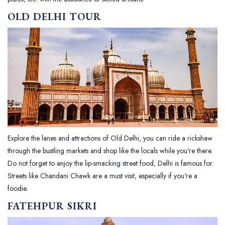
OLD DELHI TOUR
Explore the lanes and attractions of Old Delhi, you can ride a rickshaw
through the bustling markets and shop like the locals while you're there.
Do not forget to enjoy the lip-smacking street food, Delhi is famous for.
Streets like Chandani Chawk are a must visit, especially if you're a
foodie.
FATEHPUR SIKRI