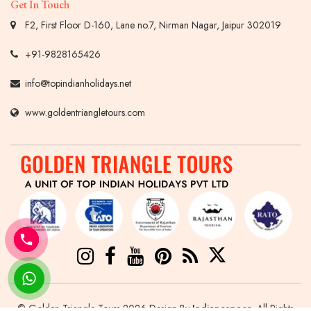
Get In Touch
F2, First Floor D-160, Lane no.7, Nirman Nagar, Jaipur 302019
+91-9828165426
info@topindianholidays.net
www.goldentriangletours.com
© Golden Triangle Tours 2026 Design By
Indianespace
. All Rights