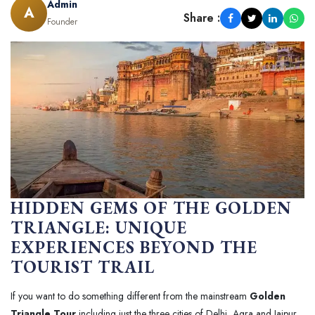
Admin
A
Share :
Founder
HIDDEN GEMS OF THE GOLDEN
TRIANGLE: UNIQUE
EXPERIENCES BEYOND THE
TOURIST TRAIL
If you want to do something different from the mainstream
Golden
Triangle Tour
including just the three cities of Delhi, Agra and Jaipur.