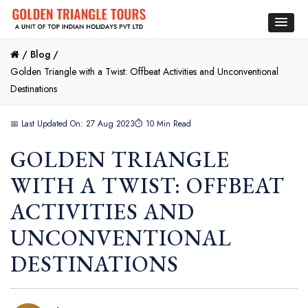
/
Blog /
Golden Triangle with a Twist: Offbeat Activities and Unconventional
Destinations
📅 Last Updated On: 27 Aug 2023
⏱ 10 Min Read
GOLDEN TRIANGLE
WITH A TWIST: OFFBEAT
ACTIVITIES AND
UNCONVENTIONAL
DESTINATIONS