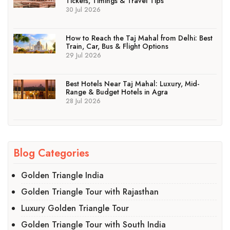
Tickets, Timings & Travel Tips
30 Jul 2026
How to Reach the Taj Mahal from Delhi: Best
Train, Car, Bus & Flight Options
29 Jul 2026
Best Hotels Near Taj Mahal: Luxury, Mid-
Range & Budget Hotels in Agra
28 Jul 2026
Blog Categories
Golden Triangle India
Golden Triangle Tour with Rajasthan
Luxury Golden Triangle Tour
Golden Triangle Tour with South India