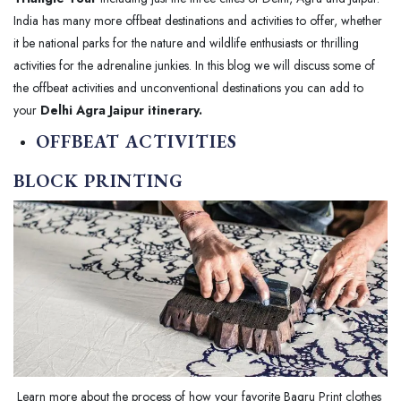
India has many more offbeat destinations and activities to offer, whether
it be national parks for the nature and wildlife enthusiasts or thrilling
activities for the adrenaline junkies. In this blog we will discuss some of
the offbeat activities and unconventional destinations you can add to
your
Delhi Agra Jaipur itinerary.
OFFBEAT ACTIVITIES
BLOCK PRINTING
Learn more about the process of how your favorite Bagru Print clothes