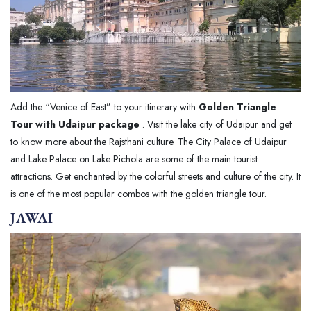
Add the “Venice of East” to your itinerary with
Golden Triangle
Tour with Udaipur package
. Visit the lake city of Udaipur and get
to know more about the Rajsthani culture. The City Palace of Udaipur
and Lake Palace on Lake Pichola are some of the main tourist
attractions. Get enchanted by the colorful streets and culture of the city. It
is one of the most popular combos with the golden triangle tour.
JAWAI