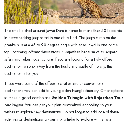
This small district around Jawai Dam is home to more than 50 leopards.
Its nerve racking jeep safari is one of its kind. The jeeps climb on the
granite hills at a 45 to 90 degree angle with ease. Jawai is one of the
top upcoming offbeat destinations in Rajasthan because of its leopard
safari and rabari local culture. If you are looking for a truly offbeat
destination to relax away from the hustle and bustle of the city, this
destination is for you.
These were some of the offbeat activities and unconventional
destinations you can add to your golden triangle itinerary. Other options
to make a good combo are
Golden Triangle with Rajasthan Tour
packages
. You can get your plan customized according to your
wishes to explore new destinations. Do not forget to add one of these
activities or destinations to your trip to India to explore with a twist.