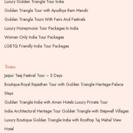
Luxury Golden Triangle Tour India
Golden Triangle Tour with Ayodhya Ram Mandir
Golden Triangle Tours With Fairs And Festivals
Luxury Honeymoon Tour Packages In India
Women Only India Tour Packages
LGBTQ Friendly India Tour Packages
Tours
Jaipur Teej Festival Tour – 5 Days
Boutique Royal Rajasthan Tour with Golden Triangle Heritage Palace
Stays
Golden Triangle India with Aman Hotels Luxury Private Tour
India Architectural Heritage Tour Golden Triangle with Stepwell Villages
Luxury Boutique Golden Triangle India with Rooftop Taj Mahal View
Hotel