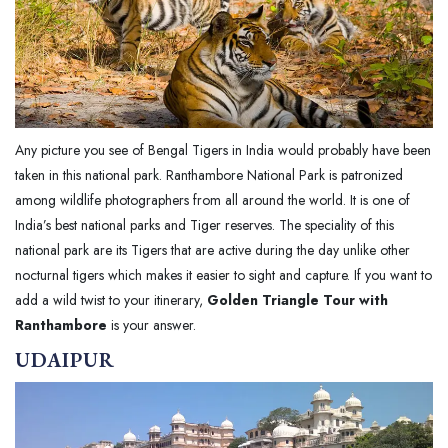
Any picture you see of Bengal Tigers in India would probably have been
taken in this national park. Ranthambore National Park is patronized
among wildlife photographers from all around the world. It is one of
India’s best national parks and Tiger reserves. The speciality of this
national park are its Tigers that are active during the day unlike other
nocturnal tigers which makes it easier to sight and capture. If you want to
add a wild twist to your itinerary,
Golden Triangle Tour with
Ranthambore
is your answer.
UDAIPUR