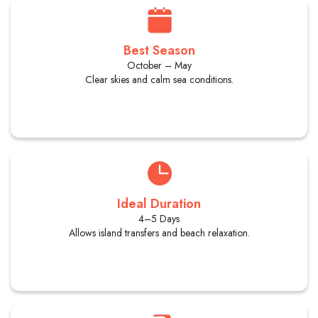
Best Season
October – May
Clear skies and calm sea conditions.
Ideal Duration
4–5 Days
Allows island transfers and beach relaxation.