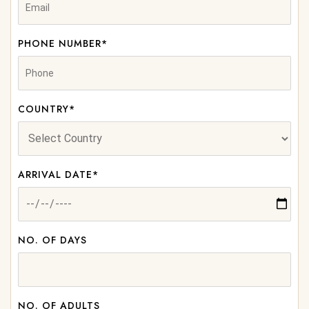
PHONE NUMBER*
COUNTRY*
ARRIVAL DATE*
NO. OF DAYS
NO. OF ADULTS