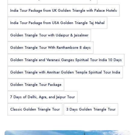
India Tour Package from UK Golden Triangle with Palace Hotels
India Tour Package from USA Golden Triangle Taj Mahal
Golden Triangle Tour with Udaipur & Jaisalmer
Golden Triangle Tour With Ranthambore 8 days
Golden Triangle and Varanasi Ganges Spiritual Tour India 10 Days
Golden Triangle with Amritsar Golden Temple Spiritual Tour India
Golden Triangle Tour Package
7 Days of Delhi, Agra, and Jaipur Tour
Classic Golden Triangle Tour
3 Days Golden Triangle Tour