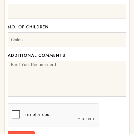
NO. OF CHILDREN
ADDITIONAL COMMENTS