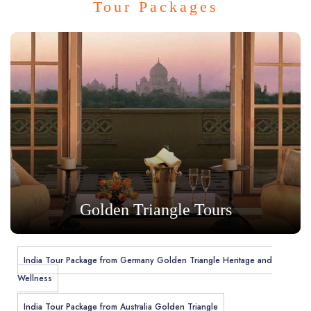
Tour Packages
Golden Triangle Tours
India Tour Package from Germany Golden Triangle Heritage and
Wellness
India Tour Package from Australia Golden Triangle