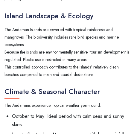
Island Landscape & Ecology
The Andaman Islands are covered with tropical rainforests and
mangroves. The biodiversity includes rare bird species and marine
ecosystems.
Because the islands are environmentally sensitive, tourism development is
regulated. Plastic use is restricted in many areas.
This controlled approach contributes to the islands’ relatively clean
beaches compared to mainland coastal destinations.
Climate & Seasonal Character
The Andamans experience tropical weather year-round.
October to May: Ideal period with calm seas and sunny
skies.