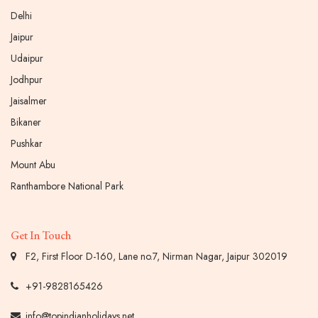
Delhi
Jaipur
Udaipur
Jodhpur
Jaisalmer
Bikaner
Pushkar
Mount Abu
Ranthambore National Park
Get In Touch
F2, First Floor D-160, Lane no.7, Nirman Nagar, Jaipur 302019
+91-9828165426
info@topindianholidays.net