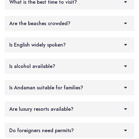
What is the best time to visit?
Are the beaches crowded?
Is English widely spoken?
Is alcohol available?
Is Andaman suitable for families?
Are luxury resorts available?
Do foreigners need permits?