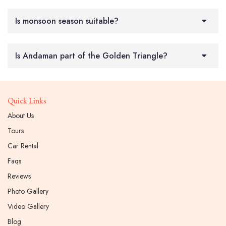
Is monsoon season suitable?
Is Andaman part of the Golden Triangle?
Quick Links
About Us
Tours
Car Rental
Faqs
Reviews
Photo Gallery
Video Gallery
Blog