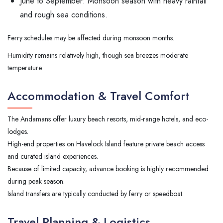
June to September: Monsoon season with heavy rainfall
and rough sea conditions.
Ferry schedules may be affected during monsoon months.
Humidity remains relatively high, though sea breezes moderate
temperature.
Accommodation & Travel Comfort
The Andamans offer luxury beach resorts, mid-range hotels, and eco-
lodges.
High-end properties on Havelock Island feature private beach access
and curated island experiences.
Because of limited capacity, advance booking is highly recommended
during peak season.
Island transfers are typically conducted by ferry or speedboat.
Travel Planning & Logistics