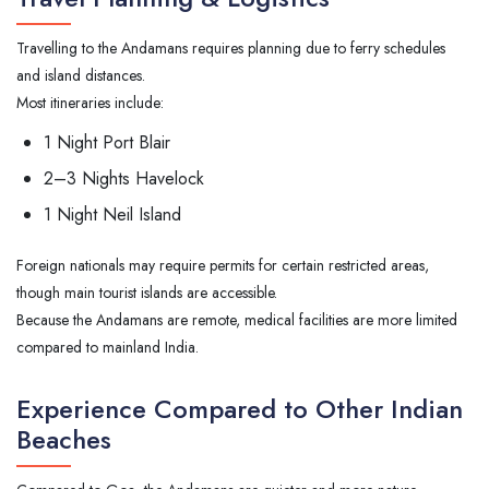
Travelling to the Andamans requires planning due to ferry schedules
and island distances.
Most itineraries include:
1 Night Port Blair
2–3 Nights Havelock
1 Night Neil Island
Foreign nationals may require permits for certain restricted areas,
though main tourist islands are accessible.
Because the Andamans are remote, medical facilities are more limited
compared to mainland India.
Experience Compared to Other Indian
Beaches