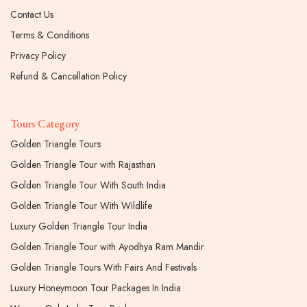
Contact Us
Terms & Conditions
Privacy Policy
Refund & Cancellation Policy
Tours Category
Golden Triangle Tours
Golden Triangle Tour with Rajasthan
Golden Triangle Tour With South India
Golden Triangle Tour With Wildlife
Luxury Golden Triangle Tour India
Golden Triangle Tour with Ayodhya Ram Mandir
Golden Triangle Tours With Fairs And Festivals
Luxury Honeymoon Tour Packages In India