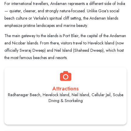
For international travellers, Andaman represents a different side of India
— quieter, cleaner, and strongly nature-focused. Unlike Goa’s social
beach culture or Varkala’s spiritual cliff setting, the Andaman Islands
emphasize pristine landscapes and marine beauty.
The main gateway to the islands is Port Blair, the capital of the Andaman
and Nicobar Islands. From there, visitors travel to Havelock Island (now
officially Swaraj Dweep) and Neil Island (Shaheed Dweep), which host
the most famous beaches and resorts.
Attractions
Radhanagar Beach, Havelock Island, Neil Island, Cellular Jail, Scuba
Diving & Snorkeling