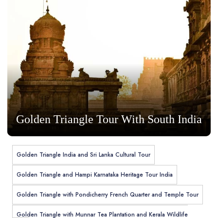
Golden Triangle Tour With South India
Golden Triangle India and Sri Lanka Cultural Tour
Golden Triangle and Hampi Karnataka Heritage Tour India
Golden Triangle with Pondicherry French Quarter and Temple Tour
Golden Triangle with Munnar Tea Plantation and Kerala Wildlife