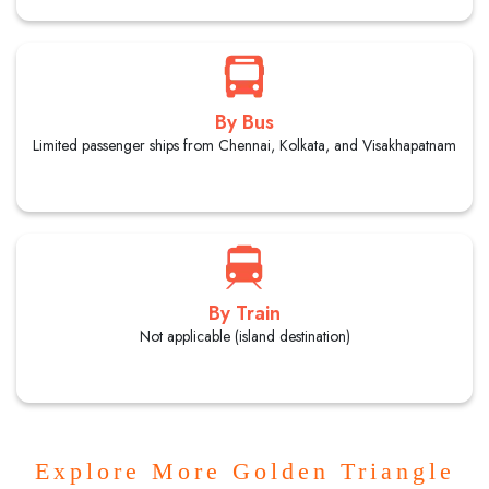
By Bus
Limited passenger ships from Chennai, Kolkata, and Visakhapatnam
By Train
Not applicable (island destination)
Explore More Golden Triangle