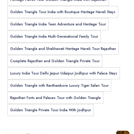
Golden Triangle Tour India with Boutique Heritage Haveli Stays
Golden Triangle India Teen Adventure and Heritage Tour
Golden Triangle India Multi-Generational Family Tour
Golden Triangle and Shekhawati Heritage Haveli Tour Rajasthan
Complete Rajasthan and Golden Triangle Private Tour
Luxury India Tour Delhi Jaipur Udaipur Jodhpur with Palace Stays
Golden Triangle with Ranthambore Luxury Tiger Safari Tour
Rajasthan Forts and Palaces Tour with Golden Triangle
Golden Triangle Private Tour India With Jodhpur