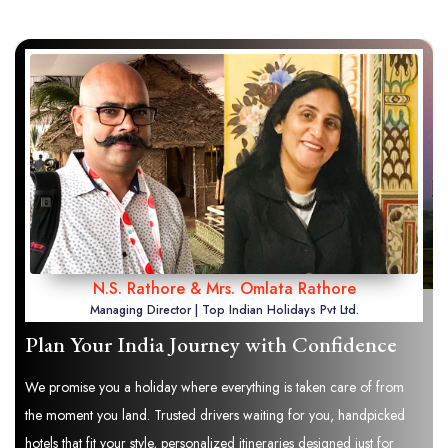
N.S. Rathore & Mrs. Omlata Rathore
Managing Director | Top Indian Holidays Pvt Ltd.
Plan Your India Journey with Confidence
We promise you a holiday where everything is taken care of from
the moment you land. Trusted drivers waiting for you, handpicked
hotels that fit your style, personalized itineraries designed just for