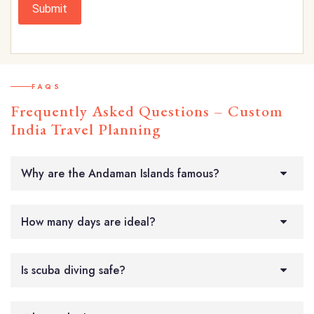
Submit
FAQS
Frequently Asked Questions – Custom
India Travel Planning
Why are the Andaman Islands famous?
How many days are ideal?
Is scuba diving safe?