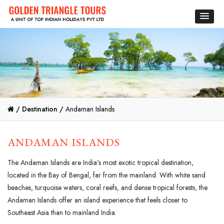
/
Destination /
Andaman Islands
ANDAMAN ISLANDS
The Andaman Islands are India’s most exotic tropical destination,
located in the Bay of Bengal, far from the mainland. With white sand
beaches, turquoise waters, coral reefs, and dense tropical forests, the
Andaman Islands offer an island experience that feels closer to
Southeast Asia than to mainland India.