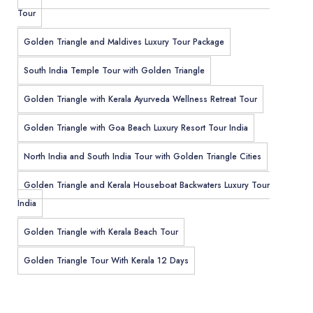
Tour
Golden Triangle and Maldives Luxury Tour Package
South India Temple Tour with Golden Triangle
Golden Triangle with Kerala Ayurveda Wellness Retreat Tour
Golden Triangle with Goa Beach Luxury Resort Tour India
North India and South India Tour with Golden Triangle Cities
Golden Triangle and Kerala Houseboat Backwaters Luxury Tour
India
Golden Triangle with Kerala Beach Tour
Golden Triangle Tour With Kerala 12 Days