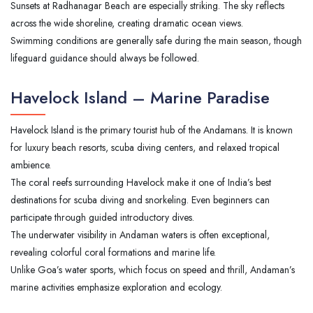
Sunsets at Radhanagar Beach are especially striking. The sky reflects
across the wide shoreline, creating dramatic ocean views.
Swimming conditions are generally safe during the main season, though
lifeguard guidance should always be followed.
Havelock Island – Marine Paradise
Havelock Island is the primary tourist hub of the Andamans. It is known
for luxury beach resorts, scuba diving centers, and relaxed tropical
ambience.
The coral reefs surrounding Havelock make it one of India’s best
destinations for scuba diving and snorkeling. Even beginners can
participate through guided introductory dives.
The underwater visibility in Andaman waters is often exceptional,
revealing colorful coral formations and marine life.
Unlike Goa’s water sports, which focus on speed and thrill, Andaman’s
marine activities emphasize exploration and ecology.