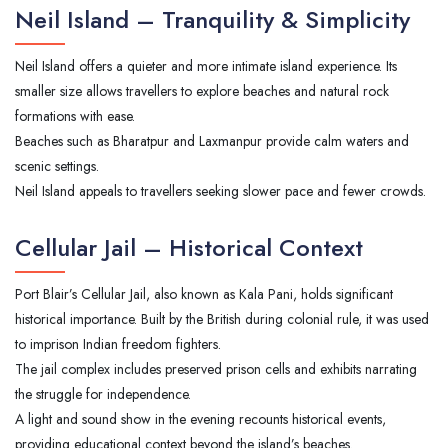
Neil Island – Tranquility & Simplicity
Neil Island offers a quieter and more intimate island experience. Its
smaller size allows travellers to explore beaches and natural rock
formations with ease.
Beaches such as Bharatpur and Laxmanpur provide calm waters and
scenic settings.
Neil Island appeals to travellers seeking slower pace and fewer crowds.
Cellular Jail – Historical Context
Port Blair’s Cellular Jail, also known as Kala Pani, holds significant
historical importance. Built by the British during colonial rule, it was used
to imprison Indian freedom fighters.
The jail complex includes preserved prison cells and exhibits narrating
the struggle for independence.
A light and sound show in the evening recounts historical events,
providing educational context beyond the island’s beaches.