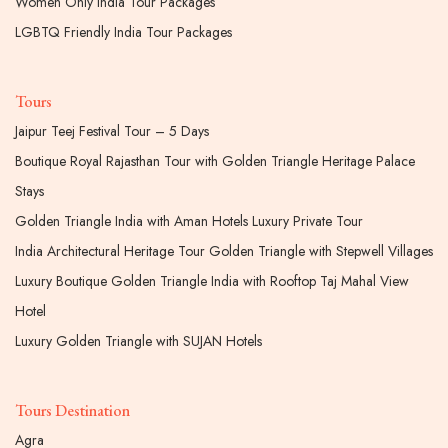
Women Only India Tour Packages
LGBTQ Friendly India Tour Packages
Tours
Jaipur Teej Festival Tour – 5 Days
Boutique Royal Rajasthan Tour with Golden Triangle Heritage Palace
Stays
Golden Triangle India with Aman Hotels Luxury Private Tour
India Architectural Heritage Tour Golden Triangle with Stepwell Villages
Luxury Boutique Golden Triangle India with Rooftop Taj Mahal View
Hotel
Luxury Golden Triangle with SUJAN Hotels
Tours Destination
Agra