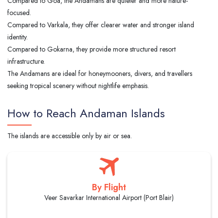
Compared to Goa, the Andamans are quieter and more nature-
focused.
Compared to Varkala, they offer clearer water and stronger island
identity.
Compared to Gokarna, they provide more structured resort
infrastructure.
The Andamans are ideal for honeymooners, divers, and travellers
seeking tropical scenery without nightlife emphasis.
How to Reach Andaman Islands
The islands are accessible only by air or sea.
By Flight
Veer Savarkar International Airport (Port Blair)