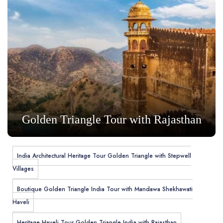
Golden Triangle Tour with Rajasthan
India Architectural Heritage Tour Golden Triangle with Stepwell
Villages
Boutique Golden Triangle India Tour with Mandawa Shekhawati
Haveli
Heritage Haveli Tour Golden Triangle India with Rajasthan