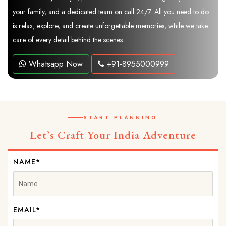
your family, and a dedicated team on call 24/7. All you need to do
is relax, explore, and create unforgettable memories, while we take
care of every detail behind the scenes.
Whatsapp Now
+91-8955000999
START PLANNING
Let’s Craft Your India Adventure
NAME*
EMAIL*