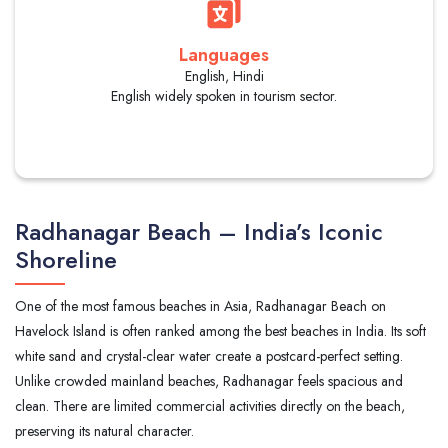
Languages
English, Hindi
English widely spoken in tourism sector.
Radhanagar Beach – India’s Iconic
Shoreline
One of the most famous beaches in Asia, Radhanagar Beach on
Havelock Island is often ranked among the best beaches in India. Its soft
white sand and crystal-clear water create a postcard-perfect setting.
Unlike crowded mainland beaches, Radhanagar feels spacious and
clean. There are limited commercial activities directly on the beach,
preserving its natural character.