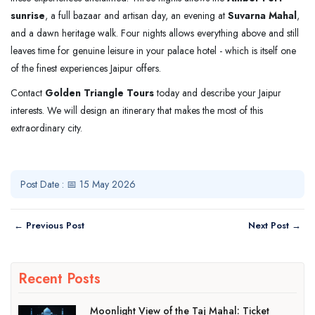
sunrise
, a full bazaar and artisan day, an evening at
Suvarna Mahal
,
and a dawn heritage walk. Four nights allows everything above and still
leaves time for genuine leisure in your palace hotel - which is itself one
of the finest experiences Jaipur offers.
Contact
Golden Triangle Tours
today and describe your Jaipur
interests. We will design an itinerary that makes the most of this
extraordinary city.
Post Date : 📅 15 May 2026
← Previous Post
Next Post →
Recent Posts
Moonlight View of the Taj Mahal: Ticket