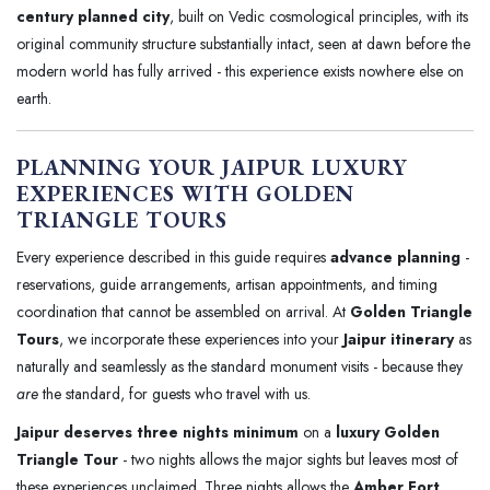
century planned city
, built on Vedic cosmological principles, with its
original community structure substantially intact, seen at dawn before the
modern world has fully arrived - this experience exists nowhere else on
earth.
PLANNING YOUR JAIPUR LUXURY
EXPERIENCES WITH GOLDEN
TRIANGLE TOURS
Every experience described in this guide requires
advance planning
-
reservations, guide arrangements, artisan appointments, and timing
coordination that cannot be assembled on arrival. At
Golden Triangle
Tours
, we incorporate these experiences into your
Jaipur itinerary
as
naturally and seamlessly as the standard monument visits - because they
are
the standard, for guests who travel with us.
Jaipur deserves three nights minimum
on a
luxury Golden
Triangle Tour
- two nights allows the major sights but leaves most of
these experiences unclaimed. Three nights allows the
Amber Fort