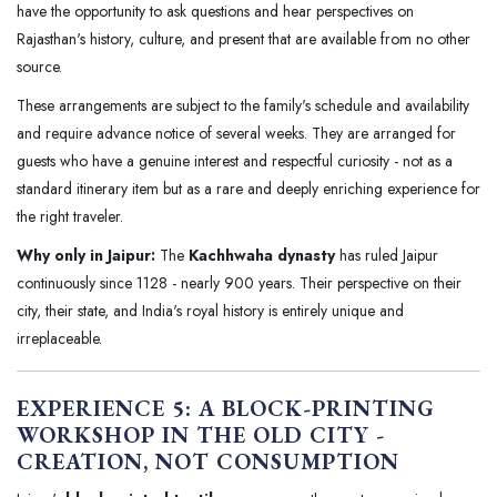
have the opportunity to ask questions and hear perspectives on
Rajasthan's history, culture, and present that are available from no other
source.
These arrangements are subject to the family's schedule and availability
and require advance notice of several weeks. They are arranged for
guests who have a genuine interest and respectful curiosity - not as a
standard itinerary item but as a rare and deeply enriching experience for
the right traveler.
Why only in Jaipur:
The
Kachhwaha dynasty
has ruled Jaipur
continuously since 1128 - nearly 900 years. Their perspective on their
city, their state, and India's royal history is entirely unique and
irreplaceable.
EXPERIENCE 5: A BLOCK-PRINTING
WORKSHOP IN THE OLD CITY -
CREATION, NOT CONSUMPTION