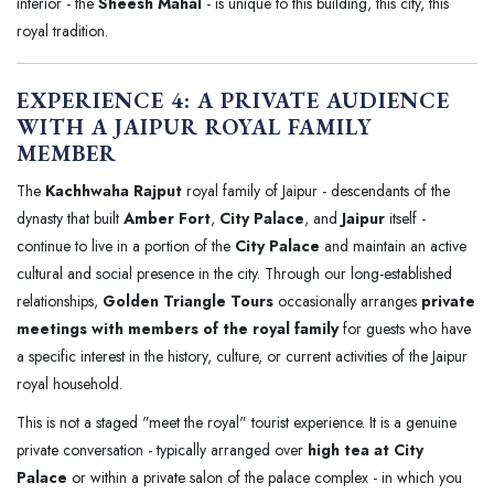
interior - the
Sheesh Mahal
- is unique to this building, this city, this
royal tradition.
EXPERIENCE 4: A PRIVATE AUDIENCE
WITH A JAIPUR ROYAL FAMILY
MEMBER
The
Kachhwaha Rajput
royal family of Jaipur - descendants of the
dynasty that built
Amber Fort
,
City Palace
, and
Jaipur
itself -
continue to live in a portion of the
City Palace
and maintain an active
cultural and social presence in the city. Through our long-established
relationships,
Golden Triangle Tours
occasionally arranges
private
meetings with members of the royal family
for guests who have
a specific interest in the history, culture, or current activities of the Jaipur
royal household.
This is not a staged "meet the royal" tourist experience. It is a genuine
private conversation - typically arranged over
high tea at City
Palace
or within a private salon of the palace complex - in which you