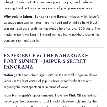
a length of fabric - that is genuinely yours: unique, handmade, and
carrying the direct physical impression of your presence in Jaipur.
Why only in Jaipur:
Sanganer
and
Bagru
- villages within Jaipur's
extended metropolitan area - are the heartland of India's hand block-
printing tradition, a craft that has existed here for over 300 years. The
master artisans working in this tradition are found nowhere else in this
concentration and quality.
EXPERIENCE 6: THE NAHARGARH
FORT SUNSET - JAIPUR'S SECRET
PANORAMA
Nahargarh Fort
- the "Tiger Fort" on the Aravalli ridgeline above
Jaipur - is the least visited of Jaipur's three great fortifications and
arguably the most spectacular in terms of views.
From
Nahargarh's
upper ramparts, the entire
Pink City
is laid out
below you: the geometric grid of the old city streets (planned by the