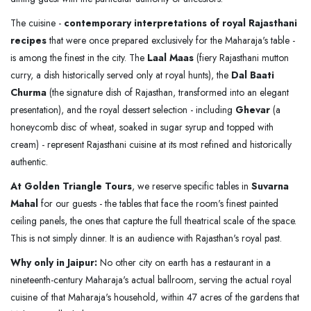
The cuisine -
contemporary interpretations of royal Rajasthani
recipes
that were once prepared exclusively for the Maharaja's table -
is among the finest in the city. The
Laal Maas
(fiery Rajasthani mutton
curry, a dish historically served only at royal hunts), the
Dal Baati
Churma
(the signature dish of Rajasthan, transformed into an elegant
presentation), and the royal dessert selection - including
Ghevar
(a
honeycomb disc of wheat, soaked in sugar syrup and topped with
cream) - represent Rajasthani cuisine at its most refined and historically
authentic.
At Golden Triangle Tours
, we reserve specific tables in
Suvarna
Mahal
for our guests - the tables that face the room's finest painted
ceiling panels, the ones that capture the full theatrical scale of the space.
This is not simply dinner. It is an audience with Rajasthan's royal past.
Why only in Jaipur:
No other city on earth has a restaurant in a
nineteenth-century Maharaja's actual ballroom, serving the actual royal
cuisine of that Maharaja's household, within 47 acres of the gardens that