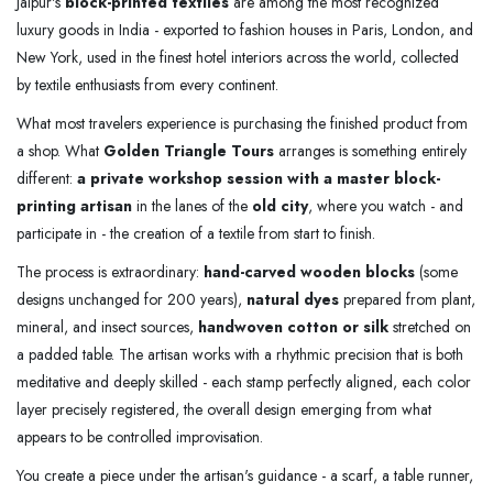
Jaipur's
block-printed textiles
are among the most recognized
luxury goods in India - exported to fashion houses in Paris, London, and
New York, used in the finest hotel interiors across the world, collected
by textile enthusiasts from every continent.
What most travelers experience is purchasing the finished product from
a shop. What
Golden Triangle Tours
arranges is something entirely
different:
a private workshop session with a master block-
printing artisan
in the lanes of the
old city
, where you watch - and
participate in - the creation of a textile from start to finish.
The process is extraordinary:
hand-carved wooden blocks
(some
designs unchanged for 200 years),
natural dyes
prepared from plant,
mineral, and insect sources,
handwoven cotton or silk
stretched on
a padded table. The artisan works with a rhythmic precision that is both
meditative and deeply skilled - each stamp perfectly aligned, each color
layer precisely registered, the overall design emerging from what
appears to be controlled improvisation.
You create a piece under the artisan's guidance - a scarf, a table runner,