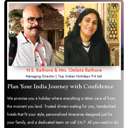
N.S. Rathore & Mrs. Omlata Rathore
Managing Director | Top Indian Holidays Pvt Ltd.
Plan Your India Journey with Confidence
We promise you a holiday where everything is taken care of from
the moment you land. Trusted drivers waiting for you, handpicked
hotels that fit your style, personalized itineraries designed just for
your family, and a dedicated team on call 24/7. All you need to do