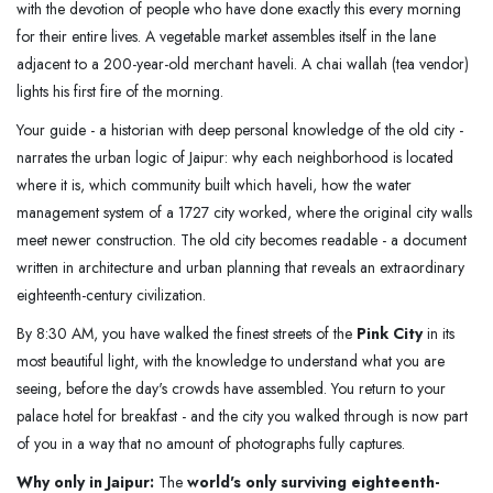
with the devotion of people who have done exactly this every morning
for their entire lives. A vegetable market assembles itself in the lane
adjacent to a 200-year-old merchant haveli. A chai wallah (tea vendor)
lights his first fire of the morning.
Your guide - a historian with deep personal knowledge of the old city -
narrates the urban logic of Jaipur: why each neighborhood is located
where it is, which community built which haveli, how the water
management system of a 1727 city worked, where the original city walls
meet newer construction. The old city becomes readable - a document
written in architecture and urban planning that reveals an extraordinary
eighteenth-century civilization.
By 8:30 AM, you have walked the finest streets of the
Pink City
in its
most beautiful light, with the knowledge to understand what you are
seeing, before the day's crowds have assembled. You return to your
palace hotel for breakfast - and the city you walked through is now part
of you in a way that no amount of photographs fully captures.
Why only in Jaipur:
The
world's only surviving eighteenth-