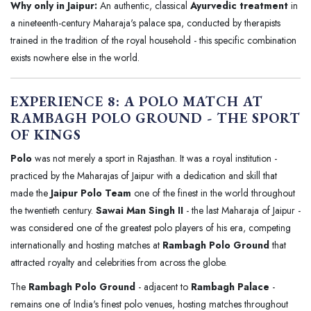
Why only in Jaipur:
An authentic, classical
Ayurvedic treatment
in
a nineteenth-century Maharaja's palace spa, conducted by therapists
trained in the tradition of the royal household - this specific combination
exists nowhere else in the world.
EXPERIENCE 8: A POLO MATCH AT
RAMBAGH POLO GROUND - THE SPORT
OF KINGS
Polo
was not merely a sport in Rajasthan. It was a royal institution -
practiced by the Maharajas of Jaipur with a dedication and skill that
made the
Jaipur Polo Team
one of the finest in the world throughout
the twentieth century.
Sawai Man Singh II
- the last Maharaja of Jaipur -
was considered one of the greatest polo players of his era, competing
internationally and hosting matches at
Rambagh Polo Ground
that
attracted royalty and celebrities from across the globe.
The
Rambagh Polo Ground
- adjacent to
Rambagh Palace
-
remains one of India's finest polo venues, hosting matches throughout