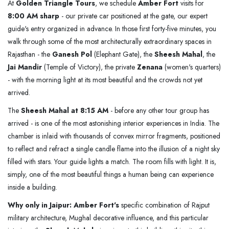
At
Golden Triangle Tours
, we schedule
Amber Fort
visits for
8:00 AM sharp
- our private car positioned at the gate, our expert
guide's entry organized in advance. In those first forty-five minutes, you
walk through some of the most architecturally extraordinary spaces in
Rajasthan - the
Ganesh Pol
(Elephant Gate), the
Sheesh Mahal
, the
Jai Mandir
(Temple of Victory), the private
Zenana
(women's quarters)
- with the morning light at its most beautiful and the crowds not yet
arrived.
The
Sheesh Mahal at 8:15 AM
- before any other tour group has
arrived - is one of the most astonishing interior experiences in India. The
chamber is inlaid with thousands of convex mirror fragments, positioned
to reflect and refract a single candle flame into the illusion of a night sky
filled with stars. Your guide lights a match. The room fills with light. It is,
simply, one of the most beautiful things a human being can experience
inside a building.
Why only in Jaipur:
Amber Fort's
specific combination of Rajput
military architecture, Mughal decorative influence, and this particular