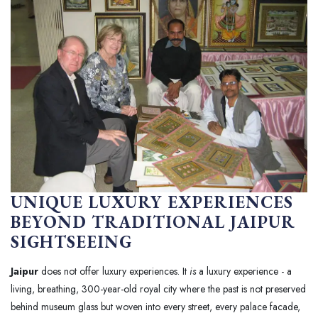
UNIQUE LUXURY EXPERIENCES
BEYOND TRADITIONAL JAIPUR
SIGHTSEEING
Jaipur
does not offer luxury experiences. It
is
a luxury experience - a
living, breathing, 300-year-old royal city where the past is not preserved
behind museum glass but woven into every street, every palace facade,