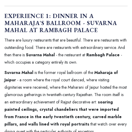
EXPERIENCE 1: DINNER IN A
MAHARAJA'S BALLROOM - SUVARNA
MAHAL AT RAMBAGH PALACE
There are luxury restaurants that are beautiful. There are restaurants with
outstanding food. There are restaurants with extraordinary service. And
then there is
Suvarna Mahal
- the restaurant at
Rambagh Palace
-
which occupies a category entirely its own.
Suvarna Mahal
is the former royal ballroom of the
Maharaja of
Jaipur
- a room where the royal court danced, where visiting
dignitaries were received, where the Maharani of Jaipur hosted the most
glamorous gatherings in twentieth-century Rajasthan. The room itself is
an extraordinary achievement of Rajput decorative art:
soaring
painted ceilings, crystal chandeliers that were imported
from France in the early twentieth century, carved marble
pillars, and walls lined with royal portraits
that watch over every
dining guest with the particular authority of ancestors.