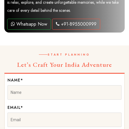
is relax, explore, and create unforgettable memories, while we take
care of every detail behind the scenes.
Whatsapp Now
+91-8955000999
START PLANNING
Let’s Craft Your India Adventure
NAME*
EMAIL*