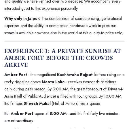
and quality we have verified over two decades. We accompany every
interested guest to this experience personally.
Why only in Jaipur:
The combination of source-pricing, generational
expertise, and the ability to commission handmade work in precious
stones is available nowhere else in the world at this quality-to-price ratio.
EXPERIENCE 3: A PRIVATE SUNRISE AT
AMBER FORT BEFORE THE CROWDS
ARRIVE
Amber Fort
- the magnificent
Kachhwaha Rajput
fortress rising on a
rocky ridgeline above
Maota Lake
- receives thousands of visitors
daily during peak season. By 9:00 AM, the great forecourt of
Diwan-i-
Aam
(Hall of Public Audience) is filled with tour groups. By 10:00 AM,
the famous
Sheesh Mahal
(Hall of Mirrors) has a queue.
But
Amber Fort
opens at
8:00 AM
- and the first forty-five minutes
are extraordinary.