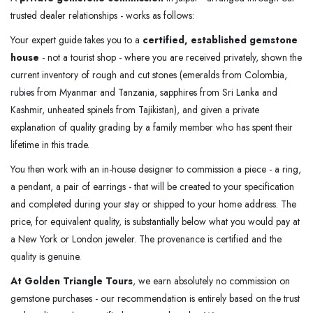
trusted dealer relationships - works as follows:
Your expert guide takes you to a
certified, established gemstone
house
- not a tourist shop - where you are received privately, shown the
current inventory of rough and cut stones (emeralds from Colombia,
rubies from Myanmar and Tanzania, sapphires from Sri Lanka and
Kashmir, unheated spinels from Tajikistan), and given a private
explanation of quality grading by a family member who has spent their
lifetime in this trade.
You then work with an in-house designer to commission a piece - a ring,
a pendant, a pair of earrings - that will be created to your specification
and completed during your stay or shipped to your home address. The
price, for equivalent quality, is substantially below what you would pay at
a New York or London jeweler. The provenance is certified and the
quality is genuine.
At Golden Triangle Tours
, we earn absolutely no commission on
gemstone purchases - our recommendation is entirely based on the trust