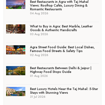
Best Restaurants in Agra with Taj Mahal
Views: Rooftop Cafés, Luxury Dining &
Romantic Restaurants
04 Aug 2026
What to Buy in Agra: Best Marble, Leather
Goods & Authentic Handicrafts
03 Aug 2026
Agra Street Food Guide: Best Local Dishes,
Famous Food Streets & Safety Tips
02 Aug 2026
Best Restaurants Between Delhi & Jaipur |
Highway Food Stops Guide
01 Aug 2026
Best Luxury Hotels Near the Taj Mahal: 5-Star
Stays with Stunning Views
31 Jul 2026