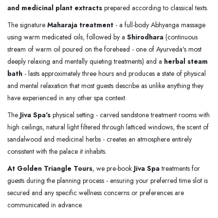
and medicinal plant extracts
prepared according to classical texts.
The signature
Maharaja treatment
- a full-body Abhyanga massage
using warm medicated oils, followed by a
Shirodhara
(continuous
stream of warm oil poured on the forehead - one of Ayurveda's most
deeply relaxing and mentally quieting treatments) and a
herbal steam
bath
- lasts approximately three hours and produces a state of physical
and mental relaxation that most guests describe as unlike anything they
have experienced in any other spa context.
The
Jiva Spa's
physical setting - carved sandstone treatment rooms with
high ceilings, natural light filtered through latticed windows, the scent of
sandalwood and medicinal herbs - creates an atmosphere entirely
consistent with the palace it inhabits.
At Golden Triangle Tours
, we pre-book
Jiva Spa
treatments for
guests during the planning process - ensuring your preferred time slot is
secured and any specific wellness concerns or preferences are
communicated in advance.