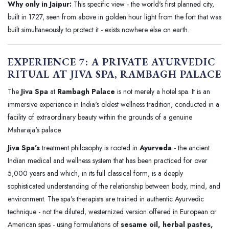
Why only in Jaipur:
This specific view - the world's first planned city,
built in 1727, seen from above in golden hour light from the fort that was
built simultaneously to protect it - exists nowhere else on earth.
EXPERIENCE 7: A PRIVATE AYURVEDIC
RITUAL AT JIVA SPA, RAMBAGH PALACE
The
Jiva Spa
at
Rambagh Palace
is not merely a hotel spa. It is an
immersive experience in India's oldest wellness tradition, conducted in a
facility of extraordinary beauty within the grounds of a genuine
Maharaja's palace.
Jiva Spa's
treatment philosophy is rooted in
Ayurveda
- the ancient
Indian medical and wellness system that has been practiced for over
5,000 years and which, in its full classical form, is a deeply
sophisticated understanding of the relationship between body, mind, and
environment. The spa's therapists are trained in authentic Ayurvedic
technique - not the diluted, westernized version offered in European or
American spas - using formulations of
sesame oil, herbal pastes,