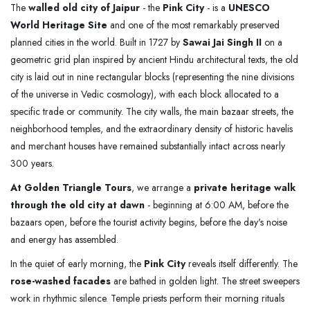
The
walled old city of Jaipur
- the
Pink City
- is a
UNESCO
World Heritage Site
and one of the most remarkably preserved
planned cities in the world. Built in 1727 by
Sawai Jai Singh II
on a
geometric grid plan inspired by ancient Hindu architectural texts, the old
city is laid out in nine rectangular blocks (representing the nine divisions
of the universe in Vedic cosmology), with each block allocated to a
specific trade or community. The city walls, the main bazaar streets, the
neighborhood temples, and the extraordinary density of historic havelis
and merchant houses have remained substantially intact across nearly
300 years.
At Golden Triangle Tours
, we arrange a
private heritage walk
through the old city at dawn
- beginning at 6:00 AM, before the
bazaars open, before the tourist activity begins, before the day's noise
and energy has assembled.
In the quiet of early morning, the
Pink City
reveals itself differently. The
rose-washed facades
are bathed in golden light. The street sweepers
work in rhythmic silence. Temple priests perform their morning rituals