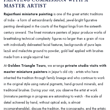
MASTER ARTIST
Rajasthani miniature painting
is one of the great artistic traditions
of India - a form of extraordinarily detailed, jewel-bright figurative
painting developed in the courts of the Rajput kings from the sixteenth
century onward. The finest miniature painters of Jaipur produce works of
breathtaking technical complexity: figures no larger than a grain of rice
with individually delineated facial features, backgrounds of pure lapis
lazuli and malachite ground to powder, gold leaf applied with brushes
made from a single squirrel hair.
At
Golden Triangle Tours
, we arrange
private studio visits with
master miniature painters
in Jaipur's old city - artists who have
inherited the tradition through family lineage and who continue to work
in the original style using natural pigments, hand-ground minerals, and
traditional brushes. During your visit, you observe the artist at work
(miniature paintings in progress are astonishing to watch - the scale of
detail achieved by hand, without optical aids, is almost
incomprehensible), discuss the tradition, the iconography, and the artistic