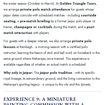
the winter season (October to March). At
Golden Triangle Tours
,
we arrange
private polo match attendance
for guests whose
Jaipur dates coincide with scheduled matches - including
courtside
seating
, a
pre-match briefing
by a former Jaipur polo player or
trainer,
champagne or cocktails
during the match, and a
post-
match interaction
with players.
For guests with a deeper interest, we also arrange
private polo
lessons
at Rambagh - a morning session with a certified polo
instructor, learning the basics of stick and ball work on horseback in the
same ground where Maharajas once trained. This experience is
available regardless of whether an actual match is scheduled.
Why only in Jaipur:
The
Jaipur polo tradition
- with its specific
royal lineage, its extraordinary ground, and the living connection to the
Maharaja's sporting legacy - is unique to this city and this dynasty.
EXPERIENCE 9: A MINIATURE
PAINTING COMMISSION WITH A