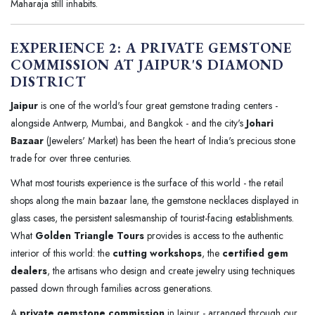
Maharaja still inhabits.
EXPERIENCE 2: A PRIVATE GEMSTONE
COMMISSION AT JAIPUR'S DIAMOND
DISTRICT
Jaipur
is one of the world's four great gemstone trading centers -
alongside Antwerp, Mumbai, and Bangkok - and the city's
Johari
Bazaar
(Jewelers' Market) has been the heart of India's precious stone
trade for over three centuries.
What most tourists experience is the surface of this world - the retail
shops along the main bazaar lane, the gemstone necklaces displayed in
glass cases, the persistent salesmanship of tourist-facing establishments.
What
Golden Triangle Tours
provides is access to the authentic
interior of this world: the
cutting workshops
, the
certified gem
dealers
, the artisans who design and create jewelry using techniques
passed down through families across generations.
A
private gemstone commission
in Jaipur - arranged through our