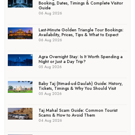
Booking, Dates, Timings & Complete Visitor
Guide
06 Aug 2026
Last-Minute Golden Triangle Tour Bookings:
Availability, Prices, Tips & What to Expect
06 Aug 2026
Agra Overnight Stay: Is It Worth Spending a
Night or Just a Day Trip?
05 Aug 2026
Baby Taj (Itimad-ud-Daulah) Guide: History,
Tickets, Timings & Why You Should Visit
05 Aug 2026
Taj Mahal Scam Guide: Common Tourist
Scams & How to Avoid Them
04 Aug 2026