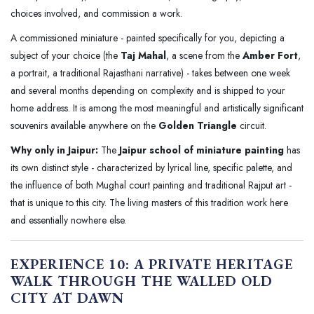
choices involved, and commission a work.
A commissioned miniature - painted specifically for you, depicting a
subject of your choice (the
Taj Mahal
, a scene from the
Amber Fort
,
a portrait, a traditional Rajasthani narrative) - takes between one week
and several months depending on complexity and is shipped to your
home address. It is among the most meaningful and artistically significant
souvenirs available anywhere on the
Golden Triangle
circuit.
Why only in Jaipur:
The
Jaipur school of miniature painting
has
its own distinct style - characterized by lyrical line, specific palette, and
the influence of both Mughal court painting and traditional Rajput art -
that is unique to this city. The living masters of this tradition work here
and essentially nowhere else.
EXPERIENCE 10: A PRIVATE HERITAGE
WALK THROUGH THE WALLED OLD
CITY AT DAWN