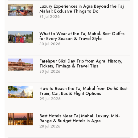
Luxury Experiences in Agra Beyond the Taj
Mahal: Exclusive Things to Do
31 Jul 2026
What to Wear at the Taj Mahal: Best Outfits
for Every Season & Travel Style
30 Jul 2026
Fatehpur Sikri Day Trip from Agra: History,
Tickets, Timings & Travel Tips
30 Jul 2026
How to Reach the Taj Mahal from Delhi: Best
Train, Car, Bus & Flight Options
29 Jul 2026
Best Hotels Near Taj Mahal: Luxury, Mid-
Range & Budget Hotels in Agra
28 Jul 2026