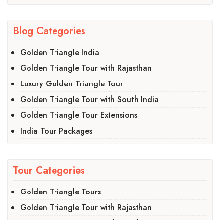
Blog Categories
Golden Triangle India
Golden Triangle Tour with Rajasthan
Luxury Golden Triangle Tour
Golden Triangle Tour with South India
Golden Triangle Tour Extensions
India Tour Packages
Tour Categories
Golden Triangle Tours
Golden Triangle Tour with Rajasthan