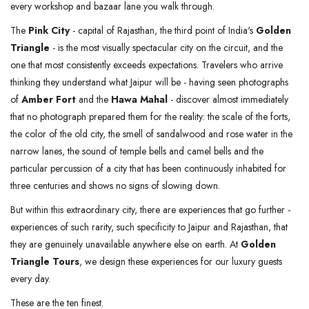
every workshop and bazaar lane you walk through.
The
Pink City
- capital of Rajasthan, the third point of India's
Golden
Triangle
- is the most visually spectacular city on the circuit, and the
one that most consistently exceeds expectations. Travelers who arrive
thinking they understand what Jaipur will be - having seen photographs
of
Amber Fort
and the
Hawa Mahal
- discover almost immediately
that no photograph prepared them for the reality: the scale of the forts,
the color of the old city, the smell of sandalwood and rose water in the
narrow lanes, the sound of temple bells and camel bells and the
particular percussion of a city that has been continuously inhabited for
three centuries and shows no signs of slowing down.
But within this extraordinary city, there are experiences that go further -
experiences of such rarity, such specificity to Jaipur and Rajasthan, that
they are genuinely unavailable anywhere else on earth. At
Golden
Triangle Tours
, we design these experiences for our luxury guests
every day.
These are the ten finest.