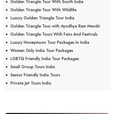
Golden Triangle Tour With South India
Golden Triangle Tour With Wildlife
Luxury Golden Triangle Tour India
Golden Triangle Tour with Ayodhya Ram Mandir
Golden Triangle Tours With Fairs And Festivals
Luxury Honeymoon Tour Packages In India
Women Only India Tour Packages
LGBTQ Friendly India Tour Packages
Small Group Tours India
Senior Friendly India Tours
Private Jet Tours India