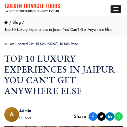
/
Blog /
Top 10 Luxury Experiences in Jaipur You Can't Get Anywhere Else
📅 Last Updated On: 15 May 2026
⏱ 10 Min Read
TOP 10 LUXURY
EXPERIENCES IN JAIPUR
YOU CAN'T GET
ANYWHERE ELSE
Admin
A
Share :
Founder