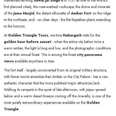
mathematician-king
Sawai Jai Singh II
in 1727 as one of the world's
first planned cities), the rose-washed roofscape, the dome and minarets
of the
Jama Masjid
, the distant silhouette of
Amber Fort
on the ridge
to the northeast, and - on clear days - the flat Rajasthan plains extending
to the horizon.
At
Golden Triangle Tours
, we time
Nahargarh
visits for the
golden hour before sunset
- when the entire city below turns a
warm amber, the light is long and low, and the photographic conditions
are at their annual finest. This is among the finest
city panorama
views
available anywhere in Asia.
The fort itself - largely unconverted from its original military structure,
with fewer tourist amenities than Amber or the City Palace - has a raw,
authentic character that the more polished major attractions lack.
Walking its ramparts in the quiet of late afternoon, with Jaipur spread
below and a warm desert breeze coming off the Aravallis, is one of the
most quietly extraordinary experiences available on the
Golden
Triangle
.