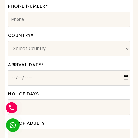
PHONE NUMBER*
COUNTRY*
ARRIVAL DATE*
NO. OF DAYS
NO. OF ADULTS