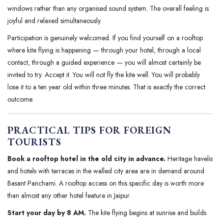
windows rather than any organised sound system. The overall feeling is
joyful and relaxed simultaneously.
Participation is genuinely welcomed. If you find yourself on a rooftop
where kite flying is happening — through your hotel, through a local
contact, through a guided experience — you will almost certainly be
invited to try. Accept it. You will not fly the kite well. You will probably
lose it to a ten year old within three minutes. That is exactly the correct
outcome.
PRACTICAL TIPS FOR FOREIGN
TOURISTS
Book a rooftop hotel in the old city in advance.
Heritage havelis
and hotels with terraces in the walled city area are in demand around
Basant Panchami. A rooftop access on this specific day is worth more
than almost any other hotel feature in Jaipur.
Start your day by 8 AM.
The kite flying begins at sunrise and builds