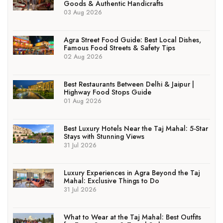
Goods & Authentic Handicrafts
03 Aug 2026
Agra Street Food Guide: Best Local Dishes,
Famous Food Streets & Safety Tips
02 Aug 2026
Best Restaurants Between Delhi & Jaipur |
Highway Food Stops Guide
01 Aug 2026
Best Luxury Hotels Near the Taj Mahal: 5-Star
Stays with Stunning Views
31 Jul 2026
Luxury Experiences in Agra Beyond the Taj
Mahal: Exclusive Things to Do
31 Jul 2026
What to Wear at the Taj Mahal: Best Outfits