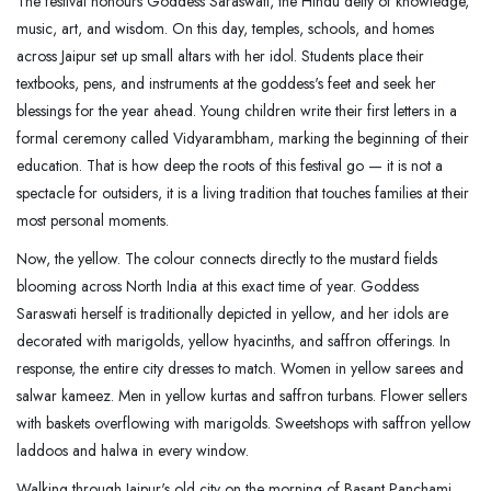
The festival honours Goddess Saraswati, the Hindu deity of knowledge,
music, art, and wisdom. On this day, temples, schools, and homes
across Jaipur set up small altars with her idol. Students place their
textbooks, pens, and instruments at the goddess's feet and seek her
blessings for the year ahead. Young children write their first letters in a
formal ceremony called Vidyarambham, marking the beginning of their
education. That is how deep the roots of this festival go — it is not a
spectacle for outsiders, it is a living tradition that touches families at their
most personal moments.
Now, the yellow. The colour connects directly to the mustard fields
blooming across North India at this exact time of year. Goddess
Saraswati herself is traditionally depicted in yellow, and her idols are
decorated with marigolds, yellow hyacinths, and saffron offerings. In
response, the entire city dresses to match. Women in yellow sarees and
salwar kameez. Men in yellow kurtas and saffron turbans. Flower sellers
with baskets overflowing with marigolds. Sweetshops with saffron yellow
laddoos and halwa in every window.
Walking through Jaipur's old city on the morning of Basant Panchami