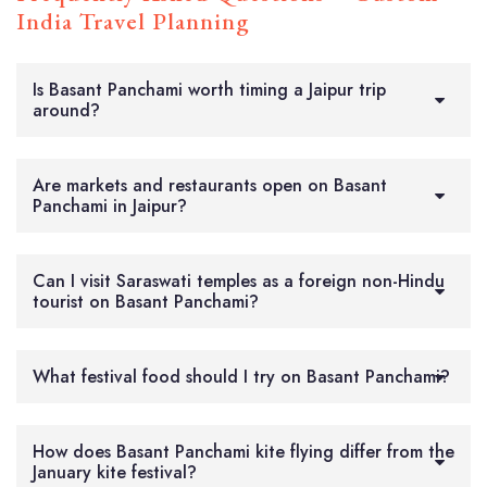
India Travel Planning
Is Basant Panchami worth timing a Jaipur trip
around?
Are markets and restaurants open on Basant
Panchami in Jaipur?
Can I visit Saraswati temples as a foreign non-Hindu
tourist on Basant Panchami?
What festival food should I try on Basant Panchami?
How does Basant Panchami kite flying differ from the
January kite festival?