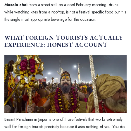
Masala chai
from a street stall on a cool February morning, drunk
while watching kites from a rooftop, is not a festival specific food but it is
the single most appropriate beverage for the occasion.
WHAT FOREIGN TOURISTS ACTUALLY
EXPERIENCE: HONEST ACCOUNT
Basant Panchami in Jaipur is one of those festivals that works extremely
well for foreign tourists precisely because it asks nothing of you. You do