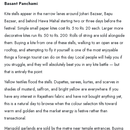
Basant Panchami
.
Kite stalls appear in the narrow lanes around Johari Bazaar, Bapu
Bazaar, and behind Hawa Mahal starting two or three days before the
festival. Simple small paper kites cost Rs. 5 to Rs. 20 each. Larger more
decorative kites run Rs. 50 to Rs. 200. Rolls of string are sold alongside
them. Buying a kite from one of these stalls, walking to an open area or
rooftop, and attempting to fly it yourself is one of the most enjoyable
things a foreign tourist can do on this day. Local people will help you if
you struggle, and they will absolutely beat you in any kite battle — but
that is entirely the point.
Yellow textiles flood the stalls. Dupattas, sarees, kurtas, and scarves in
shades of mustard, saffron, and bright yellow are everywhere. If you
have any interest in Rajasthani fabric and have not bought anything yet,
this is a natural day to browse when the colour selection tilts toward
warm and golden and the market energy is festive rather than
transactional.
Marigold garlands are sold by the metre near temple entrances. Buying