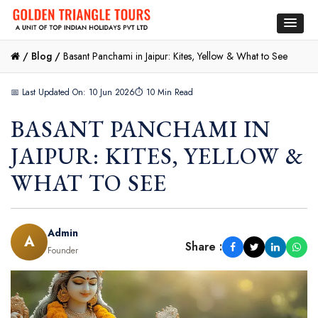
/
Blog /
Basant Panchami in Jaipur: Kites, Yellow & What to See
📅 Last Updated On: 10 Jun 2026
⏱ 10 Min Read
BASANT PANCHAMI IN
JAIPUR: KITES, YELLOW &
WHAT TO SEE
Admin
A
Share :
Founder