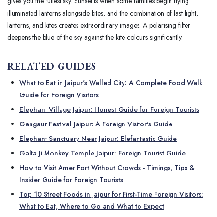
gives you the fullest sky. Sunset is when some families begin flying
illuminated lanterns alongside kites, and the combination of last light,
lanterns, and kites creates extraordinary images. A polarising filter
deepens the blue of the sky against the kite colours significantly.
RELATED GUIDES
What to Eat in Jaipur's Walled City: A Complete Food Walk
Guide for Foreign Visitors
Elephant Village Jaipur: Honest Guide for Foreign Tourists
Gangaur Festival Jaipur: A Foreign Visitor's Guide
Elephant Sanctuary Near Jaipur: Elefantastic Guide
Galta Ji Monkey Temple Jaipur: Foreign Tourist Guide
How to Visit Amer Fort Without Crowds - Timings, Tips &
Insider Guide for Foreign Tourists
Top 10 Street Foods in Jaipur for First-Time Foreign Visitors:
What to Eat, Where to Go and What to Expect