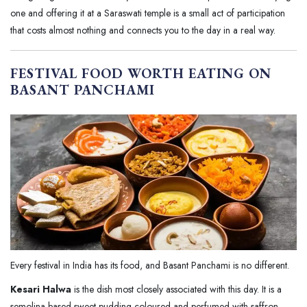
one and offering it at a Saraswati temple is a small act of participation
that costs almost nothing and connects you to the day in a real way.
FESTIVAL FOOD WORTH EATING ON
BASANT PANCHAMI
Every festival in India has its food, and Basant Panchami is no different.
Kesari Halwa
is the dish most closely associated with this day. It is a
semolina based sweet pudding coloured and perfumed with saffron,