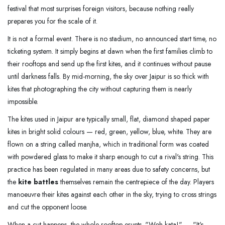
festival that most surprises foreign visitors, because nothing really
prepares you for the scale of it.
It is not a formal event. There is no stadium, no announced start time, no
ticketing system. It simply begins at dawn when the first families climb to
their rooftops and send up the first kites, and it continues without pause
until darkness falls. By mid-morning, the sky over Jaipur is so thick with
kites that photographing the city without capturing them is nearly
impossible.
The kites used in Jaipur are typically small, flat, diamond shaped paper
kites in bright solid colours — red, green, yellow, blue, white. They are
flown on a string called manjha, which in traditional form was coated
with powdered glass to make it sharp enough to cut a rival's string. This
practice has been regulated in many areas due to safety concerns, but
the
kite battles
themselves remain the centrepiece of the day. Players
manoeuvre their kites against each other in the sky, trying to cross strings
and cut the opponent loose.
When a cut happens, the whole rooftop erupts. "Woh kata!" — "It's