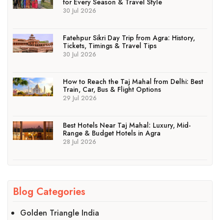
for Every Season & Travel Style
30 Jul 2026
Fatehpur Sikri Day Trip from Agra: History,
Tickets, Timings & Travel Tips
30 Jul 2026
How to Reach the Taj Mahal from Delhi: Best
Train, Car, Bus & Flight Options
29 Jul 2026
Best Hotels Near Taj Mahal: Luxury, Mid-
Range & Budget Hotels in Agra
28 Jul 2026
Blog Categories
Golden Triangle India