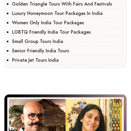
Golden Triangle Tours With Fairs And Festivals
Luxury Honeymoon Tour Packages In India
Women Only India Tour Packages
LGBTQ Friendly India Tour Packages
Small Group Tours India
Senior Friendly India Tours
Private Jet Tours India