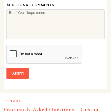
ADDITIONAL COMMENTS
Submit
FAQS
Frequently Asked Questions – Custom