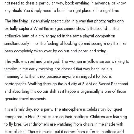
not need to dress a particular way, book anything in advance, or know
any rituals. You simply need to be in the right place at the right time.
The kite flying is genuinely spectacular in a way that photographs only
partially capture. What the images cannot show is the sound — the
collective hum of a city engaged in the same playful competition
simultaneously — or the feeling of looking up and seeing a sky that has
been completely taken over by colour and paper and string.
The yellow is real and unstaged. The women in yellow sarees walking to
temples in the early morning are dressed that way because it is
meaningful to them, not because anyone arranged it for tourist
photographs. Walking through the old city at 8 AM on Basant Panchami
and absorbing this colour shift as it happens organically is one of those
genuine travel moments.
It is a family day, not a party. The atmosphere is celebratory but quiet
compared to Holi. Families are on their rooftops. Children are learning
to fly kites. Grandmothers are watching from chairs in the shade with
cups of chai. There is music, but it comes from different rooftops and