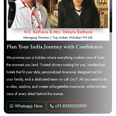
N.S. Rathore & Mrs. Omlata Rathore
Managing Director | Top Indian Holidays Pvt Ltd.
Plan Your India Journey with Confidence
We promise you a holiday where everything is taken care of from
the moment you land. Trusted drivers waiting for you, handpicked
hotels that fit your style, personalized itineraries designed just for
your family, and a dedicated team on call 24/7. All you need to do
is relax, explore, and create unforgettable memories, while we take
care of every detail behind the scenes.
Whatsapp Now
+91-8955000999