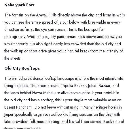
Nahargarh Fort
The fort sits on the Aravalli Hills directly above the city, and from its walls
you can see the entire spread of Jaipur below with kites visible in every
direction as far as the eye can reach. This is the best spot for
photography. Wide angles, city panoramas, kites above and below you
simultaneously. It is also significantly less crowded than the old city and
the walk up or short drive gives you a natural break from the intensity of
the streets.
Old City Rooftops
The walled city's dense rooftop landscape is where the most intense kite
flying happens. The areas around Tripolia Bazaar, Johari Bazaar, and
the lanes behind Hawa Mahal are alive from sunrise. If your hotel is in
the old city and has a rooftop, this is your single most valuable asset on
Basant Panchami. Do not leave without using it. Many heritage hotels in
Jaipur specifically organise rooftop kite flying sessions on this day, with
kites provided, folk music playing, and festival food served. Book one of
these if you can find it.