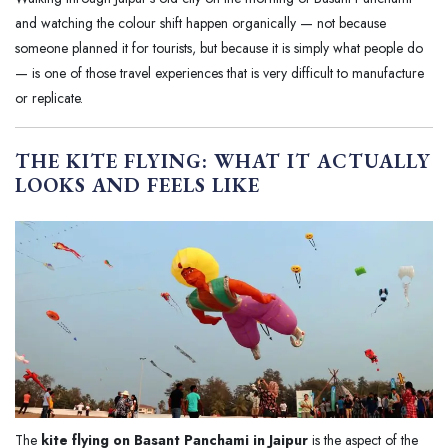
and watching the colour shift happen organically — not because
someone planned it for tourists, but because it is simply what people do
— is one of those travel experiences that is very difficult to manufacture
or replicate.
THE KITE FLYING: WHAT IT ACTUALLY
LOOKS AND FEELS LIKE
The
kite flying on Basant Panchami in Jaipur
is the aspect of the