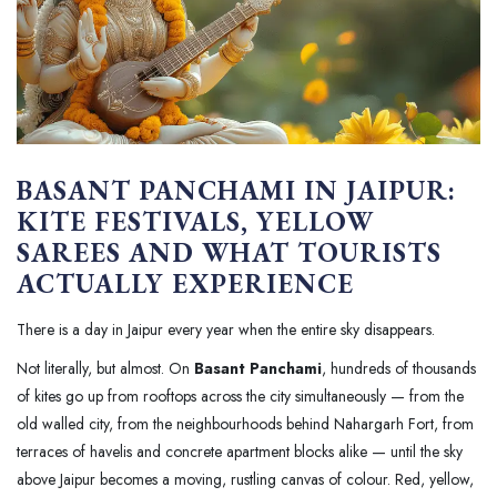
BASANT PANCHAMI IN JAIPUR:
KITE FESTIVALS, YELLOW
SAREES AND WHAT TOURISTS
ACTUALLY EXPERIENCE
There is a day in Jaipur every year when the entire sky disappears.
Not literally, but almost. On
Basant Panchami
, hundreds of thousands
of kites go up from rooftops across the city simultaneously — from the
old walled city, from the neighbourhoods behind Nahargarh Fort, from
terraces of havelis and concrete apartment blocks alike — until the sky
above Jaipur becomes a moving, rustling canvas of colour. Red, yellow,