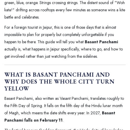
green, blue, orange. Strings crossing strings. The distant sound of "Woh
kata!" drifting across rooftops every few minutes as someone wins a kite
battle and celebrates.
For a foreign tourist in Jaipur, this is one of those days that is almost
impossible to plan for properly but completely unforgettable if you
happen to be there. This guide will tell you what
Basant Panchami
actually is, what happens in Jaipur specifically, where to go, and how to
get involved rather than just watching from the sidelines.
WHAT IS BASANT PANCHAMI AND
WHY DOES THE WHOLE CITY TURN
YELLOW
Basant Panchami, also written as Vasant Panchami, translates roughly to
the Fifth Day of Spring. It falls on the fifth day of the Hindu lunar month
of Magh, which means the date shifts every year. In 2027,
Basant
Panchami falls on February 11
.