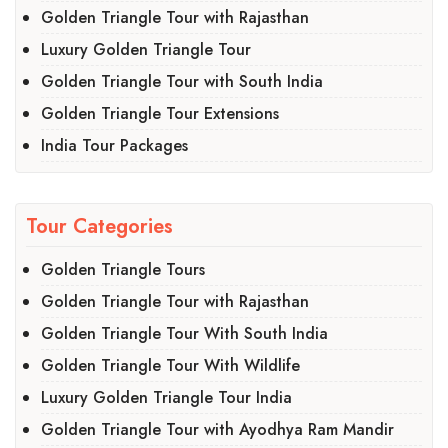
Golden Triangle Tour with Rajasthan
Luxury Golden Triangle Tour
Golden Triangle Tour with South India
Golden Triangle Tour Extensions
India Tour Packages
Tour Categories
Golden Triangle Tours
Golden Triangle Tour with Rajasthan
Golden Triangle Tour With South India
Golden Triangle Tour With Wildlife
Luxury Golden Triangle Tour India
Golden Triangle Tour with Ayodhya Ram Mandir