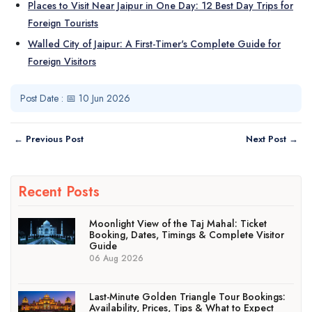
Places to Visit Near Jaipur in One Day: 12 Best Day Trips for
Foreign Tourists
Walled City of Jaipur: A First-Timer's Complete Guide for
Foreign Visitors
Post Date : 📅 10 Jun 2026
← Previous Post
Next Post →
Recent Posts
Moonlight View of the Taj Mahal: Ticket
Booking, Dates, Timings & Complete Visitor
Guide
06 Aug 2026
Last-Minute Golden Triangle Tour Bookings:
Availability, Prices, Tips & What to Expect