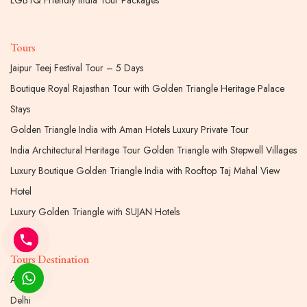
LGBTQ Friendly India Tour Packages
Tours
Jaipur Teej Festival Tour – 5 Days
Boutique Royal Rajasthan Tour with Golden Triangle Heritage Palace
Stays
Golden Triangle India with Aman Hotels Luxury Private Tour
India Architectural Heritage Tour Golden Triangle with Stepwell Villages
Luxury Boutique Golden Triangle India with Rooftop Taj Mahal View
Hotel
Luxury Golden Triangle with SUJAN Hotels
Tours Destination
Agra
Delhi