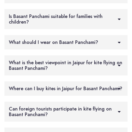
Is Basant Panchami suitable for families with
children?
What should I wear on Basant Panchami?
What is the best viewpoint in Jaipur for kite flying on
Basant Panchami?
Where can I buy kites in Jaipur for Basant Panchami?
Can foreign tourists participate in kite flying on
Basant Panchami?