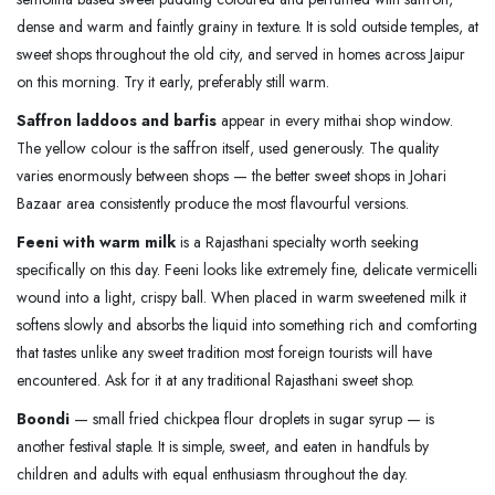
dense and warm and faintly grainy in texture. It is sold outside temples, at
sweet shops throughout the old city, and served in homes across Jaipur
on this morning. Try it early, preferably still warm.
Saffron laddoos and barfis
appear in every mithai shop window.
The yellow colour is the saffron itself, used generously. The quality
varies enormously between shops — the better sweet shops in Johari
Bazaar area consistently produce the most flavourful versions.
Feeni with warm milk
is a Rajasthani specialty worth seeking
specifically on this day. Feeni looks like extremely fine, delicate vermicelli
wound into a light, crispy ball. When placed in warm sweetened milk it
softens slowly and absorbs the liquid into something rich and comforting
that tastes unlike any sweet tradition most foreign tourists will have
encountered. Ask for it at any traditional Rajasthani sweet shop.
Boondi
— small fried chickpea flour droplets in sugar syrup — is
another festival staple. It is simple, sweet, and eaten in handfuls by
children and adults with equal enthusiasm throughout the day.