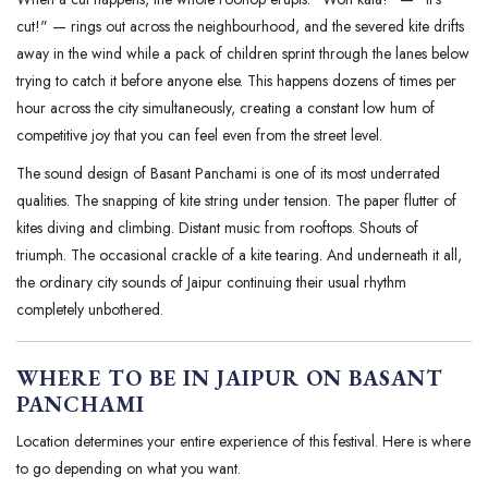
cut!" — rings out across the neighbourhood, and the severed kite drifts
away in the wind while a pack of children sprint through the lanes below
trying to catch it before anyone else. This happens dozens of times per
hour across the city simultaneously, creating a constant low hum of
competitive joy that you can feel even from the street level.
The sound design of Basant Panchami is one of its most underrated
qualities. The snapping of kite string under tension. The paper flutter of
kites diving and climbing. Distant music from rooftops. Shouts of
triumph. The occasional crackle of a kite tearing. And underneath it all,
the ordinary city sounds of Jaipur continuing their usual rhythm
completely unbothered.
WHERE TO BE IN JAIPUR ON BASANT
PANCHAMI
Location determines your entire experience of this festival. Here is where
to go depending on what you want.