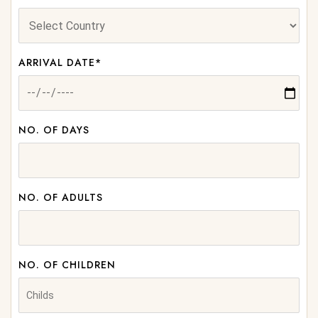
ARRIVAL DATE*
NO. OF DAYS
NO. OF ADULTS
NO. OF CHILDREN