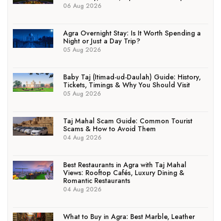
06 Aug 2026
Agra Overnight Stay: Is It Worth Spending a
Night or Just a Day Trip?
05 Aug 2026
Baby Taj (Itimad-ud-Daulah) Guide: History,
Tickets, Timings & Why You Should Visit
05 Aug 2026
Taj Mahal Scam Guide: Common Tourist
Scams & How to Avoid Them
04 Aug 2026
Best Restaurants in Agra with Taj Mahal
Views: Rooftop Cafés, Luxury Dining &
Romantic Restaurants
04 Aug 2026
What to Buy in Agra: Best Marble, Leather