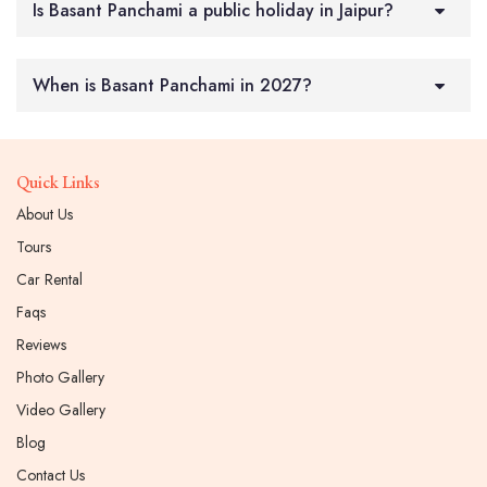
Is Basant Panchami a public holiday in Jaipur?
When is Basant Panchami in 2027?
Quick Links
About Us
Tours
Car Rental
Faqs
Reviews
Photo Gallery
Video Gallery
Blog
Contact Us