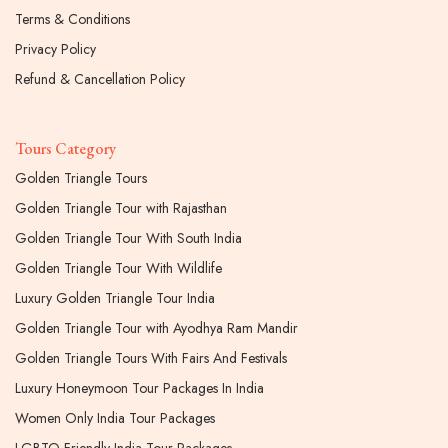
Terms & Conditions
Privacy Policy
Refund & Cancellation Policy
Tours Category
Golden Triangle Tours
Golden Triangle Tour with Rajasthan
Golden Triangle Tour With South India
Golden Triangle Tour With Wildlife
Luxury Golden Triangle Tour India
Golden Triangle Tour with Ayodhya Ram Mandir
Golden Triangle Tours With Fairs And Festivals
Luxury Honeymoon Tour Packages In India
Women Only India Tour Packages