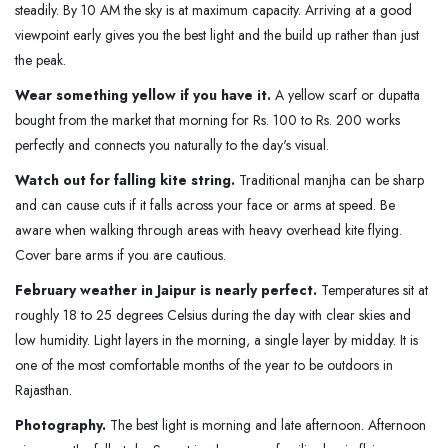
steadily. By 10 AM the sky is at maximum capacity. Arriving at a good
viewpoint early gives you the best light and the build up rather than just
the peak.
Wear something yellow if you have it.
A yellow scarf or dupatta
bought from the market that morning for Rs. 100 to Rs. 200 works
perfectly and connects you naturally to the day's visual.
Watch out for falling kite string.
Traditional manjha can be sharp
and can cause cuts if it falls across your face or arms at speed. Be
aware when walking through areas with heavy overhead kite flying.
Cover bare arms if you are cautious.
February weather in Jaipur is nearly perfect.
Temperatures sit at
roughly 18 to 25 degrees Celsius during the day with clear skies and
low humidity. Light layers in the morning, a single layer by midday. It is
one of the most comfortable months of the year to be outdoors in
Rajasthan.
Photography.
The best light is morning and late afternoon. Afternoon