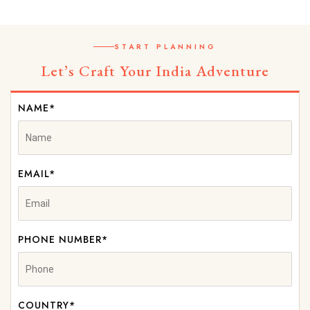
START PLANNING
Let’s Craft Your India Adventure
NAME*
EMAIL*
PHONE NUMBER*
COUNTRY*