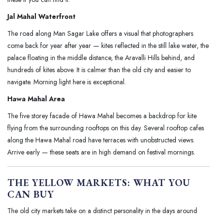
Jal Mahal Waterfront
The road along Man Sagar Lake offers a visual that photographers
come back for year after year — kites reflected in the still lake water, the
palace floating in the middle distance, the Aravalli Hills behind, and
hundreds of kites above. It is calmer than the old city and easier to
navigate. Morning light here is exceptional.
Hawa Mahal Area
The five storey facade of Hawa Mahal becomes a backdrop for kite
flying from the surrounding rooftops on this day. Several rooftop cafes
along the Hawa Mahal road have terraces with unobstructed views.
Arrive early — these seats are in high demand on festival mornings.
THE YELLOW MARKETS: WHAT YOU
CAN BUY
The old city markets take on a distinct personality in the days around