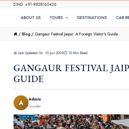
IND: +91-9828165426
ABOUT US
TOURS
DESTINATIONS
CAR R
/
Blog /
Gangaur Festival Jaipur: A Foreign Visitor's Guide
📅 Last Updated On: 10 Jun 2026
⏱ 10 Min Read
GANGAUR FESTIVAL JAIP
GUIDE
Admin
A
Founder