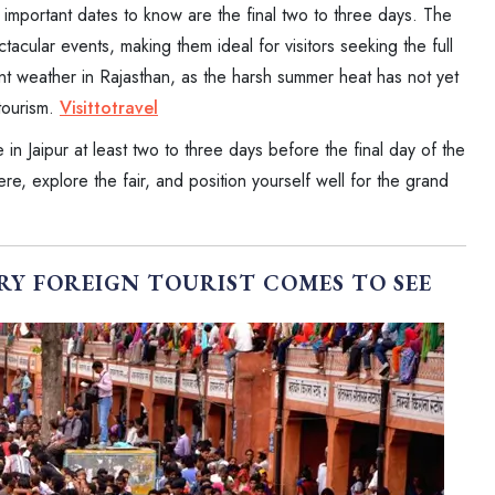
st important dates to know are the final two to three days. The
tacular events, making them ideal for visitors seeking the full
nt weather in Rajasthan, as the harsh summer heat has not yet
 tourism.
Visittotravel
e in Jaipur at least two to three days before the final day of the
re, explore the fair, and position yourself well for the grand
RY FOREIGN TOURIST COMES TO SEE