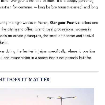
in mind. Gangaur is not one of them. It is a deeply personal,
jasthan for centuries — long before tourism existed, and long
during the right weeks in March,
Gangaur Festival
offers one
s the city has to offer. Grand royal processions, women in
idols on ornate palanquins, the smell of incense and festival
ke in.
s during the festival in Jaipur specifically, where to position
and aware visitor in a space that is not primarily built for
HY DOES IT MATTER