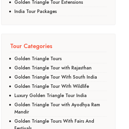
Golden Triangle Tour Extensions
India Tour Packages
Tour Categories
Golden Triangle Tours
Golden Triangle Tour with Rajasthan
Golden Triangle Tour With South India
Golden Triangle Tour With Wildlife
Luxury Golden Triangle Tour India
Golden Triangle Tour with Ayodhya Ram
Mandir
Golden Triangle Tours With Fairs And
Festivals