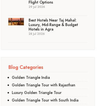
Flight Options
29 Jul 2026
Best Hotels Near Taj Mahal:
Luxury, Mid-Range & Budget
Hotels in Agra
28 Jul 2026
Blog Categories
Golden Triangle India
Golden Triangle Tour with Rajasthan
Luxury Golden Triangle Tour
Golden Triangle Tour with South India