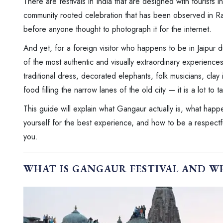
There are festivals in India that are designed with tourists 
community rooted celebration that has been observed in Ra
before anyone thought to photograph it for the internet.
And yet, for a foreign visitor who happens to be in Jaipur 
of the most authentic and visually extraordinary experience
traditional dress, decorated elephants, folk musicians, clay 
food filling the narrow lanes of the old city — it is a lot to ta
This guide will explain what Gangaur actually is, what happen
yourself for the best experience, and how to be a respectful 
you.
WHAT IS GANGAUR FESTIVAL AND W