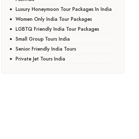
Luxury Honeymoon Tour Packages In India
Women Only India Tour Packages
LGBTQ Friendly India Tour Packages
Small Group Tours India
Senior Friendly India Tours
Private Jet Tours India