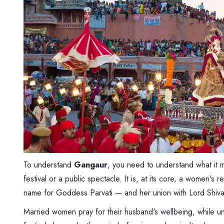
To understand
Gangaur
, you need to understand what it m
festival or a public spectacle. It is, at its core, a women
name for Goddess Parvati — and her union with Lord Shiva
Married women pray for their husband's wellbeing, while unm