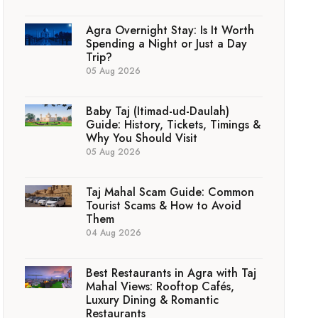
Agra Overnight Stay: Is It Worth
Spending a Night or Just a Day
Trip?
05 Aug 2026
Baby Taj (Itimad-ud-Daulah)
Guide: History, Tickets, Timings &
Why You Should Visit
05 Aug 2026
Taj Mahal Scam Guide: Common
Tourist Scams & How to Avoid
Them
04 Aug 2026
Best Restaurants in Agra with Taj
Mahal Views: Rooftop Cafés,
Luxury Dining & Romantic
Restaurants