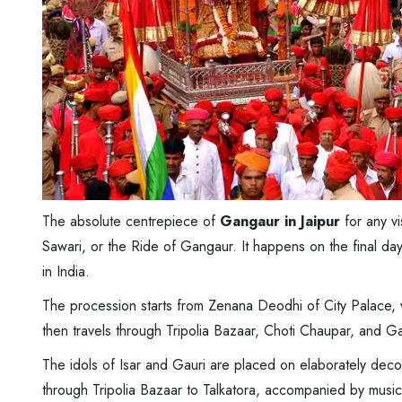
The absolute centrepiece of
Gangaur in Jaipur
for any vi
Sawari, or the Ride of Gangaur. It happens on the final day 
in India.
The procession starts from Zenana Deodhi of City Palace, w
then travels through Tripolia Bazaar, Choti Chaupar, and 
The idols of Isar and Gauri are placed on elaborately dec
through Tripolia Bazaar to Talkatora, accompanied by musi