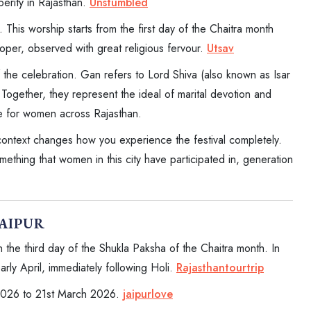
sperity in Rajasthan.
Unstumbled
his worship starts from the first day of the Chaitra month
oper, observed with great religious fervour.
Utsav
 the celebration. Gan refers to Lord Shiva (also known as Isar
 Together, they represent the ideal of marital devotion and
nce for women across Rajasthan.
 context changes how you experience the festival completely.
ething that women in this city have participated in, generation
JAIPUR
the third day of the Shukla Paksha of the Chaitra month. In
early April, immediately following Holi.
Rajasthantourtrip
 2026 to 21st March 2026.
jaipurlove