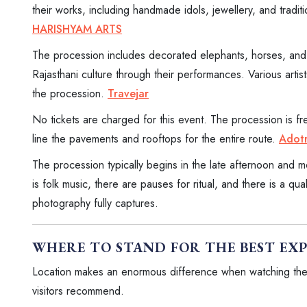
their works, including handmade idols, jewellery, and tradition
HARISHYAM ARTS
The procession includes decorated elephants, horses, and 
Rajasthani culture through their performances. Various arti
the procession.
Travejar
No tickets are charged for this event. The procession is fr
line the pavements and rooftops for the entire route.
Adotr
The procession typically begins in the late afternoon and m
is folk music, there are pauses for ritual, and there is a qua
photography fully captures.
WHERE TO STAND FOR THE BEST EX
Location makes an enormous difference when watching th
visitors recommend.