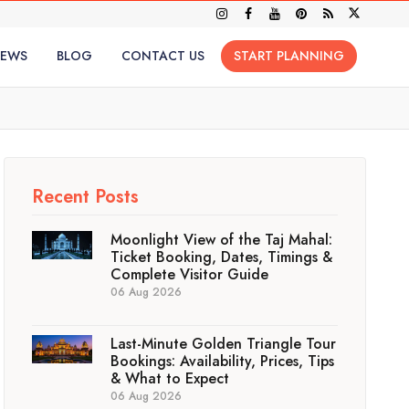
IEWS
BLOG
CONTACT US
START PLANNING
Recent Posts
Moonlight View of the Taj Mahal:
Ticket Booking, Dates, Timings &
Complete Visitor Guide
06 Aug 2026
Last-Minute Golden Triangle Tour
Bookings: Availability, Prices, Tips
& What to Expect
06 Aug 2026