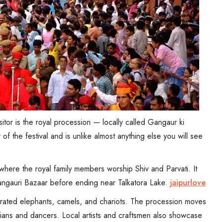
sitor is the royal procession — locally called Gangaur ki
of the festival and is unlike almost anything else you will see
here the royal family members worship Shiv and Parvati. It
Gangauri Bazaar before ending near Talkatora Lake.
jaipurlove
orated elephants, camels, and chariots. The procession moves
cians and dancers. Local artists and craftsmen also showcase