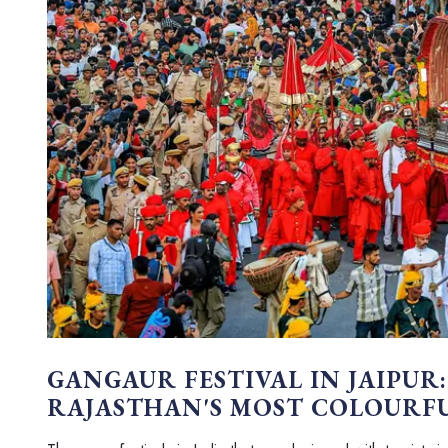
GANGAUR FESTIVAL IN JAIPUR:
RAJASTHAN'S MOST COLOURF