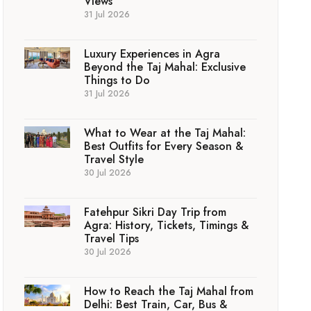
Views
31 Jul 2026
Luxury Experiences in Agra
Beyond the Taj Mahal: Exclusive
Things to Do
31 Jul 2026
What to Wear at the Taj Mahal:
Best Outfits for Every Season &
Travel Style
30 Jul 2026
Fatehpur Sikri Day Trip from
Agra: History, Tickets, Timings &
Travel Tips
30 Jul 2026
How to Reach the Taj Mahal from
Delhi: Best Train, Car, Bus &