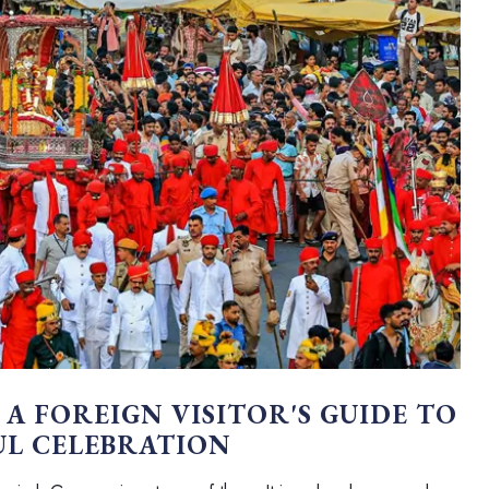
 A FOREIGN VISITOR'S GUIDE TO
UL CELEBRATION