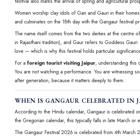
festival also marks the arrival of spring and agricultural pro
Women worship clay idols of Gan and Gauri in their homes. T
and culminates on the 18th day with the Gangaur festival pr
The name itself comes from the two deities at the centre of
in Rajasthani tradition), and Gaur refers to Goddess Gauri.
love — which is why this festival holds particular significa
For a
foreign tourist visiting Jaipur
, understanding this
You are not watching a performance. You are witnessing som
after generation, because it matters deeply to them.
WHEN IS GANGAUR CELEBRATED IN 
According to the Hindu calendar, Gangaur is celebrated on 
the Gregorian calendar, this typically falls in late March or 
The Gangaur Festival 2026 is celebrated from 4th March