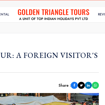
ENTAL
REV
UR: A FOREIGN VISITOR'S
Share :