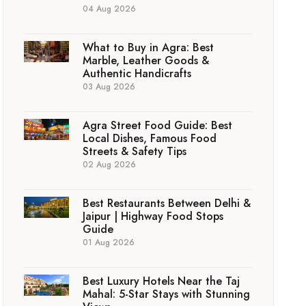
04 Aug 2026
What to Buy in Agra: Best
Marble, Leather Goods &
Authentic Handicrafts
03 Aug 2026
Agra Street Food Guide: Best
Local Dishes, Famous Food
Streets & Safety Tips
02 Aug 2026
Best Restaurants Between Delhi &
Jaipur | Highway Food Stops
Guide
01 Aug 2026
Best Luxury Hotels Near the Taj
Mahal: 5-Star Stays with Stunning