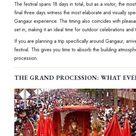
The festival spans 18 days in total, but as a visitor, the mo
final three days witness the most elaborate and visually spec
Gangaur experience. The timing also coincides with pleasa
set in, making it an ideal time for outdoor celebrations and
If you are planning a trip specifically around Gangaur, arriv
festival. This gives you time to absorb the building atmosphe
procession.
THE GRAND PROCESSION: WHAT EVE