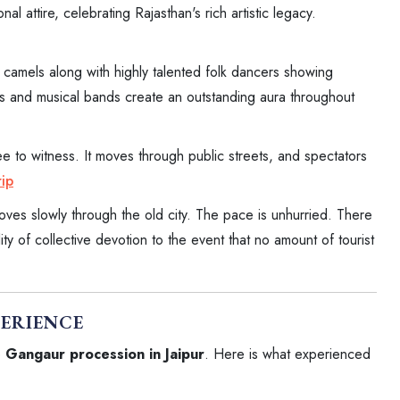
al attire, celebrating Rajasthan's rich artistic legacy.
camels along with highly talented folk dancers showing
sts and musical bands create an outstanding aura throughout
ee to witness. It moves through public streets, and spectators
ip
oves slowly through the old city. The pace is unhurried. There
lity of collective devotion to the event that no amount of tourist
PERIENCE
e
Gangaur procession in Jaipur
. Here is what experienced