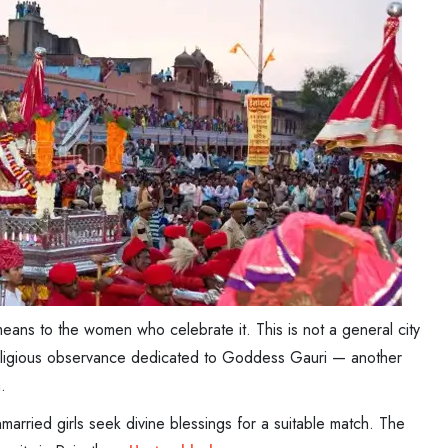
eans to the women who celebrate it. This is not a general city
's religious observance dedicated to Goddess Gauri — another
.
arried girls seek divine blessings for a suitable match. The