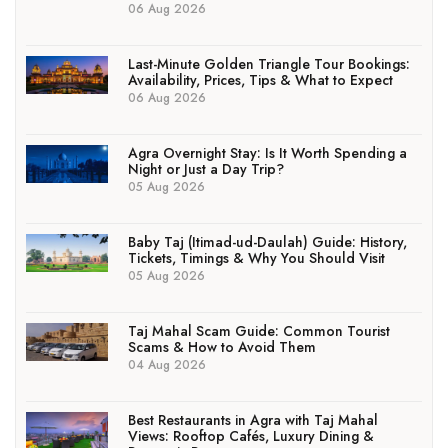
06 Aug 2026
Last-Minute Golden Triangle Tour Bookings:
Availability, Prices, Tips & What to Expect
06 Aug 2026
Agra Overnight Stay: Is It Worth Spending a
Night or Just a Day Trip?
05 Aug 2026
Baby Taj (Itimad-ud-Daulah) Guide: History,
Tickets, Timings & Why You Should Visit
05 Aug 2026
Taj Mahal Scam Guide: Common Tourist
Scams & How to Avoid Them
04 Aug 2026
Best Restaurants in Agra with Taj Mahal
Views: Rooftop Cafés, Luxury Dining &