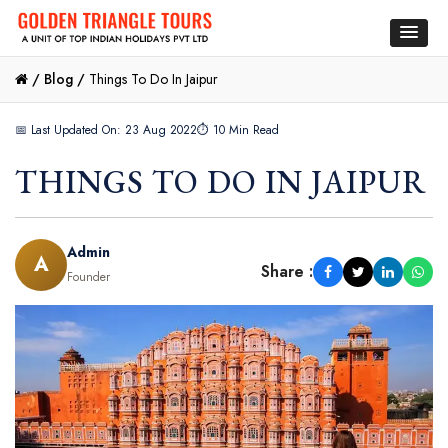
/
Blog /
Things To Do In Jaipur
📅 Last Updated On: 23 Aug 2022
⏱ 10 Min Read
THINGS TO DO IN JAIPUR
Admin
A
Share :
Founder