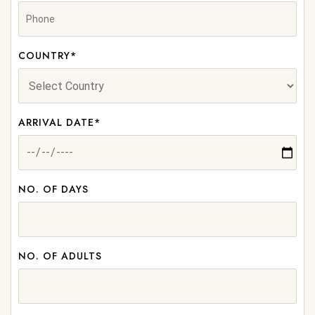
COUNTRY*
ARRIVAL DATE*
NO. OF DAYS
NO. OF ADULTS