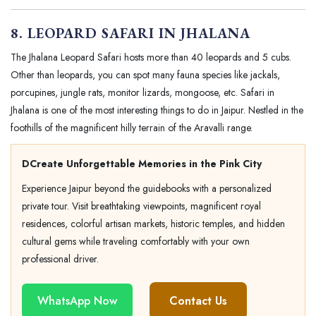
8. LEOPARD SAFARI IN JHALANA
The Jhalana Leopard Safari hosts more than 40 leopards and 5 cubs.
Other than leopards, you can spot many fauna species like jackals,
porcupines, jungle rats, monitor lizards, mongoose, etc. Safari in
Jhalana is one of the most interesting things to do in Jaipur. Nestled in the
foothills of the magnificent hilly terrain of the Aravalli range.
DCreate Unforgettable Memories in the Pink City
Experience Jaipur beyond the guidebooks with a personalized
private tour. Visit breathtaking viewpoints, magnificent royal
residences, colorful artisan markets, historic temples, and hidden
cultural gems while traveling comfortably with your own
professional driver.
WhatsApp Now
Contact Us