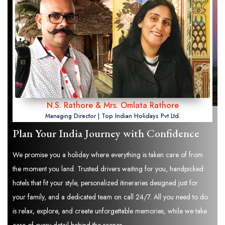
N.S. Rathore & Mrs. Omlata Rathore
Managing Director | Top Indian Holidays Pvt Ltd.
Plan Your India Journey with Confidence
We promise you a holiday where everything is taken care of from
the moment you land. Trusted drivers waiting for you, handpicked
hotels that fit your style, personalized itineraries designed just for
your family, and a dedicated team on call 24/7. All you need to do
is relax, explore, and create unforgettable memories, while we take