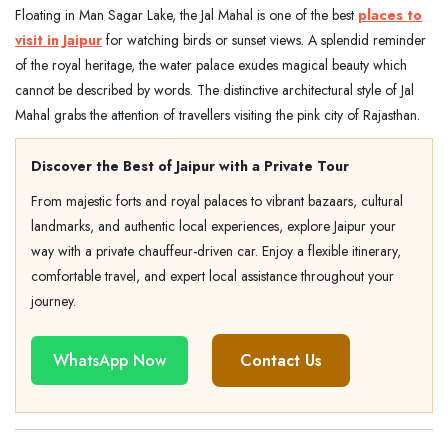
Floating in Man Sagar Lake, the Jal Mahal is one of the best
places to
visit in Jaipur
for watching birds or sunset views. A splendid reminder
of the royal heritage, the water palace exudes magical beauty which
cannot be described by words. The distinctive architectural style of Jal
Mahal grabs the attention of travellers visiting the pink city of Rajasthan.
Discover the Best of Jaipur with a Private Tour
From majestic forts and royal palaces to vibrant bazaars, cultural
landmarks, and authentic local experiences, explore Jaipur your
way with a private chauffeur-driven car. Enjoy a flexible itinerary,
comfortable travel, and expert local assistance throughout your
journey.
WhatsApp Now
Contact Us