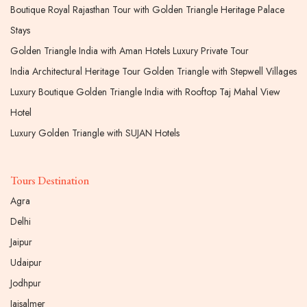
Boutique Royal Rajasthan Tour with Golden Triangle Heritage Palace
Stays
Golden Triangle India with Aman Hotels Luxury Private Tour
India Architectural Heritage Tour Golden Triangle with Stepwell Villages
Luxury Boutique Golden Triangle India with Rooftop Taj Mahal View
Hotel
Luxury Golden Triangle with SUJAN Hotels
Tours Destination
Agra
Delhi
Jaipur
Udaipur
Jodhpur
Jaisalmer