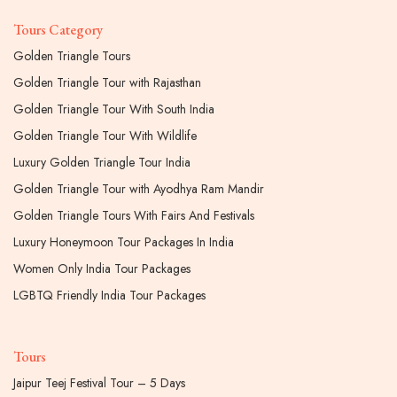
Tours Category
Golden Triangle Tours
Golden Triangle Tour with Rajasthan
Golden Triangle Tour With South India
Golden Triangle Tour With Wildlife
Luxury Golden Triangle Tour India
Golden Triangle Tour with Ayodhya Ram Mandir
Golden Triangle Tours With Fairs And Festivals
Luxury Honeymoon Tour Packages In India
Women Only India Tour Packages
LGBTQ Friendly India Tour Packages
Tours
Jaipur Teej Festival Tour – 5 Days