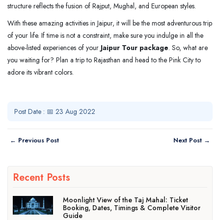
structure reflects the fusion of Rajput, Mughal, and European styles.
With these amazing activities in Jaipur, it will be the most adventurous trip
of your life. If time is not a constraint, make sure you indulge in all the
above-listed experiences of your
Jaipur Tour package
. So, what are
you waiting for? Plan a trip to Rajasthan and head to the Pink City to
adore its vibrant colors.
Post Date : 📅 23 Aug 2022
← Previous Post
Next Post →
Recent Posts
Moonlight View of the Taj Mahal: Ticket
Booking, Dates, Timings & Complete Visitor
Guide