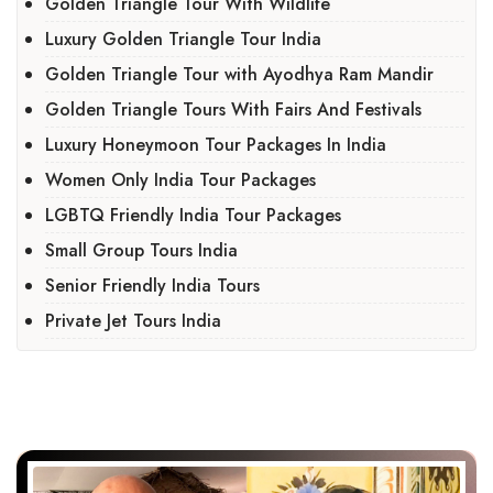
Golden Triangle Tour With Wildlife
Luxury Golden Triangle Tour India
Golden Triangle Tour with Ayodhya Ram Mandir
Golden Triangle Tours With Fairs And Festivals
Luxury Honeymoon Tour Packages In India
Women Only India Tour Packages
LGBTQ Friendly India Tour Packages
Small Group Tours India
Senior Friendly India Tours
Private Jet Tours India