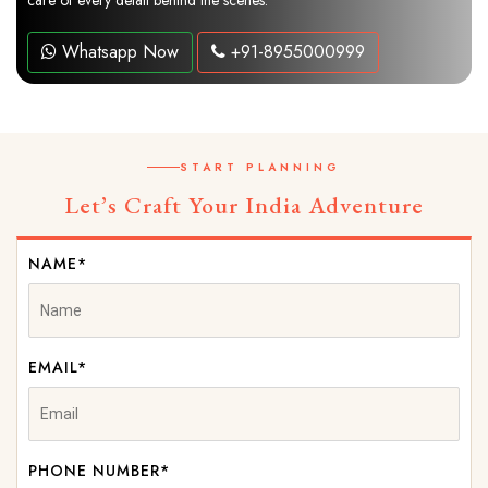
care of every detail behind the scenes.
Whatsapp Now
+91-8955000999
START PLANNING
Let’s Craft Your India Adventure
NAME*
EMAIL*
PHONE NUMBER*