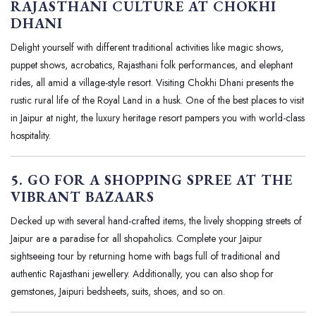
RAJASTHANI CULTURE AT CHOKHI
DHANI
Delight yourself with different traditional activities like magic shows,
puppet shows, acrobatics, Rajasthani folk performances, and elephant
rides, all amid a village-style resort. Visiting Chokhi Dhani presents the
rustic rural life of the Royal Land in a husk. One of the best places to visit
in Jaipur at night, the luxury heritage resort pampers you with world-class
hospitality.
5. GO FOR A SHOPPING SPREE AT THE
VIBRANT BAZAARS
Decked up with several hand-crafted items, the lively shopping streets of
Jaipur are a paradise for all shopaholics. Complete your Jaipur
sightseeing tour by returning home with bags full of traditional and
authentic Rajasthani jewellery. Additionally, you can also shop for
gemstones, Jaipuri bedsheets, suits, shoes, and so on.