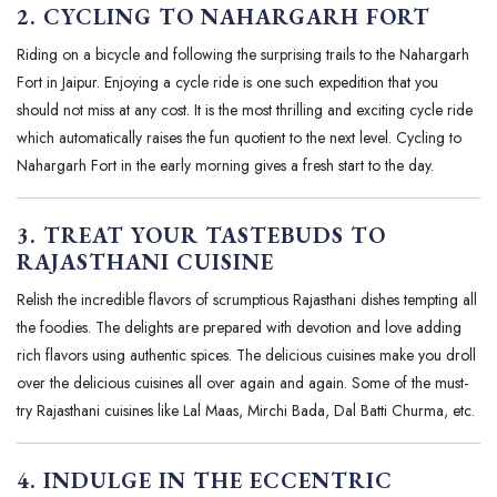
2. CYCLING TO NAHARGARH FORT
Riding on a bicycle and following the surprising trails to the Nahargarh
Fort in Jaipur. Enjoying a cycle ride is one such expedition that you
should not miss at any cost. It is the most thrilling and exciting cycle ride
which automatically raises the fun quotient to the next level. Cycling to
Nahargarh Fort in the early morning gives a fresh start to the day.
3. TREAT YOUR TASTEBUDS TO
RAJASTHANI CUISINE
Relish the incredible flavors of scrumptious Rajasthani dishes tempting all
the foodies. The delights are prepared with devotion and love adding
rich flavors using authentic spices. The delicious cuisines make you droll
over the delicious cuisines all over again and again. Some of the must-
try Rajasthani cuisines like Lal Maas, Mirchi Bada, Dal Batti Churma, etc.
4. INDULGE IN THE ECCENTRIC