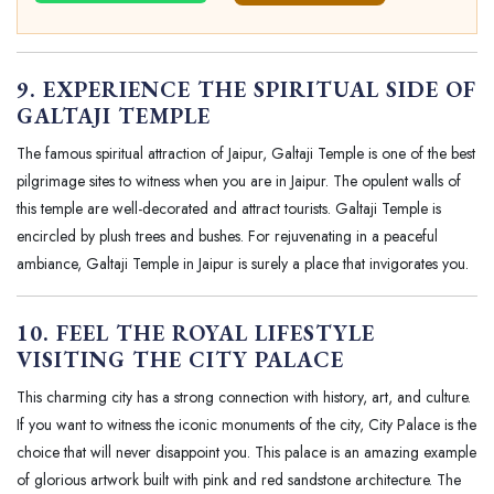
9. EXPERIENCE THE SPIRITUAL SIDE OF
GALTAJI TEMPLE
The famous spiritual attraction of Jaipur, Galtaji Temple is one of the best
pilgrimage sites to witness when you are in Jaipur. The opulent walls of
this temple are well-decorated and attract tourists. Galtaji Temple is
encircled by plush trees and bushes. For rejuvenating in a peaceful
ambiance, Galtaji Temple in Jaipur is surely a place that invigorates you.
10. FEEL THE ROYAL LIFESTYLE
VISITING THE CITY PALACE
This charming city has a strong connection with history, art, and culture.
If you want to witness the iconic monuments of the city, City Palace is the
choice that will never disappoint you. This palace is an amazing example
of glorious artwork built with pink and red sandstone architecture. The