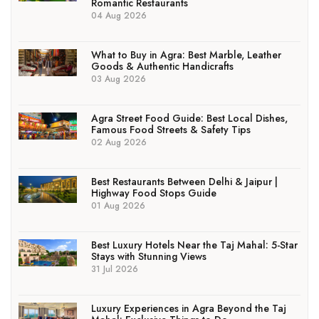
Romantic Restaurants
04 Aug 2026
What to Buy in Agra: Best Marble, Leather
Goods & Authentic Handicrafts
03 Aug 2026
Agra Street Food Guide: Best Local Dishes,
Famous Food Streets & Safety Tips
02 Aug 2026
Best Restaurants Between Delhi & Jaipur |
Highway Food Stops Guide
01 Aug 2026
Best Luxury Hotels Near the Taj Mahal: 5-Star
Stays with Stunning Views
31 Jul 2026
Luxury Experiences in Agra Beyond the Taj