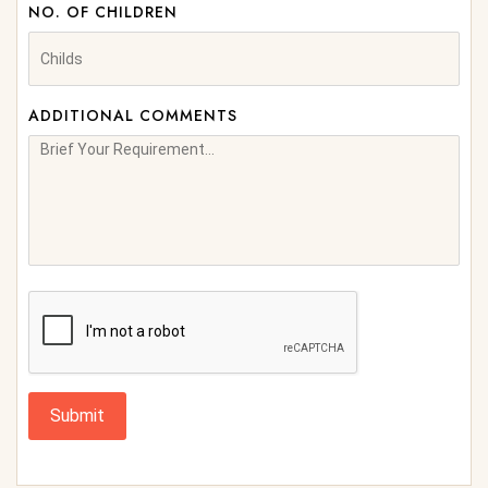
NO. OF CHILDREN
ADDITIONAL COMMENTS
Submit