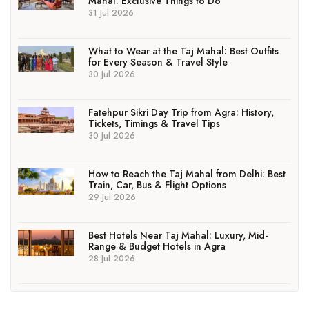
Mahal: Exclusive Things to Do
31 Jul 2026
What to Wear at the Taj Mahal: Best Outfits
for Every Season & Travel Style
30 Jul 2026
Fatehpur Sikri Day Trip from Agra: History,
Tickets, Timings & Travel Tips
30 Jul 2026
How to Reach the Taj Mahal from Delhi: Best
Train, Car, Bus & Flight Options
29 Jul 2026
Best Hotels Near Taj Mahal: Luxury, Mid-
Range & Budget Hotels in Agra
28 Jul 2026