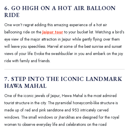
6. GO HIGH ON A HOT AIR BALLOON
RIDE
One won’t regret adding this amazing experience of a hot air
ballooning ride on the
Jaipur tour
to your bucket list. Watching a bird’s
eye view of the major attraction in Jaipur while gently flying over them
will leave you speechless. Marvel at some of the best sunrise and sunset
views of your life. Evoke the swashbuckler in you and embark on the joy
ride with family and friends.
7. STEP INTO THE ICONIC LANDMARK
HAWA MAHAL
One of the iconic jewels of Jaipur, Hawa Mahal is the most admired
tourist structure in the city. The pyramidal honeycomb-like structure is
made up of red and pink sandstone and 953 intricately carved
windows. The small windows or jharokhas are designed for the royal
women to observe everyday life and celebrations on the road