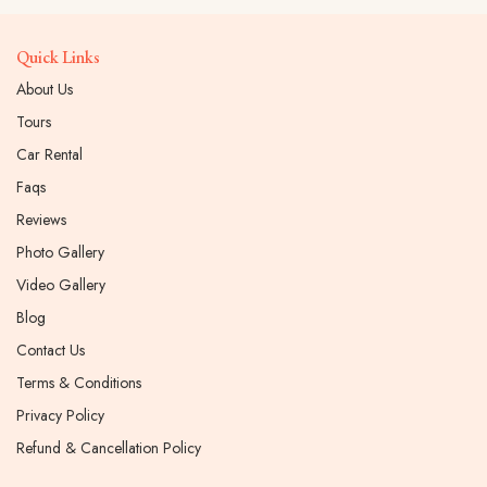
Quick Links
About Us
Tours
Car Rental
Faqs
Reviews
Photo Gallery
Video Gallery
Blog
Contact Us
Terms & Conditions
Privacy Policy
Refund & Cancellation Policy