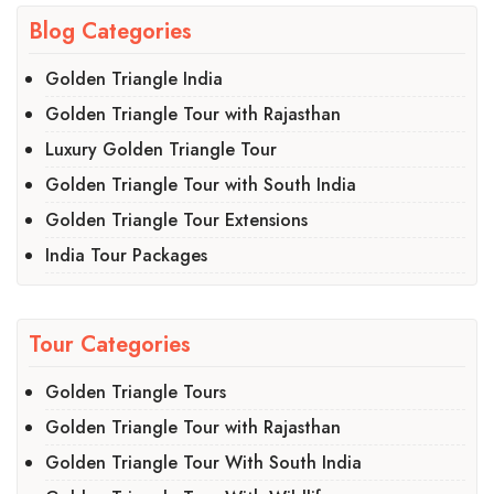
Blog Categories
Golden Triangle India
Golden Triangle Tour with Rajasthan
Luxury Golden Triangle Tour
Golden Triangle Tour with South India
Golden Triangle Tour Extensions
India Tour Packages
Tour Categories
Golden Triangle Tours
Golden Triangle Tour with Rajasthan
Golden Triangle Tour With South India