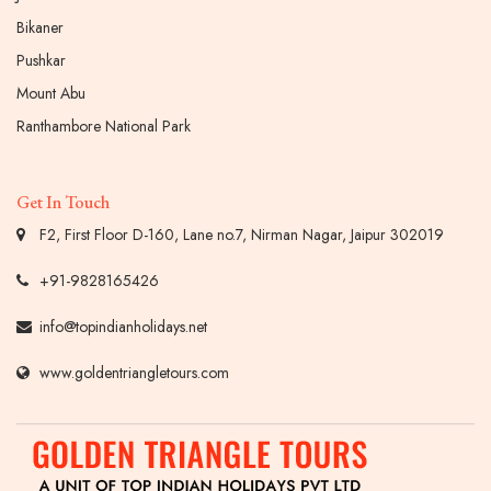
Bikaner
Pushkar
Mount Abu
Ranthambore National Park
Get In Touch
F2, First Floor D-160, Lane no.7, Nirman Nagar, Jaipur 302019
+91-9828165426
info@topindianholidays.net
www.goldentriangletours.com