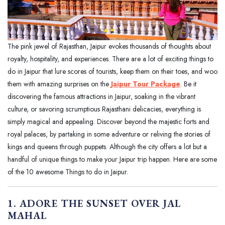
The pink jewel of Rajasthan, Jaipur evokes thousands of thoughts about
royalty, hospitality, and experiences. There are a lot of exciting things to
do in Jaipur that lure scores of tourists, keep them on their toes, and woo
them with amazing surprises on the
Jaipur Tour Package
. Be it
discovering the famous attractions in Jaipur, soaking in the vibrant
culture, or savoring scrumptious Rajasthani delicacies, everything is
simply magical and appealing. Discover beyond the majestic forts and
royal palaces, by partaking in some adventure or reliving the stories of
kings and queens through puppets. Although the city offers a lot but a
handful of unique things to make your Jaipur trip happen. Here are some
of the 10 awesome Things to do in Jaipur.
1. ADORE THE SUNSET OVER JAL
MAHAL