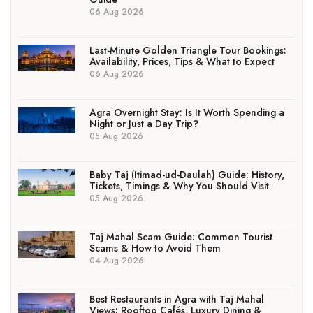
06 Aug 2026
Last-Minute Golden Triangle Tour Bookings:
Availability, Prices, Tips & What to Expect
06 Aug 2026
Agra Overnight Stay: Is It Worth Spending a
Night or Just a Day Trip?
05 Aug 2026
Baby Taj (Itimad-ud-Daulah) Guide: History,
Tickets, Timings & Why You Should Visit
05 Aug 2026
Taj Mahal Scam Guide: Common Tourist
Scams & How to Avoid Them
04 Aug 2026
Best Restaurants in Agra with Taj Mahal
Views: Rooftop Cafés, Luxury Dining &