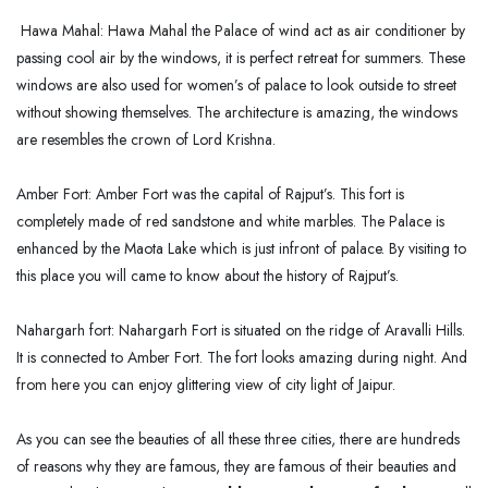
Hawa Mahal: Hawa Mahal the Palace of wind act as air conditioner by
passing cool air by the windows, it is perfect retreat for summers. These
windows are also used for women’s of palace to look outside to street
without showing themselves. The architecture is amazing, the windows
are resembles the crown of Lord Krishna.
Amber Fort: Amber Fort was the capital of Rajput’s. This fort is
completely made of red sandstone and white marbles. The Palace is
enhanced by the Maota Lake which is just infront of palace. By visiting to
this place you will came to know about the history of Rajput’s.
Nahargarh fort: Nahargarh Fort is situated on the ridge of Aravalli Hills.
It is connected to Amber Fort. The fort looks amazing during night. And
from here you can enjoy glittering view of city light of Jaipur.
As you can see the beauties of all these three cities, there are hundreds
of reasons why they are famous, they are famous of their beauties and