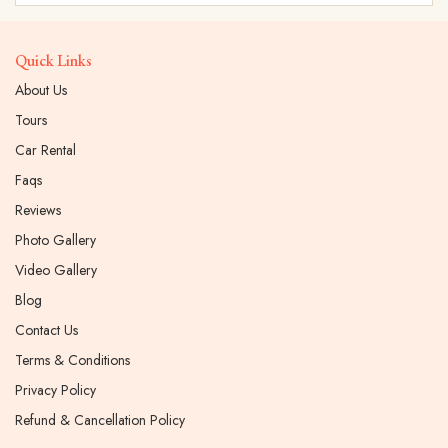
Quick Links
About Us
Tours
Car Rental
Faqs
Reviews
Photo Gallery
Video Gallery
Blog
Contact Us
Terms & Conditions
Privacy Policy
Refund & Cancellation Policy