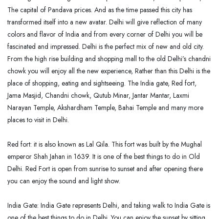
The capital of Pandava prices. And as the time passed this city has
transformed itself into a new avatar. Delhi will give reflection of many
colors and flavor of India and from every corner of Delhi you will be
fascinated and impressed. Delhi is the perfect mix of new and old city.
From the high rise building and shopping mall to the old Delhi’s chandni
chowk you will enjoy all the new experience, Rather than this Delhi is the
place of shopping, eating and sightseeing. The India gate, Red fort,
Jama Masjid, Chandni chowk, Qutub Minar, Jantar Mantar, Laxmi
Narayan Temple, Akshardham Temple, Bahai Temple and many more
places to visit in Delhi.
Red fort: it is also known as Lal Qila. This fort was built by the Mughal
emperor Shah Jahan in 1639. It is one of the best things to do in Old
Delhi. Red Fort is open from sunrise to sunset and after opening there
you can enjoy the sound and light show.
India Gate: India Gate represents Delhi, and taking walk to India Gate is
one of the best things to do in Delhi. You can enjoy the sunset by sitting