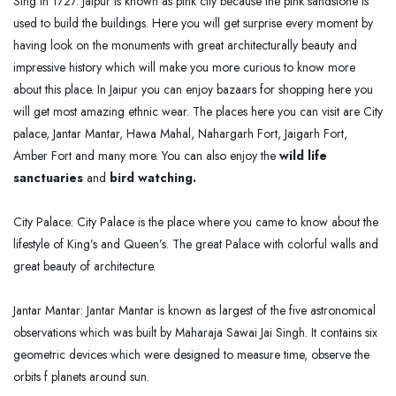
Sing in 1727. Jaipur is known as pink city because the pink sandstone is
used to build the buildings. Here you will get surprise every moment by
having look on the monuments with great architecturally beauty and
impressive history which will make you more curious to know more
about this place. In Jaipur you can enjoy bazaars for shopping here you
will get most amazing ethnic wear. The places here you can visit are City
palace, Jantar Mantar, Hawa Mahal, Nahargarh Fort, Jaigarh Fort,
Amber Fort and many more. You can also enjoy the
wild life
sanctuaries
and
bird watching.
City Palace: City Palace is the place where you came to know about the
lifestyle of King’s and Queen’s. The great Palace with colorful walls and
great beauty of architecture.
Jantar Mantar: Jantar Mantar is known as largest of the five astronomical
observations which was built by Maharaja Sawai Jai Singh. It contains six
geometric devices which were designed to measure time, observe the
orbits f planets around sun.