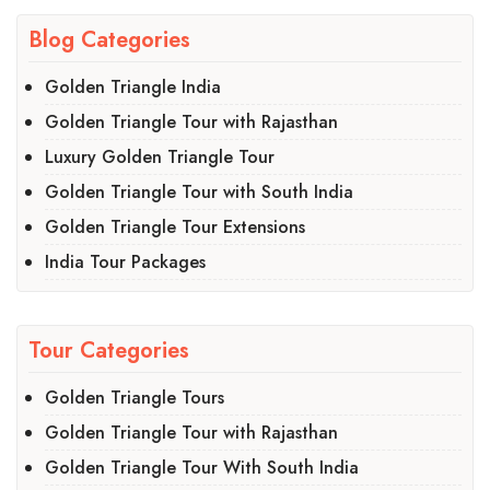
Blog Categories
Golden Triangle India
Golden Triangle Tour with Rajasthan
Luxury Golden Triangle Tour
Golden Triangle Tour with South India
Golden Triangle Tour Extensions
India Tour Packages
Tour Categories
Golden Triangle Tours
Golden Triangle Tour with Rajasthan
Golden Triangle Tour With South India