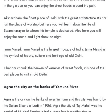
in the garden or you can enjoy the street foods around the path.
Akshardham: the finest place of Delhi with the great architecture. It’s not
just the place of worship but here you will learn about the life of
Swaminarayan to whom this temple is dedicated. Also here you will
enjoy the sound and light show on night.
Jama Masijd: Jama Masijd is the largest mosque of India. Jama Masijd is
the symbol of history, culture and heritage of old Delhi.
Chandni chowk: the heaven of varieties of street foods, it is one of the
best places to visit in old Delhi
Agra: the city on the banks of Yamuna River
Agra is the city on the banks of river Yamuna and this city was found by
the Sultan Sikandar Lodi in 1956. Agra the city of Taj Mahal was the
capital of Mughal Empire in India. Agra has incredibly rich in