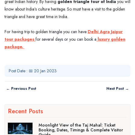
great Indian history. By having
golden triangle tour of India
you will
know about India’s culture heritage. So must have a visit to the golden
triangle and have great time in India.
For having trip to golden triangle you can have
Delhi Agra Jaipur
tour packages
for several days or you can book a
luxury golden
package.
Post Date : 📅 20 Jan 2023
← Previous Post
Next Post →
Recent Posts
Moonlight View of the Taj Mahal: Ticket
Booking, Dates, Timings & Complete Visitor
Guide