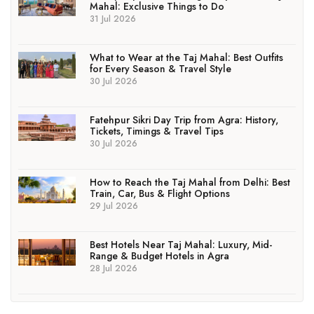
Mahal: Exclusive Things to Do
31 Jul 2026
What to Wear at the Taj Mahal: Best Outfits
for Every Season & Travel Style
30 Jul 2026
Fatehpur Sikri Day Trip from Agra: History,
Tickets, Timings & Travel Tips
30 Jul 2026
How to Reach the Taj Mahal from Delhi: Best
Train, Car, Bus & Flight Options
29 Jul 2026
Best Hotels Near Taj Mahal: Luxury, Mid-
Range & Budget Hotels in Agra
28 Jul 2026