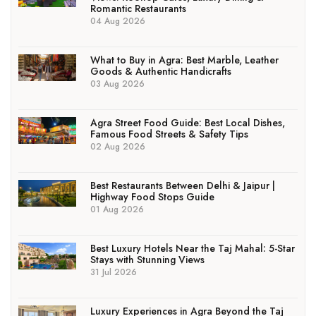
Romantic Restaurants
04 Aug 2026
What to Buy in Agra: Best Marble, Leather
Goods & Authentic Handicrafts
03 Aug 2026
Agra Street Food Guide: Best Local Dishes,
Famous Food Streets & Safety Tips
02 Aug 2026
Best Restaurants Between Delhi & Jaipur |
Highway Food Stops Guide
01 Aug 2026
Best Luxury Hotels Near the Taj Mahal: 5-Star
Stays with Stunning Views
31 Jul 2026
Luxury Experiences in Agra Beyond the Taj