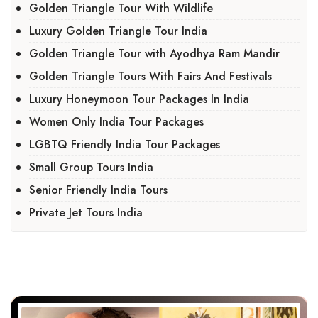
Golden Triangle Tour With Wildlife
Luxury Golden Triangle Tour India
Golden Triangle Tour with Ayodhya Ram Mandir
Golden Triangle Tours With Fairs And Festivals
Luxury Honeymoon Tour Packages In India
Women Only India Tour Packages
LGBTQ Friendly India Tour Packages
Small Group Tours India
Senior Friendly India Tours
Private Jet Tours India