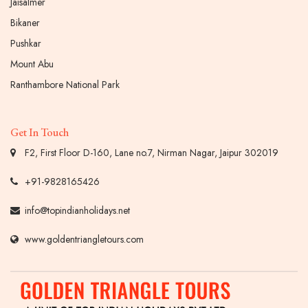
Jaisalmer
Bikaner
Pushkar
Mount Abu
Ranthambore National Park
Get In Touch
F2, First Floor D-160, Lane no.7, Nirman Nagar, Jaipur 302019
+91-9828165426
info@topindianholidays.net
www.goldentriangletours.com