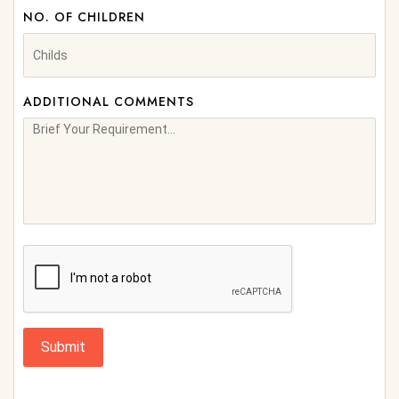
NO. OF CHILDREN
ADDITIONAL COMMENTS
Submit