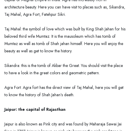
architecture beauty. Here you can have visit to places such as, Sikandra,
Taj Mahal, Agra Fort, Fatehpur Sikri.
Taj Mahal: the symbol of love which was built by King Shah Jahan for his
beloved third wife Mumtaz. It is the mausoleum which has tomb of
Mumtaz as well as tomb of Shah jahan himself. Here you will enjoy the
beauty as well as get to know the history.
Sikandra: this is the tomb of Akbar the Great. You should visit the place
to have a look in the great colors and geometric pattern.
Agra Fort: Agra fort has the direct view of Taj Mahal, here you will get
to know the history of Shah Jahan’s death.
Jaipur: the capital of Rajasthan
Jaipur is also known as Pink city and was found by Maharaja Sawai Jai