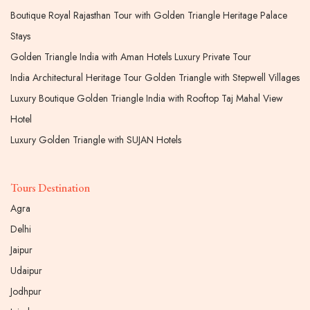
Boutique Royal Rajasthan Tour with Golden Triangle Heritage Palace
Stays
Golden Triangle India with Aman Hotels Luxury Private Tour
India Architectural Heritage Tour Golden Triangle with Stepwell Villages
Luxury Boutique Golden Triangle India with Rooftop Taj Mahal View
Hotel
Luxury Golden Triangle with SUJAN Hotels
Tours Destination
Agra
Delhi
Jaipur
Udaipur
Jodhpur