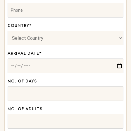
COUNTRY*
ARRIVAL DATE*
NO. OF DAYS
NO. OF ADULTS