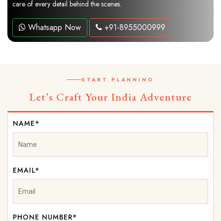
care of every detail behind the scenes.
Whatsapp Now
+91-8955000999
START PLANNING
Let’s Craft Your India Adventure
NAME*
EMAIL*
PHONE NUMBER*