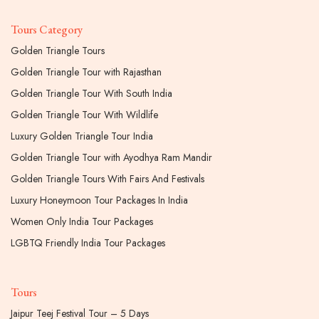
Tours Category
Golden Triangle Tours
Golden Triangle Tour with Rajasthan
Golden Triangle Tour With South India
Golden Triangle Tour With Wildlife
Luxury Golden Triangle Tour India
Golden Triangle Tour with Ayodhya Ram Mandir
Golden Triangle Tours With Fairs And Festivals
Luxury Honeymoon Tour Packages In India
Women Only India Tour Packages
LGBTQ Friendly India Tour Packages
Tours
Jaipur Teej Festival Tour – 5 Days