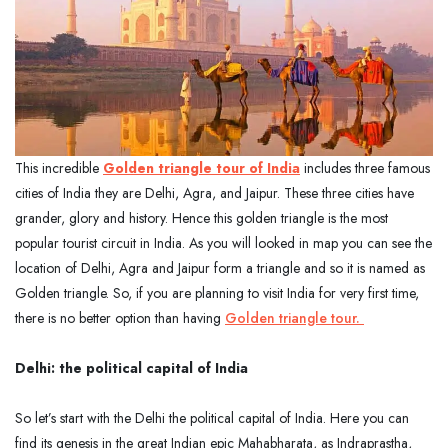
This incredible
Golden triangle tour of India
includes three famous
cities of India they are Delhi, Agra, and Jaipur. These three cities have
grander, glory and history. Hence this golden triangle is the most
popular tourist circuit in India. As you will looked in map you can see the
location of Delhi, Agra and Jaipur form a triangle and so it is named as
Golden triangle. So, if you are planning to visit India for very first time,
there is no better option than having
Golden triangle tour.
Delhi: the political capital of India
So let’s start with the Delhi the political capital of India. Here you can
find its genesis in the great Indian epic Mahabharata, as Indraprastha,