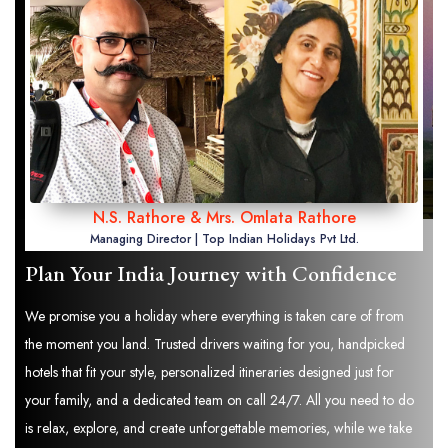
N.S. Rathore & Mrs. Omlata Rathore
Managing Director | Top Indian Holidays Pvt Ltd.
Plan Your India Journey with Confidence
We promise you a holiday where everything is taken care of from
the moment you land. Trusted drivers waiting for you, handpicked
hotels that fit your style, personalized itineraries designed just for
your family, and a dedicated team on call 24/7. All you need to do
is relax, explore, and create unforgettable memories, while we take