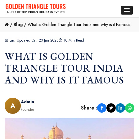
/
Blog /
What is Golden Triangle Tour India and why is it Famous
📅 Last Updated On: 20 Jan 2023
⏱ 10 Min Read
WHAT IS GOLDEN
TRIANGLE TOUR INDIA
AND WHY IS IT FAMOUS
Admin
A
Share :
Founder