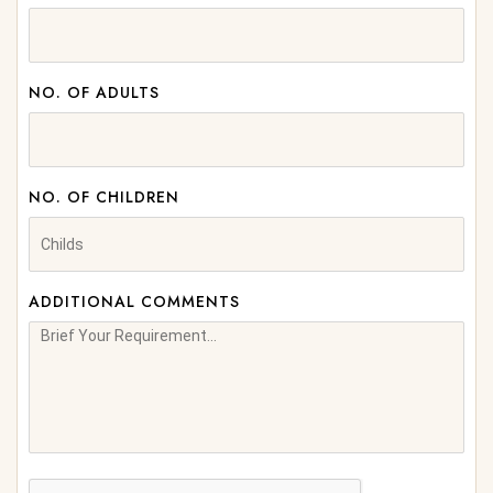
NO. OF ADULTS
NO. OF CHILDREN
ADDITIONAL COMMENTS