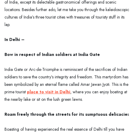
of India, except its delectable gastronomical offerings and scenic
locations. Besides further ado, let me take you through the kaleidoscopic
cultures of India’s three tourist cities with treasures of touristy stuff in its
lap.
In Delhi –
Bow in respect of Indian soldiers at India Gate
India Gate or Arc-de-Triomphe is reminiscent of the sacrifices of Indian
soldiers to save the country’s integrity and freedom. This martyrdom has
been symbolized by an eternal flame called Amar Jawan Jyoti. This is the
prime tourist
place to visit in Delhi
, where you can enjoy boating at
the nearby lake or sit on the lush green lawns.
Roam freely through the streets for its sumptuous delicacie
s
Boasting of having experienced the real essence of Delhi till you have