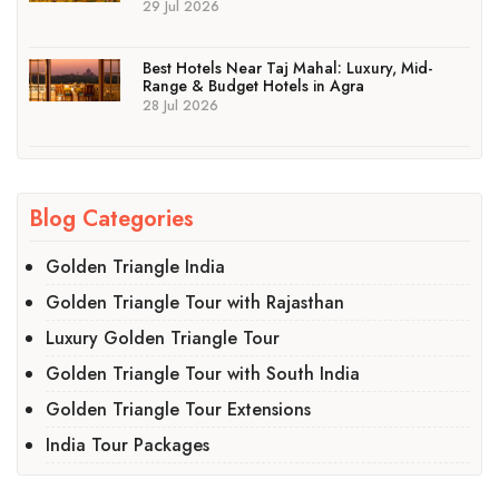
29 Jul 2026
Best Hotels Near Taj Mahal: Luxury, Mid-
Range & Budget Hotels in Agra
28 Jul 2026
Blog Categories
Golden Triangle India
Golden Triangle Tour with Rajasthan
Luxury Golden Triangle Tour
Golden Triangle Tour with South India
Golden Triangle Tour Extensions
India Tour Packages