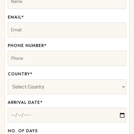
EMAIL*
PHONE NUMBER*
COUNTRY*
ARRIVAL DATE*
NO. OF DAYS