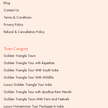
Blog
Contact Us
Terms & Conditions
Privacy Policy
Refund & Cancellation Policy
Tours Category
Golden Triangle Tours
Golden Triangle Tour with Rajasthan
Golden Triangle Tour With South India
Golden Triangle Tour With Wildlife
Luxury Golden Triangle Tour India
Golden Triangle Tour with Ayodhya Ram Mandir
Golden Triangle Tours With Fairs And Festivals
Luxury Honeymoon Tour Packages In India