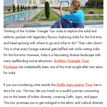
Thinking of the Golden Triangle Tour India to explore the solid and
sublime, packed with legendary flavors. Exploring India for the first time
and head spinning with where to go and what to do? Then calm down!
This is what every foreign national gets baffled with while visiting India
for the first time. However, India is a fascinating diverse landscape with
many spellbinding tourist attractions.
Golden Triangle Tour
Package
has unabashedly been one of the most sought-after tour plans
for India.
If you are wondering what exactly this
Delhi Agra Jaipur Tour
has in
store for you. This tour lets you travel on a soulful journey connecting
you to the hearts of Indian diversity, covering Delhi, Agra, and Jaipur.
This tour promises you to get indulged in the ethnic and cultural diversity