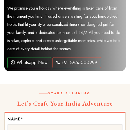
We promise you a holiday where everything is taken care of from
the moment you land. Trusted drivers waiting for you, handpicked
hotels that fit your style, personalized itineraries designed just for
your family, and a dedicated team on call 24/7. All you need to do
is relax, explore, and create unforgettable memories, while we take
care of every detail behind the scenes.
Whatsapp Now
+91-8955000999
START PLANNING
Let’s Craft Your India Adventure
NAME*