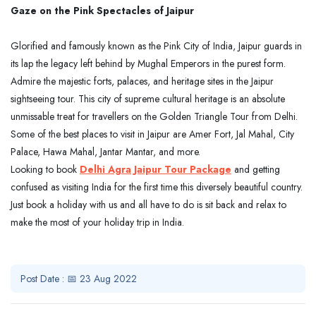
Gaze on the Pink Spectacles of Jaipur
Glorified and famously known as the Pink City of India, Jaipur guards in
its lap the legacy left behind by Mughal Emperors in the purest form.
Admire the majestic forts, palaces, and heritage sites in the Jaipur
sightseeing tour. This city of supreme cultural heritage is an absolute
unmissable treat for travellers on the Golden Triangle Tour from Delhi.
Some of the best places to visit in Jaipur are Amer Fort, Jal Mahal, City
Palace, Hawa Mahal, Jantar Mantar, and more.
Looking to book
Delhi Agra Jaipur Tour Package
and getting
confused as visiting India for the first time this diversely beautiful country.
Just book a holiday with us and all have to do is sit back and relax to
make the most of your holiday trip in India.
Post Date : 📅 23 Aug 2022