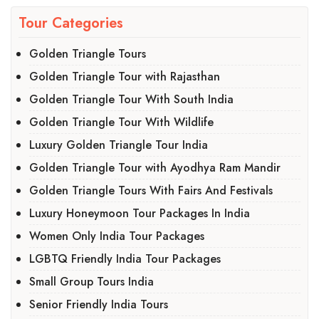
Tour Categories
Golden Triangle Tours
Golden Triangle Tour with Rajasthan
Golden Triangle Tour With South India
Golden Triangle Tour With Wildlife
Luxury Golden Triangle Tour India
Golden Triangle Tour with Ayodhya Ram Mandir
Golden Triangle Tours With Fairs And Festivals
Luxury Honeymoon Tour Packages In India
Women Only India Tour Packages
LGBTQ Friendly India Tour Packages
Small Group Tours India
Senior Friendly India Tours