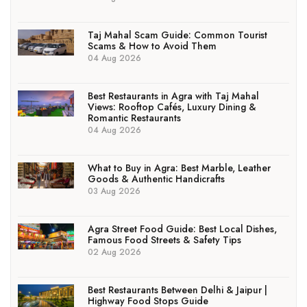
Taj Mahal Scam Guide: Common Tourist
Scams & How to Avoid Them
04 Aug 2026
Best Restaurants in Agra with Taj Mahal
Views: Rooftop Cafés, Luxury Dining &
Romantic Restaurants
04 Aug 2026
What to Buy in Agra: Best Marble, Leather
Goods & Authentic Handicrafts
03 Aug 2026
Agra Street Food Guide: Best Local Dishes,
Famous Food Streets & Safety Tips
02 Aug 2026
Best Restaurants Between Delhi & Jaipur |
Highway Food Stops Guide