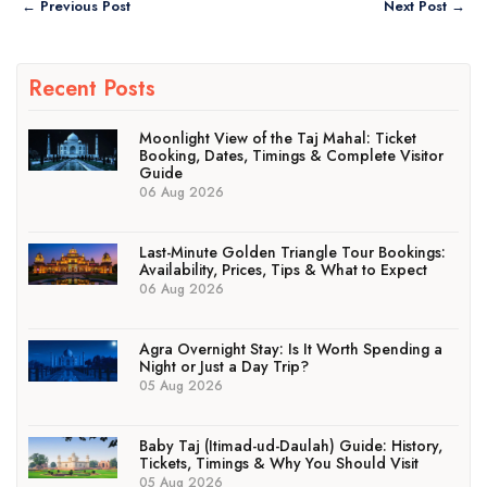
← Previous Post
Next Post →
Recent Posts
Moonlight View of the Taj Mahal: Ticket
Booking, Dates, Timings & Complete Visitor
Guide
06 Aug 2026
Last-Minute Golden Triangle Tour Bookings:
Availability, Prices, Tips & What to Expect
06 Aug 2026
Agra Overnight Stay: Is It Worth Spending a
Night or Just a Day Trip?
05 Aug 2026
Baby Taj (Itimad-ud-Daulah) Guide: History,
Tickets, Timings & Why You Should Visit
05 Aug 2026