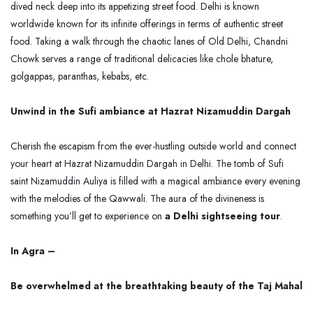
dived neck deep into its appetizing street food. Delhi is known
worldwide known for its infinite offerings in terms of authentic street
food. Taking a walk through the chaotic lanes of Old Delhi, Chandni
Chowk serves a range of traditional delicacies like chole bhature,
golgappas, paranthas, kebabs, etc.
Unwind in the Sufi ambiance at Hazrat Nizamuddin Dargah
Cherish the escapism from the ever-hustling outside world and connect
your heart at Hazrat Nizamuddin Dargah in Delhi. The tomb of Sufi
saint Nizamuddin Auliya is filled with a magical ambiance every evening
with the melodies of the Qawwali. The aura of the divineness is
something you’ll get to experience on
a Delhi sightseeing tour
.
In Agra –
Be overwhelmed at the breathtaking beauty of the Taj Mahal