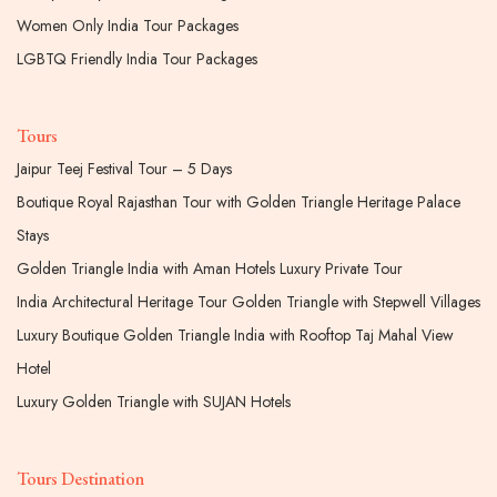
Women Only India Tour Packages
LGBTQ Friendly India Tour Packages
Tours
Jaipur Teej Festival Tour – 5 Days
Boutique Royal Rajasthan Tour with Golden Triangle Heritage Palace
Stays
Golden Triangle India with Aman Hotels Luxury Private Tour
India Architectural Heritage Tour Golden Triangle with Stepwell Villages
Luxury Boutique Golden Triangle India with Rooftop Taj Mahal View
Hotel
Luxury Golden Triangle with SUJAN Hotels
Tours Destination