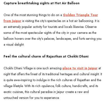
Capture breathtaking sights at Hot Air Balloon
One of the most stunning things to do on a
Golden Triangle Tour
from Jaipur
is visiting the city’s spectacles on a hot air ballooning. It is
an extremely popular activity for tourists and locals likewise. Observe
some of the most spectacular sights of the city in your camera as the
balloon hovers over the city’s palaces, landscapes, and forts serving you
a visual delight.
Feel the cultural charm of Rajasthan at Chokhi Dhani
Chokhi Dhani Village is one such amazing
place to visit in Jaipur
at
night that offers the finest of its traditional heritages and cultural insight. It
is quite awe-inspiring to indulge in the rich cultures of Rajasthan and the
village lifestyle. With its rich opulence, folk culture, handicrafts, and its
exotic cuisines, this cultural paradise in Jaipur create a raw and
untouched version for you to experience.