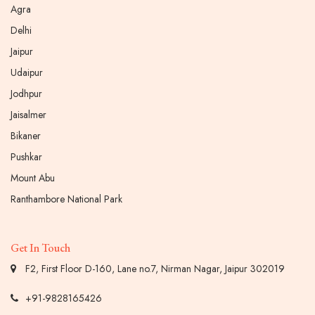
Agra
Delhi
Jaipur
Udaipur
Jodhpur
Jaisalmer
Bikaner
Pushkar
Mount Abu
Ranthambore National Park
Get In Touch
F2, First Floor D-160, Lane no.7, Nirman Nagar, Jaipur 302019
+91-9828165426