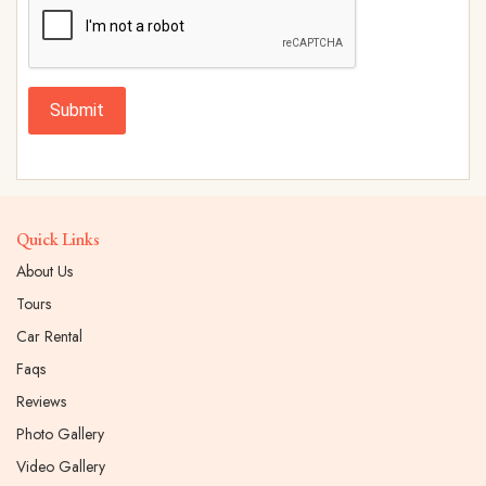
Submit
Quick Links
About Us
Tours
Car Rental
Faqs
Reviews
Photo Gallery
Video Gallery