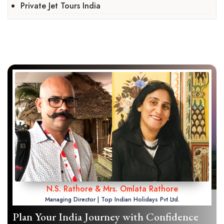
Private Jet Tours India
N.S. Rathore & Mrs. Omlata Rathore
Managing Director | Top Indian Holidays Pvt Ltd.
Plan Your India Journey with Confidence