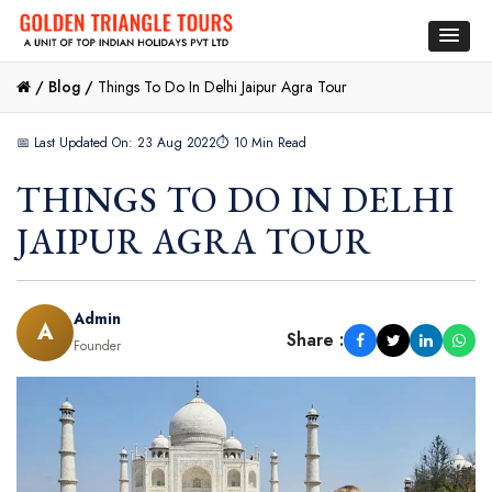
/
Blog /
Things To Do In Delhi Jaipur Agra Tour
📅 Last Updated On: 23 Aug 2022
⏱ 10 Min Read
THINGS TO DO IN DELHI
JAIPUR AGRA TOUR
Admin
A
Share :
Founder