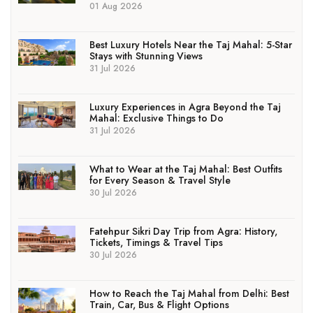
01 Aug 2026
Best Luxury Hotels Near the Taj Mahal: 5-Star
Stays with Stunning Views
31 Jul 2026
Luxury Experiences in Agra Beyond the Taj
Mahal: Exclusive Things to Do
31 Jul 2026
What to Wear at the Taj Mahal: Best Outfits
for Every Season & Travel Style
30 Jul 2026
Fatehpur Sikri Day Trip from Agra: History,
Tickets, Timings & Travel Tips
30 Jul 2026
How to Reach the Taj Mahal from Delhi: Best
Train, Car, Bus & Flight Options