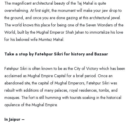
The magnificent architectural beauty of the Taj Mahal is quite
overwhelming. At first sight, the monument will make your jaw drop to
the ground, and once you are done gazing at this architectural jewel.
The world knows this place for being one of the Seven Wonders of the
World, built by the Mughal Emperor Shah Jahan to immortalize his love
for his beloved wife Mumtaz Mahal.
Take a stop by Fatehpur Sikri for history and Bazaar
Fatehpur Sikri is often known to be as the City of Victory which has been
acclaimed as Mughal Empire Capital for a brief period. Once an
abandoned site, the capital of Mughal Emperors, Fatehpur Sikri was
rebuilt with additions of many palaces, royal residences, tombs, and
mosques. The fort is still humming with tourists soaking in the historical
opulence of the Mughal Empire.
In Jaipur –