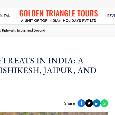
ENTAL
REV
to Rishikesh, Jaipur, and Beyond
TREATS IN INDIA: A
ISHIKESH, JAIPUR, AND
Share :