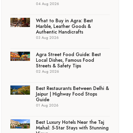
04 Aug 2026
What to Buy in Agra: Best
Marble, Leather Goods &
Authentic Handicrafts
03 Aug 2026
Agra Street Food Guide: Best
Local Dishes, Famous Food
Streets & Safety Tips
02 Aug 2026
Best Restaurants Between Delhi &
Jaipur | Highway Food Stops
Guide
01 Aug 2026
Best Luxury Hotels Near the Taj
Mahal: 5-Star Stays with Stunning