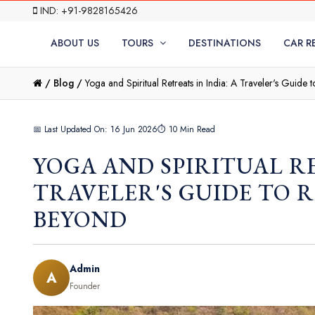
IND: +91-9828165426
ABOUT US
TOURS
DESTINATIONS
CAR R
/
Blog /
Yoga and Spiritual Retreats in India: A Traveler's Guide 
📅 Last Updated On: 16 Jun 2026
⏱ 10 Min Read
YOGA AND SPIRITUAL RE
TRAVELER'S GUIDE TO R
BEYOND
Admin
A
Founder