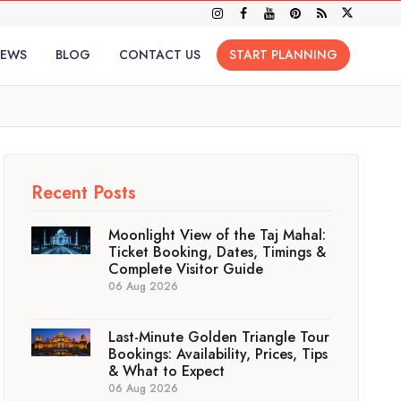
IEWS
BLOG
CONTACT US
START PLANNING
Recent Posts
Moonlight View of the Taj Mahal:
Ticket Booking, Dates, Timings &
Complete Visitor Guide
06 Aug 2026
Last-Minute Golden Triangle Tour
Bookings: Availability, Prices, Tips
& What to Expect
06 Aug 2026