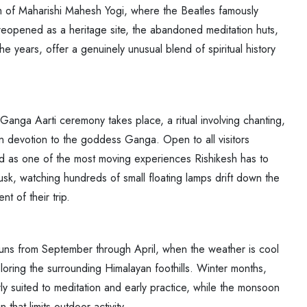
ram of Maharishi Mahesh Yogi, where the Beatles famously
opened as a heritage site, the abandoned meditation huts,
 the years, offer a genuinely unusual blend of spiritual history
Ganga Aarti ceremony takes place, a ritual involving chanting,
 in devotion to the goddess Ganga. Open to all visitors
d as one of the most moving experiences Rishikesh has to
dusk, watching hundreds of small floating lamps drift down the
t of their trip.
ns from September through April, when the weather is cool
loring the surrounding Himalayan foothills. Winter months,
ly suited to meditation and early practice, while the monsoon
that limits outdoor activity.