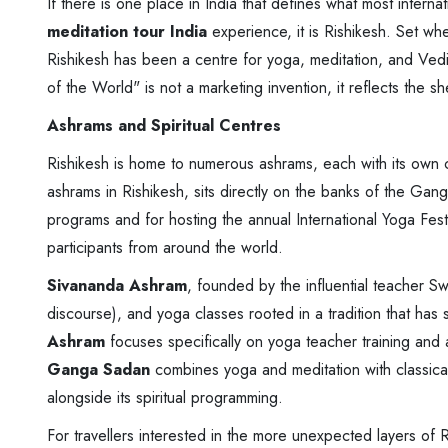
If there is one place in India that defines what most interna
meditation tour India
experience, it is Rishikesh. Set w
Rishikesh has been a centre for yoga, meditation, and Vedic
of the World" is not a marketing invention, it reflects the 
Ashrams and Spiritual Centres
Rishikesh is home to numerous ashrams, each with its own 
ashrams in Rishikesh, sits directly on the banks of the Gan
programs and for hosting the annual International Yoga Fes
participants from around the world.
Sivananda Ashram
, founded by the influential teacher Sw
discourse), and yoga classes rooted in a tradition that has
Ashram
focuses specifically on yoga teacher training and a
Ganga Sadan
combines yoga and meditation with classical
alongside its spiritual programming.
For travellers interested in the more unexpected layers of R