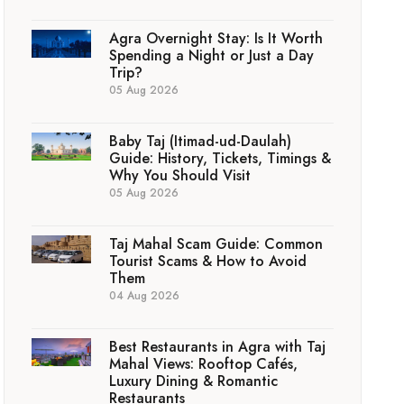
Agra Overnight Stay: Is It Worth
Spending a Night or Just a Day
Trip?
05 Aug 2026
Baby Taj (Itimad-ud-Daulah)
Guide: History, Tickets, Timings &
Why You Should Visit
05 Aug 2026
Taj Mahal Scam Guide: Common
Tourist Scams & How to Avoid
Them
04 Aug 2026
Best Restaurants in Agra with Taj
Mahal Views: Rooftop Cafés,
Luxury Dining & Romantic
Restaurants