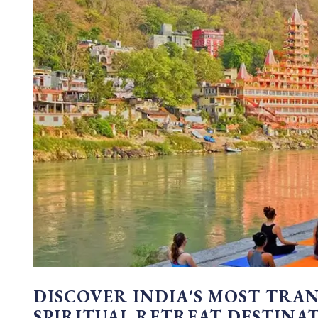
DISCOVER INDIA'S MOST TRA
SPIRITUAL RETREAT DESTINA