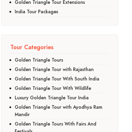
Golden Triangle Tour Extensions
India Tour Packages
Tour Categories
Golden Triangle Tours
Golden Triangle Tour with Rajasthan
Golden Triangle Tour With South India
Golden Triangle Tour With Wildlife
Luxury Golden Triangle Tour India
Golden Triangle Tour with Ayodhya Ram
Mandir
Golden Triangle Tours With Fairs And
Festivals