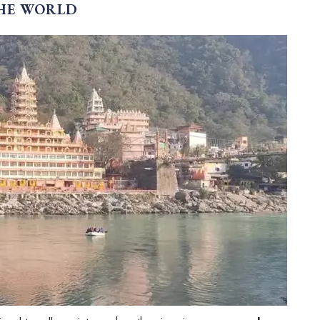
THE WORLD