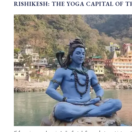
RISHIKESH: THE YOGA CAPITAL OF 