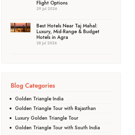
Flight Options
29 Jul 2026
Best Hotels Near Taj Mahal:
Luxury, Mid-Range & Budget
Hotels in Agra
28 Jul 2026
Blog Categories
Golden Triangle India
Golden Triangle Tour with Rajasthan
Luxury Golden Triangle Tour
Golden Triangle Tour with South India