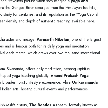
tional travellers picture when they imagine a
yoga and
here the Ganges River emerges from the Himalayan foothills,
 study for centuries, and its reputation as the "Yoga Capital
sheer density and depth of authentic teaching available here.
character and lineage.
Parmarth Niketan
, one of the largest
ges and is famous both for its daily yoga and meditation
tival each March, which draws over two thousand international
ami Sivananda, offers daily meditation, satsang (spiritual
 shaped yoga teaching globally.
Anand Prakash Yoga
 broader holistic lifestyle experience, while
Omkarananda
 Indian arts, hosting cultural events and performances
ishikesh's history,
The Beatles Ashram
, formally known as