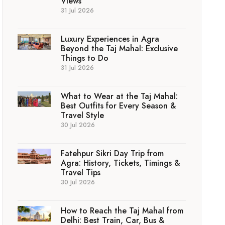
Views
31 Jul 2026
Luxury Experiences in Agra
Beyond the Taj Mahal: Exclusive
Things to Do
31 Jul 2026
What to Wear at the Taj Mahal:
Best Outfits for Every Season &
Travel Style
30 Jul 2026
Fatehpur Sikri Day Trip from
Agra: History, Tickets, Timings &
Travel Tips
30 Jul 2026
How to Reach the Taj Mahal from
Delhi: Best Train, Car, Bus &