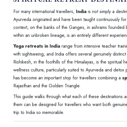
For many international travellers,
India
is not simply a desti
Ayurveda originated and have been taught continuously for th
context, on the banks of the Ganges, in ashrams founded b
within an unbroken lineage, is an entirely different experie
Yoga retreats in India
range from intensive teacher train
with sightseeing, and India offers several genuinely distinct 
Rishikesh, in the foothills of the Himalayas, is the spiritua
wellness culture, particularly suited to Ayurveda and detox p
has become an important stop for travellers combining a
sp
Rajasthan and the Golden Triangle.
This guide walks through what each of these destinations a
them can be designed for travellers who want both genuine s
trip to India so memorable.