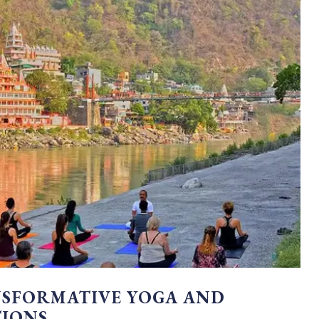
NSFORMATIVE YOGA AND
TIONS