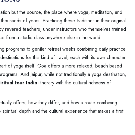
nation but the source, the place where yoga, meditation, and
ousands of years. Practicing these traditions in their original
y revered teachers, under instructors who themselves trained
nce from a studio class anywhere else in the world.
ing programs to gentler retreat weeks combining daily practice
destinations for this kind of travel, each with its own character.
l heart of yoga itself. Goa offers a more relaxed, beach based
rograms. And Jaipur, while not traditionally a yoga destination,
iritual tour India
itinerary with the cultural richness of
ctually offers, how they differ, and how a route combining
piritual depth and the cultural experience that makes a first