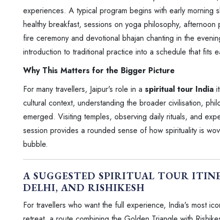
experiences. A typical program begins with early morning sh
healthy breakfast, sessions on yoga philosophy, afternoon
fire ceremony and devotional bhajan chanting in the eveni
introduction to traditional practice into a schedule that fits 
Why This Matters for the Bigger Picture
For many travellers, Jaipur's role in a
spiritual tour India
i
cultural context, understanding the broader civilisation, phil
emerged. Visiting temples, observing daily rituals, and expe
session provides a rounded sense of how spirituality is wove
bubble.
A SUGGESTED SPIRITUAL TOUR ITINE
DELHI, AND RISHIKESH
For travellers who want the full experience, India's most ico
retreat, a route combining the Golden Triangle with Rishike