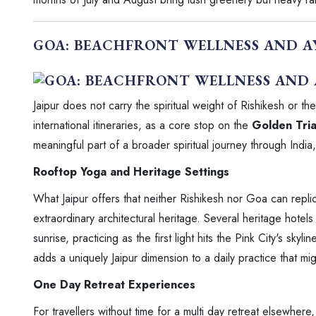
GOA: BEACHFRONT WELLNESS AND 
Jaipur does not carry the spiritual weight of Rishikesh or th
international itineraries, as a core stop on the
Golden Tria
meaningful part of a broader spiritual journey through India, 
Rooftop Yoga and Heritage Settings
What Jaipur offers that neither Rishikesh nor Goa can replic
extraordinary architectural heritage. Several heritage hotel
sunrise, practicing as the first light hits the Pink City's skyli
adds a uniquely Jaipur dimension to a daily practice that mig
One Day Retreat Experiences
For travellers without time for a multi day retreat elsewhere