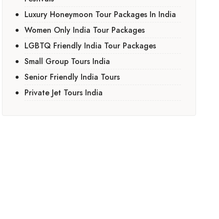
Luxury Honeymoon Tour Packages In India
Women Only India Tour Packages
LGBTQ Friendly India Tour Packages
Small Group Tours India
Senior Friendly India Tours
Private Jet Tours India