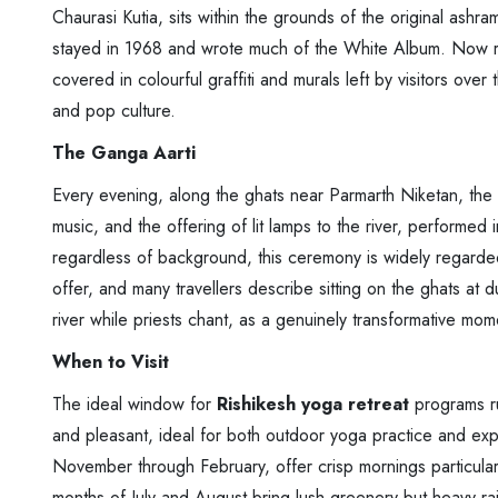
Chaurasi Kutia, sits within the grounds of the original ash
stayed in 1968 and wrote much of the White Album. Now re
covered in colourful graffiti and murals left by visitors over
and pop culture.
The Ganga Aarti
Every evening, along the ghats near Parmarth Niketan, the 
music, and the offering of lit lamps to the river, performed
regardless of background, this ceremony is widely regarde
offer, and many travellers describe sitting on the ghats at 
river while priests chant, as a genuinely transformative momen
When to Visit
The ideal window for
Rishikesh yoga retreat
programs ru
and pleasant, ideal for both outdoor yoga practice and exp
November through February, offer crisp mornings particular
months of July and August bring lush greenery but heavy rain 