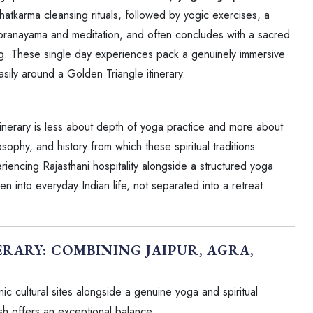
atkarma cleansing rituals, followed by yogic exercises, a
 pranayama and meditation, and often concludes with a sacred
ng. These single day experiences pack a genuinely immersive
easily around a Golden Triangle itinerary.
tinerary is less about depth of yoga practice and more about
osophy, and history from which these spiritual traditions
riencing Rajasthani hospitality alongside a structured yoga
n into everyday Indian life, not separated into a retreat
RARY: COMBINING JAIPUR, AGRA,
nic cultural sites alongside a genuine yoga and spiritual
sh offers an exceptional balance.