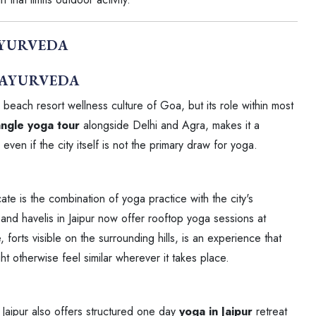
AYURVEDA
e beach resort wellness culture of Goa, but its role within most
ngle yoga tour
alongside Delhi and Agra, makes it a
even if the city itself is not the primary draw for yoga.
ate is the combination of yoga practice with the city's
s and havelis in Jaipur now offer rooftop yoga sessions at
ne, forts visible on the surrounding hills, is an experience that
ht otherwise feel similar wherever it takes place.
, Jaipur also offers structured one day
yoga in Jaipur
retreat