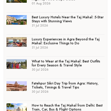
01 Aug 2026
Best Luxury Hotels Near the Taj Mahal: 5-Star
Stays with Stunning Views
31 Jul 2026
Luxury Experiences in Agra Beyond the Taj
Mahal: Exclusive Things to Do
31 Jul 2026
What to Wear at the Taj Mahal: Best Outfits
for Every Season & Travel Style
30 Jul 2026
Fatehpur Sikri Day Trip from Agra: History,
Tickets, Timings & Travel Tips
30 Jul 2026
How to Reach the Taj Mahal from Delhi: Best
Train, Car, Bus & Flight Options