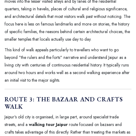
moves into the lesser visited alleys and by lanes of the residential
quarters, taking in havelis, places of cultural and religious significance,
and architectural details that most visitors walk past without noticing. The
focus here is less on famous landmarks and more on stories, the history
of specific families, the reasons behind certain architectural choices, the
smaller temples that locals actually use day to day.
This kind of walk appeals particularly to travellers who want to go
beyond "the rulers and the forts" narrative and understand Jaipur as a
living city with centuries of continuous residential history. It typically runs
around two hours and works well as a second walking experience after
an initial visit to the major sights.
ROUTE 3: THE BAZAAR AND CRAFTS
WALK
Jaipur's old city is organised, in large part, around specialist trade
streets, and a
walking tour Jaipur
route focused on bazaars and
crafts takes advantage of this directly. Rather than treating the markets as