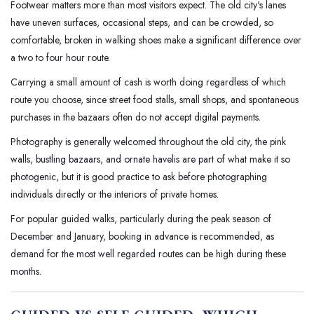
Footwear matters more than most visitors expect. The old city's lanes
have uneven surfaces, occasional steps, and can be crowded, so
comfortable, broken in walking shoes make a significant difference over
a two to four hour route.
Carrying a small amount of cash is worth doing regardless of which
route you choose, since street food stalls, small shops, and spontaneous
purchases in the bazaars often do not accept digital payments.
Photography is generally welcomed throughout the old city, the pink
walls, bustling bazaars, and ornate havelis are part of what make it so
photogenic, but it is good practice to ask before photographing
individuals directly or the interiors of private homes.
For popular guided walks, particularly during the peak season of
December and January, booking in advance is recommended, as
demand for the most well regarded routes can be high during these
months.