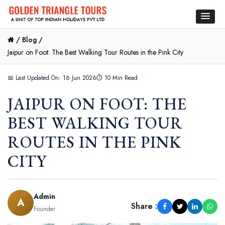
/
Blog /
Jaipur on Foot: The Best Walking Tour Routes in the Pink City
📅 Last Updated On: 16 Jun 2026
⏱ 10 Min Read
JAIPUR ON FOOT: THE
BEST WALKING TOUR
ROUTES IN THE PINK
CITY
Admin
A
Share :
Founder