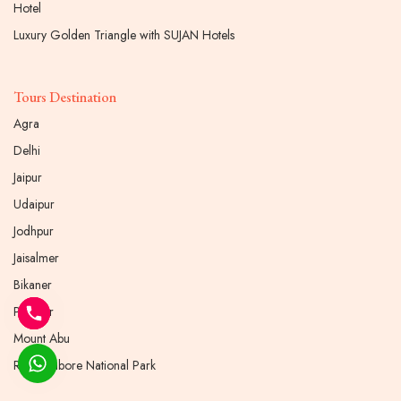
Hotel
Luxury Golden Triangle with SUJAN Hotels
Tours Destination
Agra
Delhi
Jaipur
Udaipur
Jodhpur
Jaisalmer
Bikaner
Pushkar
Mount Abu
Ranthambore National Park