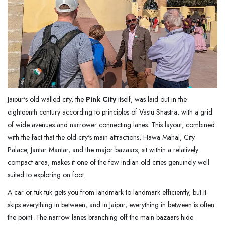
Jaipur's old walled city, the
Pink City
itself, was laid out in the
eighteenth century according to principles of Vastu Shastra, with a grid
of wide avenues and narrower connecting lanes. This layout, combined
with the fact that the old city's main attractions, Hawa Mahal, City
Palace, Jantar Mantar, and the major bazaars, sit within a relatively
compact area, makes it one of the few Indian old cities genuinely well
suited to exploring on foot.
A car or tuk tuk gets you from landmark to landmark efficiently, but it
skips everything in between, and in Jaipur, everything in between is often
the point. The narrow lanes branching off the main bazaars hide