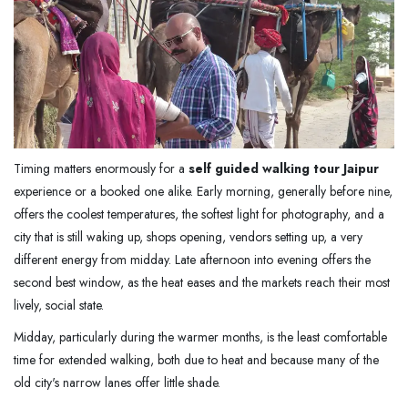
Timing matters enormously for a
self guided walking tour Jaipur
experience or a booked one alike. Early morning, generally before nine,
offers the coolest temperatures, the softest light for photography, and a
city that is still waking up, shops opening, vendors setting up, a very
different energy from midday. Late afternoon into evening offers the
second best window, as the heat eases and the markets reach their most
lively, social state.
Midday, particularly during the warmer months, is the least comfortable
time for extended walking, both due to heat and because many of the
old city's narrow lanes offer little shade.