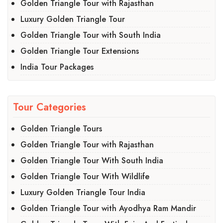
Golden Triangle Tour with Rajasthan
Luxury Golden Triangle Tour
Golden Triangle Tour with South India
Golden Triangle Tour Extensions
India Tour Packages
Tour Categories
Golden Triangle Tours
Golden Triangle Tour with Rajasthan
Golden Triangle Tour With South India
Golden Triangle Tour With Wildlife
Luxury Golden Triangle Tour India
Golden Triangle Tour with Ayodhya Ram Mandir