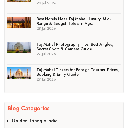
29 Jul 2026
Best Hotels Near Taj Mahal: Luxury, Mid-
Range & Budget Hotels in Agra
28 Jul 2026
Taj Mahal Photography Tips: Best Angles,
Secret Spots & Camera Guide
27 Jul 2026
Taj Mahal Tickets for Foreign Tourists: Prices,
Booking & Entry Guide
27 Jul 2026
Blog Categories
Golden Triangle India