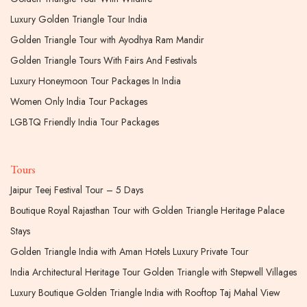
Luxury Golden Triangle Tour India
Golden Triangle Tour with Ayodhya Ram Mandir
Golden Triangle Tours With Fairs And Festivals
Luxury Honeymoon Tour Packages In India
Women Only India Tour Packages
LGBTQ Friendly India Tour Packages
Tours
Jaipur Teej Festival Tour – 5 Days
Boutique Royal Rajasthan Tour with Golden Triangle Heritage Palace
Stays
Golden Triangle India with Aman Hotels Luxury Private Tour
India Architectural Heritage Tour Golden Triangle with Stepwell Villages
Luxury Boutique Golden Triangle India with Rooftop Taj Mahal View