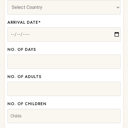
ARRIVAL DATE*
NO. OF DAYS
NO. OF ADULTS
NO. OF CHILDREN