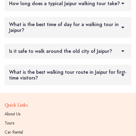
How long does a typical Jaipur walking tour take?
What is the best time of day for a walking tour in
Jaipur?
Is it safe to walk around the old city of Jaipur?
What is the best walking tour route in Jaipur for first-
time visitors?
Quick Links
About Us
Tours
Car Rental