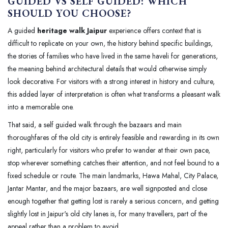
GUIDED VS SELF GUIDED: WHICH
SHOULD YOU CHOOSE?
A guided
heritage walk Jaipur
experience offers context that is
difficult to replicate on your own, the history behind specific buildings,
the stories of families who have lived in the same haveli for generations,
the meaning behind architectural details that would otherwise simply
look decorative. For visitors with a strong interest in history and culture,
this added layer of interpretation is often what transforms a pleasant walk
into a memorable one.
That said, a self guided walk through the bazaars and main
thoroughfares of the old city is entirely feasible and rewarding in its own
right, particularly for visitors who prefer to wander at their own pace,
stop wherever something catches their attention, and not feel bound to a
fixed schedule or route. The main landmarks, Hawa Mahal, City Palace,
Jantar Mantar, and the major bazaars, are well signposted and close
enough together that getting lost is rarely a serious concern, and getting
slightly lost in Jaipur's old city lanes is, for many travellers, part of the
appeal rather than a problem to avoid.