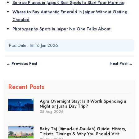
Sunrise Places in Jaipur: Best Spots to Start Your Morning
Where to Buy Authentic Emerald in Jaipur Without Getting
Cheated
Photography Spots in Jaipur No One Talks About
Post Date : 📅 16 Jun 2026
← Previous Post
Next Post →
Recent Posts
Agra Overnight Stay: Is It Worth Spending a
Night or Just a Day Trip?
05 Aug 2026
Baby Taj (Itimad-ud-Daulah) Guide: History,
Tickets, Timings & Why You Should Visit