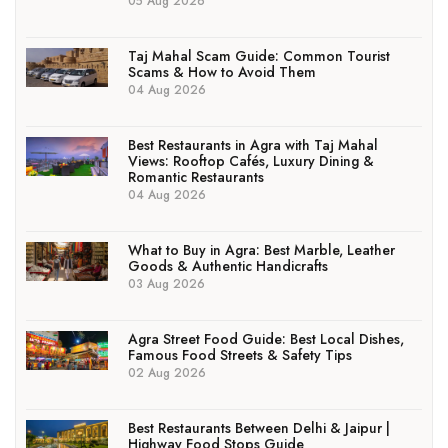
05 Aug 2026
Taj Mahal Scam Guide: Common Tourist
Scams & How to Avoid Them
04 Aug 2026
Best Restaurants in Agra with Taj Mahal
Views: Rooftop Cafés, Luxury Dining &
Romantic Restaurants
04 Aug 2026
What to Buy in Agra: Best Marble, Leather
Goods & Authentic Handicrafts
03 Aug 2026
Agra Street Food Guide: Best Local Dishes,
Famous Food Streets & Safety Tips
02 Aug 2026
Best Restaurants Between Delhi & Jaipur |
Highway Food Stops Guide