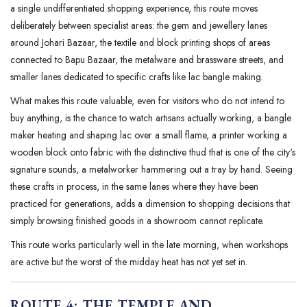
a single undifferentiated shopping experience, this route moves
deliberately between specialist areas: the gem and jewellery lanes
around Johari Bazaar, the textile and block printing shops of areas
connected to Bapu Bazaar, the metalware and brassware streets, and
smaller lanes dedicated to specific crafts like lac bangle making.
What makes this route valuable, even for visitors who do not intend to
buy anything, is the chance to watch artisans actually working, a bangle
maker heating and shaping lac over a small flame, a printer working a
wooden block onto fabric with the distinctive thud that is one of the city's
signature sounds, a metalworker hammering out a tray by hand. Seeing
these crafts in process, in the same lanes where they have been
practiced for generations, adds a dimension to shopping decisions that
simply browsing finished goods in a showroom cannot replicate.
This route works particularly well in the late morning, when workshops
are active but the worst of the midday heat has not yet set in.
ROUTE 4: THE TEMPLE AND