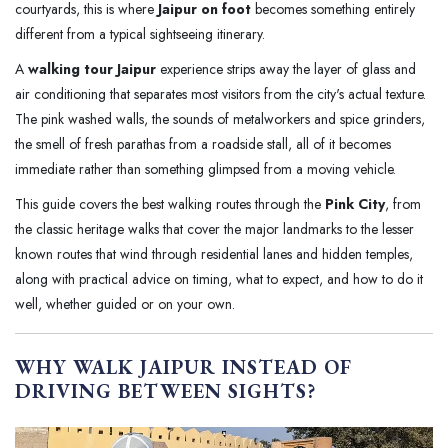
courtyards, this is where
Jaipur on foot
becomes something entirely
different from a typical sightseeing itinerary.
A
walking tour Jaipur
experience strips away the layer of glass and
air conditioning that separates most visitors from the city's actual texture.
The pink washed walls, the sounds of metalworkers and spice grinders,
the smell of fresh parathas from a roadside stall, all of it becomes
immediate rather than something glimpsed from a moving vehicle.
This guide covers the best walking routes through the
Pink City
, from
the classic heritage walks that cover the major landmarks to the lesser
known routes that wind through residential lanes and hidden temples,
along with practical advice on timing, what to expect, and how to do it
well, whether guided or on your own.
WHY WALK JAIPUR INSTEAD OF
DRIVING BETWEEN SIGHTS?