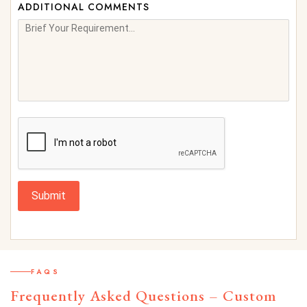
ADDITIONAL COMMENTS
Submit
FAQS
Frequently Asked Questions – Custom