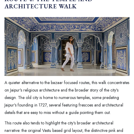
ARCHITECTURE WALK
A quieter alternative to the bazaar focused routes, this walk concentrates
on Jaipur's religious architecture and the broader story of the city's
design. The old city is home to numerous temples, some predating
Jaipur's founding in 1727, several featuring frescoes and architectural
details that are easy to miss without a guide pointing them out.
This route also tends to highlight the city's broader architectural
narrative: the original Vastu based grid layout, the distinctive pink and