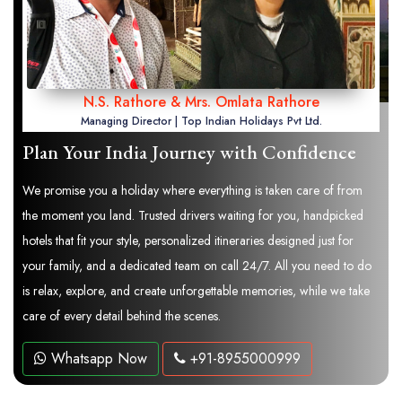
N.S. Rathore & Mrs. Omlata Rathore
Managing Director | Top Indian Holidays Pvt Ltd.
Plan Your India Journey with Confidence
We promise you a holiday where everything is taken care of from
the moment you land. Trusted drivers waiting for you, handpicked
hotels that fit your style, personalized itineraries designed just for
your family, and a dedicated team on call 24/7. All you need to do
is relax, explore, and create unforgettable memories, while we take
care of every detail behind the scenes.
Whatsapp Now
+91-8955000999