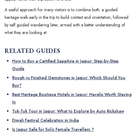
A useful approach for many visitors is to combine both: a guided
heritage walk early in the trip to build context and orientation, followed
by self guided wandering later, armed with a better understanding of
what they are looking at
RELATED GUIDES
How to Buy a Certified Sapphire in Jaipur: Step-by-Step
Guide
Rough vs Finished Gemstones in Jaipur: Which Should You
Buy?
Best Heritage Boutique Hotels in Jaipur: Havelis Worth Staying
In
Tuk-Tuk Tour in Jaipur: What to Explore by Auto Rickshaw
Diwali Festival Celebration in India
Is Jaipur Safe for Solo Female Travellers ?