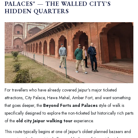
PALACES" — THE WALLED CITY'S
HIDDEN QUARTERS
For travellers who have already covered Jaipur's major ticketed
attractions, City Palace, Hawa Mahal, Amber Fort, and want something
that goes deeper, the
Beyond Forts and Palaces
style of walk is
specifically designed to explore the non-ticketed but historically rich parts
of the
old city Jaipur walking tour
experience.
This route typically begins at one of Jaipur's oldest planned bazaars and