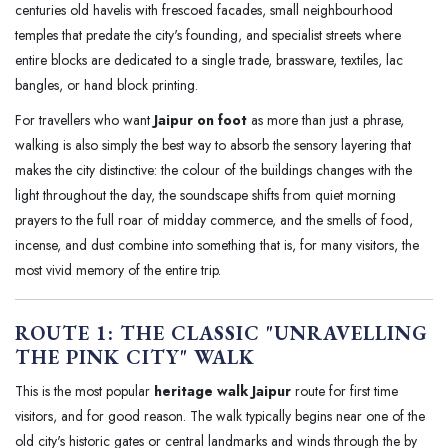
centuries old havelis with frescoed facades, small neighbourhood
temples that predate the city's founding, and specialist streets where
entire blocks are dedicated to a single trade, brassware, textiles, lac
bangles, or hand block printing.
For travellers who want
Jaipur on foot
as more than just a phrase,
walking is also simply the best way to absorb the sensory layering that
makes the city distinctive: the colour of the buildings changes with the
light throughout the day, the soundscape shifts from quiet morning
prayers to the full roar of midday commerce, and the smells of food,
incense, and dust combine into something that is, for many visitors, the
most vivid memory of the entire trip.
ROUTE 1: THE CLASSIC "UNRAVELLING
THE PINK CITY" WALK
This is the most popular
heritage walk Jaipur
route for first time
visitors, and for good reason. The walk typically begins near one of the
old city's historic gates or central landmarks and winds through the by