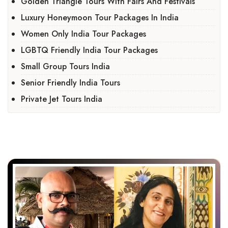
Golden Triangle Tours With Fairs And Festivals
Luxury Honeymoon Tour Packages In India
Women Only India Tour Packages
LGBTQ Friendly India Tour Packages
Small Group Tours India
Senior Friendly India Tours
Private Jet Tours India