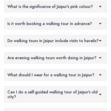
What is the significance of Jaipur's pink colour?
Is it worth booking a walking tour in advance?
Do walking tours in Jaipur include visits to havelis?
Are evening walking tours worth doing in Jaipur?
What should I wear for a walking tour in Jaipur?
Can I do a self-guided walking tour of Jaipur's old
city?