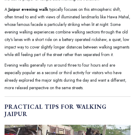
A
Jaipur evening walk
typically focuses on this atmospheric shift,
often timed to end with views of illuminated landmarks like Hawa Mahal,
whose famous facade is particularly striking when lit at night. Some
evening walking experiences combine walking sections through the old
city's lanes with a short ride on a battery operated rickshaw, a quiet, low
impact way to cover slightly longer distances between walking segments
while still feeling part of the street rather than separated from it.
Evening walks generally run around three to four hours and are
especially popular as a second or third activity for visitors who have
already explored the major sights during the day and want a different,
more relaxed perspective on the same streets.
PRACTICAL TIPS FOR WALKING
JAIPUR