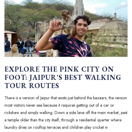
EXPLORE THE PINK CITY ON
FOOT: JAIPUR'S BEST WALKING
TOUR ROUTES
There is a version of Jaipur that exists just behind the bazaars, the version
most visitors never see because it requires getting out of a car or
rickshaw and simply walking. Down a side lane off the main market, past
a temple older than the city itself, through a residential quarter where
laundry dries on rooftop terraces and children play cricket in