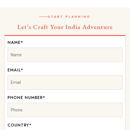
START PLANNING
Let’s Craft Your India Adventure
NAME*
EMAIL*
PHONE NUMBER*
COUNTRY*