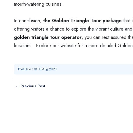
mouth-watering cuisines.
In conclusion,
the Golden Triangle Tour package
that 
offering visitors a chance to explore the vibrant culture a
golden triangle tour operator
, you can rest assured tha
locations. Explore our website for a more detailed Golden 
Post Date : 📅 13 Aug 2023
← Previous Post