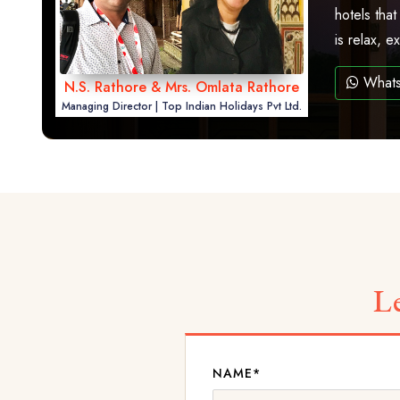
hotels that
is relax, 
What
N.S. Rathore & Mrs. Omlata Rathore
Managing Director | Top Indian Holidays Pvt Ltd.
L
NAME*