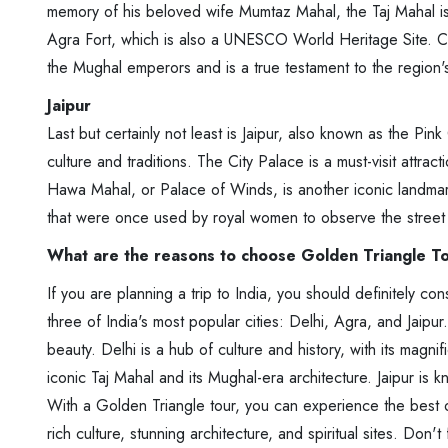
memory of his beloved wife Mumtaz Mahal, the Taj Mahal is a
Agra Fort, which is also a UNESCO World Heritage Site. Co
the Mughal emperors and is a true testament to the region's 
Jaipur
Last but certainly not least is Jaipur, also known as the Pink 
culture and traditions. The City Palace is a must-visit attrac
Hawa Mahal, or Palace of Winds, is another iconic landmark.
that were once used by royal women to observe the street 
What are the reasons to choose Golden Triangle T
If you are planning a trip to India, you should definitely co
three of India's most popular cities: Delhi, Agra, and Jaipur
beauty. Delhi is a hub of culture and history, with its magnif
iconic Taj Mahal and its Mughal-era architecture. Jaipur is k
With a Golden Triangle tour, you can experience the best of
rich culture, stunning architecture, and spiritual sites. Don'