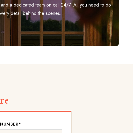
ily, and a dedicated team on call 24/7. All you need to do
every detail behind the scenes.
re
 NUMBER*