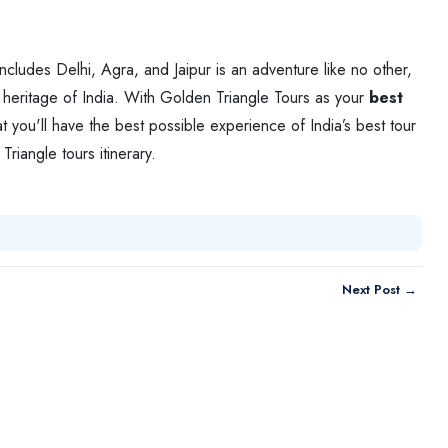
includes Delhi, Agra, and Jaipur is an adventure like no other,
nd heritage of India. With Golden Triangle Tours as your
best
t you'll have the best possible experience of India’s best tour
Triangle tours itinerary.
Next Post →