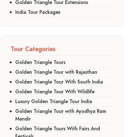
Golden Triangle Tour Extensions
India Tour Packages
Tour Categories
Golden Triangle Tours
Golden Triangle Tour with Rajasthan
Golden Triangle Tour With South India
Golden Triangle Tour With Wildlife
Luxury Golden Triangle Tour India
Golden Triangle Tour with Ayodhya Ram
Mandir
Golden Triangle Tours With Fairs And
Festivals