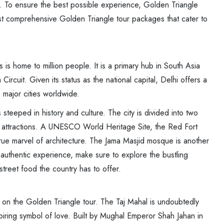
ia. To ensure the best possible experience, Golden Triangle
st comprehensive Golden Triangle tour packages that cater to
is is home to million people. It is a primary hub in South Asia
rcuit. Given its status as the national capital, Delhi offers a
 major cities worldwide.
 is steeped in history and culture. The city is divided into two
 attractions. A UNESCO World Heritage Site, the Red Fort
ue marvel of architecture. The Jama Masjid mosque is another
n authentic experience, make sure to explore the bustling
treet food the country has to offer.
 on the Golden Triangle tour. The Taj Mahal is undoubtedly
ring symbol of love. Built by Mughal Emperor Shah Jahan in