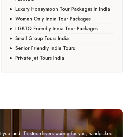
Luxury Honeymoon Tour Packages In India
Women Only India Tour Packages
LGBTQ Friendly India Tour Packages
Small Group Tours India
Senior Friendly India Tours
Private Jet Tours India
you land. Trusted drivers waiting for you, handpicked