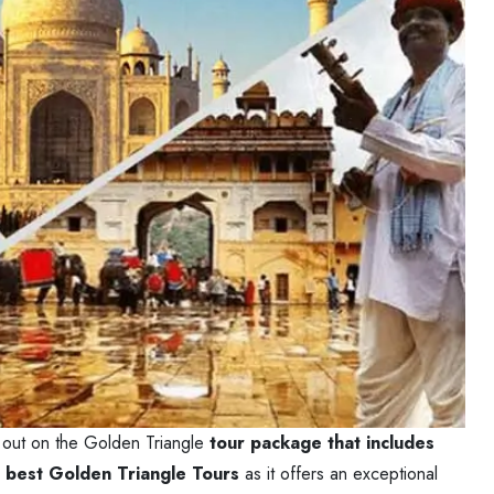
ss out on the Golden Triangle
tour package that includes
e
best Golden Triangle Tours
as it offers an exceptional