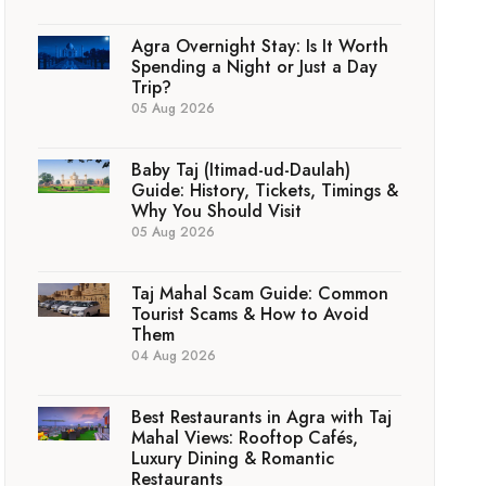
Agra Overnight Stay: Is It Worth
Spending a Night or Just a Day
Trip?
05 Aug 2026
Baby Taj (Itimad-ud-Daulah)
Guide: History, Tickets, Timings &
Why You Should Visit
05 Aug 2026
Taj Mahal Scam Guide: Common
Tourist Scams & How to Avoid
Them
04 Aug 2026
Best Restaurants in Agra with Taj
Mahal Views: Rooftop Cafés,
Luxury Dining & Romantic
Restaurants