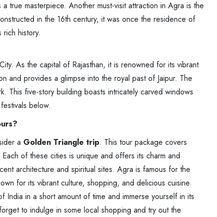
 true masterpiece. Another must-visit attraction in Agra is the
nstructed in the 16th century, it was once the residence of
rich history.
City. As the capital of Rajasthan, it is renowned for its vibrant
tion and provides a glimpse into the royal past of Jaipur. The
 This five-story building boasts intricately carved windows
festivals below.
ours?
nsider a
Golden Triangle trip
. This tour package covers
. Each of these cities is unique and offers its charm and
icent architecture and spiritual sites. Agra is famous for the
nown for its vibrant culture, shopping, and delicious cuisine.
 India in a short amount of time and immerse yourself in its
t forget to indulge in some local shopping and try out the