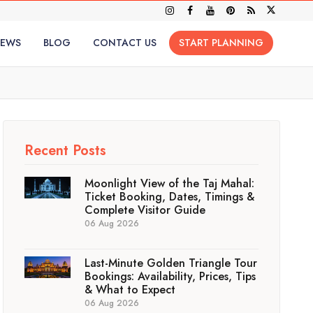
IEWS
BLOG
CONTACT US
START PLANNING
Recent Posts
Moonlight View of the Taj Mahal:
Ticket Booking, Dates, Timings &
Complete Visitor Guide
06 Aug 2026
Last-Minute Golden Triangle Tour
Bookings: Availability, Prices, Tips
& What to Expect
06 Aug 2026