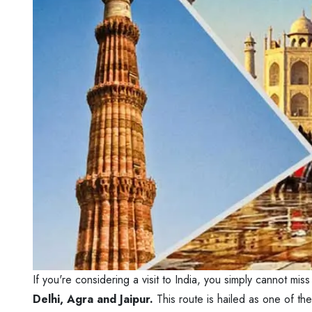
If you're considering a visit to India, you simply cannot mi
Delhi, Agra and Jaipur.
This route is hailed as one of th