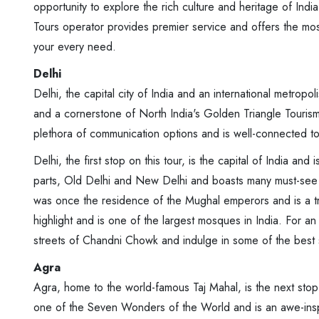
opportunity to explore the rich culture and heritage of Ind
Tours operator provides premier service and offers the mo
your every need.
Delhi
Delhi, the capital city of India and an international metropol
and a cornerstone of North India's Golden Triangle Tourism Ci
plethora of communication options and is well-connected to
Delhi, the first stop on this tour, is the capital of India and
parts, Old Delhi and New Delhi and boasts many must-see
was once the residence of the Mughal emperors and is a tr
highlight and is one of the largest mosques in India. For a
streets of Chandni Chowk and indulge in some of the best s
Agra
Agra, home to the world-famous Taj Mahal, is the next stop
one of the Seven Wonders of the World and is an awe-inspi