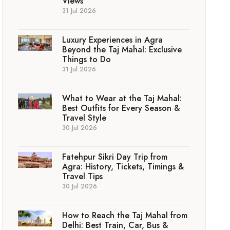
Views
31 Jul 2026
Luxury Experiences in Agra
Beyond the Taj Mahal: Exclusive
Things to Do
31 Jul 2026
What to Wear at the Taj Mahal:
Best Outfits for Every Season &
Travel Style
30 Jul 2026
Fatehpur Sikri Day Trip from
Agra: History, Tickets, Timings &
Travel Tips
30 Jul 2026
How to Reach the Taj Mahal from
Delhi: Best Train, Car, Bus &