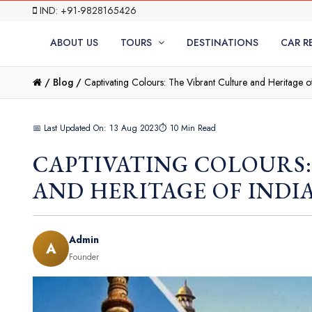
IND: +91-9828165426
ABOUT US
TOURS
DESTINATIONS
CAR R
/
Blog /
Captivating Colours: The Vibrant Culture and Heritage o
📅 Last Updated On: 13 Aug 2023
⏱ 10 Min Read
CAPTIVATING COLOURS
AND HERITAGE OF INDI
Admin
A
Founder