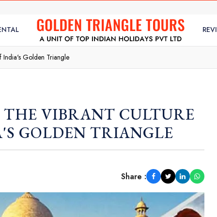
ENTAL
REV
f India's Golden Triangle
: THE VIBRANT CULTURE
A'S GOLDEN TRIANGLE
Share :