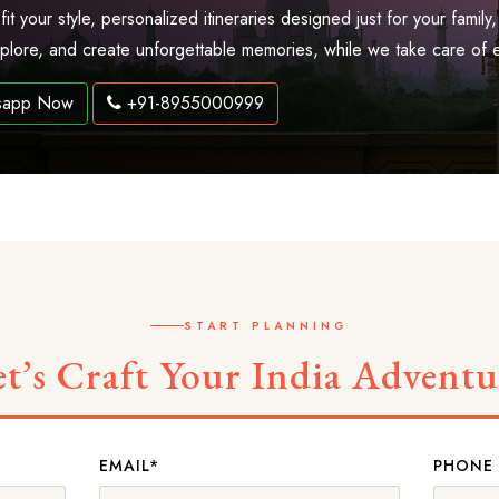
 fit your style, personalized itineraries designed just for your fam
explore, and create unforgettable memories, while we take care of 
sapp Now
+91-8955000999
START PLANNING
et’s Craft Your India Adventu
EMAIL*
PHONE