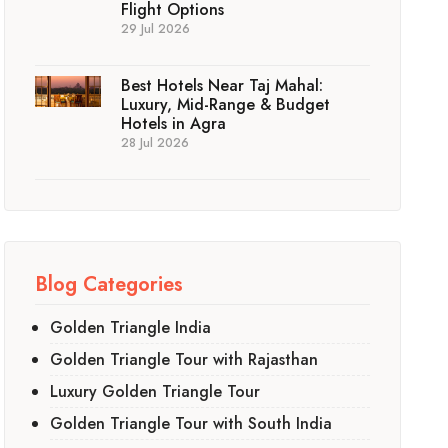
Flight Options
29 Jul 2026
Best Hotels Near Taj Mahal:
Luxury, Mid-Range & Budget
Hotels in Agra
28 Jul 2026
Blog Categories
Golden Triangle India
Golden Triangle Tour with Rajasthan
Luxury Golden Triangle Tour
Golden Triangle Tour with South India