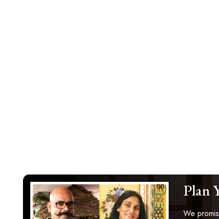
Plan 
We promise