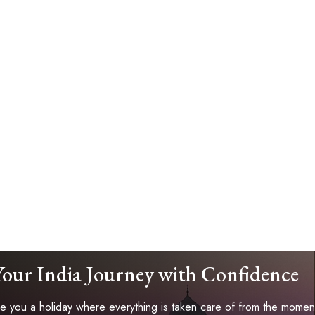
Your India Journey with Confidence
 you a holiday where everything is taken care of from the moment 