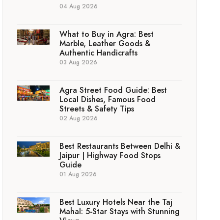
04 Aug 2026
What to Buy in Agra: Best
Marble, Leather Goods &
Authentic Handicrafts
03 Aug 2026
Agra Street Food Guide: Best
Local Dishes, Famous Food
Streets & Safety Tips
02 Aug 2026
Best Restaurants Between Delhi &
Jaipur | Highway Food Stops
Guide
01 Aug 2026
Best Luxury Hotels Near the Taj
Mahal: 5-Star Stays with Stunning