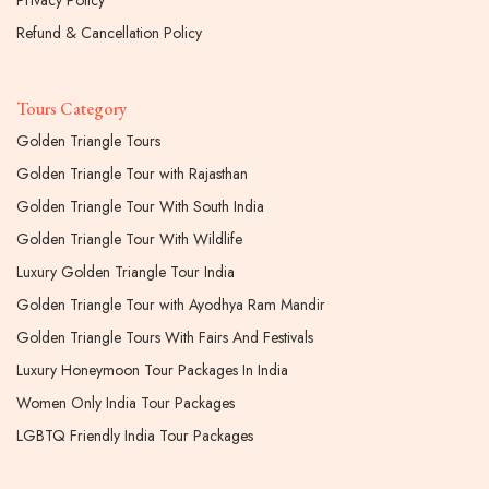
Privacy Policy
Refund & Cancellation Policy
Tours Category
Golden Triangle Tours
Golden Triangle Tour with Rajasthan
Golden Triangle Tour With South India
Golden Triangle Tour With Wildlife
Luxury Golden Triangle Tour India
Golden Triangle Tour with Ayodhya Ram Mandir
Golden Triangle Tours With Fairs And Festivals
Luxury Honeymoon Tour Packages In India
Women Only India Tour Packages
LGBTQ Friendly India Tour Packages