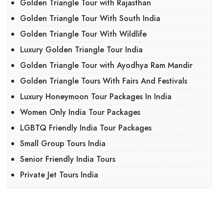
Golden Triangle Tour with Rajasthan
Golden Triangle Tour With South India
Golden Triangle Tour With Wildlife
Luxury Golden Triangle Tour India
Golden Triangle Tour with Ayodhya Ram Mandir
Golden Triangle Tours With Fairs And Festivals
Luxury Honeymoon Tour Packages In India
Women Only India Tour Packages
LGBTQ Friendly India Tour Packages
Small Group Tours India
Senior Friendly India Tours
Private Jet Tours India