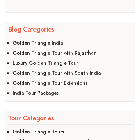
Blog Categories
Golden Triangle India
Golden Triangle Tour with Rajasthan
Luxury Golden Triangle Tour
Golden Triangle Tour with South India
Golden Triangle Tour Extensions
India Tour Packages
Tour Categories
Golden Triangle Tours