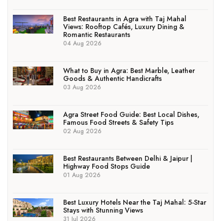
Best Restaurants in Agra with Taj Mahal
Views: Rooftop Cafés, Luxury Dining &
Romantic Restaurants
04 Aug 2026
What to Buy in Agra: Best Marble, Leather
Goods & Authentic Handicrafts
03 Aug 2026
Agra Street Food Guide: Best Local Dishes,
Famous Food Streets & Safety Tips
02 Aug 2026
Best Restaurants Between Delhi & Jaipur |
Highway Food Stops Guide
01 Aug 2026
Best Luxury Hotels Near the Taj Mahal: 5-Star
Stays with Stunning Views
31 Jul 2026