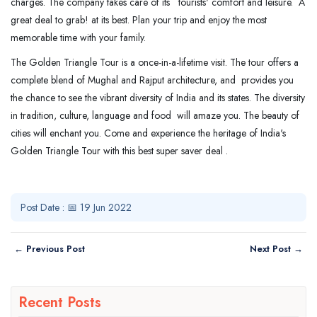
charges. The company takes care of its tourists' comfort and leisure. A
great deal to grab! at its best. Plan your trip and enjoy the most
memorable time with your family.
The Golden Triangle Tour is a once-in-a-lifetime visit. The tour offers a
complete blend of Mughal and Rajput architecture, and provides you
the chance to see the vibrant diversity of India and its states. The diversity
in tradition, culture, language and food will amaze you. The beauty of
cities will enchant you. Come and experience the heritage of India's
Golden Triangle Tour with this best super saver deal .
Post Date : 📅 19 Jun 2022
← Previous Post
Next Post →
Recent Posts