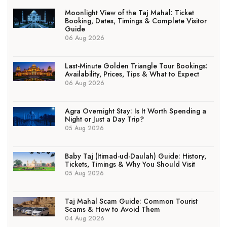
Moonlight View of the Taj Mahal: Ticket
Booking, Dates, Timings & Complete Visitor
Guide
06 Aug 2026
Last-Minute Golden Triangle Tour Bookings:
Availability, Prices, Tips & What to Expect
06 Aug 2026
Agra Overnight Stay: Is It Worth Spending a
Night or Just a Day Trip?
05 Aug 2026
Baby Taj (Itimad-ud-Daulah) Guide: History,
Tickets, Timings & Why You Should Visit
05 Aug 2026
Taj Mahal Scam Guide: Common Tourist
Scams & How to Avoid Them
04 Aug 2026