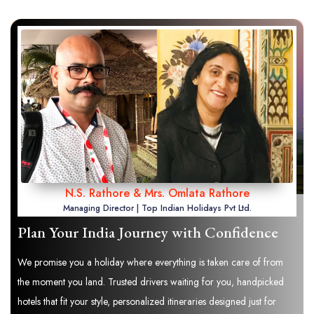
N.S. Rathore & Mrs. Omlata Rathore
Managing Director | Top Indian Holidays Pvt Ltd.
Plan Your India Journey with Confidence
We promise you a holiday where everything is taken care of from
the moment you land. Trusted drivers waiting for you, handpicked
hotels that fit your style, personalized itineraries designed just for