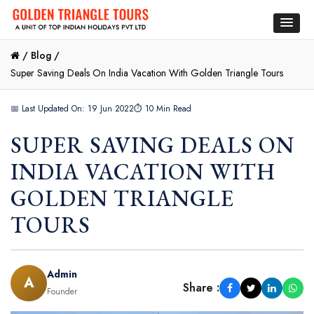
/
Blog /
Super Saving Deals On India Vacation With Golden Triangle Tours
📅 Last Updated On: 19 Jun 2022
⏱ 10 Min Read
SUPER SAVING DEALS ON
INDIA VACATION WITH
GOLDEN TRIANGLE
TOURS
Admin
A
Share :
Founder