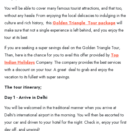
You will be able to cover many famous tourist attractions, and that too,
without any hassle. From enjoying the local delicacies to indulging in the
culture and rich history, this
Golden Triangle
Tour package
will
make sure that not a single experience is left behind, and you enjoy the
tour at its best.
If you are seeking a super savings deal on the Golden Triangle Tour,
Then, here is the chance for you to avail this offer provided by
Top
Indian Holidays
Company. The company provides the best services
with a discount on your tour. A great deal to grab and enjoy the
vacation to its fullest with super savings.
The tour itinerary;
Day 1 - Arrive in Delhi
You will be welcomed in the traditional manner when you arrive at
Delhi's international airport in the morning. You will then be escorted to
your car and driven to your hotel for the night. Check in, enjoy your first
day off, and unwind!