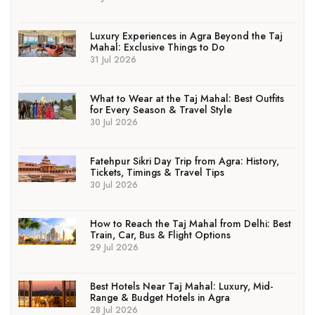
Luxury Experiences in Agra Beyond the Taj
Mahal: Exclusive Things to Do
31 Jul 2026
What to Wear at the Taj Mahal: Best Outfits
for Every Season & Travel Style
30 Jul 2026
Fatehpur Sikri Day Trip from Agra: History,
Tickets, Timings & Travel Tips
30 Jul 2026
How to Reach the Taj Mahal from Delhi: Best
Train, Car, Bus & Flight Options
29 Jul 2026
Best Hotels Near Taj Mahal: Luxury, Mid-
Range & Budget Hotels in Agra
28 Jul 2026