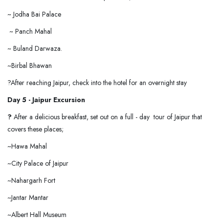
~ Jodha Bai Palace
~ Panch Mahal
~ Buland Darwaza.
~Birbal Bhawan
?After reaching Jaipur, check into the hotel for an overnight stay
Day 5 - Jaipur Excursion
?
After a delicious breakfast, set out on a full - day tour of Jaipur that
covers these places;
~Hawa Mahal
~City Palace of Jaipur
~Nahargarh Fort
~Jantar Mantar
~Albert Hall Museum