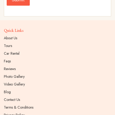
Quick Links
About Us
Tours
Car Rental
Faqs
Reviews
Photo Gallery
Video Gallery
Blog
Contact Us
Terms & Conditions