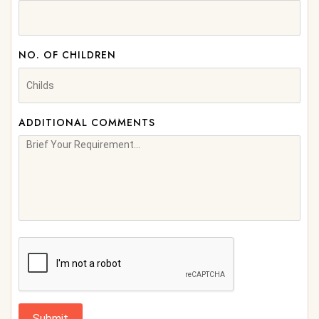
NO. OF CHILDREN
ADDITIONAL COMMENTS
Submit