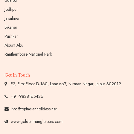
Udaipur
Jodhpur
Jaisalmer
Bikaner
Pushkar
Mount Abu
Ranthambore National Park
Get In Touch
F2, First Floor D-160, Lane no.7, Nirman Nagar, Jaipur 302019
+91-9828165426
info@topindianholidays.net
www.goldentriangletours.com