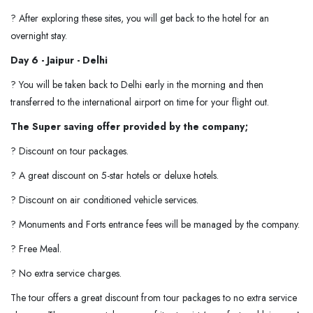
? After exploring these sites, you will get back to the hotel for an
overnight stay.
Day 6 - Jaipur - Delhi
? You will be taken back to Delhi early in the morning and then
transferred to the international airport on time for your flight out.
The Super saving offer provided by the company;
? Discount on tour packages.
? A great discount on 5-star hotels or deluxe hotels.
? Discount on air conditioned vehicle services.
? Monuments and Forts entrance fees will be managed by the company.
? Free Meal.
? No extra service charges.
The tour offers a great discount from tour packages to no extra service