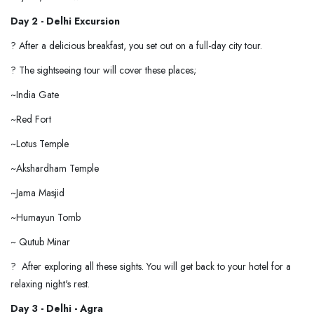
Day 2 -
Delhi Excursion
? After a delicious breakfast, you set out on a full-day city tour.
? The sightseeing tour will cover these places;
~India Gate
~Red Fort
~Lotus Temple
~Akshardham Temple
~Jama Masjid
~Humayun Tomb
~ Qutub Minar
? After exploring all these sights. You will get back to your hotel for a
relaxing night's rest.
Day 3 - Delhi - Agra