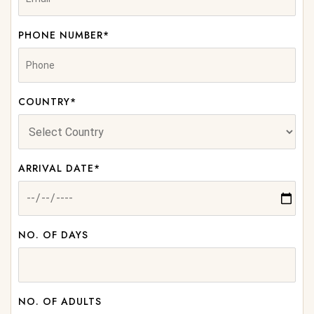
PHONE NUMBER*
COUNTRY*
ARRIVAL DATE*
NO. OF DAYS
NO. OF ADULTS