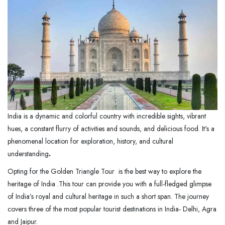
India is a dynamic and colorful country with incredible sights, vibrant
hues, a constant flurry of activities and sounds, and delicious food. It's a
phenomenal location for exploration, history, and cultural
understanding
.
Opting for the Golden Triangle Tour is the best way to explore the
heritage of India .This tour can provide you with a full-fledged glimpse
of India’s royal and cultural heritage in such a short span. The journey
covers three of the most popular tourist destinations in India- Delhi, Agra
and Jaipur.