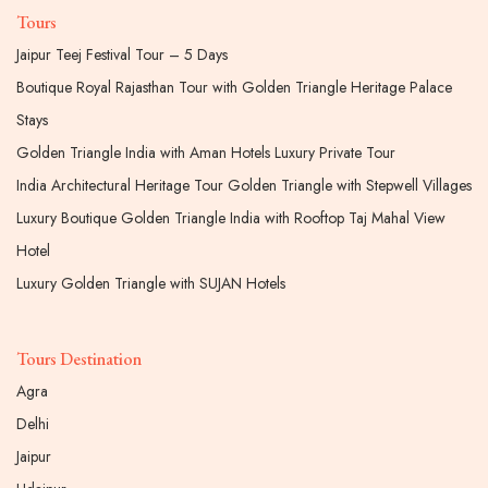
Tours
Jaipur Teej Festival Tour – 5 Days
Boutique Royal Rajasthan Tour with Golden Triangle Heritage Palace
Stays
Golden Triangle India with Aman Hotels Luxury Private Tour
India Architectural Heritage Tour Golden Triangle with Stepwell Villages
Luxury Boutique Golden Triangle India with Rooftop Taj Mahal View
Hotel
Luxury Golden Triangle with SUJAN Hotels
Tours Destination
Agra
Delhi
Jaipur