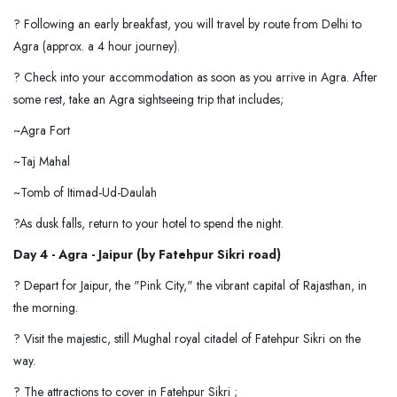
? Following an early breakfast, you will travel by route from Delhi to
Agra (approx. a 4 hour journey).
? Check into your accommodation as soon as you arrive in Agra. After
some rest, take an Agra sightseeing trip that includes;
~Agra Fort
~Taj Mahal
~Tomb of Itimad-Ud-Daulah
?As dusk falls, return to your hotel to spend the night.
Day 4 - Agra - Jaipur (by Fatehpur Sikri road)
? Depart for Jaipur, the "Pink City," the vibrant capital of Rajasthan, in
the morning.
? Visit the majestic, still Mughal royal citadel of Fatehpur Sikri on the
way.
? The attractions to cover in Fatehpur Sikri ;