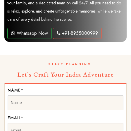
your family, and a dedicated team on call 24/7. All you need to do
is relax, explore, and create unforgettable memories, while we take
care of every detail behind the scenes.
Whatsapp Now
+91-8955000999
START PLANNING
Let’s Craft Your India Adventure
NAME*
EMAIL*