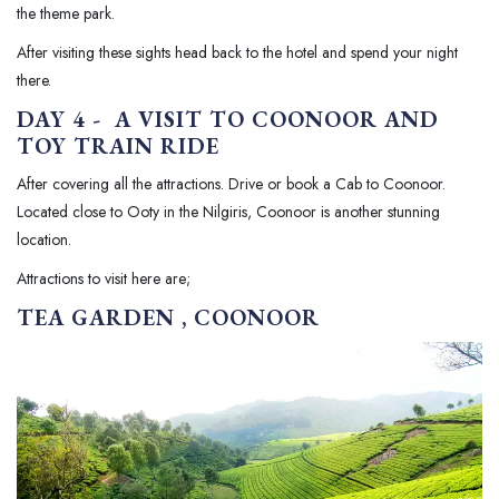
the theme park.
After visiting these sights head back to the hotel and spend your night
there.
DAY 4 - A VISIT TO COONOOR AND
TOY TRAIN RIDE
After covering all the attractions. Drive or book a Cab to Coonoor.
Located close to Ooty in the Nilgiris, Coonoor is another stunning
location.
Attractions to visit here are;
TEA GARDEN , COONOOR