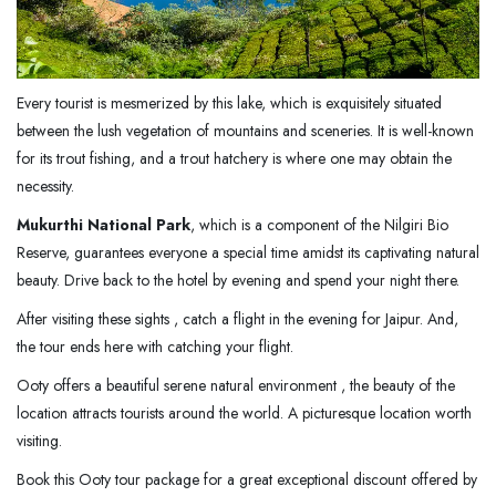
Every tourist is mesmerized by this lake, which is exquisitely situated
between the lush vegetation of mountains and sceneries. It is well-known
for its trout fishing, and a trout hatchery is where one may obtain the
necessity.
Mukurthi National Park
, which is a component of the Nilgiri Bio
Reserve, guarantees everyone a special time amidst its captivating natural
beauty. Drive back to the hotel by evening and spend your night there.
After visiting these sights , catch a flight in the evening for Jaipur. And,
the tour ends here with catching your flight.
Ooty offers a beautiful serene natural environment , the beauty of the
location attracts tourists around the world. A picturesque location worth
visiting.
Book this Ooty tour package for a great exceptional discount offered by