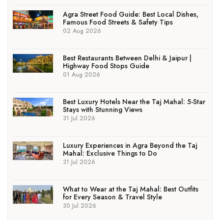
Agra Street Food Guide: Best Local Dishes,
Famous Food Streets & Safety Tips
02 Aug 2026
Best Restaurants Between Delhi & Jaipur |
Highway Food Stops Guide
01 Aug 2026
Best Luxury Hotels Near the Taj Mahal: 5-Star
Stays with Stunning Views
31 Jul 2026
Luxury Experiences in Agra Beyond the Taj
Mahal: Exclusive Things to Do
31 Jul 2026
What to Wear at the Taj Mahal: Best Outfits
for Every Season & Travel Style
30 Jul 2026