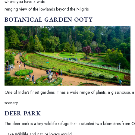
where you have a wide-
ranging view of the lowlands beyond the Nilgiris.
BOTANICAL GARDEN OOTY
One of India's finest gardens. It has a wide range of plants, a glasshouse,
scenery.
DEER PARK
The deer park is a tiny wildlife refuge that is situated two kilometres from 
Lake Wildlife and nature lovers would