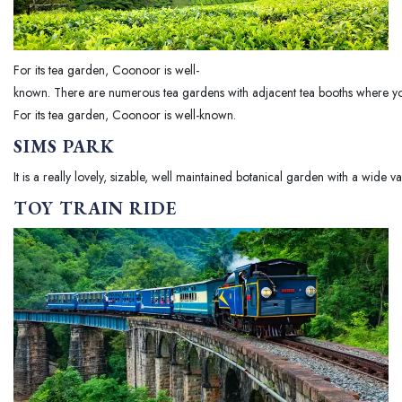
For its tea garden, Coonoor is well-
known. There are numerous tea gardens with adjacent tea booths where yo
For its tea garden, Coonoor is well-known.
SIMS PARK
It is a really lovely, sizable, well maintained botanical garden with a wide va
TOY TRAIN RIDE