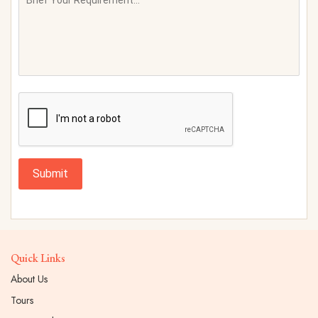
Submit
Quick Links
About Us
Tours