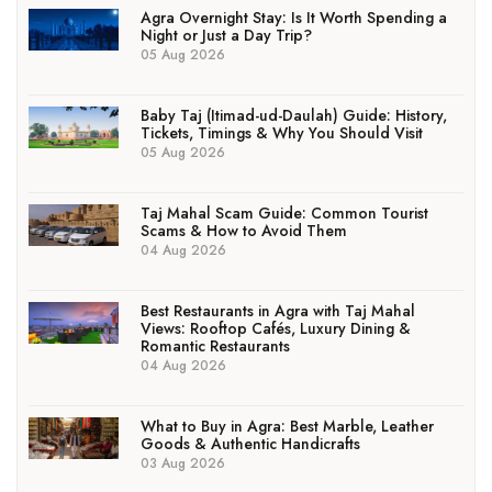
Agra Overnight Stay: Is It Worth Spending a
Night or Just a Day Trip?
05 Aug 2026
Baby Taj (Itimad-ud-Daulah) Guide: History,
Tickets, Timings & Why You Should Visit
05 Aug 2026
Taj Mahal Scam Guide: Common Tourist
Scams & How to Avoid Them
04 Aug 2026
Best Restaurants in Agra with Taj Mahal
Views: Rooftop Cafés, Luxury Dining &
Romantic Restaurants
04 Aug 2026
What to Buy in Agra: Best Marble, Leather
Goods & Authentic Handicrafts
03 Aug 2026