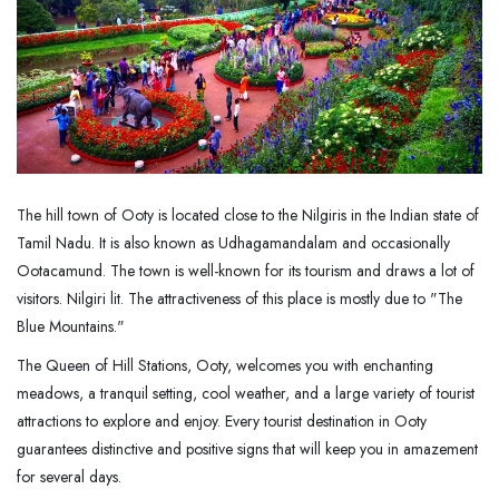
The hill town of Ooty is located close to the Nilgiris in the Indian state of
Tamil Nadu. It is also known as Udhagamandalam and occasionally
Ootacamund. The town is well-known for its tourism and draws a lot of
visitors. Nilgiri lit. The attractiveness of this place is mostly due to "The
Blue Mountains."
The Queen of Hill Stations, Ooty, welcomes you with enchanting
meadows, a tranquil setting, cool weather, and a large variety of tourist
attractions to explore and enjoy. Every tourist destination in Ooty
guarantees distinctive and positive signs that will keep you in amazement
for several days.