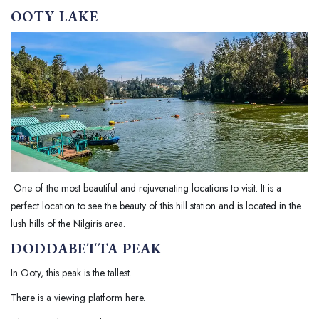
OOTY LAKE
One of the most beautiful and rejuvenating locations to visit. It is a
perfect location to see the beauty of this hill station and is located in the
lush hills of the Nilgiris area.
DODDABETTA PEAK
In Ooty, this peak is the tallest.
There is a viewing platform here.