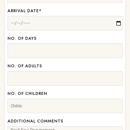
ARRIVAL DATE*
NO. OF DAYS
NO. OF ADULTS
NO. OF CHILDREN
ADDITIONAL COMMENTS