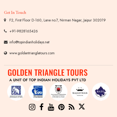
Get In Touch
F2, First Floor D-160, Lane no.7, Nirman Nagar, Jaipur 302019
+91-9828165426
info@topindianholidays.net
www.goldentriangletours.com