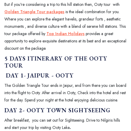
But if you're considering a trip to this hill station then, Ooty tour with
Golden Triangle Tour packages
is the ideal combination for you.
Where you can explore the elegant havelis, grandeur forts , aesthetic
monuments , and diverse culture with a blend of serene hill stations. This
tour package offered by
Top Indian Holidays
provides a great
opportunity to explore exquisite destinations at its best and an exceptional
discount on the package.
5 DAYS ITINERARY OF THE OOTY
TOUR
DAY 1
-
JAIPUR - OOTY
The Golden Triangle Tour ends in Jaipur, and from there you can board
into the flight to Ooty. After arrival in Ooty, Check into the hotel and rest
for the day. Spend your night at the hotel enjoying delicious cuisine.
DAY 2- OOTY TOWN SIGHTSEEING
After breakfast, you can set out for Sightseeing. Drive to Nilgiris hills
and start your trip by visiting Ooty Lake
.