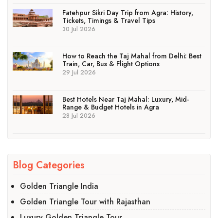
Fatehpur Sikri Day Trip from Agra: History,
Tickets, Timings & Travel Tips
30 Jul 2026
How to Reach the Taj Mahal from Delhi: Best
Train, Car, Bus & Flight Options
29 Jul 2026
Best Hotels Near Taj Mahal: Luxury, Mid-
Range & Budget Hotels in Agra
28 Jul 2026
Blog Categories
Golden Triangle India
Golden Triangle Tour with Rajasthan
Luxury Golden Triangle Tour