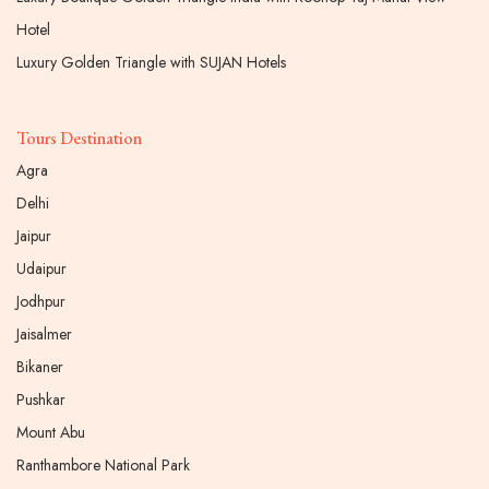
Hotel
Luxury Golden Triangle with SUJAN Hotels
Tours Destination
Agra
Delhi
Jaipur
Udaipur
Jodhpur
Jaisalmer
Bikaner
Pushkar
Mount Abu
Ranthambore National Park