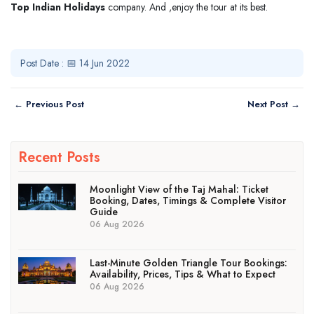
Top
Indian Holidays
company. And ,enjoy the tour at its best.
Post Date : 📅 14 Jun 2022
← Previous Post
Next Post →
Recent Posts
Moonlight View of the Taj Mahal: Ticket
Booking, Dates, Timings & Complete Visitor
Guide
06 Aug 2026
Last-Minute Golden Triangle Tour Bookings:
Availability, Prices, Tips & What to Expect
06 Aug 2026