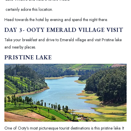
certainly adore this location.
Head towards the hotel by evening and spend the night there.
DAY 3- OOTY EMERALD VILLAGE VISIT
Take your breakfast and drive to Emerald village and visit Pristine lake
and nearby places.
PRISTINE LAKE
One of Ooty's most picturesque tourist destinations is this pristine lake. It