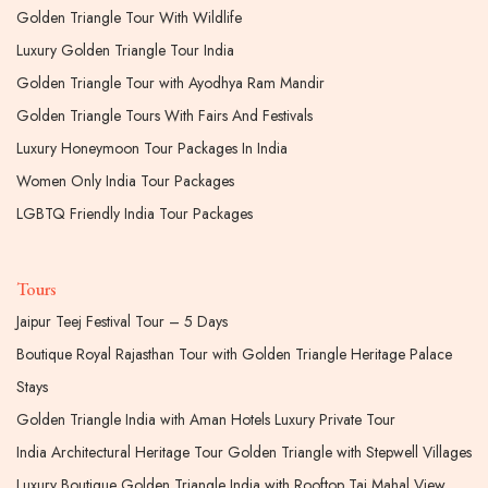
Golden Triangle Tour With Wildlife
Luxury Golden Triangle Tour India
Golden Triangle Tour with Ayodhya Ram Mandir
Golden Triangle Tours With Fairs And Festivals
Luxury Honeymoon Tour Packages In India
Women Only India Tour Packages
LGBTQ Friendly India Tour Packages
Tours
Jaipur Teej Festival Tour – 5 Days
Boutique Royal Rajasthan Tour with Golden Triangle Heritage Palace
Stays
Golden Triangle India with Aman Hotels Luxury Private Tour
India Architectural Heritage Tour Golden Triangle with Stepwell Villages
Luxury Boutique Golden Triangle India with Rooftop Taj Mahal View