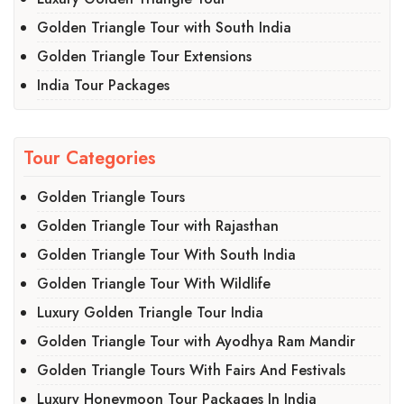
Golden Triangle Tour with South India
Golden Triangle Tour Extensions
India Tour Packages
Tour Categories
Golden Triangle Tours
Golden Triangle Tour with Rajasthan
Golden Triangle Tour With South India
Golden Triangle Tour With Wildlife
Luxury Golden Triangle Tour India
Golden Triangle Tour with Ayodhya Ram Mandir
Golden Triangle Tours With Fairs And Festivals
Luxury Honeymoon Tour Packages In India