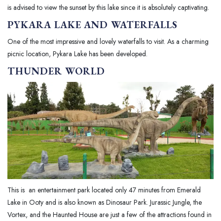
is advised to view the sunset by this lake since it is absolutely captivating.
PYKARA LAKE
AND WATERFALLS
One of the most impressive and lovely waterfalls to visit. As a charming
picnic location, Pykara Lake has been developed.
THUNDER WORLD
This is an entertainment park located only 47 minutes from Emerald
Lake in Ooty and is also known as Dinosaur Park. Jurassic Jungle, the
Vortex, and the Haunted House are just a few of the attractions found in