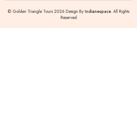
© Golden Triangle Tours 2026 Design By
Indianespace
. All Rights
Reserved