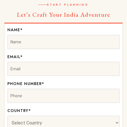
START PLANNING
Let’s Craft Your India Adventure
NAME*
EMAIL*
PHONE NUMBER*
COUNTRY*