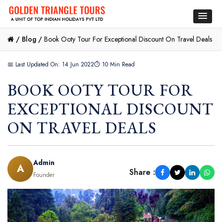
/
Blog /
Book Ooty Tour For Exceptional Discount On Travel Deals
📅 Last Updated On: 14 Jun 2022
⏱ 10 Min Read
BOOK OOTY TOUR FOR
EXCEPTIONAL DISCOUNT
ON TRAVEL DEALS
Admin
A
Share :
Founder