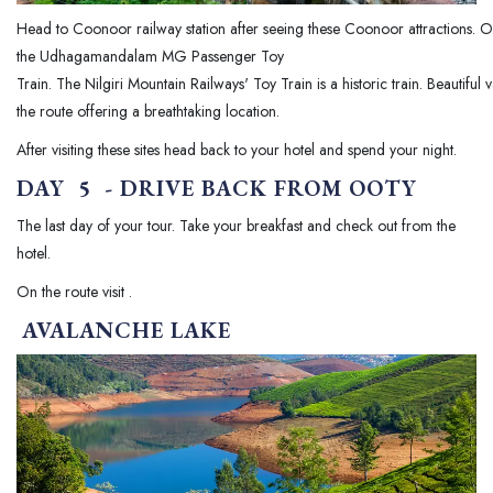
Head to Coonoor railway station after seeing these Coonoor attractions. 
the Udhagamandalam MG Passenger Toy
Train. The Nilgiri Mountain Railways' Toy Train is a historic train. Beautifu
the route offering a breathtaking location.
After visiting these sites head back to your hotel and spend your night.
DAY 5 - DRIVE BACK FROM OOTY
The last day of your tour. Take your breakfast and check out from the
hotel.
On the route visit .
AVALANCHE LAKE