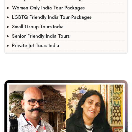
Women Only India Tour Packages
LGBTQ Friendly India Tour Packages
Small Group Tours India
Senior Friendly India Tours
Private Jet Tours India