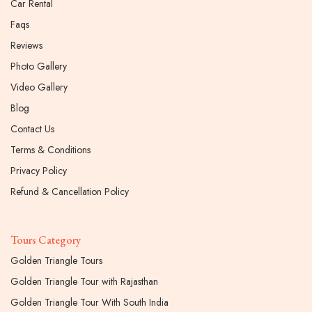
Car Rental
Faqs
Reviews
Photo Gallery
Video Gallery
Blog
Contact Us
Terms & Conditions
Privacy Policy
Refund & Cancellation Policy
Tours Category
Golden Triangle Tours
Golden Triangle Tour with Rajasthan
Golden Triangle Tour With South India