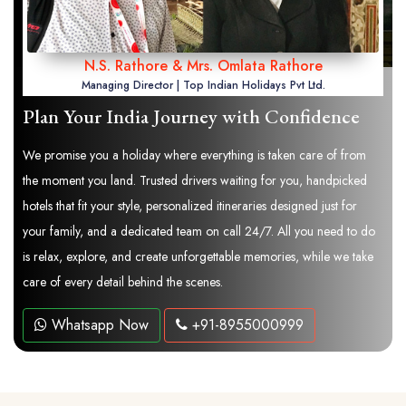
N.S. Rathore & Mrs. Omlata Rathore
Managing Director | Top Indian Holidays Pvt Ltd.
Plan Your India Journey with Confidence
We promise you a holiday where everything is taken care of from
the moment you land. Trusted drivers waiting for you, handpicked
hotels that fit your style, personalized itineraries designed just for
your family, and a dedicated team on call 24/7. All you need to do
is relax, explore, and create unforgettable memories, while we take
care of every detail behind the scenes.
Whatsapp Now
+91-8955000999