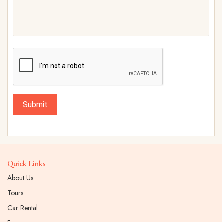
Submit
Quick Links
About Us
Tours
Car Rental