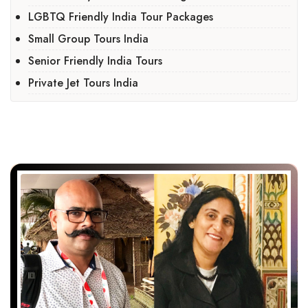
LGBTQ Friendly India Tour Packages
Small Group Tours India
Senior Friendly India Tours
Private Jet Tours India