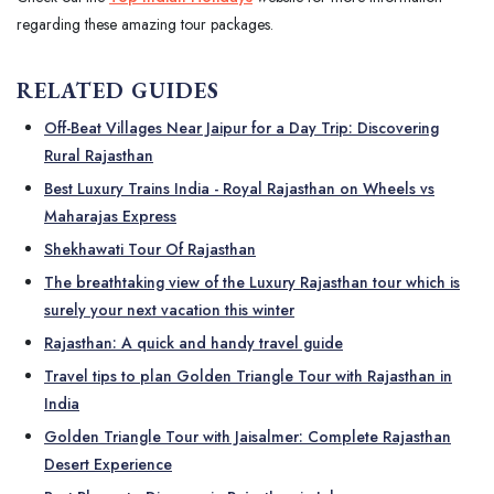
regarding these amazing tour packages.
RELATED GUIDES
Off-Beat Villages Near Jaipur for a Day Trip: Discovering
Rural Rajasthan
Best Luxury Trains India - Royal Rajasthan on Wheels vs
Maharajas Express
Shekhawati Tour Of Rajasthan
The breathtaking view of the Luxury Rajasthan tour which is
surely your next vacation this winter
Rajasthan: A quick and handy travel guide
Travel tips to plan Golden Triangle Tour with Rajasthan in
India
Golden Triangle Tour with Jaisalmer: Complete Rajasthan
Desert Experience