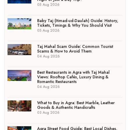
05 Aug 2026
Baby Taj (Itimad-ud-Daulah) Guide: History,
Tickets, Timings & Why You Should Visit
05 Aug 2026
Taj Mahal Scam Guide: Common Tourist
Scams & How to Avoid Them
04 Aug 2026
Best Restaurants in Agra with Taj Mahal
Views: Rooftop Cafés, Luxury Dining &
Romantic Restaurants
04 Aug 2026
What to Buy in Agra: Best Marble, Leather
Goods & Authentic Handicrafts
03 Aug 2026
Agra Street Food Guide: Best Local Dishes,