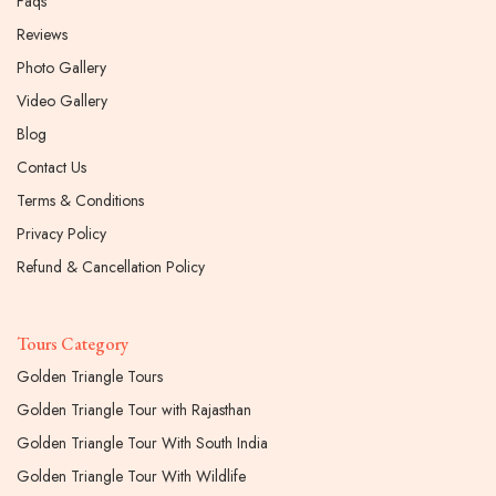
Faqs
Reviews
Photo Gallery
Video Gallery
Blog
Contact Us
Terms & Conditions
Privacy Policy
Refund & Cancellation Policy
Tours Category
Golden Triangle Tours
Golden Triangle Tour with Rajasthan
Golden Triangle Tour With South India
Golden Triangle Tour With Wildlife