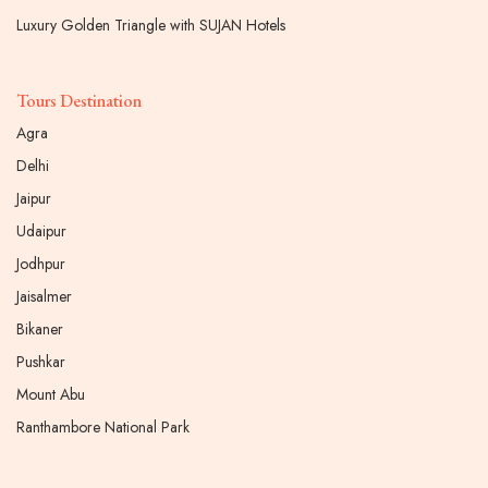
Luxury Golden Triangle with SUJAN Hotels
Tours Destination
Agra
Delhi
Jaipur
Udaipur
Jodhpur
Jaisalmer
Bikaner
Pushkar
Mount Abu
Ranthambore National Park