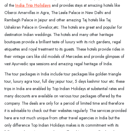
of the
India Trip Holidays
and provides stays at amazing hotels like
Oberoi Amarvillas in Agra, The Leela Palace in New Delhi and
Rambagh Palace in Jaipur and other amazing Taj hotels like Taj
Ushakiran Palace in Gwalior,etc. The hotels are great and popular for
destination Indian weddings. The hotels and many other heritage
boutiques provide a brilliant taste of luxury with its rich gardens, regal
etiquettes and royal treatment to its guests. These hotels provide rides in
their vintage cars like old models of Mercedes and provide glimpses of
vast Ayurvedic spa sessions and amazing regal heritage of India.
The tour packages in India include tour packages like golden triangle
tour, luxury agra tour, full day jaipur tour, 5 days kashmir tour etc. these
trips in India are enabled by Top Indian Holidays at substantial rates and
many discounts are available on various tour packages offered by the
company. The deals are only for a period of limited time and therefore
it is advisable to check out their websites regularly. The services provided
here are not much unique from other travel agencies in India but the
only difference Top Indian Holidays makes is its commitment with its