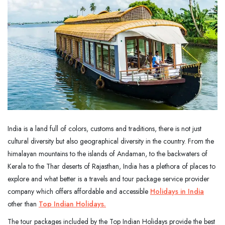
India is a land full of colors, customs and traditions, there is not just
cultural diversity but also geographical diversity in the country. From the
himalayan mountains to the islands of Andaman, to the backwaters of
Kerala to the Thar deserts of Rajasthan, India has a plethora of places to
explore and what better is a travels and tour package service provider
company which offers affordable and accessible
Holidays in India
other than
Top Indian Holidays
.
The tour packages included by the Top Indian Holidays provide the best