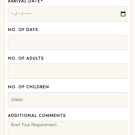
ARRIVAL DATE*
NO. OF DAYS
NO. OF ADULTS
NO. OF CHILDREN
ADDITIONAL COMMENTS