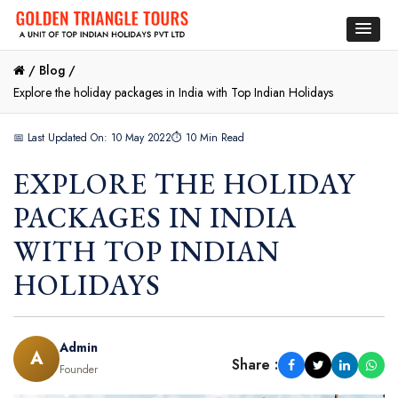
/
Blog /
Explore the holiday packages in India with Top Indian Holidays
📅 Last Updated On: 10 May 2022
⏱ 10 Min Read
EXPLORE THE HOLIDAY
PACKAGES IN INDIA
WITH TOP INDIAN
HOLIDAYS
Admin
A
Share :
Founder