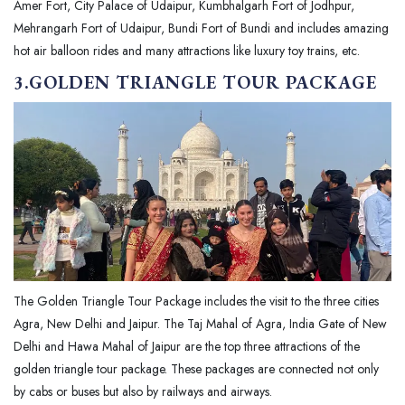
Amer Fort, City Palace of Udaipur, Kumbhalgarh Fort of Jodhpur,
Mehrangarh Fort of Udaipur, Bundi Fort of Bundi and includes amazing
hot air balloon rides and many attractions like luxury toy trains, etc.
3.GOLDEN TRIANGLE TOUR PACKAGE
The Golden Triangle Tour Package includes the visit to the three cities
Agra, New Delhi and Jaipur. The Taj Mahal of Agra, India Gate of New
Delhi and Hawa Mahal of Jaipur are the top three attractions of the
golden triangle tour package. These packages are connected not only
by cabs or buses but also by railways and airways.