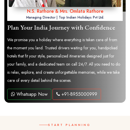
N.S. Rathore & Mrs. Omlata Rathore
Managing Director | Top Indian Holidays Pvt Ltd.
Plan Your India Journey with Confidence
We promise you a holiday where everything is taken care of from
the moment you land. Trusted drivers waiting for you, handpicked
hotels that fit your style, personalized itineraries designed just for
your family, and a dedicated team on call 24/7. All you need to do
is relax, explore, and create unforgettable memories, while we take
care of every detail behind the scenes.
Whatsapp Now
+91-8955000999
START PLANNING