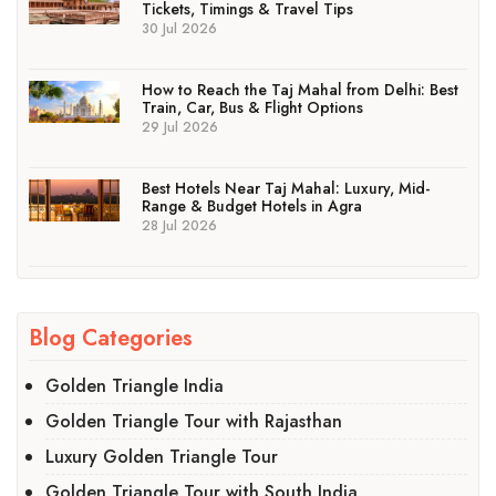
Tickets, Timings & Travel Tips
30 Jul 2026
How to Reach the Taj Mahal from Delhi: Best
Train, Car, Bus & Flight Options
29 Jul 2026
Best Hotels Near Taj Mahal: Luxury, Mid-
Range & Budget Hotels in Agra
28 Jul 2026
Blog Categories
Golden Triangle India
Golden Triangle Tour with Rajasthan
Luxury Golden Triangle Tour
Golden Triangle Tour with South India