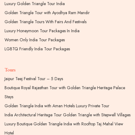
Luxury Golden Triangle Tour India
Golden Triangle Tour with Ayodhya Ram Mandir
Golden Triangle Tours With Fairs And Festivals
Luxury Honeymoon Tour Packages In India
Women Only India Tour Packages
LGBTQ Friendly India Tour Packages
Tours
Jaipur Teej Festival Tour – 5 Days
Boutique Royal Rajasthan Tour with Golden Triangle Heritage Palace
Stays
Golden Triangle India with Aman Hotels Luxury Private Tour
India Architectural Heritage Tour Golden Triangle with Stepwell Villages
Luxury Boutique Golden Triangle India with Rooftop Taj Mahal View
Hotel