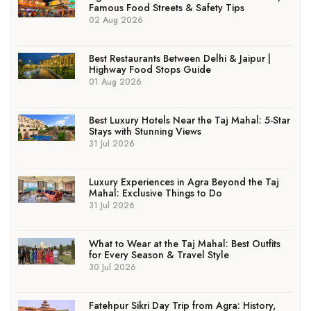
Famous Food Streets & Safety Tips
02 Aug 2026
Best Restaurants Between Delhi & Jaipur |
Highway Food Stops Guide
01 Aug 2026
Best Luxury Hotels Near the Taj Mahal: 5-Star
Stays with Stunning Views
31 Jul 2026
Luxury Experiences in Agra Beyond the Taj
Mahal: Exclusive Things to Do
31 Jul 2026
What to Wear at the Taj Mahal: Best Outfits
for Every Season & Travel Style
30 Jul 2026
Fatehpur Sikri Day Trip from Agra: History,