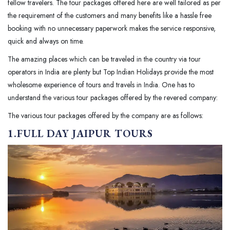
fellow travelers. The tour packages offered here are well tailored as per
the requirement of the customers and many benefits like a hassle free
booking with no unnecessary paperwork makes the service responsive,
quick and always on time.
The amazing places which can be traveled in the country via tour
operators in India are plenty but Top Indian Holidays provide the most
wholesome experience of tours and travels in India. One has to
understand the various tour packages offered by the revered company:
The various tour packages offered by the company are as follows:
1.FULL DAY JAIPUR TOURS