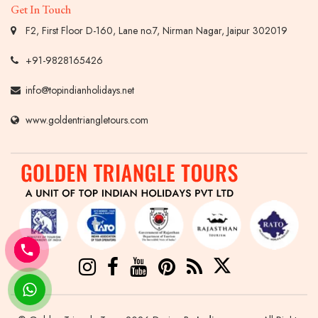
Get In Touch
F2, First Floor D-160, Lane no.7, Nirman Nagar, Jaipur 302019
+91-9828165426
info@topindianholidays.net
www.goldentriangletours.com