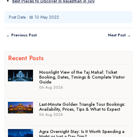
Best Places to Discover in Rajasthan in July
Post Date : 📅 10 May 2022
← Previous Post
Next Post →
Recent Posts
Moonlight View of the Taj Mahal: Ticket
Booking, Dates, Timings & Complete Visitor
Guide
06 Aug 2026
Last-Minute Golden Triangle Tour Bookings:
Availability, Prices, Tips & What to Expect
06 Aug 2026
Agra Overnight Stay: Is It Worth Spending a
Night or Just a Day Trip?