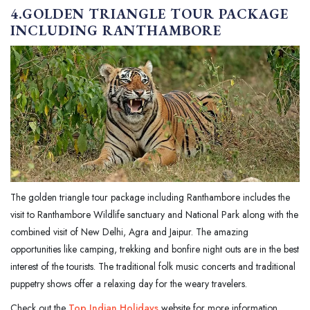
4.GOLDEN TRIANGLE TOUR PACKAGE
INCLUDING RANTHAMBORE
The golden triangle tour package including Ranthambore includes the
visit to Ranthambore Wildlife sanctuary and National Park along with the
combined visit of New Delhi, Agra and Jaipur. The amazing
opportunities like camping, trekking and bonfire night outs are in the best
interest of the tourists. The traditional folk music concerts and traditional
puppetry shows offer a relaxing day for the weary travelers.
Check out the
Top Indian Holidays
website for more information