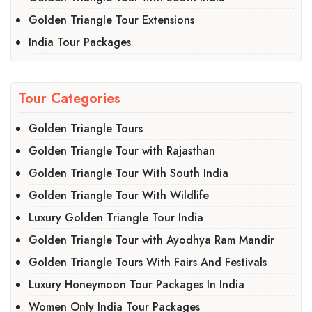
Golden Triangle Tour Extensions
India Tour Packages
Tour Categories
Golden Triangle Tours
Golden Triangle Tour with Rajasthan
Golden Triangle Tour With South India
Golden Triangle Tour With Wildlife
Luxury Golden Triangle Tour India
Golden Triangle Tour with Ayodhya Ram Mandir
Golden Triangle Tours With Fairs And Festivals
Luxury Honeymoon Tour Packages In India
Women Only India Tour Packages