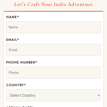
Let’s Craft Your India Adventure
NAME*
EMAIL*
PHONE NUMBER*
COUNTRY*