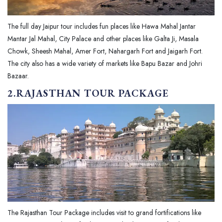
The full day Jaipur tour includes fun places like Hawa Mahal Jantar
Mantar Jal Mahal, City Palace and other places like Galta Ji, Masala
Chowk, Sheesh Mahal, Amer Fort, Nahargarh Fort and Jaigarh Fort.
The city also has a wide variety of markets like Bapu Bazar and Johri
Bazaar.
2.RAJASTHAN TOUR PACKAGE
The Rajasthan Tour Package includes visit to grand fortifications like