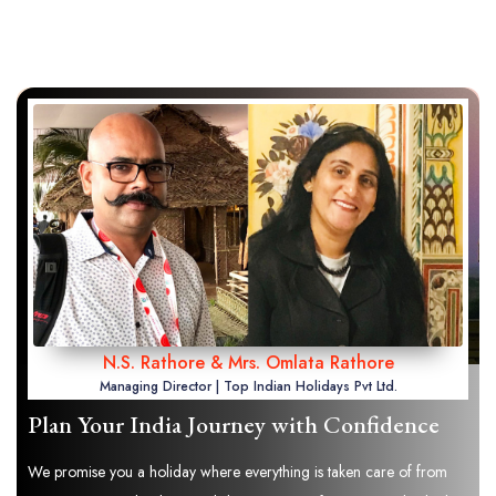
N.S. Rathore & Mrs. Omlata Rathore
Managing Director | Top Indian Holidays Pvt Ltd.
Plan Your India Journey with Confidence
We promise you a holiday where everything is taken care of from