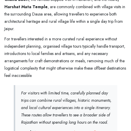
Harshat Mata Temple
, are commonly combined with village visits in
the surrounding Dausa area, allowing travellers to experience both
architectural heritage and rural village life within a single day trip from
Jaipur.
For travellers interested in a more curated rural experience without
independent planning, organised village tours typically handle transport,
introductions to local families and artisans, and any necessary
arrangements for craft demonstrations or meals, removing much of the
logistical complexity that might otherwise make these offbeat destinations
feel inaccessible.
For visitors with limited time, carefully planned day
trips can combine rural villages, historic monuments,
and local cultural experiences into a single itinerary.
These routes allow travellers to see a broader side of
Rajasthan without spending long hours on the road.