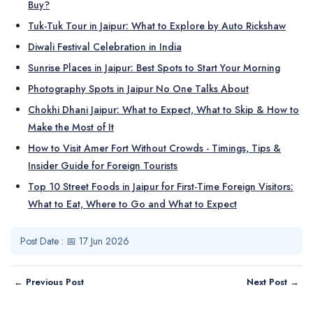
Buy?
Tuk-Tuk Tour in Jaipur: What to Explore by Auto Rickshaw
Diwali Festival Celebration in India
Sunrise Places in Jaipur: Best Spots to Start Your Morning
Photography Spots in Jaipur No One Talks About
Chokhi Dhani Jaipur: What to Expect, What to Skip & How to
Make the Most of It
How to Visit Amer Fort Without Crowds - Timings, Tips &
Insider Guide for Foreign Tourists
Top 10 Street Foods in Jaipur for First-Time Foreign Visitors:
What to Eat, Where to Go and What to Expect
Post Date : 📅 17 Jun 2026
← Previous Post
Next Post →