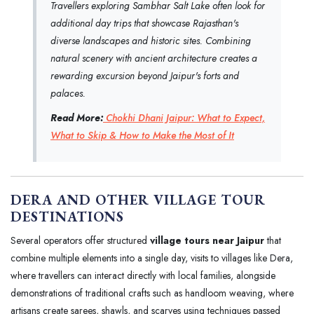
Travellers exploring Sambhar Salt Lake often look for
additional day trips that showcase Rajasthan's
diverse landscapes and historic sites. Combining
natural scenery with ancient architecture creates a
rewarding excursion beyond Jaipur's forts and
palaces.
Read More:
Chokhi Dhani Jaipur: What to Expect,
What to Skip & How to Make the Most of It
DERA AND OTHER VILLAGE TOUR
DESTINATIONS
Several operators offer structured
village tours near Jaipur
that
combine multiple elements into a single day, visits to villages like Dera,
where travellers can interact directly with local families, alongside
demonstrations of traditional crafts such as handloom weaving, where
artisans create sarees, shawls, and scarves using techniques passed