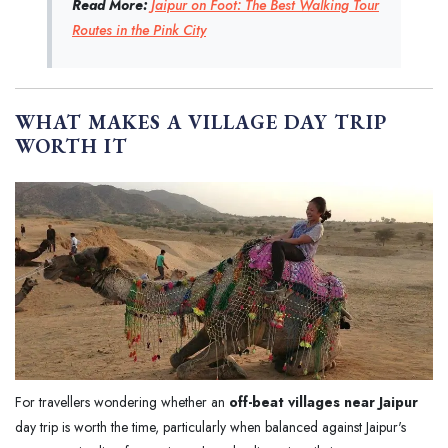
Read More:
Jaipur on Foot: The Best Walking Tour
Routes in the Pink City
WHAT MAKES A VILLAGE DAY TRIP
WORTH IT
For travellers wondering whether an
off-beat villages near Jaipur
day trip is worth the time, particularly when balanced against Jaipur's