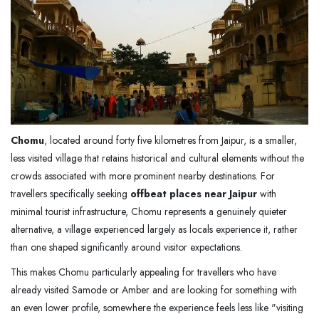
Chomu
, located around forty five kilometres from Jaipur, is a smaller,
less visited village that retains historical and cultural elements without the
crowds associated with more prominent nearby destinations. For
travellers specifically seeking
offbeat places near Jaipur
with
minimal tourist infrastructure, Chomu represents a genuinely quieter
alternative, a village experienced largely as locals experience it, rather
than one shaped significantly around visitor expectations.
This makes Chomu particularly appealing for travellers who have
already visited Samode or Amber and are looking for something with
an even lower profile, somewhere the experience feels less like "visiting