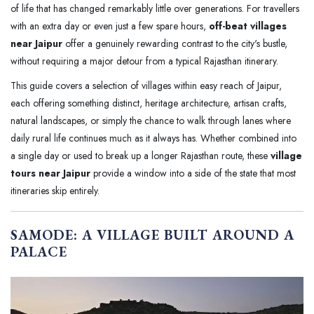
of life that has changed remarkably little over generations. For travellers
with an extra day or even just a few spare hours,
off-beat villages
near Jaipur
offer a genuinely rewarding contrast to the city's bustle,
without requiring a major detour from a typical Rajasthan itinerary.
This guide covers a selection of villages within easy reach of Jaipur,
each offering something distinct, heritage architecture, artisan crafts,
natural landscapes, or simply the chance to walk through lanes where
daily rural life continues much as it always has. Whether combined into
a single day or used to break up a longer Rajasthan route, these
village
tours near Jaipur
provide a window into a side of the state that most
itineraries skip entirely.
SAMODE: A VILLAGE BUILT AROUND A
PALACE