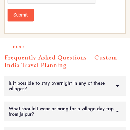
Submit
FAQS
Frequently Asked Questions – Custom
India Travel Planning
Is it possible to stay overnight in any of these
villages?
What should I wear or bring for a village day trip
from Jaipur?