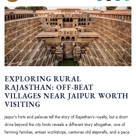
EXPLORING RURAL
RAJASTHAN: OFF-BEAT
VILLAGES NEAR JAIPUR WORTH
VISITING
Jaipur's forts and palaces tell the story of Rajasthan's royalty, but a short
drive beyond the city limits reveals a different story altogether, one of
farming families, artisan workshops, centuries old stepwells, and a pace