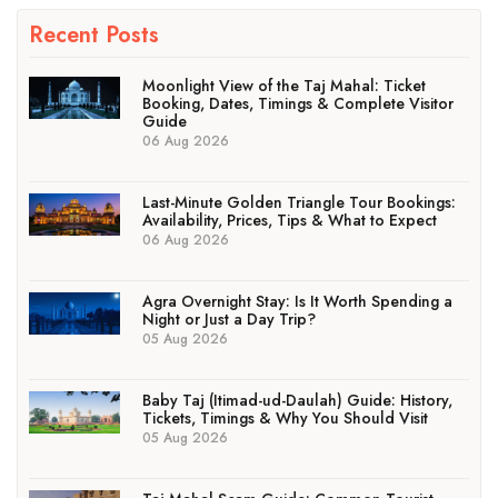
Recent Posts
Moonlight View of the Taj Mahal: Ticket
Booking, Dates, Timings & Complete Visitor
Guide
06 Aug 2026
Last-Minute Golden Triangle Tour Bookings:
Availability, Prices, Tips & What to Expect
06 Aug 2026
Agra Overnight Stay: Is It Worth Spending a
Night or Just a Day Trip?
05 Aug 2026
Baby Taj (Itimad-ud-Daulah) Guide: History,
Tickets, Timings & Why You Should Visit
05 Aug 2026