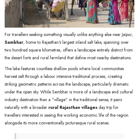
For travellers seeking something visually unlike anything else near Jaipur,
Sambhar
, home to Rajasthan's largest inland salt lake, spanning over
two hundred square kilometres, offers a landscape entirely distinct from
the desert forts and rural farmland that define most nearby destinations.
The lake features countless shallow pools where local communities
harvest salt through a labour intensive traditional process, creating
striking geometric patterns across the landscape, particularly dramatic
under the open sky. While Sambhar is more of a landscape and cultural
industry destination than a "village" in the traditional sense, it pairs
naturally with a broader
rural Rajasthan villages
day trip for
travellers interested in seeing the working economic life of the region
alongside its more conventionally picturesque rural scenes.