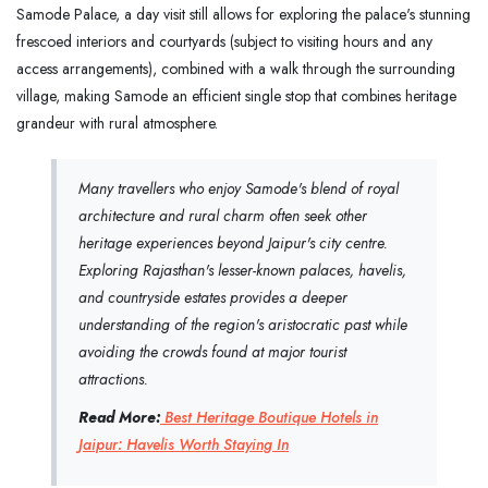
Samode Palace, a day visit still allows for exploring the palace's stunning
frescoed interiors and courtyards (subject to visiting hours and any
access arrangements), combined with a walk through the surrounding
village, making Samode an efficient single stop that combines heritage
grandeur with rural atmosphere.
Many travellers who enjoy Samode's blend of royal
architecture and rural charm often seek other
heritage experiences beyond Jaipur's city centre.
Exploring Rajasthan's lesser-known palaces, havelis,
and countryside estates provides a deeper
understanding of the region's aristocratic past while
avoiding the crowds found at major tourist
attractions.
Read More:
Best Heritage Boutique Hotels in
Jaipur: Havelis Worth Staying In