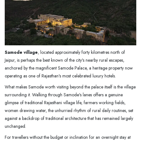
Samode village
, located approximately forty kilometres north of
Jaipur, is perhaps the best known of the city's nearby rural escapes,
anchored by the magnificent Samode Palace, a heritage property now
operating as one of Rajasthan's most celebrated luxury hotels.
What makes Samode worth visiting beyond the palace itself is the village
surrounding it. Walking through Samode's lanes offers a genuine
glimpse of traditional Rajasthani village life, farmers working fields,
women drawing water, the unhurried rhythm of rural daily routines, set
against a backdrop of traditional architecture that has remained largely
unchanged.
For travellers without the budget or inclination for an overnight stay at