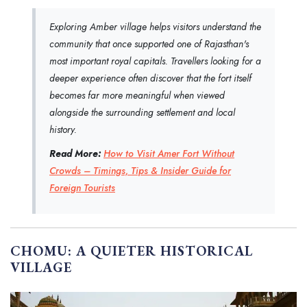
Exploring Amber village helps visitors understand the
community that once supported one of Rajasthan's
most important royal capitals. Travellers looking for a
deeper experience often discover that the fort itself
becomes far more meaningful when viewed
alongside the surrounding settlement and local
history.
Read More:
How to Visit Amer Fort Without
Crowds – Timings, Tips & Insider Guide for
Foreign Tourists
CHOMU: A QUIETER HISTORICAL
VILLAGE