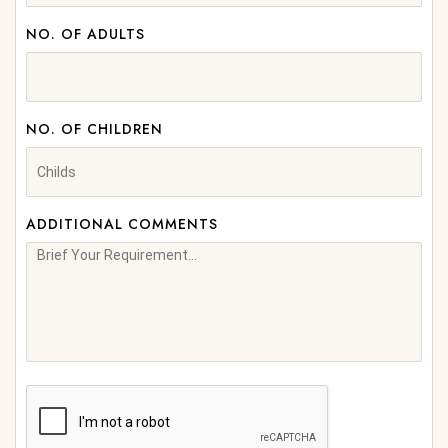
NO. OF ADULTS
NO. OF CHILDREN
ADDITIONAL COMMENTS