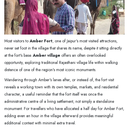
Most visitors to
Amber Fort
, one of Jaipur's most visited attractions,
never set foot in the village that shares its name, despite it sitting directly
at the fort's base.
Amber village
offers an often overlooked
opportunity, exploring traditional Rajasthani village life within walking
distance of one of the region's most iconic monuments.
Wandering through Amber's lanes after, or instead of, the fort visit
reveals a working town with its own temples, markets, and residential
character, a useful reminder that the fort itself was once the
administrative centre of a living settlement, not simply a standalone
monument. For travellers who have allocated a half day for Amber Fort,
adding even an hour in the village afterward provides meaningful
additional context with minimal extra travel.