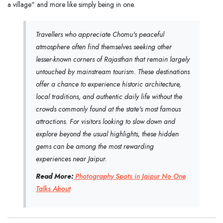
a village" and more like simply being in one.
Travellers who appreciate Chomu's peaceful
atmosphere often find themselves seeking other
lesser-known corners of Rajasthan that remain largely
untouched by mainstream tourism. These destinations
offer a chance to experience historic architecture,
local traditions, and authentic daily life without the
crowds commonly found at the state's most famous
attractions. For visitors looking to slow down and
explore beyond the usual highlights, these hidden
gems can be among the most rewarding
experiences near Jaipur.
Read More:
Photography Spots in Jaipur No One
Talks About