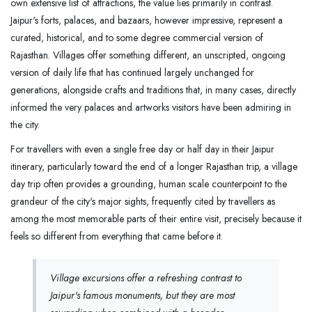
own extensive list of attractions, the value lies primarily in contrast.
Jaipur's forts, palaces, and bazaars, however impressive, represent a
curated, historical, and to some degree commercial version of
Rajasthan. Villages offer something different, an unscripted, ongoing
version of daily life that has continued largely unchanged for
generations, alongside crafts and traditions that, in many cases, directly
informed the very palaces and artworks visitors have been admiring in
the city.
For travellers with even a single free day or half day in their Jaipur
itinerary, particularly toward the end of a longer Rajasthan trip, a village
day trip often provides a grounding, human scale counterpoint to the
grandeur of the city's major sights, frequently cited by travellers as
among the most memorable parts of their entire visit, precisely because it
feels so different from everything that came before it.
Village excursions offer a refreshing contrast to
Jaipur's famous monuments, but they are most