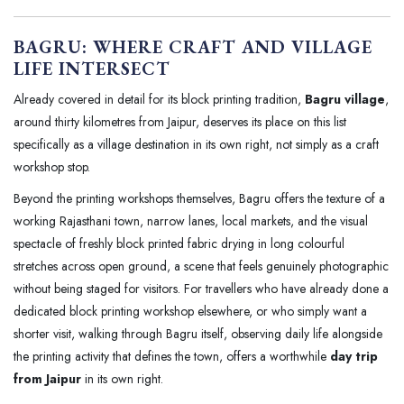
BAGRU: WHERE CRAFT AND VILLAGE
LIFE INTERSECT
Already covered in detail for its block printing tradition,
Bagru village
,
around thirty kilometres from Jaipur, deserves its place on this list
specifically as a village destination in its own right, not simply as a craft
workshop stop.
Beyond the printing workshops themselves, Bagru offers the texture of a
working Rajasthani town, narrow lanes, local markets, and the visual
spectacle of freshly block printed fabric drying in long colourful
stretches across open ground, a scene that feels genuinely photographic
without being staged for visitors. For travellers who have already done a
dedicated block printing workshop elsewhere, or who simply want a
shorter visit, walking through Bagru itself, observing daily life alongside
the printing activity that defines the town, offers a worthwhile
day trip
from Jaipur
in its own right.