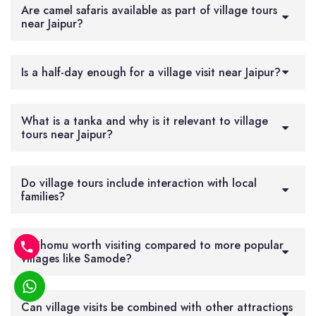
Are camel safaris available as part of village tours
near Jaipur?
Is a half-day enough for a village visit near Jaipur?
What is a tanka and why is it relevant to village
tours near Jaipur?
Do village tours include interaction with local
families?
Is Chomu worth visiting compared to more popular
villages like Samode?
Can village visits be combined with other attractions