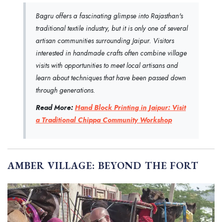
Bagru offers a fascinating glimpse into Rajasthan's
traditional textile industry, but it is only one of several
artisan communities surrounding Jaipur. Visitors
interested in handmade crafts often combine village
visits with opportunities to meet local artisans and
learn about techniques that have been passed down
through generations.
Read More:
Hand Block Printing in Jaipur: Visit
a Traditional Chippa Community Workshop
AMBER VILLAGE: BEYOND THE FORT