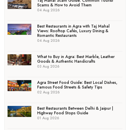
Taj Mahal Scam Guide: Common Tourist
Scams & How to Avoid Them
04 Aug 2026
Best Restaurants in Agra with Taj Mahal
Views: Rooftop Cafés, Luxury Dining &
Romantic Restaurants
04 Aug 2026
What to Buy in Agra: Best Marble, Leather
Goods & Authentic Handicrafts
03 Aug 2026
Agra Street Food Guide: Best Local Dishes,
Famous Food Streets & Safety Tips
02 Aug 2026
Best Restaurants Between Delhi & Jaipur |
Highway Food Stops Guide
01 Aug 2026