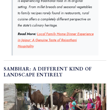
is experiencing traditional food in its original
setting. From millet breads and seasonal vegetables
to family recipes rarely found in restaurants, rural
cuisine offers a completely different perspective on
the state's culinary heritage.
Read More:
Local Family Home Dinner Experience
in Jaipur: A Genuine Taste of Rajasthani
Hospitality
SAMBHAR: A DIFFERENT KIND OF
LANDSCAPE ENTIRELY