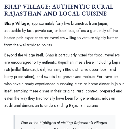
BHAP VILLAGE: AUTHENTIC RURAL
RAJASTHAN AND LOCAL CUISINE
Bhap Village
, approximately forty five kilometres from Jaipur,
accessible by taxi, private car, or local bus, offers a genuinely off the
beaten path experience for travellers willing to venture slightly further
from the well trodden routes.
Beyond the village itself, Bhap is particularly noted for food, travellers
are encouraged to try authentic Rajasthani meals here, including bajra
roti (millet flatbread), dal, ker sangri (the distinctive desert bean and
berry preparation), and sweets like ghevar and malpua. For travellers
who have already experienced a cooking class or home dinner in Jaipur
itself, sampling these dishes in their original rural context, prepared and
eaten the way they traditionally have been for generations, adds an
additional dimension to understanding Rajasthani cuisine.
One of the highlights of visiting Rajasthan's villages