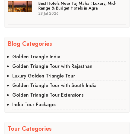
Best Hotels Near Taj Mahal: Luxury, Mid-
Range & Budget Hotels in Agra
28 Jul 2026
Blog Categories
Golden Triangle India
Golden Triangle Tour with Rajasthan
Luxury Golden Triangle Tour
Golden Triangle Tour with South India
Golden Triangle Tour Extensions
India Tour Packages
Tour Categories