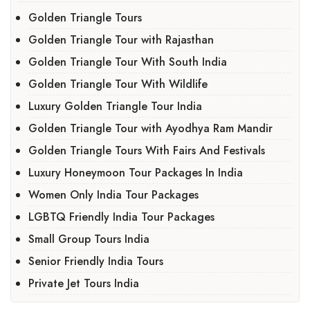
Golden Triangle Tours
Golden Triangle Tour with Rajasthan
Golden Triangle Tour With South India
Golden Triangle Tour With Wildlife
Luxury Golden Triangle Tour India
Golden Triangle Tour with Ayodhya Ram Mandir
Golden Triangle Tours With Fairs And Festivals
Luxury Honeymoon Tour Packages In India
Women Only India Tour Packages
LGBTQ Friendly India Tour Packages
Small Group Tours India
Senior Friendly India Tours
Private Jet Tours India