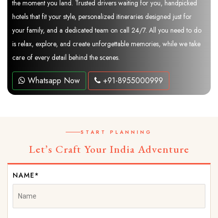
the moment you land. Trusted drivers waiting for you, handpicked
hotels that fit your style, personalized itineraries designed just for
your family, and a dedicated team on call 24/7. All you need to do
is relax, explore, and create unforgettable memories, while we take
care of every detail behind the scenes.
Whatsapp Now
+91-8955000999
START PLANNING
Let’s Craft Your India Adventure
NAME*