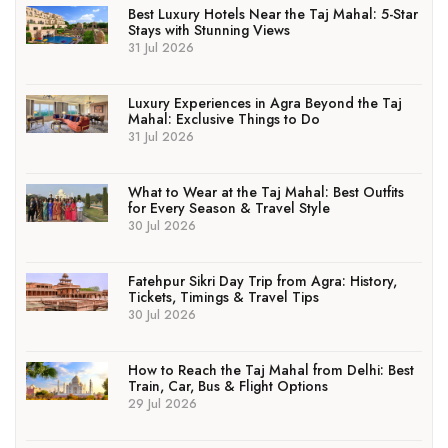
Best Luxury Hotels Near the Taj Mahal: 5-Star
Stays with Stunning Views
31 Jul 2026
Luxury Experiences in Agra Beyond the Taj
Mahal: Exclusive Things to Do
31 Jul 2026
What to Wear at the Taj Mahal: Best Outfits
for Every Season & Travel Style
30 Jul 2026
Fatehpur Sikri Day Trip from Agra: History,
Tickets, Timings & Travel Tips
30 Jul 2026
How to Reach the Taj Mahal from Delhi: Best
Train, Car, Bus & Flight Options
29 Jul 2026