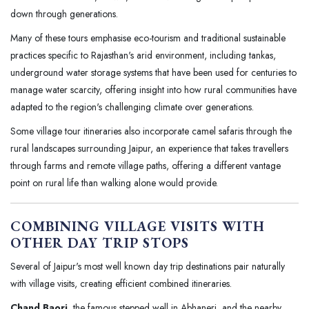
down through generations.
Many of these tours emphasise eco-tourism and traditional sustainable
practices specific to Rajasthan's arid environment, including tankas,
underground water storage systems that have been used for centuries to
manage water scarcity, offering insight into how rural communities have
adapted to the region's challenging climate over generations.
Some village tour itineraries also incorporate camel safaris through the
rural landscapes surrounding Jaipur, an experience that takes travellers
through farms and remote village paths, offering a different vantage
point on rural life than walking alone would provide.
COMBINING VILLAGE VISITS WITH
OTHER DAY TRIP STOPS
Several of Jaipur's most well known day trip destinations pair naturally
with village visits, creating efficient combined itineraries.
Chand Baori
, the famous stepped well in Abhaneri, and the nearby