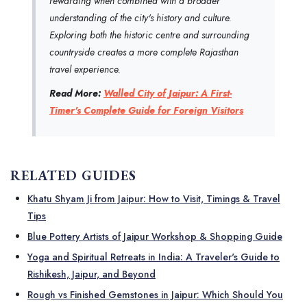
rewarding when combined with a broader
understanding of the city's history and culture.
Exploring both the historic centre and surrounding
countryside creates a more complete Rajasthan
travel experience.
Read More:
Walled City of Jaipur: A First-
Timer's Complete Guide for Foreign Visitors
RELATED GUIDES
Khatu Shyam Ji from Jaipur: How to Visit, Timings & Travel
Tips
Blue Pottery Artists of Jaipur Workshop & Shopping Guide
Yoga and Spiritual Retreats in India: A Traveler's Guide to
Rishikesh, Jaipur, and Beyond
Rough vs Finished Gemstones in Jaipur: Which Should You