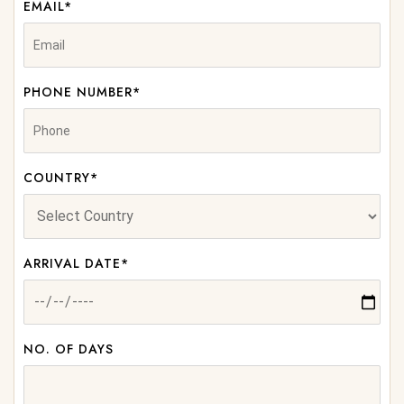
EMAIL*
PHONE NUMBER*
COUNTRY*
ARRIVAL DATE*
NO. OF DAYS