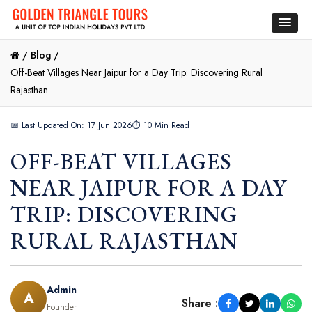
/
Blog /
Off-Beat Villages Near Jaipur for a Day Trip: Discovering Rural
Rajasthan
📅 Last Updated On: 17 Jun 2026
⏱ 10 Min Read
OFF-BEAT VILLAGES
NEAR JAIPUR FOR A DAY
TRIP: DISCOVERING
RURAL RAJASTHAN
Admin
A
Share :
Founder