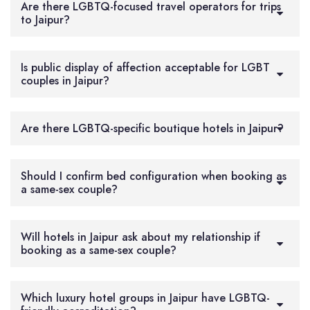
Are there LGBTQ-focused travel operators for trips
to Jaipur?
Is public display of affection acceptable for LGBT
couples in Jaipur?
Are there LGBTQ-specific boutique hotels in Jaipur?
Should I confirm bed configuration when booking as
a same-sex couple?
Will hotels in Jaipur ask about my relationship if
booking as a same-sex couple?
Which luxury hotel groups in Jaipur have LGBTQ-