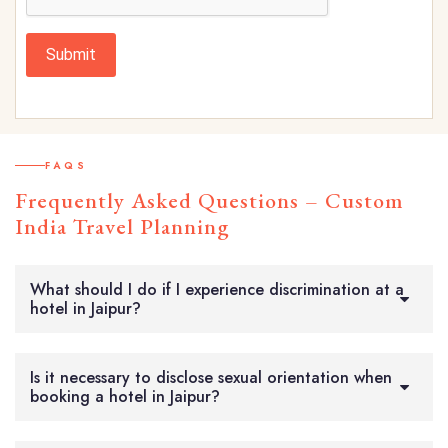
Submit
FAQS
Frequently Asked Questions – Custom
India Travel Planning
What should I do if I experience discrimination at a
hotel in Jaipur?
Is it necessary to disclose sexual orientation when
booking a hotel in Jaipur?