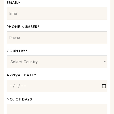
EMAIL*
PHONE NUMBER*
COUNTRY*
ARRIVAL DATE*
NO. OF DAYS