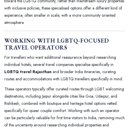
toward the LGBTQ community, rather than mainstream luxury properties
with inclusive policies, these specialised options offer a different kind of
experience, often smaller in scale, with a more community oriented
atmosphere.
WORKING WITH LGBTQ-FOCUSED
TRAVEL OPERATORS
For travellers who want additional reassurance beyond researching
individual hotels, several travel companies specialise specifically in
LGBTQ travel Rajasthan
and broader India itineraries, curating
routes and accommodations with LGBTQ travellers specifically in mind.
These operators typically offer curated routes through LGBT welcoming
destinations, including Jaipur alongside cities like Goa, Udaipur, and
Rishikesh, combined with boutique and heritage hotel options vetted
specifically for queer couple comfort. Working with such an operator
can be particularly valuable for first time visitors to India, removing much
of the uncertainty around researching individual properties and