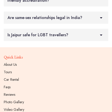
friendly accreditation?
Are same-sex relationships legal in India?
Is Jaipur safe for LGBT travellers?
Quick Links
About Us
Tours
Car Rental
Faqs
Reviews
Photo Gallery
Video Gallery