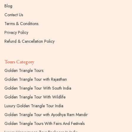
Blog
Contact Us
Terms & Conditions
Privacy Policy
Refund & Cancellation Policy
Tours Category
Golden Triangle Tours
Golden Triangle Tour with Rajasthan
Golden Triangle Tour With South India
Golden Triangle Tour With Wildlife
Luxury Golden Triangle Tour India
Golden Triangle Tour with Ayodhya Ram Mandir
Golden Triangle Tours With Fairs And Festivals