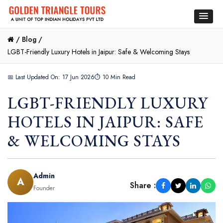
/
Blog /
LGBT-Friendly Luxury Hotels in Jaipur: Safe & Welcoming Stays
📅 Last Updated On: 17 Jun 2026
⏱ 10 Min Read
LGBT-FRIENDLY LUXURY
HOTELS IN JAIPUR: SAFE
& WELCOMING STAYS
Admin
A
Share :
Founder