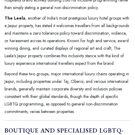
hospitality brand actively building LGBTQ inclusive programming rather
than simply stating a general non-discrimination policy.
The Leela
, another of India's most prestigious luxury hotel groups with
a Jaipur property, has stated it welcomes travellers from all backgrounds
and maintains a zero tolerance policy toward discrimination, violence,
or harassment across its operations. Known for high end service, award
winning dining, and curated displays of regional art and craft, The
Leela's Jaipur property combines this inclusivity stance with the kind of
luxury experience international travellers expect from the brand.
Beyond these two groups, major international luxury chains operating in
Jaipur, including properties under Taj, Oberoi, and various international
brands, generally maintain corporate diversity and inclusion policies
consistent with their global standards, though the depth of specific
LGBTQ programming, as opposed to general non-discrimination
commitments, varies between properties.
BOUTIQUE AND SPECIALISED LGBTQ-