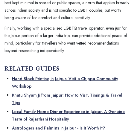
best kept minimal in shared or public spaces, a norm that applies broadly
across Indian society and is not specific to LGBT couples, but worth
being aware of for comfort and cultural sensitivity.
Finally, working with a specialised LGBTQ travel operator, even just for
the Jaipur portion of a larger India trip, can provide additional peace of
mind, particularly for travellers who want vetted recommendations
beyond researching independently.
RELATED GUIDES
Hand Block Printing in Jaipur: Visit a Chippa Community
Workshop
Khatu Shyam Ji from Jaipur: How to Visit, Timings & Travel
Tips
Local Family Home Dinner Experience in Jaipur: A Genuine
Taste of Rajasthani Hospitality
Astrologers and Palmists in Jaipur - Is It Worth It?