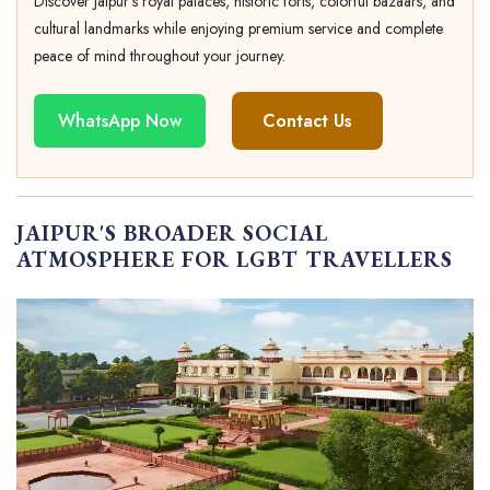
Discover Jaipur's royal palaces, historic forts, colorful bazaars, and
cultural landmarks while enjoying premium service and complete
peace of mind throughout your journey.
WhatsApp Now
Contact Us
JAIPUR'S BROADER SOCIAL
ATMOSPHERE FOR LGBT TRAVELLERS