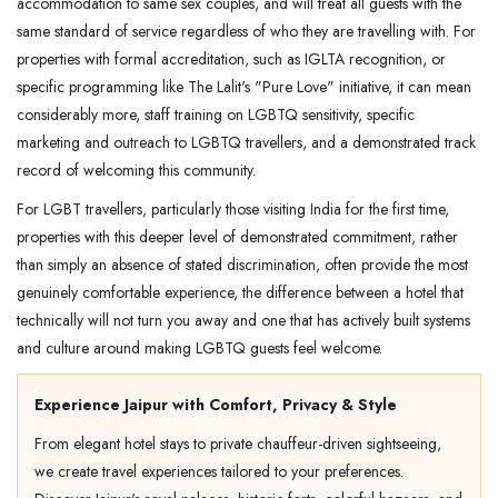
accommodation to same sex couples, and will treat all guests with the
same standard of service regardless of who they are travelling with. For
properties with formal accreditation, such as IGLTA recognition, or
specific programming like The Lalit's "Pure Love" initiative, it can mean
considerably more, staff training on LGBTQ sensitivity, specific
marketing and outreach to LGBTQ travellers, and a demonstrated track
record of welcoming this community.
For LGBT travellers, particularly those visiting India for the first time,
properties with this deeper level of demonstrated commitment, rather
than simply an absence of stated discrimination, often provide the most
genuinely comfortable experience, the difference between a hotel that
technically will not turn you away and one that has actively built systems
and culture around making LGBTQ guests feel welcome.
Experience Jaipur with Comfort, Privacy & Style
From elegant hotel stays to private chauffeur-driven sightseeing,
we create travel experiences tailored to your preferences.