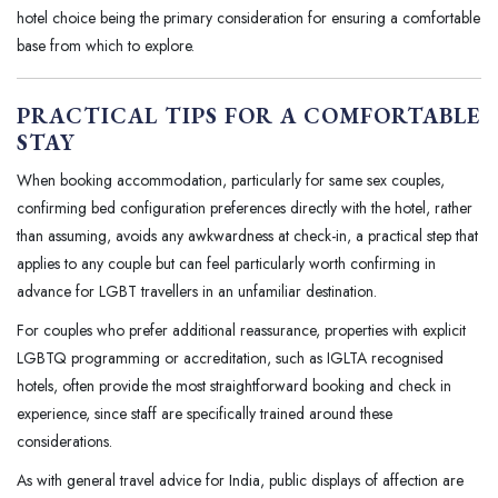
hotel choice being the primary consideration for ensuring a comfortable
base from which to explore.
PRACTICAL TIPS FOR A COMFORTABLE
STAY
When booking accommodation, particularly for same sex couples,
confirming bed configuration preferences directly with the hotel, rather
than assuming, avoids any awkwardness at check-in, a practical step that
applies to any couple but can feel particularly worth confirming in
advance for LGBT travellers in an unfamiliar destination.
For couples who prefer additional reassurance, properties with explicit
LGBTQ programming or accreditation, such as IGLTA recognised
hotels, often provide the most straightforward booking and check in
experience, since staff are specifically trained around these
considerations.
As with general travel advice for India, public displays of affection are