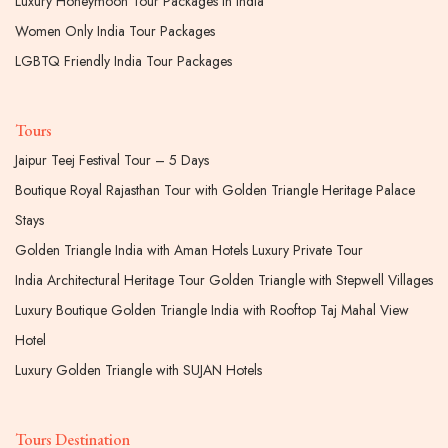
Luxury Honeymoon Tour Packages In India
Women Only India Tour Packages
LGBTQ Friendly India Tour Packages
Tours
Jaipur Teej Festival Tour – 5 Days
Boutique Royal Rajasthan Tour with Golden Triangle Heritage Palace
Stays
Golden Triangle India with Aman Hotels Luxury Private Tour
India Architectural Heritage Tour Golden Triangle with Stepwell Villages
Luxury Boutique Golden Triangle India with Rooftop Taj Mahal View
Hotel
Luxury Golden Triangle with SUJAN Hotels
Tours Destination