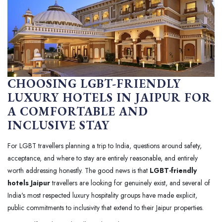
CHOOSING LGBT-FRIENDLY
LUXURY HOTELS IN JAIPUR FOR
A COMFORTABLE AND
INCLUSIVE STAY
For LGBT travellers planning a trip to India, questions around safety,
acceptance, and where to stay are entirely reasonable, and entirely
worth addressing honestly. The good news is that
LGBT-friendly
hotels Jaipur
travellers are looking for genuinely exist, and several of
India's most respected luxury hospitality groups have made explicit,
public commitments to inclusivity that extend to their Jaipur properties.