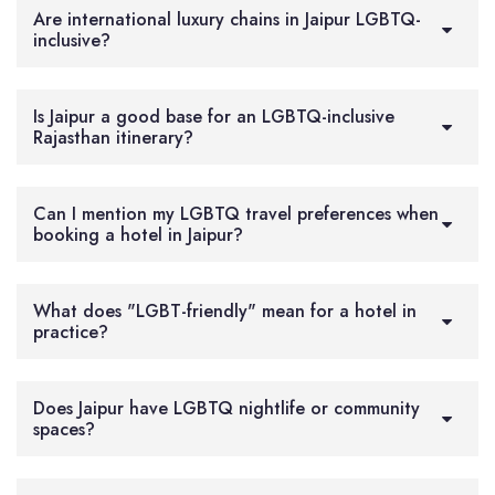
Are international luxury chains in Jaipur LGBTQ-
inclusive?
Is Jaipur a good base for an LGBTQ-inclusive
Rajasthan itinerary?
Can I mention my LGBTQ travel preferences when
booking a hotel in Jaipur?
What does "LGBT-friendly" mean for a hotel in
practice?
Does Jaipur have LGBTQ nightlife or community
spaces?