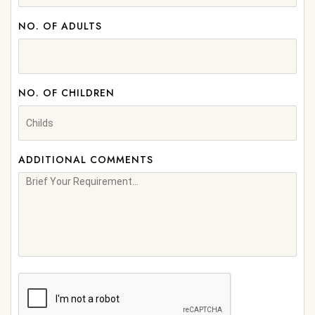
NO. OF ADULTS
NO. OF CHILDREN
ADDITIONAL COMMENTS