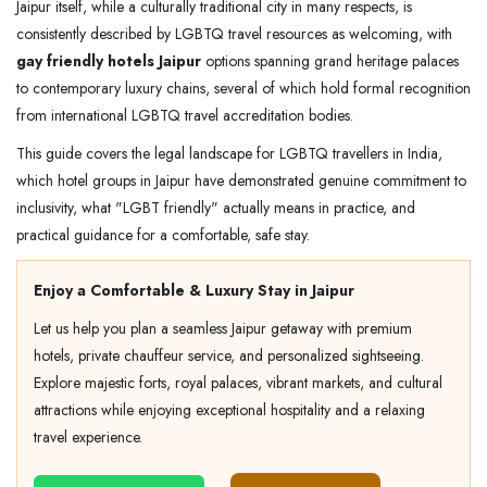
Jaipur itself, while a culturally traditional city in many respects, is
consistently described by LGBTQ travel resources as welcoming, with
gay friendly hotels Jaipur
options spanning grand heritage palaces
to contemporary luxury chains, several of which hold formal recognition
from international LGBTQ travel accreditation bodies.
This guide covers the legal landscape for LGBTQ travellers in India,
which hotel groups in Jaipur have demonstrated genuine commitment to
inclusivity, what "LGBT friendly" actually means in practice, and
practical guidance for a comfortable, safe stay.
Enjoy a Comfortable & Luxury Stay in Jaipur
Let us help you plan a seamless Jaipur getaway with premium
hotels, private chauffeur service, and personalized sightseeing.
Explore majestic forts, royal palaces, vibrant markets, and cultural
attractions while enjoying exceptional hospitality and a relaxing
travel experience.