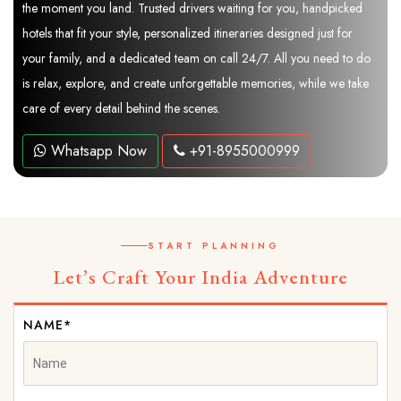
the moment you land. Trusted drivers waiting for you, handpicked
hotels that fit your style, personalized itineraries designed just for
your family, and a dedicated team on call 24/7. All you need to do
is relax, explore, and create unforgettable memories, while we take
care of every detail behind the scenes.
Whatsapp Now
+91-8955000999
START PLANNING
Let’s Craft Your India Adventure
NAME*