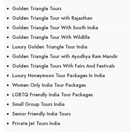
Golden Triangle Tours
Golden Triangle Tour with Rajasthan
Golden Triangle Tour With South India
Golden Triangle Tour With Wildlife
Luxury Golden Triangle Tour India
Golden Triangle Tour with Ayodhya Ram Mandir
Golden Triangle Tours With Fairs And Festivals
Luxury Honeymoon Tour Packages In India
Women Only India Tour Packages
LGBTQ Friendly India Tour Packages
Small Group Tours India
Senior Friendly India Tours
Private Jet Tours India