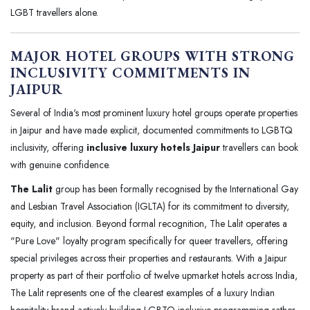
LGBT travellers alone.
MAJOR HOTEL GROUPS WITH STRONG
INCLUSIVITY COMMITMENTS IN
JAIPUR
Several of India's most prominent luxury hotel groups operate properties
in Jaipur and have made explicit, documented commitments to LGBTQ
inclusivity, offering
inclusive luxury hotels Jaipur
travellers can book
with genuine confidence.
The Lalit
group has been formally recognised by the International Gay
and Lesbian Travel Association (IGLTA) for its commitment to diversity,
equity, and inclusion. Beyond formal recognition, The Lalit operates a
"Pure Love" loyalty program specifically for queer travellers, offering
special privileges across their properties and restaurants. With a Jaipur
property as part of their portfolio of twelve upmarket hotels across India,
The Lalit represents one of the clearest examples of a luxury Indian