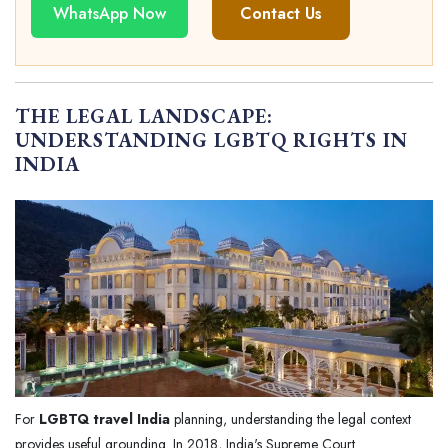
WhatsApp Now
Contact Us
THE LEGAL LANDSCAPE:
UNDERSTANDING LGBTQ RIGHTS IN
INDIA
For
LGBTQ travel India
planning, understanding the legal context
provides useful grounding. In 2018, India's Supreme Court