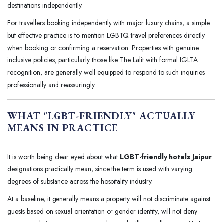
destinations independently.
For travellers booking independently with major luxury chains, a simple
but effective practice is to mention LGBTQ travel preferences directly
when booking or confirming a reservation. Properties with genuine
inclusive policies, particularly those like The Lalit with formal IGLTA
recognition, are generally well equipped to respond to such inquiries
professionally and reassuringly.
WHAT "LGBT-FRIENDLY" ACTUALLY
MEANS IN PRACTICE
It is worth being clear eyed about what
LGBT-friendly hotels Jaipur
designations practically mean, since the term is used with varying
degrees of substance across the hospitality industry.
At a baseline, it generally means a property will not discriminate against
guests based on sexual orientation or gender identity, will not deny