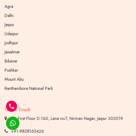
Agra
Delhi
Jaipur
Udaipur
Jodhpur
Jaisalmer
Bikaner
Pushkar
Mount Abu
Ranthambore National Park
Get In Touch
F2, First Floor D-160, Lane no.7, Nirman Nagar, Jaipur 302019
+91-9828165426