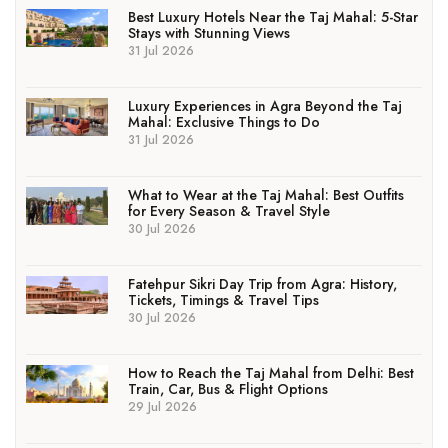
Best Luxury Hotels Near the Taj Mahal: 5-Star
Stays with Stunning Views
31 Jul 2026
Luxury Experiences in Agra Beyond the Taj
Mahal: Exclusive Things to Do
31 Jul 2026
What to Wear at the Taj Mahal: Best Outfits
for Every Season & Travel Style
30 Jul 2026
Fatehpur Sikri Day Trip from Agra: History,
Tickets, Timings & Travel Tips
30 Jul 2026
How to Reach the Taj Mahal from Delhi: Best
Train, Car, Bus & Flight Options
29 Jul 2026