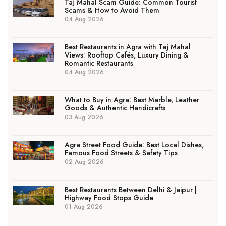
Taj Mahal Scam Guide: Common Tourist
Scams & How to Avoid Them
04 Aug 2026
Best Restaurants in Agra with Taj Mahal
Views: Rooftop Cafés, Luxury Dining &
Romantic Restaurants
04 Aug 2026
What to Buy in Agra: Best Marble, Leather
Goods & Authentic Handicrafts
03 Aug 2026
Agra Street Food Guide: Best Local Dishes,
Famous Food Streets & Safety Tips
02 Aug 2026
Best Restaurants Between Delhi & Jaipur |
Highway Food Stops Guide
01 Aug 2026