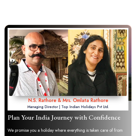
N.S. Rathore & Mrs. Omlata Rathore
Managing Director | Top Indian Holidays Pvt Ltd.
Plan Your India Journey with Confidence
We promise you a holiday where everything is taken care of from