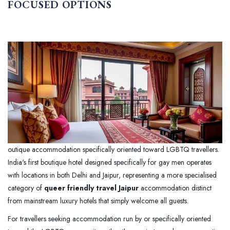
FOCUSED OPTIONS
outique accommodation specifically oriented toward LGBTQ travellers.
India's first boutique hotel designed specifically for gay men operates
with locations in both Delhi and Jaipur, representing a more specialised
category of
queer friendly travel Jaipur
accommodation distinct
from mainstream luxury hotels that simply welcome all guests.
For travellers seeking accommodation run by or specifically oriented