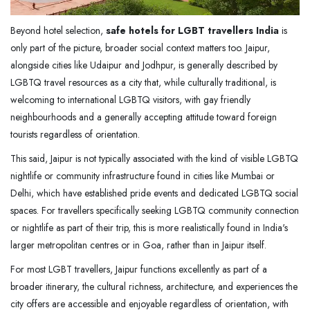
Beyond hotel selection,
safe hotels for LGBT travellers India
is
only part of the picture, broader social context matters too. Jaipur,
alongside cities like Udaipur and Jodhpur, is generally described by
LGBTQ travel resources as a city that, while culturally traditional, is
welcoming to international LGBTQ visitors, with gay friendly
neighbourhoods and a generally accepting attitude toward foreign
tourists regardless of orientation.
This said, Jaipur is not typically associated with the kind of visible LGBTQ
nightlife or community infrastructure found in cities like Mumbai or
Delhi, which have established pride events and dedicated LGBTQ social
spaces. For travellers specifically seeking LGBTQ community connection
or nightlife as part of their trip, this is more realistically found in India's
larger metropolitan centres or in Goa, rather than in Jaipur itself.
For most LGBT travellers, Jaipur functions excellently as part of a
broader itinerary, the cultural richness, architecture, and experiences the
city offers are accessible and enjoyable regardless of orientation, with