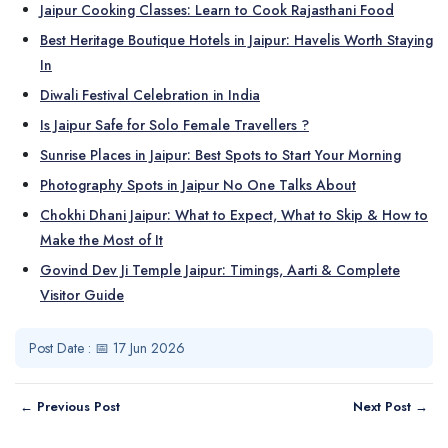
Jaipur Cooking Classes: Learn to Cook Rajasthani Food
Best Heritage Boutique Hotels in Jaipur: Havelis Worth Staying
In
Diwali Festival Celebration in India
Is Jaipur Safe for Solo Female Travellers ?
Sunrise Places in Jaipur: Best Spots to Start Your Morning
Photography Spots in Jaipur No One Talks About
Chokhi Dhani Jaipur: What to Expect, What to Skip & How to
Make the Most of It
Govind Dev Ji Temple Jaipur: Timings, Aarti & Complete
Visitor Guide
Post Date : 📅 17 Jun 2026
← Previous Post
Next Post →