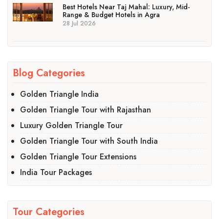
Best Hotels Near Taj Mahal: Luxury, Mid-
Range & Budget Hotels in Agra
28 Jul 2026
Blog Categories
Golden Triangle India
Golden Triangle Tour with Rajasthan
Luxury Golden Triangle Tour
Golden Triangle Tour with South India
Golden Triangle Tour Extensions
India Tour Packages
Tour Categories