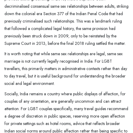
decriminalised consensual same sex relationships between adults, striking
down the colonial era Section 377 of the Indian Penal Code that had
previously criminalised such relationships. This was a landmark ruling
that followed a complicated legal history, the same provision had
previously been struck down in 2009, only to be reinstated by the
Supreme Court in 2013, before the final 2018 ruling settled the matter.
It is worth noting that while same sex relationships are legal, same sex
marriage is not currently legally recognised in India. For LGBT
travellers, this primarily matters in administrative contexts rather than day
to day travel, but it is useful background for understanding the broader
social and legal environment.
Socially, India remains a country where public displays of affection, for
couples of any orientation, are generally uncommon and can attract
attention. For LGBT couples specifically, many travel guides recommend
a degree of discretion in public spaces, reserving more open affection
for private settings such as hotel rooms, advice that reflects broader
Indian social norms around public affection rather than being specific to