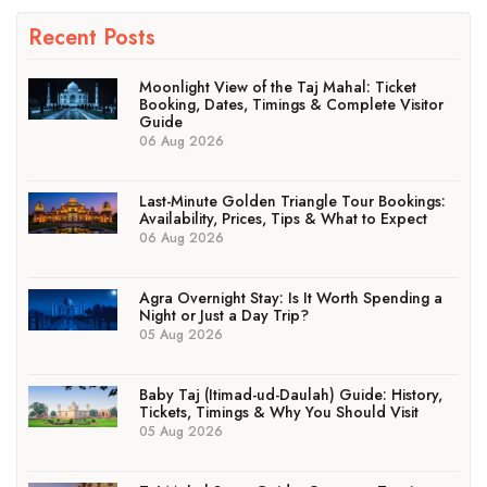
Recent Posts
Moonlight View of the Taj Mahal: Ticket
Booking, Dates, Timings & Complete Visitor
Guide
06 Aug 2026
Last-Minute Golden Triangle Tour Bookings:
Availability, Prices, Tips & What to Expect
06 Aug 2026
Agra Overnight Stay: Is It Worth Spending a
Night or Just a Day Trip?
05 Aug 2026
Baby Taj (Itimad-ud-Daulah) Guide: History,
Tickets, Timings & Why You Should Visit
05 Aug 2026