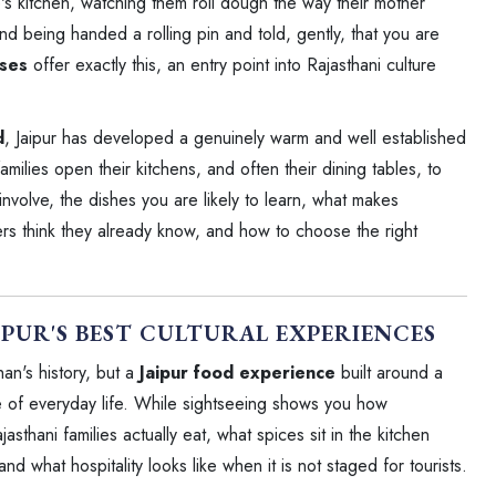
e's kitchen, watching them roll dough the way their mother
nd being handed a rolling pin and told, gently, that you are
sses
offer exactly this, an entry point into Rajasthani culture
d
, Jaipur has developed a genuinely warm and well established
ilies open their kitchens, and often their dining tables, to
involve, the dishes you are likely to learn, what makes
lers think they already know, and how to choose the right
IPUR'S BEST CULTURAL EXPERIENCES
an's history, but a
Jaipur food experience
built around a
e of everyday life. While sightseeing shows you how
sthani families actually eat, what spices sit in the kitchen
what hospitality looks like when it is not staged for tourists.