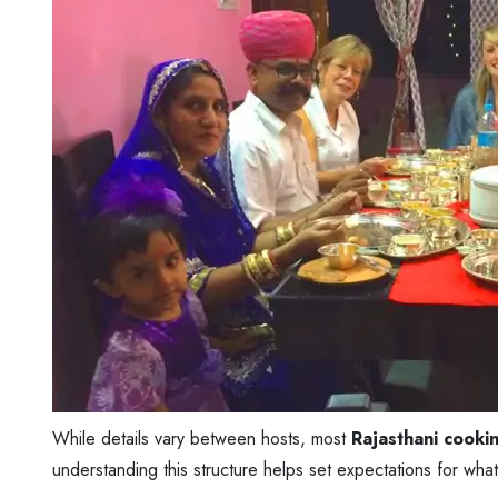
While details vary between hosts, most
Rajasthani cookin
understanding this structure helps set expectations for what 