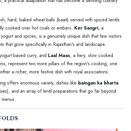
ll, a practical adaptation that has become a defining culinary
sh, hard, baked wheat balls (baati) served with spiced lentils
ally cooked over hot coals or embers.
Ker Sangri
, a
ogurt and spices, is a genuinely unique dish that few visitors
s that grow specifically in Rajasthan's arid landscape.
 yogurt based curry, and
Laal Maas
, a fiery, slow cooked
hens, represent two more pillars of the region's cooking, one
her a richer, more festive dish with royal associations.
king offers enormous variety, dishes like
baingan ka bharta
es), and an array of lentil preparations that go far beyond
nt menus.
FOLDS