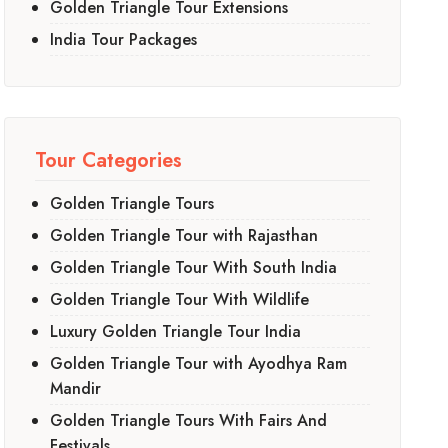
Golden Triangle Tour Extensions
India Tour Packages
Tour Categories
Golden Triangle Tours
Golden Triangle Tour with Rajasthan
Golden Triangle Tour With South India
Golden Triangle Tour With Wildlife
Luxury Golden Triangle Tour India
Golden Triangle Tour with Ayodhya Ram
Mandir
Golden Triangle Tours With Fairs And
Festivals