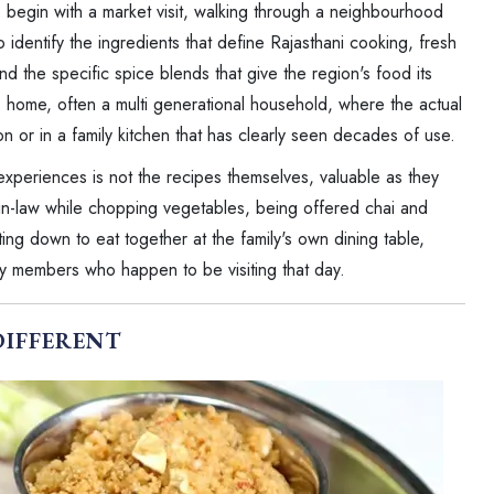
begin with a market visit, walking through a neighbourhood
 identify the ingredients that define Rajasthani cooking, fresh
and the specific spice blends that give the region's food its
s home, often a multi generational household, where the actual
n or in a family kitchen that has clearly seen decades of use.
 experiences is not the recipes themselves, valuable as they
er-in-law while chopping vegetables, being offered chai and
ing down to eat together at the family's own dining table,
y members who happen to be visiting that day.
DIFFERENT