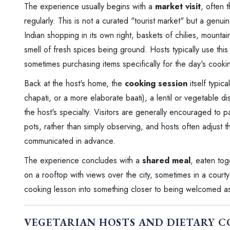
The experience usually begins with a
market visit
, often 
regularly. This is not a curated "tourist market" but a genu
Indian shopping in its own right, baskets of chilies, mountain
smell of fresh spices being ground. Hosts typically use thi
sometimes purchasing items specifically for the day's cooki
Back at the host's home, the
cooking session
itself typic
chapati, or a more elaborate baati), a lentil or vegetable 
the host's specialty. Visitors are generally encouraged to pa
pots, rather than simply observing, and hosts often adjust 
communicated in advance.
The experience concludes with a
shared meal
, eaten tog
on a rooftop with views over the city, sometimes in a courty
cooking lesson into something closer to being welcomed a
VEGETARIAN HOSTS AND DIETARY C