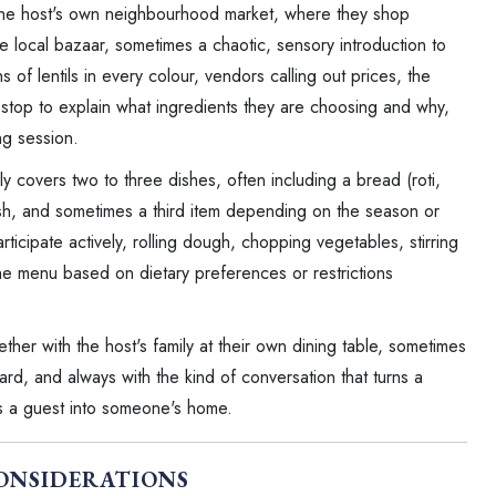
the host's own neighbourhood market, where they shop
ine local bazaar, sometimes a chaotic, sensory introduction to
s of lentils in every colour, vendors calling out prices, the
s stop to explain what ingredients they are choosing and why,
ng session.
ally covers two to three dishes, often including a bread (roti,
dish, and sometimes a third item depending on the season or
rticipate actively, rolling dough, chopping vegetables, stirring
the menu based on dietary preferences or restrictions
ether with the host's family at their own dining table, sometimes
ard, and always with the kind of conversation that turns a
s a guest into someone's home.
ONSIDERATIONS