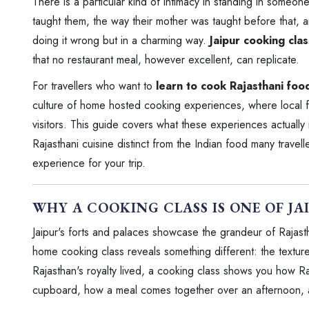
There is a particular kind of intimacy in standing in someon
taught them, the way their mother was taught before that, a
doing it wrong but in a charming way.
Jaipur cooking cla
that no restaurant meal, however excellent, can replicate.
For travellers who want to
learn to cook Rajasthani foo
culture of home hosted cooking experiences, where local fam
visitors. This guide covers what these experiences actually 
Rajasthani cuisine distinct from the Indian food many travel
experience for your trip.
WHY A COOKING CLASS IS ONE OF JA
Jaipur's forts and palaces showcase the grandeur of Rajasth
home cooking class reveals something different: the textur
Rajasthan's royalty lived, a cooking class shows you how Raja
cupboard, how a meal comes together over an afternoon, and 