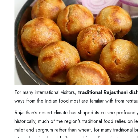
For many international visitors,
traditional Rajasthani dis
ways from the Indian food most are familiar with from resta
Rajasthan's desert climate has shaped its cuisine profoundl
historically, much of the region's traditional food relies on l
millet and sorghum rather than wheat, for many traditional b