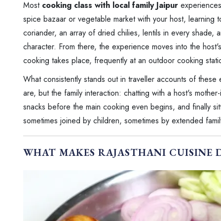
Most
cooking class with local family Jaipur
experiences 
spice bazaar or vegetable market with your host, learning to
coriander, an array of dried chilies, lentils in every shade, 
character. From there, the experience moves into the host'
cooking takes place, frequently at an outdoor cooking statio
What consistently stands out in traveller accounts of these
are, but the family interaction: chatting with a host's moth
snacks before the main cooking even begins, and finally sitt
sometimes joined by children, sometimes by extended famil
WHAT MAKES RAJASTHANI CUISINE 