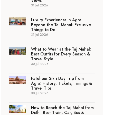
Views
31 Jul 2026
Luxury Experiences in Agra
Beyond the Taj Mahal: Exclusive
Things to Do
31 Jul 2026
What to Wear at the Taj Mahal:
Best Outfits for Every Season &
Travel Style
30 Jul 2026
Fatehpur Sikri Day Trip from
Agra: History, Tickets, Timings &
Travel Tips
30 Jul 2026
How to Reach the Taj Mahal from
Delhi: Best Train, Car, Bus &