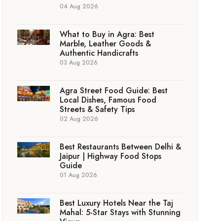
04 Aug 2026
What to Buy in Agra: Best
Marble, Leather Goods &
Authentic Handicrafts
03 Aug 2026
Agra Street Food Guide: Best
Local Dishes, Famous Food
Streets & Safety Tips
02 Aug 2026
Best Restaurants Between Delhi &
Jaipur | Highway Food Stops
Guide
01 Aug 2026
Best Luxury Hotels Near the Taj
Mahal: 5-Star Stays with Stunning