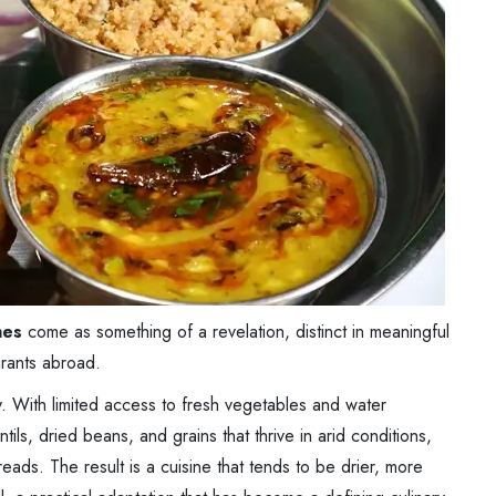
hes
come as something of a revelation, distinct in meaningful
urants abroad.
y. With limited access to fresh vegetables and water
entils, dried beans, and grains that thrive in arid conditions,
reads. The result is a cuisine that tends to be drier, more