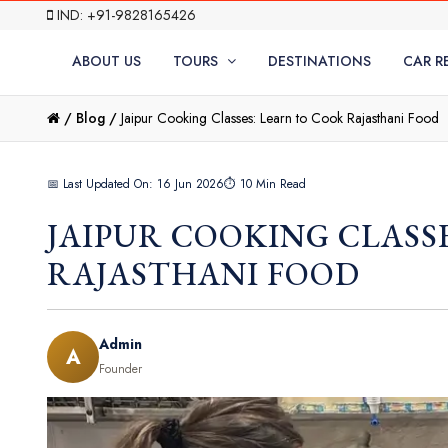
IND: +91-9828165426
ABOUT US
TOURS
DESTINATIONS
CAR R
/
Blog /
Jaipur Cooking Classes: Learn to Cook Rajasthani Food
📅 Last Updated On: 16 Jun 2026
⏱ 10 Min Read
JAIPUR COOKING CLASS
RAJASTHANI FOOD
Admin
A
Founder