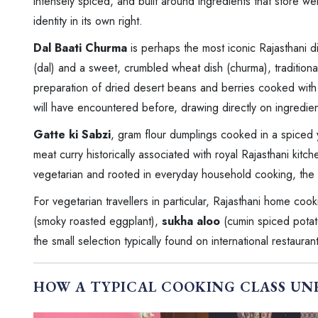
intensely spiced, and built around ingredients that store we
identity in its own right.
Dal Baati Churma
is perhaps the most iconic Rajasthani di
(dal) and a sweet, crumbled wheat dish (churma), tradition
preparation of dried desert beans and berries cooked with y
will have encountered before, drawing directly on ingredient
Gatte ki Sabzi
, gram flour dumplings cooked in a spiced
meat curry historically associated with royal Rajasthani kitc
vegetarian and rooted in everyday household cooking, the ot
For vegetarian travellers in particular, Rajasthani home coo
(smoky roasted eggplant),
sukha aloo
(cumin spiced potato
the small selection typically found on international restaura
HOW A TYPICAL COOKING CLASS UN