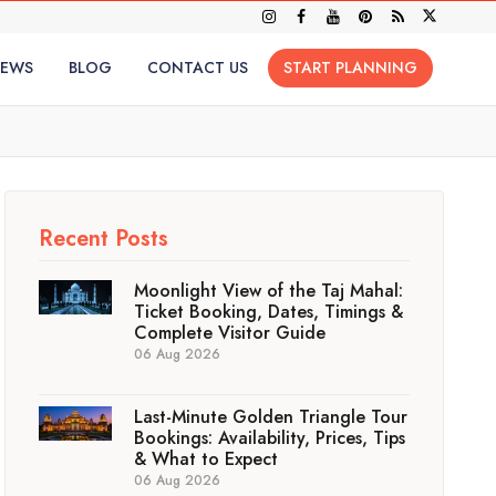
IEWS
BLOG
CONTACT US
START PLANNING
Recent Posts
Moonlight View of the Taj Mahal:
Ticket Booking, Dates, Timings &
Complete Visitor Guide
06 Aug 2026
Last-Minute Golden Triangle Tour
Bookings: Availability, Prices, Tips
& What to Expect
06 Aug 2026