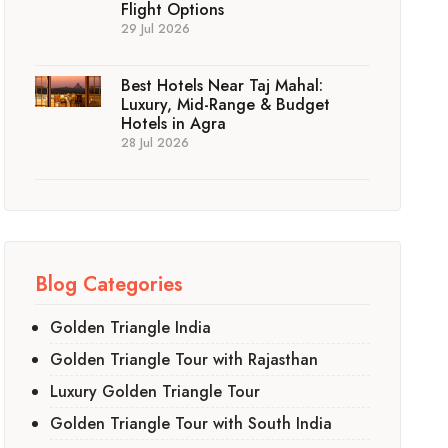
Flight Options
29 Jul 2026
Best Hotels Near Taj Mahal:
Luxury, Mid-Range & Budget
Hotels in Agra
28 Jul 2026
Blog Categories
Golden Triangle India
Golden Triangle Tour with Rajasthan
Luxury Golden Triangle Tour
Golden Triangle Tour with South India