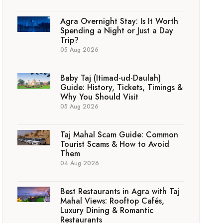
Agra Overnight Stay: Is It Worth
Spending a Night or Just a Day
Trip?
05 Aug 2026
Baby Taj (Itimad-ud-Daulah)
Guide: History, Tickets, Timings &
Why You Should Visit
05 Aug 2026
Taj Mahal Scam Guide: Common
Tourist Scams & How to Avoid
Them
04 Aug 2026
Best Restaurants in Agra with Taj
Mahal Views: Rooftop Cafés,
Luxury Dining & Romantic
Restaurants