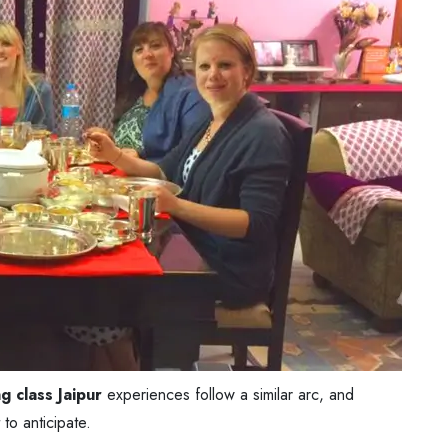
g class Jaipur
experiences follow a similar arc, and
to anticipate.