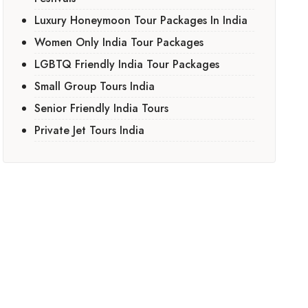
Luxury Honeymoon Tour Packages In India
Women Only India Tour Packages
LGBTQ Friendly India Tour Packages
Small Group Tours India
Senior Friendly India Tours
Private Jet Tours India