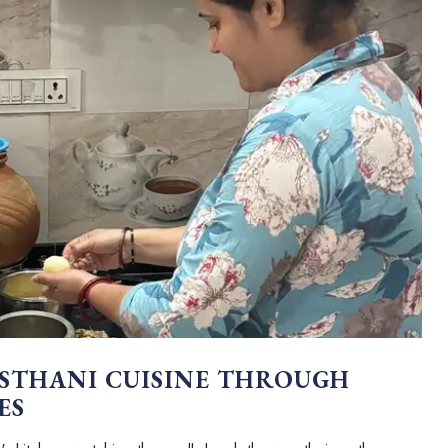
STHANI CUISINE THROUGH
ES