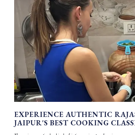
EXPERIENCE AUTHENTIC RAJA
JAIPUR'S BEST COOKING CLASS