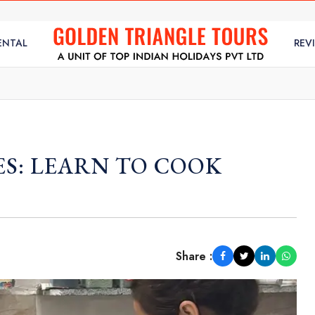
ENTAL
REV
ES: LEARN TO COOK
Share :