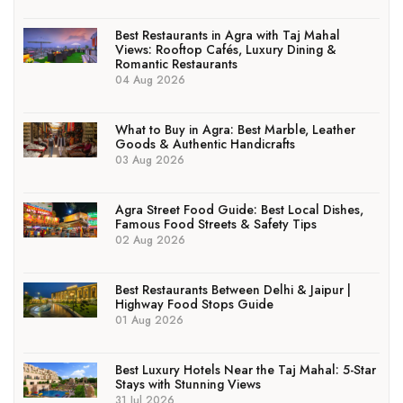
Best Restaurants in Agra with Taj Mahal
Views: Rooftop Cafés, Luxury Dining &
Romantic Restaurants
04 Aug 2026
What to Buy in Agra: Best Marble, Leather
Goods & Authentic Handicrafts
03 Aug 2026
Agra Street Food Guide: Best Local Dishes,
Famous Food Streets & Safety Tips
02 Aug 2026
Best Restaurants Between Delhi & Jaipur |
Highway Food Stops Guide
01 Aug 2026
Best Luxury Hotels Near the Taj Mahal: 5-Star
Stays with Stunning Views
31 Jul 2026