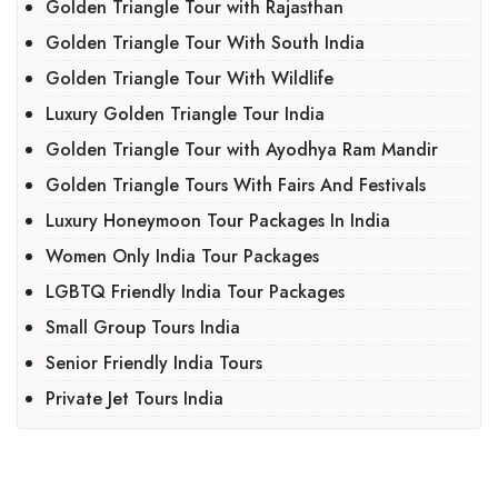
Golden Triangle Tour with Rajasthan
Golden Triangle Tour With South India
Golden Triangle Tour With Wildlife
Luxury Golden Triangle Tour India
Golden Triangle Tour with Ayodhya Ram Mandir
Golden Triangle Tours With Fairs And Festivals
Luxury Honeymoon Tour Packages In India
Women Only India Tour Packages
LGBTQ Friendly India Tour Packages
Small Group Tours India
Senior Friendly India Tours
Private Jet Tours India