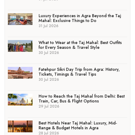
Luxury Experiences in Agra Beyond the Taj
Mahal: Exclusive Things to Do
31 Jul 2026
What to Wear at the Taj Mahal: Best Outfits
for Every Season & Travel Style
30 Jul 2026
Fatehpur Sikri Day Trip from Agra: History,
Tickets, Timings & Travel Tips
30 Jul 2026
How to Reach the Taj Mahal from Delhi: Best
Train, Car, Bus & Flight Options
29 Jul 2026
Best Hotels Near Taj Mahal: Luxury, Mid-
Range & Budget Hotels in Agra
28 Jul 2026