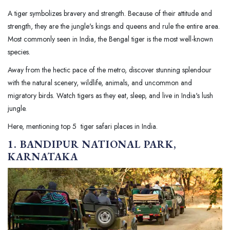
A tiger symbolizes bravery and strength. Because of their attitude and
strength, they are the jungle's kings and queens and rule the entire area.
Most commonly seen in India, the Bengal tiger is the most well-known
species.
Away from the hectic pace of the metro, discover stunning splendour
with the natural scenery, wildlife, animals, and uncommon and
migratory birds. Watch tigers as they eat, sleep, and live in India's lush
jungle.
Here, mentioning top 5 tiger safari places in India.
1. BANDIPUR NATIONAL PARK,
KARNATAKA