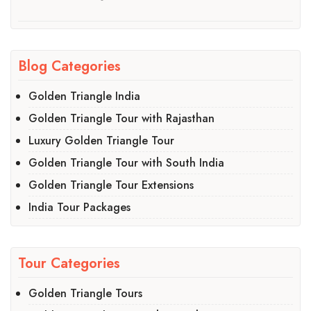
Blog Categories
Golden Triangle India
Golden Triangle Tour with Rajasthan
Luxury Golden Triangle Tour
Golden Triangle Tour with South India
Golden Triangle Tour Extensions
India Tour Packages
Tour Categories
Golden Triangle Tours