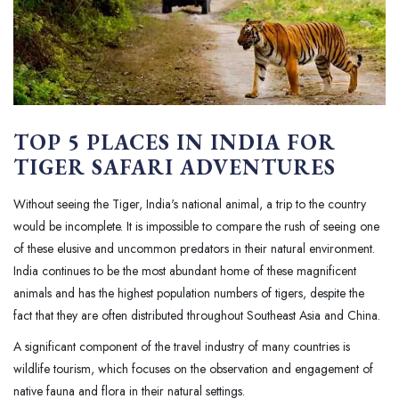
TOP 5 PLACES IN INDIA FOR
TIGER SAFARI ADVENTURES
Without seeing the Tiger, India's national animal, a trip to the country
would be incomplete. It is impossible to compare the rush of seeing one
of these elusive and uncommon predators in their natural environment.
India continues to be the most abundant home of these magnificent
animals and has the highest population numbers of tigers, despite the
fact that they are often distributed throughout Southeast Asia and China.
A significant component of the travel industry of many countries is
wildlife tourism, which focuses on the observation and engagement of
native fauna and flora in their natural settings.