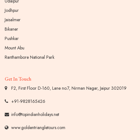
Udaipur
Jodhpur
Jaisalmer
Bikaner
Pushkar
Mount Abu
Ranthambore National Park
Get In Touch
F2, First Floor D-160, Lane no.7, Nirman Nagar, Jaipur 302019
+91-9828165426
info@topindianholidays.net
www.goldentriangletours.com