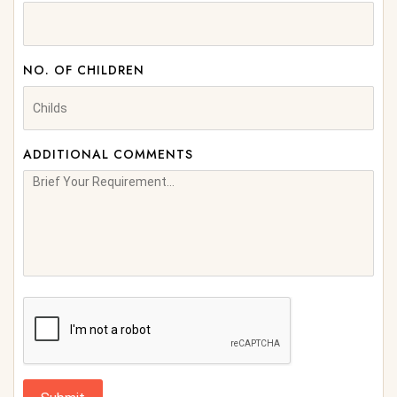
NO. OF CHILDREN
ADDITIONAL COMMENTS