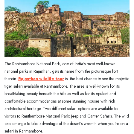
The Ranthambore National Park, one of India's most well-known
national parks in Rajasthan, gets its name from the picturesque fort
therein.
Rajasthan
wildlife tour
is the best chance to see the majestic
tiger safari available at Ranthambore. The area is well-known for its
breathtaking beauty beneath the hills as well as for its opulent and
comfortable accommodations at some stunning houses with rich
architectural heritage. Two different safari options are available to
visitors to Ranthambore National Park: Jeep and Canter Safaris. The wild
cats emerge to take advantage of the desert's warmth when you're on a
safari in Ranthambore.