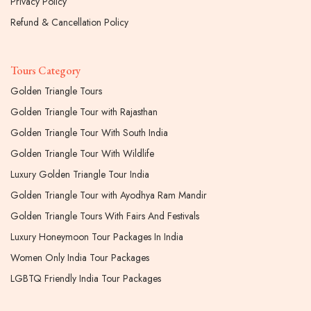
Privacy Policy
Refund & Cancellation Policy
Tours Category
Golden Triangle Tours
Golden Triangle Tour with Rajasthan
Golden Triangle Tour With South India
Golden Triangle Tour With Wildlife
Luxury Golden Triangle Tour India
Golden Triangle Tour with Ayodhya Ram Mandir
Golden Triangle Tours With Fairs And Festivals
Luxury Honeymoon Tour Packages In India
Women Only India Tour Packages
LGBTQ Friendly India Tour Packages