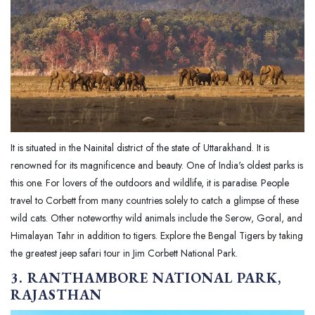
It is situated in the Nainital district of the state of Uttarakhand. It is
renowned for its magnificence and beauty. One of India's oldest parks is
this one. For lovers of the outdoors and wildlife, it is paradise. People
travel to Corbett from many countries solely to catch a glimpse of these
wild cats. Other noteworthy wild animals include the Serow, Goral, and
Himalayan Tahr in addition to tigers. Explore the Bengal Tigers by taking
the greatest jeep safari tour in Jim Corbett National Park.
3. RANTHAMBORE NATIONAL PARK,
RAJASTHAN