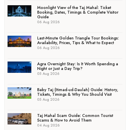
Moonlight View of the Taj Mahal: Ticket
Booking, Dates, Timings & Complete Visitor
Guide
06 Aug 2026
Last-Minute Golden Triangle Tour Bookings:
Availability, Prices, Tips & What to Expect
06 Aug 2026
Agra Overnight Stay: Is It Worth Spending a
Night or Just a Day Trip?
05 Aug 2026
Baby Taj (Itimad-ud-Daulah) Guide: History,
Tickets, Timings & Why You Should Visit
05 Aug 2026
Taj Mahal Scam Guide: Common Tourist
Scams & How to Avoid Them
04 Aug 2026