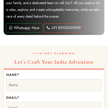
your family, and a dedicated team on call 24/7. All you need to do
is relax, explore, and create unforgettable memories, while we take
care of every detail behind the scenes.
Whatsapp Now
+91-8955000999
START PLANNING
Let’s Craft Your India Adventure
NAME*
EMAIL*