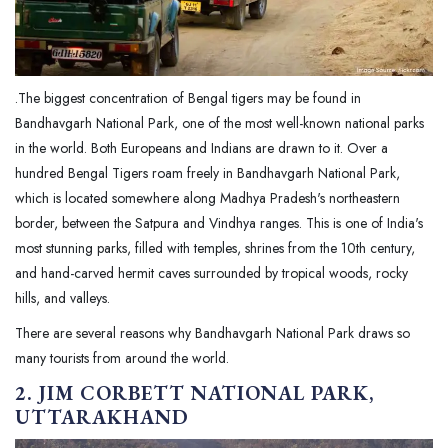
.The biggest concentration of Bengal tigers may be found in
Bandhavgarh National Park, one of the most well-known national parks
in the world. Both Europeans and Indians are drawn to it. Over a
hundred Bengal Tigers roam freely in Bandhavgarh National Park,
which is located somewhere along Madhya Pradesh's northeastern
border, between the Satpura and Vindhya ranges. This is one of India's
most stunning parks, filled with temples, shrines from the 10th century,
and hand-carved hermit caves surrounded by tropical woods, rocky
hills, and valleys.
There are several reasons why Bandhavgarh National Park draws so
many tourists from around the world.
2. JIM CORBETT NATIONAL PARK,
UTTARAKHAND