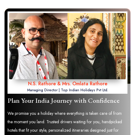
N.S. Rathore & Mrs. Omlata Rathore
Managing Director | Top Indian Holidays Pvt Ltd.
Plan Your India Journey with Confidence
We promise you a holiday where everything is taken care of from
the moment you land. Trusted drivers waiting for you, handpicked
hotels that fit your style, personalized itineraries designed just for