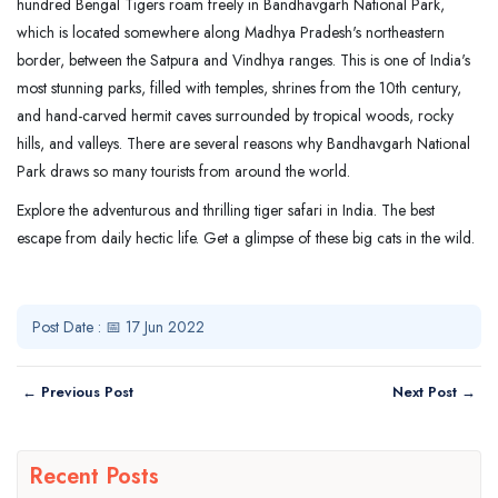
hundred Bengal Tigers roam freely in Bandhavgarh National Park,
which is located somewhere along Madhya Pradesh's northeastern
border, between the Satpura and Vindhya ranges. This is one of India's
most stunning parks, filled with temples, shrines from the 10th century,
and hand-carved hermit caves surrounded by tropical woods, rocky
hills, and valleys. There are several reasons why Bandhavgarh National
Park draws so many tourists from around the world.
Explore the adventurous and thrilling tiger safari in India. The best
escape from daily hectic life. Get a glimpse of these big cats in the wild.
Post Date : 📅 17 Jun 2022
← Previous Post
Next Post →
Recent Posts