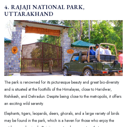
4. RAJAJI NATIONAL PARK,
UTTARAKHAND
The park is renowned for its picturesque beauty and great bio-diversity
and is situated at the foothills of the Himalayas, close to Haridwar,
Rishikesh, and Dehradun. Despite being close to the metropolis, it offers
an exciting wild serenity.
Elephants, tigers, leopards, deers, ghorals, and a large variety of birds
may be found in the park, which is a haven for those who enjoy the