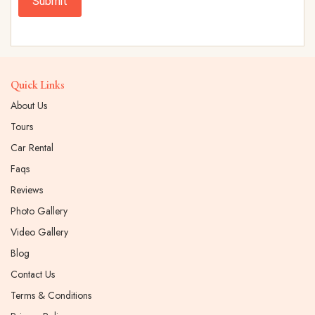
Submit
Quick Links
About Us
Tours
Car Rental
Faqs
Reviews
Photo Gallery
Video Gallery
Blog
Contact Us
Terms & Conditions