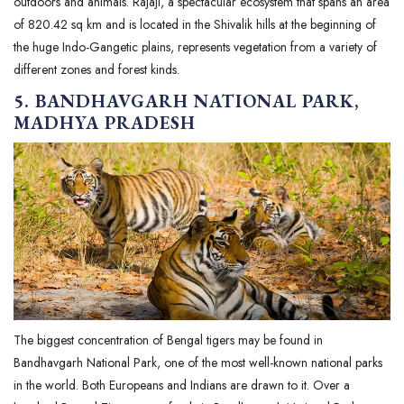
outdoors and animals. Rajaji, a spectacular ecosystem that spans an area
of 820.42 sq km and is located in the Shivalik hills at the beginning of
the huge Indo-Gangetic plains, represents vegetation from a variety of
different zones and forest kinds.
5. BANDHAVGARH NATIONAL PARK,
MADHYA PRADESH
The biggest concentration of Bengal tigers may be found in
Bandhavgarh National Park, one of the most well-known national parks
in the world. Both Europeans and Indians are drawn to it. Over a