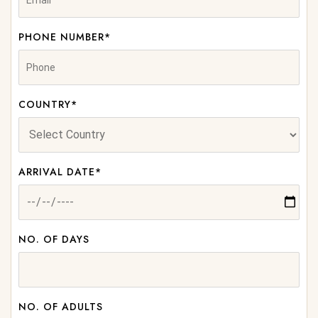
PHONE NUMBER*
COUNTRY*
ARRIVAL DATE*
NO. OF DAYS
NO. OF ADULTS