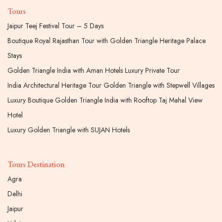
Tours
Jaipur Teej Festival Tour – 5 Days
Boutique Royal Rajasthan Tour with Golden Triangle Heritage Palace
Stays
Golden Triangle India with Aman Hotels Luxury Private Tour
India Architectural Heritage Tour Golden Triangle with Stepwell Villages
Luxury Boutique Golden Triangle India with Rooftop Taj Mahal View
Hotel
Luxury Golden Triangle with SUJAN Hotels
Tours Destination
Agra
Delhi
Jaipur