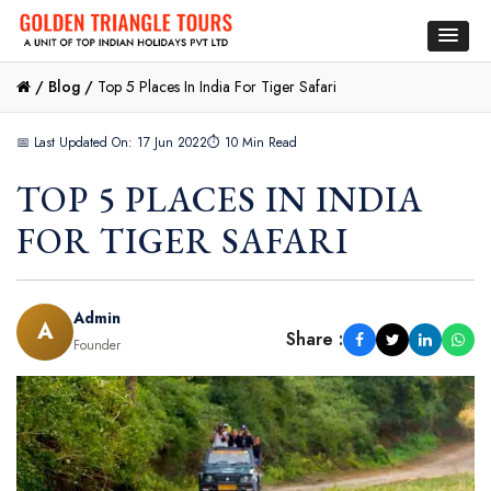
/
Blog /
Top 5 Places In India For Tiger Safari
📅 Last Updated On: 17 Jun 2022
⏱ 10 Min Read
TOP 5 PLACES IN INDIA
FOR TIGER SAFARI
Admin
A
Share :
Founder