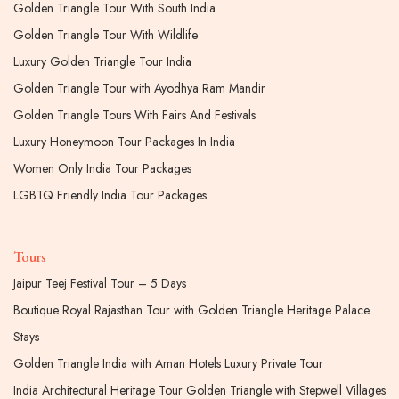
Golden Triangle Tour With South India
Golden Triangle Tour With Wildlife
Luxury Golden Triangle Tour India
Golden Triangle Tour with Ayodhya Ram Mandir
Golden Triangle Tours With Fairs And Festivals
Luxury Honeymoon Tour Packages In India
Women Only India Tour Packages
LGBTQ Friendly India Tour Packages
Tours
Jaipur Teej Festival Tour – 5 Days
Boutique Royal Rajasthan Tour with Golden Triangle Heritage Palace
Stays
Golden Triangle India with Aman Hotels Luxury Private Tour
India Architectural Heritage Tour Golden Triangle with Stepwell Villages