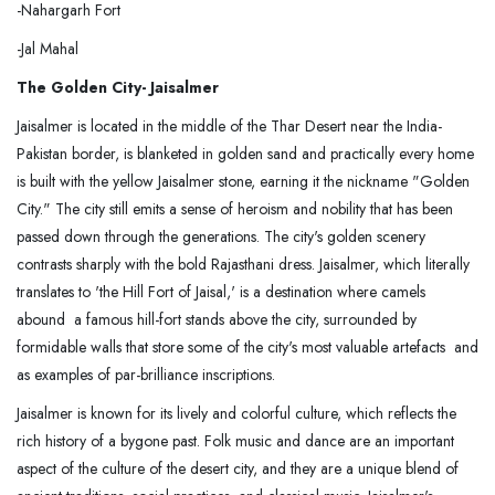
-Nahargarh Fort
-Jal Mahal
The Golden City- Jaisalmer
Jaisalmer is located in the middle of the Thar Desert near the India-
Pakistan border, is blanketed in golden sand and practically every home
is built with the yellow Jaisalmer stone, earning it the nickname "Golden
City." The city still emits a sense of heroism and nobility that has been
passed down through the generations. The city's golden scenery
contrasts sharply with the bold Rajasthani dress. Jaisalmer, which literally
translates to 'the Hill Fort of Jaisal,' is a destination where camels
abound a famous hill-fort stands above the city, surrounded by
formidable walls that store some of the city's most valuable artefacts and
as examples of par-brilliance inscriptions.
Jaisalmer is known for its lively and colorful culture, which reflects the
rich history of a bygone past. Folk music and dance are an important
aspect of the culture of the desert city, and they are a unique blend of