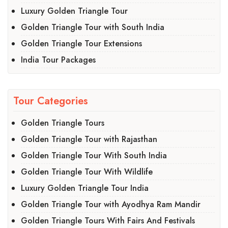
Luxury Golden Triangle Tour
Golden Triangle Tour with South India
Golden Triangle Tour Extensions
India Tour Packages
Tour Categories
Golden Triangle Tours
Golden Triangle Tour with Rajasthan
Golden Triangle Tour With South India
Golden Triangle Tour With Wildlife
Luxury Golden Triangle Tour India
Golden Triangle Tour with Ayodhya Ram Mandir
Golden Triangle Tours With Fairs And Festivals