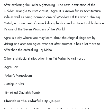
After exploring the Delhi Sightseeing . The next destination of the
Golden Triangle tourism circuit, Agra. It is known for its Architectural
style as well as being home to one of Wonders Of the world, the Taj
Mahal, a monument of remarkable splendor and architectural brilliance
it's one of the Seven Wonders of the World.
Agra is a city where you may learn about the Mughal kingdom by
visiting one archaeological wonder after another. It has a lot more to
offer than the enthralling Taj Mahal.
Other architectural sites other than Taj Mahal to visit here :
-Agra Fort
-Akbar's Mausoleum
-Fatehpur Sikri
-Itimad-ud-Daulah's Tomb
Cherish in the colorful city - Jaipur