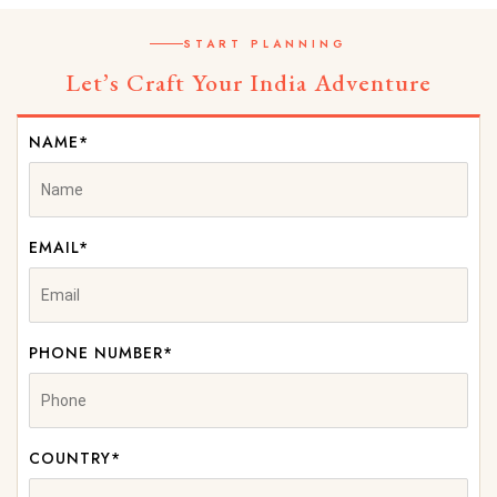
START PLANNING
Let’s Craft Your India Adventure
NAME*
EMAIL*
PHONE NUMBER*
COUNTRY*