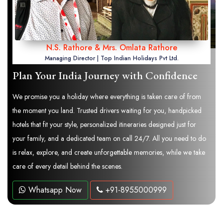
N.S. Rathore & Mrs. Omlata Rathore
Managing Director | Top Indian Holidays Pvt Ltd.
Plan Your India Journey with Confidence
We promise you a holiday where everything is taken care of from
the moment you land. Trusted drivers waiting for you, handpicked
hotels that fit your style, personalized itineraries designed just for
your family, and a dedicated team on call 24/7. All you need to do
is relax, explore, and create unforgettable memories, while we take
care of every detail behind the scenes.
Whatsapp Now
+91-8955000999