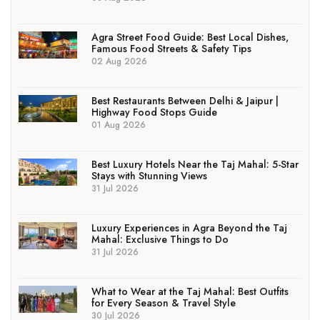
Agra Street Food Guide: Best Local Dishes,
Famous Food Streets & Safety Tips
02 Aug 2026
Best Restaurants Between Delhi & Jaipur |
Highway Food Stops Guide
01 Aug 2026
Best Luxury Hotels Near the Taj Mahal: 5-Star
Stays with Stunning Views
31 Jul 2026
Luxury Experiences in Agra Beyond the Taj
Mahal: Exclusive Things to Do
31 Jul 2026
What to Wear at the Taj Mahal: Best Outfits
for Every Season & Travel Style
30 Jul 2026