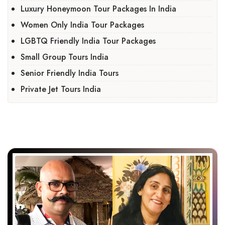
Luxury Honeymoon Tour Packages In India
Women Only India Tour Packages
LGBTQ Friendly India Tour Packages
Small Group Tours India
Senior Friendly India Tours
Private Jet Tours India