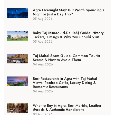
Agra Overnight Stay: Is It Worth Spending a
Night or Just a Day Trip?
05 Aug 2026
Baby Taj (Itimad-ud-Daulah) Guide: History,
Tickets, Timings & Why You Should Visit
05 Aug 2026
Taj Mahal Scam Guide: Common Tourist
Scams & How to Avoid Them
04 Aug 2026
Best Restaurants in Agra with Taj Mahal
Views: Rooftop Cafés, Luxury Dining &
Romantic Restaurants
04 Aug 2026
What to Buy in Agra: Best Marble, Leather
Goods & Authentic Handicrafts
03 Aug 2026