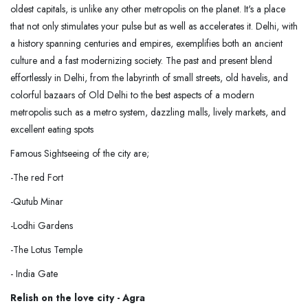
oldest capitals, is unlike any other metropolis on the planet. It's a place
that not only stimulates your pulse but as well as accelerates it. Delhi, with
a history spanning centuries and empires, exemplifies both an ancient
culture and a fast modernizing society. The past and present blend
effortlessly in Delhi, from the labyrinth of small streets, old havelis, and
colorful bazaars of Old Delhi to the best aspects of a modern
metropolis such as a metro system, dazzling malls, lively markets, and
excellent eating spots
Famous Sightseeing of the city are;
-The red Fort
-Qutub Minar
-Lodhi Gardens
-The Lotus Temple
- India Gate
Relish on the love city - Agra