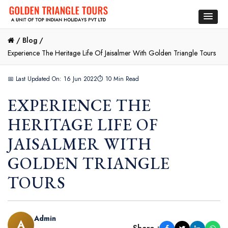
/
Blog /
Experience The Heritage Life Of Jaisalmer With Golden Triangle Tours
📅 Last Updated On: 16 Jun 2022
⏱ 10 Min Read
EXPERIENCE THE
HERITAGE LIFE OF
JAISALMER WITH
GOLDEN TRIANGLE
TOURS
Admin
A