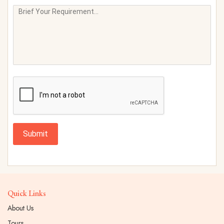
Submit
Quick Links
About Us
Tours