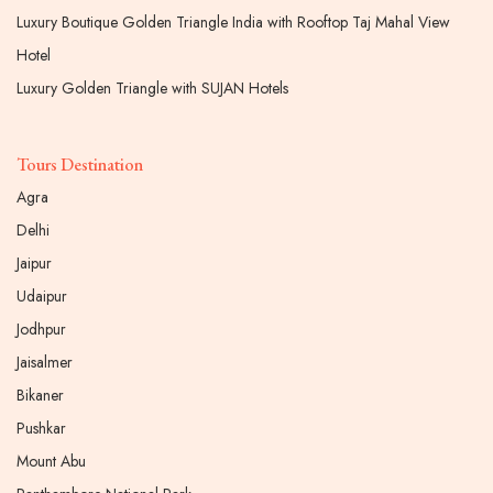
Luxury Boutique Golden Triangle India with Rooftop Taj Mahal View
Hotel
Luxury Golden Triangle with SUJAN Hotels
Tours Destination
Agra
Delhi
Jaipur
Udaipur
Jodhpur
Jaisalmer
Bikaner
Pushkar
Mount Abu