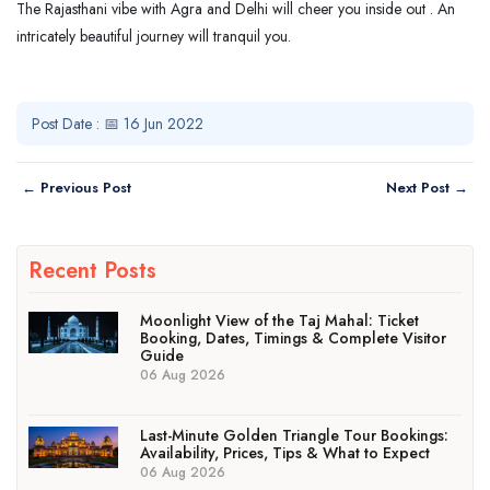
The Rajasthani vibe with Agra and Delhi will cheer you inside out . An
intricately beautiful journey will tranquil you.
Post Date : 📅 16 Jun 2022
← Previous Post
Next Post →
Recent Posts
Moonlight View of the Taj Mahal: Ticket
Booking, Dates, Timings & Complete Visitor
Guide
06 Aug 2026
Last-Minute Golden Triangle Tour Bookings:
Availability, Prices, Tips & What to Expect
06 Aug 2026