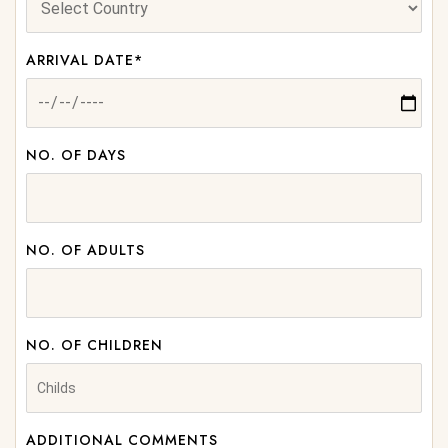
ARRIVAL DATE*
NO. OF DAYS
NO. OF ADULTS
NO. OF CHILDREN
ADDITIONAL COMMENTS