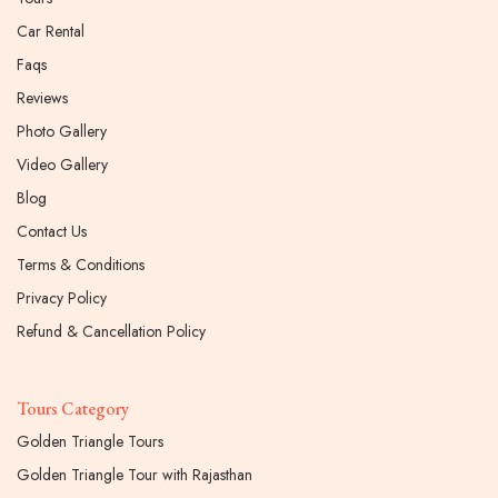
Car Rental
Faqs
Reviews
Photo Gallery
Video Gallery
Blog
Contact Us
Terms & Conditions
Privacy Policy
Refund & Cancellation Policy
Tours Category
Golden Triangle Tours
Golden Triangle Tour with Rajasthan