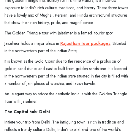
The golden triangle trip, notably for first-time visitors, is a must-do
exposure to India's rich culture, traditions, and history. These three towns
have a lovely mix of Mughal, Persian, and Hindu architectural structures
that show their rich history, pride, and magnificence.
The Golden Triangle tour with Jaisalmer is a famed tourist spot.
Jaisalmer holds a major place in
Rajasthan tour packages
. Situated
in the northwestern part of the Indian State,
It is known as the Gold Coast due to the residence of a profusion of
golden sand dunes and castles built from golden sandstone. It is located
in the northwestern part of the Indian state situated in the city is filled with
a number of Jain places of worship, and lavish havelis.
An elegant way to adore the aesthetic India is with the Golden Triangle
Tour with Jaisalmer.
The Capital hub- Delhi
Initiate your trip from Delhi .The intriguing town is rich in tradition and
reflects a trendy culture. Delhi, India's capital and one of the world's