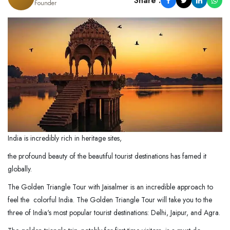
Share :
Founder
India is incredibly rich in heritage sites,
the profound beauty of the beautiful tourist destinations has famed it
globally.
The Golden Triangle Tour with Jaisalmer is an incredible approach to
feel the colorful India. The Golden Triangle Tour will take you to the
three of India's most popular tourist destinations: Delhi, Jaipur, and Agra.