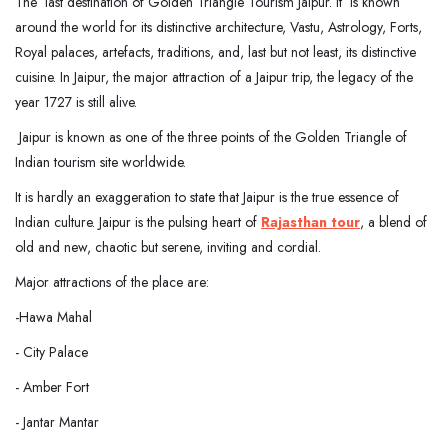
The last destination of Golden Triangle Tourism Jaipur. It is known
around the world for its distinctive architecture, Vastu, Astrology, Forts,
Royal palaces, artefacts, traditions, and, last but not least, its distinctive
cuisine. In Jaipur, the major attraction of a Jaipur trip, the legacy of the
year 1727 is still alive.
Jaipur is known as one of the three points of the Golden Triangle of
Indian tourism site worldwide.
It is hardly an exaggeration to state that Jaipur is the true essence of
Indian culture. Jaipur is the pulsing heart of
Rajasthan tour
, a blend of
old and new, chaotic but serene, inviting and cordial.
Major attractions of the place are:
-Hawa Mahal
- City Palace
- Amber Fort
- Jantar Mantar