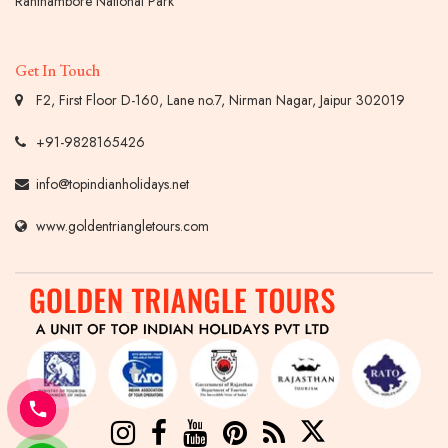
Ranthambore National Park
Get In Touch
F2, First Floor D-160, Lane no.7, Nirman Nagar, Jaipur 302019
+91-9828165426
info@topindianholidays.net
www.goldentriangletours.com