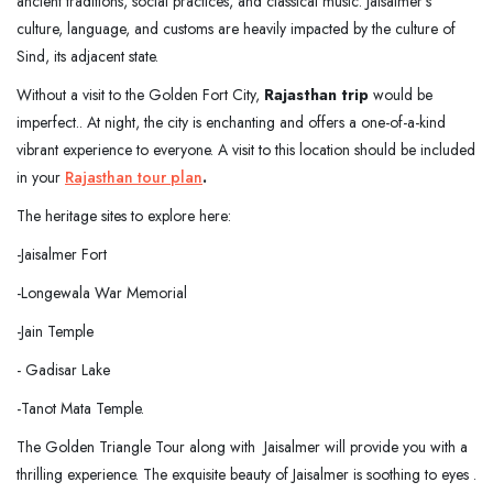
ancient traditions, social practices, and classical music. Jaisalmer's
culture, language, and customs are heavily impacted by the culture of
Sind, its adjacent state.
Without a visit to the Golden Fort City,
Rajasthan trip
would be
imperfect.. At night, the city is enchanting and offers a one-of-a-kind
vibrant experience to everyone. A visit to this location should be included
in your
Rajasthan tour plan
.
The heritage sites to explore here:
-Jaisalmer Fort
-Longewala War Memorial
-Jain Temple
- Gadisar Lake
-Tanot Mata Temple.
The Golden Triangle Tour along with Jaisalmer will provide you with a
thrilling experience. The exquisite beauty of Jaisalmer is soothing to eyes .