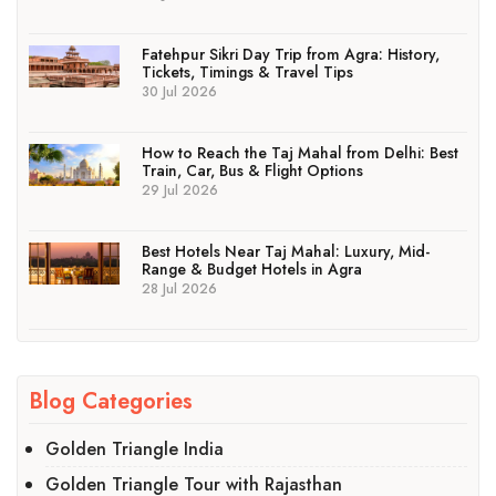
Fatehpur Sikri Day Trip from Agra: History,
Tickets, Timings & Travel Tips
30 Jul 2026
How to Reach the Taj Mahal from Delhi: Best
Train, Car, Bus & Flight Options
29 Jul 2026
Best Hotels Near Taj Mahal: Luxury, Mid-
Range & Budget Hotels in Agra
28 Jul 2026
Blog Categories
Golden Triangle India
Golden Triangle Tour with Rajasthan