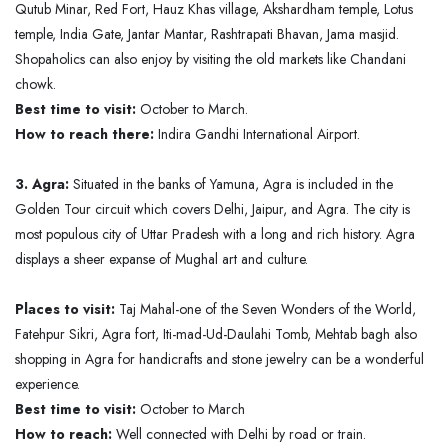
Qutub Minar, Red Fort, Hauz Khas village, Akshardham temple, Lotus
temple, India Gate, Jantar Mantar, Rashtrapati Bhavan, Jama masjid.
Shopaholics can also enjoy by visiting the old markets like Chandani
chowk.
Best time to visit:
October to March.
How to reach there:
Indira Gandhi International Airport.
3. Agra:
Situated in the banks of Yamuna, Agra is included in the
Golden Tour circuit which covers Delhi, Jaipur, and Agra. The city is
most populous city of Uttar Pradesh with a long and rich history. Agra
displays a sheer expanse of Mughal art and culture.
Places to visit:
Taj Mahal-one of the Seven Wonders of the World,
Fatehpur Sikri, Agra fort, Iti-mad-Ud-Daulahi Tomb, Mehtab bagh also
shopping in Agra for handicrafts and stone jewelry can be a wonderful
experience.
Best time to visit:
October to March
How to reach:
Well connected with Delhi by road or train.