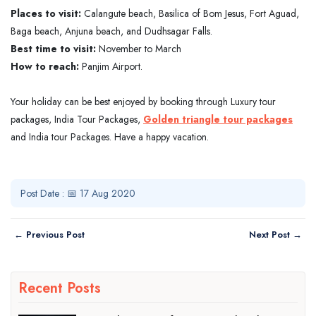
Places to visit:
Calangute beach, Basilica of Bom Jesus, Fort Aguad,
Baga beach, Anjuna beach, and Dudhsagar Falls.
Best time to visit:
November to March
How to reach:
Panjim Airport.
Your holiday can be best enjoyed by booking through Luxury tour
packages, India Tour Packages,
Golden triangle tour packages
and India tour Packages. Have a happy vacation.
Post Date : 📅 17 Aug 2020
← Previous Post
Next Post →
Recent Posts