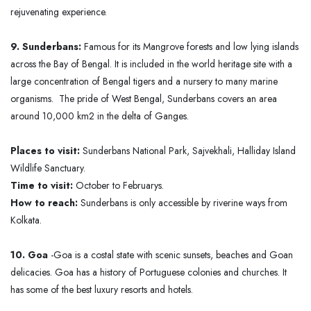
rejuvenating experience.
9. Sunderbans:
Famous for its Mangrove forests and low lying islands
across the Bay of Bengal. It is included in the world heritage site with a
large concentration of Bengal tigers and a nursery to many marine
organisms. The pride of West Bengal, Sunderbans covers an area
around 10,000 km2 in the delta of Ganges.
Places to visit:
Sunderbans National Park, Sajvekhali, Halliday Island
Wildlife Sanctuary.
Time to visit:
October to Februarys.
How to reach:
Sunderbans is only accessible by riverine ways from
Kolkata.
10. Goa
-Goa is a costal state with scenic sunsets, beaches and Goan
delicacies. Goa has a history of Portuguese colonies and churches. It
has some of the best luxury resorts and hotels.