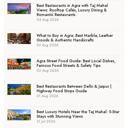
Best Restaurants in Agra with Taj Mahal
Views: Rooftop Cafés, Luxury Dining &
Romantic Restaurants
04 Aug 2026
What to Buy in Agra: Best Marble, Leather
Goods & Authentic Handicrafts
03 Aug 2026
Agra Street Food Guide: Best Local Dishes,
Famous Food Streets & Safety Tips
02 Aug 2026
Best Restaurants Between Delhi & Jaipur |
Highway Food Stops Guide
01 Aug 2026
Best Luxury Hotels Near the Taj Mahal: 5-Star
Stays with Stunning Views
31 Jul 2026