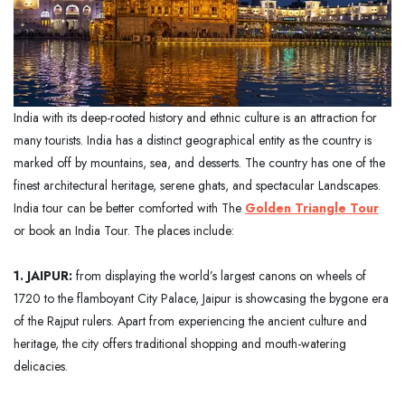
India with its deep-rooted history and ethnic culture is an attraction for
many tourists. India has a distinct geographical entity as the country is
marked off by mountains, sea, and desserts. The country has one of the
finest architectural heritage, serene ghats, and spectacular Landscapes.
India tour can be better comforted with The
Golden Triangle Tour
or book an India Tour. The places include:
1. JAIPUR:
from displaying the world’s largest canons on wheels of
1720 to the flamboyant City Palace, Jaipur is showcasing the bygone era
of the Rajput rulers. Apart from experiencing the ancient culture and
heritage, the city offers traditional shopping and mouth-watering
delicacies.