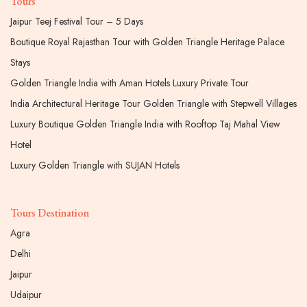
Tours
Jaipur Teej Festival Tour – 5 Days
Boutique Royal Rajasthan Tour with Golden Triangle Heritage Palace
Stays
Golden Triangle India with Aman Hotels Luxury Private Tour
India Architectural Heritage Tour Golden Triangle with Stepwell Villages
Luxury Boutique Golden Triangle India with Rooftop Taj Mahal View
Hotel
Luxury Golden Triangle with SUJAN Hotels
Tours Destination
Agra
Delhi
Jaipur
Udaipur