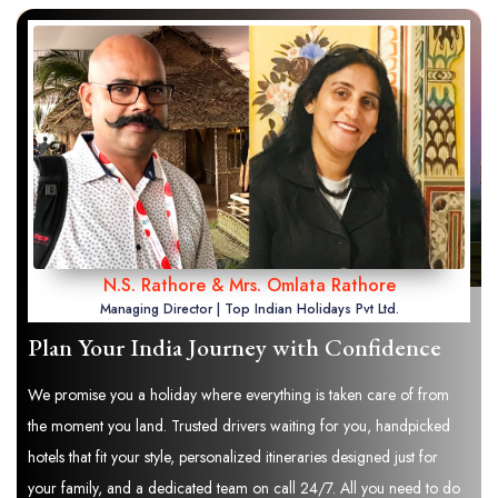
N.S. Rathore & Mrs. Omlata Rathore
Managing Director | Top Indian Holidays Pvt Ltd.
Plan Your India Journey with Confidence
We promise you a holiday where everything is taken care of from
the moment you land. Trusted drivers waiting for you, handpicked
hotels that fit your style, personalized itineraries designed just for
your family, and a dedicated team on call 24/7. All you need to do