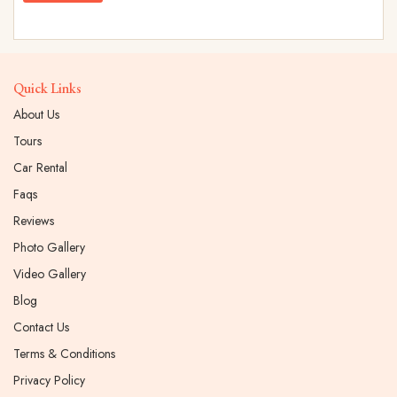
Quick Links
About Us
Tours
Car Rental
Faqs
Reviews
Photo Gallery
Video Gallery
Blog
Contact Us
Terms & Conditions
Privacy Policy