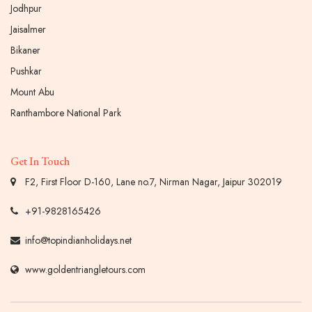
Jodhpur
Jaisalmer
Bikaner
Pushkar
Mount Abu
Ranthambore National Park
Get In Touch
F2, First Floor D-160, Lane no.7, Nirman Nagar, Jaipur 302019
+91-9828165426
info@topindianholidays.net
www.goldentriangletours.com