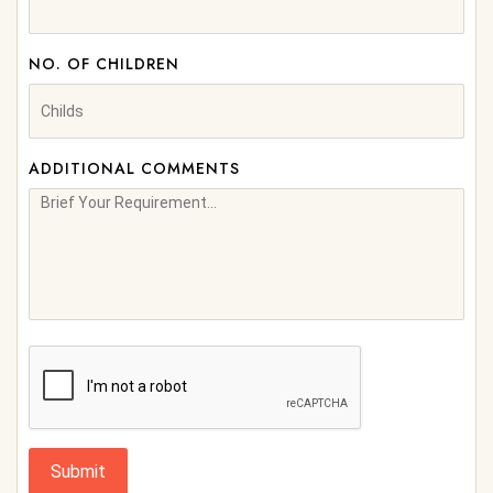
NO. OF CHILDREN
ADDITIONAL COMMENTS
Submit