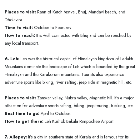
Places to visit:
Rann of Katch festival, Bhuj, Mandavi beach, and
Dholavira.
Time to visit:
October to February.
How to reach:
It is well connected with Bhuj and can be reached by
any local transport.
6. Leh:
Leh was the historical capital of Himalayan kingdom of Ladakh.
Mountains dominate the landscape of Leh which is bounded by the great
Himalayan and the Karakorum mountains. Tourists also experience
adventure sports like biking, river rafting, jeep ride at magnetic hill, etc.
Places to visit:
Zanskar valley, Nubra valley, Magnetic hill. It’s a major
attraction for adventure sports rafting, biking, jeep touring, trekking, etc.
Best time to go:
April to October.
How to get there:
Leh Kushok Bakula Rimpochee Airport.
7. Allepey:
It’s a city in southern state of Kerala and is famous for its