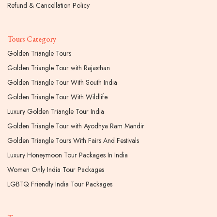
Refund & Cancellation Policy
Tours Category
Golden Triangle Tours
Golden Triangle Tour with Rajasthan
Golden Triangle Tour With South India
Golden Triangle Tour With Wildlife
Luxury Golden Triangle Tour India
Golden Triangle Tour with Ayodhya Ram Mandir
Golden Triangle Tours With Fairs And Festivals
Luxury Honeymoon Tour Packages In India
Women Only India Tour Packages
LGBTQ Friendly India Tour Packages