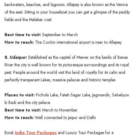
backwaters, beaches, and lagoons. Allepey is also known as the Venice
of the east. Sitting in your houseboat you can get a glimpse of the paddy
fields and the Malabar cost.
Best time to visit:
September to March
How to reach:
The Cochin international airport is near to Allepey.
8. Udaipur:
Established as the capital of Mewar on the banks of Banas
River the city is well known for its picturesque surroundings and its royal
past. People around the world visit this land of royalty for its calm and
perfectly transparent Lakes, massive palaces and historic temples
Places to visit:
Pichola Lake, Fateh Sagar Lake, Jagmandir, Saheliyon
ki Badi and the city palace.
Best time to visit:
March to November.
How to reach:
Well connected to Jaipur and Delhi
Book
India Tour Packages
and Luxury Tour Packages for a