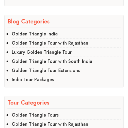
Blog Categories
Golden Triangle India
Golden Triangle Tour with Rajasthan
Luxury Golden Triangle Tour
Golden Triangle Tour with South India
Golden Triangle Tour Extensions
India Tour Packages
Tour Categories
Golden Triangle Tours
Golden Triangle Tour with Rajasthan