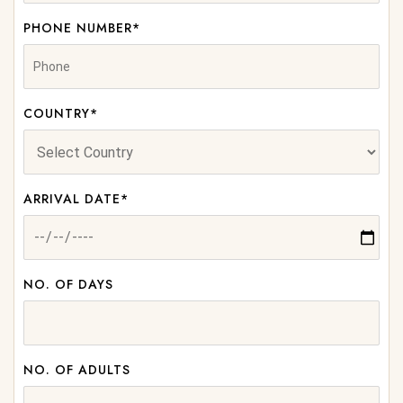
PHONE NUMBER*
COUNTRY*
ARRIVAL DATE*
NO. OF DAYS
NO. OF ADULTS