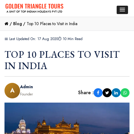
/
Blog /
Top 10 Places to Visit in India
📅 Last Updated On: 17 Aug 2020
⏱ 10 Min Read
TOP 10 PLACES TO VISIT
IN INDIA
Admin
A
Share :
Founder