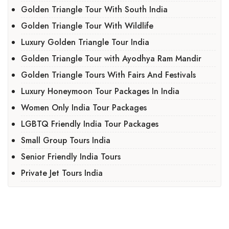
Golden Triangle Tour With South India
Golden Triangle Tour With Wildlife
Luxury Golden Triangle Tour India
Golden Triangle Tour with Ayodhya Ram Mandir
Golden Triangle Tours With Fairs And Festivals
Luxury Honeymoon Tour Packages In India
Women Only India Tour Packages
LGBTQ Friendly India Tour Packages
Small Group Tours India
Senior Friendly India Tours
Private Jet Tours India