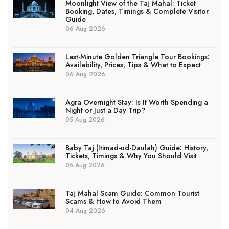
Moonlight View of the Taj Mahal: Ticket
Booking, Dates, Timings & Complete Visitor
Guide
06 Aug 2026
Last-Minute Golden Triangle Tour Bookings:
Availability, Prices, Tips & What to Expect
06 Aug 2026
Agra Overnight Stay: Is It Worth Spending a
Night or Just a Day Trip?
05 Aug 2026
Baby Taj (Itimad-ud-Daulah) Guide: History,
Tickets, Timings & Why You Should Visit
05 Aug 2026
Taj Mahal Scam Guide: Common Tourist
Scams & How to Avoid Them
04 Aug 2026