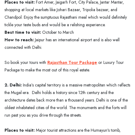
Places to visit:
Fort Amer, Jaigarh Fort, City Palace, Jantar Mantar,
shopping at local markets like Johari Bazaar, Tripolia bazaar, and
Chandpol. Enjoy the sumptuous Rajasthani meal which would definitely
tickle your taste buds and would be a relishing experience.
Best time to visit:
October to March
How to reach:
Jaipur has an international airport and is also well
connected with Delhi.
So book your tours with
Rajasthan Tour Package
or Luxury Tour
Package to make the most out of this royal estate.
2. Delhi:
India’s capital territory is a massive metropolitan which reflects
the Mugal-era. Delhi holds a history since 12th century and the
architecture dates back more than a thousand years. Delhi is one of the
oldest inhabitated cities of the world. The monuments and the forts will
run past you as you drive through the streets.
Places to visit:
Major tourist attractions are the Humayun's tomb,