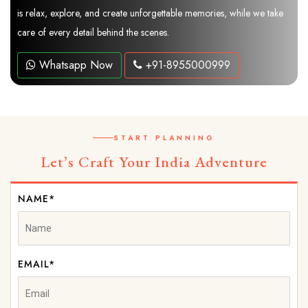
is relax, explore, and create unforgettable memories, while we take
care of every detail behind the scenes.
Whatsapp Now
+91-8955000999
START PLANNING
Let’s Craft Your India Adventure
NAME*
EMAIL*