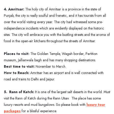
4. Amritsar:
The holy city of Amritsar is a province in the state of
Punjab, the city is really soulful and frenetic, and it has tourists from all
over the world visiting every year. The city had witnessed some pre-
independence incidents which are evidently displayed on the historic
sites. The city will embrace you with the bustling streets and the aroma of
food in the open-air kitchens throughout the streets of Amritsar.
Places to visit:
The Golden Temple, Wagah border, Partition
museum, Jallianwala bagh and has many shopping destinations.
Best time to visit:
November to March.
How to Reach:
Amritsar has an airport and is well connected with
road and trains to Delhi and Jaipur.
5. Rann of Katch:
It is one of the largest salt deserts in the world. Must
visit the Rann of Katch during the Rann Utsav. The place has some
luxury resorts and mud bungalows. So please book with
luxury tour
packages
for a blissful experience.