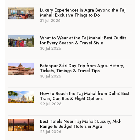
Luxury Experiences in Agra Beyond the Taj
Mahal: Exclusive Things to Do
31 Jul 2026
What to Wear at the Taj Mahal: Best Outfits
for Every Season & Travel Style
30 Jul 2026
Fatehpur Sikri Day Trip from Agra: History,
Tickets, Timings & Travel Tips
30 Jul 2026
How to Reach the Taj Mahal from Delhi: Best
Train, Car, Bus & Flight Options
29 Jul 2026
Best Hotels Near Taj Mahal: Luxury, Mid-
Range & Budget Hotels in Agra
28 Jul 2026